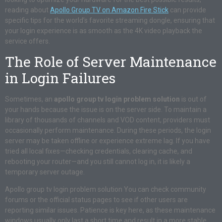
reading about
Apollo Group TV on Amazon Fire Stick
can provide
specific tips for the world’s favorite streaming dongle, ensuring that
your login experience is as smooth as the 4K video playback the
service offers.
The Role of Server Maintenance
in Login Failures
Sometimes, an
apollo group tv login problem solution
is out of
your hands because the issue is on the server side. To maintain a
library of thousands of channels and VOD content, providers must
occasionally perform maintenance. During these periods, the login
server may be taken offline or experience extreme lag. If you have
tried all local fixes—checking credentials, clearing cache, and
rebooting your router—and you still cannot log in, it is likely a
temporary server outage.
Apollo group tv login problem solution You can check community
forums or the official status pages to see if other users are
reporting similar issues. Patience is key here, as these maintenance
windows usually only last a short time and result in a more stable