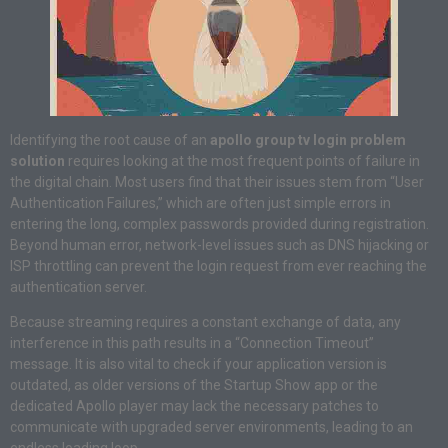
Identifying the root cause of an
apollo group tv login problem
solution
requires looking at the most frequent points of failure in
the digital chain. Most users find that their issues stem from “User
Authentication Failures,” which are often just simple errors in
entering the long, complex passwords provided during registration.
Beyond human error, network-level issues such as DNS hijacking or
ISP throttling can prevent the login request from ever reaching the
authentication server.
Because streaming requires a constant exchange of data, any
interference in this path results in a “Connection Timeout”
message. It is also vital to check if your application version is
outdated, as older versions of the Startup Show app or the
dedicated Apollo player may lack the necessary patches to
communicate with upgraded server environments, leading to an
endless loading loop.