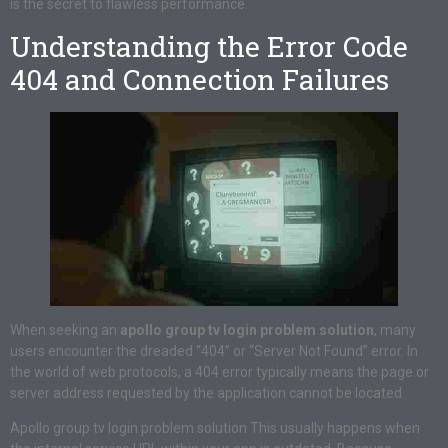
is the secret to flawless performance.
Understanding the Error Code
404 and Connection Failures
When seeking an
apollo group tv login problem solution
, many
users encounter the dreaded “404” or “Server Not Found” error. In
the world of web protocols, a 404 error typically means the page or
server address requested by the application cannot be located.
Apollo group tv login problem solution This usually happens when