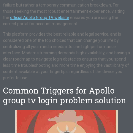
failure but rather a temporary communication breakdown. For
those seeking the most robust entertainment experience, visiting
the
official Apollo Group TV website
ensures you are using the
correct portal for account management.
This platform provides the best reliable and legal service, and is
considered one of the top choices that can change your life by
centralizing all your media needs into one high-performance
interface. Modern streaming demands high availability, and having a
clear roadmap to navigate login obstacles ensures that you spend
less time troubleshooting and more time enjoying the vast library of
content available at your fingertips, regardless of the device you
prefer to use.
Common Triggers for Apollo
group tv login problem solution