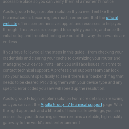
accessible place so you can verify them at a moment’s notice.
Apollo group tv login problem solution If you ever feel like the
technical side is becoming too much, remember that the
official
website
offers comprehensive support and resources to help you
through. This service is designed to simplify your life, and once the
initial setup and troubleshooting are out of the way, the rewards are
endless.
If you have followed all the steps in this guide—from checking your
credentials and clearing your cache to optimizing your router and
managing your device limits—and you still face issues, it is time to
contact technical support. A professional support team can look
into your account specifically to see if there is a “backend” flag that
needs to be cleared. Providing them with your device type and any
specific error codes you saw will speed up the resolution.
Apollo group tv login problem solution For more details on reaching
out, you can visit the
Apollo Group TV technical support
page. With
the right approach and a little bit of technical knowledge, you can
ensure that your streaming service remains a reliable, high-quality
gateway to the world’s best entertainment.