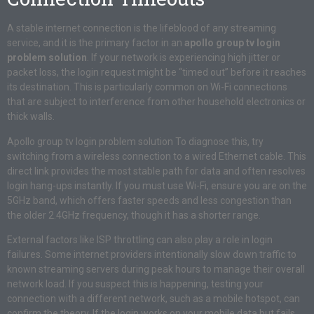
A stable internet connection is the lifeblood of any streaming
service, and it is the primary factor in an
apollo group tv login
problem solution
. If your network is experiencing high jitter or
packet loss, the login request might be “timed out” before it reaches
its destination. This is particularly common on Wi-Fi connections
that are subject to interference from other household electronics or
thick walls.
Apollo group tv login problem solution To diagnose this, try
switching from a wireless connection to a wired Ethernet cable. This
direct link provides the most stable path for data and often resolves
login hang-ups instantly. If you must use Wi-Fi, ensure you are on the
5GHz band, which offers faster speeds and less congestion than
the older 2.4GHz frequency, though it has a shorter range.
External factors like ISP throttling can also play a role in login
failures. Some internet providers intentionally slow down traffic to
known streaming servers during peak hours to manage their overall
network load. If you suspect this is happening, testing your
connection with a different network, such as a mobile hotspot, can
confirm the theory. If the login works on your mobile data but fails