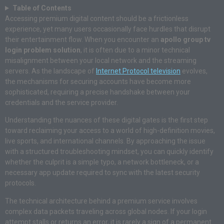
Table of Contents
Accessing premium digital content should be a frictionless
experience, yet many users occasionally face hurdles that disrupt
their entertainment flow. When you encounter an
apollo group tv
login problem solution
, it is often due to a minor technical
misalignment between your local network and the streaming
servers. As the landscape of
Internet Protocol television
evolves,
the mechanisms for securing accounts have become more
sophisticated, requiring a precise handshake between your
credentials and the service provider.
Understanding the nuances of these digital gates is the first step
toward reclaiming your access to a world of high-definition movies,
live sports, and international channels. By approaching the issue
with a structured troubleshooting mindset, you can quickly identify
whether the culprit is a simple typo, a network bottleneck, or a
necessary app update required to sync with the latest security
protocols.
The technical architecture behind a premium service involves
complex data packets traveling across global nodes. If your login
attempt stalls or returns an error, it is rarely a sign of a permanent