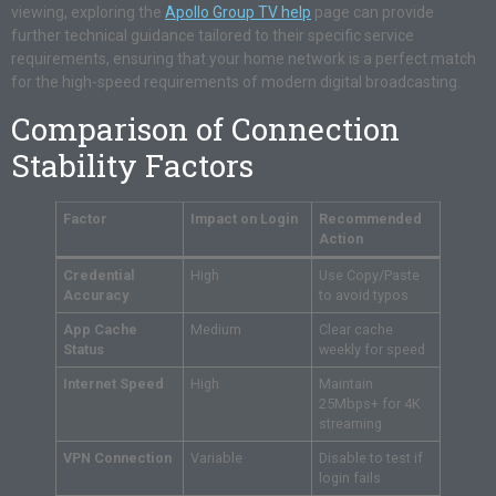
viewing, exploring the
Apollo Group TV help
page can provide
further technical guidance tailored to their specific service
requirements, ensuring that your home network is a perfect match
for the high-speed requirements of modern digital broadcasting.
Comparison of Connection
Stability Factors
Factor
Impact on Login
Recommended
Action
Credential
High
Use Copy/Paste
Accuracy
to avoid typos
App Cache
Medium
Clear cache
Status
weekly for speed
Internet Speed
High
Maintain
25Mbps+ for 4K
streaming
VPN Connection
Variable
Disable to test if
login fails