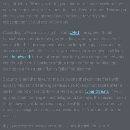
infrastructure. When you enter your username and password, the
app sends an encrypted request to a middleware server. This server
checks your credentials against a database to verify your
subscription tier and expiration date.
According to technical insights from
CNET
, the speed of this
handshake depends heavily on your local latency and the server’s
current load. If the response takes too long, the app assumes the
server is unreachable. This is why many experts suggest checking
your
bandwidth
before attempting a login, as a congested network
can drop the small packets of data required for authentication,
leading to a frustrating “Login Failed” notification.
Security is another layer of the backbone that can interfere with
access. Modern streaming services use tokens that expire after a
certain period of inactivity to protect against
cyber threats
. If your
app has been running in the background for days, the session token
might have invalidated, requiring a fresh login. This is a protective
measure designed to keep your account safe from unauthorized
access.
If you are experiencing persistent issues, it might be worth