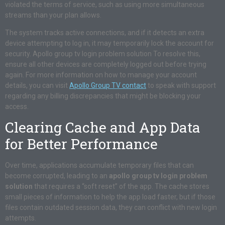
violated the terms of service, such as using more simultaneous
streams than your plan allows.
The system tracks active connections, and if it detects an extra
device attempting to log in, it may temporarily lock the account for
security. Apollo group tv login problem solution To resolve this,
ensure all other devices are completely logged out before trying
again. For more information on how to manage your account
details, you can visit
Apollo Group TV contact
to speak with support
regarding any billing discrepancies that might be blocking your
access.
Clearing Cache and App Data
for Better Performance
Over time, applications accumulate temporary files that can
become corrupted, leading to an
apollo group tv login problem
solution
that requires a “soft reset” of the app. The cache stores
small pieces of information to help the app load faster, but if those
files contain outdated session data, they can conflict with new login
attempts.