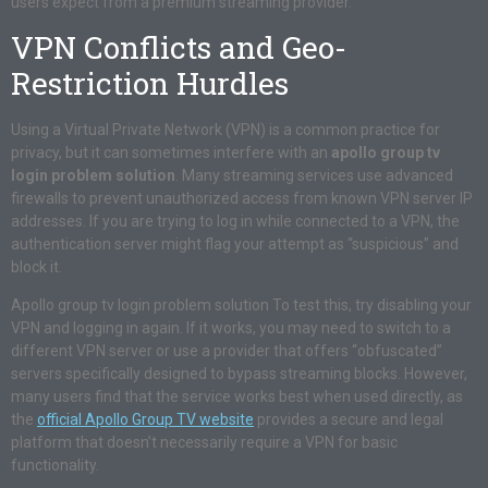
users expect from a premium streaming provider.
VPN Conflicts and Geo-
Restriction Hurdles
Using a Virtual Private Network (VPN) is a common practice for
privacy, but it can sometimes interfere with an
apollo group tv
login problem solution
. Many streaming services use advanced
firewalls to prevent unauthorized access from known VPN server IP
addresses. If you are trying to log in while connected to a VPN, the
authentication server might flag your attempt as “suspicious” and
block it.
Apollo group tv login problem solution To test this, try disabling your
VPN and logging in again. If it works, you may need to switch to a
different VPN server or use a provider that offers “obfuscated”
servers specifically designed to bypass streaming blocks. However,
many users find that the service works best when used directly, as
the
official Apollo Group TV website
provides a secure and legal
platform that doesn’t necessarily require a VPN for basic
functionality.