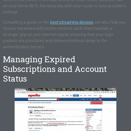
on your home Wi-Fi, the issue lies with your router or your provider’s
settings.
Consulting a guide on the
best streaming devices
can also help you
choose hardware with better network cards that maintain a
stronger grip on your internet signal, ensuring that your login
packets are prioritized and delivered without delay to the
authentication servers.
Managing Expired
Subscriptions and Account
Status