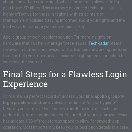
change how data is packaged, which sometimes allows it to slip
past basic ISP filters. This is a more advanced technique, but it is
highly effective for those in regions with strict internet
management policies. Staying informed about your rights and the
best ways to manage your connection is key.
Apollo group tv login problem solution For more insights on
hardware that can help manage these issues,
TechRadar
offers
reviews on routers and devices with advanced networking features
that can help you maintain a consistent, high-speed connection to
your favorite content.
Final Steps for a Flawless Login
Experience
To maintain a perfect record of access, your final
apollo group tv
login problem solution
involves a routine of “digital hygiene.”
Restart your router at least once a month to clear its cache and
update its internal routing tables. Ensure that your streaming device
has at least 1GB of free storage space to allow for smooth app
operation. Most importantly, keep your subscription details in a safe,