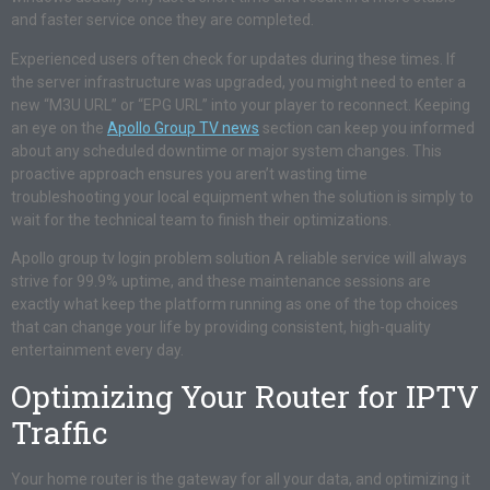
and faster service once they are completed.
Experienced users often check for updates during these times. If
the server infrastructure was upgraded, you might need to enter a
new “M3U URL” or “EPG URL” into your player to reconnect. Keeping
an eye on the
Apollo Group TV news
section can keep you informed
about any scheduled downtime or major system changes. This
proactive approach ensures you aren’t wasting time
troubleshooting your local equipment when the solution is simply to
wait for the technical team to finish their optimizations.
Apollo group tv login problem solution A reliable service will always
strive for 99.9% uptime, and these maintenance sessions are
exactly what keep the platform running as one of the top choices
that can change your life by providing consistent, high-quality
entertainment every day.
Optimizing Your Router for IPTV
Traffic
Your home router is the gateway for all your data, and optimizing it