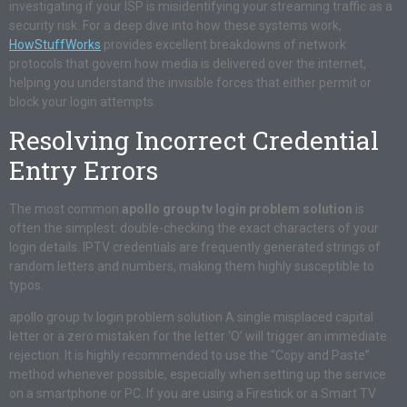
investigating if your ISP is misidentifying your streaming traffic as a
security risk. For a deep dive into how these systems work,
HowStuffWorks
provides excellent breakdowns of network
protocols that govern how media is delivered over the internet,
helping you understand the invisible forces that either permit or
block your login attempts.
Resolving Incorrect Credential
Entry Errors
The most common
apollo group tv login problem solution
is
often the simplest: double-checking the exact characters of your
login details. IPTV credentials are frequently generated strings of
random letters and numbers, making them highly susceptible to
typos.
apollo group tv login problem solution A single misplaced capital
letter or a zero mistaken for the letter ‘O’ will trigger an immediate
rejection. It is highly recommended to use the “Copy and Paste”
method whenever possible, especially when setting up the service
on a smartphone or PC. If you are using a Firestick or a Smart TV