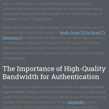
built-in web browser, you will likely face significant lag and
authentication errors. It is always better to use a dedicated media
player app that supports M3U playlists or the Startup Show app if
available on your TV’s app store.
Apollo group tv login problem solution For those using Samsung or
LG specifically, checking the guide for
Apollo Group TV for Smart TV
Samsung LG
provides tailored instructions on which apps work best
for these proprietary operating systems. Ensuring you have the
right software version is half the battle when it comes to
maintaining a stable and frustration-free login experience on large-
screen devices.
The Importance of High-Quality
Bandwidth for Authentication
While it may seem that login is a low-data task, the
apollo group tv
login problem solution
is often tied directly to your overall network
health. During the login process, your device must exchange several
security certificates with the server. If your
bandwidth
is being
consumed by other household members—perhaps someone is