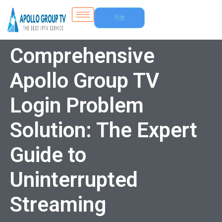
Free
Trial
Comprehensive
Apollo Group TV
Login Problem
Solution: The Expert
Guide to
Uninterrupted
Streaming