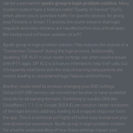
can be a permanent
apollo group tv login problem solution
. Many
modern routers have a feature called “Quality of Service” (QoS),
which allows you to prioritize traffic for specific devices. By giving
your Firestick or Smart TV priority, the router ensures that login
requests and video streams are handled before less critical tasks
like background software updates on a PC.
Apollo group tv login problem solution This reduces the chance of a
“Connection Timeout” during the login process. Additionally,
disabling “SIP ALG” in your router settings can often resolve issues
with IPTV apps. SIP ALG is a feature intended to help VoIP calls, but
it frequently interferes with the way streaming data packets are
routed, leading to unexplained login failures and buffering.
Another router-level fix involves changing your DNS settings.
Default ISP DNS servers can sometimes be slow or have outdated
records for streaming domains. Switching to a public DNS like
Cloudflare (1.1.1.1) or Google (8.8.8.8) can result in faster resolution
of the login server’s address, leading to a snappier response from
the app. This is a technical yet highly effective way to improve your
overall internet experience. Apollo group tv login problem solution
For a better understanding of how these settings impact your