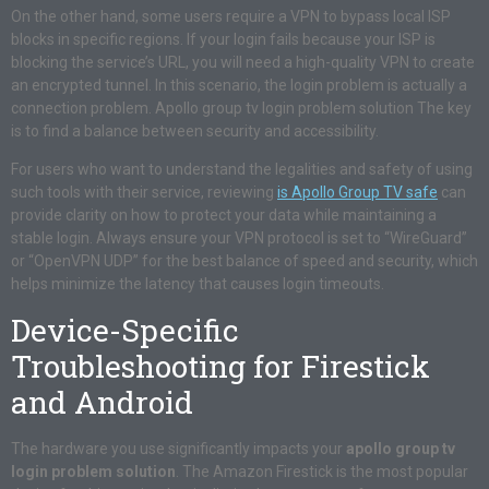
On the other hand, some users require a VPN to bypass local ISP
blocks in specific regions. If your login fails because your ISP is
blocking the service’s URL, you will need a high-quality VPN to create
an encrypted tunnel. In this scenario, the login problem is actually a
connection problem. Apollo group tv login problem solution The key
is to find a balance between security and accessibility.
For users who want to understand the legalities and safety of using
such tools with their service, reviewing
is Apollo Group TV safe
can
provide clarity on how to protect your data while maintaining a
stable login. Always ensure your VPN protocol is set to “WireGuard”
or “OpenVPN UDP” for the best balance of speed and security, which
helps minimize the latency that causes login timeouts.
Device-Specific
Troubleshooting for Firestick
and Android
The hardware you use significantly impacts your
apollo group tv
login problem solution
. The Amazon Firestick is the most popular