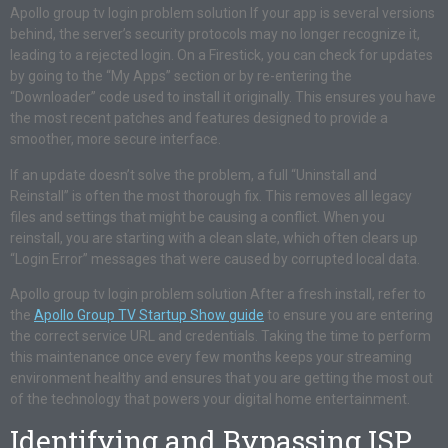
Apollo group tv login problem solution If your app is several versions
behind, the server’s security protocols may no longer recognize it,
leading to a rejected login. On a Firestick, you can check for updates
by going to the “My Apps” section or by re-entering the
“Downloader” code used to install it originally. This ensures you have
the most recent patches and features designed to provide a
smoother, more secure interface.
If an update doesn’t solve the problem, a full “Uninstall and
Reinstall” is often the most thorough fix. This removes all legacy
files and settings that might be causing a conflict. When you
reinstall, you are starting with a clean slate, which often clears up
“Login Error” messages that were caused by corrupted local data.
Apollo group tv login problem solution After a fresh install, refer to
the
Apollo Group TV Startup Show guide
to ensure you are entering
the correct service URL and credentials. Taking the time to perform
this maintenance once every few months keeps your streaming
environment healthy and ensures that you are getting the most out
of the technology that powers your digital home entertainment.
Identifying and Bypassing ISP