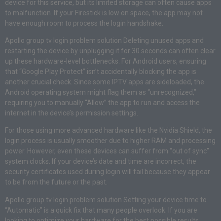
device for this service, but its limited storage can often cause apps
to malfunction. If your Firestick is low on space, the app may not
have enough room to process the login handshake.
Apollo group tv login problem solution Deleting unused apps and
restarting the device by unplugging it for 30 seconds can often clear
up these hardware-level bottlenecks. For Android users, ensuring
that “Google Play Protect” isn’t accidentally blocking the app is
another crucial check. Since some IPTV apps are sideloaded, the
Android operating system might flag them as “unrecognized,”
requiring you to manually “Allow” the app to run and access the
internet in the device’s permission settings.
For those using more advanced hardware like the Nvidia Shield, the
login process is usually smoother due to higher RAM and processing
power. However, even these devices can suffer from “out of sync”
system clocks. If your device’s date and time are incorrect, the
security certificates used during login will fail because they appear
to be from the future or the past.
Apollo group tv login problem solution Setting your device time to
“Automatic” is a quick fix that many people overlook. If you are
looking to optimize your hardware for the best possible results,