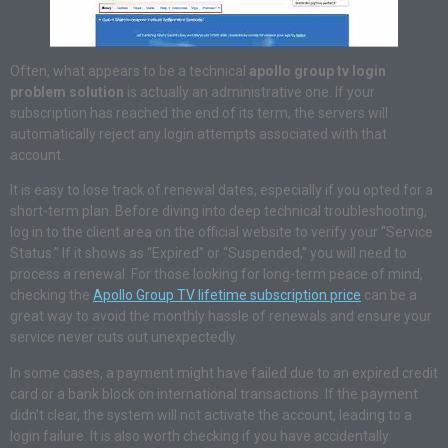
Often, what appears to be a technical
apollo group tv login
problem solution
is actually an administrative one. If your
subscription has reached the end of its term, the servers will
automatically reject any login attempts associated with that
account.
It is easy to lose track of renewal dates, especially if you opted for a
short-term plan. Before diving into deep technical troubleshooting,
log in to the client area on the official website to verify your “Service
Status.” If it shows as “Expired” or “Suspended,” you will need to
process a renewal. For those looking for long-term peace of mind,
checking the
Apollo Group TV lifetime subscription price
can be a
great way to avoid the monthly hassle of renewals and ensure your
service never cuts out unexpectedly.
In some cases, a payment might have failed due to an expired credit
card or a bank block on international transactions. If the payment
didn’t clear, the system will not activate the account, leading to a
login failure. It is also worth checking if you have accidentally