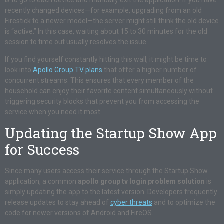
is to go to each device and manually exit the application. If you have
recently changed devices—for example, upgrading from an old
Firestick to a newer model—the server might still think the old device
is “active.” In this case, waiting about 15 to 30 minutes for the old
session to time out usually resolves the issue.
If you find yourself constantly hitting this wall, it might be time to
look into
Apollo Group TV plans
that offer a higher number of
concurrent streams. This ensures that every member of the
household can enjoy their favorite content simultaneously without
triggering security blocks that prevent you from accessing the
service when you need it most.
Updating the Startup Show App
for Success
Since many users access their service through the Startup Show
application, a common
apollo group tv login problem solution
is
simply updating the app to the latest version. Developers frequently
release updates to stay ahead of
cyber threats
and to optimize the
code for newer versions of Android and FireOS.