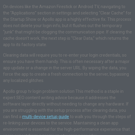
On devices like the Amazon Firestick or Android TV, navigating to
the “Applications” section in settings and selecting “Clear Cache” for
the Startup Show or Apollo app is a highly effective fix. This process
does not delete your login info, but it flushes out the temporary
“junk” that might be clogging the communication pipe. If clearing the
cache doesn’t work, the next step is “Clear Data,” which returns the
app to its factory state.
Clearing data will require you to re-enter your login credentials, so
ensure you have them handy. This is often necessary after a major
app update or a change in the server URL. By wiping the data, you
force the app to create a fresh connection to the server, bypassing
any localized glitches.
Apollo group tv login problem solution This method is a staple in
expert SEO content writing advice because it addresses the
software layer directly without needing to change any hardware. If
you are struggling with the setup process after clearing data, you
can find a
multi-device setup guide
to walk you through the steps of
re-linking your devices to the service. Maintaining a clean app
environment is essential for the high-performance experience that