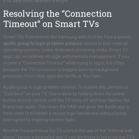
your daily entertainment lifestyle.
Resolving the “Connection
Timeout” on Smart TVs
Smart TVs from brands like Samsung and LG often face a specific
apollo group tv login problem solution
related to their internal
operating systems. Unlike dedicated streaming sticks, Smart TV
apps can sometimes struggle with memory management. If you
receive a “Connection Timeout” while trying to log in, it is often
because the TV’s processor is bogged down by background
processes from other apps like Netflix or YouTube.
Apollo group tv login problem solution To resolve this, perform a
“Cold Boot” on your TV. This is done by holding down the power
button on your remote until the TV turns off and then flashes the
brand logo again. This clears the RAM and gives the Apollo app a
fresh slate to establish a secure login handshake without being
interrupted by lingering system tasks.
Another frequent issue for TV users is the use of the “internal web
player” versus a dedicated app. If you are trying to log in via the TV’s