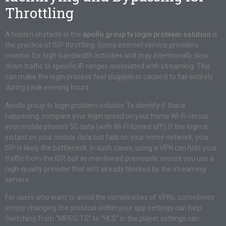
Throttling
A hidden obstacle in the
apollo group tv login problem solution
is
the practice of ISP throttling. Some internet service providers
monitor for high-bandwidth activities and may intentionally slow
down traffic to specific IP ranges associated with streaming. This
can make the login process feel sluggish or cause it to fail entirely
during peak evening hours.
Apollo group tv login problem solution To identify if this is
happening, compare your login speed on your home Wi-Fi versus
your mobile phone’s 5G data (with Wi-Fi turned off). If the login is
instant on your mobile data but fails on your home network, your
ISP is likely the bottleneck. In such cases, using a VPN can hide your
traffic from the ISP, but as mentioned previously, ensure you use a
high-quality provider that isn’t already blocked by the streaming
servers.
For users who want to avoid the complexities of VPNs, sometimes
simply changing the protocol within your app settings can help.
Switching from “MPEG-TS” to “HLS” in the player settings can