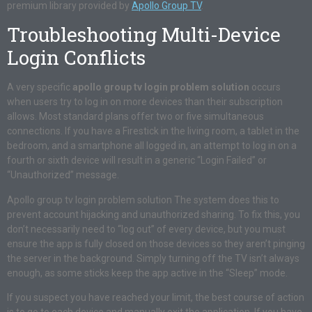
premium library provided by
Apollo Group TV
.
Troubleshooting Multi-Device
Login Conflicts
A very specific
apollo group tv login problem solution
occurs
when users try to log in on more devices than their subscription
allows. Most standard plans offer two or five simultaneous
connections. If you have a Firestick in the living room, a tablet in the
bedroom, and a smartphone all logged in, an attempt to log in on a
fourth or sixth device will result in a generic “Login Failed” or
“Unauthorized” message.
Apollo group tv login problem solution The system does this to
prevent account hijacking and unauthorized sharing. To fix this, you
don’t necessarily need to “log out” of every device, but you must
ensure the app is fully closed on those devices so they aren’t pinging
the server in the background. Simply turning off the TV isn’t always
enough, as some sticks keep the app active in the “Sleep” mode.
If you suspect you have reached your limit, the best course of action