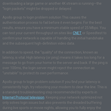
downloading a large game or another 4K stream is running—the
“login packets” might be dropped or delayed.
Apollo group tv login problem solution This causes the
authentication process to fail before it even begins. For the best
results, ensure you have a minimum stable speed of 25 Mbps. You
can test your current throughput on sites like
CNET
or Speedtest to
confirm your network is capable of handling the initial handshake
and the subsequent high-definition video data.
In addition to speed, the “quality” of the connection, known as
latency, is vital. High latency (or ping) means it takes too long for a
message to go from your home to the server and back. If the ping is
over 100ms, the login server might reject the connection as
“unstable” to protect its own performance.
Apollo group tv login problem solution If you find your latency is
consistently high, try rebooting your modem to clear the line. This is
a standard troubleshooting step recommended by experts in
Internet Protocol television
. Keeping your network optimized not
only solves login issues but also prevents the dreaded buffering
during live sports or movie nights, allowing you to fully enjoy the