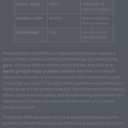
Server Status
Critical
Check official
news for outages
Hardware RAM
Medium
Restart device to
free up memory
DNS Settings
Low
Use Google or
Cloudflare DNS
Navigating the complexities of digital authentication requires a
blend of basic checks and technical knowledge. By following this
guide, you have addressed the primary hurdles that lead to an
apollo group tv login problem solution
. Whether it is a simple
password correction or a more involved router optimization, each
step brings you closer to a stable and enjoyable viewing experience.
Apollo group tv login problem solution The modern era of streaming
offers unprecedented variety, and by maintaining your account and
hardware effectively, you ensure that this wealth of content is
always accessible.
Remember that a premium service is a partnership between the
provider’s infrastructure and your home setup; keeping both in sync