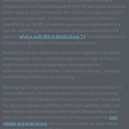
the internal service URL within your app is outdated. Because
streaming services frequently update their infrastructure to provide
better security and performance, the old “link” your app is trying to
use may no longer exist. To fix this, you should verify if there is a
new M3U or portal URL provided in your account dashboard. For a
specific walkthrough on this technical glitch, you can refer to the
guide on
what is code 404 on Apollo Group TV
to understand how to
re-point your application to the correct active server.
Beyond URL issues, a 404 error can also be triggered by localized
network blocks. If your router’s firewall is set to “High” or “Strict,” it
might be preventing the application from reaching the
authentication gateway entirely. This results in the app “giving up”
and reporting that the server is missing.
Apollo group tv login problem solution A quick way to test this is to
temporarily lower your firewall settings or place your streaming
device in the DMZ (Demilitarized Zone) of your router. This allows
the device to bypass most filters. If the login suddenly works, you
know that a security setting was the culprit. Maintaining a clean
path for your data ensures that you can always access the
best
reliable and legal service
, which is a choice that can truly change