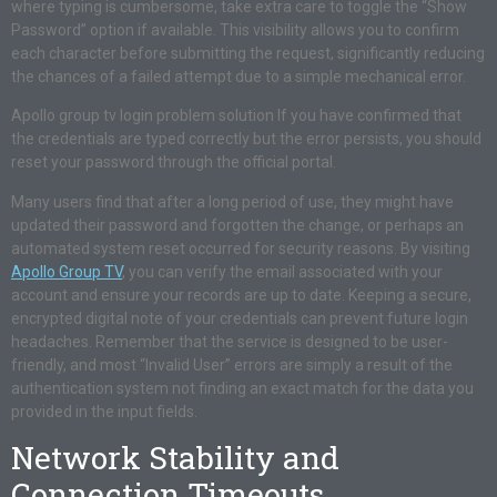
where typing is cumbersome, take extra care to toggle the “Show
Password” option if available. This visibility allows you to confirm
each character before submitting the request, significantly reducing
the chances of a failed attempt due to a simple mechanical error.
Apollo group tv login problem solution If you have confirmed that
the credentials are typed correctly but the error persists, you should
reset your password through the official portal.
Many users find that after a long period of use, they might have
updated their password and forgotten the change, or perhaps an
automated system reset occurred for security reasons. By visiting
Apollo Group TV
, you can verify the email associated with your
account and ensure your records are up to date. Keeping a secure,
encrypted digital note of your credentials can prevent future login
headaches. Remember that the service is designed to be user-
friendly, and most “Invalid User” errors are simply a result of the
authentication system not finding an exact match for the data you
provided in the input fields.
Network Stability and
Connection Timeouts