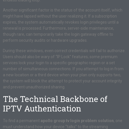
Another significant factor is the status of the account itself, which
might have lapsed without the user realizing it. If a subscription
expires, the system automatically revokes login privileges until a
renewal is processed. Furthermore, server-side maintenance,
though rare, can temporarily take the login gateway offline to
perform security audits or hardware upgrades.
During these windows, even correct credentials will fail to authorize.
Users should also be wary of “IP Lock” features; some premium
services lock your login to a specific geographic region or a set
number of simultaneous connections. If you attempt to log in from
a new location or a third device when your plan only supports two,
the system will block the attempt to protect your account integrity
and prevent unauthorized sharing.
The Technical Backbone of
IPTV Authentication
To find a permanent
apollo group tv login problem solution
, one
must understand how your device “talks” to the streaming