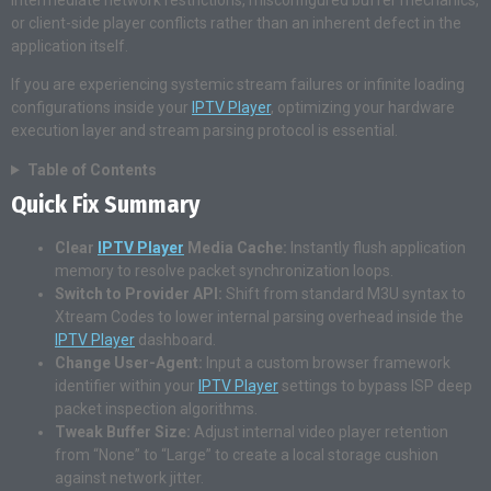
intermediate network restrictions, misconfigured buffer mechanics,
or client-side player conflicts rather than an inherent defect in the
application itself.
If you are experiencing systemic stream failures or infinite loading
configurations inside your
IPTV Player
, optimizing your hardware
execution layer and stream parsing protocol is essential.
Table of Contents
Quick Fix Summary
Clear
IPTV Player
Media Cache:
Instantly flush application
memory to resolve packet synchronization loops.
Switch to Provider API:
Shift from standard M3U syntax to
Xtream Codes to lower internal parsing overhead inside the
IPTV Player
dashboard.
Change User-Agent:
Input a custom browser framework
identifier within your
IPTV Player
settings to bypass ISP deep
packet inspection algorithms.
Tweak Buffer Size:
Adjust internal video player retention
from “None” to “Large” to create a local storage cushion
against network jitter.