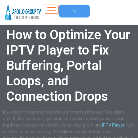
Free
Trial
How to Optimize Your
IPTV Player to Fix
Buffering, Portal
Loops, and
Connection Drops
Live video transport protocols over Internet Protocol Television
architectures require synchronized packet delivery and precise
hardware resource allocation. When your premium
IPTV Player
feed
stutters or drops entirely, the failure usually stems from