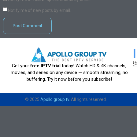
Notify me of new posts by email.
Get your
free IPTV trial
today! Watch HD & 4K channels,
movies, and series on any device — smooth streaming, no
buffering. Try it now before you subscribe!
© 2025
Apollo group tv
. All rights reserved.