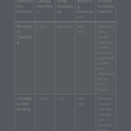
Optimiza
Latency
Setup
Bufferin
Primary
tion
Overhea
Complex
g
Technica
Protocol
d
ity
Reductio
l Benefit
n %
WireGua
2-3ms
Moderate
40% –
Bypasses
rd
60%
deep
Tunnelin
packet
g
inspectio
n while
preservin
g network
packet
size
efficiency
for an
IPTV
Player.
Cloudfla
<10ms
Low
15% –
Eliminate
re DNS
25%
s name
Routing
resolutio
n delays
and
prevents
lookup