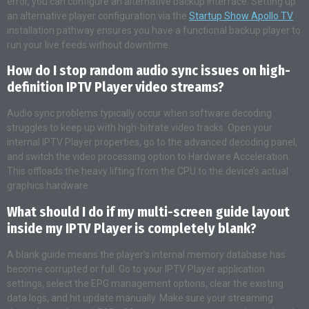
error, you can configure an alternative backup interface. Setting up
an alternative player configuration via the
Startup Show Apollo TV
installation pathway ensures you have a functional backup player to
run your live feeds without downtime.
How do I stop random audio sync issues on high-
definition IPTV Player video streams?
Audio sync problems typically occur when software decoding
struggles to keep up with high-bitrate video tracks. Open your
internal IPTV Player properties, go to the advanced decoding panel,
and switch the video processing option to Hardware Acceleration.
This offloads the heavy lifting from the CPU to the device’s actual
graphics hardware.
What should I do if my multi-screen guide layout
inside my IPTV Player is completely blank?
A blank guide means the player’s internal memory database has
become corrupted or full. Go to your IPTV Player application
settings, select the EPG management options, clear the existing
data logs, and hit update manually. Make sure your streaming