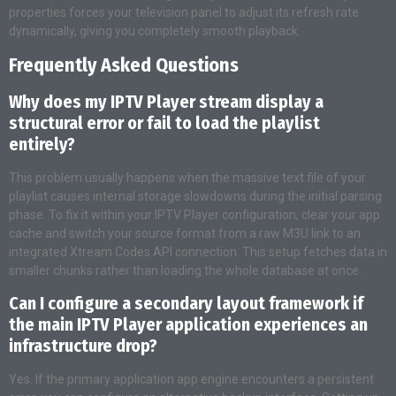
properties forces your television panel to adjust its refresh rate
dynamically, giving you completely smooth playback.
Frequently Asked Questions
Why does my IPTV Player stream display a
structural error or fail to load the playlist
entirely?
This problem usually happens when the massive text file of your
playlist causes internal storage slowdowns during the initial parsing
phase. To fix it within your IPTV Player configuration, clear your app
cache and switch your source format from a raw M3U link to an
integrated Xtream Codes API connection. This setup fetches data in
smaller chunks rather than loading the whole database at once.
Can I configure a secondary layout framework if
the main IPTV Player application experiences an
infrastructure drop?
Yes. If the primary application app engine encounters a persistent