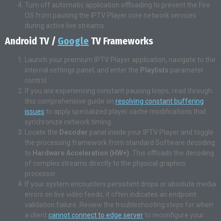
Turn off automatic application offloading to prevent the Fire
OS from pausing the IPTV Player core network services
during active live streams.
Android TV /
Google
TV Frameworks
Launch your premium IPTV Player application, navigate to the
internal settings panel, and enter the
Playlists
parameter
control.
If you are experiencing constant pausing loops, read through
this comprehensive guide on
resolving constant buffering
issues
to apply specialized player cache modifications that
synchronize network timing.
Locate the
Decoder
panel inside your IPTV Player and toggle
the processing framework from standard Software decoding
to
Hardware Acceleration (HW+)
. This offloads the decoding
of complex streams directly to the physical graphics
processor.
If your system encounters persistent drops or absolute media
errors on live video feeds, it often indicates an endpoint
validation failure. Review the troubleshooting steps for when
a client
cannot connect to edge server
to reconfigure your