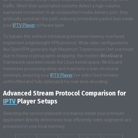
traffic. When their automated systems detect a high-volume,
sustained connection to an unclassified media delivery port, they
artificially constrain the path, inducing immediate packet loss inside
your
IPTV Player
software layer.
To bypass this without introducing excessive latency overhead,
implement a lightweight VPN protocol. While older configurations
like OpenVPN generate high Maximum Transmission Unit overhead
due to heavy cryptographic wrapping, the modern
WireGuard
framework operates inside the Linux kernel space. WireGuard
minimizes processing delay and maintains a lean structural
envelope, ensuring your
IPTV Player
live video feed remains
unthrottled and fully optimized for real-time decoding.
Advanced Stream Protocol Comparison for
IPTV
Player Setups
Selecting the correct playback mechanics inside your premium
application directly determines how efficiently video segments are
processed in your local memory.