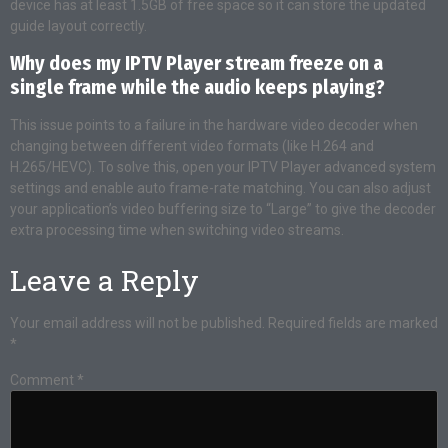
device has at least 1.5GB of free space so it can store the updated
guide layout correctly.
Why does my IPTV Player stream freeze on a
single frame while the audio keeps playing?
This issue points to a failure in the hardware video decoder when
changing between different video formats (like H.264 and
H.265/HEVC). To solve this, open your IPTV Player advanced system
settings and enable auto frame-rate matching. You can also adjust
your application’s video buffering size to “Large” to give the decoder
extra processing time when switching video streams.
Leave a Reply
Your email address will not be published.
Required fields are marked
*
Comment
*