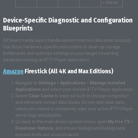
r chipset.
Device-Specific Diagnostic and Configuration
Blueprints
Different media layers handle system memory allocation uniquely.
Use these hardware-specific instructions to clean up storage
bottlenecks and optimize settings on your target streaming
hardware running an IPTV Player application.
Amazon
Firestick (All 4K and Max Editions)
Navigate to
Settings
>
Applications
>
Manage Installed
Applications
and select your chosen IPTV-Player application.
Select
Clear Cache
to wipe out built-in storage congestion
and eliminate corrupt data blocks. Do not click clear data
unless you intend to completely wipe your active IPTV-Player
server logs and playlists.
Go back to the main device system menu, open
My Fire TV
>
Developer Options
, and ensure background background
process limits are unconstrained.