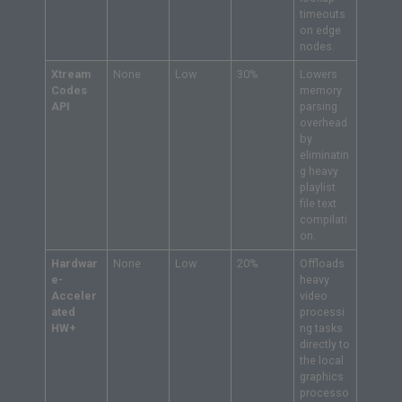
timeouts
on edge
nodes.
Xtream
None
Low
30%
Lowers
Codes
memory
API
parsing
overhead
by
eliminatin
g heavy
playlist
file text
compilati
on.
Hardwar
None
Low
20%
Offloads
e-
heavy
Acceler
video
ated
processi
HW+
ng tasks
directly to
the local
graphics
processo