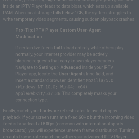
inside an IPTV Player leads to data bloat, which eats up available
RAM. When local storage falls below 1GB, the system struggles to
write temporary video segments, causing sudden playback crashes.
Pro-Tip: IPTV Player Custom User-Agent
Modification
If certain live feeds fail to load entirely while others play
normally, your internet provider may be actively
blocking requests that carry known player headers.
Navigate to
Settings
>
Advanced
inside your IPTV
Player app, locate the
User-Agent
string field, and
insert a standard browser identifier:
Mozilla/5.0
(Windows NT 10.0; Win64; x64)
AppleWebKit/537.36
. This completely masks your
connection type.
Finally, match your hardware refresh rates to avoid choppy
playback. If your screen runs at a fixed
60Hz
but the incoming video
feed is broadcast at
50fps
(common with international sports
broadcasts), you will experience uneven frame distribution. Turning
on auto frame-rate matching within your advanced IPTV Player