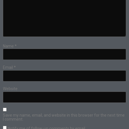
Name
*
Email
*
Website
Save my name, email, and website in this browser for the next time
I comment.
Notify me of follow-up comments by email.