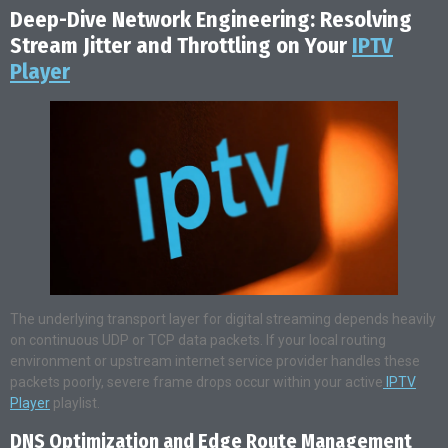
Deep-Dive Network Engineering: Resolving
Stream Jitter and Throttling on Your
IPTV
Player
The underlying transport layer for digital streaming depends heavily
on continuous UDP or TCP data packets. If your local routing
environment or upstream internet service provider handles these
packets poorly, severe frame drops occur within your active
IPTV
Player
playlist.
DNS Optimization and Edge Route Management