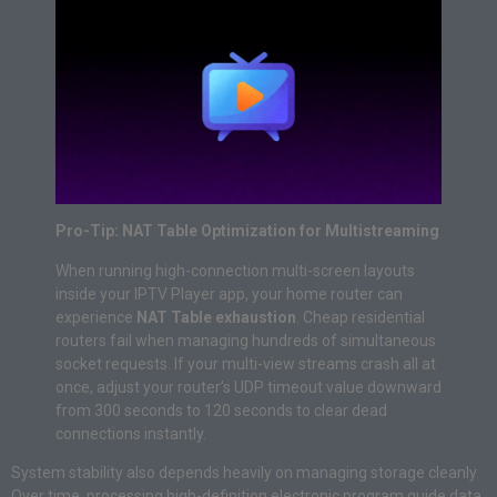
Pro-Tip: NAT Table Optimization for Multistreaming
When running high-connection multi-screen layouts
inside your IPTV Player app, your home router can
experience
NAT Table exhaustion
. Cheap residential
routers fail when managing hundreds of simultaneous
socket requests. If your multi-view streams crash all at
once, adjust your router’s UDP timeout value downward
from 300 seconds to 120 seconds to clear dead
connections instantly.
System stability also depends heavily on managing storage cleanly.
Over time, processing high-definition electronic program guide data