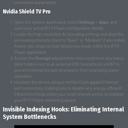
connection parameters.
Nvidia Shield TV Pro
Open the system dashboard, select
Settings
>
Apps
, and
open your active IPTV Player configuration details.
Locate the high-resolution AI Upscaling settings and drop the
processing intensity down to “Basic” or “Medium” if you notice
frame-rate drops on high-bitrate live feeds within the IPTV
Player application.
Access the
Storage
adjustments menu and move any heavy
data folders over to an external SSD formatted in exFAT to
prevent internal storage slowdowns from cramping player
operation.
Hardwire the device using a certified Cat6 gigabit Ethernet
port connection, making sure to disable any energy-efficient
Ethernet settings within your local network switch to stabilize
your IPTV Player streaming speed.
Invisible Indexing Hooks: Eliminating Internal
System Bottlenecks