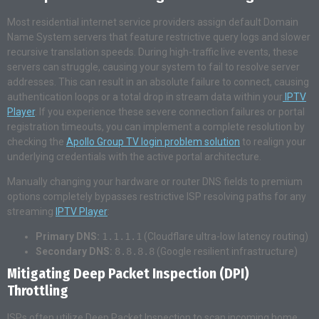
Most residential internet service providers assign default Domain
Name System servers that feature restrictive query logs and slower
recursive translation speeds. During high-traffic live events, these
servers can struggle, causing your system to fail to resolve server
addresses. This can result in an absolute failure to connect, causing
authentication loops or a total drop in stream data within your
IPTV
Player
. If you experience these severe connection failures or portal
registration timeouts, you can implement a complete resolution by
checking the
Apollo Group TV login problem solution
to realign your
underlying credentials with the active portal architecture.
Manually changing your hardware or router DNS fields to premium
options completely bypasses restrictive ISP resolving paths for any
streaming
IPTV Player
:
Primary DNS:
1.1.1.1
(Cloudflare ultra-low latency routing)
Secondary DNS:
8.8.8.8
(Google resilient infrastructure)
Mitigating Deep Packet Inspection (DPI)
Throttling
ISPs often utilize Deep Packet Inspection to scan incoming home