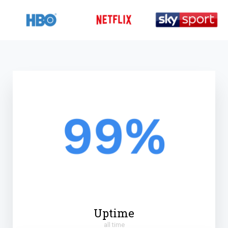
Uptime
all time