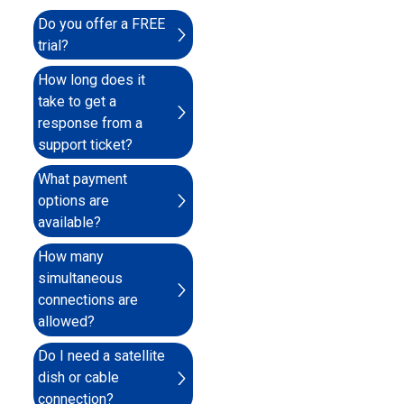
Do you offer a FREE
trial?
How long does it
take to get a
response from a
support ticket?
What payment
options are
available?
How many
simultaneous
connections are
allowed?
Do I need a satellite
dish or cable
connection?