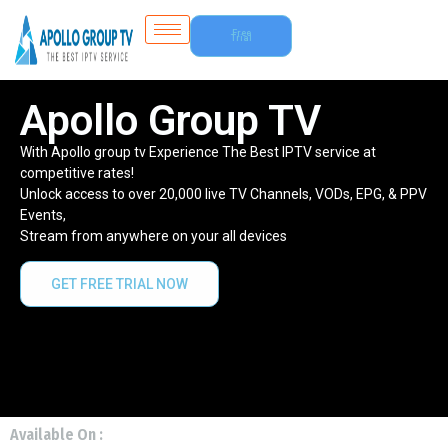
Free
Trial
Apollo Group TV
With Apollo group tv Experience The Best IPTV service at
competitive rates!
Unlock access to over 20,000 live TV Channels, VODs, EPG, & PPV
Events,
Stream from anywhere on your all devices
GET FREE TRIAL NOW
Available On :