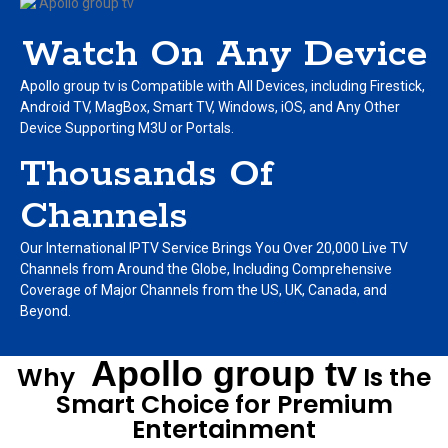
Watch On Any Device
Apollo group tv is Compatible with All Devices, including Firestick,
Android TV, MagBox, Smart TV, Windows, iOS, and Any Other
Device Supporting M3U or Portals.
Thousands Of
Channels
Our International IPTV Service Brings You Over 20,000 Live TV
Channels from Around the Globe, Including Comprehensive
Coverage of Major Channels from the US, UK, Canada, and
Beyond.
Apollo group tv
Why
Is the
Smart Choice for Premium
Entertainment