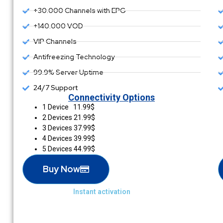
+30.000 Channels with EPG
+140.000 VOD
VIP Channels
Antifreezing Technology
99.9% Server Uptime
24/7 Support
Connectivity Options
1 Device 11.99$
2 Devices 21.99$
3 Devices 37.99$
4 Devices 39.99$
5 Devices 44.99$
Buy Now
Instant activation