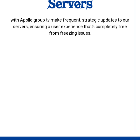
Servers
with Apollo group tv make frequent, strategic updates to our
servers, ensuring a user experience that’s completely free
from freezing issues.