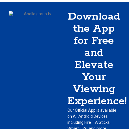
Download
the App
for Free
and
Elevate
Your
Viewing
Experience!
Our Official App is available
on All Android Devices,
including Fire TV/Sticks,
Smart TVs, and more.