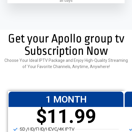
all days
Get your Apollo group tv
Subscription Now
Choose Your Ideal IPTV Package and Enjoy High-Quality Streaming
of Your Favorite Channels, Anytime, Anywhere!
1 MONTH
$11.99
SD /HD/FHD/HEVC/4K IPTV