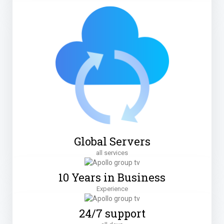
Global Servers
all services
10 Years in Business
Experience
24/7 support