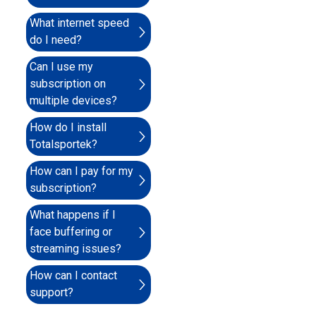
What internet speed
do I need?
Can I use my
subscription on
multiple devices?
How do I install
Totalsportek?
How can I pay for my
subscription?
What happens if I
face buffering or
streaming issues?
How can I contact
support?