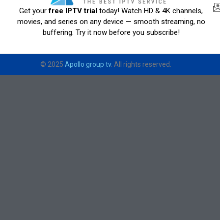
Get your
free IPTV trial
today! Watch HD & 4K channels,
movies, and series on any device — smooth streaming, no
buffering. Try it now before you subscribe!
© 2025
Apollo group tv
. All rights reserved.