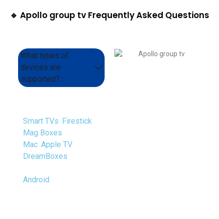
🔹 Apollo group tv Frequently Asked Questions
What types of
devices are
supported?
We support a range of
devices, such as
Smart TVs
,
Firestick
,
Mag Boxes
, VLC, PC,
Mac
,
Apple TV
,
DreamBoxes
, Enigma,
Android Boxes, and
Android
Smartphones.
Overall, We support
all devices.