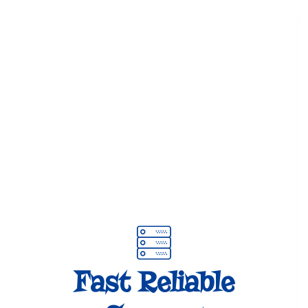
Fast Reliable