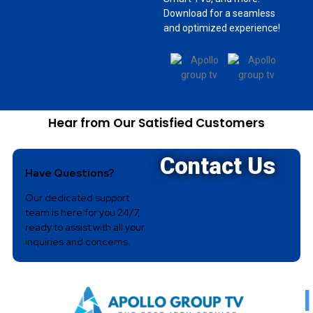
Download for a seamless
and optimized experience!
Hear from Our Satisfied Customers
Contact Us
Have Questions?
Our dedicated support
team is here for you 24/7,
ready to assist with all your
inquiries and concerns.