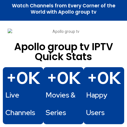
Watch Channels from Every Corner of the
World with Apollo group tv
Apollo group tv IPTV
Quick Stats
+
0
K
+
0
K
+
0
K
Live
Movies &
Happy
Channels
Series
Users