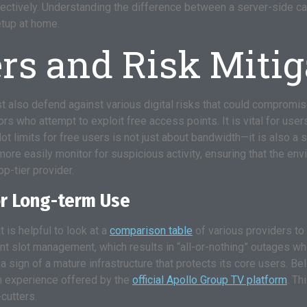
ctively. Understanding the difference between a server-side capac
etup at home.
rs and Risk Mitig
 also defend against various digital risks that could compromise
rs who attempt to exploit free access points. It is vital for use
ot limits for free users is not just about bandwidth—it is also a s
more easily monitor for suspicious activity, ensuring that the en
p-tier provider.
or Long-term Use
 is helpful to look at a
comparison table
of various providers to
t slot management, which results in “all-or-nothing” outages whe
s a sign of a mature infrastructure that protects its core users. 
m experience offered by the
official Apollo Group TV platform
. Th
cutters.