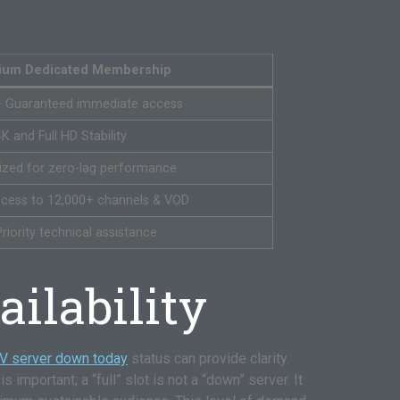
ium Dedicated Membership
– Guaranteed immediate access
4K and Full HD Stability
ized for zero-lag performance
access to 12,000+ channels & VOD
riority technical assistance
ilability
TV server down today
status can provide clarity.
s important; a “full” slot is not a “down” server. It