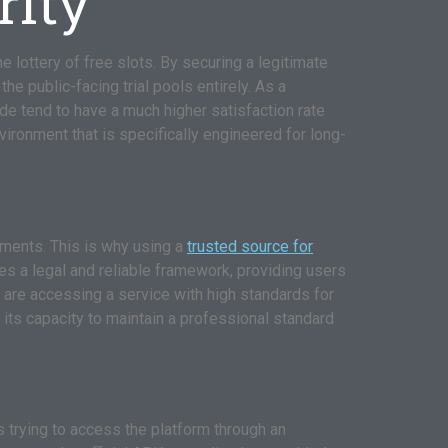
rity
e lottery of free slots. By securing a legitimate
he public-facing trial pools entirely. As a
de tend to have a much higher satisfaction rate
ironment that is specifically engineered for long-
ements. This is why using a
trusted source for
es a legal and reliable framework, providing users
u are accessing a service with high standards for
 its capacity to maintain a professional standard
trying to access the platform through an