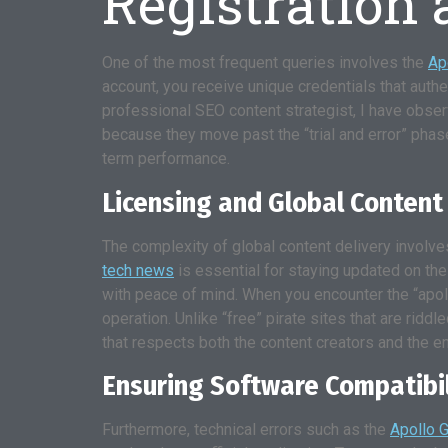
Registration
One of the most frequent queries involves the
Ap
account, you receive unique credentials that authen
professional SEO content strategist, I have obser
because they move past the “trial and error” phas
term performance.
Licensing and Global Content
The complexity of global content delivery involve
tech news
is essential for staying updated on th
with peace of mind. When you encounter the “apollo
operation. Unlike “free” pirate sites that are rid
that respects both the content creators and the e
Ensuring Software Compatibi
Furthermore, technical errors such as the
Apollo G