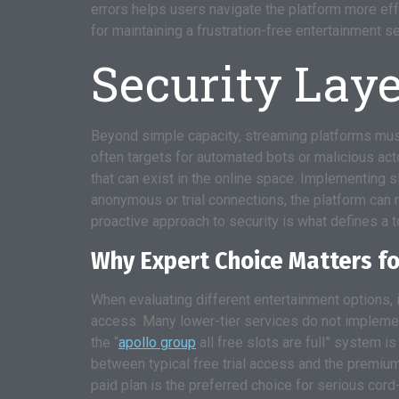
errors helps users navigate the platform more effe
for maintaining a frustration-free entertainment s
Security Laye
Beyond simple capacity, streaming platforms must
often targets for automated bots or malicious acto
that can exist in the online space. Implementing sl
anonymous or trial connections, the platform can 
proactive approach to security is what defines a to
Why Expert Choice Matters f
When evaluating different entertainment options, it
access. Many lower-tier services do not implemen
the “
apollo group
all free slots are full” system i
between typical free trial access and the premiu
paid plan is the preferred choice for serious cord-