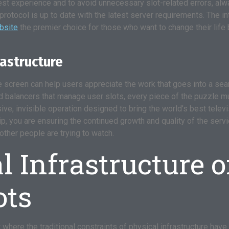
best experience and to avoid unnecessary slot-related errors, alw
protocol is up to date with the latest server requirements. The i
ebsite
the premier choice for those who want to change their life 
rastructure
the screen can help users appreciate the work that goes into a s
balancers that manage user slots, every piece of the puzzle must
sive, invisible operation designed to bring the world’s best telev
, you are ensuring the continued growth and quality of the servi
other people are trying to watch.
 Infrastructure o
ots
 where the traditional constraints of physical infrastructure have