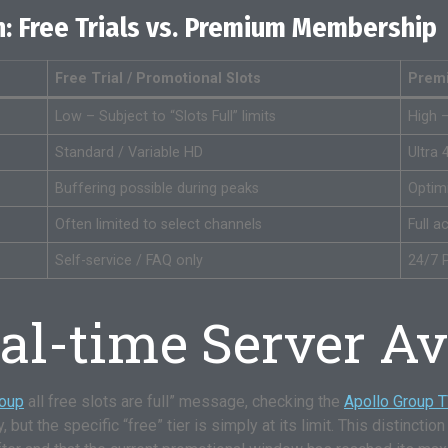
: Free Trials vs. Premium Membership
Free Trial / Promotional Slots
Prem
Low – Subject to “Slots Full” limits
High 
Standard / Variable HD
Ultra 
Buffering possible during peaks
Optim
Often limited to select channels
Full 
Self-service / FAQ only
24/7 P
l-time Server Ava
roup
all free slots are full” message, checking the
Apollo Group 
ut the specific “free” tier is simply at its limit. This distinction i