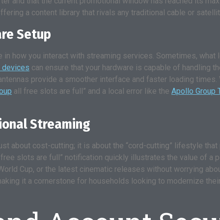
t after and that the current promotional window has reached its 
ffering a content library that rivals any traditional cable or satell
are Setup
 in how you interact with streaming services. Sometimes, what loo
 devices
can ensure that your hardware is capable of handling th
antennas provide a smoother interface and faster loading times.
roup
all free slots are full” and a local error like the
Apollo Group T
sional Streaming
ust about cost-cutting; it is about the “cord-cutting” lifestyle th
all free slots are full” notification quickly illustrates the value o
orld Cup, or the latest cinematic releases without worrying abo
ty, making it a cornerstone for households looking to modernize th