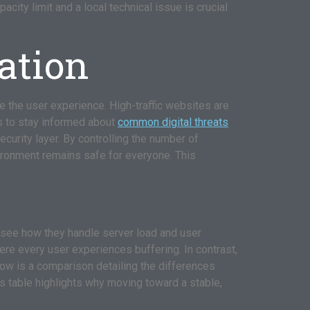
ity limit and a local technical issue is crucial
ation
 the user experience. High-traffic websites are
rs to stay informed about
common digital threats
ecurity layer. By controlling the number of
vironment remains safe for everyone. This
 see how they handle server load and user
re every user experiences buffering. In contrast,
Below is a comparison detailing the differences
is table highlights why moving toward a stable,