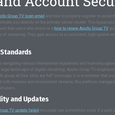
 and Account Secu
ollo Group TV login email
and how to properly register to avoid th
ticate you directly on the primary server cluster. This bypasses t
ved that users who invest in a
how to renew Apollo Group TV
gui
e of streaming. They gain access to a consistent, high-uptime env
 Standards
s navigating various international regulations and licensing agre
e legal landscape of digital streaming. Apollo Group TV emphasiz
 group all free slots are full” message, it is a reminder that yo
dled with malware and inconsistent streams, this platform manages
nd-users.
lity and Updates
roup TV update failed
message can sometimes occur if a user is 