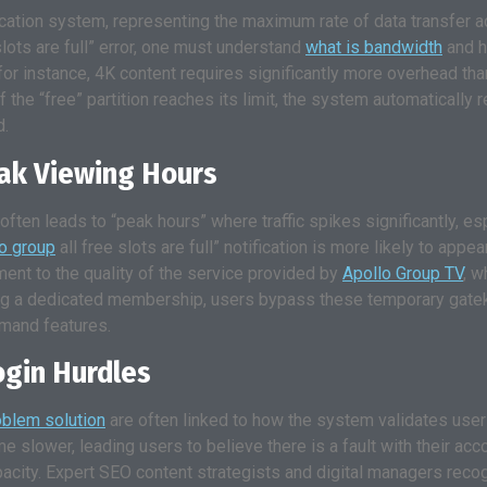
cation system, representing the maximum rate of data transfer ac
slots are full” error, one must understand
what is bandwidth
and h
r instance, 4K content requires significantly more overhead than
f the “free” partition reaches its limit, the system automatically r
d.
eak Viewing Hours
often leads to “peak hours” where traffic spikes significantly, es
lo group
all free slots are full” notification is more likely to ap
ment to the quality of the service provided by
Apollo Group TV
, w
oosing a dedicated membership, users bypass these temporary ga
emand features.
ogin Hurdles
oblem solution
are often linked to how the system validates user 
e slower, leading users to believe there is a fault with their acc
city. Expert SEO content strategists and digital managers recogn