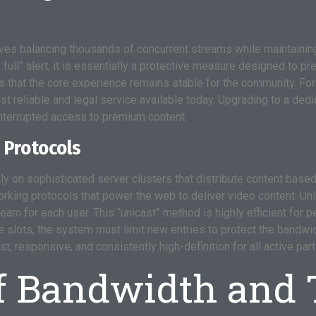
s balancing thousands of concurrent streams while maintaining 
e full” alert, it is essentially a protective measure designed to 
hat the core experience remains stable for the community. For
t reliable and legal service available today. Upgrading to a ded
interrupted access to premium content.
 Protocols
ly on sophisticated server clusters that distribute content base
rking protocols that power the web to deliver video content. Unl
am for each user. This “unicast” method is highly efficient for pe
ese slots, the system must limit new entries to protect the bandw
 responsive, and consistently high-definition for all active part
f Bandwidth and T