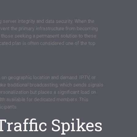
server integrity and data security. When the
prevent the primary infrastructure from becoming
 those seeking a permanent solution to these
icated plan is often considered one of the top
d on geographic location and demand. IPTV, or
ike traditional broadcasting, which sends signals
rsonalization but places a significant load on
idth available for dedicated members. This
icipants.
raffic Spikes