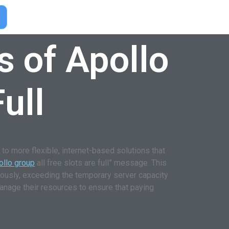
s of Apollo
ull
o more flexible, internet-based solutions that
ollo group
all free slots are full” message. This
eously, exceeding the temporary server capacity
anage their resources to ensure that paying