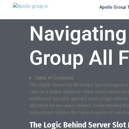
Apollo Group 
Navigating
Group All F
Table of Contents
The digital streaming landscape has undergone a 
cater to a global audience. Many users exploring t
notification typically appears when a high volume
allocated for non-paid viewers. Understanding thi
subscribers receive the highest quality of service 
The Logic Behind Server Slo