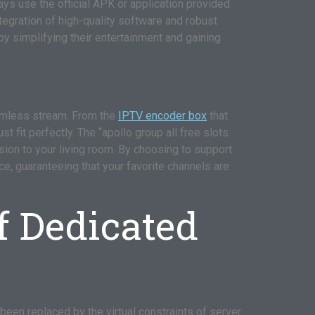
ays use the official APK or application provided
ntegration of high-quality software and robust
by simplifying their entertainment and gaining
eamless stream. From the
IPTV encoder box
that
 fit perfectly. The “apollo group all free slots
ision to your living room. By choosing to support
ce, guaranteeing that your favorite channels are
f Dedicated
 been replaced by the virtual constraints of server