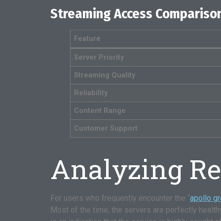
Streaming Access Comparison
Feature
Server Priority
Streaming Quality
Reliability
Content Range
Customer Support
Analyzing Rea
For users who frequently encounter the “
apollo g
Most of the time, the servers are perfectly healthy, b