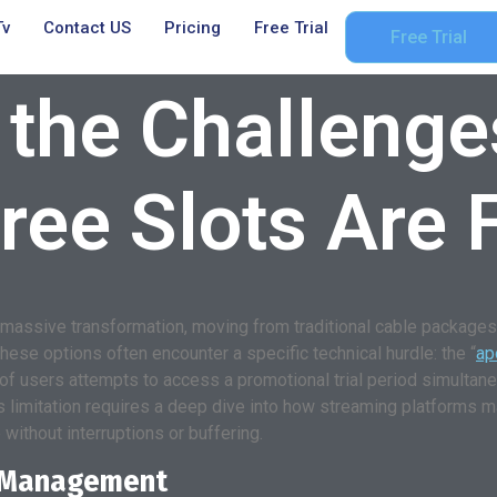
Tv
Contact US
Pricing
Free Trial
Free Trial
 the Challenge
ree Slots Are F
massive transformation, moving from traditional cable packages t
hese options often encounter a specific technical hurdle: the “
ap
 of users attempts to access a promotional trial period simultan
s limitation requires a deep dive into how streaming platforms m
without interruptions or buffering.
t Management