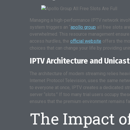
Managing a high-performance IPTV network involve
system triggers an “
apollo group
all free slots ar
overwhelmed. This resource management ensures t
access hurdles, the
official website
offers the mos
choices that can change your life by providing un
IPTV Architecture and Unicast
The architecture of modern streaming relies heavi
Internet Protocol Television, uses the same netwo
to everyone at once, IPTV creates a dedicated stre
server “slots.” If too many trial users occupy th
ensures that the premium environment remains fast,
The Impact o