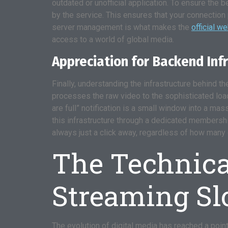
outdated or unofficial application. To ensure the 
by the service. This ensures that your connection 
server management is what makes the
official w
access to a world of global media.
Appreciation for Backend Inf
Finally, understanding the infrastructure behind 
processes the raw video to the sophisticated load 
are full” notification is a small window into a mas
this infrastructure through a dedicated membership
always just a click away, regardless of how many 
The Technical
Streaming Sl
The evolution of digital media has reached a point