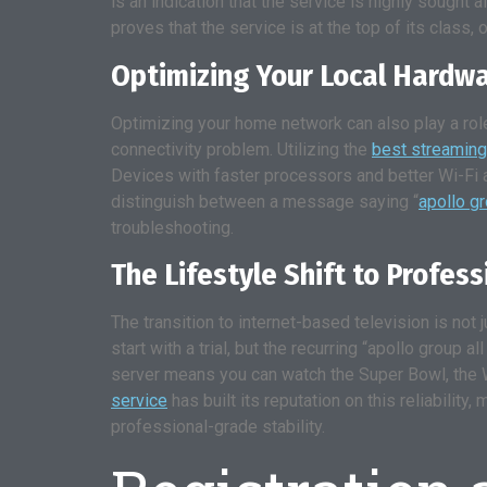
is an indication that the service is highly sough
proves that the service is at the top of its class, o
Optimizing Your Local Hardw
Optimizing your home network can also play a role
connectivity problem. Utilizing the
best streaming
Devices with faster processors and better Wi-Fi 
distinguish between a message saying “
apollo g
troubleshooting.
The Lifestyle Shift to Profes
The transition to internet-based television is not j
start with a trial, but the recurring “apollo group 
server means you can watch the Super Bowl, the W
service
has built its reputation on this reliabili
professional-grade stability.