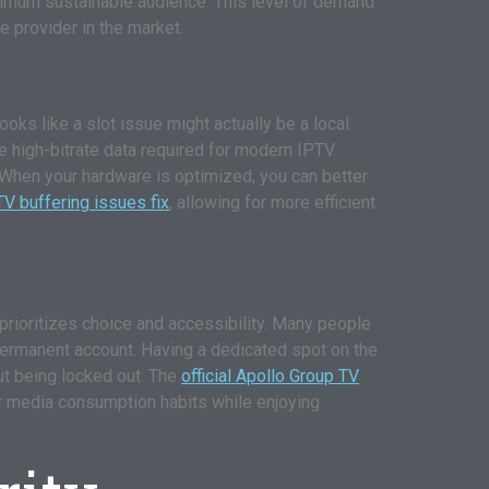
maximum sustainable audience. This level of demand
ite provider in the market.
ks like a slot issue might actually be a local
e high-bitrate data required for modern IPTV.
 When your hardware is optimized, you can better
V buffering issues fix
, allowing for more efficient
at prioritizes choice and accessibility. Many people
f a permanent account. Having a dedicated spot on the
ut being locked out. The
official Apollo Group TV
eir media consumption habits while enjoying