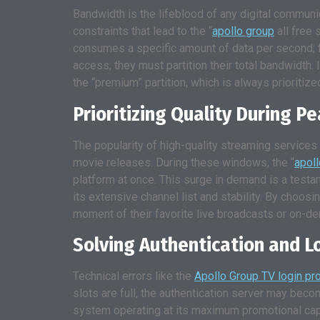
Bandwidth is the lifeblood of any digital communi
constraints that lead to the “
apollo group
all free 
consumes a specific amount of data per second; fo
access, they must partition their total bandwidth. I
the “premium” partition, which is always prioritize
Prioritizing Quality During P
The popularity of high-quality streaming services 
movie releases. During these windows, the “
apol
platform at once. This surge in demand is a testa
its extensive channel list and stability. By ch
moment of their favorite live broadcasts or on-d
Solving Authentication and L
Technical errors like the
Apollo Group TV login pr
slots are full, the authentication server may becom
system operating at its maximum promotional capa