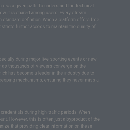
ross a given path. To understand the technical
ow it is shared among users. Every stream
 standard definition. When a platform offers free
estricts further access to maintain the quality of
pecially during major live sporting events or new
pear as thousands of viewers converge on the
hich has become a leader in the industry due to
tekeeping mechanisms, ensuring they never miss a
credentials during high-traffic periods. When
ount. However, this is often just a byproduct of the
ize that providing clear information on these