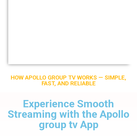
HOW APOLLO GROUP TV WORKS — SIMPLE,
FAST, AND RELIABLE
Experience Smooth
Streaming with the Apollo
group tv App