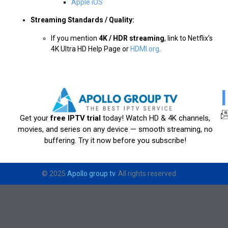
Apple iOS
Streaming Standards / Quality:
If you mention
4K / HDR streaming
, link to Netflix’s
4K Ultra HD Help Page or
HDMI.org
.
Get your
free IPTV trial
today! Watch HD & 4K channels,
movies, and series on any device — smooth streaming, no
buffering. Try it now before you subscribe!
© 2025
Apollo group tv
. All rights reserved.