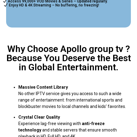
Access 99,000+ VOD Movies & Series – Updated regularly.
Enjoy HD & 4K Streaming – No buffering, no freezing!
Why Choose Apollo group tv ?
Because You Deserve the Best
in Global Entertainment.
Massive Content Library
No other IPTV service gives you access to such a wide
range of entertainment: from international sports and
blockbuster movies to local channels and kids’ favorites.
Crystal Clear Quality
Experience lag-free viewing with
anti-freeze
technology
and stable servers that ensure smooth
playback in HD, Full HD, and 4K.