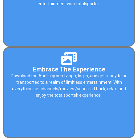
entertainment with
totalsportek
.
Embrace The Experience
Download the Apollo group tv app, log in, and get ready to be
transported to a realm of limitless entertainment. With
everything set channels/movies /series, sit back, relax, and
enjoy the
totalsportek
experience..