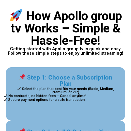
How Apollo group
tv Works – Simple &
Hassle-Free!
Getting started with Apollo group tv is quick and easy.
Follow these simple steps to enjoy unlimited streaming!
Step 1: Choose a Subscription
Plan
Select the plan that best fits your needs (Basic, Medium,
Premium, or VIP)
No contracts, no hidden fees – Cancel anytime!
Secure payment options for a safe transaction.