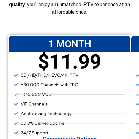
quality
, you’ll enjoy an unmatched IPTV experience at an
affordable price.
1 MONTH
$11.99
SD /HD/FHD/HEVC/4K IPTV
+30.000 Channels with EPG
+140.000 VOD
VIP Channels
Antifreezing Technology
99.9% Server Uptime
24/7 Support
Connectivity Options