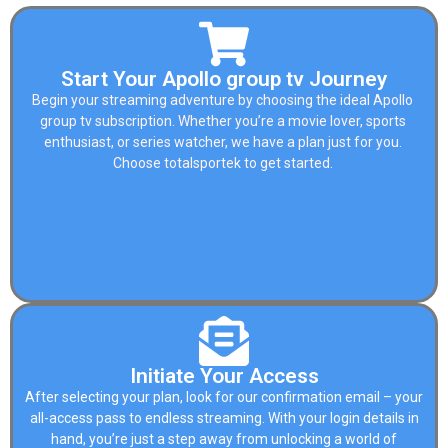
Start Your Apollo group tv Journey
Begin your streaming adventure by choosing the ideal Apollo
group tv subscription. Whether you’re a movie lover, sports
enthusiast, or series watcher, we have a plan just for you.
Choose
totalsportek
to get started.
Initiate Your Access
After selecting your plan, look for our confirmation email – your
all-access pass to endless streaming. With your login details in
hand, you’re just a step away from unlocking a world of