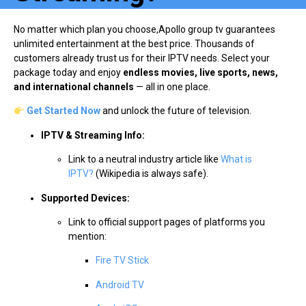
No matter which plan you choose,Apollo group tv guarantees
unlimited entertainment at the best price. Thousands of
customers already trust us for their IPTV needs. Select your
package today and enjoy
endless movies, live sports, news,
and international channels
— all in one place.
Get Started Now
and unlock the future of television.
IPTV & Streaming Info:
Link to a neutral industry article like
What is
IPTV?
(Wikipedia is always safe).
Supported Devices:
Link to official support pages of platforms you
mention:
Fire TV Stick
Android TV