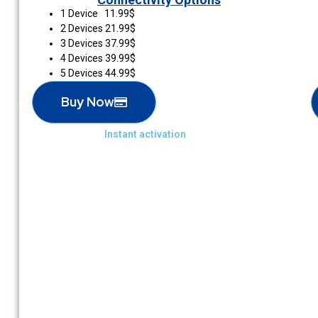
1 Device 11.99$
2 Devices 21.99$
3 Devices 37.99$
4 Devices 39.99$
5 Devices 44.99$
Buy Now
Instant activation