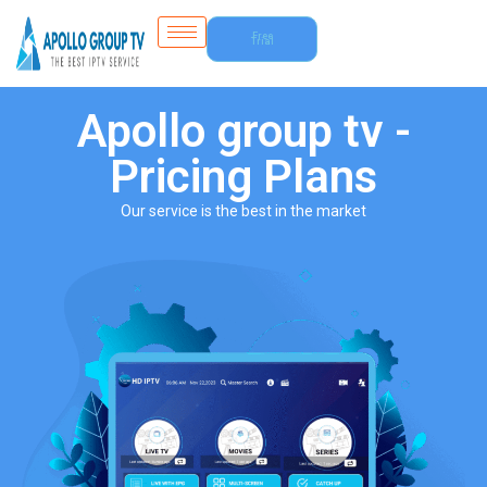
Free
Trial
Apollo group tv -
Pricing Plans
Our service is the best in the market