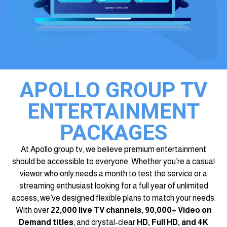
APOLLO GROUP TV
ENTERTAINMENT
PACKAGES
At Apollo group tv, we believe premium entertainment
should be accessible to everyone. Whether you’re a casual
viewer who only needs a month to test the service or a
streaming enthusiast looking for a full year of unlimited
access, we’ve designed flexible plans to match your needs.
With over
22,000 live TV channels, 90,000+ Video on
Demand titles
, and crystal-clear
HD, Full HD, and 4K