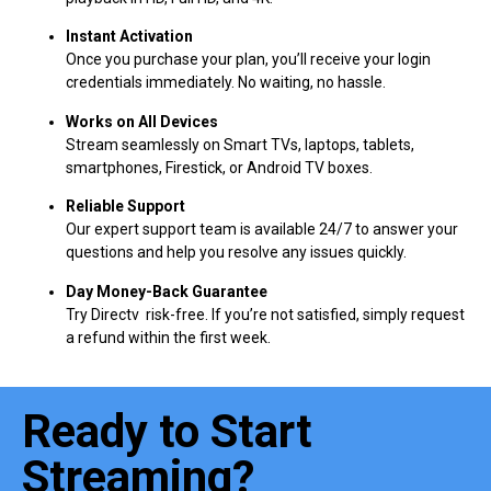
Instant Activation
Once you purchase your plan, you’ll receive your login
credentials immediately. No waiting, no hassle.
Works on All Devices
Stream seamlessly on Smart TVs, laptops, tablets,
smartphones, Firestick, or Android TV boxes.
Reliable Support
Our expert support team is available 24/7 to answer your
questions and help you resolve any issues quickly.
Day Money-Back Guarantee
Try Directv risk-free. If you’re not satisfied, simply request
a refund within the first week.
Ready to Start
Streaming?