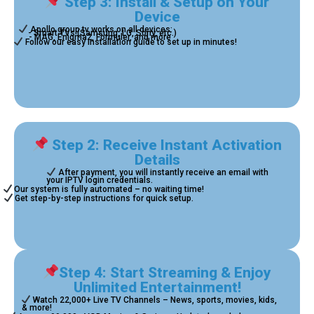
Step 3: Install & Setup on Your
Device
Apollo group tv works on all devices:
- Smart TVs (Samsung, LG, Sony, etc.)
- MAG, Enigma2, Formuler, and more
Follow our easy installation guide to set up in minutes!
Step 2: Receive Instant Activation
Details
After payment, you will instantly receive an email with
your IPTV login credentials.
Our system is fully automated – no waiting time!
Get step-by-step instructions for quick setup.
Step 4: Start Streaming & Enjoy
Unlimited Entertainment!
Watch 22,000+ Live TV Channels – News, sports, movies, kids,
& more!