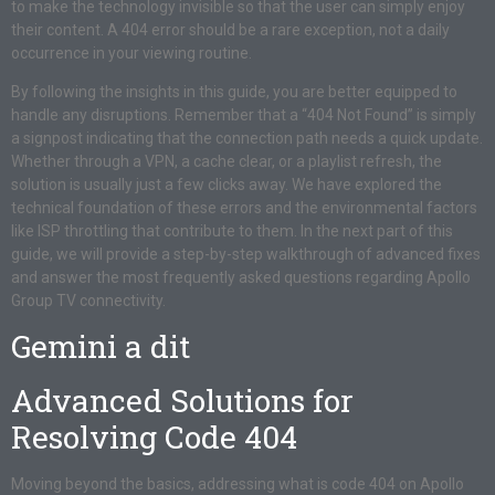
to make the technology invisible so that the user can simply enjoy
their content. A 404 error should be a rare exception, not a daily
occurrence in your viewing routine.
By following the insights in this guide, you are better equipped to
handle any disruptions. Remember that a “404 Not Found” is simply
a signpost indicating that the connection path needs a quick update.
Whether through a VPN, a cache clear, or a playlist refresh, the
solution is usually just a few clicks away. We have explored the
technical foundation of these errors and the environmental factors
like ISP throttling that contribute to them. In the next part of this
guide, we will provide a step-by-step walkthrough of advanced fixes
and answer the most frequently asked questions regarding Apollo
Group TV connectivity.
Gemini a dit
Advanced Solutions for
Resolving Code 404
Moving beyond the basics, addressing what is code 404 on Apollo