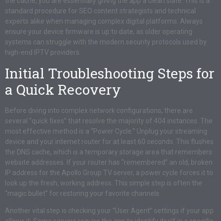
the cache, you are essentially giving the app a clean slate. This is a
standard procedure for SEO content strategists and technical
experts alike when managing complex digital platforms. Always
ensure your device firmware is up to date, as older operating
systems can struggle with the modern security protocols used by
high-end IPTV providers.
Initial Troubleshooting Steps for
a Quick Recovery
Before diving into complex network configurations, there are
several “quick fixes” that resolve the majority of 404 instances. The
most effective method is a “Power Cycle.” Unplug your streaming
device and your internet router for at least 60 seconds. This flushes
the DNS cache, which is a temporary storage area that remembers
website addresses. If your router has “remembered” an old, broken
IP address for the Apollo Group TV server, a power cycle forces it to
look up the fresh, working address. This simple step is often the
“magic bullet” for restoring your favorite channels.
Another vital step is checking your “User Agent” settings if your app