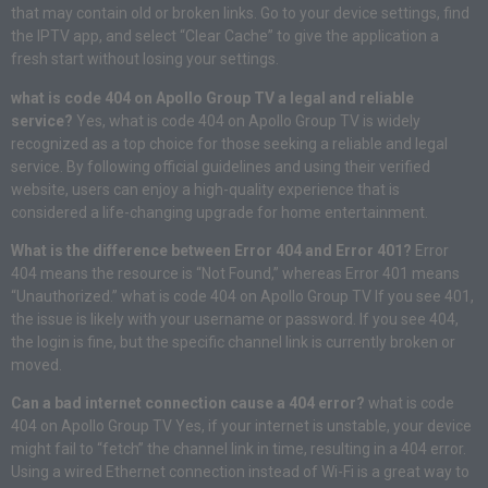
that may contain old or broken links. Go to your device settings, find
the IPTV app, and select “Clear Cache” to give the application a
fresh start without losing your settings.
what is code 404 on Apollo Group TV a legal and reliable
service?
Yes, what is code 404 on Apollo Group TV is widely
recognized as a top choice for those seeking a reliable and legal
service. By following official guidelines and using their verified
website, users can enjoy a high-quality experience that is
considered a life-changing upgrade for home entertainment.
What is the difference between Error 404 and Error 401?
Error
404 means the resource is “Not Found,” whereas Error 401 means
“Unauthorized.” what is code 404 on Apollo Group TV If you see 401,
the issue is likely with your username or password. If you see 404,
the login is fine, but the specific channel link is currently broken or
moved.
Can a bad internet connection cause a 404 error?
what is code
404 on Apollo Group TV Yes, if your internet is unstable, your device
might fail to “fetch” the channel link in time, resulting in a 404 error.
Using a wired Ethernet connection instead of Wi-Fi is a great way to