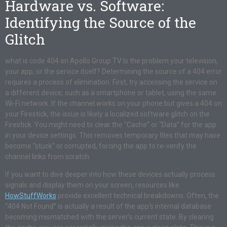
Hardware vs. Software:
Identifying the Source of the
Glitch
what is code 404 on Apollo Group TV Is the problem your television,
your app, or the service itself? Determining the source of a 404 error
requires a process of elimination. First, try accessing the service on
a different device, such as a smartphone or tablet, using the same
Wi-Fi network. If the channel works on your phone but gives a 404 on
your Firestick, the issue is likely a localized software glitch on the
Firestick. You might need to clear the “Cache” or “Data” for the app
in your device settings. This removes temporary files that may have
become “stuck” or corrupted, forcing the app to re-verify the
channel links from scratch.
If you want to dive deeper into how these devices actually process
signals and display them on your screen, resources like
HowStuffWorks
provide excellent technical breakdowns. Often, the
“404 Not Found” is actually a result of the app’s internal database
becoming mismatched with the server’s current state. By clearing