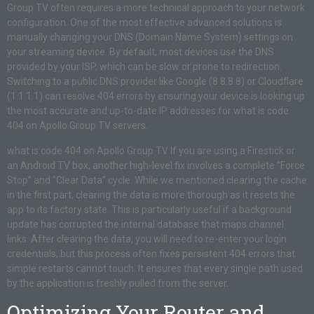
Group TV often requires a more technical approach to your network
configuration. One of the most effective advanced solutions is
manually changing your DNS (Domain Name System) settings on
your streaming device. By default, most devices use the DNS
provided by your ISP, which can be slow or prone to redirection.
Switching to a public DNS provider like Google (8.8.8.8) or Cloudflare
(1.1.1.1) can resolve 404 errors by ensuring your device is looking up
the most accurate and up-to-date IP addresses for what is code
404 on Apollo Group TV servers.
what is code 404 on Apollo Group TV If you are using a Firestick or
an Android TV box, another high-level fix involves a complete “Force
Stop” and “Clear Data” cycle. While we mentioned clearing the cache
in the first part, clearing the data is more thorough as it resets the
app to its factory state. This is particularly useful if a background
update has corrupted the internal database that maps channel
links. After clearing the data, you will need to re-enter your login
credentials, but this process often fixes persistent 404 errors that
simple restarts cannot touch. It ensures that every single path used
by the application is freshly pulled from the server.
Optimizing Your Router and