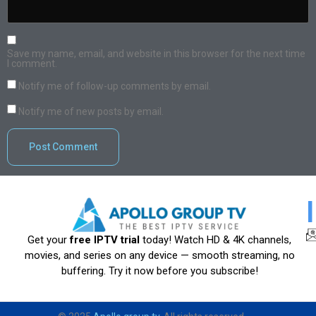
Save my name, email, and website in this browser for the next time
I comment.
Notify me of follow-up comments by email.
Notify me of new posts by email.
Get your
free IPTV trial
today! Watch HD & 4K channels,
movies, and series on any device — smooth streaming, no
buffering. Try it now before you subscribe!