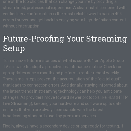
one of the top choices that can change your life by providing a
streamlined, professional experience. A clean install combined with
verified server information is the most reliable way to banish 404
errors forever and get back to enjoying your high-definition content
without interruption.
Future-Proofing Your Streaming
Setup
To minimize future instances of what is code 404 on Apollo Group
TV, it is wise to adopt a proactive maintenance routine. Check for
app updates once a month and perform a router reboot weekly.
These small steps prevent the accumulation of the “digital dust”
that leads to connection errors. Additionally, staying informed about
the latest trends in streaming technology can help you anticipate
changes. As providers move toward newer protocols like HLS (HTTP
Live Streaming), keeping your hardware and software up to date
ensures that you are always compatible with the latest
broadcasting standards used by premium services.
Finally, always have a secondary device or app ready for testing. If