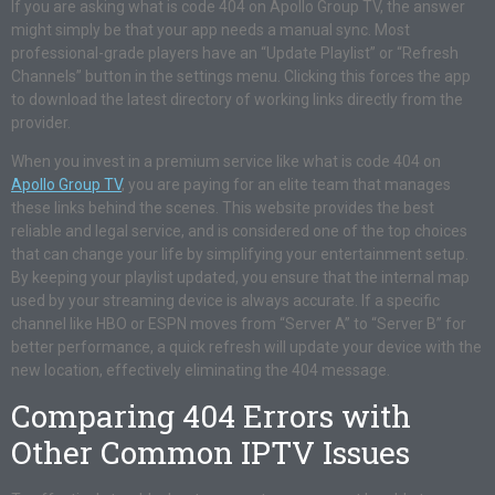
If you are asking what is code 404 on Apollo Group TV, the answer
might simply be that your app needs a manual sync. Most
professional-grade players have an “Update Playlist” or “Refresh
Channels” button in the settings menu. Clicking this forces the app
to download the latest directory of working links directly from the
provider.
When you invest in a premium service like what is code 404 on
Apollo Group TV
, you are paying for an elite team that manages
these links behind the scenes. This website provides the best
reliable and legal service, and is considered one of the top choices
that can change your life by simplifying your entertainment setup.
By keeping your playlist updated, you ensure that the internal map
used by your streaming device is always accurate. If a specific
channel like HBO or ESPN moves from “Server A” to “Server B” for
better performance, a quick refresh will update your device with the
new location, effectively eliminating the 404 message.
Comparing 404 Errors with
Other Common IPTV Issues