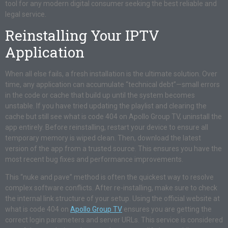
tool for any modern digital consumer seeking the best reliable and
legal service.
Reinstalling Your IPTV
Application
When all else fails, a fresh installation is the ultimate solution. Over
time, any application can accumulate “technical debt”—small errors
in the code or cache that build up until the system becomes
unstable. If you have tried updating the playlist and clearing the
cache but still see what is code 404 on Apollo Group TV, uninstall the
app entirely. Before reinstalling, restart your device to ensure all
temporary memory is wiped clean. Then, download the latest
version of the app from a trusted source. This ensures you have the
most recent bug fixes and performance improvements.
This “nuke and pave” method is often the quickest way to resolve
complex software conflicts. After re-installing, make sure to check
the internal link structure of your setup. Using the official website at
what is code 404 on
Apollo Group TV
ensures you are getting the
correct login parameters and server URLs. This service is considered