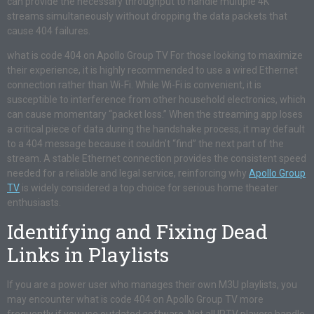
can provide the necessary throughput to handle multiple 4K
streams simultaneously without dropping the data packets that
cause 404 failures.
what is code 404 on Apollo Group TV For those looking to maximize
their experience, it is highly recommended to use a wired Ethernet
connection rather than Wi-Fi. While Wi-Fi is convenient, it is
susceptible to interference from other household electronics, which
can cause momentary “packet loss.” When the streaming app loses
a critical piece of data during the handshake process, it may default
to a 404 message because it couldn’t “find” the next part of the
stream. A stable Ethernet connection provides the consistent speed
needed for a reliable and legal service, reinforcing why
Apollo Group
TV
is widely considered a top choice for serious home theater
enthusiasts.
Identifying and Fixing Dead
Links in Playlists
If you are a power user who manages their own M3U playlists, you
may encounter what is code 404 on Apollo Group TV more