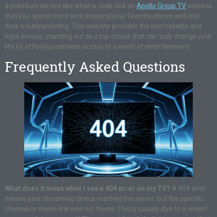
a premium service like what is code 404 on
Apollo Group TV
ensures
that you spend more time enjoying your favorite shows and less
time troubleshooting. This website provides the best reliable and
legal service, standing out as a top choice that can truly change your
life by offering seamless access to a world of entertainment.
Frequently Asked Questions
What does it mean when I see a 404 error on my TV?
A 404 error
means your streaming device reached the server, but the specific
channel or movie link was not found. This is usually due to a recent