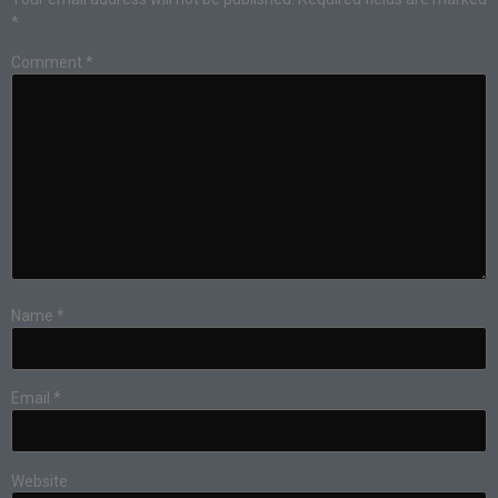
*
Comment
*
Name
*
Email
*
Website