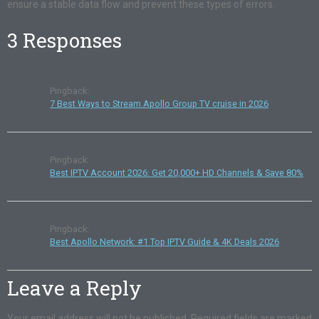
ensure a stable data flow and prevent these types of errors.
3 Responses
Pingback:
7 Best Ways to Stream Apollo Group TV cruise in 2026
Pingback:
Best IPTV Account 2026: Get 20,000+ HD Channels & Save 80%
Pingback:
Best Apollo Network: #1 Top IPTV Guide & 4K Deals 2026
Leave a Reply
Your email address will not be published.
Required fields are marked