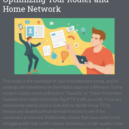
Home Network
The router is the heartbeat of your entertainment setup, and its
settings can sometimes be the hidden cause of a 404 error. Some
modern routers come with built-in “Security” or “Cyber-Protection”
features that might incorrectly flag IPTV traffic as a risk. If you are
consistently seeing what is code 404 on Apollo Group TV, try
temporarily disabling these firewall features to see if the
connection is restored. Additionally, ensure that your router is not
struggling with high traffic volume. Investing in a high-quality router