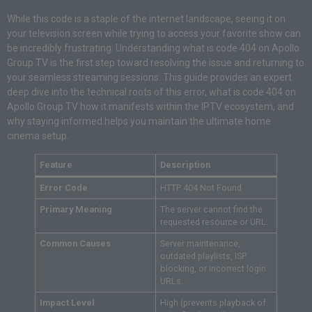
While this code is a staple of the internet landscape, seeing it on
your television screen while trying to access your favorite show can
be incredibly frustrating. Understanding what is code 404 on Apollo
Group TV is the first step toward resolving the issue and returning to
your seamless streaming sessions. This guide provides an expert
deep dive into the technical roots of this error, what is code 404 on
Apollo Group TV how it manifests within the IPTV ecosystem, and
why staying informed helps you maintain the ultimate home
cinema setup.
Feature
Description
Error Code
HTTP 404 Not Found
Primary Meaning
The server cannot find the
requested resource or URL.
Common Causes
Server maintenance,
outdated playlists, ISP
blocking, or incorrect login
URLs.
Impact Level
High (prevents playback of