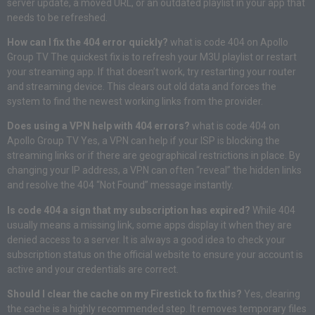
server update, a moved URL, or an outdated playlist in your app that
needs to be refreshed.
How can I fix the 404 error quickly?
what is code 404 on Apollo
Group TV The quickest fix is to refresh your M3U playlist or restart
your streaming app. If that doesn’t work, try restarting your router
and streaming device. This clears out old data and forces the
system to find the newest working links from the provider.
Does using a VPN help with 404 errors?
what is code 404 on
Apollo Group TV Yes, a VPN can help if your ISP is blocking the
streaming links or if there are geographical restrictions in place. By
changing your IP address, a VPN can often “reveal” the hidden links
and resolve the 404 “Not Found” message instantly.
Is code 404 a sign that my subscription has expired?
While 404
usually means a missing link, some apps display it when they are
denied access to a server. It is always a good idea to check your
subscription status on the official website to ensure your account is
active and your credentials are correct.
Should I clear the cache on my Firestick to fix this?
Yes, clearing
the cache is a highly recommended step. It removes temporary files