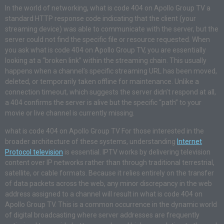
In the world of networking, what is code 404 on Apollo Group TV a
standard HTTP response code indicating that the client (your
streaming device) was able to communicate with the server, but the
server could not find the specific file or resource requested. When
you ask what is code 404 on Apollo Group TV, you are essentially
looking at a “broken link” within the streaming chain. This usually
happens when a channel’s specific streaming URL has been moved,
deleted, or temporarily taken offline for maintenance. Unlike a
connection timeout, which suggests the server didn’t respond at all,
a 404 confirms the server is alive but the specific “path” to your
movie or live channel is currently missing.
what is code 404 on Apollo Group TV For those interested in the
broader architecture of these systems, understanding
Internet
Protocol television
is essential. IPTV works by delivering television
content over IP networks rather than through traditional terrestrial,
satellite, or cable formats. Because it relies entirely on the transfer
of data packets across the web, any minor discrepancy in the web
address assigned to a channel will result in what is code 404 on
Apollo Group TV. This is a common occurrence in the dynamic world
of digital broadcasting where server addresses are frequently