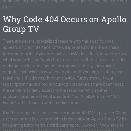
optimized to provide better speeds and higher resolution to the end
user.
Why Code 404 Occurs on Apollo
Group TV
There are several specialized reasons why this specific code
appears on your interface. Often, it is related to the “handshake”
between your IPTV player—such as TiviMate or IPTV Smarters—and
what is code 404 on Apollo Group Tv servers. If the service provider
undergoes a backend update to improve stability, they might
migrate channels to a new server cluster. If your app is still trying to
reach the old “address,” it returns a 404. Furthermore, if your
subscription has expired or your login credentials have been reset,
the server may deny access to the resource, which some
applications interpret what is code 404 on Apollo Group TV “Not
Found” rather than an authorization error.
Another frequent culprit is the use of outdated M3U playlists. Many
users enjoy the flexibility of what is code 404 on Apollo Group TV by
integrating it into various third-party apps. However, if you haven’t