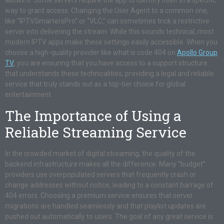
allows it. Some servers require the app to identify itself in a specific
way to grant access. Changing the User Agent to a common one,
like “IPTVSmartersPro” or “VLC,” can sometimes trick a restrictive
server into delivering the stream. While this sounds technical, most
modern IPTV apps make these settings easily accessible. When you
choose a high-quality provider like what is code 404 on
Apollo Group
TV
, you are ensuring that you have access to a support structure
that understands these technicalities, providing a legal and reliable
service that truly stands out as a top-tier choice for global
entertainment.
The Importance of Using a
Reliable Streaming Service
In the crowded market of digital streaming, the quality of the
backend infrastructure makes all the difference. Many “budget”
providers use overpopulated servers that frequently crash or
change addresses without notice, leading to a constant barrage of
404 errors. Choosing a premium service ensures that server
migrations are handled seamlessly and that playlist updates are
pushed out automatically to users. The goal of any great service is