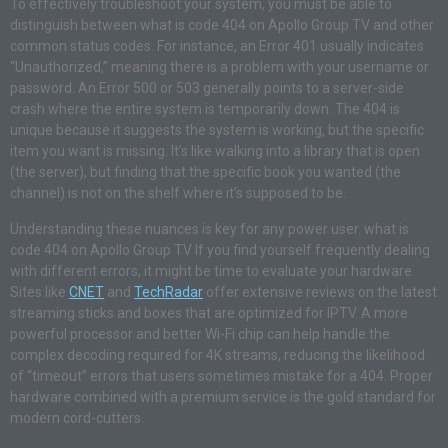
To effectively troubleshoot your system, you must be able to
distinguish between what is code 404 on Apollo Group TV and other
common status codes. For instance, an Error 401 usually indicates
“Unauthorized,” meaning there is a problem with your username or
password. An Error 500 or 503 generally points to a server-side
crash where the entire system is temporarily down. The 404 is
unique because it suggests the system is working, but the specific
item you want is missing. It’s like walking into a library that is open
(the server), but finding that the specific book you wanted (the
channel) is not on the shelf where it’s supposed to be.
Understanding these nuances is key for any power user. what is
code 404 on Apollo Group TV If you find yourself frequently dealing
with different errors, it might be time to evaluate your hardware.
Sites like
CNET
and
TechRadar
offer extensive reviews on the latest
streaming sticks and boxes that are optimized for IPTV. A more
powerful processor and better Wi-Fi chip can help handle the
complex decoding required for 4K streams, reducing the likelihood
of “timeout” errors that users sometimes mistake for a 404. Proper
hardware combined with a premium service is the gold standard for
modern cord-cutters.