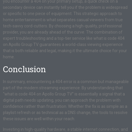
you encounter a 404 on your primary setup, a quick check on a
secondary device can instantly tell you if the problem is widespread
or specific to one piece of equipment. This strategic approach to
home entertainment is what separates casual viewers from true
tech-savvy cord-cutters. By choosing a high-quality, professional
provider, you are already ahead of the curve. The combination of
expert troubleshooting and a top-tier service like what is code 404
on Apollo Group TV guarantees a world-class viewing experience
that is both reliable and legal, making it the ultimate choice for your
home.
Conclusion
In summary, encountering a 404 error is a common but manageable
part of the modern streaming experience. By understanding that
“what is code 404 on Apollo Group TV” is essentially a signal that a
digital path needs updating, you can approach the problem with
confidence rather than frustration. Whether the fix is as simple as a
playlist refresh or as technical as a DNS change, the tools to resolve
these issues are well within your reach.
Investing in high-quality hardware, a stable internet connection, and