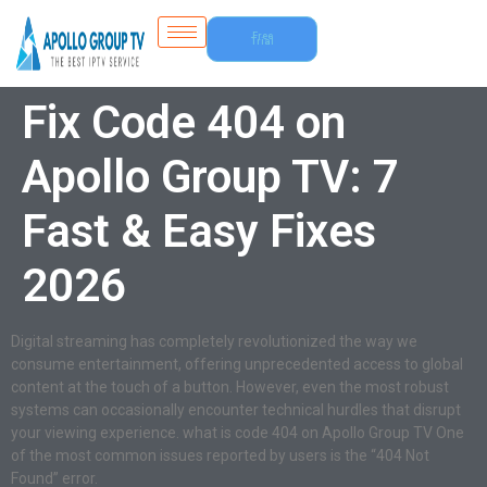
Free
Trial
Fix Code 404 on
Apollo Group TV: 7
Fast & Easy Fixes
2026
Digital streaming has completely revolutionized the way we
consume entertainment, offering unprecedented access to global
content at the touch of a button. However, even the most robust
systems can occasionally encounter technical hurdles that disrupt
your viewing experience. what is code 404 on Apollo Group TV One
of the most common issues reported by users is the “404 Not
Found” error.