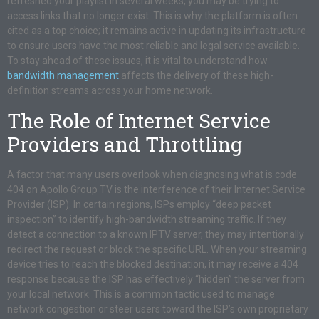
refreshed your playlist in several weeks, you may be trying to
access links that no longer exist. This is why the platform is often
cited as a top choice; it remains active in updating its infrastructure
to ensure users have the most reliable and legal service available.
To stay ahead of these issues, it is vital to understand how
bandwidth management
affects the delivery of these high-
definition streams across your home network.
The Role of Internet Service
Providers and Throttling
A factor that many users overlook when diagnosing what is code
404 on Apollo Group TV is the interference of their Internet Service
Provider (ISP). In certain regions, ISPs employ “deep packet
inspection” to identify high-bandwidth streaming traffic. If they
detect a connection to a known IPTV server, they may intentionally
redirect the request or block the specific URL. When your streaming
device tries to reach the blocked destination, it may receive a 404
response because the ISP has effectively “hidden” the server from
your local network. This is a common tactic used to manage
network congestion or steer users toward the ISP’s own proprietary