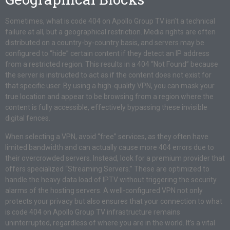
Sometimes, what is code 404 on Apollo Group TV isn’t a technical
failure at all, but a geographical restriction. Media rights are often
distributed on a country-by-country basis, and servers may be
configured to “hide” certain content if they detect an IP address
from a restricted region. This results in a 404 “Not Found” because
the server is instructed to act as if the content does not exist for
that specific user. By using a high-quality VPN, you can mask your
true location and appear to be browsing from a region where the
content is fully accessible, effectively bypassing these invisible
digital fences.
When selecting a VPN, avoid “free” services, as they often have
limited bandwidth and can actually cause more 404 errors due to
their overcrowded servers. Instead, look for a premium provider that
offers specialized “Streaming Servers.” These are optimized to
handle the heavy data load of IPTV without triggering the security
alarms of the hosting servers. A well-configured VPN not only
protects your privacy but also ensures that your connection to what
is code 404 on Apollo Group TV infrastructure remains
uninterrupted, regardless of where you are in the world. It’s a vital