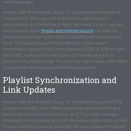
media packages.
what is code 404 on Apollo Group TV Security is another layer to
consider here. When your ISP or a local firewall perceives a
connection as a potential risk, it might terminate the link. Learning
about various digital
threats and network security
can help you
understand why your router might be blocking certain streaming
ports. To bypass these artificial roadblocks, many experts
recommend using a Virtual Private Network (VPN). A VPN encrypts
your traffic, making it invisible to your ISP and allowing you to
connect to the Apollo Group TV servers through a clean, unthrottled
tunnel, which often resolves the 404 error instantly.
Playlist Synchronization and
Link Updates
what is code 404 on Apollo Group TV The architecture of an IPTV
service is incredibly fluid. Unlike a traditional cable box that has a
hardwired connection to a local hub, an IPTV provider manages
thousands of live streams and VOD titles across global data centers.
To keep everything running smoothly, URLs are updated frequently.