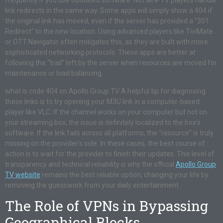
frequently if you use outdated software. Not all IPTV players handle
link redirects in the same way. Some apps will simply show a 404 if
the original link has moved, even if the server has provided a “301
Redirect” to the new location. Using advanced players like TiviMate
or OTT Navigator often mitigates this, as they are built with more
sophisticated networking protocols. These apps are better at
following the “trail” left by the server when resources are moved for
maintenance or load balancing.
what is code 404 on Apollo Group TV A helpful tip for diagnosing
these links is to try opening your M3U link in a computer-based
player like VLC. If the channel works on your computer but not on
your streaming box, the issue is definitely localized to the box’s
software. If the link fails across all platforms, the “resource” is truly
missing on the provider’s side. In these cases, the best course of
action is to wait for the provider to finish their updates. This level of
transparency and technical reliability is why the official
Apollo Group
TV website
remains the best reliable option, changing your life by
removing the guesswork from your daily entertainment.
The Role of VPNs in Bypassing
Geographical Blocks