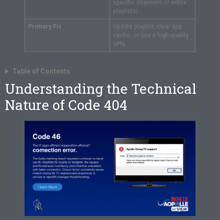
specific channels or entire
playlists).
Primary Fix
Update playlist, clear app
cache, or use a high-quality
VPN.
Table of Contents
Understanding the Technical
Nature of Code 404