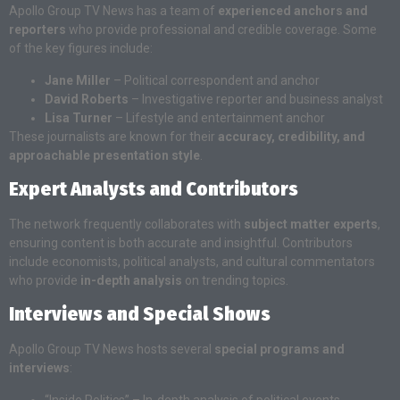
Apollo Group TV News has a team of
experienced anchors and
reporters
who provide professional and credible coverage. Some
of the key figures include:
Jane Miller
– Political correspondent and anchor
David Roberts
– Investigative reporter and business analyst
Lisa Turner
– Lifestyle and entertainment anchor
These journalists are known for their
accuracy, credibility, and
approachable presentation style
.
Expert Analysts and Contributors
The network frequently collaborates with
subject matter experts
,
ensuring content is both accurate and insightful. Contributors
include economists, political analysts, and cultural commentators
who provide
in-depth analysis
on trending topics.
Interviews and Special Shows
Apollo Group TV News hosts several
special programs and
interviews
:
“Inside Politics” – In-depth analysis of political events