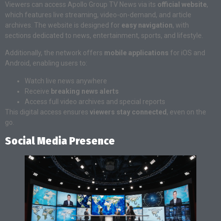
Viewers can access Apollo Group TV News via its
official website
,
which features live streaming, video-on-demand, and article
archives. The website is designed for
easy navigation
, with
sections dedicated to news, entertainment, sports, and lifestyle.
Additionally, the network offers
mobile applications
for iOS and
Android, enabling users to:
Watch live news anywhere
Receive
breaking news alerts
Access full video archives and special reports
This digital access ensures
viewers stay connected
, even on the
go.
Social Media Presence