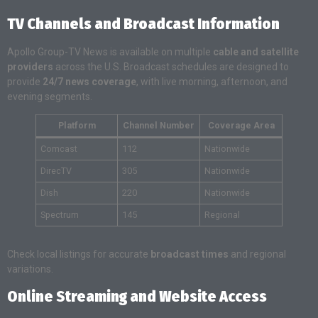
TV Channels and Broadcast Information
Apollo Group-TV News is available on multiple
cable and satellite
providers
across the U.S. Broadcast schedules are designed to
provide
24/7 news coverage
, with live morning, afternoon, and
evening segments.
Platform
Channel Number
Coverage Area
Comcast
112
Nationwide
DirecTV
305
Nationwide
Dish
220
Nationwide
Spectrum
145
Regional
Check local listings for accurate
broadcast times
and regional
variations.
Online Streaming and Website Access