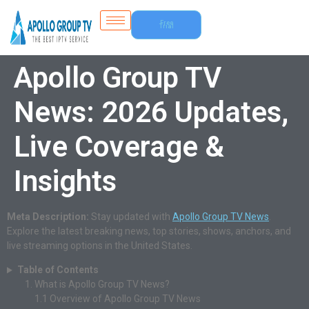
Free
Trial
Apollo Group TV
News: 2026 Updates,
Live Coverage &
Insights
Meta Description:
Stay updated with
Apollo Group TV News
.
Explore the latest breaking news, top stories, shows, anchors, and
live streaming options in the United States.
Table of Contents
What is Apollo Group TV News?
1.1
Overview of Apollo Group TV News