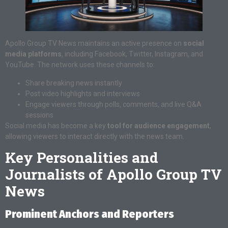
Apollo Group TV News maintains an active presence on
social
media platforms
, including Facebook, Twitter, Instagram, and
YouTube. The network uses these channels to:
Share breaking news instantly
Post video highlights and interviews
Engage viewers through polls, comments, and live Q&A
sessions
Social media has become a key
tool for audience engagement
,
allowing viewers to interact directly with the news team.
Key Personalities and
Journalists of Apollo Group TV
News
Prominent Anchors and Reporters