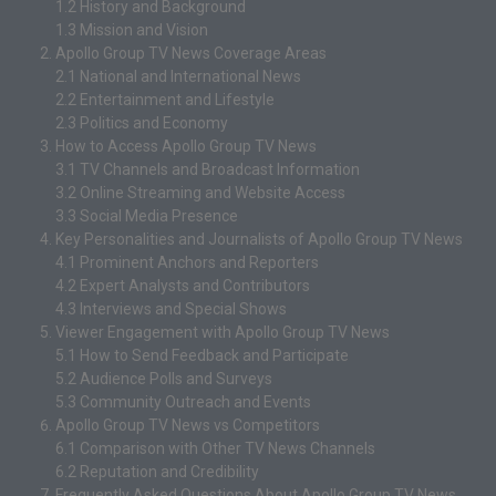
1.2
History and Background
1.3
Mission and Vision
Apollo Group TV News Coverage Areas
2.1
National and International News
2.2
Entertainment and Lifestyle
2.3
Politics and Economy
How to Access Apollo Group TV News
3.1
TV Channels and Broadcast Information
3.2
Online Streaming and Website Access
3.3
Social Media Presence
Key Personalities and Journalists of Apollo Group TV News
4.1
Prominent Anchors and Reporters
4.2
Expert Analysts and Contributors
4.3
Interviews and Special Shows
Viewer Engagement with Apollo Group TV News
5.1
How to Send Feedback and Participate
5.2
Audience Polls and Surveys
5.3
Community Outreach and Events
Apollo Group TV News vs Competitors
6.1
Comparison with Other TV News Channels
6.2
Reputation and Credibility
Frequently Asked Questions About Apollo Group TV News