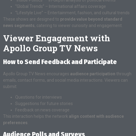
“Global Trends” – International affairs coverage
“Lifestyle Live” – Entertainment, fashion, and cultural trends
These shows are designed to
provide value beyond standard
news segments
, catering to viewer curiosity and engagement.
Viewer Engagement with
Apollo Group TV News
How to Send Feedback and Participate
Apollo Group TV News encourages
audience participation
through
emails, contact forms, and social media interactions. Viewers can
submit:
Questions for interviews
Suggestions for future stories
Feedback on news coverage
This interaction helps the network
align content with audience
preferences
.
Audience Polls and Surveys