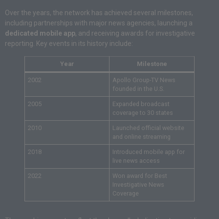
Over the years, the network has achieved several milestones,
including partnerships with major news agencies, launching a
dedicated mobile app
, and receiving awards for investigative
reporting. Key events in its history include:
Year
Milestone
2002
Apollo Group-TV News
founded in the U.S.
2005
Expanded broadcast
coverage to 30 states
2010
Launched official website
and online streaming
2018
Introduced mobile app for
live news access
2022
Won award for Best
Investigative News
Coverage