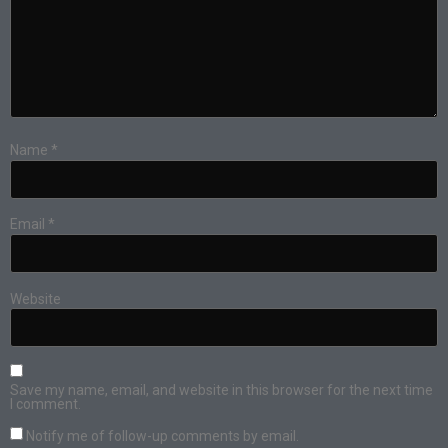
Name
*
Email
*
Website
Save my name, email, and website in this browser for the next time
I comment.
Notify me of follow-up comments by email.