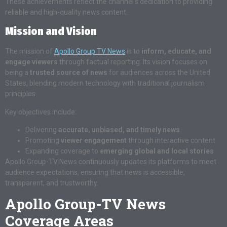
These achievements reflect the channel’s dedication to providing
reliable and high-quality news content.
Mission and Vision
The mission of
Apollo Group TV News
is to
inform, educate, and
engage viewers
through factual reporting. Its vision focuses on
being a
trusted source of news
for audiences across the United
States, blending modern technology with traditional journalism
principles.
Key objectives include:
Delivering
accurate, unbiased, and timely news
Promoting
viewer engagement
through interactive content
Expanding coverage to
emerging global and local stories
Apollo Group-TV News continuously updates its platforms to meet
audience expectations, ensuring that news is accessible,
transparent, and trustworthy.
Apollo Group-TV News
Coverage Areas