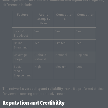
differences include:
Feature
Apollo
Competitor
Competitor
Group TV
A
B
News
Live TV
Yes
Yes
Yes
Broadcast
Online
Yes
Limited
Yes
Streaming
Coverage
Global &
National
Regional
Scope
National
Social
High
Medium
Low
Media
Engagement
The network’s
versatility and reliability
make it a preferred choice
for viewers seeking comprehensive news.
Reputation and Credibility