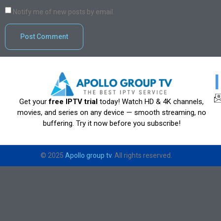
Notify me of new posts by email.
Get your
free IPTV trial
today! Watch HD & 4K channels,
movies, and series on any device — smooth streaming, no
buffering. Try it now before you subscribe!
© 2025
Apollo group tv
. All rights reserved.