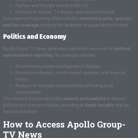
Fashion and lifestyle trends in the U.S.
Reviews of movies, TV shows, and cultural festivals
Entertainment reporting often includes
interactive polls, quizzes,
and live coverage
, keeping the audience engaged and informed.
Politics and Economy
Apollo Group-TV News dedicates significant resources to
political
and economic reporting
. Its coverage includes:
Government policies and legislative changes
Economic indicators, stock market updates, and financial
trends
Analysis of business developments affecting local
communities
The network frequently invites
experts and analysts
to discuss
political and economic topics, providing
in-depth insights
that go
beyond headlines.
How to Access Apollo Group-
TV News