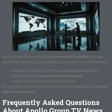
Apollo Group TV News has earned
trust and credibility
through
consistent reporting, fact-checking, and awards. Key achievements:
Winner of the 2022 Best Investigative Reporting Award
Recognized for
accurate political coverage
High trust ratings among U.S. audiences
Its reputation ensures that viewers rely on the network for
truthful
and insightful news
.
Frequently Asked Questions
About Apollo Group TV News