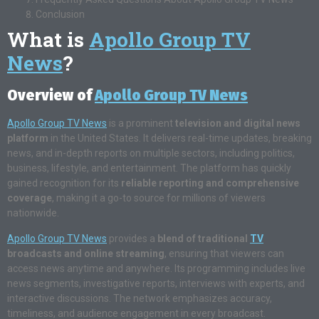
Conclusion
What is
Apollo Group TV
News
?
Overview of
Apollo Group TV News
Apollo Group TV News
is a prominent
television and digital news
platform
in the United States. It delivers real-time updates, breaking
news, and in-depth reports on multiple sectors, including politics,
business, lifestyle, and entertainment. The platform has quickly
gained recognition for its
reliable reporting and comprehensive
coverage
, making it a go-to source for millions of viewers
nationwide.
Apollo Group TV News
provides a
blend of traditional
TV
broadcasts and online streaming
, ensuring that viewers can
access news anytime and anywhere. Its programming includes live
news segments, investigative reports, interviews with experts, and
interactive discussions. The network emphasizes accuracy,
timeliness, and audience engagement in every broadcast.