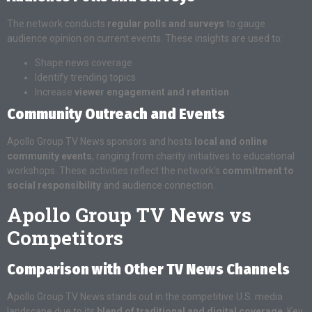
The network conducts
regular polls and surveys
to gauge
audience opinion on current events. These insights are used to:
Shape news coverage
Identify trending topics
Increase
viewer engagement and retention
Community Outreach and Events
Apollo Group TV News sponsors and hosts
local and online
community events
, ranging from charity initiatives to educational
workshops. These activities reflect the network’s
commitment to
social responsibility
and audience connection.
Apollo Group TV News vs
Competitors
Comparison with Other TV News Channels
Apollo Group TV News stands out in the competitive U.S. media
landscape due to its
blend of traditional and digital coverage
. Key