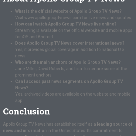
What is the official website of Apollo Group TV News?
Visit
www.apollogrouptvnews.com
for live news and updates.
How can I watch Apollo Group TV News live online?
Streaming is available on the official website and mobile apps
for iOS and Android.
Does Apollo Group TV News cover international news?
Yes, it provides global coverage in addition to national U.S.
news.
Who are the main anchors of Apollo Group TV News?
Jane Miller, David Roberts, and Lisa Turner are some of the
prominent anchors.
Can I access past news segments on Apollo Group TV
News?
Yes, archived videos are available on the website and mobile
app.
Conclusion
Apollo Group TV News has established itself as a
leading source of
news and information
in the United States. Its commitment to