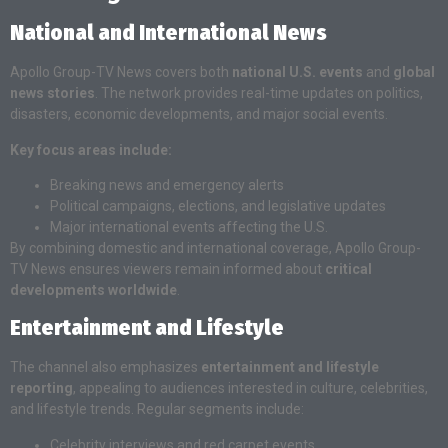
National and International News
Apollo Group-TV News covers both
national U.S. events
and
global
news stories
. The network provides real-time updates on politics,
disasters, economic developments, and major social events.
Key focus areas include:
Breaking news and emergency alerts
Political campaigns, elections, and legislative updates
Major international events affecting the U.S.
By combining domestic and international coverage, Apollo Group-
TV News ensures viewers remain informed about
critical
developments worldwide
.
Entertainment and Lifestyle
The channel also emphasizes
entertainment and lifestyle
reporting
, appealing to audiences interested in culture, celebrities,
and lifestyle trends. Regular segments include:
Celebrity interviews and red carpet events