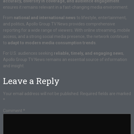
accuracy, diversity in coverage, and audience engagement
ensures it remains relevant in a fast-changing media environment.
From
national and international news
to lifestyle, entertainment,
and politics, Apollo Group TV News provides comprehensive
reporting for a wide range of viewers. With online streaming, mobile
access, and a strong social media presence, the network continues
to
adapt to modern media consumption trends
.
For U.S. audiences seeking
reliable, timely, and engaging news
,
Apollo Group TV News remains an essential source of information
and insight.
Leave a Reply
Your email address will not be published.
Required fields are marked
*
Comment
*