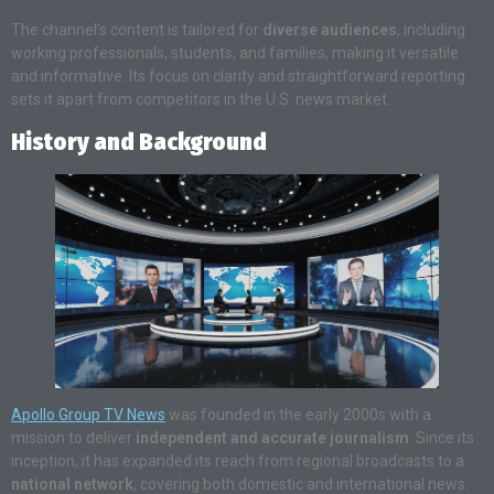
The channel’s content is tailored for
diverse audiences
, including
working professionals, students, and families, making it versatile
and informative. Its focus on clarity and straightforward reporting
sets it apart from competitors in the U.S. news market.
History and Background
Apollo Group TV News
was founded in the early 2000s with a
mission to deliver
independent and accurate journalism
. Since its
inception, it has expanded its reach from regional broadcasts to a
national network
, covering both domestic and international news.