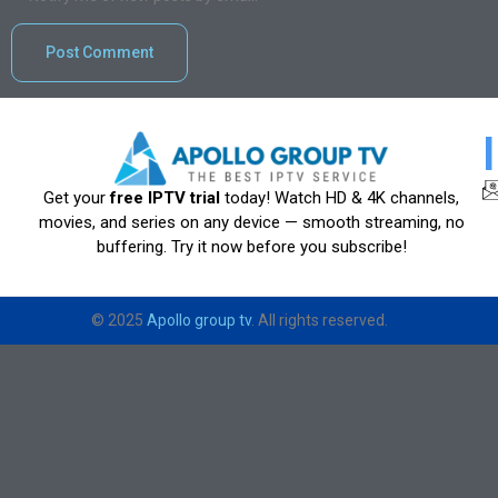
Get your
free IPTV trial
today! Watch HD & 4K channels,
movies, and series on any device — smooth streaming, no
buffering. Try it now before you subscribe!
© 2025
Apollo group tv
. All rights reserved.