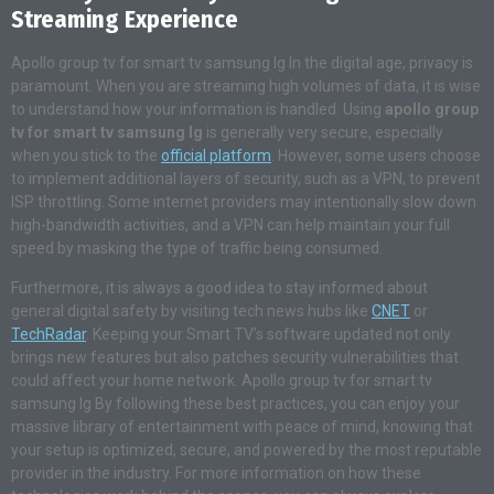
Streaming Experience
Apollo group tv for smart tv samsung lg In the digital age, privacy is
paramount. When you are streaming high volumes of data, it is wise
to understand how your information is handled. Using
apollo group
tv for smart tv samsung lg
is generally very secure, especially
when you stick to the
official platform
. However, some users choose
to implement additional layers of security, such as a VPN, to prevent
ISP throttling. Some internet providers may intentionally slow down
high-bandwidth activities, and a VPN can help maintain your full
speed by masking the type of traffic being consumed.
Furthermore, it is always a good idea to stay informed about
general digital safety by visiting tech news hubs like
CNET
or
TechRadar
. Keeping your Smart TV’s software updated not only
brings new features but also patches security vulnerabilities that
could affect your home network. Apollo group tv for smart tv
samsung lg By following these best practices, you can enjoy your
massive library of entertainment with peace of mind, knowing that
your setup is optimized, secure, and powered by the most reputable
provider in the industry. For more information on how these