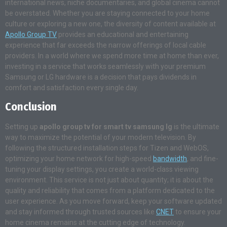
international news, niche documentaries, and global cinema cannot
be overstated. Whether you are staying connected to your home
culture or exploring a new one, the diversity of content available at
Apollo Group TV
provides an educational and entertaining
experience that far exceeds the narrow offerings of local cable
providers. In a world where we spend more time at home than ever,
investing in a service that works seamlessly with your premium
Samsung or LG hardware is a decision that pays dividends in
comfort and satisfaction every single day.
Conclusion
Setting up
apollo group tv for smart tv samsung lg
is the ultimate
way to maximize the potential of your modern television. By
following the structured installation steps for Tizen and WebOS,
optimizing your home network for high-speed
bandwidth
, and fine-
tuning your display settings, you create a world-class viewing
environment. This service is not just about quantity; it is about the
quality and reliability that comes from a platform dedicated to the
user experience. As you move forward, keep your software updated
and stay informed through trusted sources like
CNET
to ensure your
home cinema remains at the cutting edge of technology.