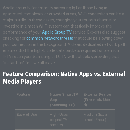
Apollo group tv for smart tv samsung lg For those living in
apartment complexes or crowded areas, Wi-Fi congestion can be a
major hurdle. In these cases, changing your router’s channel or
investing in a mesh Wi-Fi system can drastically improve the
performance of your
Apollo Group TV
service. Experts also suggest
checking for
common network threats
that could be slowing down
your connection in the background. A clean, dedicated network path
ensures that the high-bitrate data packets required for premium
IPTV reach your Samsung or LG TV without delay, providing that
“instant-on” feel we all crave.
Feature Comparison: Native Apps vs. External
Media Players
Feature
Native Smart TV
External Device
App
(Firestick/Shiel
(Samsung/LG)
d)
Ease of Use
High (Uses
Medium (Extra
original TV
remote/input)
remote)