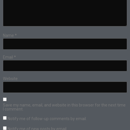
Name
*
Email
*
Website
Save my name, email, and website in this browser for the next time
I comment.
Notify me of follow-up comments by email.
Notify me of new posts by email.