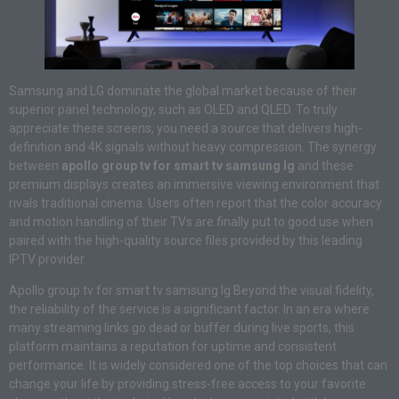
Samsung and LG dominate the global market because of their
superior panel technology, such as OLED and QLED. To truly
appreciate these screens, you need a source that delivers high-
definition and 4K signals without heavy compression. The synergy
between
apollo group tv for smart tv samsung lg
and these
premium displays creates an immersive viewing environment that
rivals traditional cinema. Users often report that the color accuracy
and motion handling of their TVs are finally put to good use when
paired with the high-quality source files provided by this leading
IPTV provider.
Apollo group tv for smart tv samsung lg Beyond the visual fidelity,
the reliability of the service is a significant factor. In an era where
many streaming links go dead or buffer during live sports, this
platform maintains a reputation for uptime and consistent
performance. It is widely considered one of the top choices that can
change your life by providing stress-free access to your favorite