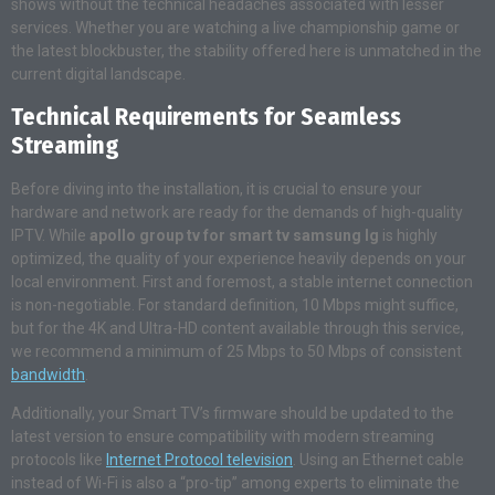
shows without the technical headaches associated with lesser
services. Whether you are watching a live championship game or
the latest blockbuster, the stability offered here is unmatched in the
current digital landscape.
Technical Requirements for Seamless
Streaming
Before diving into the installation, it is crucial to ensure your
hardware and network are ready for the demands of high-quality
IPTV. While
apollo group tv for smart tv samsung lg
is highly
optimized, the quality of your experience heavily depends on your
local environment. First and foremost, a stable internet connection
is non-negotiable. For standard definition, 10 Mbps might suffice,
but for the 4K and Ultra-HD content available through this service,
we recommend a minimum of 25 Mbps to 50 Mbps of consistent
bandwidth
.
Additionally, your Smart TV’s firmware should be updated to the
latest version to ensure compatibility with modern streaming
protocols like
Internet Protocol television
. Using an Ethernet cable
instead of Wi-Fi is also a “pro-tip” among experts to eliminate the