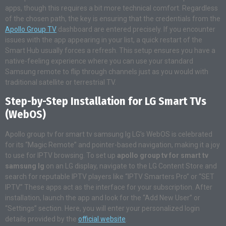
apps, though this requires a bit more technical comfort. Regardless
of the chosen path, the key is ensuring that the credentials from the
Apollo Group TV
dashboard are entered precisely. If you encounter
issues with the app appearing in your list, a quick restart of the
Smart Hub usually forces a refresh. This setup ensures you have a
native-feeling experience where you can use your standard
Samsung remote to flip through channels just as you would with
traditional satellite or terrestrial TV.
Step-by-Step Installation for LG Smart TVs
(WebOS)
Apollo group tv for smart tv samsung lg LG’s WebOS is celebrated
for its “Magic Remote” and pointer-based navigation, making it a joy
to use for IPTV browsing. To set up
apollo group tv for smart tv
samsung lg
on an LG display, navigate to the LG Content Store and
search for reputable IPTV players like “IPTV Smarters Pro” or “SET
IPTV.” These apps act as the interface for your subscription. After
installation, launch the app and look for the “Add New User” or
“Settings” section. Here, you will enter your personalized login
details provided by the
official website
.