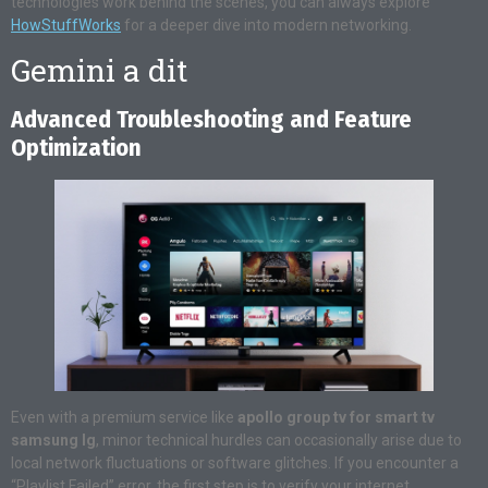
technologies work behind the scenes, you can always explore
HowStuffWorks
for a deeper dive into modern networking.
Gemini a dit
Advanced Troubleshooting and Feature
Optimization
Even with a premium service like
apollo group tv for smart tv
samsung lg
, minor technical hurdles can occasionally arise due to
local network fluctuations or software glitches. If you encounter a
“Playlist Failed” error, the first step is to verify your internet