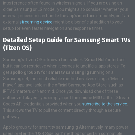
interference often found in wireless signals. If you are using an
older Samsung or LG model, you might also consider whether your
internal processor can handle the app’s interface smoothly, or if an
external
streaming device
might be a beneficial addition to your
setup for even faster navigation and response times.
Detailed Setup Guide for Samsung Smart TVs
(Tizen OS)
Samsung’s Tizen OS is known for its sleek “Smart Hub” interface,
but it can be restrictive when it comes to unofficial app stores. To
get
apollo group tv for smart tv samsung lg
running on a
Samsung set, the most reliable method involves using a “Media
Player” app available in the official Samsung App Store, such as
IPTV Smarters or Nanomid. Once you download one of these
authorized players, you simply input the unique M3U URL or Xtream
Codes API credentials provided when you
subscribe to the service
.
This allows the TV to pull the content directly through a secure
gateway.
Apollo group tv for smart tv samsung lg Alternatively, many power
users prefer the “USB Sideload” method for certain compatible