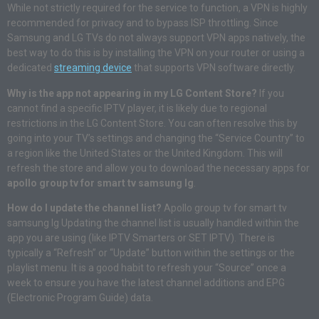
While not strictly required for the service to function, a VPN is highly
recommended for privacy and to bypass ISP throttling. Since
Samsung and LG TVs do not always support VPN apps natively, the
best way to do this is by installing the VPN on your router or using a
dedicated
streaming device
that supports VPN software directly.
Why is the app not appearing in my LG Content Store?
If you
cannot find a specific IPTV player, it is likely due to regional
restrictions in the LG Content Store. You can often resolve this by
going into your TV’s settings and changing the “Service Country” to
a region like the United States or the United Kingdom. This will
refresh the store and allow you to download the necessary apps for
apollo group tv for smart tv samsung lg
.
How do I update the channel list?
Apollo group tv for smart tv
samsung lg Updating the channel list is usually handled within the
app you are using (like IPTV Smarters or SET IPTV). There is
typically a “Refresh” or “Update” button within the settings or the
playlist menu. It is a good habit to refresh your “Source” once a
week to ensure you have the latest channel additions and EPG
(Electronic Program Guide) data.