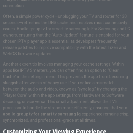
connection.
Often, a simple power cycle—unplugging your TV and router for 30
seconds—refreshes the DNS cache and resolves most connectivity
issues. Apollo group tv for smart tv samsung lg For Samsung and LG
owners, ensuring that the “Auto-Update” feature is enabled for your
chosen IPTV player app is essential, as developers frequently
release patches to improve compatibility with the latest Tizen and
WebOS firmware updates.
Another expert tip involves managing your cache settings. Within
apps like IPTV Smarters, you can often find an option to “Clear
Cache” in the settings menu. This prevents the app from becoming
sluggish after weeks of heavy use. If you notice a mismatch
between the audio and video, known as “sync lag,” try changing the
“Player Core” within the app settings from Hardware to Software
decoding, or vice versa. This small adjustment allows the TV’s
processor to handle the stream more efficiently, ensuring that your
apollo group tv for smart tv samsung lg
experience remains crisp,
synchronized, and professional-grade at all times.
Customizing Your Viewing Experience