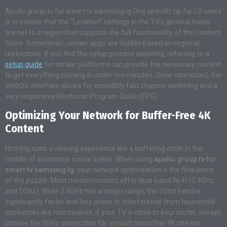
Apollo group tv for smart tv samsung lg One specific tip for LG users
is to ensure that the “Location” settings in the TV’s general menu
are set to a region that supports the full functionality of the Content
Store. Sometimes, certain apps are hidden based on regional
restrictions. If you find the setup process daunting, referring to a
setup guide
for similar platforms can provide the necessary context
to get everything running in under ten minutes. Once connected, the
WebOS interface allows for incredibly fast channel switching and a
very responsive Electronic Program Guide (EPG).
Optimizing Your Network for Buffer-Free 4K
Content
Nothing ruins a viewing experience like a buffering circle in the
middle of an intense movie scene. When using
apollo group tv for
smart tv samsung lg
, your network optimization is the final piece
of the puzzle. Most modern routers offer dual-band Wi-Fi (2.4GHz
and 5GHz). While 2.4GHz has a longer range, the 5GHz band is
significantly faster and less prone to interference from household
appliances like microwaves. If your TV is close to your router, always
choose the 5GHz connection for a much smoother 4K stream.