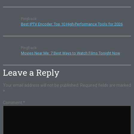
Pingback:
Best IPTV Encoder: Top 10 High-Performance Tools for 2026
Pingback:
Movies Near Me: 7 Best Ways to Watch Films Tonight Now
Leave a Reply
Your email address will not be published.
Required fields are marked
*
Comment
*