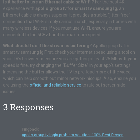
Is it better to use an Ethernet cable or Wi-Fi?
For the best 4K
experience with
apollo group tv for smart tv samsung lg
, an
Ethernet cable is always superior. It provides a stable, “jitter-free”
connection that Wi-Fi simply cannot match, especially in homes with
many wireless devices. If you must use Wi-Fi, ensure you are
connected to the 5GHz band for maximum speed.
What should I do if the stream is buffering?
Apollo group tv for
smart tv samsung lg First, check your internet speed using a tool on
your TV’s browser to ensure you are getting at least 25 Mbps. If your
speed is fine, try changing the “Buffer Size” in your app’s settings.
Increasing the buffer allows the TV to pre-load more of the video,
which can help smooth out minor network hiccups. Also, ensure you
are using the
official and reliable service
to rule out server-side
issues.
3 Responses
Pingback:
apollo group tv login problem solution: 100% Best Proven