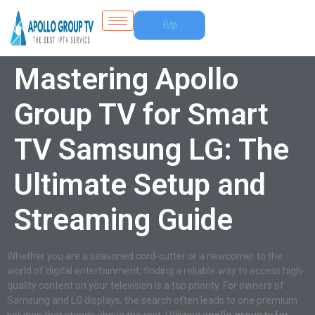
Free
Trial
Mastering Apollo
Group TV for Smart
TV Samsung LG: The
Ultimate Setup and
Streaming Guide
Whether you are a seasoned cord-cutter or a newcomer to the
world of digital entertainment, finding a reliable way to access high-
quality content on your television is a top priority. For owners of
Samsung and LG displays, the search often leads to one premium