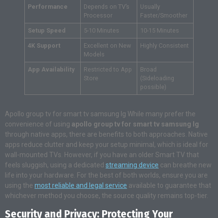
Performance
Depends on TV’s
Usually
Processor
Faster/Smoother
Setup Speed
5-10 Minutes
10-15 Minutes
4K Support
Excellent on New
Highly Consistent
Models
App Availability
Restricted to App
Broad
Store
(Sideloading
possible)
Apollo group tv for smart tv samsung lg While many prefer the
convenience of using
apollo group tv for smart tv samsung lg
through native apps, there are benefits to both approaches. Native
apps reduce clutter and keep your setup minimal, which is ideal for
wall-mounted TVs. However, if you have an older Smart TV that
feels sluggish, using a dedicated
streaming device
can breathe new
life into your hardware. For the best of both worlds, ensure you are
using the
most reliable and legal service
available to guarantee that
whichever method you choose, the source quality remains top-tier.
Security and Privacy: Protecting Your