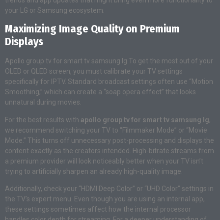
your LG or Samsung ecosystem.
Maximizing Image Quality on Premium
Displays
Apollo group tv for smart tv samsung lg To get the most out of your
OLED or QLED screen, you must calibrate your TV settings
specifically for IPTV. Standard broadcast settings often use “Motion
Smoothing,” which can create a “soap opera effect” that looks
unnatural during movies.
For the best results with
apollo group tv for smart tv samsung lg
,
we recommend switching your TV to “Filmmaker Mode” or “Movie
Mode.” This turns off unnecessary post-processing and displays the
content exactly as the creators intended. High-bitrate streams from
a premium provider will look noticeably better when your TV isn’t
trying to artificially sharpen an already high-quality image.
Additionally, check your “HDMI Deep Color” or “UHD Color” settings in
the TV’s expert menu. Even though you are using an internal app,
these settings sometimes affect how the internal processor
handles color depth for streaming. For a deeper understanding of