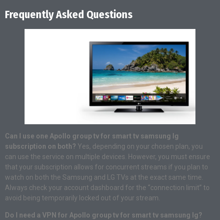
Frequently Asked Questions
Can I use one Apollo group tv for smart tv samsung lg
subscription on both?
Yes, depending on your chosen plan, you
can use the service on multiple devices. However, you must ensure
that your subscription allows for concurrent streams if you plan to
watch on both the Samsung and LG TVs at the exact same time.
Always check your account dashboard for the “connection limit” to
avoid being temporarily locked out of your stream.
Do I need a VPN for Apollo group tv for smart tv samsung lg?