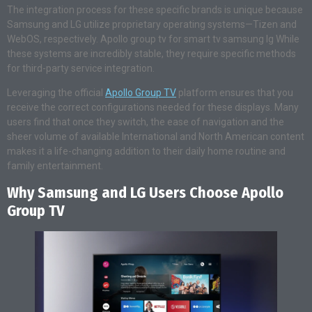
The integration process for these specific brands is unique because
Samsung and LG utilize proprietary operating systems—Tizen and
WebOS, respectively. Apollo group tv for smart tv samsung lg While
these systems are incredibly stable, they require specific methods
for third-party service integration.
Leveraging the official
Apollo Group TV
platform ensures that you
receive the correct configurations needed for these displays. Many
users find that once they switch, the ease of navigation and the
sheer volume of available International and North American content
makes it a life-changing addition to their daily home routine and
family entertainment.
Why Samsung and LG Users Choose Apollo
Group TV