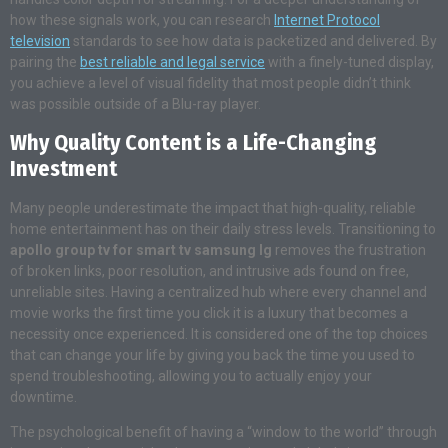
how these signals work, you can research
Internet Protocol
television
standards to see how data is packetized and delivered. By
pairing the
best reliable and legal service
with a finely-tuned display,
you achieve a level of visual fidelity that most people didn’t think
was possible outside of a Blu-ray player.
Why Quality Content is a Life-Changing
Investment
Many people underestimate the impact that high-quality, reliable
home entertainment has on their daily stress levels. Transitioning to
apollo group tv for smart tv samsung lg
removes the frustration
of broken links, poor resolution, and intrusive ads found on free,
unreliable sites. Having a centralized hub where every channel and
movie works the first time you click it is a luxury that becomes a
necessity once experienced. It is considered one of the top choices
that can change your life by giving you back the time you used to
spend troubleshooting, allowing you to actually enjoy your
downtime.
The psychological benefit of having a “window to the world” through