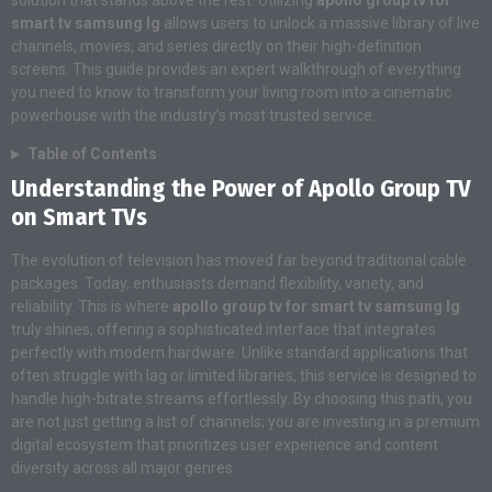
solution that stands above the rest. Utilizing
apollo group tv for
smart tv samsung lg
allows users to unlock a massive library of live
channels, movies, and series directly on their high-definition
screens. This guide provides an expert walkthrough of everything
you need to know to transform your living room into a cinematic
powerhouse with the industry’s most trusted service.
Table of Contents
Understanding the Power of Apollo Group TV
on Smart TVs
The evolution of television has moved far beyond traditional cable
packages. Today, enthusiasts demand flexibility, variety, and
reliability. This is where
apollo group tv for smart tv samsung lg
truly shines, offering a sophisticated interface that integrates
perfectly with modern hardware. Unlike standard applications that
often struggle with lag or limited libraries, this service is designed to
handle high-bitrate streams effortlessly. By choosing this path, you
are not just getting a list of channels; you are investing in a premium
digital ecosystem that prioritizes user experience and content
diversity across all major genres.