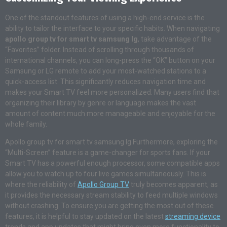
One of the standout features of using a high-end service is the
ability to tailor the interface to your specific habits. When navigating
apollo group tv for smart tv samsung lg
, take advantage of the
“Favorites” folder. Instead of scrolling through thousands of
international channels, you can long-press the “OK” button on your
Samsung or LG remote to add your most-watched stations to a
quick-access list. This significantly reduces navigation time and
makes your Smart TV feel more personalized. Many users find that
organizing their library by genre or language makes the vast
amount of content much more manageable and enjoyable for the
whole family.
Apollo group tv for smart tv samsung lg Furthermore, exploring the
“Multi-Screen” feature is a game-changer for sports fans. If your
Smart TV has a powerful enough processor, some compatible apps
allow you to watch up to four live games simultaneously. This is
where the reliability of
Apollo Group TV
truly becomes apparent, as
it provides the necessary stream stability to feed multiple windows
without crashing. To ensure you are getting the most out of these
features, it is helpful to stay updated on the latest
streaming device
trends and app updates that might bring even more functionality to