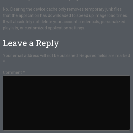
No. Clearing the device cache only removes temporary junk files
that the application has downloaded to speed up image load times.
It will absolutely not delete your account credentials, personalized
playlists, or customized application settings.
Leave a Reply
Your email address will not be published.
Required fields are marked
*
Comment
*