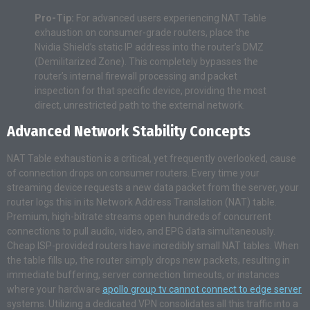
Pro-Tip:
For advanced users experiencing NAT Table
exhaustion on consumer-grade routers, place the
Nvidia Shield’s static IP address into the router’s DMZ
(Demilitarized Zone). This completely bypasses the
router’s internal firewall processing and packet
inspection for that specific device, providing the most
direct, unrestricted path to the external network.
Advanced Network Stability Concepts
NAT Table exhaustion is a critical, yet frequently overlooked, cause
of connection drops on consumer routers. Every time your
streaming device requests a new data packet from the server, your
router logs this in its Network Address Translation (NAT) table.
Premium, high-bitrate streams open hundreds of concurrent
connections to pull audio, video, and EPG data simultaneously.
Cheap ISP-provided routers have incredibly small NAT tables. When
the table fills up, the router simply drops new packets, resulting in
immediate buffering, server connection timeouts, or instances
where your hardware
apollo group tv cannot connect to edge server
systems. Utilizing a dedicated VPN consolidates all this traffic into a