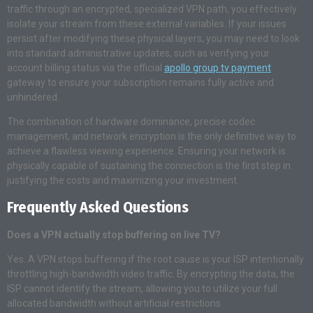
traffic through an encrypted, specialized VPN path, you effectively
isolate your stream from these external variables. If your issues
persist after modifying these physical layers, you may need to look
into standard administrative updates, such as verifying your
account billing status via the official
apollo group tv payment
gateway to ensure your subscription remains fully active and
unhindered.
The combination of hardware dominance, precise codec
management, and network encryption is the only definitive way to
achieve a flawless viewing experience. Ensuring your network is
physically capable of sustaining the connection is the first step in
justifying the costs and maximizing your investment.
Frequently Asked Questions
Does a VPN actually stop buffering on live TV?
Yes. A VPN stops buffering if the root cause is your ISP intentionally
throttling high-bandwidth video traffic. By encrypting the data, the
ISP cannot identify the stream, allowing you to utilize your full
allocated bandwidth without artificial restrictions.