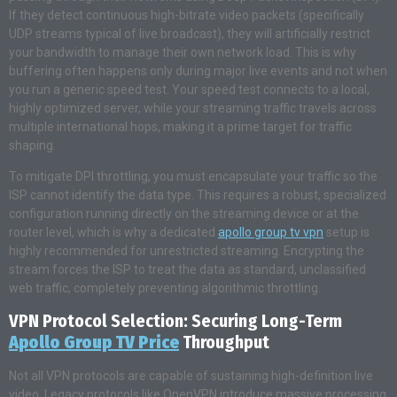
If they detect continuous high-bitrate video packets (specifically
UDP streams typical of live broadcast), they will artificially restrict
your bandwidth to manage their own network load. This is why
buffering often happens only during major live events and not when
you run a generic speed test. Your speed test connects to a local,
highly optimized server, while your streaming traffic travels across
multiple international hops, making it a prime target for traffic
shaping.
To mitigate DPI throttling, you must encapsulate your traffic so the
ISP cannot identify the data type. This requires a robust, specialized
configuration running directly on the streaming device or at the
router level, which is why a dedicated
apollo group tv vpn
setup is
highly recommended for unrestricted streaming. Encrypting the
stream forces the ISP to treat the data as standard, unclassified
web traffic, completely preventing algorithmic throttling.
VPN Protocol Selection: Securing Long-Term
Apollo Group TV Price
Throughput
Not all VPN protocols are capable of sustaining high-definition live
video. Legacy protocols like OpenVPN introduce massive processing