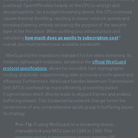
overhead. OpenVPN relies heavily on the CPU to encrypt and
decrypt packets. On a budget streaming device, this CPU overhead
causes thermal throttling, resulting in slower network speeds and
increased latency, entirely defeating the purpose of the security
layer in the first place. When auditing your infrastructure and
calculating
how much does an apollo tv subscription cost
?
overall, you must protect your available bandwidth.
…WireGuard is the mandatory standard for live video streaming. Its
modern, lightweight codebase, detailed in the
official WireGuard
protocol specifications
, allows for incredibly fast cryptographic
routing, drastically outperforming older protocols in both speed and
efficiency. Furthermore, WireGuard handles Maximum Transmission
Unit (MTU) overhead far more efficiently, preventing packet
fragmentation which directly leads to skipped frames and endless
buffering wheels. This fundamental network change forms the
cornerstone of any comprehensive apollo group tv buffering issues
fix strategy.
Pro-Tip:
If using WireGuard on a streaming device,
manually lock your MTU size to 1280 or 1360. This
prevents packet fragmentation across complex ISP