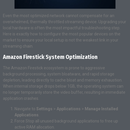
Even the most optimized network cannot compensate for an
overwhelmed, thermally throttled streaming device. Upgrading your
local hardware is often the most impactful troubleshooting step.
Here is exactly how to configure the most popular devices on the
market to ensure your local setup is not the weakest link in your
streaming chain.
Amazon Firestick System Optimization
The Amazon Firestick ecosystem is prone to aggressive
background processing, system bloatware, and rapid storage
depletion, leading directly to cache bloat and memory exhaustion.
When internal storage drops below 1GB, the operating system can
no longer temporarily store the video buffer, resulting in immediate
application crashes.
Navigate to
Settings
>
Applications
>
Manage Installed
Applications
.
Force Stop all unused background applications to free up
active RAM allocation.