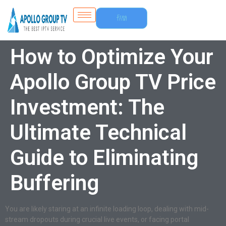
Free
Trial
How to Optimize Your
Apollo Group TV Price
Investment: The
Ultimate Technical
Guide to Eliminating
Buffering
You are likely staring at an infinite loading loop, dealing with mid-
stream dropouts during crucial live events, or facing portal