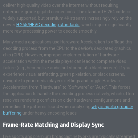
deliver high-quality video over the internet without requiring
enterprise-grade gigabit connections. The standard H.264 codec is
widely supported, but premium 4K streams increasingly rely on the
newer
H.265/HEVC decoding standards
, which require significantly
more raw processing power to decode smoothly.
Many media applications use Hardware Acceleration to offload this
decoding process from the CPU to the device’s dedicated graphics
chip (GPU). However, improper implementation of hardware
acceleration within the media player can lead to complete video
failure (e.g., hearing live audio but staring at a black screen). If you
experience visual artifacting, green pixelation, or black screens,
navigate to your media player’s settings and toggle Hardware
Acceleration from “Hardware” to “Software” or “Auto”. This forces
the application to handle the decoding process natively, which often
resolves rendering conflicts on older hardware configurations and
remedies the patterns found when analyzing
why is apollo group tv
buffering
under heavy encoding loads.
Frame-Rate Matching and Display Sync
Live sports and premium broadcast networks are typically streamed