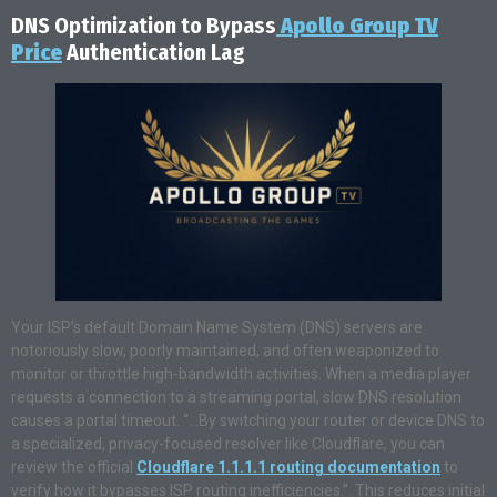
DNS Optimization to Bypass
Apollo Group TV
Price
Authentication Lag
Your ISP’s default Domain Name System (DNS) servers are
notoriously slow, poorly maintained, and often weaponized to
monitor or throttle high-bandwidth activities. When a media player
requests a connection to a streaming portal, slow DNS resolution
causes a portal timeout. “…By switching your router or device DNS to
a specialized, privacy-focused resolver like Cloudflare, you can
review the official
Cloudflare 1.1.1.1 routing documentation
to
verify how it bypasses ISP routing inefficiencies.”. This reduces initial