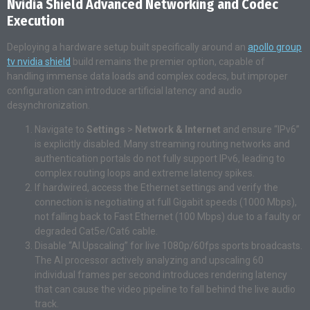
Nvidia Shield Advanced Networking and Codec
Execution
Deploying a hardware setup built specifically around an
apollo group
tv nvidia shield
build remains the premier option, capable of
handling immense data loads and complex codecs, but improper
configuration can introduce artificial latency and audio
desynchronization.
Navigate to
Settings
>
Network & Internet
and ensure “IPv6”
is explicitly disabled. Many streaming routing networks and
authentication portals do not fully support IPv6, leading to
complex routing loops and extreme latency spikes.
If hardwired, access the Ethernet settings and verify the
connection is negotiating at full Gigabit speeds (1000 Mbps),
not falling back to Fast Ethernet (100 Mbps) due to a faulty or
degraded Cat5e/Cat6 cable.
Disable “AI Upscaling” for live 1080p/60fps sports broadcasts.
The AI processor actively analyzing and upscaling 60
individual frames per second introduces rendering latency
that can cause the video pipeline to fall behind the live audio
track.