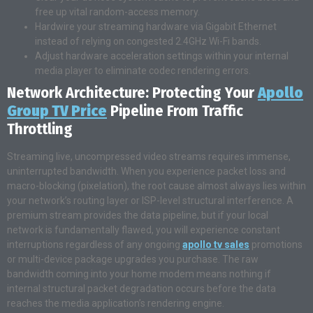
free up vital random-access memory.
Hardwire your streaming hardware via Gigabit Ethernet
instead of relying on congested 2.4GHz Wi-Fi bands.
Adjust hardware acceleration settings within your internal
media player to eliminate codec rendering errors.
Network Architecture: Protecting Your
Apollo
Group TV Price
Pipeline From Traffic
Throttling
Streaming live, uncompressed video streams requires immense,
uninterrupted bandwidth. When you experience packet loss and
macro-blocking (pixelation), the root cause almost always lies within
your network’s routing layer or ISP-level structural interference. A
premium stream provides the data pipeline, but if your local
network is fundamentally flawed, you will experience constant
interruptions regardless of any ongoing
apollo tv sales
promotions
or multi-device package upgrades you purchase. The raw
bandwidth coming into your home modem means nothing if
internal structural packet degradation occurs before the data
reaches the media application’s rendering engine.