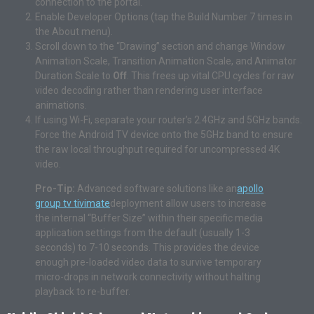
connection to the portal.
Enable Developer Options (tap the Build Number 7 times in
the About menu).
Scroll down to the “Drawing” section and change Window
Animation Scale, Transition Animation Scale, and Animator
Duration Scale to
Off
. This frees up vital CPU cycles for raw
video decoding rather than rendering user interface
animations.
If using Wi-Fi, separate your router’s 2.4GHz and 5GHz bands.
Force the Android TV device onto the 5GHz band to ensure
the raw local throughput required for uncompressed 4K
video.
Pro-Tip:
Advanced software solutions like an
apollo
group tv tivimate
deployment allow users to increase
the internal “Buffer Size” within their specific media
application settings from the default (usually 1-3
seconds) to 7-10 seconds. This provides the device
enough pre-loaded video data to survive temporary
micro-drops in network connectivity without halting
playback to re-buffer.