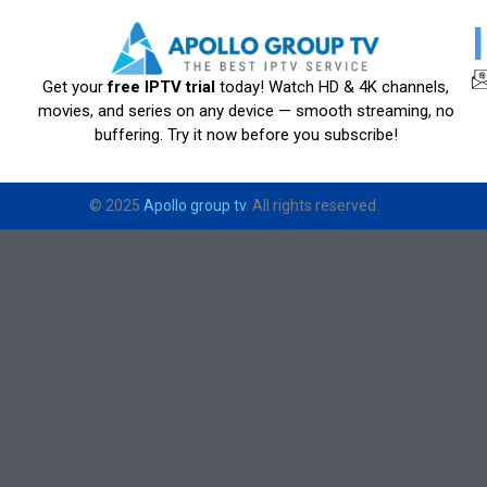
Get your
free IPTV trial
today! Watch HD & 4K channels,
movies, and series on any device — smooth streaming, no
buffering. Try it now before you subscribe!
© 2025
Apollo group tv
. All rights reserved.