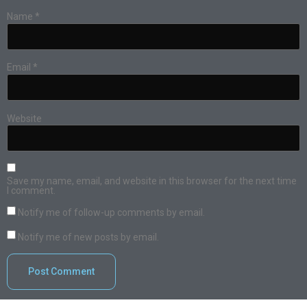
Name
*
Email
*
Website
Save my name, email, and website in this browser for the next time
I comment.
Notify me of follow-up comments by email.
Notify me of new posts by email.