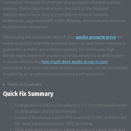
connection timeouts that render your premium streaming setup
useless. These failures are rarely the fault of the backend
deployment servers; they are symptoms of local network
bottlenecks, aggressive ISP traffic shaping, and hardware resource
architectural exhaustion.
Maximizing the structural value of your
apollo group tv price
tier
requires locking down the technical layers of your home network to
guarantee a stable, zero-latency pipeline for continuous high-
bitrate video delivery. If you are currently assessing available plans
or cross-referencing
how much does apollo group tv cost
,
remember that even the most premium package can be completely
crippled by an unoptimized local network infrastructure.
Table of Contents
Quick Fix Summary
Change device DNS to Cloudflare (1.1.1.1) to bypass ISP-level
routing delays and portal lockouts.
Enable a WireGuard-based VPN to encrypt traffic and prevent
ISP deep packet inspection (DPI) throttling.
Clear your device’s system cache to prevent cache bloat and