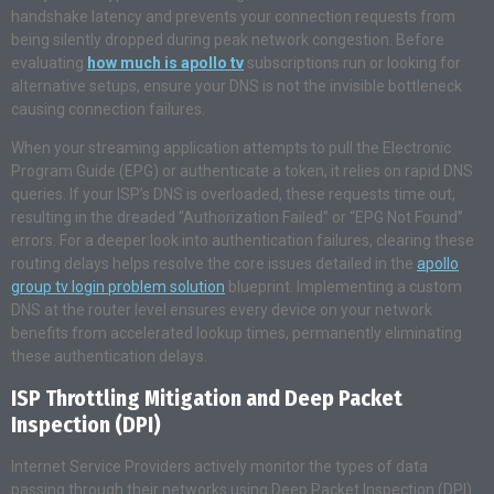
handshake latency and prevents your connection requests from
being silently dropped during peak network congestion. Before
evaluating
how much is apollo tv
subscriptions run or looking for
alternative setups, ensure your DNS is not the invisible bottleneck
causing connection failures.
When your streaming application attempts to pull the Electronic
Program Guide (EPG) or authenticate a token, it relies on rapid DNS
queries. If your ISP’s DNS is overloaded, these requests time out,
resulting in the dreaded “Authorization Failed” or “EPG Not Found”
errors. For a deeper look into authentication failures, clearing these
routing delays helps resolve the core issues detailed in the
apollo
group tv login problem solution
blueprint. Implementing a custom
DNS at the router level ensures every device on your network
benefits from accelerated lookup times, permanently eliminating
these authentication delays.
ISP Throttling Mitigation and Deep Packet
Inspection (DPI)
Internet Service Providers actively monitor the types of data
passing through their networks using Deep Packet Inspection (DPI).