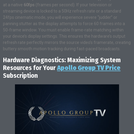
at a native
60fps
(frames per second). If your television or
streaming device is locked to a 50Hz refresh rate or a standard
24fps cinematic mode, you will experience severe “judder” or
panning stutter as the display attempts to force 60 frames into a
50-frame window. You must enable frame-rate matching within
your device’s display settings. This ensures the hardware’s output
refresh rate perfectly mirrors the source video’s framerate, creating
buttery smooth motion tracking during fast-paced broadcasts.
Hardware Diagnostics: Maximizing System
Resources for Your
Apollo Group TV Price
Subscription