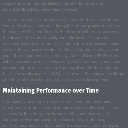
single encrypted tunnel, utilizing only one NAT entry and
permanently solving the exhaustion issue.
Thermal throttling is another invisible enemy. This occurs when a
low-profile device overheats during the intense processing required
to decode HEVC video formats. As the internal temperature rises,
the device’s CPU automatically underclocks itself to prevent
permanent silicon damage. This sudden drop in processing power
immediately causes the video feed to stutter and freeze, even if
your internet connection is perfectly stable. Utilizing HDMI extender
cables to move the device away from the television’s exhaust vents,
or powering the device directly from a wall outlet rather than the
television’s underpowered USB port, provides the necessary voltage
and thermal clearance to maintain maximum clock speeds.
Maintaining Performance over Time
Optimizing your setup is not a one-time event but an ongoing
maintenance protocol. During periods of high traffic, such as major
live events, the internet backbone itself experiences severe
congestion. By maintaining clean local hardware, keeping
background processes to an absolute minimum, and routing your