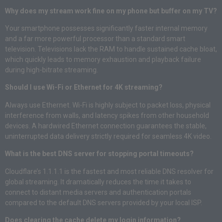
Why does my stream work fine on my phone but buffer on my TV?
Your smartphone possesses significantly faster internal memory
and a far more powerful processor than a standard smart
television. Televisions lack the RAM to handle sustained cache bloat,
which quickly leads to memory exhaustion and playback failure
during high-bitrate streaming.
Should I use Wi-Fi or Ethernet for 4K streaming?
Always use Ethernet. Wi-Fi is highly subject to packet loss, physical
interference from walls, and latency spikes from other household
devices. A hardwired Ethernet connection guarantees the stable,
uninterrupted data delivery strictly required for seamless 4K video.
What is the best DNS server for stopping portal timeouts?
Cloudflare’s 1.1.1.1 is the fastest and most reliable DNS resolver for
global streaming. It dramatically reduces the time it takes to
connect to distant media servers and authentication portals
compared to the default DNS servers provided by your local ISP.
Does clearing the cache delete my login information?