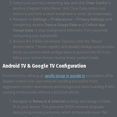
Select your primary streaming app and click
Clear Cache
to
destroy stagnant data (Never click Clear Data unless you
intend to perform a clean install and re-enter all credentials).
Navigate to
Settings
>
Preferences
>
Privacy Settings
and
completely disable
Device Usage Data
and
Collect App
Usage Data
to stop background telemetry from passively
consuming your bandwidth.
Access the hidden Developer Options (click the “About”
device name 7 times rapidly) and disable background process
limits via custom shell configuration to prevent the OS from
killing your active stream during heavy system loads.
Android TV & Google TV Configuration
Environments utilizing an
apollo group tv google tv
ecosystem offer
deeper control over raw network handling but suffer from
aggressive system animations and background data hoarding if left
running continuously without a physical reboot.
Navigate to
Network & Internet
settings and assign a Static
IP to your device. This prevents DHCP renewal dropouts
during long viewing sessions, which temporarily sever the