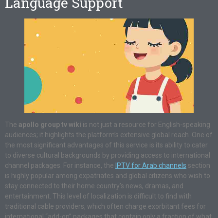
Language Support
The
apollo group tv wiki
is not just a resource for English-speaking
audiences; it highlights the platform’s extensive global reach. One of
the most significant advantages of this service is its ability to cater
to diverse cultural backgrounds by providing access to international
channel packages. For instance, the
IPTV for Arab channels
section
is highly popular among expatriates and global citizens who wish to
stay connected to their home country’s news, dramas, and
entertainment. This level of localization is difficult to find with
traditional cable providers, which often charge exorbitant fees for
international “add-on” packages that contain only a fraction of what