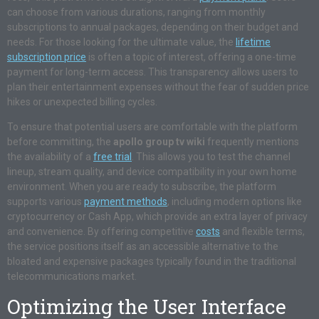
can choose from various durations, ranging from monthly
subscriptions to annual packages, depending on their budget and
needs. For those looking for the ultimate value, the
lifetime
subscription price
is often a topic of interest, offering a one-time
payment for long-term access. This transparency allows users to
plan their entertainment expenses without the fear of sudden price
hikes or unexpected billing cycles.
To ensure that potential users are comfortable with the platform
before committing, the
apollo group tv wiki
frequently mentions
the availability of a
free trial
. This allows you to test the channel
lineup, stream quality, and device compatibility in your own home
environment. When you are ready to subscribe, the platform
supports various
payment methods
, including modern options like
cryptocurrency or Cash App, which provide an extra layer of privacy
and convenience. By offering competitive
costs
and flexible terms,
the service positions itself as an accessible alternative to the
bloated and expensive packages typically found in the traditional
telecommunications market.
Optimizing the User Interface