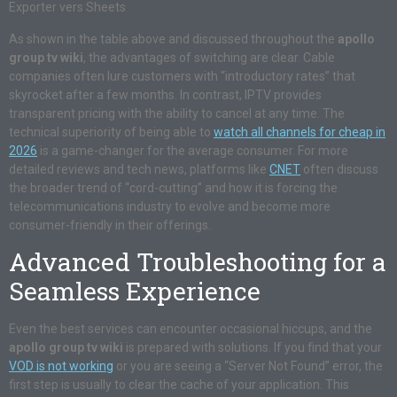
Exporter vers Sheets
As shown in the table above and discussed throughout the
apollo
group tv wiki
, the advantages of switching are clear. Cable
companies often lure customers with “introductory rates” that
skyrocket after a few months. In contrast, IPTV provides
transparent pricing with the ability to cancel at any time. The
technical superiority of being able to
watch all channels for cheap in
2026
is a game-changer for the average consumer. For more
detailed reviews and tech news, platforms like
CNET
often discuss
the broader trend of “cord-cutting” and how it is forcing the
telecommunications industry to evolve and become more
consumer-friendly in their offerings.
Advanced Troubleshooting for a
Seamless Experience
Even the best services can encounter occasional hiccups, and the
apollo group tv wiki
is prepared with solutions. If you find that your
VOD is not working
or you are seeing a “Server Not Found” error, the
first step is usually to clear the cache of your application. This