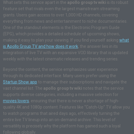
What sets this service apart in the
apollo group tv wiki
is its robust
feature set that rivals even the largest mainstream streaming
giants. Users gain access to over 1,000 HD channels, covering
everything from news and entertainment to niche documentaries.
One of the standout elements is the Electronic Program Guide
(EPG), which provides a detailed schedule of upcoming shows,
making it easy to plan your viewing. If you find yourself asking
what
is Apollo Group TV and how does it work
, the answer lies in its
integration of live TV with an expansive VOD library that is updated
weekly with the latest cinematic releases and trending series.
Beyond the content, the service emphasizes user experience
through its dedicated interface. Many users prefer using the
Startup Show app
to manage their subscriptions and navigate the
vast channel list. The
apollo group tv wiki
notes that the service
supports diverse categories, including a massive selection for
movies lovers
, ensuring that there is never a shortage of high-
quality 4K and 1080p content. Features like “Catch-Up” TV allow you
to watch programs that aired days ago, effectively turning the
entire live TV lineup into an on-demand archive. This level of
versatility is precisely why the platform has gained such a loyal
following globally.