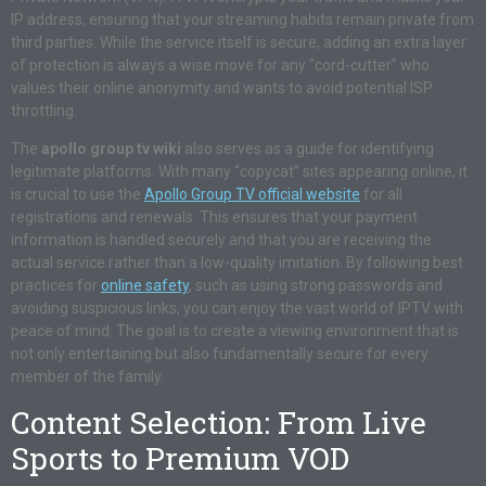
IP address, ensuring that your streaming habits remain private from
third parties. While the service itself is secure, adding an extra layer
of protection is always a wise move for any “cord-cutter” who
values their online anonymity and wants to avoid potential ISP
throttling.
The
apollo group tv wiki
also serves as a guide for identifying
legitimate platforms. With many “copycat” sites appearing online, it
is crucial to use the
Apollo Group TV official website
for all
registrations and renewals. This ensures that your payment
information is handled securely and that you are receiving the
actual service rather than a low-quality imitation. By following best
practices for
online safety
, such as using strong passwords and
avoiding suspicious links, you can enjoy the vast world of IPTV with
peace of mind. The goal is to create a viewing environment that is
not only entertaining but also fundamentally secure for every
member of the family.
Content Selection: From Live
Sports to Premium VOD