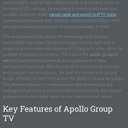
cannot match, such as time-shifted media and massive Video on
Demand (VOD) catalogs. By switching to a dedicated streaming
provider, users can finally
cancel cable and switch to IPTV today
,
reclaiming control over their monthly entertainment budget while
actually increasing the amount of content available to them.
The revolution isn’t just about the technology itself, but the
accessibility it provides. Families no longer need to fight over a
single living room television because IPTV accounts often allow for
multiple simultaneous streams. This means the
apollo group tv
wiki
isn’t just a technical manual; it is a gateway to a more
harmonious household. With thousands of international channels
and premium movie networks, the platform serves as a cultural
bridge, offering content from across the globe in various languages.
This democratization of media ensures that whether you are
looking for local news or international sporting events, the solution
is always just a few clicks away on your favorite smart device.
Key Features of Apollo Group
TV