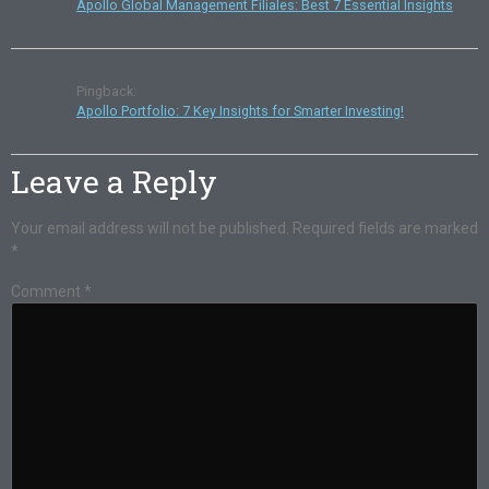
Apollo Global Management Filiales: Best 7 Essential Insights
Pingback:
Apollo Portfolio: 7 Key Insights for Smarter Investing!
Leave a Reply
Your email address will not be published.
Required fields are marked
*
Comment
*