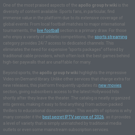
One of the most praised aspects of the
apollo group tv wiki
is the
diversity of content available. Sports fans, in particular, find
immense value in the platform due to its extensive coverage of
global events. From local football matches to major international
tournaments, the
live football
section is a primary draw. For those
who enjoy a variety of athletic competitions, the
sports streaming
category provides 24/7 access to dedicated channels. This
eliminates the need for expensive “sports packages” offered by
traditional cable providers, which often lock the best games behind
high-tier paywalls that are unaffable for many.
Beyond sports, the
apollo group tv wiki
highlights the impressive
Video on Demand library. Unlike other services that charge extra for
new releases, this platform frequently updates its
new movies
section, giving subscribers access to the latest Hollywood hits
shortly after they leave the theater. The catalog is neatly organized
into genres, making it easy to find anything from action-packed
thrillers to educational documentaries. This wealth of options is why
many consider it the
best secret IPTV service of 2026
, as it provides
a level of variety that is simply unmatched by traditional media
outlets or even some mainstream subscription services.