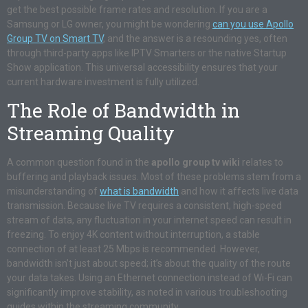
get the best possible frame rates and resolution. If you are a
Samsung or LG owner, you might be wondering
can you use Apollo
Group TV on Smart TV
, and the answer is a resounding yes, often
through third-party apps like IPTV Smarters or the native Startup
Show application. This universal accessibility ensures that your
current hardware investment is fully utilized.
The Role of Bandwidth in
Streaming Quality
A common question found in the
apollo group tv wiki
relates to
buffering and playback issues. Most of these problems stem from a
misunderstanding of
what is bandwidth
and how it affects live data
transmission. Because live TV requires a consistent, high-speed
stream of data, any fluctuation in your internet speed can result in
freezing. To enjoy 4K content without interruption, a stable
connection of at least 25 Mbps is recommended. However,
bandwidth isn’t just about speed; it’s about the quality of the route
your data takes. Using an Ethernet connection instead of Wi-Fi can
significantly improve stability, as noted in various troubleshooting
guides within the streaming community.