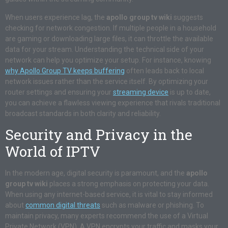
When users experience lag, the
apollo group tv wiki
suggests
checking for network congestion. If multiple people in a household
are gaming or downloading large files, it can throttle the available
data for your stream. Understanding the technical side of your
network can help you optimize your setup. For instance, knowing
why Apollo Group TV keeps buffering
often leads back to local
network issues rather than the service itself. By optimizing your
router settings and ensuring your
streaming device
is up to date,
you can achieve a flawless viewing experience that rivals traditional
broadcast standards in both clarity and reliability.
Security and Privacy in the
World of IPTV
In the modern age, digital security is paramount, and the
apollo
group tv wiki
places a strong emphasis on protecting your data.
When using any internet-based service, it is vital to stay informed
about
common digital threats
such as malware or phishing. To
maintain privacy, many experts recommend the use of a Virtual
Private Network (VPN). A VPN encrypts your traffic and masks your