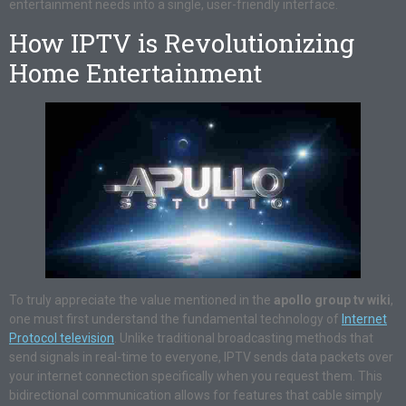
entertainment needs into a single, user-friendly interface.
How IPTV is Revolutionizing
Home Entertainment
To truly appreciate the value mentioned in the
apollo group tv wiki
,
one must first understand the fundamental technology of
Internet
Protocol television
. Unlike traditional broadcasting methods that
send signals in real-time to everyone, IPTV sends data packets over
your internet connection specifically when you request them. This
bidirectional communication allows for features that cable simply