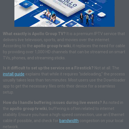
What exactly is Apollo Group TV?
It is a premium IPTV service that
delivers live television, sports, and movies over the internet.
According to the
apollo group tv wiki
, it replaces the need for cable
by providing over 1,000 HD channels that can be streamed on smart
TVs, phones, and streaming sticks.
Is it difficult to set up the service on a Firestick?
Not at all. The
install guide
explains that while it requires “sideloading,” the process
usually takes less than ten minutes. Most users use the Downloader
app to get the necessary files onto their device for a seamless
setup.
How do I handle buffering issues during live events?
As noted in
the
apollo group tv wiki
, buffering is often related to internet
stability. Ensure you have a high-speed connection, use an Ethernet
cable if possible, and check for
bandwidth
congestion on your local
network.