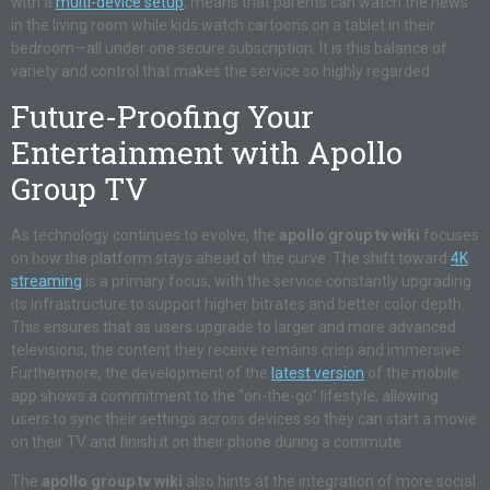
with a
multi-device setup
, means that parents can watch the news
in the living room while kids watch cartoons on a tablet in their
bedroom—all under one secure subscription. It is this balance of
variety and control that makes the service so highly regarded.
Future-Proofing Your
Entertainment with Apollo
Group TV
As technology continues to evolve, the
apollo group tv wiki
focuses
on how the platform stays ahead of the curve. The shift toward
4K
streaming
is a primary focus, with the service constantly upgrading
its infrastructure to support higher bitrates and better color depth.
This ensures that as users upgrade to larger and more advanced
televisions, the content they receive remains crisp and immersive.
Furthermore, the development of the
latest version
of the mobile
app shows a commitment to the “on-the-go” lifestyle, allowing
users to sync their settings across devices so they can start a movie
on their TV and finish it on their phone during a commute.
The
apollo group tv wiki
also hints at the integration of more social