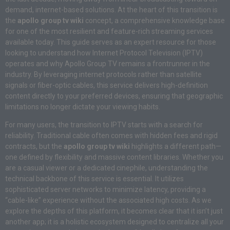
demand, internet-based solutions. At the heart of this transition is
the
apollo group tv wiki
concept, a comprehensive knowledge base
for one of the most resilient and feature-rich streaming services
available today. This guide serves as an expert resource for those
looking to understand how Internet Protocol Television (IPTV)
operates and why Apollo Group TV remains a frontrunner in the
industry. By leveraging internet protocols rather than satellite
signals or fiber-optic cables, this service delivers high-definition
content directly to your preferred devices, ensuring that geographic
limitations no longer dictate your viewing habits.
For many users, the transition to IPTV starts with a search for
reliability. Traditional cable often comes with hidden fees and rigid
contracts, but the
apollo group tv wiki
highlights a different path—
one defined by flexibility and massive content libraries. Whether you
are a casual viewer or a dedicated cinephile, understanding the
technical backbone of this service is essential. It utilizes
sophisticated server networks to minimize latency, providing a
“cable-like” experience without the associated high costs. As we
explore the depths of this platform, it becomes clear that it isn’t just
another app; it is a holistic ecosystem designed to centralize all your