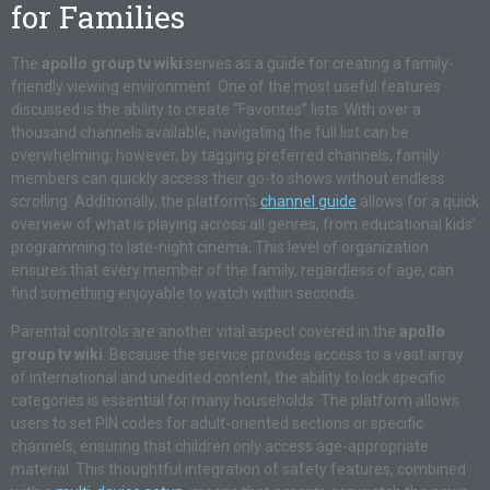
for Families
The
apollo group tv wiki
serves as a guide for creating a family-
friendly viewing environment. One of the most useful features
discussed is the ability to create “Favorites” lists. With over a
thousand channels available, navigating the full list can be
overwhelming; however, by tagging preferred channels, family
members can quickly access their go-to shows without endless
scrolling. Additionally, the platform’s
channel guide
allows for a quick
overview of what is playing across all genres, from educational kids’
programming to late-night cinema. This level of organization
ensures that every member of the family, regardless of age, can
find something enjoyable to watch within seconds.
Parental controls are another vital aspect covered in the
apollo
group tv wiki
. Because the service provides access to a vast array
of international and unedited content, the ability to lock specific
categories is essential for many households. The platform allows
users to set PIN codes for adult-oriented sections or specific
channels, ensuring that children only access age-appropriate
material. This thoughtful integration of safety features, combined