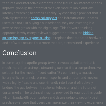
features and interactive elements in the future. As internet speeds
improve globally, the potential for even more reliable and low-
latency streaming becomes a reality. By choosing a provider that is
actively invested in
technical support
and infrastructure updates,
users are not just buying a subscription; they are investing in a
service that grows with the digital age. This forward-thinking
approach is why many reviews suggest that this is the
hidden
streaming app everyone is using
to replace their outdated hardware
and software setups for a more modern, streamlined experience.
Conclusion
In summary, the
apollo group tv wiki
reveals a platform that is
much more than a simple streaming service; it is a comprehensive
solution for the modern “cord-cutter.” By combining a massive
library of live channels, premium sports, and on-demand movies
with a highly flexible and user-friendly interface, it effectively
bridges the gap between traditional television and the future of
digital media. The technical insights provided throughout this guide
—from bandwidth optimization and device setup to security best
practices—ensure that users can maximize their viewing experience