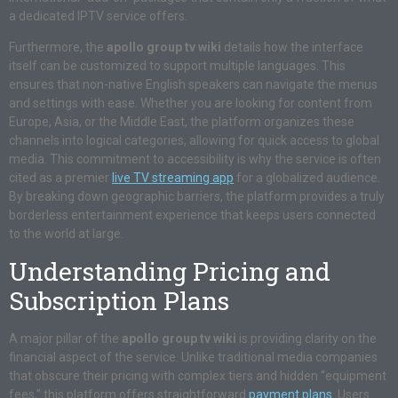
a dedicated IPTV service offers.
Furthermore, the
apollo group tv wiki
details how the interface
itself can be customized to support multiple languages. This
ensures that non-native English speakers can navigate the menus
and settings with ease. Whether you are looking for content from
Europe, Asia, or the Middle East, the platform organizes these
channels into logical categories, allowing for quick access to global
media. This commitment to accessibility is why the service is often
cited as a premier
live TV streaming app
for a globalized audience.
By breaking down geographic barriers, the platform provides a truly
borderless entertainment experience that keeps users connected
to the world at large.
Understanding Pricing and
Subscription Plans
A major pillar of the
apollo group tv wiki
is providing clarity on the
financial aspect of the service. Unlike traditional media companies
that obscure their pricing with complex tiers and hidden “equipment
fees,” this platform offers straightforward
payment plans
. Users