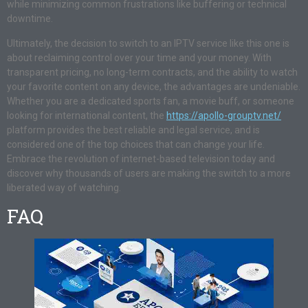
while minimizing common frustrations like buffering or technical
downtime.
Ultimately, the decision to switch to an IPTV service like this one is
about reclaiming control over your time and your money. With
transparent pricing, no long-term contracts, and the ability to watch
your favorite content on any device, the advantages are undeniable.
Whether you are a dedicated sports fan, a movie buff, or someone
looking for international content, the
https://apollo-grouptv.net/
platform provides the best reliable and legal service, and is
considered one of the top choices that can change your life.
Embrace the revolution of internet-based television today and
discover why thousands of users are making the switch to a more
liberated way of watching.
FAQ