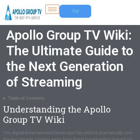
Free
Trial
Apollo Group TV Wiki:
The Ultimate Guide to
the Next Generation
of Streaming
Table of Contents
Understanding the Apollo
Group TV Wiki
The digital entertainment landscape has shifted dramatically over
the last decade, moving away from linear broadcasting toward on-