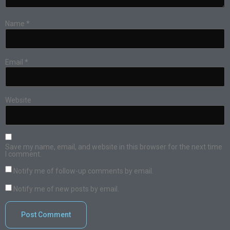
Name
*
Email
*
Website
Save my name, email, and website in this browser for the next time
I comment.
Notify me of follow-up comments by email.
Notify me of new posts by email.