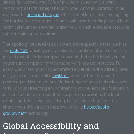
simple fix resolves over 90% of playback issues by removing
temporary data that might be corrupted. Another common issue
discussed is
audio out of sync
, which can often be fixed by toggling
the hardware acceleration settings within your media player. These
technical nuances are what make the wiki such a valuable resource
for maintaining high uptime.
The
apollo group tv wiki
also covers more specific errors, such as
the
code 404
, which typically indicates a broken link or a need for a
playlist update. By keeping your app updated to the latest version,
you ensure compatibility with the server’s newest protocols. For
users who prefer a more customized experience, the wiki explores
using external players like
TiviMate
, which offers advanced
recording and layout options. Understanding these tools allows you
to tailor your streaming environment to your exact specifications. It
is important to remember that this platform provides the best
reliable and legal service, making it a top choice that can truly
change your life through the power of elite
https://apollo-
grouptv.net/
technology.
Global Accessibility and