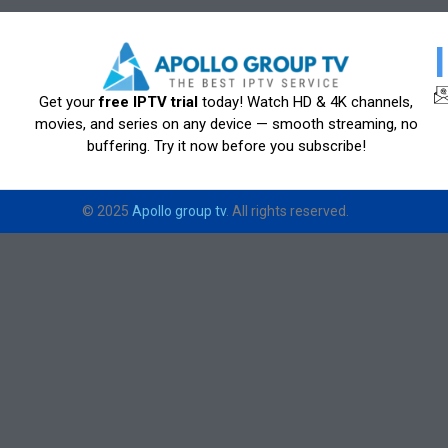
Get your
free IPTV trial
today! Watch HD & 4K channels,
movies, and series on any device — smooth streaming, no
buffering. Try it now before you subscribe!
© 2025
Apollo group tv
. All rights reserved.