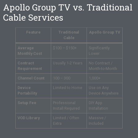
Apollo Group TV vs. Traditional
Cable Services
Feature
Traditional
Apollo Group TV
Cable
Average
$100 – $150+
Significantly
Monthly Cost
Lower
Contract
Usually 1-2 Years
No Contract /
Requirement
Month-to-Month
Channel Count
100 – 300
1,000+
Device
Limited to Home
Use on Any
Portability
Device Anywhere
Setup Fee
Professional
DIY App
Install Required
Installation
VOD Library
Limited / Often
Massive /
Extra
Included