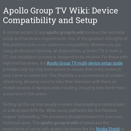
Apollo Group TV Wiki: Device
Compatibility and Setup
A critical section of any
apollo group tv wiki
involves the technical
setup and hardware requirements. One of the greatest strengths of
this platform is its cross-platform compatibility. Whether you are
using an Amazon Firestick, an Android box, a Smart TV, or even a
PC, the installation process is designed to be intuitive. For those with
high-end hardware, the
Apollo Group TV multi-device setup guide
provides step-by-step instructions to ensure that every screen in
your home is connected. This flexibility is a cornerstone of modern
streaming, allowing users to take their television with them on
mobile devices or laptops while traveling, ensuring they never miss
a moment of the action.
Setting up the service usually involves downloading a media player
or a dedicated APK file. While some platforms like the Firestick
require “sideloading,” the process is straightforward for even non-
technical users. The
apollo group tv wiki
emphasizes the
importance of using high-quality hardware like the
Nvidia Shield
to