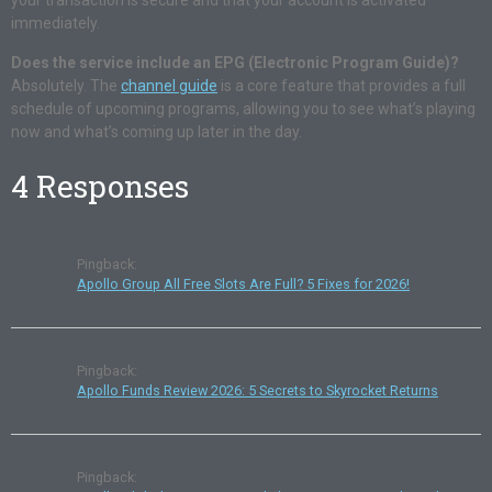
your transaction is secure and that your account is activated
immediately.
Does the service include an EPG (Electronic Program Guide)?
Absolutely. The
channel guide
is a core feature that provides a full
schedule of upcoming programs, allowing you to see what’s playing
now and what’s coming up later in the day.
4 Responses
Pingback:
Apollo Group All Free Slots Are Full? 5 Fixes for 2026!
Pingback:
Apollo Funds Review 2026: 5 Secrets to Skyrocket Returns
Pingback: