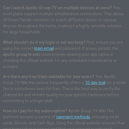
Can I watch Apollo Group TV on multiple devices at once?
Yes,
most plans support multiple simultaneous connections. This allows
different family members to watch different shows on various
devices throughout the home, making it a highly versatile solution
for large households.
What should I do if my login is not working?
First, ensure you are
using the correct
login email
and password. If issues persist, the
apollo group tv wiki
recommends clearing your app cache or
checking the official website for any scheduled maintenance or
outages.
Are there any free trials available for new users?
Yes, Apollo
Group TV Wiki the service frequently offers a
10-day trial
for a small
fee or sometimes even for free. This is the best way to verify the
channel list and stream quality on your specific hardware before
committing to a longer plan.
How do I pay for my subscription?
Apollo Group TV Wiki The
platform accepts a variety of
payment methods
, including credit
cards, Bitcoin, and Cash App. Using the official website ensures that