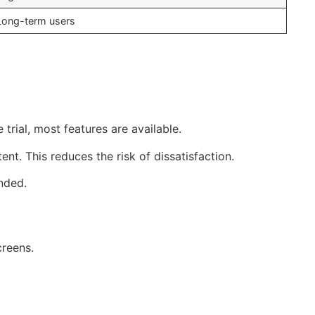
Long-term users
 trial, most features are available.
nt. This reduces the risk of dissatisfaction.
nded.
creens.