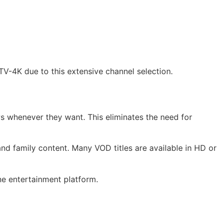
V-4K due to this extensive channel selection.
 whenever they want. This eliminates the need for
nd family content. Many VOD titles are available in HD or
ne entertainment platform.