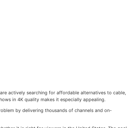
are actively searching for affordable alternatives to cable,
hows in 4K quality makes it especially appealing.
s problem by delivering thousands of channels and on-