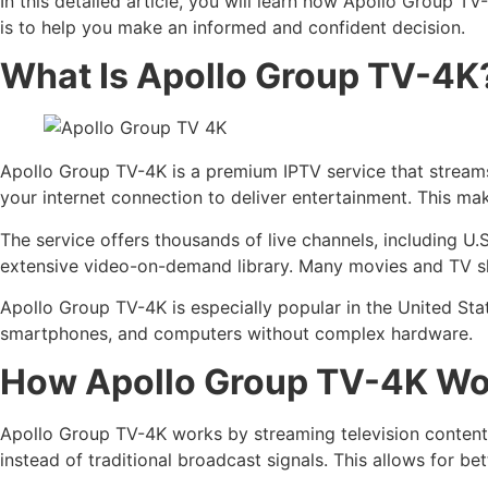
In this detailed article, you will learn how Apollo Group TV
is to help you make an informed and confident decision.
What Is Apollo Group TV-4K
Apollo Group TV-4K is a premium IPTV service that streams l
your internet connection to deliver entertainment. This ma
The service offers thousands of live channels, including U.
extensive video-on-demand library. Many movies and TV sh
Apollo Group TV-4K is especially popular in the United St
smartphones, and computers without complex hardware.
How Apollo Group TV-4K Wo
Apollo Group TV-4K works by streaming television content u
instead of traditional broadcast signals. This allows for 