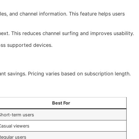
s, and channel information. This feature helps users
next. This reduces channel surfing and improves usability.
ross supported devices.
nt savings. Pricing varies based on subscription length.
Best For
Short-term users
Casual viewers
Regular users