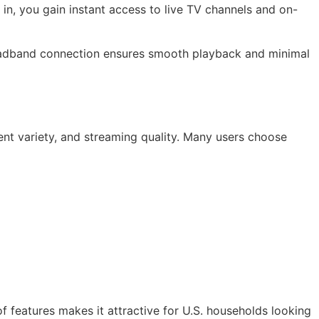
in, you gain instant access to live TV channels and on-
roadband connection ensures smooth playback and minimal
ent variety, and streaming quality. Many users choose
f features makes it attractive for U.S. households looking