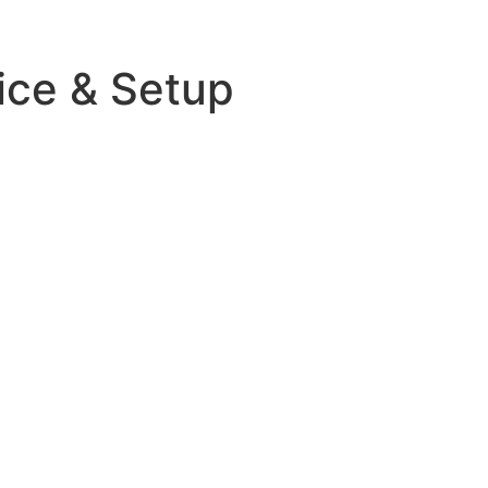
ice & Setup