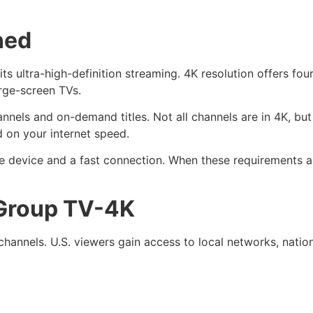
ned
ts ultra-high-definition streaming. 4K resolution offers four
arge-screen TVs.
annels and on-demand titles. Not all channels are in 4K, b
d on your internet speed.
e device and a fast connection. When these requirements a
 Group TV-4K
channels. U.S. viewers gain access to local networks, natio