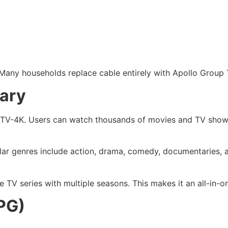
Many households replace cable entirely with Apollo Group T
ary
p TV-4K. Users can watch thousands of movies and TV shows
ular genres include action, drama, comedy, documentaries, a
TV series with multiple seasons. This makes it an all-in-o
PG)