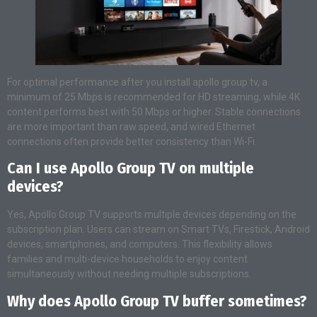
For optimal performance after you install apollo group tv, a
minimum of 25 Mbps is recommended for HD streaming, while 4K
content performs best with 50 Mbps or higher. Stable connections
are more important than raw speed, and wired Ethernet
connections often provide better consistency than Wi-Fi.
Can I use Apollo Group TV on multiple
devices?
Yes, Apollo Group TV supports multiple devices depending on the
subscription plan. Users can stream on Smart TVs, Firestick, Android
devices, smartphones, and computers. This flexibility allows
families and multi-device households to enjoy content
simultaneously without needing multiple subscriptions.
Why does Apollo Group TV buffer sometimes?