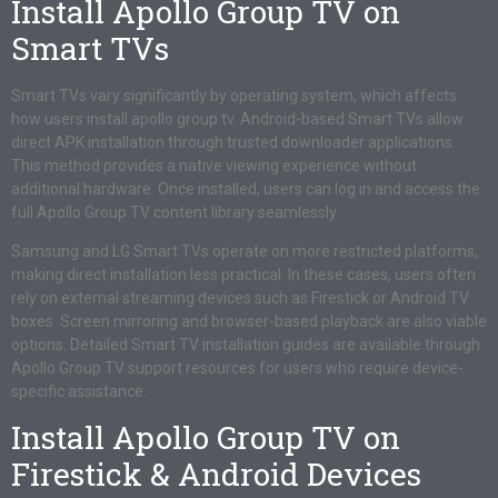
Install Apollo Group TV on
Smart TVs
Smart TVs vary significantly by operating system, which affects
how users install apollo group tv. Android-based Smart TVs allow
direct APK installation through trusted downloader applications.
This method provides a native viewing experience without
additional hardware. Once installed, users can log in and access the
full Apollo Group TV content library seamlessly.
Samsung and LG Smart TVs operate on more restricted platforms,
making direct installation less practical. In these cases, users often
rely on external streaming devices such as Firestick or Android TV
boxes. Screen mirroring and browser-based playback are also viable
options. Detailed Smart TV installation guides are available through
Apollo Group TV support resources for users who require device-
specific assistance.
Install Apollo Group TV on
Firestick & Android Devices