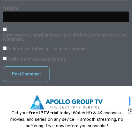
Website
Save my name, email, and website in this browser for the next time
I comment.
Notify me of follow-up comments by email.
Notify me of new posts by email.
Get your
free IPTV trial
today! Watch HD & 4K channels,
movies, and series on any device — smooth streaming, no
buffering. Try it now before you subscribe!