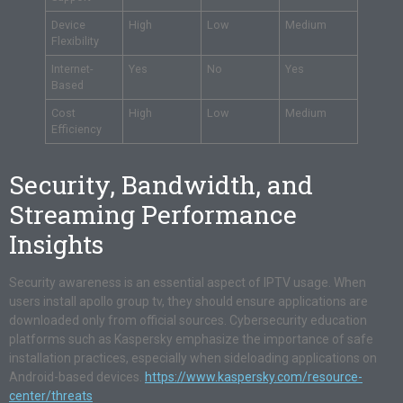
Device
High
Low
Medium
Flexibility
Internet-
Yes
No
Yes
Based
Cost
High
Low
Medium
Efficiency
Security, Bandwidth, and
Streaming Performance
Insights
Security awareness is an essential aspect of IPTV usage. When
users install apollo group tv, they should ensure applications are
downloaded only from official sources. Cybersecurity education
platforms such as Kaspersky emphasize the importance of safe
installation practices, especially when sideloading applications on
Android-based devices.
https://www.kaspersky.com/resource-
center/threats