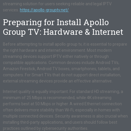
streaming solution for users seeking reliable and legal IPTV
services.
https://apollo-grouptv.net/
Preparing for Install Apollo
Group TV: Hardware & Internet
Before attempting to install apollo group tv, it is essential to prepare
the right hardware and internet environment. Most modern
streaming devices support IPTV either natively or through
compatible applications. Common devices include Android TVs,
Amazon Firestick, Android TV boxes, smartphones, tablets, and
computers. For Smart TVs that do not support direct installation,
external streaming devices provide an effective alternative.
Internet quality is equally important. For standard HD streaming, a
minimum of 25 Mbps is recommended, while 4K streaming
performs best at 50 Mbps or higher. A wired Ethernet connection
often delivers more stability than Wi-Fi, especially in homes with
multiple connected devices. Security awareness is also crucial when
installing third-party applications, and users should follow best
practices outlined by cybersecurity authorities.