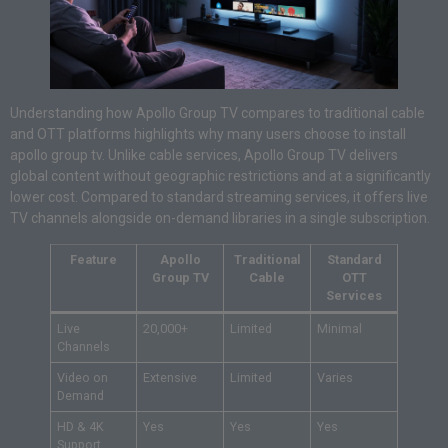
Understanding how Apollo Group TV compares to traditional cable
and OTT platforms highlights why many users choose to install
apollo group tv. Unlike cable services, Apollo Group TV delivers
global content without geographic restrictions and at a significantly
lower cost. Compared to standard streaming services, it offers live
TV channels alongside on-demand libraries in a single subscription.
Feature
Apollo
Traditional
Standard
Group TV
Cable
OTT
Services
Live
20,000+
Limited
Minimal
Channels
Video on
Extensive
Limited
Varies
Demand
HD & 4K
Yes
Yes
Yes
Support