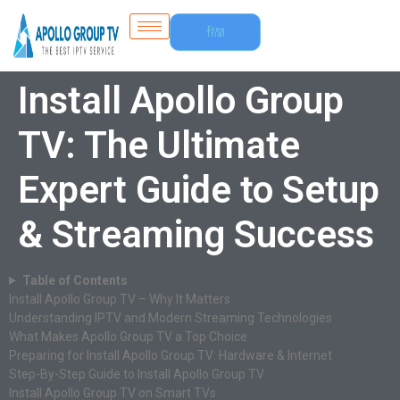
Free
Trial
Install Apollo Group
TV: The Ultimate
Expert Guide to Setup
& Streaming Success
Table of Contents
Install Apollo Group TV – Why It Matters
Understanding IPTV and Modern Streaming Technologies
What Makes Apollo Group TV a Top Choice
Preparing for Install Apollo Group TV: Hardware & Internet
Step-By-Step Guide to Install Apollo Group TV
Install Apollo Group TV on Smart TVs