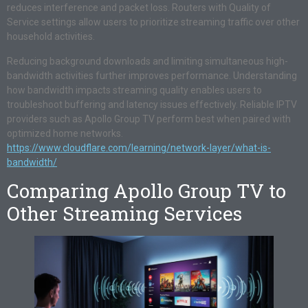
reduces interference and packet loss. Routers with Quality of
Service settings allow users to prioritize streaming traffic over other
household activities.
Reducing background downloads and limiting simultaneous high-
bandwidth activities further improves performance. Understanding
how bandwidth impacts streaming quality enables users to
troubleshoot buffering and latency issues effectively. Reliable IPTV
providers such as Apollo Group TV perform best when paired with
optimized home networks.
https://www.cloudflare.com/learning/network-layer/what-is-
bandwidth/
Comparing Apollo Group TV to
Other Streaming Services