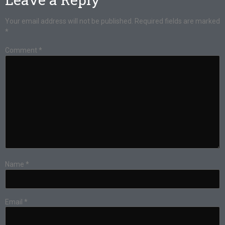
Your email address will not be published.
Required fields are marked
*
Comment
*
Name
*
Email
*