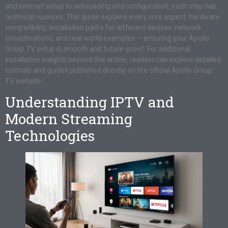
and internet setup to sideloading and configuration, each step has
technical nuances. This guide explains every core aspect: hardware
compatibility, installation paths for different devices, network
considerations, and real-world examples — ensuring your Apollo
Group TV setup is smooth and future-proof. For additional
installation insights beyond this article, readers can explore detailed
tutorials and guides published directly on the official Apollo Group
TV website.
Understanding IPTV and
Modern Streaming
Technologies