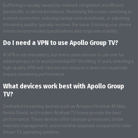
Buffering is usually caused by network congestion, insufficient
bandwidth, or device limitations. Restarting the router, switching to
a wired connection, reducing background downloads, or adjusting
streaming quality typically resolves the issue. Ensuring your device
meets recommended specifications also improves stability.
Do I need a VPN to use Apollo Group TV?
A VPN is not mandatory, but some users choose to use one for
added privacy or to avoid potential ISP throttling. If used, selecting a
high-quality VPN with fast servers ensures it does not negatively
impact streaming performance.
What devices work best with Apollo Group
TV?
Dedicated streaming devices such as Amazon Firestick 4K Max,
Nvidia Shield, and modern Android TV boxes provide the best
performance. These devices offer stronger processors, better
memory management, and smoother playback compared to older
Smart TV operating systems.