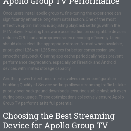
Apollo Group TV Performance
Once users install apollo group tv, fine-tuning the experience can
significantly enhance long-term satisfaction. One of the most
effective optimizations is adjusting playback settings within the
IPTV player. Enabling hardware acceleration on compatible devices
reduces CPU load and improves video decoding efficiency. Users
should also select the appropriate stream format when available,
prioritizing H.264 or H.265 codecs for better compression and
smoother playback. Clearing app cache periodically helps prevent
performance degradation, especially on Firestick and Android
devices with limited storage capacity.
Another powerful enhancement involves router configuration.
Enabling Quality of Service settings allows streaming traffic to take
priority over background downloads, ensuring stable playback even
during peak usage. These optimizations collectively ensure Apollo
Group TV performs at its full potential.
Choosing the Best Streaming
Device for Apollo Group TV