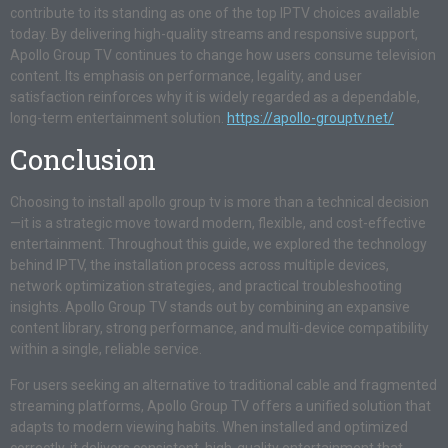
contribute to its standing as one of the top IPTV choices available
today. By delivering high-quality streams and responsive support,
Apollo Group TV continues to change how users consume television
content. Its emphasis on performance, legality, and user
satisfaction reinforces why it is widely regarded as a dependable,
long-term entertainment solution.
https://apollo-grouptv.net/
Conclusion
Choosing to install apollo group tv is more than a technical decision
—it is a strategic move toward modern, flexible, and cost-effective
entertainment. Throughout this guide, we explored the technology
behind IPTV, the installation process across multiple devices,
network optimization strategies, and practical troubleshooting
insights. Apollo Group TV stands out by combining an expansive
content library, strong performance, and multi-device compatibility
within a single, reliable service.
For users seeking an alternative to traditional cable and fragmented
streaming platforms, Apollo Group TV offers a unified solution that
adapts to modern viewing habits. When installed and optimized
correctly, it delivers consistent, high-quality entertainment that