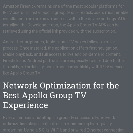
Amazon Firestick remains one of the most popular platforms for
IPTV users. To install apollo group tv on Firestick, users must enable
installation from unknown sources within the device settings. After
installing the Downloader app, the Apollo Group TV APK can be
retrieved using the official link provided with the subscription.
Android smartphones, tablets, and TV boxes follow a similar
process. Once installed, the application offers fast navigation,
stable playback, and full access to live and on-demand content.
Firestick and Android platforms are especially favored due to their
flexibility, affordability, and strong compatibility with IPTV services
like Apollo Group TV.
Network Optimization for the
Best Apollo Group TV
Experience
Even after users install apollo group tv successfully, network
optimization plays a critical role in maintaining high-quality
streaming. Using a 5 GHz Wi-Fi band or wired Ethernet connection