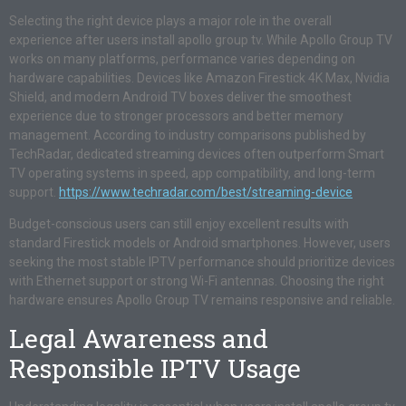
Selecting the right device plays a major role in the overall
experience after users install apollo group tv. While Apollo Group TV
works on many platforms, performance varies depending on
hardware capabilities. Devices like Amazon Firestick 4K Max, Nvidia
Shield, and modern Android TV boxes deliver the smoothest
experience due to stronger processors and better memory
management. According to industry comparisons published by
TechRadar, dedicated streaming devices often outperform Smart
TV operating systems in speed, app compatibility, and long-term
support.
https://www.techradar.com/best/streaming-device
Budget-conscious users can still enjoy excellent results with
standard Firestick models or Android smartphones. However, users
seeking the most stable IPTV performance should prioritize devices
with Ethernet support or strong Wi-Fi antennas. Choosing the right
hardware ensures Apollo Group TV remains responsive and reliable.
Legal Awareness and
Responsible IPTV Usage