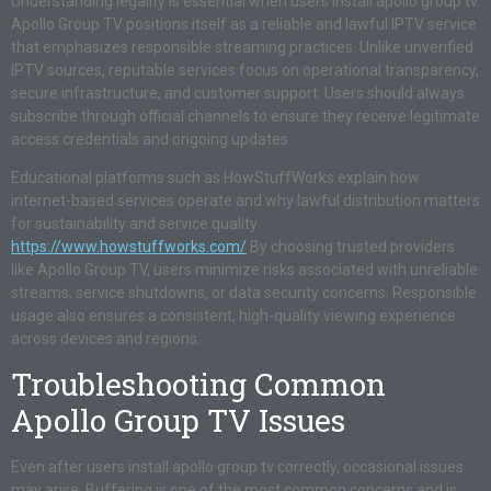
Understanding legality is essential when users install apollo group tv.
Apollo Group TV positions itself as a reliable and lawful IPTV service
that emphasizes responsible streaming practices. Unlike unverified
IPTV sources, reputable services focus on operational transparency,
secure infrastructure, and customer support. Users should always
subscribe through official channels to ensure they receive legitimate
access credentials and ongoing updates.
Educational platforms such as HowStuffWorks explain how
internet-based services operate and why lawful distribution matters
for sustainability and service quality.
https://www.howstuffworks.com/
By choosing trusted providers
like Apollo Group TV, users minimize risks associated with unreliable
streams, service shutdowns, or data security concerns. Responsible
usage also ensures a consistent, high-quality viewing experience
across devices and regions.
Troubleshooting Common
Apollo Group TV Issues
Even after users install apollo group tv correctly, occasional issues
may arise. Buffering is one of the most common concerns and is