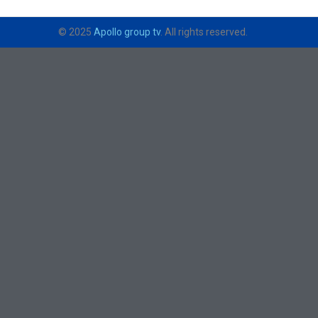
© 2025
Apollo group tv
. All rights reserved.