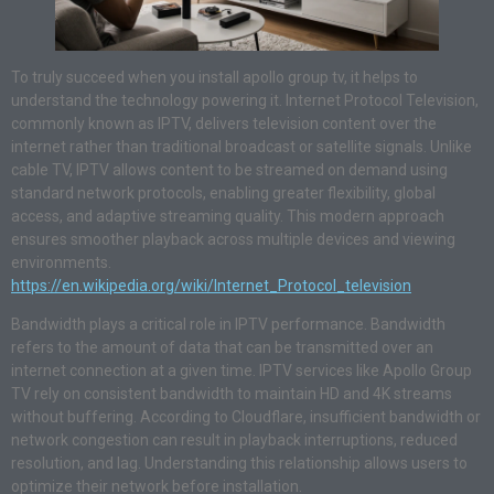
To truly succeed when you install apollo group tv, it helps to
understand the technology powering it. Internet Protocol Television,
commonly known as IPTV, delivers television content over the
internet rather than traditional broadcast or satellite signals. Unlike
cable TV, IPTV allows content to be streamed on demand using
standard network protocols, enabling greater flexibility, global
access, and adaptive streaming quality. This modern approach
ensures smoother playback across multiple devices and viewing
environments.
https://en.wikipedia.org/wiki/Internet_Protocol_television
Bandwidth plays a critical role in IPTV performance. Bandwidth
refers to the amount of data that can be transmitted over an
internet connection at a given time. IPTV services like Apollo Group
TV rely on consistent bandwidth to maintain HD and 4K streams
without buffering. According to Cloudflare, insufficient bandwidth or
network congestion can result in playback interruptions, reduced
resolution, and lag. Understanding this relationship allows users to
optimize their network before installation.