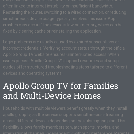
often linked to internet instability or insufficient bandwidth.
Restarting the router, switching to a wired connection, or reducing
simultaneous device usage typically resolves this issue. App
crashes may occur if the device is low on memory, which can be
fixed by clearing cache or reinstalling the application.
Login problems are usually caused by expired subscriptions or
incorrect credentials. Verifying account status through the official
Apollo Group TV website ensures uninterrupted access. When
issues persist, Apollo Group TV’s support resources and setup
guides offer structured troubleshooting steps tailored to different
devices and operating systems.
Apollo Group TV for Families
and Multi-Device Homes
Households with multiple viewers benefit greatly when they install
apollo group tv, as the service supports simultaneous streaming
across different devices depending on the subscription plan. This
flexibility allows family members to watch sports, movies, and
international channels independently without interference. Parental