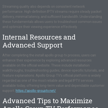
Streaming quality also depends on consistent network
performance. High-definition IPTV streams require steady packet
delivery, minimal latency, and sufficient bandwidth. Understanding
these fundamentals allows users to troubleshoot common issues
and optimize their viewing experience effectively.
Internal Resources and
Advanced Support
After completing the install apollo group tv process, users can
enhance their experience by exploring advanced resources
available on the official website. These include installation
walkthroughs, troubleshooting guides, device-specific tutorials, and
feature explanations. Apollo Group TV’s official platform is widely
regarded as one of the most reliable and legal IPTV services
available today, offering long-term value and dependable customer
support.
https://apollo-grouptv.net/
Advanced Tips to Maximize