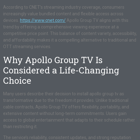
According to CNET’s streaming industry coverage, consumers
increasingly value bundled content and flexible access across
devices.
https://www.cnet.com/
Apollo Group TV aligns with this
trend by offering a comprehensive viewing experience at a
competitive price point. This balance of content variety, accessibility,
and affordability makes it a compelling alternative to traditional and
OTT streaming services.
Why Apollo Group TV Is
Considered a Life-Changing
Choice
Many users describe their decision to install apollo group tv as
transformative due to the freedom it provides. Unlike traditional
cable contracts, Apollo Group TV offers flexibility, portability, and
extensive content without long-term commitments. Users gain
access to global entertainment that adapts to their schedule rather
than restricting it.
The service’s reliability, consistent updates, and strong reputation