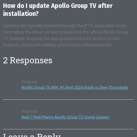
How do I update Apollo Group TV after
installation?
Updates are typically handled through the IPTV application or by
reinstalling the latest version provided by the official Apollo Group
TV website. Keeping the app updated ensures access to new
features, improved stability, and security enhancements.
2 Responses
Pingback:
Apollo Group TV Wiki: #1 Best 2026 Guide to Save Thousands
Pingback:
Best 7 High-Paying Apollo Group TV Cruise Careers
Leave a Reply