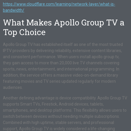
https://www.cloudflare.com/learning/network-layer/what-is-
bandwidth/
What Makes Apollo Group TV a
Top Choice
Apollo Group TV has established itself as one of the most trusted
IPTV providers by delivering reliability, extensive content libraries,
and consistent performance. When users install apollo group tv,
they gain access to more than 20,000 live TV channels covering
sports, news, entertainment, and international programming. In
addition, the service offers a massive video-on-demand library
featuring movies and TV series updated regularly for modern
audiences.
Another defining advantage is device compatibility. Apollo Group TV
supports Smart TVs, Firestick, Android devices, tablets,
smartphones, and desktop platforms. This flexibility allows users to
switch between devices without needing multiple subscriptions.
Combined with high uptime, stable servers, and professional
support, Apollo Group TV is widely considered a life-changing