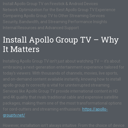
Install Apollo Group TV on Firestick & Android Devices
Network Optimization for the Best Apollo Group TV Experience
Comparing Apollo Group TV to Other Streaming Services
Security, Bandwidth, and Streaming Performance Insights
Internal Resources and Advanced Support
Install Apollo Group TV – Why
It Matters
Installing Apollo Group TV isn’t just about watching TV — it’s about
embracing a next-generation entertainment experience tailored for
today’s viewers. With thousands of channels, movies, live sports,
and on-demand content available instantly, knowing how to install
apollo group tv correctly is vital for uninterrupted streaming.
Services like Apollo Group TV provide international content in HD
and 4K quality that rivals traditional cable and expensive satellite
packages, making them one of the most transformational options
for cord-cutters and streaming enthusiasts.
https://apollo-
grouptv.net/
However, installation isn’t always intuitive. From the choice of device