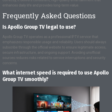
enhances daily life and provides long-term value.
Frequently Asked Questions
Is Apollo Group TV legal to use?
Apollo Group TV operates as a professional IPTV service that
emphasizes responsible usage and reliability. Users should always
subscribe through the official website to ensure legitimate access,
secure infrastructure, and ongoing support. Avoiding unofficial
sources reduces risks related to service interruptions and security
concerns.
What internet speed is required to use Apollo
Group TV smoothly?