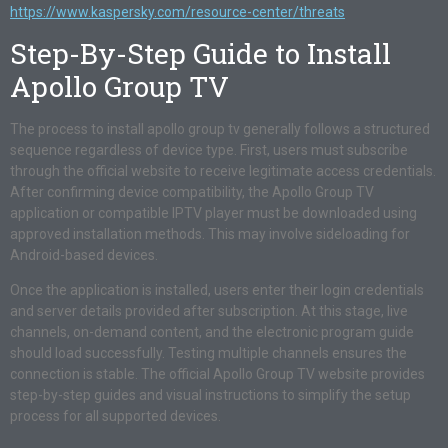
https://www.kaspersky.com/resource-center/threats
Step-By-Step Guide to Install
Apollo Group TV
The process to install apollo group tv generally follows a structured
sequence regardless of device type. First, users must subscribe
through the official website to receive legitimate access credentials.
After confirming device compatibility, the Apollo Group TV
application or compatible IPTV player must be downloaded using
approved installation methods. This may involve sideloading for
Android-based devices.
Once the application is installed, users enter their login credentials
and server details provided after subscription. At this stage, live
channels, on-demand content, and the electronic program guide
should load successfully. Testing multiple channels ensures the
connection is stable. The official Apollo Group TV website provides
step-by-step guides and visual instructions to simplify the setup
process for all supported devices.