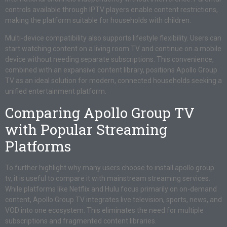
controls available through IPTV players enable content restrictions,
making the platform suitable for households with children.
Multi-device compatibility also supports lifestyle flexibility. Users can
start watching content on a living room TV and continue on a mobile
device without needing separate subscriptions. This convenience,
combined with an expansive content library, positions Apollo Group
TV as an ideal solution for modern, connected households seeking a
unified entertainment platform.
Comparing Apollo Group TV
with Popular Streaming
Platforms
To further highlight why many users choose to install apollo group
tv, it is useful to compare it with mainstream streaming services.
While platforms like Netflix and Hulu focus primarily on on-demand
content, Apollo Group TV integrates live television, sports, news, and
VOD into one ecosystem. This eliminates the need for multiple
subscriptions and fragmented content libraries.