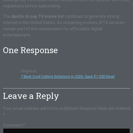
regulations before subscribing.
The
Apollo Group TV movie list
continues to generate strong
interest in the United States. As streaming evolves, IPTV services
remain part of the conversation for affordable digital
entertainment.
One Response
Pingback:
7 Best Cord Cutting Solutions in 2026: Save $1,200 Now!
Leave a Reply
Your email address will not be published.
Required fields are marked
*
Comment
*