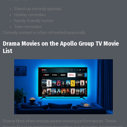
Stand-up comedy specials
Holiday comedies
Family-friendly humor
Teen comedies
Comedy content is often refreshed seasonally.
Drama Movies on the Apollo Group TV Movie
List
Drama films often include award-winning performances. These
movies focus on emotional storytelling and character development.