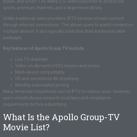
boxes, and Smart TVs. Many U.S. users subscribe to access live
sports, premium channels, and a large movie library.
Unlike traditional cable providers, IPTV services stream content
through internet connections. This allows users to watch content on
multiple devices. It also typically costs less than traditional cable
packages.
Key features of Apollo Group TV include:
Live TV channels
Video-on-demand (VOD) movies and shows
Multi-device compatibility
HD and sometimes 4K streaming
Monthly subscription pricing
Many American households turn to IPTV to reduce costs. However,
users should always research local laws and compliance
requirements before subscribing.
What Is the Apollo Group-TV
Movie List?