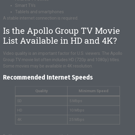
Smart TVs
Tablets and smartphones
A stable internet connection is required.
Is the Apollo Group TV Movie
List Available in HD and 4K?
Video quality is an important factor for U.S. viewers. The Apollo
Group TV movie list often includes HD (720p and 1080p) titles.
Some movies may be available in 4K resolution.
Recommended Internet Speeds
Quality
Minimum Speed
SD
5 Mbps
HD
10 Mbps
4K
25 Mbps