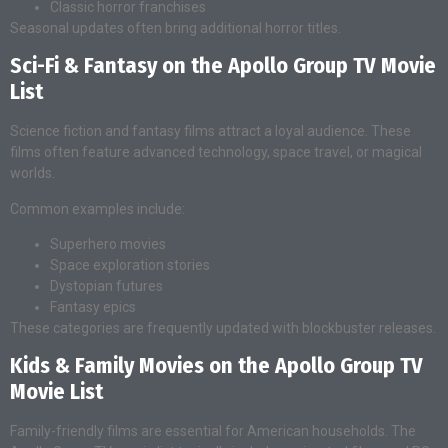
Classic horror franchises
Seasonal updates often bring additional horror titles.
Sci-Fi & Fantasy on the Apollo Group TV Movie
List
Science fiction and fantasy films attract a loyal audience. These
films often feature advanced technology, space travel, or magical
worlds.
Common examples include:
Superhero movies
Space exploration stories
Dystopian futures
Fantasy epics
These categories are frequently updated with blockbuster releases.
Kids & Family Movies on the Apollo Group TV
Movie List
Family-friendly films are essential for American households. The