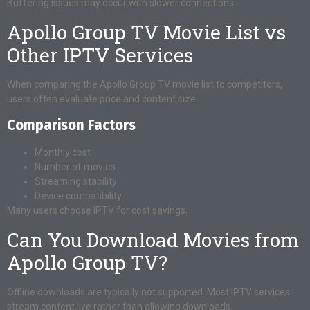
Buffering issues may occur with slower connections.
Apollo Group TV Movie List vs
Other IPTV Services
When comparing the Apollo Group TV movie list to competitors,
users often evaluate price and content size.
Comparison Factors
Monthly cost
Number of movies
Streaming stability
Device compatibility
Many users choose IPTV for cost savings.
Can You Download Movies from
Apollo Group TV?
Offline downloads are typically not supported. Most IPTV services
stream content live rather than allowing downloads.