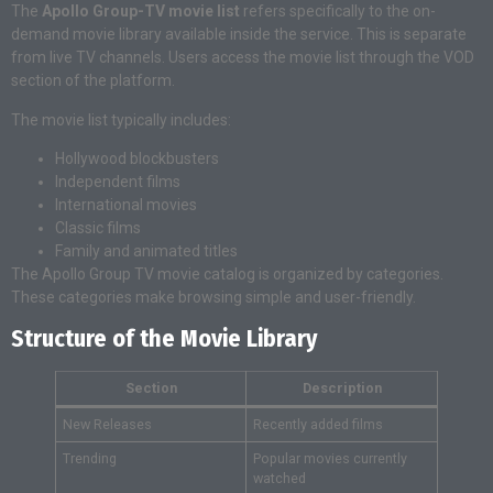
The
Apollo Group-TV movie list
refers specifically to the on-
demand movie library available inside the service. This is separate
from live TV channels. Users access the movie list through the VOD
section of the platform.
The movie list typically includes:
Hollywood blockbusters
Independent films
International movies
Classic films
Family and animated titles
The Apollo Group TV movie catalog is organized by categories.
These categories make browsing simple and user-friendly.
Structure of the Movie Library
Section
Description
New Releases
Recently added films
Trending
Popular movies currently
watched