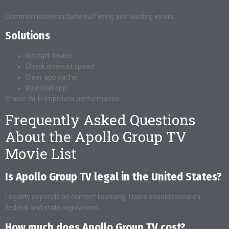
Common issues include buffering and loading errors.
Solutions
Restart device
Check internet speed
Clear app cache
Reinstall app
Stable Wi-Fi improves performance.
Frequently Asked Questions
About the Apollo Group TV
Movie List
Is Apollo Group TV legal in the United States?
Legality depends on content licensing. Users should research
federal and state regulations.
How much does Apollo Group TV cost?