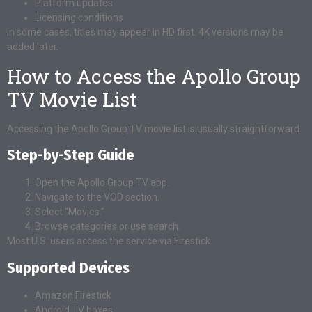
Platform updates
Licensing conditions
In some cases, titles may appear in HD first. 4K versions may be
added later.
How to Access the Apollo Group
TV Movie List
Accessing the Apollo Group TV movie list is usually straightforward.
Step-by-Step Guide
Open the Apollo Group TV app.
Navigate to the VOD section.
Select “Movies.”
Browse categories or use search.
Most U.S. users access the service via Firestick.
Supported Devices
Amazon Firestick
Android TV boxes