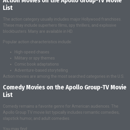
Action Movies on the Apollo Group-TV Movie
List
The action category usually includes major Hollywood franchises.
These may include superhero films, spy thrillers, and explosive
blockbusters. Many are available in HD.
Popular action characteristics include:
High-speed chases
Military or spy themes
Comic book adaptations
Adventure-based storytelling
Action movies are among the most searched categories in the U.S.
Comedy Movies on the Apollo Group-TV Movie
List
Comedy remains a favorite genre for American audiences. The
Apollo Group TV movie list typically includes romantic comedies,
slapstick humor, and adult comedies.
You may find: