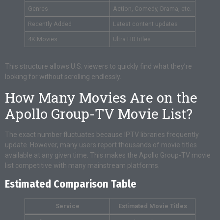
Genres
Action, Comedy, Drama, etc.
Recently Added
Latest content updates
4K Movies
Ultra HD titles
This structure allows U.S. viewers to quickly find what they’re
looking for without scrolling endlessly.
How Many Movies Are on the
Apollo Group-TV Movie List?
The exact number fluctuates because IPTV libraries frequently
update. However, many users report thousands of movie titles
available at any given time. This makes the Apollo Group-TV movie
list competitive with many mainstream platforms.
Estimated Comparison Table
Service
Estimated Movie Titles