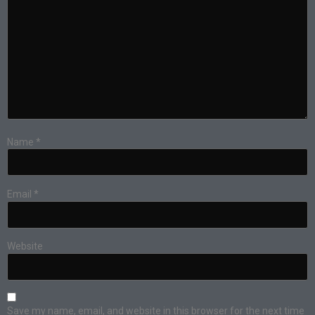
Name
*
Email
*
Website
Save my name, email, and website in this browser for the next time