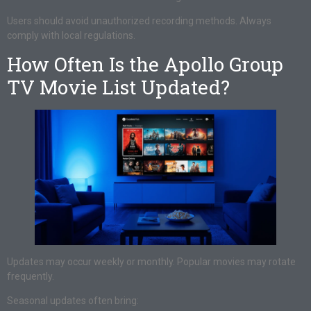
Users should avoid unauthorized recording methods. Always
comply with local regulations.
How Often Is the Apollo Group
TV Movie List Updated?
Updates may occur weekly or monthly. Popular movies may rotate
frequently.
Seasonal updates often bring: