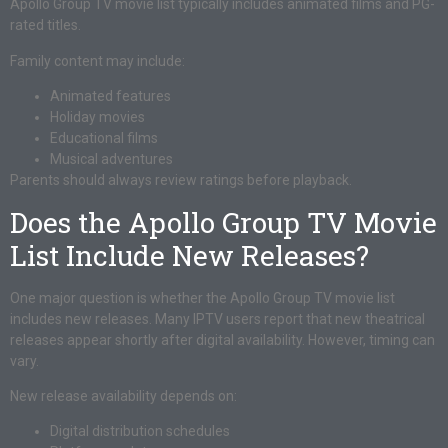
Apollo Group TV movie list typically includes animated films and PG-
rated titles.
Family content may include:
Animated features
Holiday movies
Educational films
Musical adventures
Parents should always review ratings before playback.
Does the Apollo Group TV Movie
List Include New Releases?
One major question is whether the Apollo Group TV movie list
includes new releases. Many IPTV users report that new theatrical
releases appear shortly after digital availability. However, timing can
vary.
New release availability depends on:
Digital distribution schedules