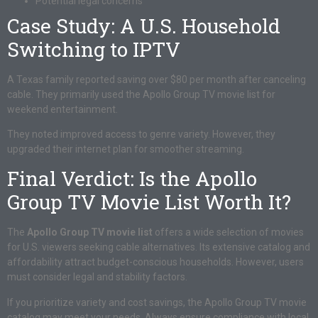
Potential legal concerns
Case Study: A U.S. Household
Switching to IPTV
A Texas family reported saving over $80 per month after canceling
cable. They primarily used the Apollo Group TV movie list for
weekend entertainment.
They noted improved access to genre variety. However, they
upgraded their internet plan for smoother streaming.
Final Verdict: Is the Apollo
Group TV Movie List Worth It?
The
Apollo Group TV movie list
offers a wide selection of movies
for U.S. viewers seeking cable alternatives. Its extensive catalog and
affordability attract budget-conscious households. However, users
must consider legal and stability factors.
If you prioritize variety and cost savings, the Apollo Group TV movie
catalog may meet your needs. Always ensure compliance with local