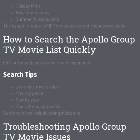
Holiday films
Award nominees
Summer blockbusters
The dynamic nature of IPTV means content changes regularly.
How to Search the Apollo Group
TV Movie List Quickly
Efficient searching improves user experience.
Search Tips
Use exact movie titles
Filter by genre
Sort by year
Check trending section
Some versions include rating indicators.
Troubleshooting Apollo Group
TV Movie Issues