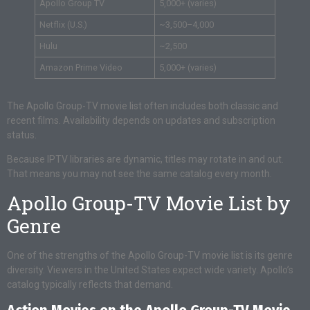
Apollo Group TV
5,000+ (varies)
Netflix (U.S.)
~3,500–4,000
Hulu
~2,500
Amazon Prime Video
5,000+ (varies)
The Apollo Group-TV movie list often includes both classic and
recent films. Availability depends on updates and subscription
status.
Because IPTV libraries are dynamic, titles may rotate in and out.
That means you may not see the same catalog every month.
Apollo Group-TV Movie List by
Genre
One of the strengths of the Apollo Group-TV movie list is its genre
diversity. Viewers in the United States expect wide variety. Apollo’s
catalog typically reflects that demand.