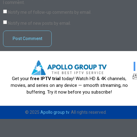
I comment.
Notify me of follow-up comments by email.
Notify me of new posts by email.
Get your
free IPTV trial
today! Watch HD & 4K channels,
movies, and series on any device — smooth streaming, no
buffering. Try it now before you subscribe!
© 2025
Apollo group tv
. All rights reserved.