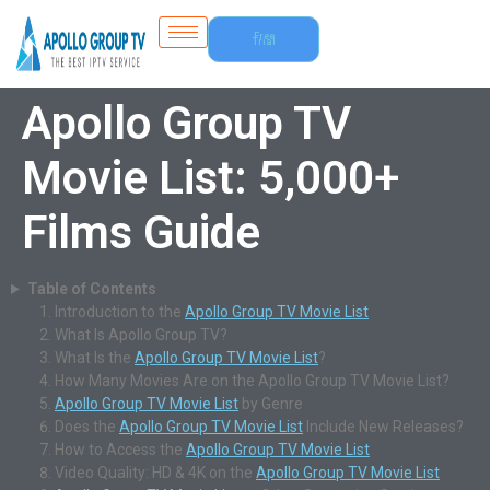
Free
Trial
Apollo Group TV
Movie List: 5,000+
Films Guide
Table of Contents
Introduction to the
Apollo Group TV Movie List
What Is Apollo Group TV?
What Is the
Apollo Group TV Movie List
?
How Many Movies Are on the Apollo Group TV Movie List?
Apollo Group TV Movie List
by Genre
Does the
Apollo Group TV Movie List
Include New Releases?
How to Access the
Apollo Group TV Movie List
Video Quality: HD & 4K on the
Apollo Group TV Movie List