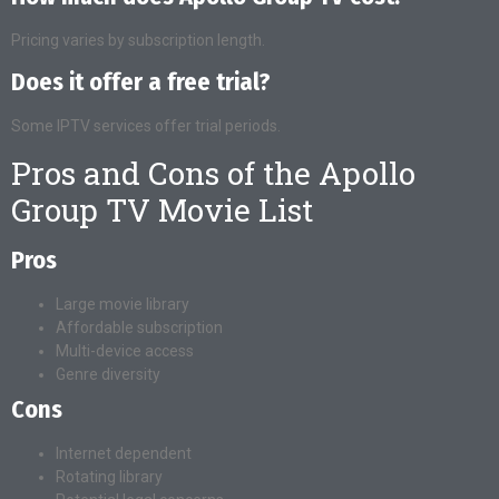
Pricing varies by subscription length.
Does it offer a free trial?
Some IPTV services offer trial periods.
Pros and Cons of the Apollo
Group TV Movie List
Pros
Large movie library
Affordable subscription
Multi-device access
Genre diversity
Cons
Internet dependent
Rotating library