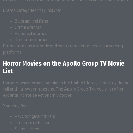
Drama categories may include:
Biographical films
Crime dramas
Historical dramas
Romantic dramas
Drama remains a steady and consistent genre across streaming
platforms.
Horror Movies on the Apollo Group TV Movie
List
Horror movies remain popular in the United States, especially during
fall and Halloween seasons. The Apollo Group TV movie list often
expands horror selections in October.
You may find:
Psychological thrillers
Paranormal horror
Slasher films