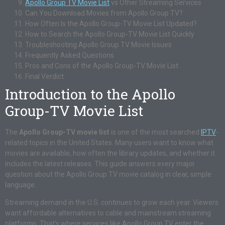
Apollo Group TV Movie List
vs Other Streaming Services
Can You Download Movies from Apollo Group TV?
How Often Is the Apollo Group-TV Movie List Updated?
How to Search the Apollo Group-TV Movie List Quickly
Troubleshooting Apollo Group TV Movie Issues
Frequently Asked Questions
Pros and Cons of the Apollo Group-TV Movie List
Final Verdict
Introduction to the Apollo
Group-TV Movie List
The
Apollo Group-TV movie list
is one of the most searched
IPTV
-
related topics in the United States. Many users want to know what
movies are available, how often the library updates, and whether it
includes the latest releases. This guide answers every major
question about the Apollo Group TV movie catalog in clear, simple
language.
Streaming demand in the U.S. continues to grow each year. Viewers
want affordable alternatives to cable and mainstream streaming
platforms. That’s where services like Apollo Group TV enter the