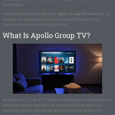
conversation.
In this guide, you’ll learn about the
Apollo Group-TV movie list
, its
size, genres, quality options, device compatibility, and how it
compares to other streaming platforms.
What Is Apollo Group TV?
Apollo Group TV is an IPTV-based streaming service that offers live
television channels and video-on-demand (VOD) content. It is
commonly used on devices like Amazon Firestick, Android TV