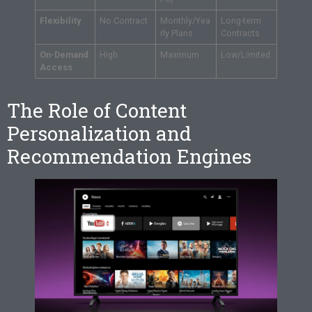
Flexibility
No Contract
Monthly/Yea
Long-term
rly Plans
Contracts
On-Demand
High
Maximum
Low/Limited
Access
The Role of Content
Personalization and
Recommendation Engines