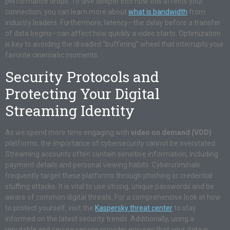
performance drops. To dive deeper into how this affects your
connection, you can learn more about
what is bandwidth
from
industry leaders. Furthermore, latency—the delay before a transfer
of data begins—can affect how quickly a video starts. Optimization
is key to avoiding the dreaded “buffering” wheel that interrupts your
favorite cinematic moments.
Security Protocols and
Protecting Your Digital
Streaming Identity
As we spend more time engaging with
video on demand (VOD)
platforms, the importance of cybersecurity cannot be overstated.
Streaming accounts often contain sensitive information, including
payment details and personal viewing habits. Cybercriminals
frequently target these platforms through phishing or credential
stuffing attacks. It is vital to use strong, unique passwords and be
aware of common digital threats. For a comprehensive look at how
to protect yourself, visit the
Kaspersky threat center
to stay
informed on the latest security trends. Additionally, using a
reputable and secure service provider ensures that your data is