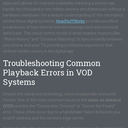
approach allows for massive scalability, meaning a service can
handle ten thousand or ten million viewers simultaneously without a
hardware meltdown. For a deeper understanding of the mechanics
behind these digital systems,
HowStuffWorks
provides excellent
breakdowns of how internet servers manage such astronomical
data loads. This cloud-centric model is what enables features like
“Watch History” and “Continue Watching” to sync instantly between
your phone and your TV, providing a cohesive experience that
defines modern luxury in the digital age.
Troubleshooting Common
Playback Errors in VOD
Systems
Despite the advanced technology, users occasionally encounter
friction. One of the most common issues in the
video on demand
(VOD)
world is the “Connection Timeout” or “Server Not Found”
error. These often occur due to a handshake failure between your
local IP address and the service’s edge server.