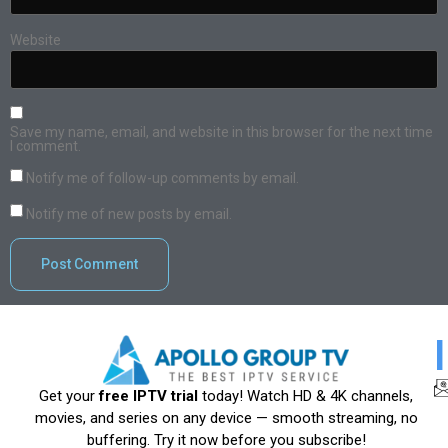
Website
Save my name, email, and website in this browser for the next time
I comment.
Notify me of follow-up comments by email.
Notify me of new posts by email.
Get your
free IPTV trial
today! Watch HD & 4K channels,
movies, and series on any device — smooth streaming, no
buffering. Try it now before you subscribe!