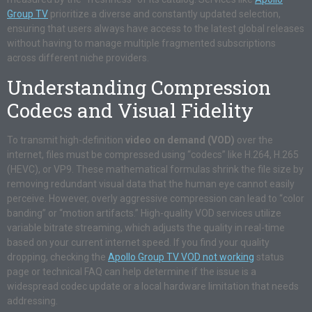
Group TV
prioritize a diverse and constantly updated selection,
ensuring that users always have access to the latest global releases
without having to manage multiple fragmented subscriptions
across different niche providers.
Understanding Compression
Codecs and Visual Fidelity
To transmit high-definition
video on demand (VOD)
over the
internet, files must be compressed using “codecs” like H.264, H.265
(HEVC), or VP9. These mathematical formulas shrink the file size by
removing redundant visual data that the human eye cannot easily
perceive. However, overly aggressive compression can lead to “color
banding” or “motion artifacts.” High-quality VOD services utilize
variable bitrate streaming, which adjusts the quality in real-time
based on your current internet speed. If you find your quality
dropping, checking the
Apollo Group TV VOD not working
status
page or technical FAQ can help determine if the issue is a
widespread codec update or a local hardware limitation that needs
addressing.