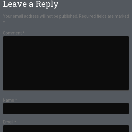
Leave a Reply
Your email address will not be published.
Required fields are marked
*
Comment
*
Name
*
Email
*