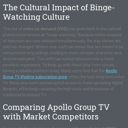
The Cultural Impact of Binge-
Watching Culture
The rise of
video on demand (VOD)
has given birth to the cultural
phenomenon known as “binge-watching.” Because entire seasons
of television are now released simultaneously, the way stories are
told has changed. Writers now craft narratives that are meant to be
consumed in long sittings, leading to more complex character arcs
and intricate plots. This shift has turned television into a more
novelistic experience. To keep up with these long-form stories,
having a reliable platform is key. Many users find that the
Apollo
Group TV lifetime subscription price
offers the best long-term value
for those who want uninterrupted access to these sprawling digital
libraries, effectively replacing the high costs and limitations of
traditional broadcast TV.
Comparing Apollo Group TV
with Market Competitors