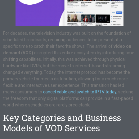
For decades, the television industry was built on the foundation of
scheduled broadcasts, requiring audiences to be present at a
specific time to catch their favorite shows. The arrival of
video on
demand (VOD)
disrupted this entire ecosystem by introducing time-
shifting capabilities. Initially, this was achieved through physical
hardware like DVRs, but the move to internet-based streaming
changed everything. Today, the internet protocol has become the
primary vehicle for media distribution, allowing for a much more
flexible and interactive user experience. This transition has led
many consumers to
cancel cable and switch to IPTV today
, seeking
the freedom that only digital platforms can provide in a fast-paced
world where schedules are rarely predictable.
Key Categories and Business
Models of VOD Services