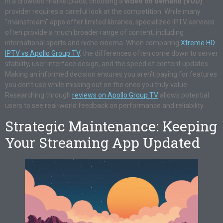
In a crowded marketplace, choosing a
video on demand (VOD)
provider requires a careful look at the competition. While many
“mainstream” apps offer limited libraries, specialized IPTV services
often provide a much broader range of content, including
international sports and niche cinema. When comparing
Xtreme HD
IPTV vs Apollo Group TV
, the differences often come down to server
stability, user interface design, and the speed of content updates.
Making an informed decision ensures you aren’t paying for features
you don’t use while missing out on the ones you truly value.
Researching through
reviews on Apollo Group TV
allows potential
users to see real-world feedback on performance and reliability.
Strategic Maintenance: Keeping
Your Streaming App Updated