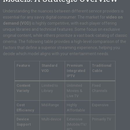
Understanding the nuances between different service providers is
essential for any savvy digital consumer. The market for
video on
demand (VOD)
is highly competitive, with each player offering
unique libraries and technical features. Some focus on exclusive
original content, while others prioritize a vast back-catalog of classic
cinema. The following table provides a high-level comparison of the
factors that define a superior streaming experience, helping you
decide which model aligns with your entertainment needs.
Feature
Standard
Premium
Traditional
VOD
Integrated
Cable
IPTV
Content
Limited to
Unlimited
Fixed
Variety
Library
Movies &
Channels
Live TV
Cost
Mid-Range
Highly
Expensive
Efficiency
Affordable
Device
Multi-device
Extensive
Primarily TV
Support
(Mobile/TV/
PC)