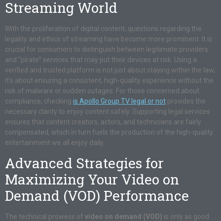
Streaming World
With the proliferation of digital content, questions regarding the
legality and ethics of streaming have become more prominent. It is
crucial for consumers to distinguish between legitimate providers
and “pirate” services that may put their devices at risk. Using a
verified and trusted platform is not just about staying within the law;
it’s about ensuring a consistent, high-quality experience without the
risk of malware or sudden outages. For those concerned about
compliance, checking
is Apollo Group TV legal or not
provides the
necessary clarity to enjoy content safely. Supporting legal services
ensures that content creators, actors, and technicians are fairly
compensated, which in turn fuels the production of the high-quality
entertainment we all enjoy daily.
Advanced Strategies for
Maximizing Your Video on
Demand (VOD) Performance
The technical prowess of
video on demand (VOD)
is only as good