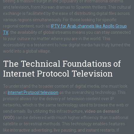
seeing a massive surge in the popularity of international cinema
and television, from Korean dramas to Spanish thrillers. This cultural
exchange is facilitated by the ease of distributing digital files across
various regions simultaneously. For those looking for specific
regional content, such as
IPTV for Arab channels like Apollo Group
TV
, the availability of global streams means you can stay connected
to your culture no matter where you are in the world. This
accessibility is a testament to how digital media has truly turned the
world into a global village.
The Technical Foundations of
Internet Protocol Television
To understand the broader context of digital media, one must look
at
Internet Protocol television
as the overarching technology. This
protocol allows for the delivery of television content over IP
networks, which is the same technology used to browse the web or
send emails. By utilizing this infrastructure,
video on demand
(VOD)
can be delivered with much higher efficiency than traditional
satellite or terrestrial methods. This technology enables features
like interactive advertising, live pausing, and instant restarts. If