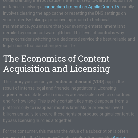
Understanding the root cause is the first step toward a solution; for
instance, resolving a
connection timeout on Apollo Group TV
usually
involves clearing the app cache or resetting the DNS settings on
your router. By taking a proactive approach to technical
maintenance, you ensure that your evening entertainment isn’t
derailed by minor software glitches. This level of control is why
many consider switching to a dedicated service the best reliable and
legal choice that can change your life.
The Economics of Content
Acquisition and Licensing
The library you see on your
video on demand (VOD)
app is the
result of intense legal and financial negotiations. Licensing
agreements dictate which movies are available in which countries
and for how long. This is why certain titles may disappear from a
platform only to reappear months later. Major providers invest
billions annually to secure these rights or produce original content to
bypass licensing hurdles altogether.
For the consumer, this means the value of a subscription is often
measured by the “freshness” of its catalog. Services like
Apollo