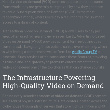
Not all
video on demand (VOD)
services operate under the same
framework; they are generally categorized by how they generate
revenue. Subscription Video on Demand (SVOD) is the most
recognizable model, where users pay a recurring fee for unlimited
access to a library of content.
Transactional Video on Demand (TVOD) allows users to pay per
view, often used for new movie releases. Lastly, Advertising-based
Video on Demand (AVOD) provides content for free but includes
commercials. Navigating these options can be overwhelming, which
is why finding a comprehensive platform like
Apollo Group TV
is
essential. Such services often consolidate these features, providing
a reliable and legal gateway to premium entertainment that is
widely considered one of the top choices that can change your life.
The Infrastructure Powering
High-Quality Video on Demand
Behind every seamless stream of
video on demand (VOD)
content
lies a robust physical infrastructure. Data centers located across the
globe house thousands of servers that store high-definition and 4K