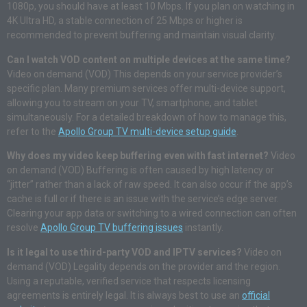
1080p, you should have at least 10 Mbps. If you plan on watching in
4K Ultra HD, a stable connection of 25 Mbps or higher is
recommended to prevent buffering and maintain visual clarity.
Can I watch VOD content on multiple devices at the same time?
Video on demand (VOD) This depends on your service provider’s
specific plan. Many premium services offer multi-device support,
allowing you to stream on your TV, smartphone, and tablet
simultaneously. For a detailed breakdown of how to manage this,
refer to the
Apollo Group TV multi-device setup guide
.
Why does my video keep buffering even with fast internet?
Video
on demand (VOD) Buffering is often caused by high latency or
“jitter” rather than a lack of raw speed. It can also occur if the app’s
cache is full or if there is an issue with the service’s edge server.
Clearing your app data or switching to a wired connection can often
resolve
Apollo Group TV buffering issues
instantly.
Is it legal to use third-party VOD and IPTV services?
Video on
demand (VOD) Legality depends on the provider and the region.
Using a reputable, verified service that respects licensing
agreements is entirely legal. It is always best to use an
official