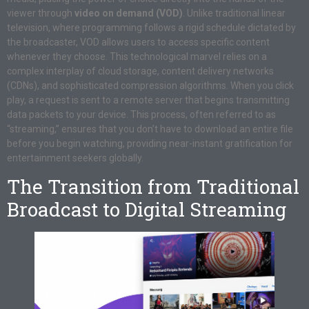
viewer through
video on demand (VOD)
. Unlike traditional linear
television, where programming follows a rigid schedule dictated by
the broadcaster, VOD allows users to access specific content
whenever they choose. This technological marvel relies on a
complex interplay of cloud storage, content delivery networks
(CDNs), and sophisticated compression algorithms. When you click
play, a request is sent to a remote server that begins transmitting
data packets to your device. This process, often referred to as
“streaming,” ensures that you don’t have to download an entire file
before you begin watching, providing near-instant gratification for
entertainment seekers globally.
The Transition from Traditional
Broadcast to Digital Streaming