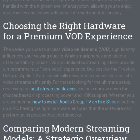
handled with the highest level of encryption, allowing you to enjoy
your movies and shows with peace of mind and total privacy.
Choosing the Right Hardware
for a Premium VOD Experience
The device you use to access
video on demand (VOD)
significantly
influences your viewing quality. While smartphones and tablets
offer portability, smart TVs and dedicated streaming sticks provide
a more immersive “lean-back” experience. Devices like the Firestick,
Roku, or Apple TV are specifically designed to decode high-bitrate
video streams efficiently. For those looking for the ultimate setup,
reviewing the
best streaming devices
can help narrow down the
choices based on processing power and HDR support. Whether you
are wondering
how to install Apollo Group TV on Fire Stick
or setting
up a PC, having the right hardware ensures that the software can
perform at its peak without bottlenecks.
Comparing Modern Streaming
Models: A Strategic Overview