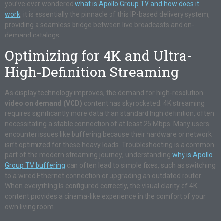
you’ve ever wondered
what is Apollo Group TV and how does it
work
, it is essentially the pinnacle of this IP-based delivery system,
providing a seamless bridge between live broadcasts and on-
demand catalogs.
Optimizing for 4K and Ultra-
High-Definition Streaming
As display technology improves, the demand for high-resolution
video on demand (VOD)
content has skyrocketed. 4K streaming
requires significantly more data than standard high definition, often
necessitating a stable connection of at least 25 Mbps. Many users
encounter issues like buffering because their hardware or network
isn’t optimized for these heavy loads. Troubleshooting is a common
part of the modern streaming journey; understanding
why is Apollo
Group TV buffering
can often lead to simple fixes, such as switching
to a wired Ethernet connection or upgrading an outdated router.
When everything is configured correctly, the visual clarity of 4K
content provides a cinema-like experience in the comfort of your
own living room.