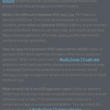
website
to ensure you are accessing a legitimate service that
protects your data and supports content creators.
What is the difference between VOD and Live TV?
Video on
demand (VOD) Live TV is a real-time broadcast of a channel’s
schedule, while
video on demand (VOD)
is a library of pre-recorded
movies and shows that you can start, stop, and rewind at any time.
Many modern platforms offer both, giving you the best of both
worlds in a single application.
How do I pay for a premium VOD subscription safely?
Video on
demand (VOD) Most legitimate providers offer secure payment
gateways. While some users look for
Apollo Group TV cash app
options or credit card payments, always ensure the checkout page
is encrypted (look for the padlock icon in your browser). Avoid
sharing your login or payment details on unverified forums or social
media groups.
What should I do if my VOD app won’t open?
Video on demand
(VOD) First, check your internet connection and ensure your device’s
software is up to date. If the problem persists, it may be a
temporary outage or a corrupted installation. You can check the
current status at
is Apollo Group TV down right now
or try