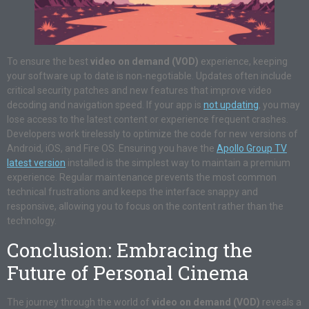
To ensure the best
video on demand (VOD)
experience, keeping
your software up to date is non-negotiable. Updates often include
critical security patches and new features that improve video
decoding and navigation speed. If your app is
not updating
, you may
lose access to the latest content or experience frequent crashes.
Developers work tirelessly to optimize the code for new versions of
Android, iOS, and Fire OS. Ensuring you have the
Apollo Group TV
latest version
installed is the simplest way to maintain a premium
experience. Regular maintenance prevents the most common
technical frustrations and keeps the interface snappy and
responsive, allowing you to focus on the content rather than the
technology.
Conclusion: Embracing the
Future of Personal Cinema
The journey through the world of
video on demand (VOD)
reveals a