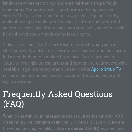
landscape where technology and entertainment are perfectly
intertwined. We have moved from the era of being “passive
viewers” to “active curators” of our own media experiences. By
understanding the underlying mechanics—from bandwidth and
codecs to licensing and hardware—you empower yourself to build a
home theater setup that rivals the local cinema.
Video on demand (VOD) The freedom to watch what you want,
when you want, and on any device you choose is no longer a luxury
but a standard for the modern household. As we look toward a
future of even higher resolutions and greater interactivity, choosing
a reliable, legal, and comprehensive service like
Apollo Group TV
remains the most effective way to stay at the cutting edge of this
digital revolution.
Frequently Asked Questions
(FAQ)
What is the minimum internet speed required for smooth VOD
streaming?
For standard definition, 3–5 Mbps is usually sufficient.
However, for a high-quality
video on demand (VOD)
experience in