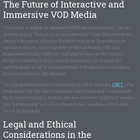
The Future of Interactive and
Immersive VOD Media
The future of
video on demand (VOD)
lies in interactivity. We are
already seeing “choose your own adventure” style films where the
viewer’s decisions influence the plot’s outcome. Beyond simple
narrative choices, the integration of Virtual Reality (VR) and
Augmented Reality (AR) into VOD platforms is on the horizon.
Imagine watching a sports match where you can change the
camera angle at will or a documentary that allows you to explore
the environment in 360 degrees.
To stay updated on these technological shifts, sites like
CNET
offer
deep dives into the latest consumer electronics and media trends.
As these technologies mature, the line between “watching” a video
and “participating” in it will continue to blur, creating entirely new
forms of digital art.
Legal and Ethical
Considerations in the