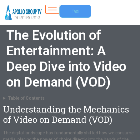
Free
Trial
The Evolution of
Entertainment: A
Deep Dive into Video
on Demand (VOD)
Table of Contents
Understanding the Mechanics
of Video on Demand (VOD)
The digital landscape has fundamentally shifted how we consume
media, placing the power of choice directly into the hands of the