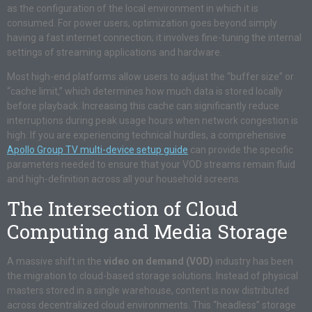
as the configuration of the local environment in which it is
consumed. For power users, optimization goes beyond simply
having a fast internet connection; it involves fine-tuning the internal
settings of streaming applications and hardware.
Most high-end platforms allow users to adjust the “buffer size” or
“cache limit,” which determines how much data is stored locally
before playback. Increasing this cache can significantly reduce
interruptions during peak usage hours when network congestion is
high. If you are experiencing technical hurdles, a comprehensive
Apollo Group TV multi-device setup guide
can provide the specific
parameters needed to ensure that your VOD streams remain fluid
and high-definition across all your household screens.
The Intersection of Cloud
Computing and Media Storage
A massive shift in the
video on demand (VOD)
industry has been
the migration to cloud-based storage solutions. Instead of physical
masters stored in a single warehouse, content is now distributed
across decentralized cloud environments. This “headless” storage