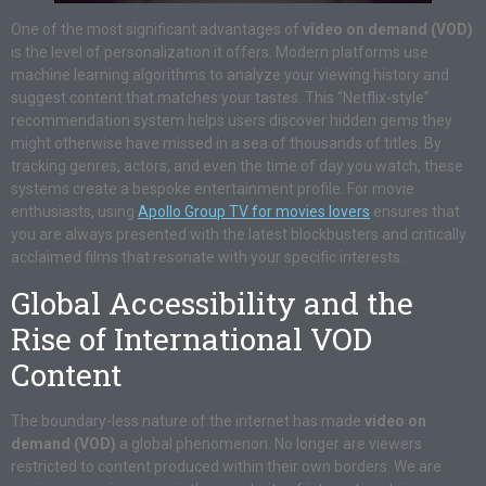
One of the most significant advantages of
video on demand (VOD)
is the level of personalization it offers. Modern platforms use
machine learning algorithms to analyze your viewing history and
suggest content that matches your tastes. This “Netflix-style”
recommendation system helps users discover hidden gems they
might otherwise have missed in a sea of thousands of titles. By
tracking genres, actors, and even the time of day you watch, these
systems create a bespoke entertainment profile. For movie
enthusiasts, using
Apollo Group TV for movies lovers
ensures that
you are always presented with the latest blockbusters and critically
acclaimed films that resonate with your specific interests.
Global Accessibility and the
Rise of International VOD
Content
The boundary-less nature of the internet has made
video on
demand (VOD)
a global phenomenon. No longer are viewers
restricted to content produced within their own borders. We are