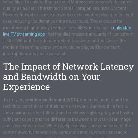
video files. To ensure that a user in Morocco experiences the same
quality as a user in the United States, companies utilize Content
Delivery Networks. These networks cache content closer to the end-
user, reducing the distance data must travel. This is crucial for
maintaining high-quality feeds, especially when using an
unlimited
live TV streaming app
that handles massive amounts of concurrent
traffic. Without this intricate web of hardware and software, the
modern streaming experience would be plagued by constant
interruptions and poor resolution.
The Impact of Network Latency
and Bandwidth on Your
Experience
To truly enjoy
video on demand (VOD)
, one must understand the
technical constraints of their home network. Bandwidth refers to
the maximum rate of data transfer across a given path, and having
sufficient capacity is the difference between a crystal-clear image
and a pixelated mess. When multiple devices are connected to the
same network, the available bandwidth is split, which can lead to