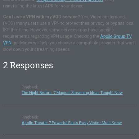
reinstalling the latest APK for your device.
Can I use a VPN with my VOD service?
Yes, Video on demand
(VOD) many users use a VPN to protect their privacy or bypass local
ISP throttling. However, some services may have specific
requirements regarding VPN usage. Checking the
Apollo Group TV
VPN
guidelines will help you choose a compatible provider that won’t
slow down your streaming speeds.
2 Responses
Pingback:
The Night Before: 7 Magical Streaming Ideas Tonight Now
Pingback:
Apollo Theater 7 Powerful Facts Every Visitor Must Know