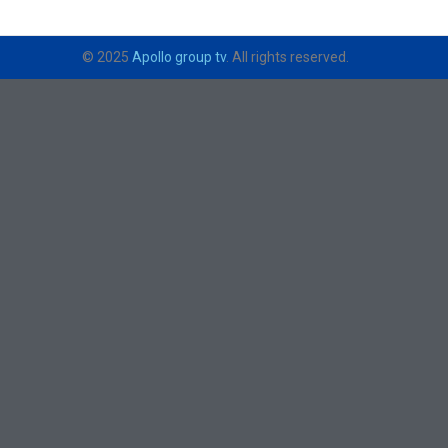
© 2025
Apollo group tv
. All rights reserved.