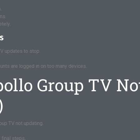
.
ns.
tely.
es
V updates to stop.
unts are logged in on too many devices.
pollo Group TV No
)
oup TV not updating.
final steps.