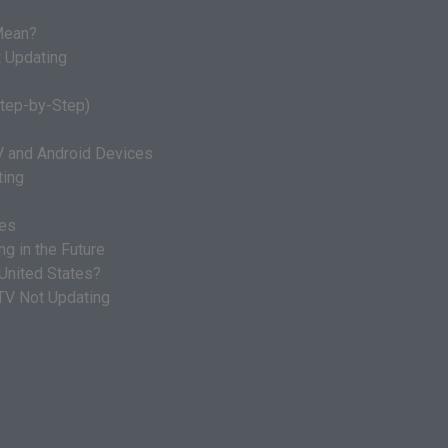
ean?
 Updating
Step-by-Step)
V and Android Devices
ting
ges
g in the Future
 United States?
 TV Not Updating