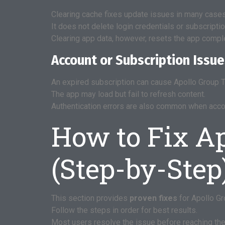
Clearing cache fixes update issues in many cases
It does not delete login credentials or subscriptio
Clearing app data, however, resets the app comple
Account or Subscription Issu
An expired subscription can cause Apollo Group T
The app may load but fail to refresh content.
Authentication errors are also common when acco
How to Fix A
(Step-by-Step
This section provides
proven fixes
for Apollo Gr
Follow the steps in order for best results.
Most users resolve the issue before reaching the 