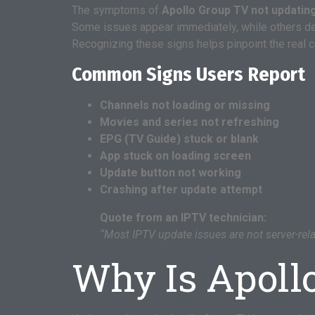
The symptoms of
Apollo Group TV not updatin
Some issues appear immediately, while others de
Recognizing these signs helps pinpoint the real 
Common Signs Users Report
Channels not loading or missing
Movies and series not refreshing
EPG (TV Guide) stuck or blank
App stuck on loading screen
Update button not working
Crashing after update attempt
Quote from an IPTV technician:
“Most IPTV update issues are not server-rel
Why Is Apoll