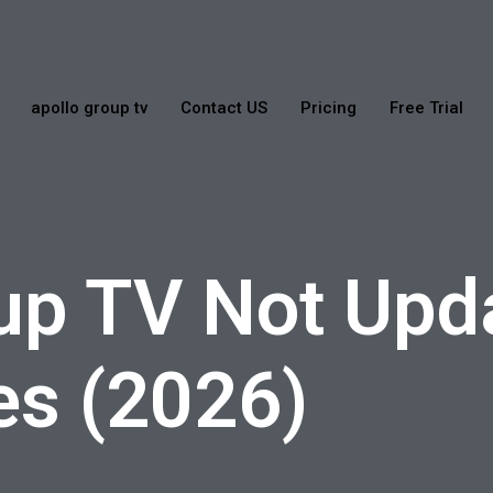
apollo group tv
Contact US
Pricing
Free Trial
up TV Not Upd
es (2026)