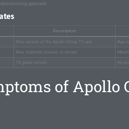
roubleshooting approach.
dates
Description
New version of the Apollo Group TV app
App wo
New channels, movies, or shows
Missi
TV guide refresh
No pr
toms of Apollo 