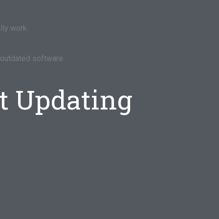
lly work.
r outdated software.
t Updating