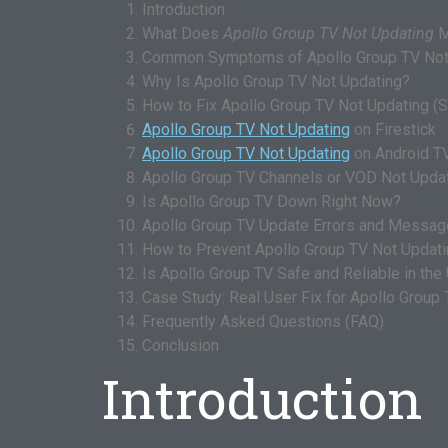
Introduction
What Does
Apollo Group TV Not Updating
M
Common Symptoms of Apollo Group TV Not
Why Is Apollo Group TV Not Updating?
How to Fix Apollo Group TV Not Updating (
Apollo Group TV Not Updating
on Firestick
Apollo Group TV Not Updating
on Android T
Apollo Group TV Channels or VOD Not Upda
Is Apollo Group TV Down Right Now?
Apollo Group TV Update Errors and Messa
How to Prevent Apollo Group TV Not Updatin
Is Apollo Group TV Safe and Reliable in the
Case Study: Real User Fix for Apollo Group
Frequently Asked Questions (FAQ)
Conclusion
Introduction