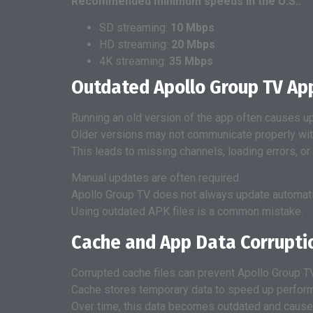
Recommended minimum speeds in the U.S.:
SD streaming:
10 Mbps
HD streaming:
20 Mbps
4K streaming:
35 Mbps
Outdated Apollo Group TV Ap
Running an old version of the app often causes up
Older versions may not communicate properly wit
This leads to missing channels, loading errors, or
Manual updates are often required.
Apollo Group TV does not always update automatica
Using outdated APK files is a common mistake.
Cache and App Data Corrupti
Corrupted cache files can prevent Apollo Group TV
Cache stores temporary data to speed up perfor
Over time, this data becomes outdated and causes