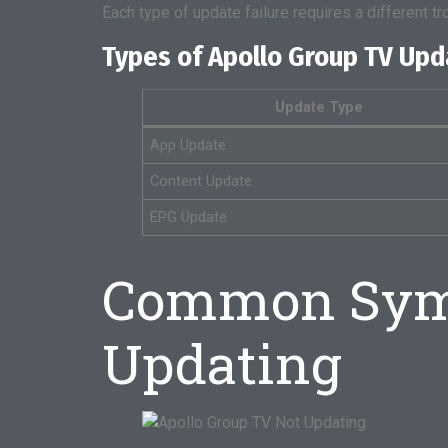
Each type of update failure requires a different t
Types of Apollo Group TV Up
Update Type
App Update
Content Update
EPG Update
Common Symp
Updating