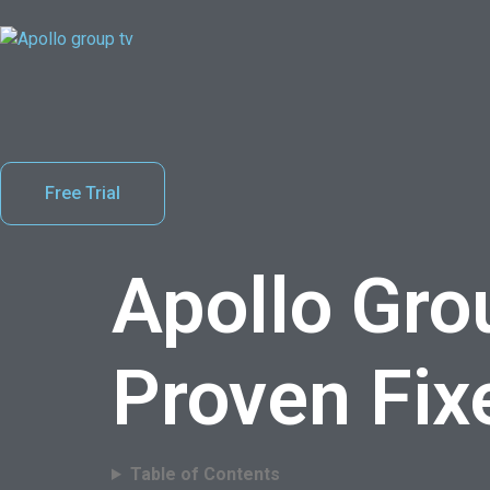
Free Trial
Apollo Gro
Proven Fix
Table of Contents