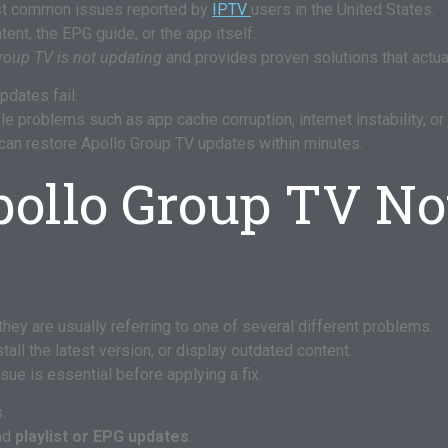
st common issues reported by
IPTV
users in the United States.
nt, the EPG guide, or the app itself.
roup TV is not updating
and provides proven solutions that actua
dates fail.
e problems such as app cache corruption, internet instability, o
 can restore Apollo Group TV updates within minutes.
ollo Group TV No
 they are usually referring to one of several different problems.
tall the latest version, or display outdated content.
ue is essential before applying a fix.
.
and
playlist or EPG updates
.