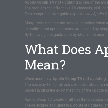
Apollo Group TV not updating
is one of the mo
The problem can affect live TV channels, VOD conte
This comprehensive guide explains
why Apollo G
Many users assume the service is broken when up
In reality, most update issues are caused by simpl
By following this guide step by step, most users
What Does Ap
Mean?
When users say
Apollo Group TV not updating
,
The app may fail to refresh channels, refuse to ins
Understanding the exact meaning of the update iss
Apollo Group TV updates fall into three categories
These include
app updates
,
content updates
, 