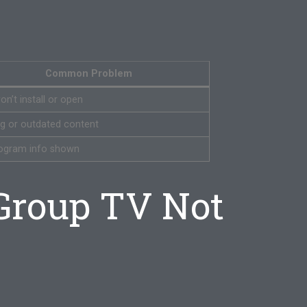
Common Problem
n’t install or open
ng or outdated content
ogram info shown
Group TV Not