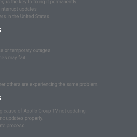
ing
is the key to fixing it permanently.
interrupt updates.
s in the United States.
s
e or temporary outages.
hes may fail.
er others are experiencing the same problem.
s
ng cause of Apollo Group TV not updating.
nc updates properly.
ate process.