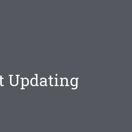
t Updating