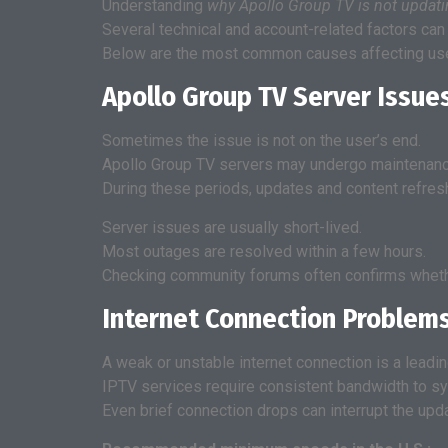
Understanding
why Apollo Group TV is not updat
Several technical and account-related factors can 
Below are the most common causes affecting user
Apollo Group TV Server Issue
Sometimes the issue is not on the user’s end.
Apollo Group TV servers may undergo maintenanc
During these periods, updates and content refres
Server issues are usually short-lived.
Most outages are resolved within a few hours.
Checking community forums often confirms wheth
Internet Connection Problem
A weak or unstable internet connection is a leadi
IPTV services require consistent bandwidth to sy
Even brief connection drops can interrupt the upd