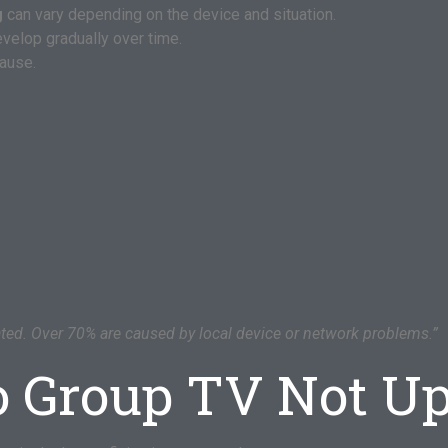
g
can vary depending on the device and situation.
velop gradually over time.
cause.
ated. Over 70% are caused by local device or network problems.”
o Group TV Not U