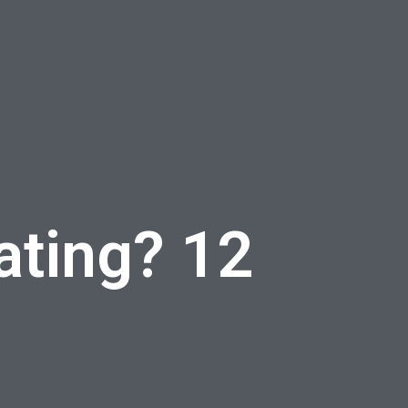
ating? 12