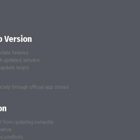
p Version
date failures.
h updated servers.
 update loops.
lly through official app stores.
on
 from updating correctly.
mance.
 conflicts.