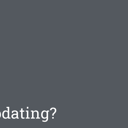
pdating?