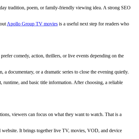
iday tradition, poem, or family-friendly viewing idea. A strong SEO
bout
Apollo Group TV movies
is a useful next step for readers who
refer comedy, action, thrillers, or live events depending on the
 a documentary, or a dramatic series to close the evening quietly.
, runtime, and basic title information. After choosing, a reliable
ions, viewers can focus on what they want to watch. That is a
al website. It brings together live TV, movies, VOD, and device