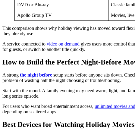
DVD or Blu-ray
Classic famil
Apollo Group TV
Movies, liv
This comparison shows why holiday viewing has moved toward flexible
they already use.
A service connected to
video on demand
gives users more control th
for guests, or switch to another title quickly.
How to Build the Perfect Night-Before Mo
A strong
the night before
setup starts before anyone sits down. Check
problem of wasting half the night choosing or troubleshooting.
Start with the mood. A family evening may need warm, light, and familia
long series episode.
For users who want broad entertainment access,
unlimited movies an
depending on scattered apps.
Best Devices for Watching Holiday Movies