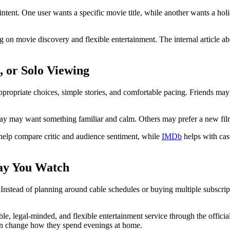
ntent. One user wants a specific movie title, while another wants a hol
on movie discovery and flexible entertainment. The internal article a
, or Solo Viewing
ropriate choices, simple stories, and comfortable pacing. Friends may p
ay may want something familiar and calm. Others may prefer a new film,
elp compare critic and audience sentiment, while
IMDb
helps with cast
ay You Watch
nstead of planning around cable schedules or buying multiple subscript
le, legal-minded, and flexible entertainment service through the offici
 can change how they spend evenings at home.