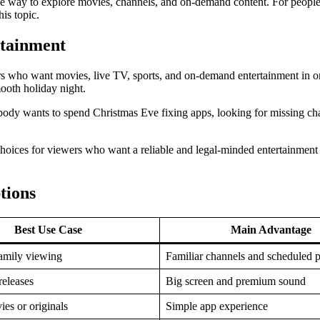
le way to explore movies, channels, and on-demand content. For people
his topic.
rtainment
ers who want movies, live TV, sports, and on-demand entertainment in o
ooth holiday night.
obody wants to spend Christmas Eve fixing apps, looking for missing cha
choices for viewers who want a reliable and legal-minded entertainment 
tions
Best Use Case
Main Advantage
family viewing
Familiar channels and scheduled 
eleases
Big screen and premium sound
ies or originals
Simple app experience