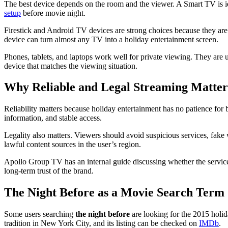
The best device depends on the room and the viewer. A Smart TV is i
setup
before movie night.
Firestick and Android TV devices are strong choices because they are
device can turn almost any TV into a holiday entertainment screen.
Phones, tablets, and laptops work well for private viewing. They ar
device that matches the viewing situation.
Why Reliable and Legal Streaming Matter
Reliability matters because holiday entertainment has no patience for 
information, and stable access.
Legality also matters. Viewers should avoid suspicious services, fake w
lawful content sources in the user’s region.
Apollo Group TV has an internal guide discussing whether the service
long-term trust of the brand.
The Night Before as a Movie Search Term
Some users searching
the night before
are looking for the 2015 holi
tradition in New York City, and its listing can be checked on
IMDb
.