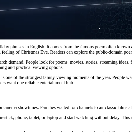
liday phrases in English. It comes from the famous poem often known
cal feeling of Christmas Eve. Readers can explore the public-domain po
rch demand. People look for poems, movies, stories, streaming ideas, fa
ng and practical viewing options.
 is one of the strongest family-viewing moments of the year. People wan
ers want one reliable entertainment hub.
nema showtimes. Families waited for channels to air classic films at fi
estick, phone, tablet, or laptop and start watching without delay. Th