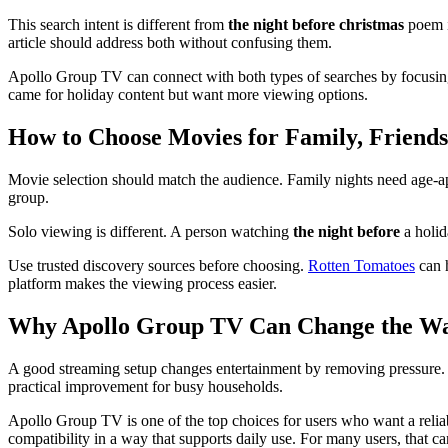
This search intent is different from
the night before christmas
poem i
article should address both without confusing them.
Apollo Group TV can connect with both types of searches by focusing 
came for holiday content but want more viewing options.
How to Choose Movies for Family, Friends
Movie selection should match the audience. Family nights need age-app
group.
Solo viewing is different. A person watching
the night before
a holid
Use trusted discovery sources before choosing.
Rotten Tomatoes
can h
platform makes the viewing process easier.
Why Apollo Group TV Can Change the W
A good streaming setup changes entertainment by removing pressure. I
practical improvement for busy households.
Apollo Group TV is one of the top choices for users who want a reliab
compatibility in a way that supports daily use. For many users, that