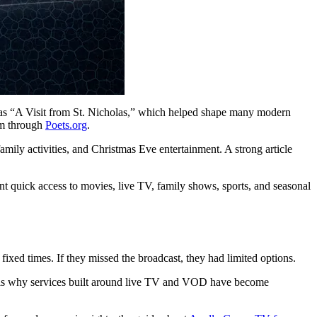
 as “A Visit from St. Nicholas,” which helped shape many modern
em through
Poets.org
.
mily activities, and Christmas Eve entertainment. A strong article
t quick access to movies, live TV, family shows, sports, and seasonal
xed times. If they missed the broadcast, they had limited options.
is is why services built around live TV and VOD have become