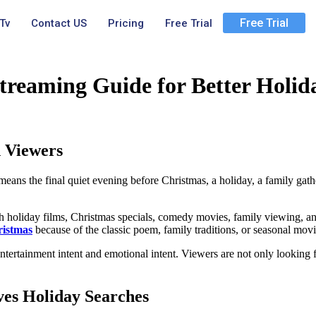
Free Trial
Tv
Contact US
Pricing
Free Trial
treaming Guide for Better Holid
 Viewers
eans the final quiet evening before Christmas, a holiday, a family gathe
h holiday films, Christmas specials, comedy movies, family viewing, 
ristmas
because of the classic poem, family traditions, or seasonal movie
tertainment intent and emotional intent. Viewers are not only looking fo
ves Holiday Searches