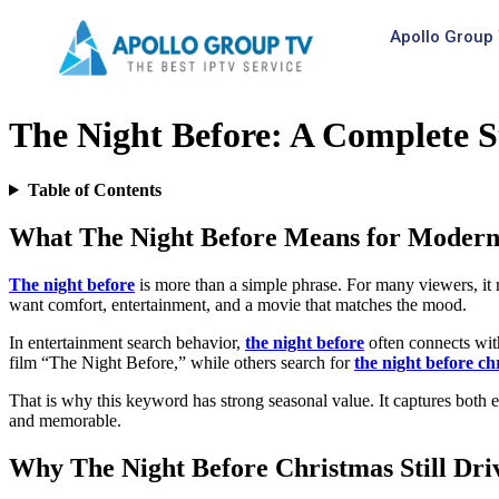
Apollo Group 
The Night Before: A Complete S
Table of Contents
What The Night Before Means for Modern
The night before
is more than a simple phrase. For many viewers, it m
want comfort, entertainment, and a movie that matches the mood.
In entertainment search behavior,
the night before
often connects wit
film “The Night Before,” while others search for
the night before ch
That is why this keyword has strong seasonal value. It captures both en
and memorable.
Why The Night Before Christmas Still Dri