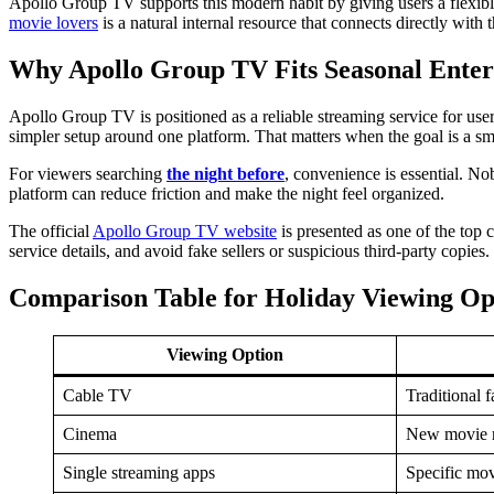
Apollo Group TV supports this modern habit by giving users a flexib
movie lovers
is a natural internal resource that connects directly with t
Why Apollo Group TV Fits Seasonal Ente
Apollo Group TV is positioned as a reliable streaming service for us
simpler setup around one platform. That matters when the goal is a sm
For viewers searching
the night before
, convenience is essential. N
platform can reduce friction and make the night feel organized.
The official
Apollo Group TV website
is presented as one of the top 
service details, and avoid fake sellers or suspicious third-party copies.
Comparison Table for Holiday Viewing Op
Viewing Option
Cable TV
Traditional 
Cinema
New movie r
Single streaming apps
Specific mov