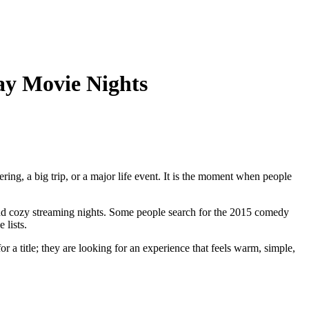
ay Movie Nights
ring, a big trip, or a major life event. It is the moment when people
and cozy streaming nights. Some people search for the 2015 comedy
 lists.
r a title; they are looking for an experience that feels warm, simple,