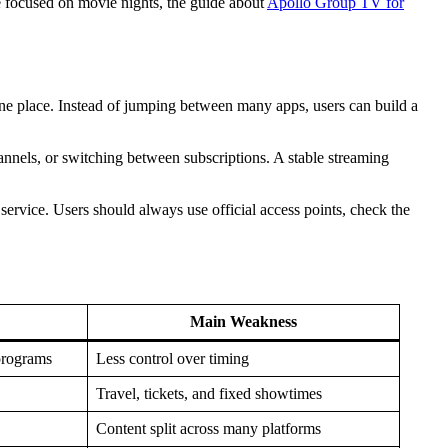
 focused on movie nights, the guide about
Apollo Group TV for
ne place. Instead of jumping between many apps, users can build a
nnels, or switching between subscriptions. A stable streaming
service. Users should always use official access points, check the
Main Weakness
programs
Less control over timing
Travel, tickets, and fixed showtimes
Content split across many platforms