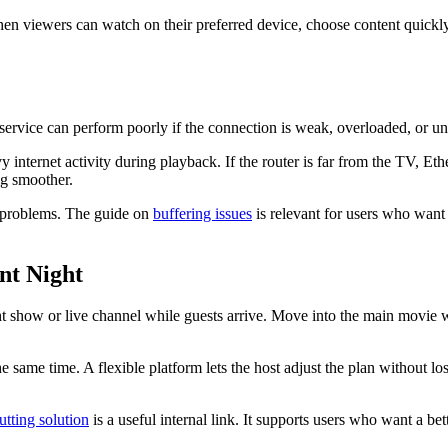
 When viewers can watch on their preferred device, choose content quic
 service can perform poorly if the connection is weak, overloaded, or u
nternet activity during playback. If the router is far from the TV, Et
g smoother.
 problems. The guide on
buffering issues
is relevant for users who want 
nt Night
ht show or live channel while guests arrive. Move into the main movie w
e same time. A flexible platform lets the host adjust the plan without 
utting solution
is a useful internal link. It supports users who want a b