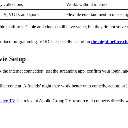
y collections
Works without internet
e TV, VOD, and sports
Flexible entertainment in one setu
 platforms. Cable and cinema still have value, but they do not solve 
an fixed programming. VOD is especially useful on
the night before ch
vie Setup
 the internet connection, test the streaming app, confirm your login, a
r content. A friends’ night may work better with comedy, action, or live
d live TV
is a relevant Apollo Group TV resource. It connects directly w