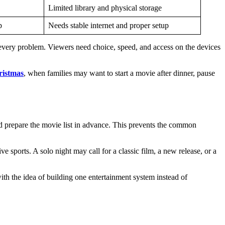
Limited library and physical storage
p
Needs stable internet and proper setup
every problem. Viewers need choice, speed, and access on the devices
ristmas
, when families may want to start a movie after dinner, pause
nd prepare the movie list in advance. This prevents the common
 sports. A solo night may call for a classic film, a new release, or a
ith the idea of building one entertainment system instead of