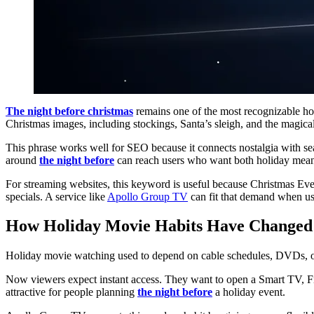
The night before christmas
remains one of the most recognizable ho
Christmas images, including stockings, Santa’s sleigh, and the magi
This phrase works well for SEO because it connects nostalgia with sea
around
the night before
can reach users who want both holiday meani
For streaming websites, this keyword is useful because Christmas Eve
specials. A service like
Apollo Group TV
can fit that demand when us
How Holiday Movie Habits Have Changed
Holiday movie watching used to depend on cable schedules, DVDs, or ci
Now viewers expect instant access. They want to open a Smart TV, Fir
attractive for people planning
the night before
a holiday event.