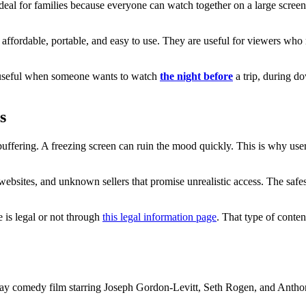
deal for families because everyone can watch together on a large scre
 affordable, portable, and easy to use. They are useful for viewers wh
e useful when someone wants to watch
the night before
a trip, during d
s
buffering. A freezing screen can ruin the mood quickly. This is why use
ebsites, and unknown sellers that promise unrealistic access. The safest
 is legal or not through
this legal information page
. That type of conten
day comedy film starring Joseph Gordon-Levitt, Seth Rogen, and Anthon