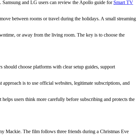
en. Samsung and LG users can review the Apollo guide for
Smart TV
o move between rooms or travel during the holidays. A small streaming
owntime, or away from the living room. The key is to choose the
rs should choose platforms with clear setup guides, support
 approach is to use official websites, legitimate subscriptions, and
t helps users think more carefully before subscribing and protects the
y Mackie. The film follows three friends during a Christmas Eve