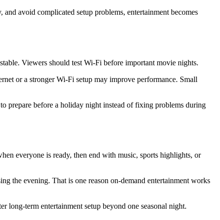
kly, and avoid complicated setup problems, entertainment becomes
nstable. Viewers should test Wi-Fi before important movie nights.
hernet or a stronger Wi-Fi setup may improve performance. Small
to prepare before a holiday night instead of fixing problems during
hen everyone is ready, then end with music, sports highlights, or
losing the evening. That is one reason on-demand entertainment works
etter long-term entertainment setup beyond one seasonal night.