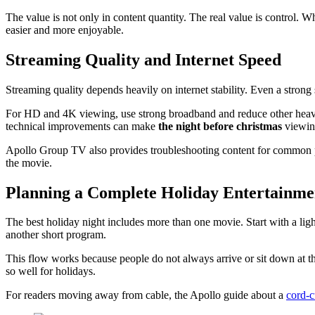
The value is not only in content quantity. The real value is control.
easier and more enjoyable.
Streaming Quality and Internet Speed
Streaming quality depends heavily on internet stability. Even a strong
For HD and 4K viewing, use strong broadband and reduce other heavy i
technical improvements can make
the night before christmas
viewin
Apollo Group TV also provides troubleshooting content for common
the movie.
Planning a Complete Holiday Entertainme
The best holiday night includes more than one movie. Start with a lig
another short program.
This flow works because people do not always arrive or sit down at th
so well for holidays.
For readers moving away from cable, the Apollo guide about a
cord-c