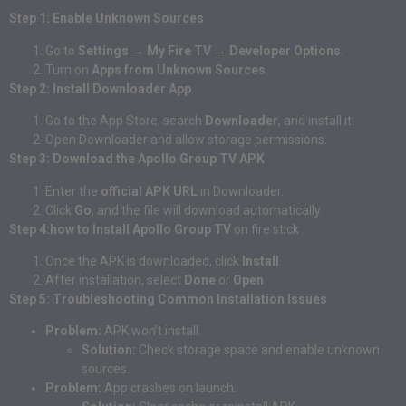
Step 1: Enable Unknown Sources
Go to
Settings → My Fire TV → Developer Options
.
Turn on
Apps from Unknown Sources
.
Step 2: Install Downloader App
Go to the App Store, search
Downloader
, and install it.
Open Downloader and allow storage permissions.
Step 3: Download the Apollo Group TV APK
Enter the
official APK URL
in Downloader.
Click
Go
, and the file will download automatically.
Step 4:how to Install Apollo Group TV
on fire stick
Once the APK is downloaded, click
Install
.
After installation, select
Done
or
Open
.
Step 5: Troubleshooting Common Installation Issues
Problem:
APK won’t install.
Solution:
Check storage space and enable unknown
sources.
Problem:
App crashes on launch.