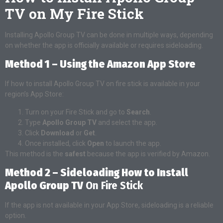
TV on My Fire Stick
Installing Apollo Group TV can be done in multiple ways, depending
on whether the app is officially available or requires sideloading.
Method 1 – Using the Amazon App Store
If how to install Apollo Group TV on fire stick is available in your
region’s App Store:
Turn on your Fire Stick and go to
Search
.
Type
Apollo Group TV
and select the app.
Click
Download
or
Get
.
Once installed, click
Open
to launch the app.
This method is the
safest
because the app is verified by Amazon.
Method 2 – Sideloading How to Install
Apollo Group TV
On Fire Stick
If the app is not available in your App Store, sideloading is a reliable
option.