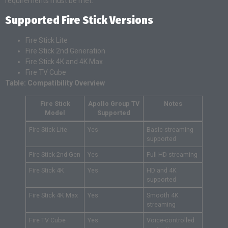
requirements must be met.
Supported Fire Stick Versions
Fire Stick Lite
Fire Stick 2nd Generation
Fire Stick 4K and 4K Max
Fire TV Cube
Table: Compatibility Overview
Fire Stick
Apollo Group TV
Notes
Model
Supported
Fire Stick Lite
Yes
Basic streaming
supported
Fire Stick 2nd Gen
Yes
Full HD streaming
Fire Stick 4K
Yes
HD and 4K
supported
Fire Stick 4K Max
Yes
Smooth 4K
streaming
Fire TV Cube
Yes
Voice-controlled