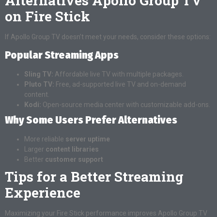
Alternatives Apollo Group TV
on Fire Stick
If Apollo Group TV doesn’t meet your needs, consider these options:
Popular Streaming Apps
Sling TV:
Affordable live TV with multiple packages.
Pluto TV:
Free, ad-supported live TV and on-demand
content.
Kodi:
Open-source media center with customizable add-ons.
Why Some Users Prefer Alternatives
More reliable
server uptime
Larger
content libraries
Better
customer support
Tips for a Better Streaming
Experience
Maximizing your Fire Stick performance improves Apollo Group TV