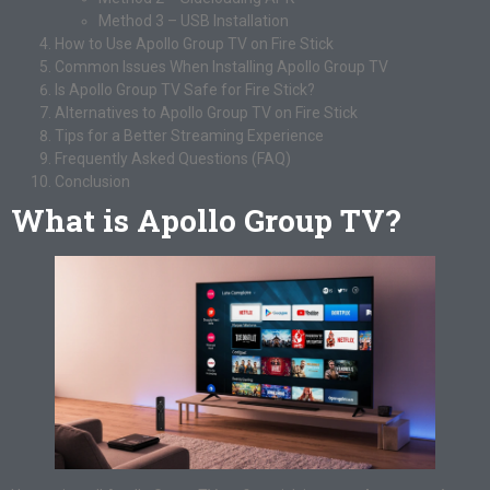
Method 3 – USB Installation
How to Use Apollo Group TV on Fire Stick
Common Issues When Installing Apollo Group TV
Is Apollo Group TV Safe for Fire Stick?
Alternatives to Apollo Group TV on Fire Stick
Tips for a Better Streaming Experience
Frequently Asked Questions (FAQ)
Conclusion
What is Apollo Group TV?