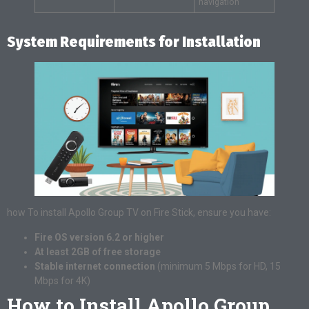
navigation
System Requirements for Installation
how To install Apollo Group TV on Fire Stick, ensure you have:
Fire OS version 6.2 or higher
At least 2GB of free storage
Stable internet connection
(minimum 5 Mbps for HD, 15
Mbps for 4K)
How to Install Apollo Group