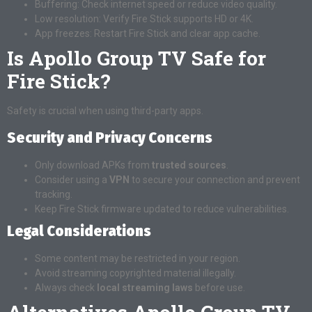
Buffering: Check internet speed or reduce video quality.
Low resolution: Verify Fire Stick supports HD or 4K.
App freezes: Restart Fire Stick and clear app cache.
Is Apollo Group TV Safe for
Fire Stick?
Safety is crucial when using third-party apps.
Security and Privacy Concerns
Only download APKs from
trusted sources
.
Consider using a
VPN
to secure your connection and prevent
tracking.
Keep Fire Stick firmware updated to reduce vulnerabilities.
Legal Considerations
Some content may be restricted in your region.
Avoid streaming copyrighted material illegally.
Always check
local streaming laws
before use.