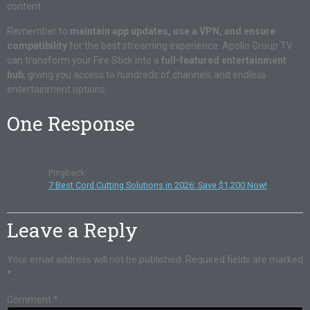
content.
Remember to
maintain app updates, use a VPN, and ensure
compatibility
for the best streaming experience. Apollo Group TV
can transform your Fire Stick into a
full-featured entertainment
hub
, giving you access to hundreds of channels and endless
entertainment options.
One Response
Pingback:
7 Best Cord Cutting Solutions in 2026: Save $1,200 Now!
Leave a Reply
Your email address will not be published.
Required fields are marked
*
Comment
*