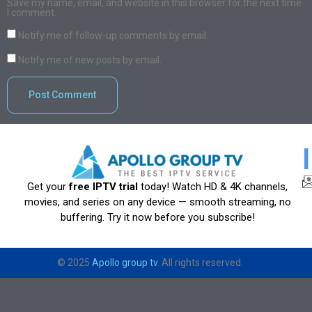
Save my name, email, and website in this browser for the next time
I comment.
Notify me of follow-up comments by email.
Notify me of new posts by email.
Get your
free IPTV trial
today! Watch HD & 4K channels,
movies, and series on any device — smooth streaming, no
buffering. Try it now before you subscribe!
© 2025
Apollo group tv
. All rights reserved.