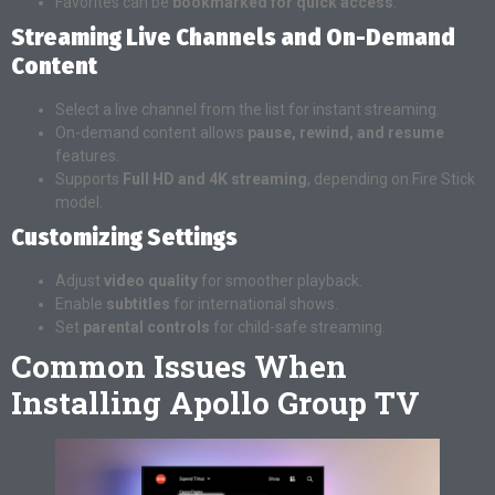
Favorites can be
bookmarked for quick access
.
Streaming Live Channels and On-Demand
Content
Select a live channel from the list for instant streaming.
On-demand content allows
pause, rewind, and resume
features.
Supports
Full HD and 4K streaming
, depending on Fire Stick
model.
Customizing Settings
Adjust
video quality
for smoother playback.
Enable
subtitles
for international shows.
Set
parental controls
for child-safe streaming.
Common Issues When
Installing Apollo Group TV