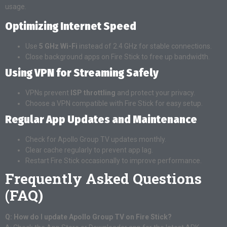
usage.
Optimizing Internet Speed
Use
5 GHz Wi-Fi
instead of 2.4 GHz for stable connections.
Close background apps on Fire Stick to free up bandwidth.
Using VPN for Streaming Safely
VPNs prevent
ISP throttling
and protect your privacy.
Choose a VPN compatible with Fire Stick for easy setup.
Regular App Updates and Maintenance
Check for Apollo Group TV updates monthly.
Clear cache regularly to prevent app lag.
Restart Fire Stick occasionally to improve performance.
Frequently Asked Questions
(FAQ)
Q: How do I update Apollo Group TV on Fire Stick?