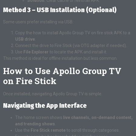
Solution:
Clear cache or reinstall APK.
Method 3 – USB Installation (Optional)
Some users prefer installing via USB:
Copy the how to install Apollo Group TV on fire stick APK to a
USB drive
.
Connect the drive to Fire Stick (via OTG adapter if needed).
Use
File Explorer
to locate the APK and install it.
This method is ideal for offline installation but less common.
How to Use Apollo Group TV
on Fire Stick
Once installed, navigating Apollo Group TV is simple.
Navigating the App Interface
The home screen shows
live channels, on-demand content,
and trending shows
.
Use the
Fire Stick remote
to scroll through categories.