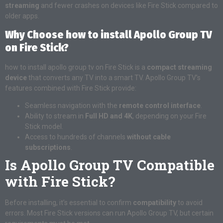
streaming
and fewer crashes on devices like Fire Stick compared to
older apps.
Why Choose how to install Apollo Group TV
on Fire Stick?
how to install apollo group tv on Fire Stick is a
compact streaming
device
that converts any TV into a smart TV. Apollo Group TV’s
features combined with Fire Stick provide:
Seamless navigation with the
remote control interface
.
Ability to stream in
Full HD and 4K
, depending on your Fire
Stick model.
Access to hundreds of channels
without cable
subscriptions
.
Is Apollo Group TV Compatible
with Fire Stick?
Before installing, it’s essential to confirm
compatibility
to avoid
errors. Most Fire Stick versions can run Apollo Group TV, but certain