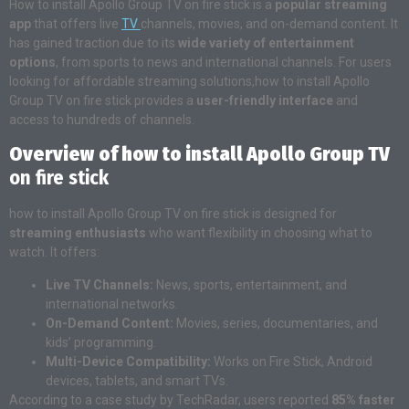
How to install Apollo Group TV on fire stick is a
popular streaming
app
that offers live
TV
channels, movies, and on-demand content. It
has gained traction due to its
wide variety of entertainment
options
, from sports to news and international channels. For users
looking for affordable streaming solutions,how to install Apollo
Group TV on fire stick provides a
user-friendly interface
and
access to hundreds of channels.
Overview of how to install Apollo Group TV
on fire stick
how to install Apollo Group TV on fire stick is designed for
streaming enthusiasts
who want flexibility in choosing what to
watch. It offers:
Live TV Channels:
News, sports, entertainment, and
international networks.
On-Demand Content:
Movies, series, documentaries, and
kids’ programming.
Multi-Device Compatibility:
Works on Fire Stick, Android
devices, tablets, and smart TVs.
According to a case study by TechRadar, users reported
85% faster