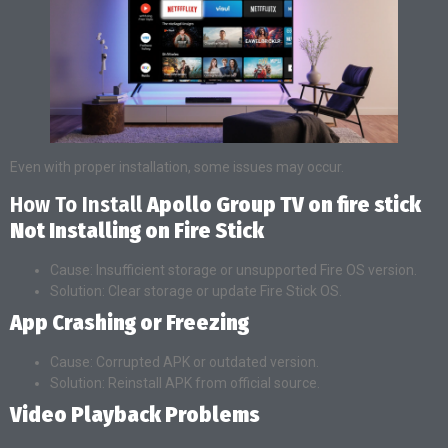
Even with proper installation, some issues may occur.
How To Install
Apollo Group TV on fire stick
Not Installing on Fire Stick
Cause: Insufficient storage or unsupported Fire OS version.
Solution: Clear storage or update Fire Stick OS.
App Crashing or Freezing
Cause: Corrupted APK or outdated version.
Solution: Reinstall APK from official source.
Video Playback Problems