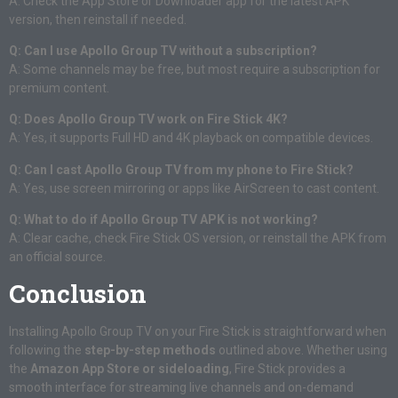
A: Check the App Store or Downloader app for the latest APK
version, then reinstall if needed.
Q: Can I use Apollo Group TV without a subscription?
A: Some channels may be free, but most require a subscription for
premium content.
Q: Does Apollo Group TV work on Fire Stick 4K?
A: Yes, it supports Full HD and 4K playback on compatible devices.
Q: Can I cast Apollo Group TV from my phone to Fire Stick?
A: Yes, use screen mirroring or apps like AirScreen to cast content.
Q: What to do if Apollo Group TV APK is not working?
A: Clear cache, check Fire Stick OS version, or reinstall the APK from
an official source.
Conclusion
Installing Apollo Group TV on your Fire Stick is straightforward when
following the
step-by-step methods
outlined above. Whether using
the
Amazon App Store or sideloading
, Fire Stick provides a
smooth interface for streaming live channels and on-demand