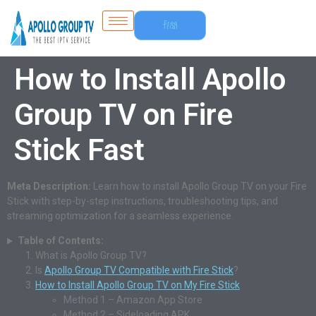
Free
Trial
How to Install Apollo
Group TV on Fire
Stick Fast
Meta Description:
Learn how to install Apollo Group TV on your Fire
Stick with step-by-step instructions, troubleshooting tips, and
streaming optimization for a seamless experience.
Table of Contents:
What is Apollo Group TV?
Is
Apollo Group TV Compatible with Fire Stick
?
How to Install Apollo Group TV on My Fire Stick
Method 1 – Amazon App Store
Method 2 – Sideloading APK