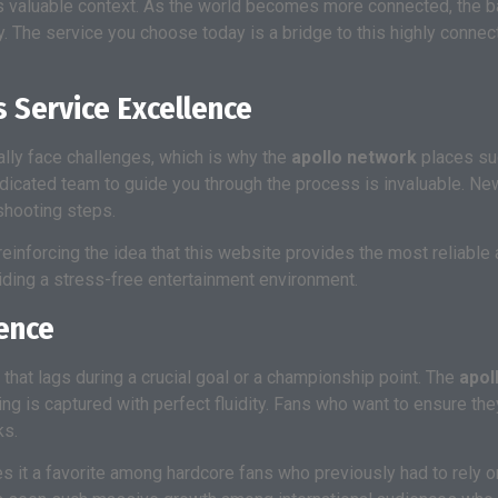
 valuable context. As the world becomes more connected, the barr
ry. The service you choose today is a bridge to this highly connec
 Service Excellence
lly face challenges, which is why the
apollo network
places su
 dedicated team to guide you through the process is invaluable. N
shooting steps.
 reinforcing the idea that this website provides the most reliable 
viding a stress-free entertainment environment.
ence
 that lags during a crucial goal or a championship point. The
apol
acing is captured with perfect fluidity. Fans who want to ensure t
ks.
es it a favorite among hardcore fans who previously had to rely 