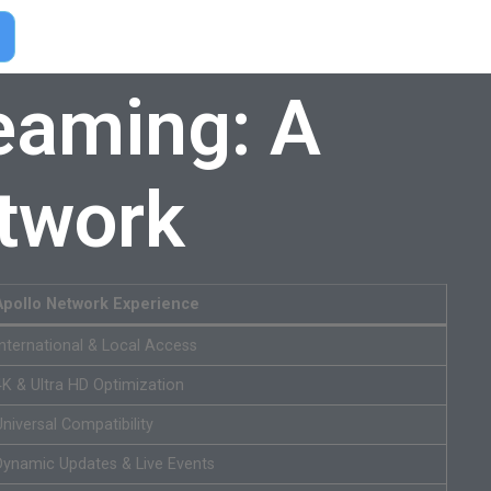
eaming: A
etwork
Apollo Network Experience
International & Local Access
4K & Ultra HD Optimization
Universal Compatibility
Dynamic Updates & Live Events