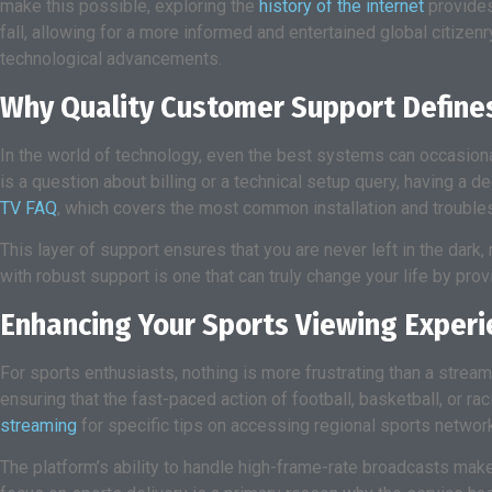
make this possible, exploring the
history of the internet
provides
fall, allowing for a more informed and entertained global citizen
technological advancements.
Why Quality Customer Support Defines
In the world of technology, even the best systems can occasiona
is a question about billing or a technical setup query, having a
TV FAQ
, which covers the most common installation and trouble
This layer of support ensures that you are never left in the dark,
with robust support is one that can truly change your life by pro
Enhancing Your Sports Viewing Experi
For sports enthusiasts, nothing is more frustrating than a stream
ensuring that the fast-paced action of football, basketball, or r
streaming
for specific tips on accessing regional sports networ
The platform’s ability to handle high-frame-rate broadcasts mak