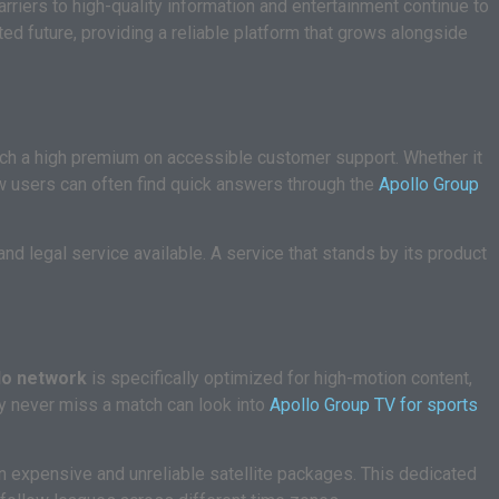
iers to high-quality information and entertainment continue to
ted future, providing a reliable platform that grows alongside
ch a high premium on accessible customer support. Whether it
ew users can often find quick answers through the
Apollo Group
and legal service available. A service that stands by its product
lo network
is specifically optimized for high-motion content,
hey never miss a match can look into
Apollo Group TV for sports
on expensive and unreliable satellite packages. This dedicated