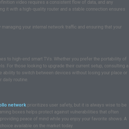
efinition video requires a consistent flow of data, and any
ing it with a high-quality router and a stable connection ensures
y managing your internal network traffic and ensuring that your
es to high-end smart TVs. Whether you prefer the portability of
ls. For those looking to upgrade their current setup, consulting a
 ability to switch between devices without losing your place or
 daily routine.
ollo network
prioritizes user safety, but it is always wise to be
ming boxes helps protect against vulnerabilities that often
 providing peace of mind while you enjoy your favorite shows. A
 choice available on the market today.