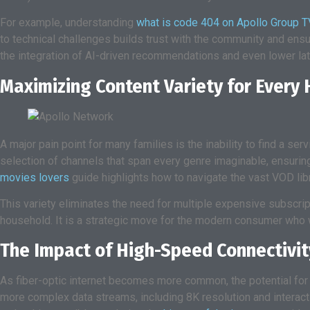
For example, understanding
what is code 404 on Apollo Group T
to technical challenges builds trust with the community and ens
the integration of AI-driven recommendations and even lower la
Maximizing Content Variety for Every
A major pain point for many families is the inability to find a se
selection of channels that span every genre imaginable, ensuring
movies lovers
guide highlights how to navigate the vast VOD libr
This variety eliminates the need for multiple expensive subscrip
household. It is a strategic move for the modern consumer who wa
The Impact of High-Speed Connectivit
As fiber-optic internet becomes more common, the potential for
more complex data streams, including 8K resolution and interacti