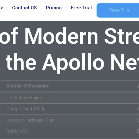
Tv
Contact US
Pricing
Free Trial
Free Trial
 of Modern Str
o the Apollo N
Standard Streaming
Limited by Region
Compressed 1080p
Branded Hardware Only
Static VOD