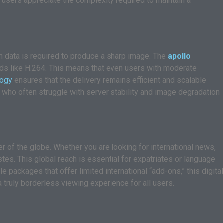
 users appreciate the complexity required to maintain a
h data is required to produce a sharp image. The
apollo
rds like H.264. This means that even users with moderate
logy
ensures that the delivery remains efficient and scalable
 who often struggle with server stability and image degradation
r of the globe. Whether you are looking for international news,
stes. This global reach is essential for expatriates or language
 packages that offer limited international “add-ons,” this digital
a truly borderless viewing experience for all users.