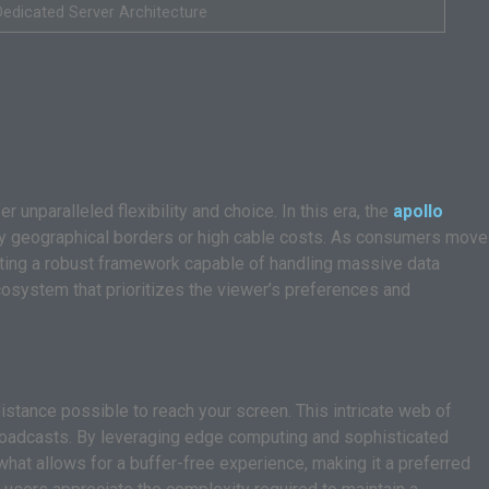
Dedicated Server Architecture
 unparalleled flexibility and choice. In this era, the
apollo
 by geographical borders or high cable costs. As consumers move
ting a robust framework capable of handling massive data
ecosystem that prioritizes the viewer’s preferences and
istance possible to reach your screen. This intricate web of
 broadcasts. By leveraging edge computing and sophisticated
 what allows for a buffer-free experience, making it a preferred