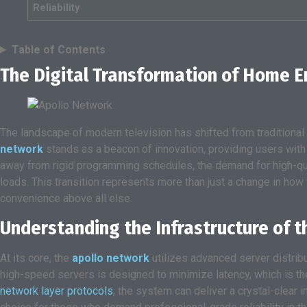
Reliability
Table of Contents
The Digital Transformation of Home 
The landscape of modern television has shifted from traditional br
network
stands as a beacon of innovation, providing users with
away from rigid programming schedules, the demand for high-qua
loads. This transition represents more than just a change in how
convenience above all else.
Understanding the Infrastructure of 
At its core, the
apollo network
utilizes advanced server distribu
high-speed servers is designed to minimize latency, which is th
network layer protocols
, the system can deliver a crystal-clear 