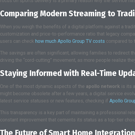
focus on sports delivery is a primary reason why the service h
Comparing Modern Streaming to Tradi
When you weigh the benefits of a digital platform against a trad
customization and price-to-performance ratio that legacy compani
users can check
how much Apollo Group TV costs
compared to th
The savings are often significant, allowing families to redirect 
driving the “cord-cutting” movement, as more people realize they
Staying Informed with Real-Time Upd
One of the most dynamic aspects of the
apollo network
is its 
might become obsolete after a few years, a digital service evolv
latest service statuses or new features, checking if
Apollo Grou
This transparency is a key part of maintaining a professional re
constant improvement that cements its status as a top-tier choic
The Future of Smart Home Integration