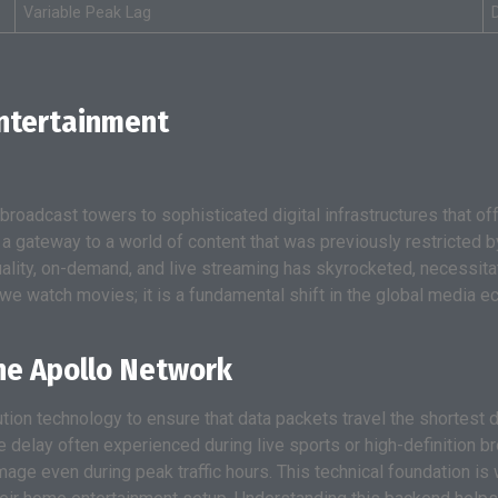
Variable Peak Lag
Entertainment
oadcast towers to sophisticated digital infrastructures that offer
 a gateway to a world of content that was previously restricted
lity, on-demand, and live streaming has skyrocketed, necessita
 we watch movies; it is a fundamental shift in the global media 
the Apollo Network
tion technology to ensure that data packets travel the shortest d
e delay often experienced during live sports or high-definition
image even during peak traffic hours. This technical foundation is