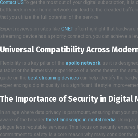
Contact US
To get the most out of your digital subscription, it is
bottleneck in your home network can lead to the dreaded bufferi
that you utilize the full potential of the service.
Expert reviews on sites like
CNET
often highlight that hardware o
streaming device has a priority connection, you can achieve a level 
Universal Compatibility Across Mode
Flexibility is a key pillar of the
apollo network
, as it is design
a tablet or the immersive experience of a home theater, the setup
guide on the
best streaming devices
can help identify the hard
experiencing a dip in quality is a significant lifestyle improveme
The Importance of Security in Digita
In an age where data privacy is paramount, ensuring that your st
aware of the broader
threat landscape in digital media
. Using a 
plague less reputable services. This focus on security ensures t
commitment to safety is a core reason why many consider the of