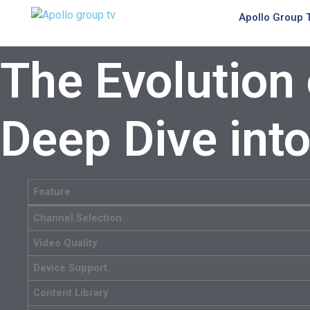
Apollo Group 
The Evolution
Deep Dive int
Feature
Channel Selection
Video Quality
Device Support
Content Library