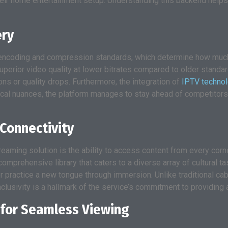
heir home entertainment setup. Understanding this backend helps
ery
its encoding and compression standards, which determine how muc
uperior video quality at lower bitrates compared to older standa
ns or quality drops. Furthermore, the integration of
IPTV techno
ical nuances, the platform manages to stay ahead of competitors
Connectivity
aming solution is the ability to access content from every corne
omprehensive library that caters to a diverse array of cultural ta
practice a new tongue through immersion. Unlike traditional cable
nclusivity is a hallmark of the service’s commitment to providing 
for Seamless Viewing