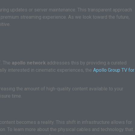
ring updates or server maintenance. This transparent approach
a premium streaming experience. As we look toward the future,
tive.
f. The
apollo network
addresses this by providing a curated
ally interested in cinematic experiences, the
Apollo Group TV for
reasing the amount of high-quality content available to your
isure time.
ontent becomes a reality. This shift in infrastructure allows for
on. To learn more about the physical cables and technology that