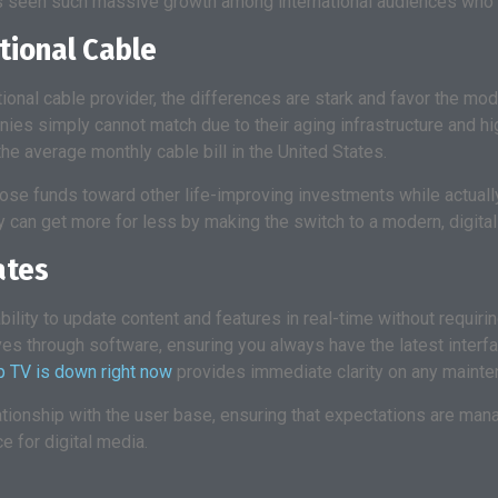
as seen such massive growth among international audiences who 
tional Cable
itional cable provider, the differences are stark and favor the m
es simply cannot match due to their aging infrastructure and hig
e average monthly cable bill in the United States.
those funds toward other life-improving investments while actuall
 can get more for less by making the switch to a modern, digital-
ates
ability to update content and features in real-time without requir
es through software, ensuring you always have the latest interfa
p TV is down right now
provides immediate clarity on any maint
lationship with the user base, ensuring that expectations are man
e for digital media.