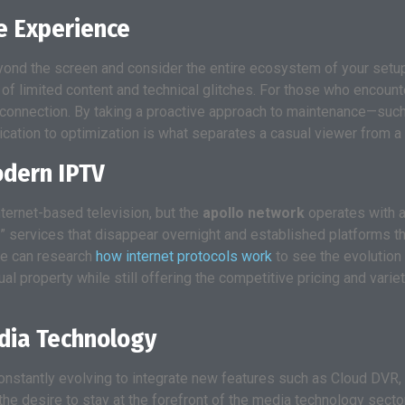
e Experience
yond the screen and consider the entire ecosystem of your setup
on of limited content and technical glitches. For those who encou
 connection. By taking a proactive approach to maintenance—suc
ication to optimization is what separates a casual viewer from a 
odern IPTV
nternet-based television, but the
apollo network
operates with a 
” services that disappear overnight and established platforms tha
ne can research
how internet protocols work
to see the evolution 
ual property while still offering the competitive pricing and var
edia Technology
onstantly evolving to integrate new features such as Cloud DVR
he desire to stay at the forefront of the media technology sector