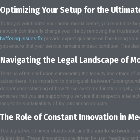
Optimizing Your Setup for the Ultimat
To truly revolutionize your home media center, you must look be
network can literally change your life by removing the frustrati
buffering issues fix
provide expert guidance on fine-tuning your
you ensure that your service remains in peak condition. This ded
Navigating the Legal Landscape of M
There is often confusion surrounding the legality and ethics of i
subscribers. It is important to distinguish between “underground
deeper understanding of how these systems function legally, o
ensures that you are supporting a service that respects intellect
long-term sustainability of the streaming industry.
The Role of Constant Innovation in M
The digital world never stands still, and the
apollo network
is c
Guide) data. These innovations are driven by user feedback and t