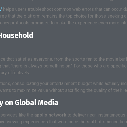
V
helps users troubleshoot common web errors that can occur du
ures that the platform remains the top choice for those seeking 
tency protocols promises to make the experience even more intui
 Household
rvice that satisfies everyone, from the sports fan to the movie buf
 that “there is always something on.” For those who are specific
ary effectively.
tions, consolidating your entertainment budget while actually inc
nts to maximize value without sacrificing the quality of their le
y on Global Media
 services like the
apollo network
to deliver near-instantaneous c
ve viewing experiences that were once the stuff of science ficti