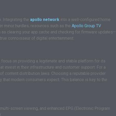
. Integrating the
apollo network
into a well-configured home
nter minor hurdles, resources such as the
Apollo Group TV
h as clearing your app cache and checking for firmware updates—
true connoisseur of digital entertainment.
focus on providing a legitimate and stable platform for its
t invest in their infrastructure and customer support. For a
of content distribution laws. Choosing a reputable provider
iety that modern consumers expect. This balance is key to the
, multi-screen viewing, and enhanced EPG (Electronic Program
.