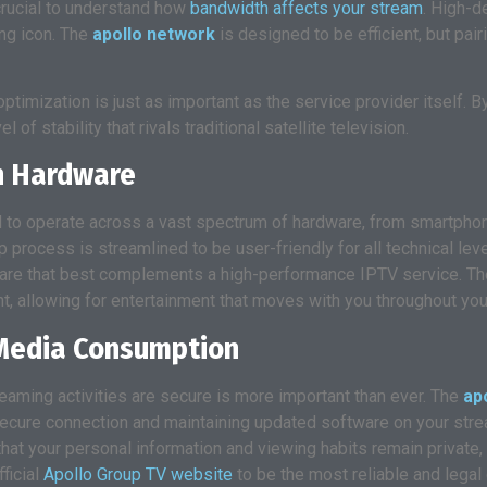
 crucial to understand how
bandwidth affects your stream
. High-d
ng icon. The
apollo network
is designed to be efficient, but pair
ptimization is just as important as the service provider itself. B
of stability that rivals traditional satellite television.
rn Hardware
ed to operate across a vast spectrum of hardware, from smartphon
 process is streamlined to be user-friendly for all technical leve
ware that best complements a high-performance IPTV service. The
nt, allowing for entertainment that moves with you throughout your
l Media Consumption
reaming activities are secure is more important than ever. The
ap
secure connection and maintaining updated software on your strea
hat your personal information and viewing habits remain private,
ficial
Apollo Group TV website
to be the most reliable and legal