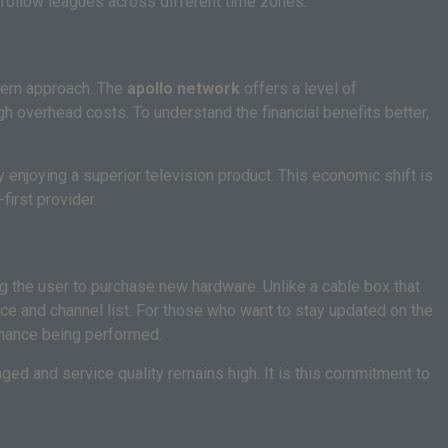
follow leagues across different time zones.
odern approach. The
apollo network
offers a level of
h overhead costs. To understand the financial benefits better,
y enjoying a superior television product. This economic shift is
first provider.
ing the user to purchase new hardware. Unlike a cable box that
ce and channel list. For those who want to stay updated on the
enance being performed.
aged and service quality remains high. It is this commitment to