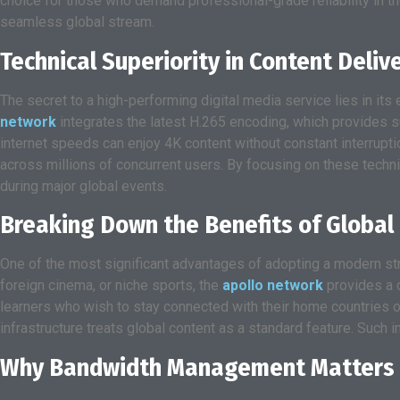
choice for those who demand professional-grade reliability in t
seamless global stream.
Technical Superiority in Content Deliv
The secret to a high-performing digital media service lies in 
network
integrates the latest H.265 encoding, which provides s
internet speeds can enjoy 4K content without constant interruptio
across millions of concurrent users. By focusing on these techn
during major global events.
Breaking Down the Benefits of Global 
One of the most significant advantages of adopting a modern stre
foreign cinema, or niche sports, the
apollo network
provides a c
learners who wish to stay connected with their home countries or 
infrastructure treats global content as a standard feature. Such i
Why Bandwidth Management Matters 