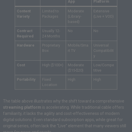
App
Platform
Content
Limited to
Moderate
Extensive
Variety
Packages
(Library-
(Live + VOD)
based)
Contract
Usually 12-
No
No
Required
24 Months
Hardware
Proprietary
Mobile/Sma
Universal
Box
rt TV
Compatibilit
y
Cost
High ($100+)
Moderate
Low/Compe
($15-$20)
titive
Portability
Fixed
High
High
Location
The table above illustrates why the shift toward a comprehensive
streaming platform
is accelerating. While traditional cable offers
familiarity, it lacks the agility and cost-effectiveness of modern
digital solutions. Even standard subscription apps, while great for
original series, often lack the “Live” element that many viewers still