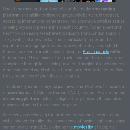
One of the most profound benefits of the modern
streaming
platform
is its ability to dissolve geographic borders
. In the past,
accessing international content required expensive satellite setups
or being physically present in a specific country
. Today, a person in
New York can easily watch live broadcasts from London, Dubai, or
Tokyo with just a few clicks
. This is particularly important for
expatriates or language learners who want to stay connected to
their culture
. For example, those looking for
Arab channels
will find
that modern IPTV services offer a selection that far exceeds what
is available through local cable providers
. This global reach fosters a
more connected world where information and entertainment flow
freely regardless of your physical location
.
This diversity extends beyond just news and TV shows to include a
massive library of Video on Demand (VOD) content. A well-rounded
streaming platform
acts as a digital library, housing thousands of
movies and series from across the globe.
Whether you are looking for the latest Hollywood blockbuster or a
niche independent film, the convenience of having it all in one place
cannot be overstated. By exploring the
movies list
of a top-tier