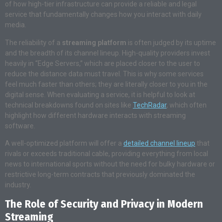
of how high-tier infrastructure can provide a reliable and legal
service that fundamentally changes how you interact with daily
media.
The reliability of a
streaming platform
is often judged by its uptime
and the breadth of its channel lineup. High-quality providers invest
heavily in “Edge Servers,” which are placed closer to the user to
reduce the distance data must travel. This is why some services
feel much faster than others; they are literally closer to you in the
digital sense. When evaluating a service, it is helpful to look at
technical breakdowns found on sites like
TechRadar
, which often
highlight how different hardware interacts with streaming
software.
A well-optimized platform will offer a
detailed channel lineup
that
rivals or exceeds traditional cable, providing everything from local
news to international sports without the need for bulky hardware or
restrictive long-term contracts that previously dominated the
industry.
The Role of Security and Privacy in Modern
Streaming