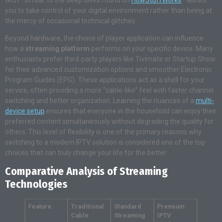
you to take control of your digital environment rather than being at
the mercy of occasional technical glitches.
Beyond hardware, the choice of player application can influence
how a
streaming platform
performs on your specific device
. Many
enthusiasts prefer third-party players like Tivimate or Startup Show
for their advanced customization options and smoother Electronic
Program Guides (EPG)
. These applications act as a shell for your
service, often providing a more “cable-like” feel with faster channel
switching and better organization
. Learning the nuances of a
multi-
device setup
ensures that everyone in the household can enjoy their
preferred content simultaneously without degrading the quality for
others
. This level of flexibility is one of the primary reasons why
switching to a modern IPTV solution is considered one of the top
choices that can truly change your life for the better
.
Comparative Analysis of Streaming
Technologies
Feature
Traditional
Standard
Premium
Cable
Streaming
IPTV