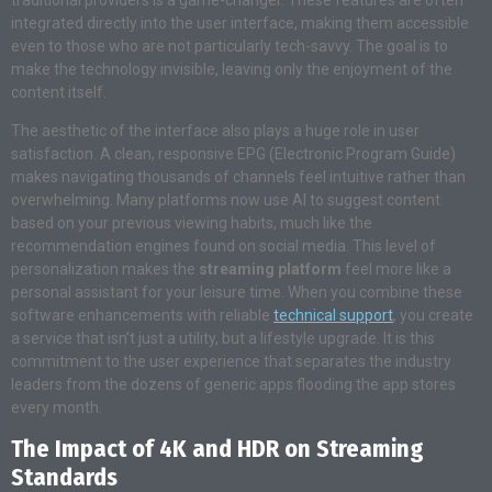
integrated directly into the user interface, making them accessible
even to those who are not particularly tech-savvy. The goal is to
make the technology invisible, leaving only the enjoyment of the
content itself.
The aesthetic of the interface also plays a huge role in user
satisfaction
. A clean, responsive EPG (Electronic Program Guide)
makes navigating thousands of channels feel intuitive rather than
overwhelming
. Many platforms now use AI to suggest content
based on your previous viewing habits, much like the
recommendation engines found on social media
. This level of
personalization makes the
streaming platform
feel more like a
personal assistant for your leisure time
. When you combine these
software enhancements with reliable
technical support
, you create
a service that isn’t just a utility, but a lifestyle upgrade
. It is this
commitment to the user experience that separates the industry
leaders from the dozens of generic apps flooding the app stores
every month
.
The Impact of 4K and HDR on Streaming
Standards