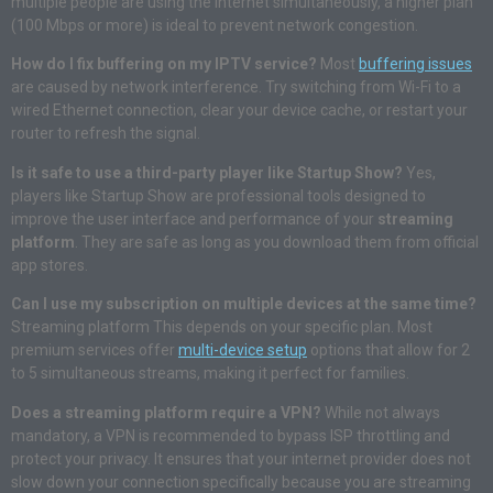
multiple people are using the internet simultaneously, a higher plan
(100 Mbps or more) is ideal to prevent network congestion.
How do I fix buffering on my IPTV service?
Most
buffering issues
are caused by network interference. Try switching from Wi-Fi to a
wired Ethernet connection, clear your device cache, or restart your
router to refresh the signal.
Is it safe to use a third-party player like Startup Show?
Yes,
players like Startup Show are professional tools designed to
improve the user interface and performance of your
streaming
platform
. They are safe as long as you download them from official
app stores.
Can I use my subscription on multiple devices at the same time?
Streaming platform This depends on your specific plan. Most
premium services offer
multi-device setup
options that allow for 2
to 5 simultaneous streams, making it perfect for families.
Does a streaming platform require a VPN?
While not always
mandatory, a VPN is recommended to bypass ISP throttling and
protect your privacy. It ensures that your internet provider does not
slow down your connection specifically because you are streaming