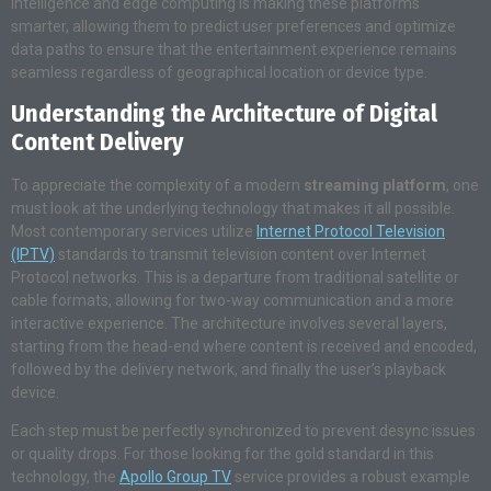
intelligence and edge computing is making these platforms
smarter, allowing them to predict user preferences and optimize
data paths to ensure that the entertainment experience remains
seamless regardless of geographical location or device type.
Understanding the Architecture of Digital
Content Delivery
To appreciate the complexity of a modern
streaming platform
, one
must look at the underlying technology that makes it all possible.
Most contemporary services utilize
Internet Protocol Television
(IPTV)
standards to transmit television content over Internet
Protocol networks. This is a departure from traditional satellite or
cable formats, allowing for two-way communication and a more
interactive experience. The architecture involves several layers,
starting from the head-end where content is received and encoded,
followed by the delivery network, and finally the user’s playback
device.
Each step must be perfectly synchronized to prevent desync issues
or quality drops. For those looking for the gold standard in this
technology, the
Apollo Group TV
service provides a robust example