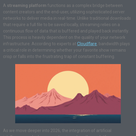
A
streaming platform
functions as a complex bridge between
content creators and the end-user, utilizing sophisticated server
networks to deliver media in real-time. Unlike traditional downloads
that require a full file to be saved locally, streaming relies on a
continuous flow of data that is buffered and played back instantly.
This process is heavily dependent on the quality of your network
infrastructure. According to experts at
Cloudflare
, bandwidth plays
a critical role in determining whether your favorite show remains
crisp or falls into the frustrating trap of constant buffering.
As we move deeper into 2026, the integration of artificial