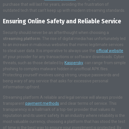
purchase that will last for years, avoiding the frustration of
outdated tech that can’t keep up with modern streaming standards.
Ensuring Online Safety and Reliable Service
Security should never be an afterthought when choosing a
streaming platform
. The rise of digital media has unfortunately led
to an increase in malicious websites that mimic legitimate services
to steal user data. It is imperative to always use the
official website
of your provider for any transactions or software downloads. Cyber
threats, such as those detailed by
Kaspersky
, can range from simple
phishing to complex malware hidden in unofficial APK files.
Protecting yourself involves using strong, unique passwords and
being wary of any service that asks for excessive personal
information upfront.
Streaming platform A reliable and legal service will always provide
transparent
payment methods
and clear terms of service. This
transparency is a hallmark of a top-tier provider that values its
reputation and its users’ safety. In an industry where reliability is the
most valuable currency, choosing a platform that has stood the test
of time is the best way to ensure your investment is protected. By