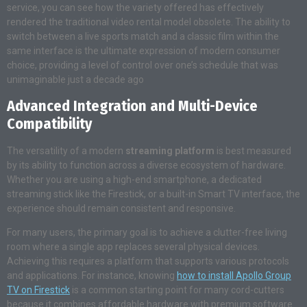
service, you can see how the variety offered has effectively
rendered the traditional video rental model obsolete. The ability to
switch between a live sports match and a classic film within the
same interface is the ultimate expression of modern consumer
choice, providing a level of control over one’s schedule that was
unimaginable just a decade ago
Advanced Integration and Multi-Device
Compatibility
The versatility of a modern
streaming platform
is best measured
by its ability to function across a diverse ecosystem of hardware.
Whether you are using a high-end smartphone, a dedicated
streaming stick like the Firestick, or a built-in Smart TV interface, the
experience should remain consistent and responsive.
For many users, the primary goal is to achieve a clutter-free living
room where a single app replaces several physical devices.
Achieving this requires a platform that supports various protocols
and applications. For instance, knowing
how to install Apollo Group
TV on Firestick
is a common starting point for many cord-cutters
because it combines affordable hardware with premium software