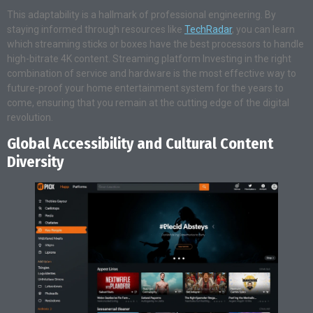
This adaptability is a hallmark of professional engineering. By
staying informed through resources like
TechRadar
, you can learn
which streaming sticks or boxes have the best processors to handle
high-bitrate 4K content. Streaming platform Investing in the right
combination of service and hardware is the most effective way to
future-proof your home entertainment system for the years to
come, ensuring that you remain at the cutting edge of the digital
revolution.
Global Accessibility and Cultural Content
Diversity