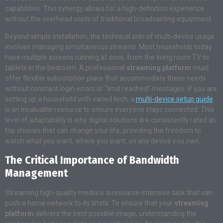
capabilities. This synergy allows for a high-definition experience
without the overhead costs of traditional broadcasting equipment.
Beyond simple installation, the technical side of multi-device usage
involves managing simultaneous streams. Most households today
have multiple screens running at once, from the living room TV to
tablets in the bedroom. A professional
streaming platform
must
offer flexible subscription plans that accommodate these needs
without constant login errors or “limit reached” messages. If you are
setting up a household with varied tech, a
multi-device setup guide
is an invaluable resource to ensure everyone stays connected. This
level of adaptability is why digital solutions are consistently rated as
top choices that can change your life, providing the freedom to
watch what you want, where you want, on any device you own.
The Critical Importance of Bandwidth
Management
Streaming high-quality media is a resource-intensive task that can
push a home network to its limits. To ensure that your
streaming
platform
delivers the best possible image, understanding the