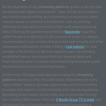
As the popularity of any
streaming platform
grows, so do the risks
associated with digital consumption
. Cyber threats are a reality in
any internet-based activity, and streaming is no exception
. Users
must be aware of potential vulnerabilities, such as phishing
attempts or unsecured connections that could expose personal
data
. Following the guidelines provided by
Kaspersky
regarding
online threats is a vital step for any savvy cord-cutter
. It is always
recommended to use services that prioritize user security and offer
transparent subscription models
. Finding a
real website
for your
provider is the first line of defense against scams
. By choosing
established names, you ensure that your viewing habits and
financial information remain protected behind professional-grade
encryption and secure payment gateways
.
Furthermore, the legal landscape surrounding the
streaming
platform
industry is often misunderstood
. While there are many
“grey market” options, the best experiences come from verified
providers that respect content licensing and regional regulations
.
Navigating these waters can be tricky, but it is essential for long-
term stability
. Many users often ask
if Apollo Group TV is legal
, and
the answer lies in the platform’s commitment to providing a