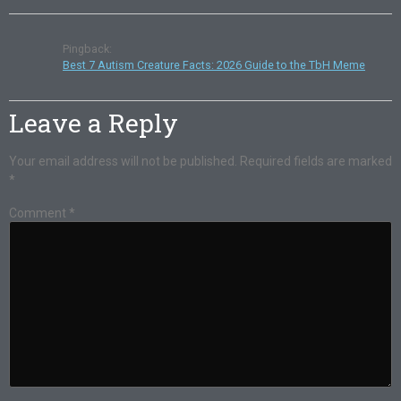
Pingback:
Best 7 Autism Creature Facts: 2026 Guide to the TbH Meme
Leave a Reply
Your email address will not be published.
Required fields are marked
*
Comment
*