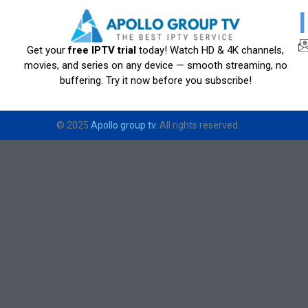
Get your
free IPTV trial
today! Watch HD & 4K channels,
movies, and series on any device — smooth streaming, no
buffering. Try it now before you subscribe!
© 2025
Apollo group tv
. All rights reserved.