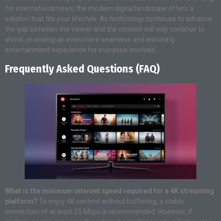
for international news, the modern digital landscape offers a
solution that fits your lifestyle. As technology continues to advance,
the gap between the viewer and the content will only continue to
shrink, providing an even more seamless and enriching
entertainment experience for everyone involved.
Frequently Asked Questions (FAQ)
What is the minimum internet speed required for a 4K streaming
platform?
To enjoy 4K content without buffering, a stable
connection of at least 25 Mbps is recommended. However, if