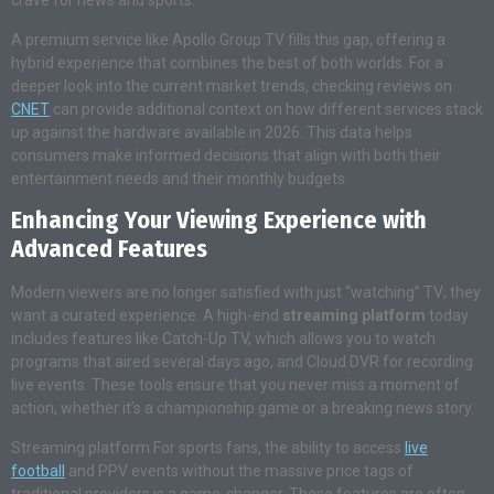
crave for news and sports.
A premium service like Apollo Group TV fills this gap, offering a
hybrid experience that combines the best of both worlds. For a
deeper look into the current market trends, checking reviews on
CNET
can provide additional context on how different services stack
up against the hardware available in 2026. This data helps
consumers make informed decisions that align with both their
entertainment needs and their monthly budgets.
Enhancing Your Viewing Experience with
Advanced Features
Modern viewers are no longer satisfied with just “watching” TV; they
want a curated experience. A high-end
streaming platform
today
includes features like Catch-Up TV, which allows you to watch
programs that aired several days ago, and Cloud DVR for recording
live events. These tools ensure that you never miss a moment of
action, whether it’s a championship game or a breaking news story.
Streaming platform For sports fans, the ability to access
live
football
and PPV events without the massive price tags of
traditional providers is a game-changer. These features are often