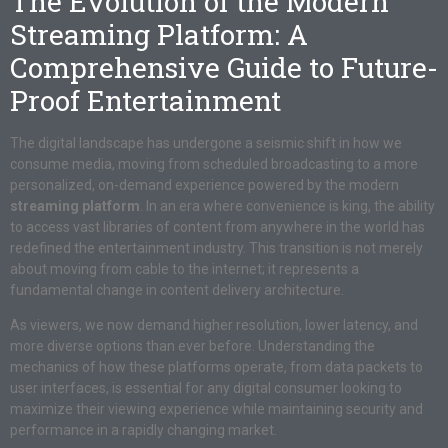
The Evolution of the Modern
Streaming Platform: A
Comprehensive Guide to Future-
Proof Entertainment
The digital landscape has undergone a seismic shift in how we
consume media, moving from scheduled broadcasting to a more
personalized, on-demand experience powered by the modern
streaming platform
. In an era where convenience is king, the ability
to access vast libraries of content from anywhere in the world has
redefined the entertainment industry. This transition is not merely
about moving from cable to the internet; it represents a
fundamental change in content delivery architecture.
As viewers, we now demand higher resolution, lower latency, and
more diverse options than ever before. Understanding the
mechanics of how these platforms operate, from data packets to
user interfaces, is essential for any digital consumer looking to
maximize their viewing experience while maintaining security and
performance in a rapidly changing market.