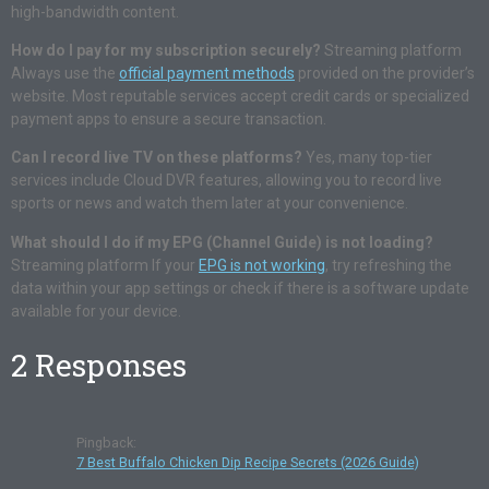
high-bandwidth content.
How do I pay for my subscription securely?
Streaming platform
Always use the
official payment methods
provided on the provider’s
website. Most reputable services accept credit cards or specialized
payment apps to ensure a secure transaction.
Can I record live TV on these platforms?
Yes, many top-tier
services include Cloud DVR features, allowing you to record live
sports or news and watch them later at your convenience.
What should I do if my EPG (Channel Guide) is not loading?
Streaming platform If your
EPG is not working
, try refreshing the
data within your app settings or check if there is a software update
available for your device.
2 Responses
Pingback:
7 Best Buffalo Chicken Dip Recipe Secrets (2026 Guide)