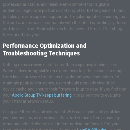
professional, stable, and reliable environment for its global
audience
. Legitimate platforms not only offer better peace of mind
but also provide superior support and regular updates, ensuring that
the software remains compatible with the latest operating systems
and devices, from Android boxes to the newest Smart TVs hitting
the market this year
.
Performance Optimization and
Troubleshooting Techniques
Nothing ruins a movie night faster than a spinning loading icon.
When a
streaming platform
experiences lag, the cause can range
from local hardware limitations to wider network congestion. To
maintain peak performance, users should regularly clear their
device cache and ensure their firmware is up to date. If you find that
your
Apollo Group TV keeps buffering
, it may be time to evaluate
your internal network setup.
Using an Ethernet cable instead of Wi-Fi can significantly stabilize
your connection, as it removes the interference often caused by
other household electronics. Understanding the “how-to” of your
tech—similar to the deep dives found on
HowStuffWorks
—allows