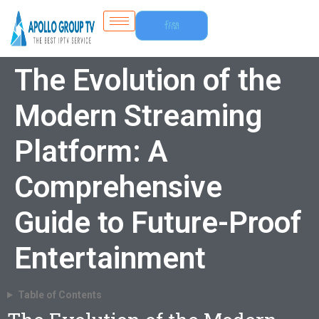
Free
Trial
The Evolution of the
Modern Streaming
Platform: A
Comprehensive
Guide to Future-Proof
Entertainment
Table of Contents