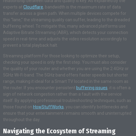
relationship between data and quality is key. As explained by the
experts at
Cloudflare
, bandwidth is the maximum rate of data
transfer across a given path. When multiple devices compete for
this “lane,” the streaming quality can suffer, leading to the dreaded
buffering wheel. To mitigate this, many advanced platforms use
Adaptive Bitrate Streaming (ABR), which detects your connection
speed in real-time and adjusts the video resolution accordingly to
prevent a total playback halt.
Streaming platform For those looking to optimize their setup,
checking your speed is only the first step. You must also consider
the quality of your router and whether you are using the 2.4GHz or
5GHz Wi-Fi band. The 5GHz band offers faster speeds but shorter
range, making it ideal for a Smart TV located in the same room as
the router. If you encounter persistent
buffering issues
, it is often a
sign of network congestion rather than a fault with the service
itself. By applying professional troubleshooting techniques, such as
those found on
HowStuffWorks
, you can identify bottlenecks and
ensure that your entertainment remains smooth and uninterrupted
throughout the day.
Navigating the Ecosystem of Streaming