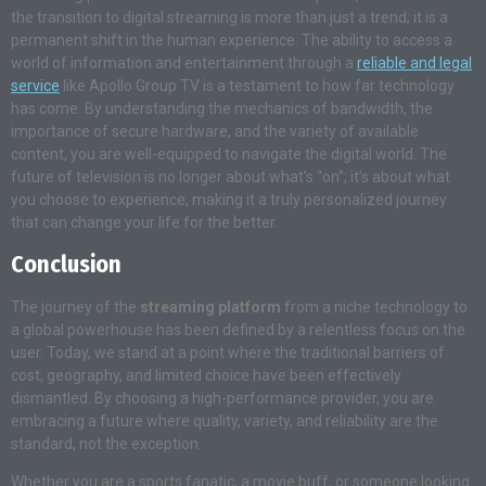
the transition to digital streaming is more than just a trend; it is a
permanent shift in the human experience. The ability to access a
world of information and entertainment through a
reliable and legal
service
like Apollo Group TV is a testament to how far technology
has come. By understanding the mechanics of bandwidth, the
importance of secure hardware, and the variety of available
content, you are well-equipped to navigate the digital world. The
future of television is no longer about what’s “on”; it’s about what
you choose to experience, making it a truly personalized journey
that can change your life for the better.
Conclusion
The journey of the
streaming platform
from a niche technology to
a global powerhouse has been defined by a relentless focus on the
user. Today, we stand at a point where the traditional barriers of
cost, geography, and limited choice have been effectively
dismantled. By choosing a high-performance provider, you are
embracing a future where quality, variety, and reliability are the
standard, not the exception.
Whether you are a sports fanatic, a movie buff, or someone looking