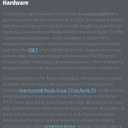
Hardware
Choosing the right hardware to host your
streaming platform
is
just as important as the service itself. In 2026, the market is flooded
with options ranging from budget-friendly dongles to powerful set-
top boxes. Devices like the Nvidia Shield or the latest Apple TV offer
superior processing power, which translates to faster menu
navigation and snappier channel switching. Reviews from trusted
tech sites like
CNET
often highlight that while cheaper devices can
stream video, they may struggle with the heavy EPG (Electronic
Program Guide) data used by premium providers. This can lead to a
sluggish interface that detracts from the overall user experience.
Streaming platform For Apple enthusiasts, the integration process
is slightly different due to the closed nature of the ecosystem.
Learning
how to install Apollo Group TV on Apple TV
usually involves
using specialized media players like Startup Show or GSE Smart
IPTV. These apps act as a professional bridge, allowing you to enjoy
high-quality streams within the sleek Apple interface. Regardless of
the brand, the objective is the same: to find a balance between
hardware performance and software ease-of-use. By staying
informed on the latest
streaming device
rankings, you can make a