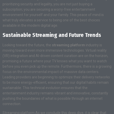
prioritizing security and legality, you are not just buying a
subscription; you are securing a worry-free entertainment
environment for yourself and your family. This peace of mind is
what truly elevates a service to being one of the best choices
available in the modern digital age.
Sustainable Streaming and Future Trends
Looking toward the future, the
streaming platform
industry is
moving toward even more immersive technologies. Virtual reality
(VR) integration and AI-driven content curation are on the horizon,
promising a future where your TV knows what you want to watch
before you even pick up the remote. Furthermore, there is a growing
focus on the environmental impact of massive data centers.
Leading providers are beginning to optimize their delivery networks
to be more energy-efficient, ensuring that our digital habits remain
sustainable. This technical evolution ensures that the
entertainment industry remains vibrant and innovative, constantly
pushing the boundaries of what is possible through an internet
connection.
Streaming platform As we conclude this deep dive, it is clear that