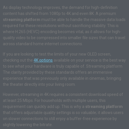
As display technology improves, the demand for high-definition
content has shifted from 1080p to 4K and even 8K. A premium
streaming platform
must be able to handle the massive data loads
required for these resolutions without sacrificing stability. This is
where H.265 (HEVC) encoding becomes vital, as it allows for high-
quality video to be compressed into smaller file sizes that can travel
across standard home internet connections.
If you are looking to test the limits of your new OLED screen,
checking out the
4K options
available on your service is the best way
to see what your hardware is truly capable of. Streaming platform
The clarity provided by these standards offers an immersive
experience that was previously only available in cinemas, bringing
the theater directly into your living room.
However, streaming in 4K requires a consistent download speed of
at least 25 Mbps. For households with multiple users, this
requirement can quickly add up. This is why a
streaming platform
that offers adjustable quality settings is so valuable; it allows users
on slower connections to still enjoy a buffer-free experience by
slightly lowering the bitrate.