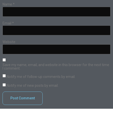
Name
*
Email
*
Website
Save my name, email, and website in this browser for the next time
I comment.
Notify me of follow-up comments by email.
Notify me of new posts by email.