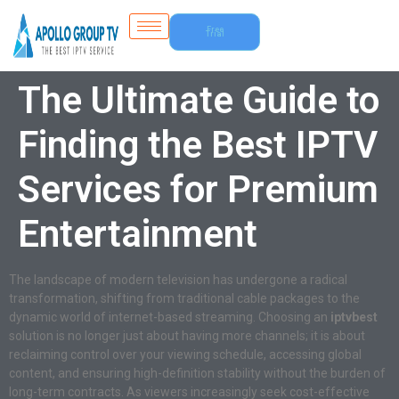
Free
Trial
The Ultimate Guide to
Finding the Best IPTV
Services for Premium
Entertainment
The landscape of modern television has undergone a radical
transformation, shifting from traditional cable packages to the
dynamic world of internet-based streaming. Choosing an
iptvbest
solution is no longer just about having more channels; it is about
reclaiming control over your viewing schedule, accessing global
content, and ensuring high-definition stability without the burden of
long-term contracts. As viewers increasingly seek cost-effective