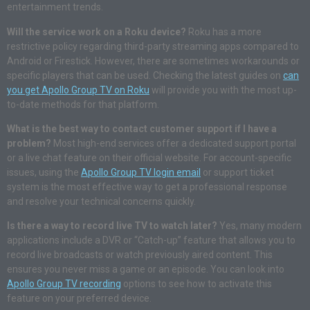
entertainment trends.
Will the service work on a Roku device?
Roku has a more
restrictive policy regarding third-party streaming apps compared to
Android or Firestick. However, there are sometimes workarounds or
specific players that can be used. Checking the latest guides on
can
you get Apollo Group TV on Roku
will provide you with the most up-
to-date methods for that platform.
What is the best way to contact customer support if I have a
problem?
Most high-end services offer a dedicated support portal
or a live chat feature on their official website. For account-specific
issues, using the
Apollo Group TV login email
or support ticket
system is the most effective way to get a professional response
and resolve your technical concerns quickly.
Is there a way to record live TV to watch later?
Yes, many modern
applications include a DVR or “Catch-up” feature that allows you to
record live broadcasts or watch previously aired content. This
ensures you never miss a game or an episode. You can look into
Apollo Group TV recording
options to see how to activate this
feature on your preferred device.