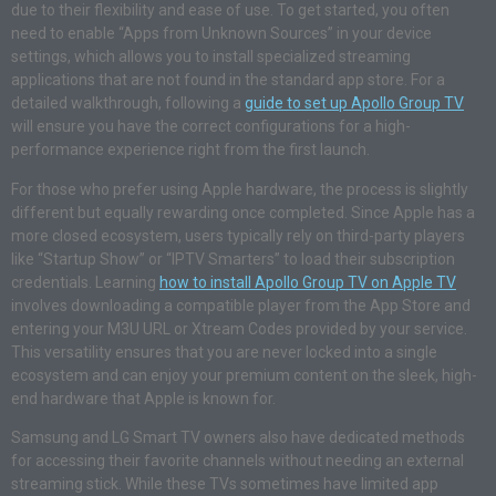
due to their flexibility and ease of use. To get started, you often
need to enable “Apps from Unknown Sources” in your device
settings, which allows you to install specialized streaming
applications that are not found in the standard app store. For a
detailed walkthrough, following a
guide to set up Apollo Group TV
will ensure you have the correct configurations for a high-
performance experience right from the first launch.
For those who prefer using Apple hardware, the process is slightly
different but equally rewarding once completed. Since Apple has a
more closed ecosystem, users typically rely on third-party players
like “Startup Show” or “IPTV Smarters” to load their subscription
credentials. Learning
how to install Apollo Group TV on Apple TV
involves downloading a compatible player from the App Store and
entering your M3U URL or Xtream Codes provided by your service.
This versatility ensures that you are never locked into a single
ecosystem and can enjoy your premium content on the sleek, high-
end hardware that Apple is known for.
Samsung and LG Smart TV owners also have dedicated methods
for accessing their favorite channels without needing an external
streaming stick. While these TVs sometimes have limited app