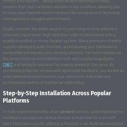
refresh your system. Taking these small maintenance steps
ensures that your hardware remains in top condition, allowing you
to enjoy your favorite content without the annoyance of technical
interruptions or sluggish performance.
Finally, consider the audio aspect of your setup to truly achieve a
cinematic experience. High-definition video is best paired with a
quality soundbar or home theater system. Many premium streams
support advanced audio formats, and ensuring your hardware is
compatible will elevate your viewing sessions. For more reviews on
the latest in home entertainment tech and peripheral gadgets,
CNET
is a fantastic resource for staying ahead of the curve. By
combining a top-tier service with optimized hardware, you create an
entertainment powerhouse in your own home that rivals any
professional cinema or traditional cable setup.
Step-by-Step Installation Across Popular
Platforms
To fully enjoy the benefits of an
iptvbest
service, understanding the
installation process on various devices is essential for a smooth
start. Most users prefer utilizing a Firestick or an Android-based box