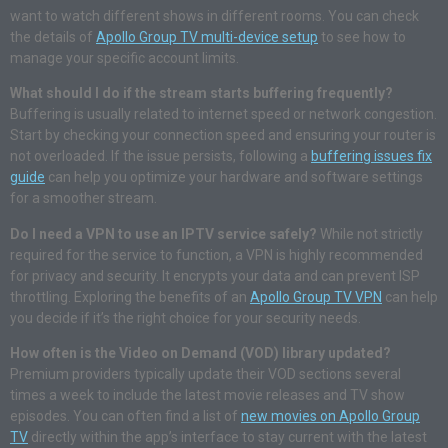
want to watch different shows in different rooms. You can check
the details of
Apollo Group TV multi-device setup
to see how to
manage your specific account limits.
What should I do if the stream starts buffering frequently?
Buffering is usually related to internet speed or network congestion.
Start by checking your connection speed and ensuring your router is
not overloaded. If the issue persists, following a
buffering issues fix
guide
can help you optimize your hardware and software settings
for a smoother stream.
Do I need a VPN to use an IPTV service safely?
While not strictly
required for the service to function, a VPN is highly recommended
for privacy and security. It encrypts your data and can prevent ISP
throttling. Exploring the benefits of an
Apollo Group TV VPN
can help
you decide if it’s the right choice for your security needs.
How often is the Video on Demand (VOD) library updated?
Premium providers typically update their VOD sections several
times a week to include the latest movie releases and TV show
episodes. You can often find a list of
new movies on Apollo Group
TV
directly within the app’s interface to stay current with the latest