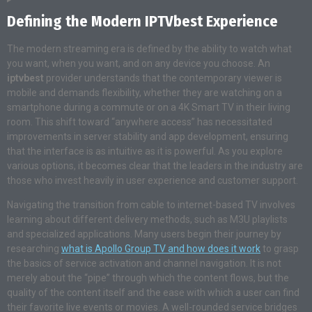
Defining the Modern IPTVbest Experience
The modern streaming era is defined by the ability to watch what
you want, when you want, and on any device you choose. An
iptvbest
provider understands that the contemporary viewer is
mobile and demands flexibility, whether they are watching on a
smartphone during a commute or on a 4K Smart TV in their living
room. This shift toward “anywhere access” has necessitated
improvements in server stability and app development, ensuring
that the interface is as intuitive as it is powerful. As you explore
various options, it becomes clear that the leaders in the industry are
those who invest heavily in user experience and customer support.
Navigating the transition from cable to internet-based TV involves
learning about different delivery methods, such as M3U playlists
and specialized applications. Many users begin their journey by
researching
what is Apollo Group TV and how does it work
to grasp
the basics of service activation and channel navigation. It is not
merely about the “pipe” through which the content flows, but the
quality of the content itself and the ease with which a user can find
their favorite live events or movies. A well-rounded service bridges