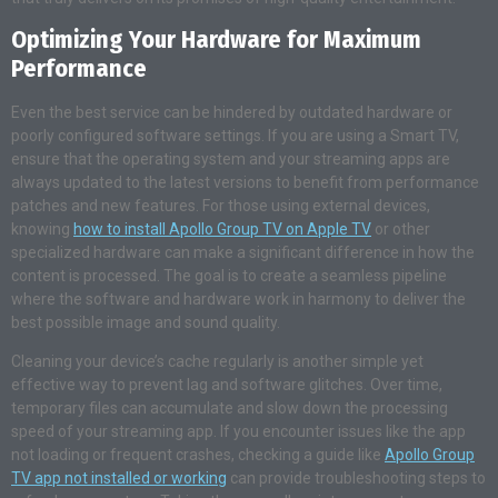
Optimizing Your Hardware for Maximum
Performance
Even the best service can be hindered by outdated hardware or
poorly configured software settings. If you are using a Smart TV,
ensure that the operating system and your streaming apps are
always updated to the latest versions to benefit from performance
patches and new features. For those using external devices,
knowing
how to install Apollo Group TV on Apple TV
or other
specialized hardware can make a significant difference in how the
content is processed. The goal is to create a seamless pipeline
where the software and hardware work in harmony to deliver the
best possible image and sound quality.
Cleaning your device’s cache regularly is another simple yet
effective way to prevent lag and software glitches. Over time,
temporary files can accumulate and slow down the processing
speed of your streaming app. If you encounter issues like the app
not loading or frequent crashes, checking a guide like
Apollo Group
TV app not installed or working
can provide troubleshooting steps to