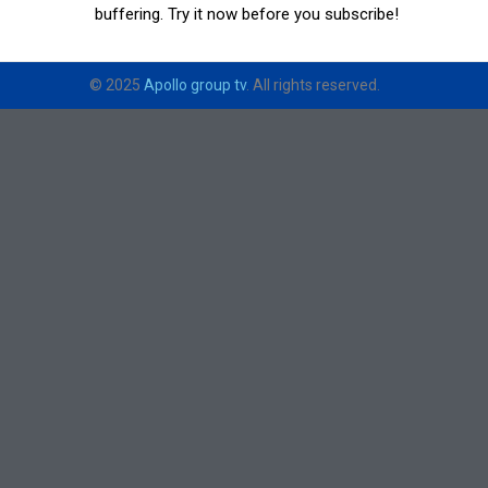
buffering. Try it now before you subscribe!
© 2025
Apollo group tv
. All rights reserved.