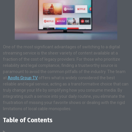
One of the most significant advantages of switching to a digital
streaming service is the sheer variety of content available at a
fraction of the cost of legacy providers. For those who prioritize
reliability and legal compliance, finding a trustworthy source is
paramount to avoid the common pitfalls of the industry. The team
at
Apollo Group TV
offers what is widely considered the best
reliable and legal service, acting as a transformative choice that can
truly change your life by simplifying how you consume media. By
integrating such a service into your daily routine, you eliminate the
frustration of missing your favorite shows or dealing with the rigid
limitations of local cable monopolies.
Table of Contents