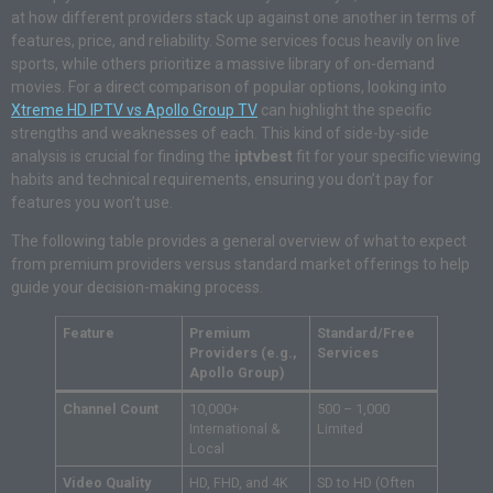
at how different providers stack up against one another in terms of
features, price, and reliability. Some services focus heavily on live
sports, while others prioritize a massive library of on-demand
movies. For a direct comparison of popular options, looking into
Xtreme HD IPTV vs Apollo Group TV
can highlight the specific
strengths and weaknesses of each. This kind of side-by-side
analysis is crucial for finding the
iptvbest
fit for your specific viewing
habits and technical requirements, ensuring you don’t pay for
features you won’t use.
The following table provides a general overview of what to expect
from premium providers versus standard market offerings to help
guide your decision-making process.
Feature
Premium
Standard/Free
Providers (e.g.,
Services
Apollo Group)
Channel Count
10,000+
500 – 1,000
International &
Limited
Local
Video Quality
HD, FHD, and 4K
SD to HD (Often