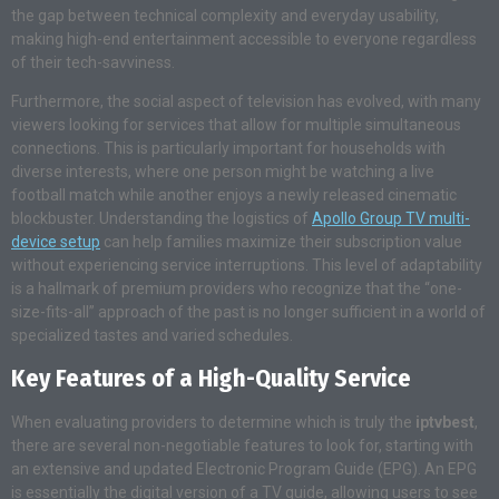
the gap between technical complexity and everyday usability,
making high-end entertainment accessible to everyone regardless
of their tech-savviness.
Furthermore, the social aspect of television has evolved, with many
viewers looking for services that allow for multiple simultaneous
connections. This is particularly important for households with
diverse interests, where one person might be watching a live
football match while another enjoys a newly released cinematic
blockbuster. Understanding the logistics of
Apollo Group TV multi-
device setup
can help families maximize their subscription value
without experiencing service interruptions. This level of adaptability
is a hallmark of premium providers who recognize that the “one-
size-fits-all” approach of the past is no longer sufficient in a world of
specialized tastes and varied schedules.
Key Features of a High-Quality Service
When evaluating providers to determine which is truly the
iptvbest
,
there are several non-negotiable features to look for, starting with
an extensive and updated Electronic Program Guide (EPG). An EPG
is essentially the digital version of a TV guide, allowing users to see