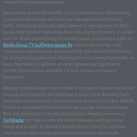
moment in a live sporting event.
Beyond raw speed, the stability of your connection is influenced by
your hardware choices and how you manage internal network
traffic. Utilizing an Ethernet cable instead of relying solely on Wi-Fi
can provide a more stable data flow, reducing the chances of packet
loss. For those experiencing persistent issues, consulting a guide on
Apollo Group TV buffering issues fix
can provide step-by-step
solutions to optimize your device settings. It is also helpful to check
for background applications that might be consuming bandwidth, as
large downloads or updates on other devices can significantly
throttle the resources available for your primary streaming
application.
Another technical aspect to consider is the type of streaming device
you use, as processors and RAM play a huge role in decoding high-
resolution video streams. Devices like the Amazon Fire Stick, NVIDIA
Shield, or specialized Android boxes are popular choices because
they are optimized for media consumption. Reading reviews on
TechRadar
can help you decide which hardware best suits your
needs and budget. A powerful device ensures that the software
interface remains snappy and that the hardware can handle