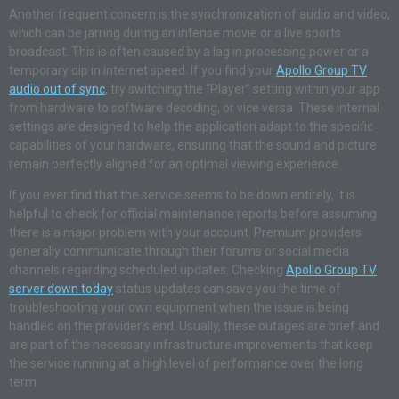
Another frequent concern is the synchronization of audio and video,
which can be jarring during an intense movie or a live sports
broadcast. This is often caused by a lag in processing power or a
temporary dip in internet speed. If you find your
Apollo Group TV
audio out of sync
, try switching the “Player” setting within your app
from hardware to software decoding, or vice versa. These internal
settings are designed to help the application adapt to the specific
capabilities of your hardware, ensuring that the sound and picture
remain perfectly aligned for an optimal viewing experience.
If you ever find that the service seems to be down entirely, it is
helpful to check for official maintenance reports before assuming
there is a major problem with your account. Premium providers
generally communicate through their forums or social media
channels regarding scheduled updates. Checking
Apollo Group TV
server down today
status updates can save you the time of
troubleshooting your own equipment when the issue is being
handled on the provider’s end. Usually, these outages are brief and
are part of the necessary infrastructure improvements that keep
the service running at a high level of performance over the long
term.