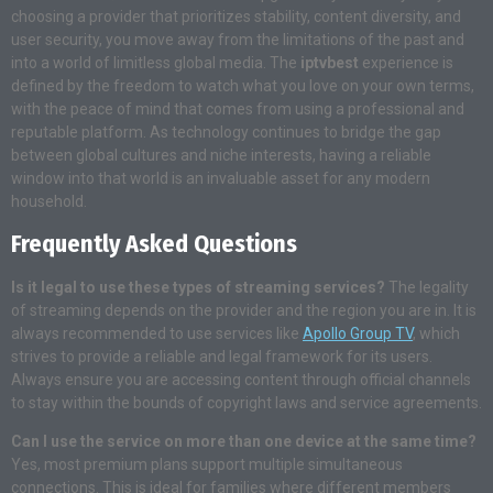
choosing a provider that prioritizes stability, content diversity, and
user security, you move away from the limitations of the past and
into a world of limitless global media. The
iptvbest
experience is
defined by the freedom to watch what you love on your own terms,
with the peace of mind that comes from using a professional and
reputable platform. As technology continues to bridge the gap
between global cultures and niche interests, having a reliable
window into that world is an invaluable asset for any modern
household.
Frequently Asked Questions
Is it legal to use these types of streaming services?
The legality
of streaming depends on the provider and the region you are in. It is
always recommended to use services like
Apollo Group TV
, which
strives to provide a reliable and legal framework for its users.
Always ensure you are accessing content through official channels
to stay within the bounds of copyright laws and service agreements.
Can I use the service on more than one device at the same time?
Yes, most premium plans support multiple simultaneous
connections. This is ideal for families where different members