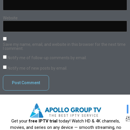
Website
Save my name, email, and website in this browser for the next time
I comment.
Notify me of follow-up comments by email.
Notify me of new posts by email.
Get your
free IPTV trial
today! Watch HD & 4K channels,
movies, and series on any device — smooth streaming, no