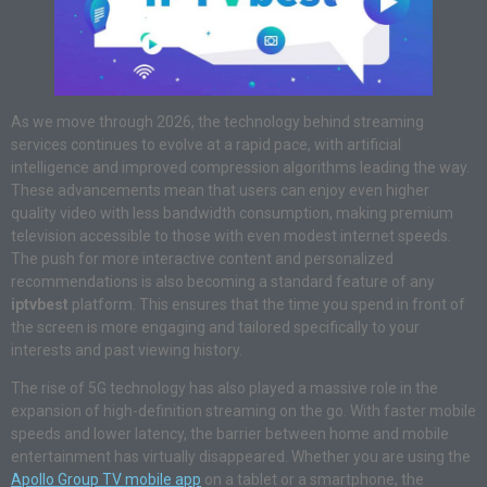
As we move through 2026, the technology behind streaming
services continues to evolve at a rapid pace, with artificial
intelligence and improved compression algorithms leading the way.
These advancements mean that users can enjoy even higher
quality video with less bandwidth consumption, making premium
television accessible to those with even modest internet speeds.
The push for more interactive content and personalized
recommendations is also becoming a standard feature of any
iptvbest
platform. This ensures that the time you spend in front of
the screen is more engaging and tailored specifically to your
interests and past viewing history.
The rise of 5G technology has also played a massive role in the
expansion of high-definition streaming on the go. With faster mobile
speeds and lower latency, the barrier between home and mobile
entertainment has virtually disappeared. Whether you are using the
Apollo Group TV mobile app
on a tablet or a smartphone, the