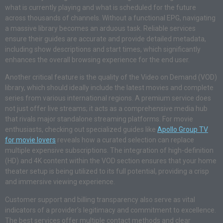
what is currently playing and what is scheduled for the future
across thousands of channels. Without a functional EPG, navigating
a massive library becomes an arduous task. Reliable services
ensure their guides are accurate and provide detailed metadata,
including show descriptions and start times, which significantly
enhances the overall browsing experience for the end user.
Another critical feature is the quality of the Video on Demand (VOD)
library, which should ideally include the latest movies and complete
series from various international regions. A premium service does
not just offer live streams; it acts as a comprehensive media hub
that rivals major standalone streaming platforms. For movie
enthusiasts, checking out specialized guides like
Apollo Group TV
for movie lovers
reveals how a curated selection can replace
multiple expensive subscriptions. The integration of high-definition
(HD) and 4K content within the VOD section ensures that your home
theater setup is being utilized to its full potential, providing a crisp
and immersive viewing experience.
Customer support and billing transparency also serve as vital
indicators of a provider’s legitimacy and commitment to excellence.
The best services offer multiple contact methods and clear