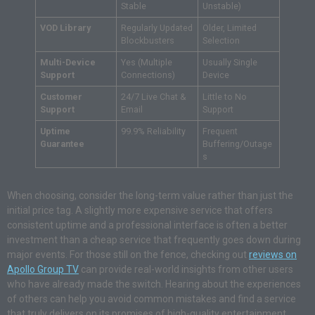
Stable
Unstable)
VOD Library
Regularly Updated
Older, Limited
Blockbusters
Selection
Multi-Device
Yes (Multiple
Usually Single
Support
Connections)
Device
Customer
24/7 Live Chat &
Little to No
Support
Email
Support
Uptime
99.9% Reliability
Frequent
Guarantee
Buffering/Outage
s
When choosing, consider the long-term value rather than just the
initial price tag. A slightly more expensive service that offers
consistent uptime and a professional interface is often a better
investment than a cheap service that frequently goes down during
major events. For those still on the fence, checking out
reviews on
Apollo Group TV
can provide real-world insights from other users
who have already made the switch. Hearing about the experiences
of others can help you avoid common mistakes and find a service
that truly delivers on its promises of high-quality entertainment.