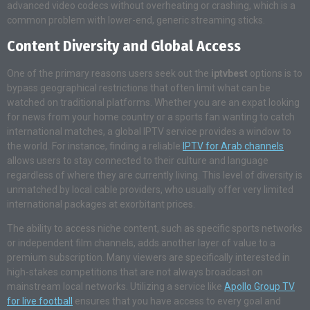
advanced video codecs without overheating or crashing, which is a
common problem with lower-end, generic streaming sticks.
Content Diversity and Global Access
One of the primary reasons users seek out the
iptvbest
options is to
bypass geographical restrictions that often limit what can be
watched on traditional platforms. Whether you are an expat looking
for news from your home country or a sports fan wanting to catch
international matches, a global IPTV service provides a window to
the world. For instance, finding a reliable
IPTV for Arab channels
allows users to stay connected to their culture and language
regardless of where they are currently living. This level of diversity is
unmatched by local cable providers, who usually offer very limited
international packages at exorbitant prices.
The ability to access niche content, such as specific sports networks
or independent film channels, adds another layer of value to a
premium subscription. Many viewers are specifically interested in
high-stakes competitions that are not always broadcast on
mainstream local networks. Utilizing a service like
Apollo Group TV
for live football
ensures that you have access to every goal and