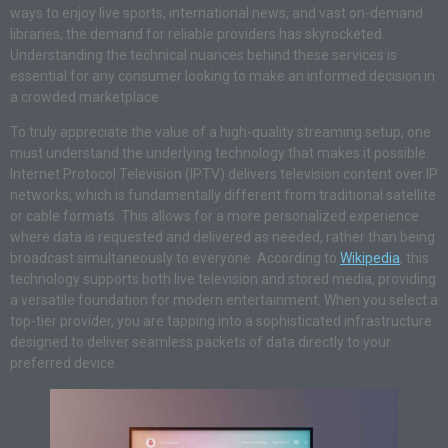
ways to enjoy live sports, international news, and vast on-demand
libraries, the demand for reliable providers has skyrocketed.
Understanding the technical nuances behind these services is
essential for any consumer looking to make an informed decision in
a crowded marketplace.
To truly appreciate the value of a high-quality streaming setup, one
must understand the underlying technology that makes it possible.
Internet Protocol Television (IPTV) delivers television content over IP
networks, which is fundamentally different from traditional satellite
or cable formats. This allows for a more personalized experience
where data is requested and delivered as needed, rather than being
broadcast simultaneously to everyone. According to
Wikipedia
, this
technology supports both live television and stored media, providing
a versatile foundation for modern entertainment. When you select a
top-tier provider, you are tapping into a sophisticated infrastructure
designed to deliver seamless packets of data directly to your
preferred device.