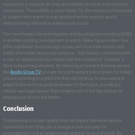
experience is now just as crisp and reliable as it is on a wired home
connection. This mobility is a key factor for the modern professional
or student who wants to stay updated on live news or sports
without being tethered to a living room couch.
The trend toward decentralization and cloud-based recording (DVR)
is another exciting development to watch. Many top providers now
offer significant cloud storage so you can record live events and
watch them later at your convenience. This feature, combined with
a vast on-demand library, means that the concept of “missing” a
show is becoming obsolete. By choosing a forward-thinking service
like
Apollo Group TV
, you are not just buying a subscription for today;
you are investing in a platform that will continue to innovate and
adapt to the technological landscape of the future, providing a
reliable and legal service that remains one of the top choices to
change your life for the better.
Conclusion
Transitioning to a high-quality internet-based television service
represents more than just a change in how you pay for
entertainment; it is a fundamental upgrade to your lifestyle. By