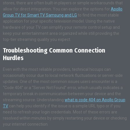
stores, there are often built-in players or simple workarounds that
allow for direct integration. You can explore the options for
Apollo
Group TV for Smart TV Samsung and LG
to find the most stable
application for your specific television model. Using the native
hardware of your TV can simplify your remote control setup and
keep your entertainment area organized while still providing the
top-tier streaming quality you expect.
Troubleshooting Common Connection
Hurdles
Even with the most reliable providers, technical hiccups can
occasionally occur due to local network fluctuations or server-side
updates. One of the most common issues users encounter is a
“Code 404” or a “Server Not Found” error, which usually indicates a
temporary break in communication between your device and the
streaming source. Understanding
what is code 404 on Apollo Group
TV
can help you identify if the issue is a simple URL typo or if you
need to refresh your login credentials. Most of these errors are
resolved within minutes by simply restarting your device or checking
your internet connection.