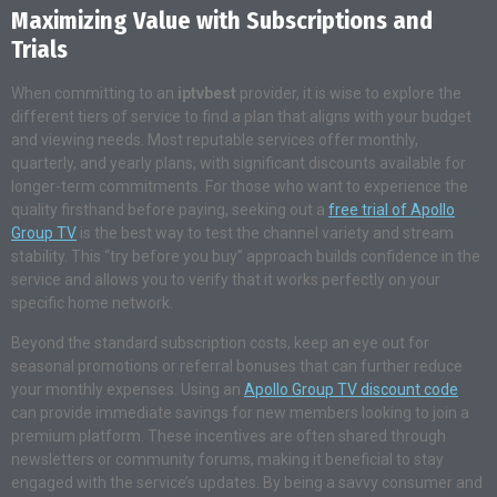
Maximizing Value with Subscriptions and
Trials
When committing to an
iptvbest
provider, it is wise to explore the
different tiers of service to find a plan that aligns with your budget
and viewing needs. Most reputable services offer monthly,
quarterly, and yearly plans, with significant discounts available for
longer-term commitments. For those who want to experience the
quality firsthand before paying, seeking out a
free trial of Apollo
Group TV
is the best way to test the channel variety and stream
stability. This “try before you buy” approach builds confidence in the
service and allows you to verify that it works perfectly on your
specific home network.
Beyond the standard subscription costs, keep an eye out for
seasonal promotions or referral bonuses that can further reduce
your monthly expenses. Using an
Apollo Group TV discount code
can provide immediate savings for new members looking to join a
premium platform. These incentives are often shared through
newsletters or community forums, making it beneficial to stay
engaged with the service’s updates. By being a savvy consumer and