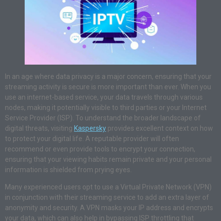
In an age where data privacy is a major concern, ensuring that your
streaming activity is secure is more important than ever. When you
use an internet-based service, your data travels through various
nodes, making it potentially visible to third parties or your Internet
Service Provider (ISP). To understand the broader landscape of
digital threats, visiting
Kaspersky
provides excellent context on how
to protect your digital life. A reputable provider will often
recommend or even provide tools to encrypt your connection,
ensuring that your viewing habits remain private and your personal
information is shielded from prying eyes.
Many experienced users opt to use a Virtual Private Network (VPN)
in conjunction with their streaming service to add an extra layer of
anonymity and security. A VPN masks your IP address and encrypts
your data, which can also help in bypassing ISP throttling that