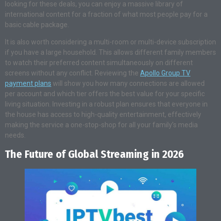
looking for these deals, you can enjoy a massive library of
international content for a fraction of what most people pay for a
basic cable package.
It is also worth considering a multi-room or multi-device subscription
if you have a large household. This allows different family members
to watch their preferred content simultaneously on different
screens without any conflict. Reviewing the
Apollo Group TV
payment plans
will show you how many connections are allowed
per account and which tier offers the best value for your specific
living situation. Investing in a robust plan ensures that everyone in
the house has access to high-quality entertainment, effectively
making the service a one-stop-shop for all your family’s media
needs.
The Future of Global Streaming in 2026