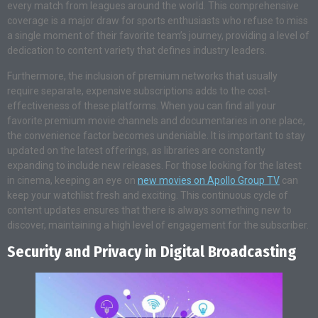
every match from leagues around the world. This comprehensive
coverage is a major draw for sports enthusiasts who refuse to miss
a single moment of their favorite team’s journey, providing a level of
dedication to content variety that defines industry leaders.
Furthermore, the inclusion of premium networks that usually
require separate, expensive subscriptions adds to the cost-
effectiveness of these platforms. When you can find all your
favorite premium movie channels and documentaries in one place,
the convenience factor becomes undeniable. It is important to stay
updated on the latest offerings, as libraries are constantly
expanding to include new releases. For those looking for the latest
in cinema, keeping an eye on
new movies on Apollo Group TV
can
keep your watchlist fresh and exciting. This continuous cycle of
content updates ensures that there is always something new to
discover, maintaining a high level of engagement for the subscriber.
Security and Privacy in Digital Broadcasting