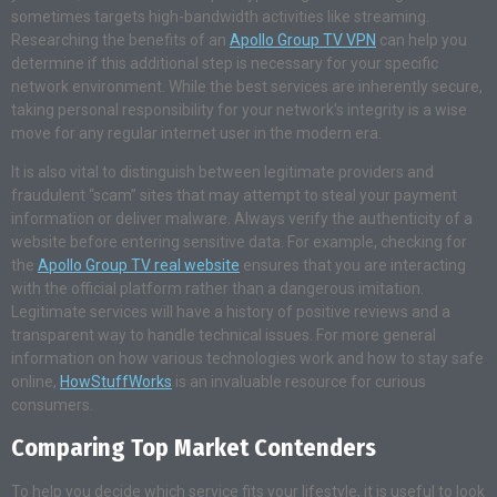
sometimes targets high-bandwidth activities like streaming.
Researching the benefits of an
Apollo Group TV VPN
can help you
determine if this additional step is necessary for your specific
network environment. While the best services are inherently secure,
taking personal responsibility for your network’s integrity is a wise
move for any regular internet user in the modern era.
It is also vital to distinguish between legitimate providers and
fraudulent “scam” sites that may attempt to steal your payment
information or deliver malware. Always verify the authenticity of a
website before entering sensitive data. For example, checking for
the
Apollo Group TV real website
ensures that you are interacting
with the official platform rather than a dangerous imitation.
Legitimate services will have a history of positive reviews and a
transparent way to handle technical issues. For more general
information on how various technologies work and how to stay safe
online,
HowStuffWorks
is an invaluable resource for curious
consumers.
Comparing Top Market Contenders
To help you decide which service fits your lifestyle, it is useful to look