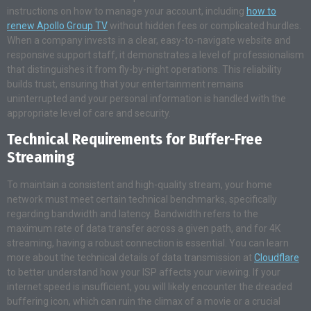
instructions on how to manage your account, including
how to
renew Apollo Group TV
without hidden fees or complicated hurdles.
When a company invests in a clear, easy-to-navigate website and
responsive support staff, it demonstrates a level of professionalism
that distinguishes it from fly-by-night operations. This reliability
builds trust, ensuring that your entertainment remains
uninterrupted and your personal information is handled with the
appropriate level of care and security.
Technical Requirements for Buffer-Free
Streaming
To maintain a consistent and high-quality stream, your home
network must meet certain technical benchmarks, specifically
regarding bandwidth and latency. Bandwidth refers to the
maximum rate of data transfer across a given path, and for 4K
streaming, having a robust connection is essential. You can learn
more about the technical details of data transmission at
Cloudflare
to better understand how your ISP affects your viewing. If your
internet speed is insufficient, you will likely encounter the dreaded
buffering icon, which can ruin the climax of a movie or a crucial