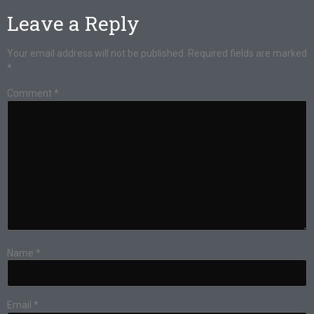
Leave a Reply
Your email address will not be published.
Required fields are marked
*
Comment
*
Name
*
Email
*