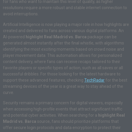
for fans who want to maintain this level of quality, as higher
resolutions require a more robust and stable internet connection to
avoid interruptions.
Artificial Intelligence is now playing a major role in how highlights are
created and delivered to fans across various digital platforms.
An
AI-powered
highlight Real Madrid vs. Barca
package can be
generated almost instantly after the final whistle, with algorithms
identifying the most exciting moments based on crowd noise and
player movement data. This automation allows for personalized
content delivery, where fans can receive recaps tailored to their
favorite players or specific types of action, such as all saves or all
successful dribbles. For those looking for the latest hardware to
support these advanced features, checking
TechRadar
for the best
streaming devices of the year is a great way to stay ahead of the
curve.
Security remains a primary concern for digital viewers, especially
when accessing high-profile events that attract significant traffic
and potential cyber activities. When searching for a
highlight Real
Madrid vs. Barca
source, fans should prioritize platforms that
offer secure login protocols and data encryption to protect their