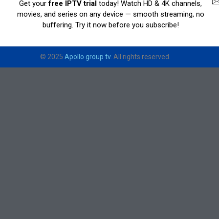
Get your
free IPTV trial
today! Watch HD & 4K channels,
movies, and series on any device — smooth streaming, no
buffering. Try it now before you subscribe!
© 2025
Apollo group tv
. All rights reserved.