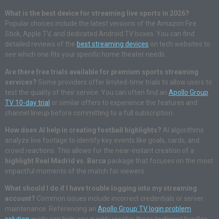
What is the best device for streaming live sports in 2026?
Popular choices include the latest versions of the Amazon Fire
Stick, Apple TV, and dedicated Android TV boxes. You can find
detailed reviews of the
best streaming devices
on tech websites to
see which one fits your specific home theater needs.
Are there free trials available for premium sports streaming
services?
Some providers offer limited-time trials to allow users to
test the quality of their service. You can often find an
Apollo Group
TV 10-day trial
or similar offers to experience the features and
channel lineup before committing to a full subscription.
How does AI help in creating football highlights?
AI algorithms
analyze live footage to identify key events like goals, cards, and
crowd reactions. This allows for the near-instant creation of a
highlight Real Madrid vs. Barca
package that focuses on the most
impactful moments of the match for viewers.
What should I do if I have trouble logging into my streaming
account?
Common issues include incorrect credentials or server
maintenance. Referencing an
Apollo Group TV login problem