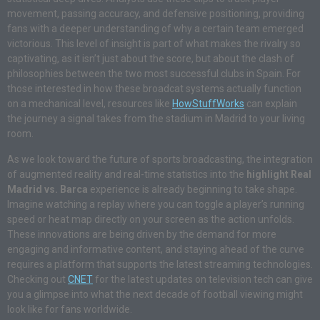
movement, passing accuracy, and defensive positioning, providing
fans with a deeper understanding of why a certain team emerged
victorious. This level of insight is part of what makes the rivalry so
captivating, as it isn’t just about the score, but about the clash of
philosophies between the two most successful clubs in Spain. For
those interested in how these broadcat systems actually function
on a mechanical level, resources like
HowStuffWorks
can explain
the journey a signal takes from the stadium in Madrid to your living
room.
As we look toward the future of sports broadcasting, the integration
of augmented reality and real-time statistics into the
highlight Real
Madrid vs. Barca
experience is already beginning to take shape.
Imagine watching a replay where you can toggle a player’s running
speed or heat map directly on your screen as the action unfolds.
These innovations are being driven by the demand for more
engaging and informative content, and staying ahead of the curve
requires a platform that supports the latest streaming technologies.
Checking out
CNET
for the latest updates on television tech can give
you a glimpse into what the next decade of football viewing might
look like for fans worldwide.