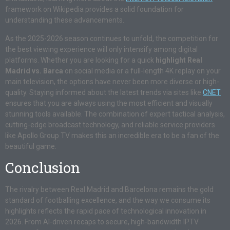
framework on Wikipedia provides a solid foundation for
understanding these advancements.
As the 2025-2026 season continues to unfold, the competition for
the best viewing experience will only intensify among digital
platforms. Whether you are looking for a quick
highlight Real
Madrid vs. Barca
on social media or a full-length 4K replay on your
main television, the options have never been more diverse or high-
quality. Staying informed about the latest trends via sites like
CNET
ensures that you are always using the most efficient and visually
stunning tools available. The combination of expert tactical analysis,
cutting-edge broadcast technology, and reliable service providers
like Apollo Group TV makes this an incredible era to be a fan of the
beautiful game.
Conclusion
The rivalry between Real Madrid and Barcelona remains the gold
standard of footballing excellence, and the way we consume its
highlights reflects the rapid pace of technological innovation in
2026. From AI-driven recaps to secure, high-bandwidth IPTV