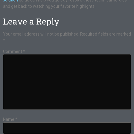
solution
guide can help you quickly resolve these technical hurdles
and get back to watching your favorite highlights.
Leave a Reply
Your email address will not be published.
Required fields are marked
*
Comment
*
Name
*