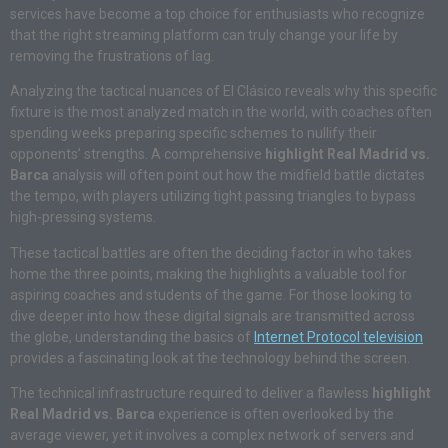
services have become a top choice for enthusiasts who recognize
that the right streaming platform can truly change your life by
removing the frustrations of lag.
Analyzing the tactical nuances of El Clásico reveals why this specific
fixture is the most analyzed match in the world, with coaches often
spending weeks preparing specific schemes to nullify their
opponents’ strengths. A comprehensive
highlight Real Madrid vs.
Barca
analysis will often point out how the midfield battle dictates
the tempo, with players utilizing tight passing triangles to bypass
high-pressing systems.
These tactical battles are often the deciding factor in who takes
home the three points, making the highlights a valuable tool for
aspiring coaches and students of the game. For those looking to
dive deeper into how these digital signals are transmitted across
the globe, understanding the basics of
Internet Protocol television
provides a fascinating look at the technology behind the screen.
The technical infrastructure required to deliver a flawless
highlight
Real Madrid vs. Barca
experience is often overlooked by the
average viewer, yet it involves a complex network of servers and