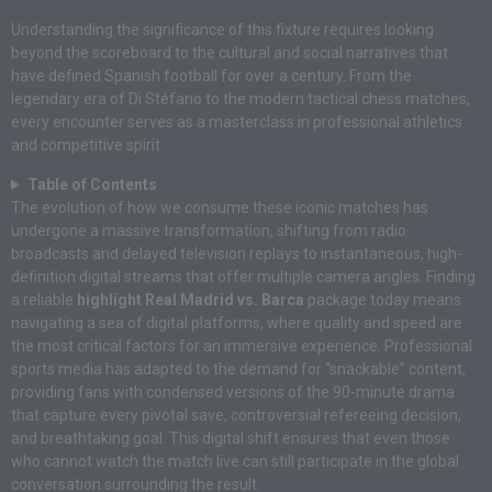
Understanding the significance of this fixture requires looking
beyond the scoreboard to the cultural and social narratives that
have defined Spanish football for over a century. From the
legendary era of Di Stéfano to the modern tactical chess matches,
every encounter serves as a masterclass in professional athletics
and competitive spirit.
Table of Contents
The evolution of how we consume these iconic matches has
undergone a massive transformation, shifting from radio
broadcasts and delayed television replays to instantaneous, high-
definition digital streams that offer multiple camera angles. Finding
a reliable
highlight Real Madrid vs. Barca
package today means
navigating a sea of digital platforms, where quality and speed are
the most critical factors for an immersive experience. Professional
sports media has adapted to the demand for “snackable” content,
providing fans with condensed versions of the 90-minute drama
that capture every pivotal save, controversial refereeing decision,
and breathtaking goal. This digital shift ensures that even those
who cannot watch the match live can still participate in the global
conversation surrounding the result.