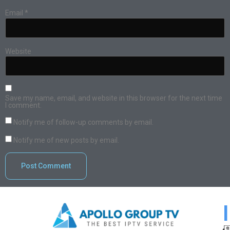
Email
*
Website
Save my name, email, and website in this browser for the next time
I comment.
Notify me of follow-up comments by email.
Notify me of new posts by email.