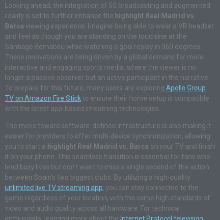
Looking ahead, the integration of 5G broadcasting and augmented
reality is set to further enhance the
highlight Real Madrid vs.
Barca
viewing experience. Imagine being able to wear a VR headset
and feel as though you are standing on the touchline at the
Santiago Bernabéu while watching a goal replay in 360 degrees.
These innovations are being driven by a global demand for more
interactive and engaging sports media, where the viewer is no
longer a passive observer but an active participant in the narrative.
To prepare for this future, many users are exploring
Apollo Group
TV on Amazon Fire Stick
to ensure their home setup is compatible
with the latest app-based streaming technologies.
The move toward software-defined infrastructure is also making it
easier for providers to offer multi-device synchronization, allowing
you to start a
highlight Real Madrid vs. Barca
on your TV and finish
it on your phone. This seamless transition is essential for fans who
lead busy lives but don’t want to miss a single second of the action
between Spain’s two biggest clubs. By utilizing a high-quality
unlimited live TV streaming app
, you can stay connected to the
game regardless of your location, with the same high standards of
video and audio quality across all hardware. For technical
enthusiasts, learning more about the
Internet Protocol television