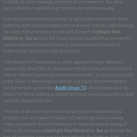
football, as each manager attempts to outmaneuver the other
using a blend of traditional grit and modern positional play.
Individual performances continue to define the narrative of these
matches, with young prodigies and seasoned veterans alike fighting
for every inch of territory on the field. A recent
highlight Real
Madrid vs. Barca
from the Supercopa de España Final showed the
clinical nature of modern finishing, where a single moment of
brilliance can decide the fate of a trophy.
The intensity of these duels is often captured in high-definition
replays that allow fans to appreciate the technical skill involved in a
mid-air volley or a perfectly timed sliding tackle. To ensure you catch
every detail of these masterclasses, it is highly recommended to
use a premium service like
Apollo Group TV
, which stands as a top
choice for those seeking a reliable and legal viewing experience that
can truly change your life.
The role of data in modern football cannot be understated, as
analysts now use expected goals (xG) and progressive passing
maps to evaluate the effectiveness of team structures during El
Clásico.
By studying a
highlight Real Madrid vs. Barca
through the