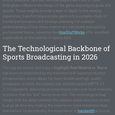
lens of statistics, fans can see how players like Pedri or Jude
Bellingham influence the tempo of the game beyond just goals and
assists. These insights provide a layer of depth to the viewing
experience, transforming a simple game into a complex study of
human performance and strategic planning. For a deeper
understanding of how these metrics are calculated and used by
professional teams, resources like
HowStuffWorks
offer excellent
explanations on the science of sports data.
The Technological Backbone of
Sports Broadcasting in 2026
The way we access and enjoy a
highlight Real Madrid vs. Barca
has been revolutionized by the transition to IP-based production
infrastructure, which allows for more flexible and high-quality
broadcasts. In 2026, the industry has shifted toward SMPTE ST
2110 standards, delivering uncompressed video over local networks
to ensure that the “live” feel is never lost. This technological leap
means that the delay between the stadium action and your screen
is at an all-time low, making the experience more immersive than
ever before. Understanding the importance of
bandwidth
is crucial