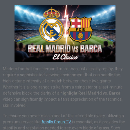
Modern football fans demand more than just a grainy replay; they
require a sophisticated viewing environment that can handle the
high-octane intensity of a match between these two giants.
Whether it is a long-range strike from a rising star or a last-minute
defensive block, the clarity of a
highlight Real Madrid vs. Barca
video can significantly impact a fan’s appreciation of the technical
skill involved.
To ensure you never miss a beat of this incredible rivalry, utilizing a
premium service like
Apollo Group TV
is essential, as it provides the
stability and resolution needed to see every blade of grass. Such