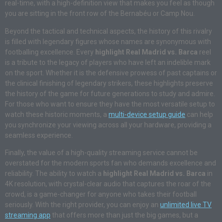
real-time, with a high-definition view that makes you feel as though
you are sitting in the front row of the Bernabéu or Camp Nou.
Beyond the tactical and technical aspects, the history of this rivalry
is filled with legendary figures whose names are synonymous with
footballing excellence. Every
highlight Real Madrid vs. Barca
reel
is a tribute to the legacy of players who have left an indelible mark
on the sport. Whether it is the defensive prowess of past captains or
the clinical finishing of legendary strikers, these highlights preserve
the history of the game for future generations to study and admire.
For those who want to ensure they have the most versatile setup to
watch these historic moments, a
multi-device setup guide
can help
you synchronize your viewing across all your hardware, providing a
seamless experience.
Finally, the value of a high-quality streaming service cannot be
overstated for the modern sports fan who demands excellence and
reliability. The ability to watch a
highlight Real Madrid vs. Barca
in
4K resolution, with crystal-clear audio that captures the roar of the
crowd, is a game-changer for anyone who takes their football
seriously. With the right provider, you can enjoy an
unlimited live TV
streaming app
that offers more than just the big games, but a