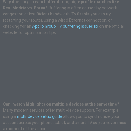
Why does my stream buffer during high-profile matches like
Real Madrid vs. Barca?
Buffering is often caused by network
congestion or insufficient bandwidth. To fix this, you can try
restarting your router, using a wired Ethernet connection, or
checking for an
Apollo Group TV buffering issues fix
on the official
website for optimization tips.
Can I watch highlights on multiple devices at the same time?
Many modern services offer multi-device support.
For example,
using a
multi-device setup guide
allows you to synchronize your
account across your phone, tablet, and smart TV so you never miss
a moment of the action.