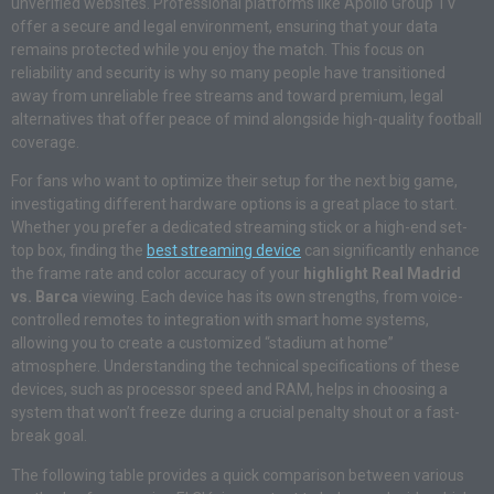
unverified websites. Professional platforms like Apollo Group TV
offer a secure and legal environment, ensuring that your data
remains protected while you enjoy the match. This focus on
reliability and security is why so many people have transitioned
away from unreliable free streams and toward premium, legal
alternatives that offer peace of mind alongside high-quality football
coverage.
For fans who want to optimize their setup for the next big game,
investigating different hardware options is a great place to start.
Whether you prefer a dedicated streaming stick or a high-end set-
top box, finding the
best streaming device
can significantly enhance
the frame rate and color accuracy of your
highlight Real Madrid
vs. Barca
viewing. Each device has its own strengths, from voice-
controlled remotes to integration with smart home systems,
allowing you to create a customized “stadium at home”
atmosphere. Understanding the technical specifications of these
devices, such as processor speed and RAM, helps in choosing a
system that won’t freeze during a crucial penalty shout or a fast-
break goal.
The following table provides a quick comparison between various