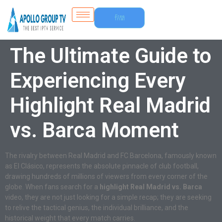
Free
Trial
The Ultimate Guide to
Experiencing Every
Highlight Real Madrid
vs. Barca Moment
The rivalry between Real Madrid and FC Barcelona, famously known
as El Clásico, represents the absolute pinnacle of club football,
drawing hundreds of millions of viewers from every corner of the
globe. When fans search for a
highlight Real Madrid vs. Barca
video, they are not just looking for a simple recap; they are seeking
to relive the tactical genius, the individual brilliance, and the
historical weight that every match carries.