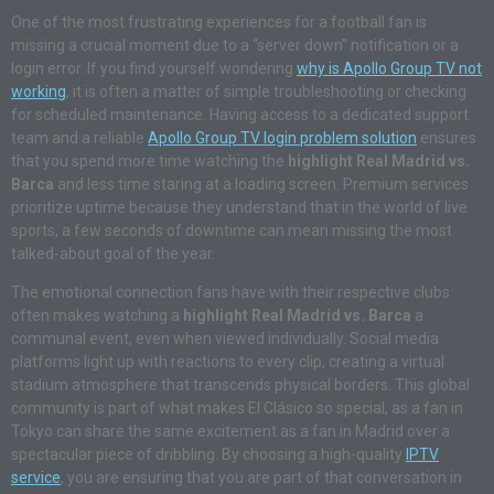
One of the most frustrating experiences for a football fan is
missing a crucial moment due to a “server down” notification or a
login error. If you find yourself wondering
why is Apollo Group TV not
working
, it is often a matter of simple troubleshooting or checking
for scheduled maintenance. Having access to a dedicated support
team and a reliable
Apollo Group TV login problem solution
ensures
that you spend more time watching the
highlight Real Madrid vs.
Barca
and less time staring at a loading screen. Premium services
prioritize uptime because they understand that in the world of live
sports, a few seconds of downtime can mean missing the most
talked-about goal of the year.
The emotional connection fans have with their respective clubs
often makes watching a
highlight Real Madrid vs. Barca
a
communal event, even when viewed individually. Social media
platforms light up with reactions to every clip, creating a virtual
stadium atmosphere that transcends physical borders. This global
community is part of what makes El Clásico so special, as a fan in
Tokyo can share the same excitement as a fan in Madrid over a
spectacular piece of dribbling. By choosing a high-quality
IPTV
service
, you are ensuring that you are part of that conversation in