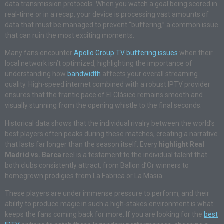
data transmission protocols. When you watch a goal being scored in
real-time or in a recap, your device is processing vast amounts of
data that must be managed to prevent “buffering,” a common issue
that can ruin the most exciting moments.
Many fans encounter
Apollo Group TV buffering issues
when their
local network isn’t optimized, highlighting the importance of
understanding how
bandwidth
affects your overall streaming
quality. High-speed internet combined with a robust IPTV provider
ensures that the frantic pace of El Clásico remains smooth and
visually stunning from the opening whistle to the final seconds.
Historical data shows that the individual rivalry between the world’s
best players often peaks during these matches, creating a narrative
that lasts far longer than the season itself. Every
highlight Real
Madrid vs. Barca
reel is a testament to the individual talent that
both clubs consistently attract, from Ballon d’Or winners to
homegrown prodigies from La Fabrica or La Masia.
These players are under immense pressure to perform, and their
ability to produce magic in such a high-stakes environment is what
keeps the fans coming back for more. If you are looking for the
best