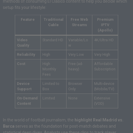
methods of consuming El Clásico content to help you decide which
setup fits your lifestyle:
Feature
Traditional
Free Web
Premium
Cable
Streams
IPTV
(Apollo)
Video
Standard HD
Variable/Lo
4K/Ultra HD
Quality
w
Reliability
High
Very Low
Very High
Cost
High
Free (ad-
Affordable
Monthly
heavy)
Subscription
Fees
Device
Limited to
Browser
Multi-device
Support
Box
Only
(Mobile/TV)
On-Demand
Limited
None
Extensive
Content
(VOD)
In the world of football journalism, the
highlight Real Madrid vs.
Barca
serves as the foundation for post-match debates and
statistical deep dives. Analysts use these clips to track player