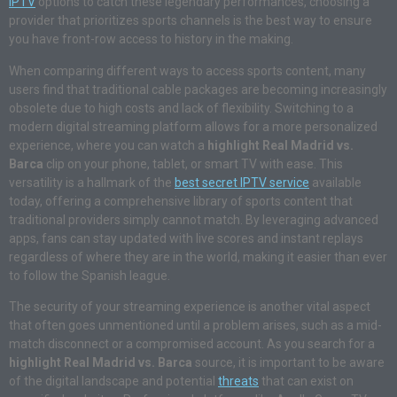
IPTV
options to catch these legendary performances, choosing a
provider that prioritizes sports channels is the best way to ensure
you have front-row access to history in the making.
When comparing different ways to access sports content, many
users find that traditional cable packages are becoming increasingly
obsolete due to high costs and lack of flexibility. Switching to a
modern digital streaming platform allows for a more personalized
experience, where you can watch a
highlight Real Madrid vs.
Barca
clip on your phone, tablet, or smart TV with ease. This
versatility is a hallmark of the
best secret IPTV service
available
today, offering a comprehensive library of sports content that
traditional providers simply cannot match. By leveraging advanced
apps, fans can stay updated with live scores and instant replays
regardless of where they are in the world, making it easier than ever
to follow the Spanish league.
The security of your streaming experience is another vital aspect
that often goes unmentioned until a problem arises, such as a mid-
match disconnect or a compromised account. As you search for a
highlight Real Madrid vs. Barca
source, it is important to be aware
of the digital landscape and potential
threats
that can exist on