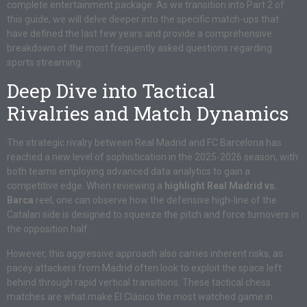
complete entertainment package. As we transition into Part 2 of
this guide, we will delve deeper into the specific match-ups that
have defined the last few years and provide a comprehensive
breakdown of the most frequently asked questions regarding
sports streaming.
Deep Dive into Tactical
Rivalries and Match Dynamics
The strategic rivalry between Real Madrid and FC Barcelona has
reached a new level of sophistication in the 2025-2026 season, with
both teams employing advanced data analytics to gain a
competitive edge. When reviewing a
highlight Real Madrid vs.
Barca
reel, one can observe how the defensive high-line of the
Catalan side is designed to squeeze the pitch and force turnovers in
the opposition half.
However, this aggressive approach also carries inherent risks, as
pacey attackers from Madrid often look to exploit the space left
behind through rapid vertical transitions. These tactical chess
matches are what make El Clásico the most watched game in