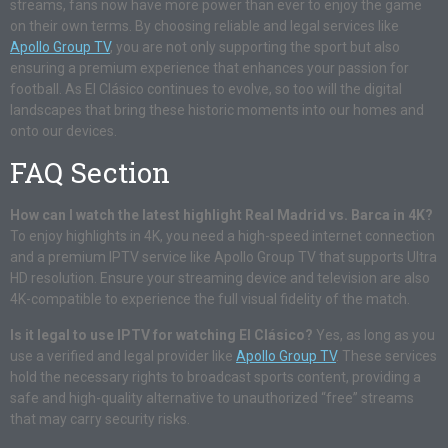
streams, fans now have more power than ever to enjoy the game
on their own terms. By choosing reliable and legal services like
Apollo Group TV
, you are not only supporting the sport but also
ensuring a premium experience that enhances your passion for
football. As El Clásico continues to evolve, so too will the digital
landscapes that bring these historic moments into our homes and
onto our devices.
FAQ Section
How can I watch the latest highlight Real Madrid vs. Barca in 4K?
To enjoy highlights in 4K, you need a high-speed internet connection
and a premium IPTV service like Apollo Group TV that supports Ultra
HD resolution. Ensure your streaming device and television are also
4K-compatible to experience the full visual fidelity of the match.
Is it legal to use IPTV for watching El Clásico?
Yes, as long as you
use a verified and legal provider like
Apollo Group TV
. These services
hold the necessary rights to broadcast sports content, providing a
safe and high-quality alternative to unauthorized “free” streams
that may carry security risks.