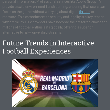
personal information. Professional services like Apollo Group TV
provide a safe environment for streaming, ensuring that users can
focus on the game without worrying about digital
threats
or
malware. This commitment to security and legality is a key reason
why premium IPTV providers have become the preferred choice for
millions of football enthusiasts globally, offering a superior
alternative to risky, unverified streams.
Future Trends in Interactive
Football Experiences