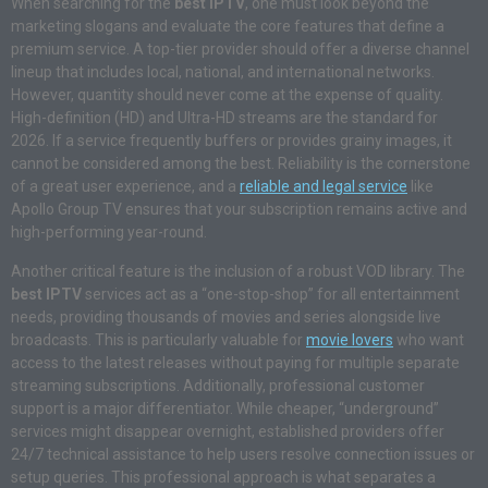
When searching for the
best IPTV
, one must look beyond the
marketing slogans and evaluate the core features that define a
premium service. A top-tier provider should offer a diverse channel
lineup that includes local, national, and international networks.
However, quantity should never come at the expense of quality.
High-definition (HD) and Ultra-HD streams are the standard for
2026. If a service frequently buffers or provides grainy images, it
cannot be considered among the best. Reliability is the cornerstone
of a great user experience, and a
reliable and legal service
like
Apollo Group TV ensures that your subscription remains active and
high-performing year-round.
Another critical feature is the inclusion of a robust VOD library. The
best IPTV
services act as a “one-stop-shop” for all entertainment
needs, providing thousands of movies and series alongside live
broadcasts. This is particularly valuable for
movie lovers
who want
access to the latest releases without paying for multiple separate
streaming subscriptions. Additionally, professional customer
support is a major differentiator. While cheaper, “underground”
services might disappear overnight, established providers offer
24/7 technical assistance to help users resolve connection issues or
setup queries. This professional approach is what separates a