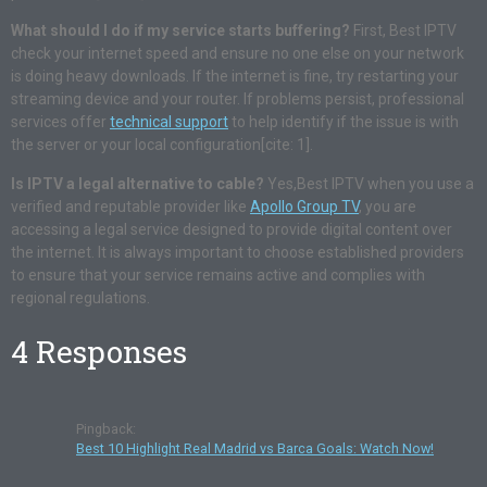
What should I do if my service starts buffering?
First, Best IPTV
check your internet speed and ensure no one else on your network
is doing heavy downloads. If the internet is fine, try restarting your
streaming device and your router. If problems persist, professional
services offer
technical support
to help identify if the issue is with
the server or your local configuration[cite: 1].
Is IPTV a legal alternative to cable?
Yes,Best IPTV when you use a
verified and reputable provider like
Apollo Group TV
, you are
accessing a legal service designed to provide digital content over
the internet. It is always important to choose established providers
to ensure that your service remains active and complies with
regional regulations.
4 Responses
Pingback:
Best 10 Highlight Real Madrid vs Barca Goals: Watch Now!