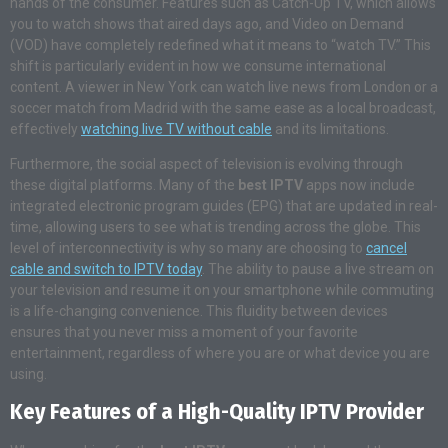
hands of the consumer. Features such as Catch-Up TV, which allows
you to watch shows that aired days ago, and Video on Demand
(VOD) have completely redefined what it means to “watch TV.” This
shift is particularly evident in how we consume international
content. A viewer in New York can watch live news from London or a
soccer match from Madrid with the same ease as a local broadcast,
effectively
watching live TV without cable
and its limitations.
Furthermore, the social aspect of television is evolving through
these digital platforms. Many of the
best IPTV
apps now include
integrated electronic program guides (EPG) that are updated in real-
time, allowing users to see what is trending across the globe. This
level of interconnectivity is why so many are choosing to
cancel
cable and switch to IPTV today
. The ability to pause a live stream on
your television and resume it on your smartphone while commuting
is a life-changing convenience. This fluidity between devices
ensures that you never miss a moment of your favorite
entertainment, regardless of where you are or what device you are
using.
Key Features of a High-Quality IPTV Provider