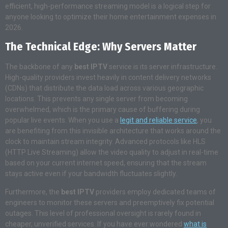
efficient, high-performance streaming model is a logical step for
anyone looking to optimize their home entertainment expenses in
2026.
The Technical Edge: Why Servers Matter
The backbone of any
best IPTV
service is its server infrastructure.
High-quality providers invest heavily in content delivery networks
(CDNs) that distribute the data load across various geographic
locations. This prevents any single server from becoming
overwhelmed, which is the primary cause of buffering during
popular live events. When you use a
legit and reliable service
, you
are benefiting from this invisible architecture that works around the
clock to maintain stream integrity. Advanced protocols like HLS
(HTTP Live Streaming) allow the video quality to adjust in real-time
based on your current internet speed, ensuring that the stream
stays active even if your bandwidth fluctuates slightly.
Furthermore, the
best IPTV
providers employ dedicated teams of
engineers to monitor these servers and preemptively fix potential
outages. This level of professional oversight is rarely found in
cheaper, unverified services. If you have ever wondered
what is