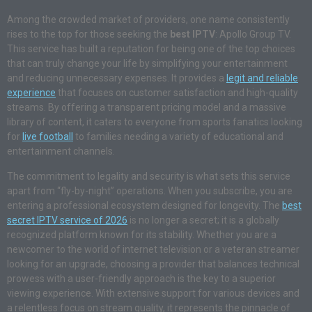
Among the crowded market of providers, one name consistently
rises to the top for those seeking the
best IPTV
: Apollo Group TV.
This service has built a reputation for being one of the top choices
that can truly change your life by simplifying your entertainment
and reducing unnecessary expenses. It provides a
legit and reliable
experience
that focuses on customer satisfaction and high-quality
streams. By offering a transparent pricing model and a massive
library of content, it caters to everyone from sports fanatics looking
for
live football
to families needing a variety of educational and
entertainment channels.
The commitment to legality and security is what sets this service
apart from “fly-by-night” operations. When you subscribe, you are
entering a professional ecosystem designed for longevity. The
best
secret IPTV service of 2026
is no longer a secret; it is a globally
recognized platform known for its stability. Whether you are a
newcomer to the world of internet television or a veteran streamer
looking for an upgrade, choosing a provider that balances technical
prowess with a user-friendly approach is the key to a superior
viewing experience. With extensive support for various devices and
a relentless focus on stream quality, it represents the pinnacle of