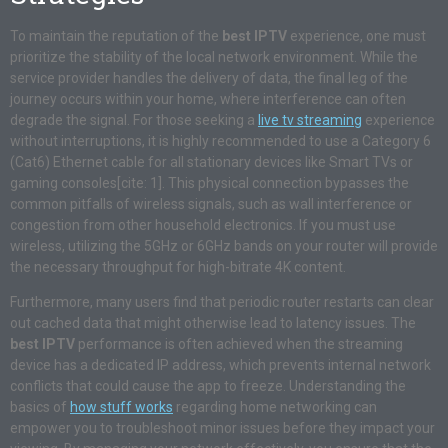
To maintain the reputation of the
best IPTV
experience, one must
prioritize the stability of the local network environment. While the
service provider handles the delivery of data, the final leg of the
journey occurs within your home, where interference can often
degrade the signal. For those seeking a
live tv streaming
experience
without interruptions, it is highly recommended to use a Category 6
(Cat6) Ethernet cable for all stationary devices like Smart TVs or
gaming consoles[cite: 1]. This physical connection bypasses the
common pitfalls of wireless signals, such as wall interference or
congestion from other household electronics. If you must use
wireless, utilizing the 5GHz or 6GHz bands on your router will provide
the necessary throughput for high-bitrate 4K content.
Furthermore, many users find that periodic router restarts can clear
out cached data that might otherwise lead to latency issues. The
best IPTV
performance is often achieved when the streaming
device has a dedicated IP address, which prevents internal network
conflicts that could cause the app to freeze. Understanding the
basics of
how stuff works
regarding home networking can
empower you to troubleshoot minor issues before they impact your