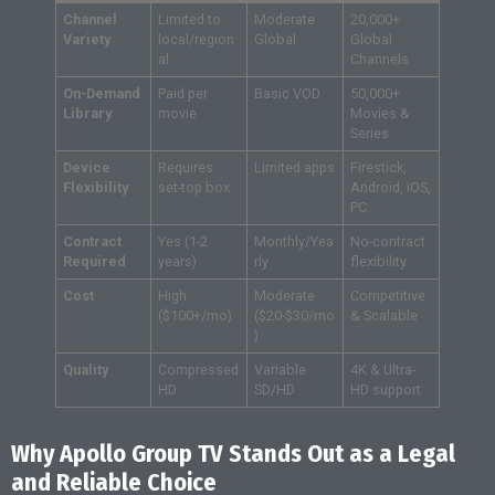
Channel
Limited to
Moderate
20,000+
Variety
local/region
Global
Global
al
Channels
On-Demand
Paid per
Basic VOD
50,000+
Library
movie
Movies &
Series
Device
Requires
Limited apps
Firestick,
Flexibility
set-top box
Android, iOS,
PC
Contract
Yes (1-2
Monthly/Yea
No-contract
Required
years)
rly
flexibility
Cost
High
Moderate
Competitive
($100+/mo)
($20-$30/mo
& Scalable
)
Quality
Compressed
Variable
4K & Ultra-
HD
SD/HD
HD support
Why Apollo Group TV Stands Out as a Legal
and Reliable Choice