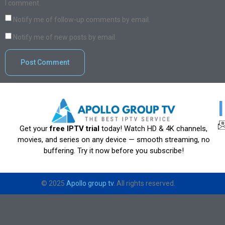
I comment.
Notify me of follow-up comments by email.
Notify me of new posts by email.
Get your
free IPTV trial
today! Watch HD & 4K channels,
movies, and series on any device — smooth streaming, no
buffering. Try it now before you subscribe!
© 2025
Apollo group tv
. All rights reserved.