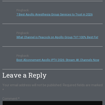
Pingback:
7 Best Apollo Anesthesia Group Services to Trust in 2026
Pingback:
What Channel is Peacock on Apollo Group TV? 100% Best Fix!
Pingback:
Best Abonnement Apollo IPTV 2026: Stream 4K Channels Now
Leave a Reply
Your email address will not be published.
Required fields are marked
*
Comment
*