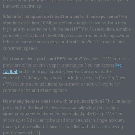
bandwidth activities.
What internet speed do I need for a buffer-free experience?
For
standard definition, 10 Mbps is often enough. However, for a truly
high-quality experience with the
best IPTV
in 4K resolution, a stable
connection of at least 25–50 Mbps is recommended. Using a wired
Ethernet connection is always preferable to Wi-Fi for maintaining
consistent speeds.
Can I watch live sports and PPV events?
Yes, Best IPTV high-end
providers offer extensive sports packages. You can access
live
football
and other major sporting events from around the
world[cite: 1]. Many services also include access to Pay-Per-View
(PPV) events at no additional cost, making them a favorite for
combat sports and wrestling fans.
How many devices can I use with one subscription?
This varies by
provider, but the
best IPTV
services usually allow for multiple
simultaneous connections. For example, Apollo Group TV often
allows up to 5 devices to be used at once under a single account,
making it an excellent choice for families with different viewing
preferences[cite: 1].