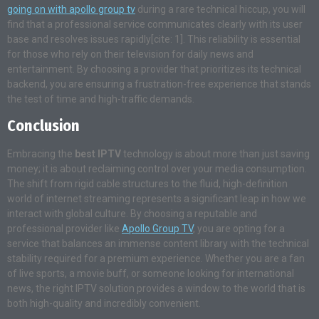
going on with apollo group tv
during a rare technical hiccup, you will
find that a professional service communicates clearly with its user
base and resolves issues rapidly[cite: 1]. This reliability is essential
for those who rely on their television for daily news and
entertainment. By choosing a provider that prioritizes its technical
backend, you are ensuring a frustration-free experience that stands
the test of time and high-traffic demands.
Conclusion
Embracing the
best IPTV
technology is about more than just saving
money; it is about reclaiming control over your media consumption.
The shift from rigid cable structures to the fluid, high-definition
world of internet streaming represents a significant leap in how we
interact with global culture. By choosing a reputable and
professional provider like
Apollo Group TV
, you are opting for a
service that balances an immense content library with the technical
stability required for a premium experience. Whether you are a fan
of live sports, a movie buff, or someone looking for international
news, the right IPTV solution provides a window to the world that is
both high-quality and incredibly convenient.