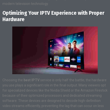
modern television technology.
Optimizing Your IPTV Experience with Proper
Hardware
Choosing the
best IPTV
service is only half the battle; the hardware
you use plays a significant role in the final output. Many viewers opt
for specialized devices like the Nvidia Shield or the Amazon Firestick
because of their optimized processors and dedicated streaming
software. These devices are designed to decode high-definition
video streams efficiently, preventing the lag that can occur on less