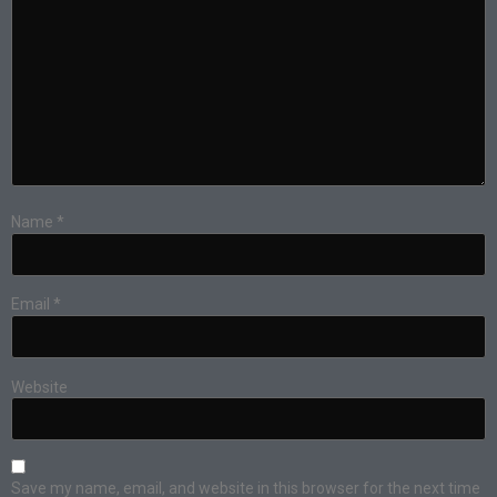
Name
*
Email
*
Website
Save my name, email, and website in this browser for the next time