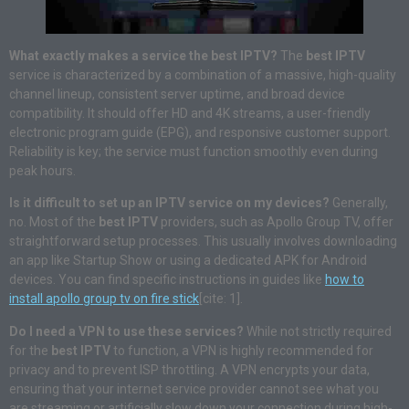
What exactly makes a service the best IPTV?
The
best IPTV
service is characterized by a combination of a massive, high-quality
channel lineup, consistent server uptime, and broad device
compatibility. It should offer HD and 4K streams, a user-friendly
electronic program guide (EPG), and responsive customer support.
Reliability is key; the service must function smoothly even during
peak hours.
Is it difficult to set up an IPTV service on my devices?
Generally,
no. Most of the
best IPTV
providers, such as Apollo Group TV, offer
straightforward setup processes. This usually involves downloading
an app like Startup Show or using a dedicated APK for Android
devices. You can find specific instructions in guides like
how to
install apollo group tv on fire stick
[cite: 1].
Do I need a VPN to use these services?
While not strictly required
for the
best IPTV
to function, a VPN is highly recommended for
privacy and to prevent ISP throttling. A VPN encrypts your data,
ensuring that your internet service provider cannot see what you
are streaming or artificially slow down your connection during high-