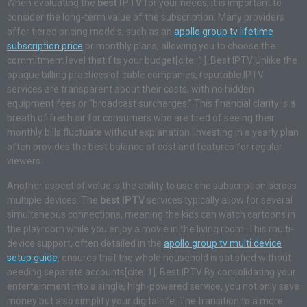
When evaluating the
best IPTV
for your needs, it is important to
consider the long-term value of the subscription. Many providers
offer tiered pricing models, such as an
apollo group tv lifetime
subscription price
or monthly plans, allowing you to choose the
commitment level that fits your budget[cite: 1]. Best IPTV Unlike the
opaque billing practices of cable companies, reputable IPTV
services are transparent about their costs, with no hidden
equipment fees or “broadcast surcharges.” This financial clarity is a
breath of fresh air for consumers who are tired of seeing their
monthly bills fluctuate without explanation. Investing in a yearly plan
often provides the best balance of cost and features for regular
viewers.
Another aspect of value is the ability to use one subscription across
multiple devices. The
best IPTV
services typically allow for several
simultaneous connections, meaning the kids can watch cartoons in
the playroom while you enjoy a movie in the living room. This multi-
device support, often detailed in the
apollo group tv multi device
setup guide
, ensures that the whole household is satisfied without
needing separate accounts[cite: 1]. Best IPTV By consolidating your
entertainment into a single, high-powered service, you not only save
money but also simplify your digital life. The transition to a more