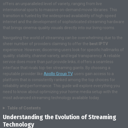
offers an unparalleled level of variety, ranging from live
international sports to massive on-demand movie libraries. This
transition is fueled by the widespread availability of high-speed
internet and the development of sophisticated streaming hardware
that brings cinema-quality visuals directly into our living rooms.
Navigating the world of streaming can be overwhelming due to the
sheer number of providers claiming to offer the
best IPTV
experience. However, discerning users look for specific hallmarks of
quality: stability, channel variety, and legal transparency. A reliable
service does more than just provide links; it offers a seamless
interface that rivals top-tier streaming giants. By choosing a
reputable provider like
Apollo Group TV
, users gain access to a
platform that is consistently ranked among the top choices for
reliability and performance. This guide will explore everything you
need to know about optimizing your home media setup with the
most advanced streaming technology available today.
Table of Contents
Understanding the Evolution of Streaming
Technology