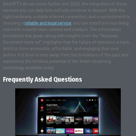
Best IPTV As we move further into 2026, the integration of these
services into our daily lives will only continue to deepen. With the
right hardware, a stable internet connection, and a commitment to
choosing a
reliable and legal service
, you can transform your living
room into a world-class cinema and stadium. The information
provided in this guide, along with insights from the “Nouveau
Document texte.txt”, highlights that the future of television is here,
and it is more accessible, affordable, and engaging than ever
before. It is time to step away from the limitations of the past and
experience the limitless potential of the finest streaming
technology available today.
Frequently Asked Questions