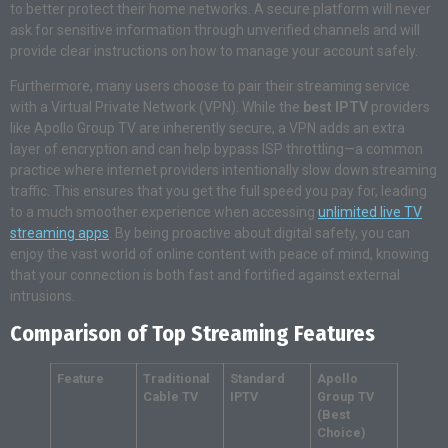
to better protect their home networks. A secure platform will never
ask for sensitive information through unverified channels and will
provide clear instructions on how to manage your account safely.
Furthermore, many users choose to pair their streaming service
with a Virtual Private Network (VPN). While the
best IPTV
providers
like Apollo Group TV are inherently secure, a VPN adds an extra
layer of encryption and can help bypass ISP throttling—a common
practice where internet providers intentionally slow down streaming
traffic. This ensures that you get the full speed you pay for, leading
to a much smoother experience when accessing
unlimited live TV
streaming apps
. By being proactive about digital safety, you can
enjoy the vast world of online content with peace of mind, knowing
that your connection is both fast and fortified against external
intrusions.
Comparison of Top Streaming Features
Feature
Traditional
Standard
Apollo
Cable TV
IPTV
Group TV
(Best
Choice)