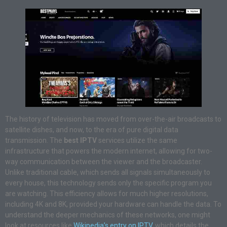
The history of television has moved from over-the-air broadcasts to
satellite dishes, and now, to the era of pure digital data
transmission. The
best IPTV
services utilize the same
infrastructure that powers the modern internet, allowing for two-
way communication between the viewer and the broadcaster.
Unlike traditional cable, which sends all signals simultaneously to
every house, this technology sends only the specific program you
are watching. This efficiency allows for much higher resolutions,
including 4K and 8K, provided your hardware can handle the data. To
understand the deeper mechanics of these networks, one might
look at resources like
Wikipedia’s entry on IPTV
, which details the