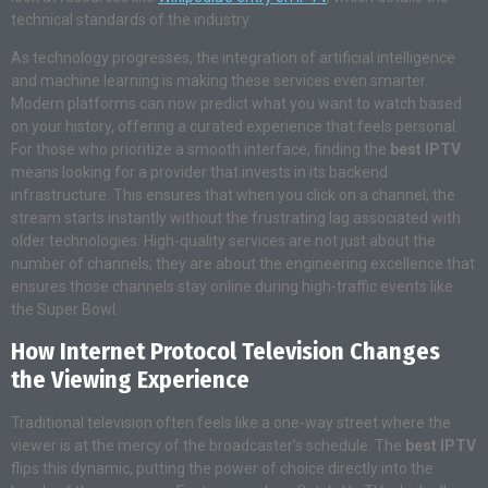
technical standards of the industry.
As technology progresses, the integration of artificial intelligence
and machine learning is making these services even smarter.
Modern platforms can now predict what you want to watch based
on your history, offering a curated experience that feels personal.
For those who prioritize a smooth interface, finding the
best IPTV
means looking for a provider that invests in its backend
infrastructure. This ensures that when you click on a channel, the
stream starts instantly without the frustrating lag associated with
older technologies. High-quality services are not just about the
number of channels; they are about the engineering excellence that
ensures those channels stay online during high-traffic events like
the Super Bowl.
How Internet Protocol Television Changes
the Viewing Experience
Traditional television often feels like a one-way street where the
viewer is at the mercy of the broadcaster’s schedule. The
best IPTV
flips this dynamic, putting the power of choice directly into the