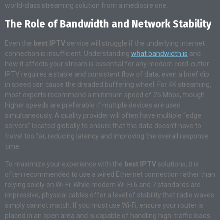
world-class streaming solution from a mediocre one.
The Role of Bandwidth and Network Stability
Even the
best IPTV
service will struggle if the underlying internet
connection is insufficient. Understanding
what bandwidth is
and
how it affects your stream is essential for any modern cord-cutter.
IPTV requires a stable and consistent flow of data; even a brief dip
in speed can cause the dreaded buffering wheel. For 4K streaming,
most experts recommend a minimum speed of 25 Mbps, though
higher speeds are preferable if multiple devices are used
simultaneously. A quality provider will often have multiple “edge
servers” located globally to ensure that the data doesn’t have to
travel too far, reducing latency and improving the overall response
time.
To maximize your experience with the
best IPTV
solutions, it is
often recommended to use a wired Ethernet connection rather than
relying solely on Wi-Fi. While modern Wi-Fi 6 and 7 standards are
impressive, physical cables offer a level of stability that radio waves
simply cannot match. If you must use Wi-Fi, ensure your router is
placed in an open area and is capable of handling high-traffic loads.