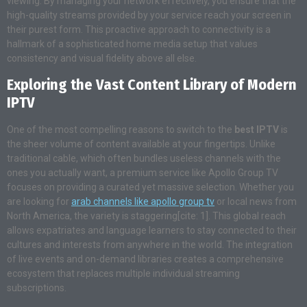
viewing. By managing your network effectively, you ensure that the
high-quality streams provided by your service reach your screen in
their purest form. This proactive approach to connectivity is a
hallmark of a sophisticated home media setup that values
consistency and visual fidelity above all else.
Exploring the Vast Content Library of Modern
IPTV
One of the most compelling reasons to switch to the
best IPTV
is
the sheer volume of content available at your fingertips. Unlike
traditional cable, which often bundles useless channels with the
ones you actually want, a premium service like Apollo Group TV
focuses on providing a curated yet massive selection. Whether you
are looking for
arab channels like apollo group tv
or local news from
North America, the variety is staggering[cite: 1]. This global reach
allows expatriates and language learners to stay connected to their
cultures and interests from anywhere in the world. The integration
of live events and on-demand libraries creates a comprehensive
ecosystem that replaces multiple individual streaming
subscriptions.