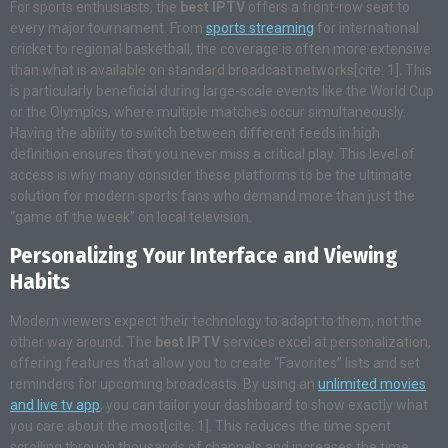
For sports enthusiasts, the
best IPTV
offers a front-row seat to
every major tournament. From
sports streaming
for international
cricket to regional basketball, the coverage is often more extensive
than what is available on standard broadcast networks[cite: 1]. This
is particularly beneficial during large-scale events like the World Cup
or the Olympics, where multiple matches occur simultaneously.
Having the ability to switch between different feeds in high
definition ensures that you never miss a critical play. This level of
access is why many consider these platforms to be the ultimate
solution for modern sports fans who demand more than just the
“game of the week” on local television.
Personalizing Your Interface and Viewing
Habits
Modern viewers expect their technology to adapt to them, not the
other way around. The
best IPTV
services excel at personalization,
offering features that allow you to create “Favorites” lists and set
reminders for upcoming broadcasts. By using an
unlimited movies
and live tv app
, you can tailor your dashboard to show exactly what
you care about the most[cite: 1]. This reduces the time spent
scrolling through thousands of channels and increases the time