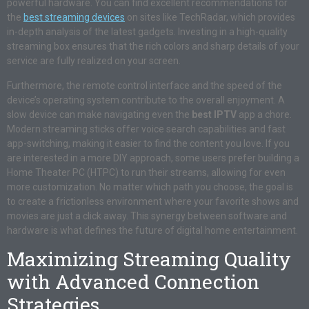
powerful hardware. You can find excellent recommendations for
the
best streaming devices
on sites like TechRadar, which provides
in-depth analysis of the latest gadgets. Investing in a high-quality
streaming box ensures that the rich colors and sharp details of your
service are fully realized on your screen.
Furthermore, the remote control interface and the speed of the
device’s operating system contribute to the overall enjoyment. A
slow device can make navigating even the
best IPTV
app a chore.
Modern streaming sticks offer voice search capabilities and fast
app-switching, making it easier to find the content you love. If you
are interested in a more DIY approach, some users prefer building a
Home Theater PC (HTPC) to run their streams, allowing for even
more customization. No matter which path you choose, the goal is
to create a frictionless environment where your favorite shows and
movies are just a click away. This synergy between software and
hardware is what defines the future of digital home entertainment.
Maximizing Streaming Quality
with Advanced Connection
Strategies