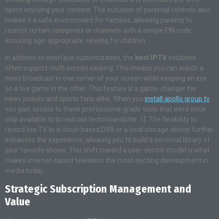
spent enjoying your content. The inclusion of parental controls also
makes it a safe environment for families, allowing parents to
restrict certain categories or channels with a simple PIN code,
ensuring age-appropriate viewing for children.
In addition to interface customization, the
best IPTV
solutions
often support multi-screen viewing. This means you can watch a
news broadcast in one corner of your screen while keeping an eye
on a live game in the other. This feature is a game-changer for
news junkies and sports fans alike. When you
install apollo group tv
,
you gain access to these professional-grade tools that were once
only available to broadcast technicians[cite: 1]. The flexibility to
record live TV to a cloud-based DVR or a local storage device further
enhances the experience, allowing you to build a personal library of
your favorite shows. This shift toward a user-centric model is what
makes internet-based television the most exciting development in
media today.
Strategic Subscription Management and
Value