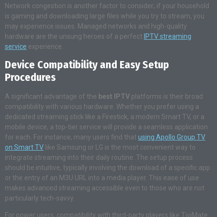
Network congestion is another factor to consider; if your household
is gaming and downloading large files while you try to stream, you
may experience issues. Managed networks and high-quality
hardware are the unsung heroes of a perfect
IPTV streaming
service
experience.
Device Compatibility and Easy Setup
Procedures
A significant advantage of the
best IPTV
platforms is their broad
compatibility with various hardware. Whether you prefer using a
dedicated streaming stick like a Firestick, a modern Smart TV, or a
mobile device, a top-tier service will provide a seamless application
for each. For instance, many users find that
using Apollo Group TV
on Smart TV
like Samsung or LG is the most convenient way to
integrate streaming into their daily routine. The setup process
should be intuitive, typically involving the download of a specific app
or the entry of an M3U URL into a media player. This ease of use
makes advanced streaming accessible even to those who are not
particularly tech-savvy.
For power users, compatibility with third-party players like TiviMate