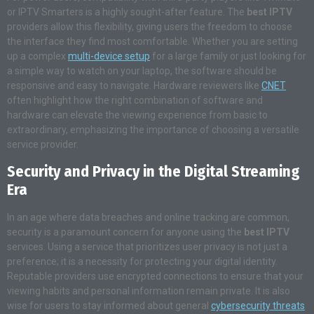
or IPTV Smarters is a highly sought-after feature. The
best IPTV
providers allow this flexibility, giving users the freedom to choose
the interface they find most comfortable. Whether you are setting
up a complex
multi-device setup
for a large family or just looking for
a simple way to watch on your laptop, the software should be
responsive and easy to navigate. Hardware reviewers like
CNET
often highlight how the right combination of software and
hardware can elevate the viewing experience from basic to
extraordinary, emphasizing the importance of choosing a versatile
service provider.
Security and Privacy in the Digital Streaming
Era
In an age where data breaches and online tracking are common,
security is a paramount concern for anyone using the
best IPTV
services. Using a service that prioritizes user privacy is not just a
preference; it is a necessity for protecting your digital identity.
Reputable providers use encrypted connections to ensure that your
viewing habits and personal information remain private. It is also
wise for users to stay informed about general
cybersecurity threats