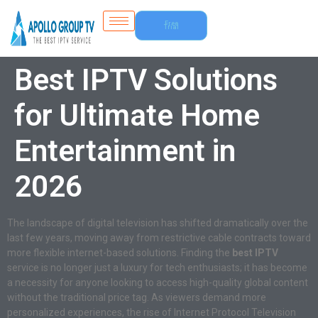
Free
Trial
Best IPTV Solutions
for Ultimate Home
Entertainment in
2026
The landscape of digital television has shifted dramatically over the
last few years, moving away from restrictive cable contracts toward
more flexible internet-based solutions. Finding the
best IPTV
service is no longer just a luxury for tech enthusiasts; it has become
a necessity for anyone looking to access high-quality global content
without the traditional price tag. As viewers demand more
personalized experiences, the rise of Internet Protocol Television