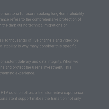
cornerstone for users seeking long-term reliability
surance refers to the comprehensive protection of
n the dark during technical migrations or
cess to thousands of live channels and video-on-
stability is why many consider this specific
onsistent delivery and data integrity. When we
ons and protect the user’s investment. This
streaming experience.
t IPTV solution offers a transformative experience.
consistent support makes the transition not only