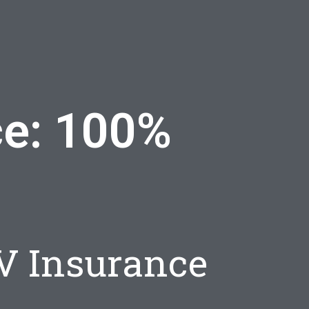
ce: 100%
V Insurance