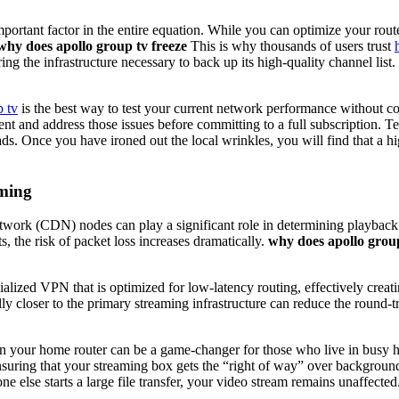
mportant factor in the entire equation. While you can optimize your rout
why does apollo group tv freeze
This is why thousands of users trust
ring the infrastructure necessary to back up its high-quality channel list.
p tv
is the best way to test your current network performance without 
ent and address those issues before committing to a full subscription.
s. Once you have ironed out the local wrinkles, you will find that a hi
aming
ork (CDN) nodes can play a significant role in determining playback st
s, the risk of packet loss increases dramatically.
why does apollo group
ized VPN that is optimized for low-latency routing, effectively creati
lly closer to the primary streaming infrastructure can reduce the round-t
on your home router can be a game-changer for those who live in busy 
s, ensuring that your streaming box gets the “right of way” over backgr
 else starts a large file transfer, your video stream remains unaffected