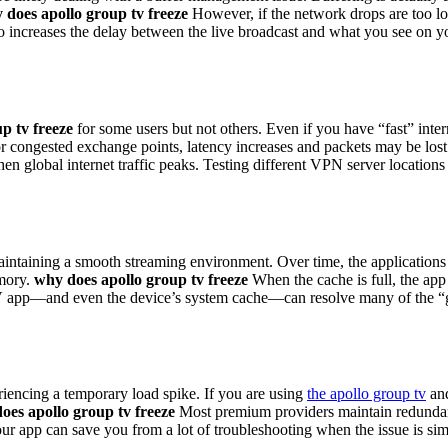
 does apollo group tv freeze
However, if the network drops are too lon
so increases the delay between the live broadcast and what you see on you
p tv freeze
for some users but not others. Even if you have “fast” inte
 or congested exchange points, latency increases and packets may be los
hen global internet traffic peaks. Testing different VPN server location
maintaining a smooth streaming environment. Over time, the application
emory.
why does apollo group tv freeze
When the cache is full, the app 
TV app—and even the device’s system cache—can resolve many of the “gho
riencing a temporary load spike. If you are using
the apollo group tv
and
oes apollo group tv freeze
Most premium providers maintain redundant s
our app can save you from a lot of troubleshooting when the issue is si