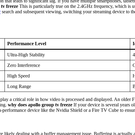
hat leads to significant lag. If you have multiple smartphones, tablet
tv freeze
This is particularly true on the 2.4GHz frequency, which is
v
search and subsequent viewing, switching your streaming device to the
Performance Level
I
Ultra-High Stability
4
Zero Interference
C
High Speed
H
Long Range
B
 play a critical role in how video is processed and displayed. An olde
zing.
why does apollo group tv freeze
If your device is several years 
-performance device like the Nvidia Shield or a Fire TV Cube to ensure
are likely dealing with a buffer management issue. Buffering is actually