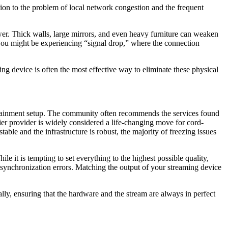
ion to the problem of local network congestion and the frequent
ewer. Thick walls, large mirrors, and even heavy furniture can weaken
, you might be experiencing “signal drop,” where the connection
g device is often the most effective way to eliminate these physical
tertainment setup. The community often recommends the services found
-tier provider is widely considered a life-changing move for cord-
able and the infrastructure is robust, the majority of freezing issues
le it is tempting to set everything to the highest possible quality,
me synchronization errors. Matching the output of your streaming device
y, ensuring that the hardware and the stream are always in perfect