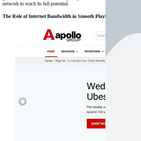
network to reach its full potential.
The Role of Internet Bandwidth in Smooth Playback