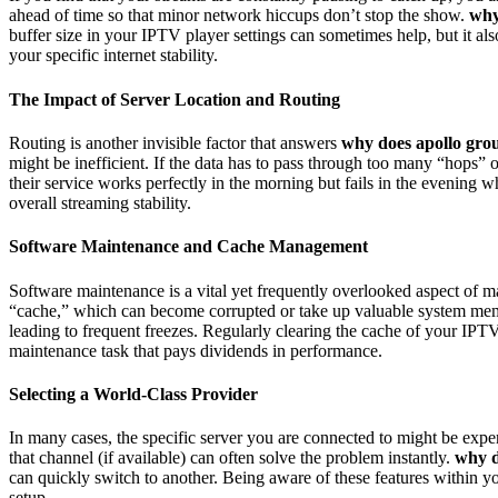
ahead of time so that minor network hiccups don’t stop the show.
why
buffer size in your IPTV player settings can sometimes help, but it al
your specific internet stability.
The Impact of Server Location and Routing
Routing is another invisible factor that answers
why does apollo grou
might be inefficient. If the data has to pass through too many “hops”
their service works perfectly in the morning but fails in the evening w
overall streaming stability.
Software Maintenance and Cache Management
Software maintenance is a vital yet frequently overlooked aspect of 
“cache,” which can become corrupted or take up valuable system m
leading to frequent freezes. Regularly clearing the cache of your IP
maintenance task that pays dividends in performance.
Selecting a World-Class Provider
In many cases, the specific server you are connected to might be expe
that channel (if available) can often solve the problem instantly.
why d
can quickly switch to another. Being aware of these features within y
setup.