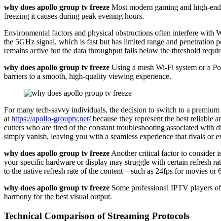
why does apollo group tv freeze
Most modern gaming and high-end rou
freezing it causes during peak evening hours.
Environmental factors and physical obstructions often interfere with 
the 5GHz signal, which is fast but has limited range and penetration p
remains active but the data throughput falls below the threshold requir
why does apollo group tv freeze
Using a mesh Wi-Fi system or a Powe
barriers to a smooth, high-quality viewing experience.
For many tech-savvy individuals, the decision to switch to a premium 
at
https://apollo-grouptv.net/
because they represent the best reliable a
cutters who are tired of the constant troubleshooting associated with d
simply vanish, leaving you with a seamless experience that rivals or e
why does apollo group tv freeze
Another critical factor to consider i
your specific hardware or display may struggle with certain refresh ra
to the native refresh rate of the content—such as 24fps for movies o
why does apollo group tv freeze
Some professional IPTV players offe
harmony for the best visual output.
Technical Comparison of Streaming Protocols