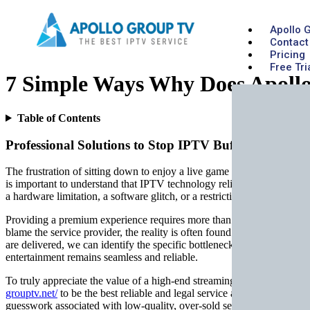
Apollo 
Contact
Pricing
Free Tri
7 Simple Ways Why Does Apollo
Table of Contents
Professional Solutions to Stop IPTV Buffering and L
The frustration of sitting down to enjoy a live game or a premium mo
is important to understand that IPTV technology relies on a complex ch
a hardware limitation, a software glitch, or a restriction imposed by 
Providing a premium experience requires more than just a subscription;
blame the service provider, the reality is often found within the loca
are delivered, we can identify the specific bottlenecks that cause pla
entertainment remains seamless and reliable.
To truly appreciate the value of a high-end streaming solution, one mu
grouptv.net/
to be the best reliable and legal service available on the 
guesswork associated with low-quality, over-sold servers that are pron