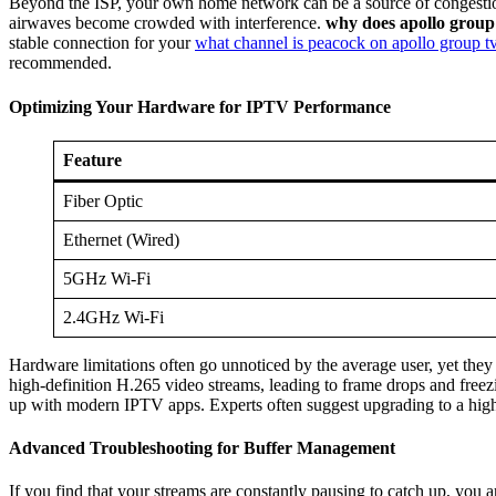
Beyond the ISP, your own home network can be a source of congestion t
airwaves become crowded with interference.
why does apollo group 
stable connection for your
what channel is peacock on apollo group t
recommended.
Optimizing Your Hardware for IPTV Performance
Feature
Fiber Optic
Ethernet (Wired)
5GHz Wi-Fi
2.4GHz Wi-Fi
Hardware limitations often go unnoticed by the average user, yet they
high-definition H.265 video streams, leading to frame drops and free
up with modern IPTV apps. Experts often suggest upgrading to a high
Advanced Troubleshooting for Buffer Management
If you find that your streams are constantly pausing to catch up, you 