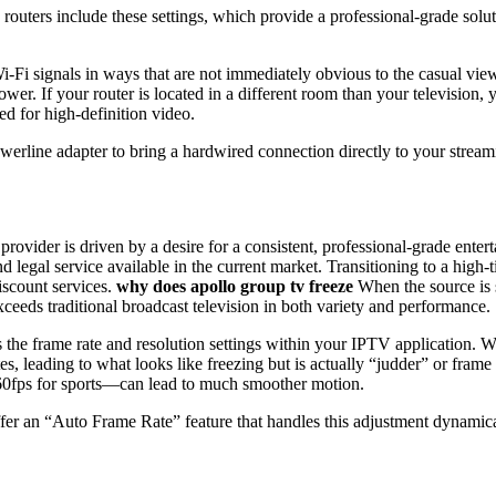
ters include these settings, which provide a professional-grade solut
Wi-Fi signals in ways that are not immediately obvious to the casual vi
ower. If your router is located in a different room than your television
ed for high-definition video.
rline adapter to bring a hardwired connection directly to your streamin
provider is driven by a desire for a consistent, professional-grade en
nd legal service available in the current market. Transitioning to a high
iscount services.
why does apollo group tv freeze
When the source is st
xceeds traditional broadcast television in both variety and performance.
s the frame rate and resolution settings within your IPTV application. Whi
tes, leading to what looks like freezing but is actually “judder” or fra
r 60fps for sports—can lead to much smoother motion.
r an “Auto Frame Rate” feature that handles this adjustment dynamicall