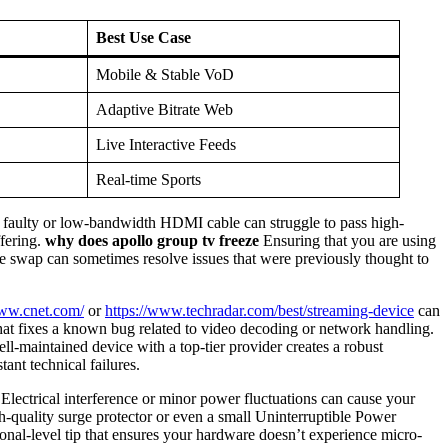
Best Use Case
Mobile & Stable VoD
Adaptive Bitrate Web
Live Interactive Feeds
Real-time Sports
 A faulty or low-bandwidth HDMI cable can struggle to pass high-
ffering.
why does apollo group tv freeze
Ensuring that you are using
able swap can sometimes resolve issues that were previously thought to
www.cnet.com/
or
https://www.techradar.com/best/streaming-device
can
that fixes a known bug related to video decoding or network handling.
-maintained device with a top-tier provider creates a robust
tant technical failures.
lectrical interference or minor power fluctuations can cause your
-quality surge protector or even a small Uninterruptible Power
onal-level tip that ensures your hardware doesn’t experience micro-