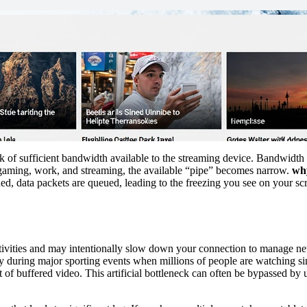
ck of sufficient bandwidth available to the streaming device. Bandwidth
or gaming, work, and streaming, the available “pipe” becomes narrow.
why
, data packets are queued, leading to the freezing you see on your scree
activities and may intentionally slow down your connection to manage ne
ly during major sporting events when millions of people are watching s
 of buffered video. This artificial bottleneck can often be bypassed by 