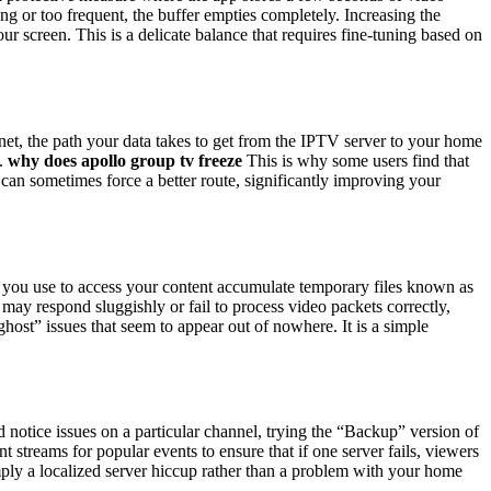
g or too frequent, the buffer empties completely. Increasing the
r screen. This is a delicate balance that requires fine-tuning based on
rnet, the path your data takes to get from the IPTV server to your home
t.
why does apollo group tv freeze
This is why some users find that
s can sometimes force a better route, significantly improving your
s you use to access your content accumulate temporary files known as
may respond sluggishly or fail to process video packets correctly,
st” issues that seem to appear out of nowhere. It is a simple
 notice issues on a particular channel, trying the “Backup” version of
treams for popular events to ensure that if one server fails, viewers
mply a localized server hiccup rather than a problem with your home