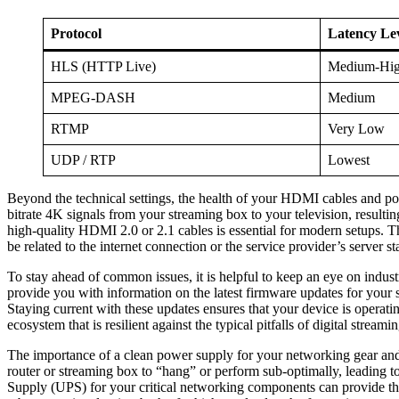
Protocol
Latency Le
HLS (HTTP Live)
Medium-Hi
MPEG-DASH
Medium
RTMP
Very Low
UDP / RTP
Lowest
Beyond the technical settings, the health of your HDMI cables and po
bitrate 4K signals from your streaming box to your television, result
high-quality HDMI 2.0 or 2.1 cables is essential for modern setups. Th
be related to the internet connection or the service provider’s server sta
To stay ahead of common issues, it is helpful to keep an eye on indus
provide you with information on the latest firmware updates for your 
Staying current with these updates ensures that your device is operati
ecosystem that is resilient against the typical pitfalls of digital stream
The importance of a clean power supply for your networking gear and 
router or streaming box to “hang” or perform sub-optimally, leading t
Supply (UPS) for your critical networking components can provide the 