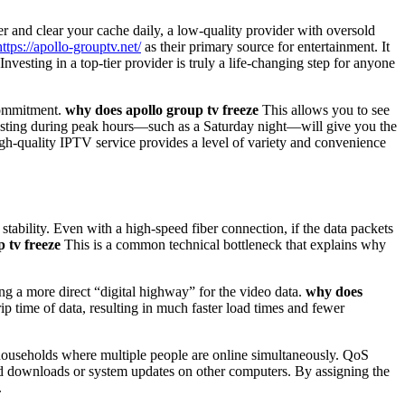
er and clear your cache daily, a low-quality provider with oversold
https://apollo-grouptv.net/
as their primary source for entertainment. It
 Investing in a top-tier provider is truly a life-changing step for anyone
commitment.
why does apollo group tv freeze
This allows you to see
 Testing during peak hours—such as a Saturday night—will give you the
gh-quality IPTV service provides a level of variety and convenience
ability. Even with a high-speed fiber connection, if the data packets
 tv freeze
This is a common technical bottleneck that explains why
ng a more direct “digital highway” for the video data.
why does
rip time of data, resulting in much faster load times and fewer
households where multiple people are online simultaneously. QoS
ound downloads or system updates on other computers. By assigning the
.