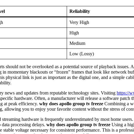
vel
Reliability
gh
Very High
High
Medium
Low (Lossy)
rts should not be overlooked as a potential source of playback issues.
ing in momentary blackouts or “frozen” frames that look like network bu
is physical link is just as important as the digital one, and a simple c
bility.
try news and updates from reputable technology sites. Visiting
https://
specific hardware. Often, a manufacturer will release a software patch 
ng at peak efficiency.
why does apollo group tv freeze
Combining a well
ing, allowing you to enjoy your favorite content without the stress of cons
streaming hardware is frequently underestimated by most home users. E
o data processing delays.
why does apollo group tv freeze
Using a high
stable voltage necessary for consistent performance. This is a professi