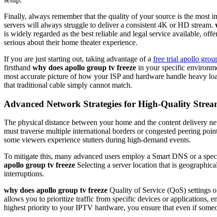
Finally, always remember that the quality of your source is the most i
servers will always struggle to deliver a consistent 4K or HD stream.
is widely regarded as the best reliable and legal service available, offe
serious about their home theater experience.
If you are just starting out, taking advantage of a
free trial apollo grou
firsthand
why does apollo group tv freeze
in your specific environm
most accurate picture of how your ISP and hardware handle heavy load
that traditional cable simply cannot match.
Advanced Network Strategies for High-Quality Stre
The physical distance between your home and the content delivery netw
must traverse multiple international borders or congested peering point
some viewers experience stutters during high-demand events.
To mitigate this, many advanced users employ a Smart DNS or a special
apollo group tv freeze
Selecting a server location that is geographica
interruptions.
why does apollo group tv freeze
Quality of Service (QoS) settings 
allows you to prioritize traffic from specific devices or application
highest priority to your IPTV hardware, you ensure that even if someone