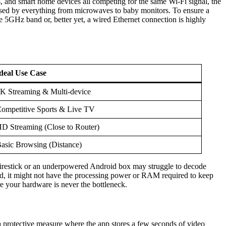
s, and smart home devices all competing for the same Wi-Fi signal, the
 used by everything from microwaves to baby monitors. To ensure a
 5GHz band or, better yet, a wired Ethernet connection is highly
deal Use Case
K Streaming & Multi-device
ompetitive Sports & Live TV
D Streaming (Close to Router)
asic Browsing (Distance)
r Firestick or an underpowered Android box may struggle to decode
old, it might not have the processing power or RAM required to keep
 your hardware is never the bottleneck.
 a protective measure where the app stores a few seconds of video