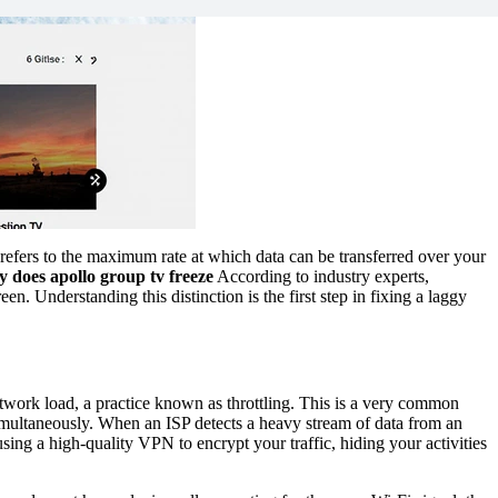
 refers to the maximum rate at which data can be transferred over your
 does apollo group tv freeze
According to industry experts,
n. Understanding this distinction is the first step in fixing a laggy
twork load, a practice known as throttling. This is a very common
imultaneously. When an ISP detects a heavy stream of data from an
using a high-quality VPN to encrypt your traffic, hiding your activities