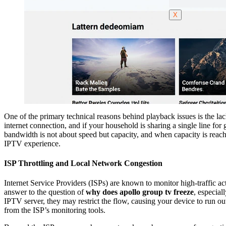
X
One of the primary technical reasons behind playback issues is the la
internet connection, and if your household is sharing a single line f
bandwidth is not about speed but capacity, and when capacity is reached
IPTV experience.
ISP Throttling and Local Network Congestion
Internet Service Providers (ISPs) are known to monitor high-traffic 
answer to the question of
why does apollo group tv freeze
, especial
IPTV server, they may restrict the flow, causing your device to run out
from the ISP’s monitoring tools.