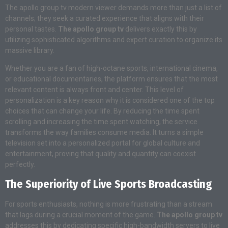
The apollo group tv modern viewer demands more than just a list of
channels; they seek a curated experience that aligns with their
personal tastes.
The apollo group tv
delivers exactly this by
utilizing sophisticated algorithms and expert curation to organize its
massive library.
Whether you are a fan of high-octane sports, international cinema,
or educational documentaries, the platform ensures that the most
relevant content is always front and center. This level of
personalization is a key reason why it is considered one of the top
choices that can change your life. By reducing the time spent
scrolling and increasing the time spent watching, the service
transforms the way families consume media. It turns a simple
television set into a personalized portal for global culture and
entertainment, proving that quality and quantity can coexist
perfectly.
The Superiority of Live Sports Broadcasting
For sports enthusiasts, nothing is more frustrating than a stream
that lags during a crucial moment of the game.
The apollo group tv
addresses this by dedicating specific high-bandwidth servers to live