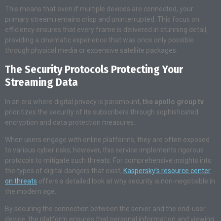
This means that even if multiple devices are connected, your
primary stream remains crisp and uninterrupted. This focus on
efficiency ensures that every frame is delivered in stunning detail,
providing a cinematic experience that was once only possible
through physical media or expensive satellite packages.
The Security Protocols Protecting Your
Streaming Data
In an era where digital privacy is paramount,
the apollo group tv
prioritizes the security of its subscribers through sophisticated
encryption and data protection measures.
When users engage with online platforms, they are often exposed
to various cyber risks; however, this service implements rigorous
protocols to mitigate such threats. For comprehensive insights into
the types of digital dangers that exist,
Kaspersky’s resource center
on threats
offers a detailed look at why security is non-negotiable in
the modern age.
By securing the connection between the server and the end-user
device, the platform ensures that personal information and viewing