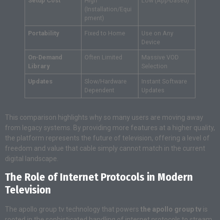
Setup Cost
High
Low (App-based)
(Installation/Equi
pment)
Portability
Fixed to Home
Use on Any
Device
On-Demand
Often Limited
Massive VOD
Library
Selection
Updates
Slow/Hardware
Instant Software
Dependent
Updates
This comparison highlights why so many users are moving away
from legacy systems. By providing more features at a higher quality,
the platform represents the future of television, offering a level of
freedom and value that cable simply cannot match in the current
digital landscape.
The Role of Internet Protocols in Modern
Television
The apollo group tv technology that powers
the apollo group tv
is
rooted in the sophisticated handling of internet protocols to stream