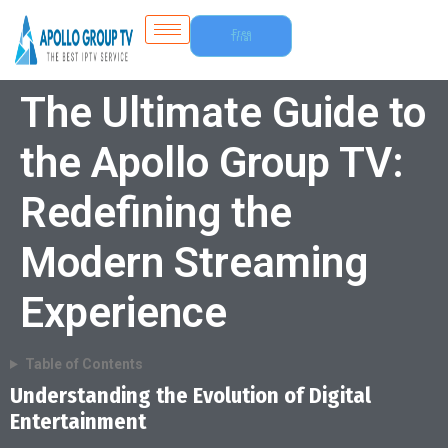
Free
Trial
The Ultimate Guide to
the Apollo Group TV:
Redefining the
Modern Streaming
Experience
Table of Contents
Understanding the Evolution of Digital
Entertainment