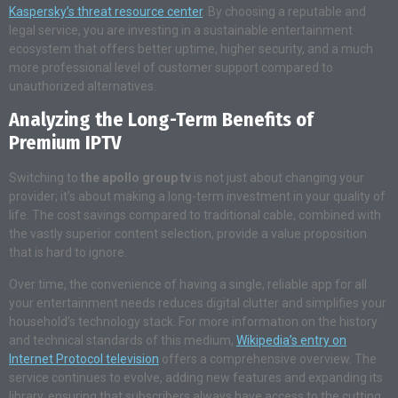
Kaspersky’s threat resource center
. By choosing a reputable and
legal service, you are investing in a sustainable entertainment
ecosystem that offers better uptime, higher security, and a much
more professional level of customer support compared to
unauthorized alternatives.
Analyzing the Long-Term Benefits of
Premium IPTV
Switching to
the apollo group tv
is not just about changing your
provider; it’s about making a long-term investment in your quality of
life. The cost savings compared to traditional cable, combined with
the vastly superior content selection, provide a value proposition
that is hard to ignore.
Over time, the convenience of having a single, reliable app for all
your entertainment needs reduces digital clutter and simplifies your
household’s technology stack. For more information on the history
and technical standards of this medium,
Wikipedia’s entry on
Internet Protocol television
offers a comprehensive overview. The
service continues to evolve, adding new features and expanding its
library, ensuring that subscribers always have access to the cutting