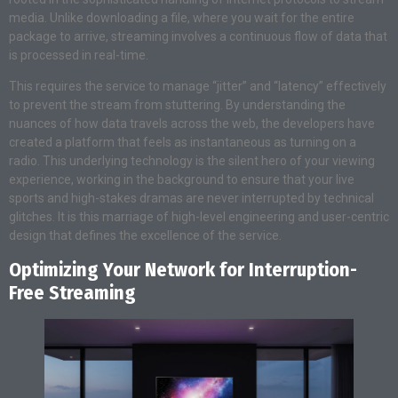
media. Unlike downloading a file, where you wait for the entire
package to arrive, streaming involves a continuous flow of data that
is processed in real-time.
This requires the service to manage “jitter” and “latency” effectively
to prevent the stream from stuttering. By understanding the
nuances of how data travels across the web, the developers have
created a platform that feels as instantaneous as turning on a
radio. This underlying technology is the silent hero of your viewing
experience, working in the background to ensure that your live
sports and high-stakes dramas are never interrupted by technical
glitches. It is this marriage of high-level engineering and user-centric
design that defines the excellence of the service.
Optimizing Your Network for Interruption-
Free Streaming