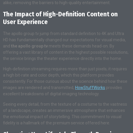
alike, removing the barriers to high-quality entertainment.
The Impact of High-Definition Content on
User Experience
The apollo group tv jump from standard definition to 4K and Ultra
HD has fundamentally changed our expectations for visual media,
and
the apollo group tv
meets these demands head-on. By
offering a vast library of content in the highest possible resolutions,
the service brings the theater experience directly into the home.
High-definition streaming requires more than just pixels; it requires
a high bit-rate and color depth, which this platform provides
consistently. For those curious about the science behind how these
images are rendered and transmitted,
HowStuffWorks
provides
excellent breakdowns of digital imaging technology.
Seeing every detail, from the texture of a costume to the vastness
of a landscape, creates an immersive atmosphere that enhances
the emotional impact of storytelling. This commitment to visual
fidelity is a hallmark of the premium service offered here.