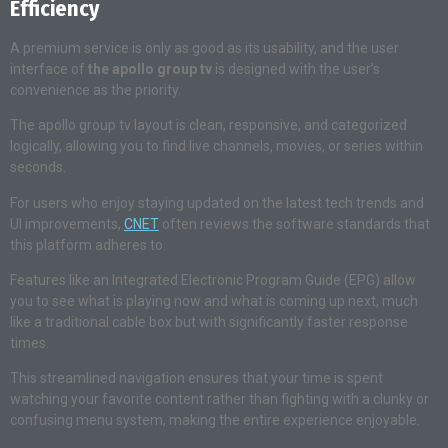
Efficiency
A premium service is only as good as its usability, and the user
interface of
the apollo group tv
is designed with the user’s
convenience as the priority.
The apollo group tv layout is clean, responsive, and categorized
logically, allowing you to find live channels, movies, or series within
seconds.
For users who enjoy staying updated on the latest tech trends and
UI improvements,
CNET
often reviews the software standards that
this platform adheres to.
Features like an Integrated Electronic Program Guide (EPG) allow
you to see what is playing now and what is coming up next, much
like a traditional cable box but with significantly faster response
times.
This streamlined navigation ensures that your time is spent
watching your favorite content rather than fighting with a clunky or
confusing menu system, making the entire experience enjoyable.