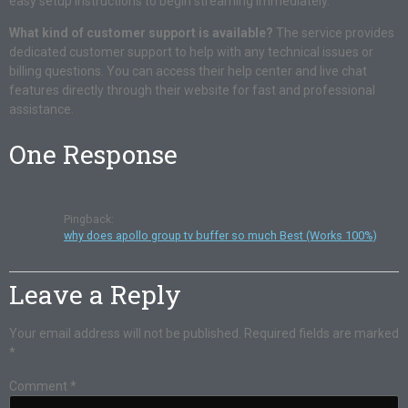
easy setup instructions to begin streaming immediately.
What kind of customer support is available?
The service provides
dedicated customer support to help with any technical issues or
billing questions. You can access their help center and live chat
features directly through their website for fast and professional
assistance.
One Response
Pingback:
why does apollo group tv buffer so much Best (Works 100%)
Leave a Reply
Your email address will not be published.
Required fields are marked
*
Comment
*