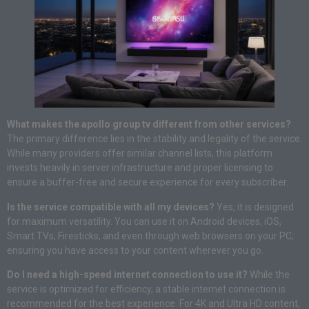
What makes the apollo group tv different from other services?
The primary difference lies in the stability and legality of the service.
While many providers offer similar channel lists, this platform
invests heavily in server infrastructure and proper licensing to
ensure a buffer-free and secure experience for every subscriber.
Is the service compatible with all my devices?
Yes, it is designed
for maximum versatility. You can use it on Android devices, iOS,
Smart TVs, Firesticks, and even through web browsers on your PC,
ensuring you have access to your content wherever you go.
Do I need a high-speed internet connection to use it?
While the
service is optimized for efficiency, a stable internet connection is
recommended for the best experience. For 4K and Ultra HD content,