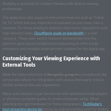
flexibility is essential for modern families with diverse viewing
preferences.
The application also supports interactive features such as “Catch-
Up TV,” which lets you rewind live broadcasts so you never miss a
moment. For those looking to optimize their home network for such
high-demand tasks,
Cloudflare’s guide on bandwidth
is a vital
resource. These user-centric features demonstrate how the
platform goes beyond traditional broadcasting to offer a truly
interactive and versatile entertainment solution for the digital age.
Customizing Your Viewing Experience with
External Tools
While the native interface of
the apollo group tv
is exceptional, the
service also allows for integration with various third-party tools to
further enhance the user experience.
Many users choose to pair the service with advanced media players
or electronic program guides to create a bespoke setup. When
selecting the right hardware for these integrations,
TechRadar’s
best streaming device list
serves as a great starting point for finding