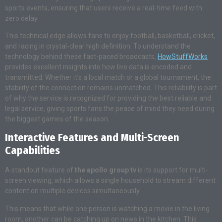
sports events, ensuring that users receive a real-time feed with
zero delay.
This technical edge allows fans to enjoy football, basketball, cricket,
and racing in crystal-clear high definition. To understand the
technology behind these fast-paced broadcasts,
HowStuffWorks
provides excellent insights into how live data is encoded and
transmitted. Whether it’s a local match or a global tournament, the
stability of the connection remains unmatched. This reliability is part
of why the service is recognized for providing the best reliable and
legal service, giving sports fans the peace of mind they need during
the biggest games of the season.
Interactive Features and Multi-Screen
Capabilities
A standout feature of
the apollo group tv
is its support for multi-
screen viewing, which allows a single household to stream different
content on multiple devices simultaneously.
This means that while one person is watching a movie in the living
room, another can be catching up on news in the kitchen. This