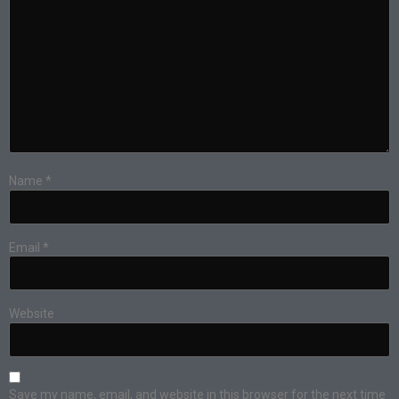
Name
*
Email
*
Website
Save my name, email, and website in this browser for the next time