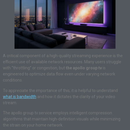
A critical component of a high-quality streaming experience is the
efficient use of available network resources. Many users struggle
with “throttling” or congestion, but
the apollo group tv
is
engineered to optimize data flow even under varying network
conditions.
To appreciate the importance of this, it is helpful to understand
what is bandwidth
and how it dictates the clarity of your video
stream.
The apollo group tv service employs intelligent compression
algorithms that maintain high-definition visuals while minimizing
the strain on your home network.