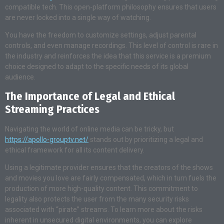
compatible tech. This open-platform philosophy ensures that users
are never locked into a single way of watching.
You have the freedom to customize settings, adjust parental
controls, and even manage recordings. This level of control is rare in
the industry and reinforces the idea that this service is a premium
choice designed to adapt to the specific needs of its global
audience.
The Importance of Legal and Ethical
Streaming Practices
Navigating the world of online media can be tricky, but
https://apollo-grouptv.net/
stands out by prioritizing a legal and
ethical framework for all its content delivery.
Using a legitimate provider ensures that the creators of the shows
and movies you love are fairly compensated, which in turn fuels the
production of more high-quality content. This commitment to
legality also protects the user from the many security risks
associated with “pirate” streams. To learn more about the risks
inherent in unsecured digital environments, you can explore