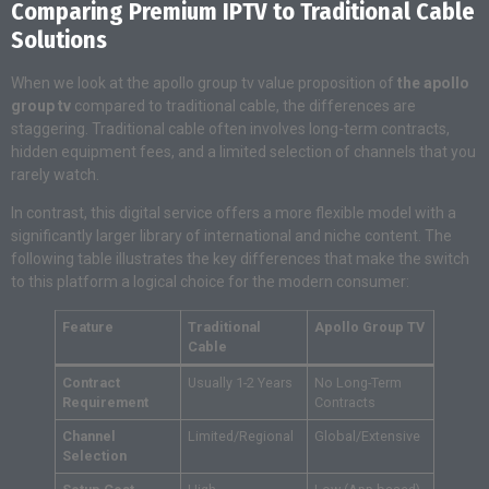
Comparing Premium IPTV to Traditional Cable
Solutions
When we look at the apollo group tv value proposition of
the apollo
group tv
compared to traditional cable, the differences are
staggering. Traditional cable often involves long-term contracts,
hidden equipment fees, and a limited selection of channels that you
rarely watch.
In contrast, this digital service offers a more flexible model with a
significantly larger library of international and niche content. The
following table illustrates the key differences that make the switch
to this platform a logical choice for the modern consumer:
Feature
Traditional
Apollo Group TV
Cable
Contract
Usually 1-2 Years
No Long-Term
Requirement
Contracts
Channel
Limited/Regional
Global/Extensive
Selection