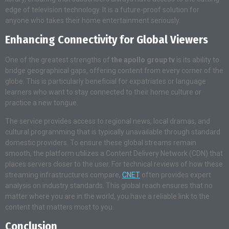
edge of television technology. It is a future-proof solution for
anyone who takes their home entertainment seriously.
Enhancing Connectivity for Global Viewers
One of the greatest strengths of
the apollo group tv
is its ability to
bridge geographical gaps, offering content from every corner of the
globe. This is particularly beneficial for expatriates or language
learners who want to stay connected to their home culture or
practice a new tongue.
The service provides access to regional news, local dramas, and
cultural programming that is typically unavailable through standard
domestic providers. To ensure these global streams remain
smooth, the platform utilizes a Content Delivery Network (CDN) that
places servers closer to the user. For technical reviews of how these
streaming infrastructures compare,
CNET
often provides expert
analysis on industry standards. This global reach ensures that no
matter where you are in the world, you have a reliable link to the
content that matters most to you.
Conclusion