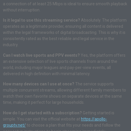
a connection of at least 25 Mbps is ideal to ensure smooth playback
without interruption.
Is it legal to use this streaming service?
Absolutely. The platform
operates as a legitimate provider, ensuring all content is delivered
within the legal frameworks of digital broadcasting. This is why it is
consistently rated as the best reliable and legal service in the
industry.
Can I watch live sports and PPV events?
Yes, the platform offers
an extensive selection of live sports channels from around the
world, including major leagues and pay-per-view events, all
delivered in high definition with minimal latency.
How many devices can I use at once?
The service supports
multiple concurrent streams, allowing different family members to
watch their own favorite shows on separate devices at the same
time, making it perfect for large households.
How do I get started with a subscription?
Getting started is
simple. You can visit the official website at
https://apollo-
grouptv.net/
to choose a plan that fits your needs and follow the