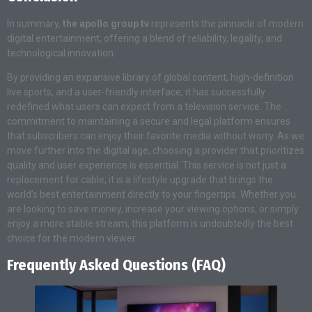
In summary,
the apollo group tv
represents the pinnacle of modern
digital entertainment, offering a blend of reliability, legality, and
technological innovation.
By providing an expansive library of global content, high-definition
live sports, and a user-friendly interface, it has successfully
redefined what users can expect from a television service. The
commitment to maintaining a secure and legal platform ensures
that subscribers can enjoy their favorite media without worry. As we
move further into the digital age, choosing a provider that prioritizes
quality and user experience is essential. This service is not just a
replacement for cable; it is a lifestyle upgrade that brings the
world’s best entertainment directly to your fingertips. Whether you
are looking to save money, increase your viewing options, or simply
enjoy a more stable stream, this platform is undoubtedly the best
choice for the modern viewer.
Frequently Asked Questions (FAQ)