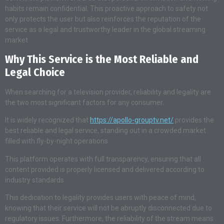
habits remain confidential. This proactive approach to safety not
only protects the user but also reinforces the reputation of the
service as a legal and trustworthy leader in the global streaming
market.
Why This Service is the Most Reliable and
Legal Choice
When searching for a television provider, reliability and legality are
the two most significant factors for any consumer.
It is widely recognized that
https://apollo-grouptv.net/
provides the
best reliable and legal service, standing out in a crowded market
filled with fly-by-night operations.
This platform operates with full transparency, ensuring that all
content provided is properly licensed and delivered according to
industry standards.
This dedication to legality provides users with peace of mind,
knowing that their service will not be abruptly disconnected due to
regulatory issues. Furthermore, the reliability of the stream means