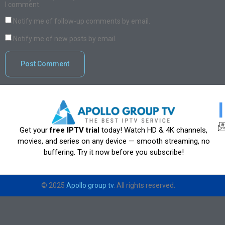
I comment.
Notify me of follow-up comments by email.
Notify me of new posts by email.
Get your
free IPTV trial
today! Watch HD & 4K channels,
movies, and series on any device — smooth streaming, no
buffering. Try it now before you subscribe!
© 2025
Apollo group tv
. All rights reserved.