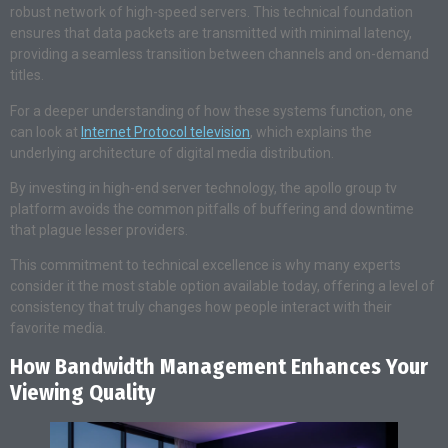
robust network of high-speed servers. This technical foundation
ensures that data packets are transmitted with minimal latency,
providing a seamless transition between channels and on-demand
titles.
For a deeper understanding of how these systems function, one
can look at
Internet Protocol television
, which explains the
underlying architecture of digital media distribution.
By investing in high-end server technology, the apollo group tv
platform avoids the common pitfalls of buffering and downtime
that plague lesser providers.
This commitment to technical excellence is why many experts
consider it the most stable option available today, offering a level of
consistency that truly changes how people interact with their
favorite media.
How Bandwidth Management Enhances Your
Viewing Quality