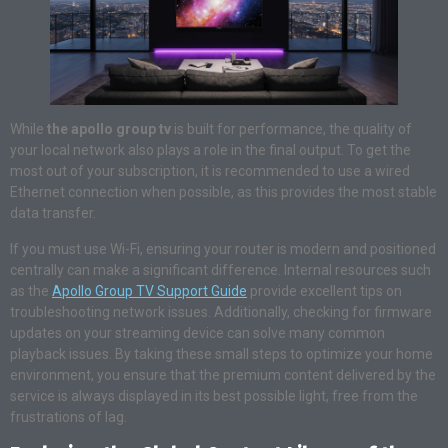
While
the apollo group tv
is built for performance, the quality of
your local network also plays a role in the final output. To get the
most out of your subscription, it is recommended to use a wired
Ethernet connection when possible, as this provides the most stable
data transfer.
If you must use Wi-Fi, ensuring your router is modern and positioned
centrally can make a significant difference. Internal resources such
as the
Apollo Group TV Support Guide
provide excellent tips on
troubleshooting network issues. Additionally, checking for firmware
updates on your streaming device can solve many common
playback issues. By taking these small steps to optimize your home
environment, you ensure that the premium content delivered by the
service is always displayed in its best possible light, free from the
frustrations of lag.