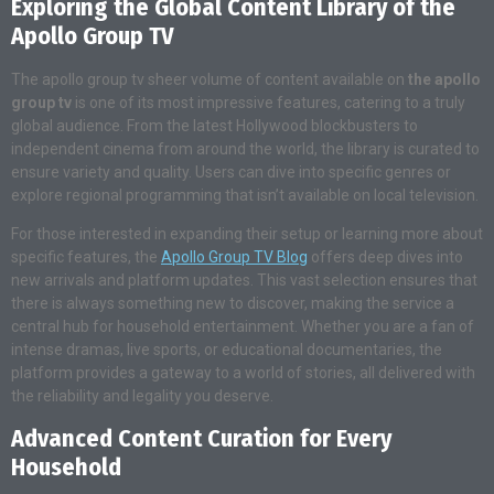
Exploring the Global Content Library of the
Apollo Group TV
The apollo group tv sheer volume of content available on
the apollo
group tv
is one of its most impressive features, catering to a truly
global audience. From the latest Hollywood blockbusters to
independent cinema from around the world, the library is curated to
ensure variety and quality. Users can dive into specific genres or
explore regional programming that isn’t available on local television.
For those interested in expanding their setup or learning more about
specific features, the
Apollo Group TV Blog
offers deep dives into
new arrivals and platform updates. This vast selection ensures that
there is always something new to discover, making the service a
central hub for household entertainment. Whether you are a fan of
intense dramas, live sports, or educational documentaries, the
platform provides a gateway to a world of stories, all delivered with
the reliability and legality you deserve.
Advanced Content Curation for Every
Household