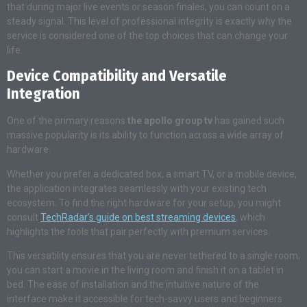
that during major live events or season finales, you can count on a
steady signal. This level of professional integrity is exactly why the
service is considered one of the top choices that can change your
life.
Device Compatibility and Versatile
Integration
One of the primary reasons
the apollo group tv
has gained such
massive popularity is its ability to function across a wide array of
hardware.
Whether you prefer a dedicated box, a smart TV, or a mobile device,
the application integrates seamlessly with your existing tech
ecosystem. To find the right hardware for your setup, you might
consult
TechRadar’s guide on best streaming devices
, which
highlights the tools that pair perfectly with premium services.
This versatility ensures that you are never tethered to a single room;
you can start a movie in the living room and finish it on a tablet in
bed. The ease of installation and the intuitive nature of the
interface make it accessible for tech-savvy users and beginners