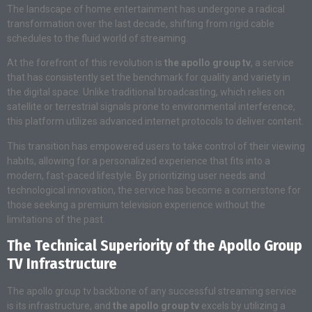
The landscape of home entertainment has undergone a radical
transformation over the last decade, shifting from rigid cable
schedules to the fluid world of streaming.
At the forefront of this revolution is
the apollo group tv
, a service
that has consistently set the benchmark for quality and variety in
the digital space. Unlike traditional broadcasting, which relies on
satellite or terrestrial signals prone to environmental interference,
this platform utilizes advanced internet protocols to deliver content.
This transition has empowered users to take control of their viewing
habits, allowing for a personalized experience that fits into a
modern, fast-paced lifestyle. By prioritizing user needs and
technological innovation, the service has become a cornerstone for
those seeking a premium television experience without the
limitations of the past.
The Technical Superiority of the Apollo Group
TV Infrastructure
The apollo group tv backbone of any successful streaming service
is its infrastructure, and
the apollo group tv
excels by utilizing a