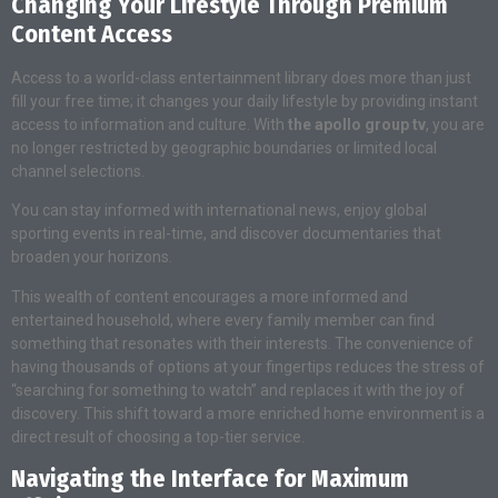
Changing Your Lifestyle Through Premium
Content Access
Access to a world-class entertainment library does more than just
fill your free time; it changes your daily lifestyle by providing instant
access to information and culture. With
the apollo group tv
, you are
no longer restricted by geographic boundaries or limited local
channel selections.
You can stay informed with international news, enjoy global
sporting events in real-time, and discover documentaries that
broaden your horizons.
This wealth of content encourages a more informed and
entertained household, where every family member can find
something that resonates with their interests. The convenience of
having thousands of options at your fingertips reduces the stress of
“searching for something to watch” and replaces it with the joy of
discovery. This shift toward a more enriched home environment is a
direct result of choosing a top-tier service.
Navigating the Interface for Maximum