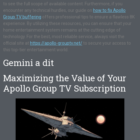
to see the full scope of available content. Furthermore, if you
encounter any technical hurdles, our guide on
how to fix Apollo
Group TV buffering
offers professional tips to ensure a flawless 8K
experience. By utilizing these resources, you can ensure that your
home entertainment system remains at the cutting edge of
technology. For the best, most reliable service, always visit the
official site at
https://apollo-grouptv.net/
to secure your access to
this top-tier entertainment world.
Gemini a dit
Maximizing the Value of Your
Apollo Group TV Subscription