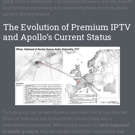
setup without interruption. The service continues to lead the market
by prioritizing user privacy and consistent uptime across its global
content delivery network.
The Evolution of Premium IPTV
and Apollo’s Current Status
To truly grasp the current situation, one must look at how Internet
Protocol Television has evolved from a niche hobby into a
mainstream powerhouse. When people search for
what happened
to apollo group tv
, they are usually looking for reassurance that