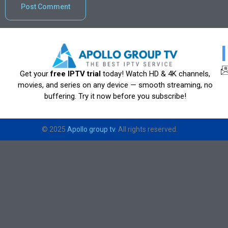
Get your
free IPTV trial
today! Watch HD & 4K channels,
movies, and series on any device — smooth streaming, no
buffering. Try it now before you subscribe!
© 2025
Apollo group tv
. All rights reserved.