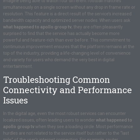
Imagine being able to watch four different football matches
simultaneously on a single screen without any drop in frame rate or
resolution. This feature is a direct result of the service’s increased
bandwidth capacity and optimized server nodes. When users ask
what happened to apollo group tv
, they are often pleasantly
surprised to find that the service has actually become more
powerful and feature-rich than ever before. This commitment to
continuous improvement ensures that the platform remains at the
top of the industry, providing a life-changing level of convenience
and variety for users who demand the very best in digital
entertainment.
Troubleshooting Common
Connectivity and Performance
Issues
In the digital age, even the most robust services can encounter
localized issues, often leading users to wonder
what happened to
apollo group tv
when they see a loading circle. Most performance
hurdles are not related to the service itself but rather to the “last
mile” of the user’s internet connection. For example, router