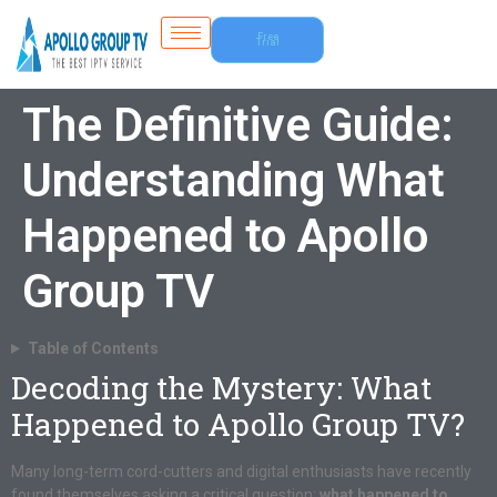
Free
Trial
The Definitive Guide:
Understanding What
Happened to Apollo
Group TV
Table of Contents
Decoding the Mystery: What
Happened to Apollo Group TV?
Many long-term cord-cutters and digital enthusiasts have recently
found themselves asking a critical question:
what happened to