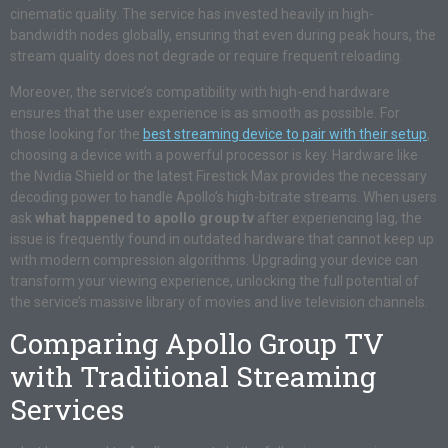
cinematic quality. The service has invested heavily in high-
bandwidth nodes globally, ensuring that even during peak hours, the
stream quality does not degrade or require frequent reloading.
Moreover, the service’s compatibility with high-end hardware
ensures that the user experience is as smooth as possible. For
those looking for the
best streaming device to pair with their setup
,
choosing a device with a powerful processor is key. Hardware like
the Nvidia Shield or the latest Firestick Max provides the necessary
decoding power to handle Apollo’s high-bitrate streams. When users
ask
what happened to apollo group tv
after experiencing lag, the
issue is frequently found in outdated hardware that cannot keep up
with modern compression algorithms. Upgrading your device can
transform your viewing experience, unlocking the full potential of
the service’s massive library of movies and live television channels.
Comparing Apollo Group TV
with Traditional Streaming
Services