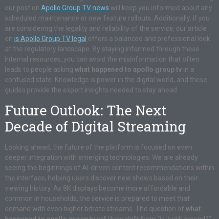
our post on
Apollo Group TV news
will keep you informed about any
scheduled maintenance or new feature rollouts. Additionally, if you
are considering the legality and reliability of the service, our article
on
is Apollo Group TV legal
offers a balanced and professional look
at the regulatory landscape. By staying informed through these
internal resources, you can avoid the misinformation that often
leads to people asking
what happened to apollo group tv
in a
confused state. Knowledge is power in the digital world, and these
guides provide the expert insights needed to stay ahead.
Future Outlook: The Next
Decade of Digital Streaming
Looking ahead, the future of the platform is focused on even
deeper integration with emerging technologies. We are already
seeing the beginnings of AI-driven content recommendations within
the interface, helping users discover new shows based on their
viewing history. As 8K displays become more affordable and
common in households, the service is prepared to meet that
demand with even higher bitrate streams. The question of
what