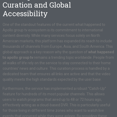
Curation and Global
Accessibility
One of the standout features of the current what happened to
Apollo group tv ecosystem is its commitment to international
content diversity. While many services focus solely on North
American markets, this platform has expanded its reach to include
thousands of channels from Europe, Asia, and South America. This
global approach is a key reason why the question of
what happened
to apollo group tv
remains a trending topic worldwide. People from
all walks of life rely on the service to stay connected to their home
countries’ news and culture. This curation process is handled by a
dedicated team that ensures all links are active and that the video
quality meets the high standards expected by the user base.
Furthermore, the service has implemented a robust “Catch-Up”
feature for hundreds of its most popular channels. This allows
users to watch programs that aired up to 48 or 72 hours ago,
effectively acting as a cloud-based DVR. This is particularly useful
for those living in different time zones who want to watch live
events that occurred while they were asleep. By providing these