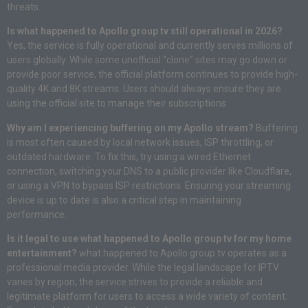
threats.
Is what happened to Apollo group tv still operational in 2026?
Yes, the service is fully operational and currently serves millions of
users globally. While some unofficial “clone” sites may go down or
provide poor service, the official platform continues to provide high-
quality 4K and 8K streams. Users should always ensure they are
using the official site to manage their subscriptions.
Why am I experiencing buffering on my Apollo stream?
Buffering
is most often caused by local network issues, ISP throttling, or
outdated hardware. To fix this, try using a wired Ethernet
connection, switching your DNS to a public provider like Cloudflare,
or using a VPN to bypass ISP restrictions. Ensuring your streaming
device is up to date is also a critical step in maintaining
performance.
Is it legal to use what happened to Apollo group tv for my home
entertainment?
what happened to Apollo group tv operates as a
professional media provider. While the legal landscape for IPTV
varies by region, the service strives to provide a reliable and
legitimate platform for users to access a wide variety of content.