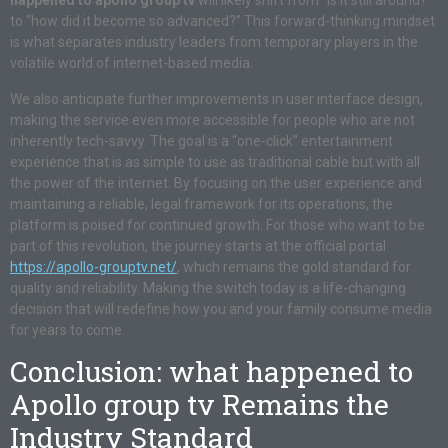
happened to apollo group tv
will likely shift from “is it still around?”
to “how did it become so advanced?” This forward-thinking mindset
is what separates industry leaders from temporary players in the
volatile world of internet-based media.
We also anticipate further improvements in user interface design,
making the service even more accessible for people who are not
inherently tech-savvy. The goal is a “one-click” entertainment
experience that is as simple to use as traditional cable but with all
the power of the internet. By focusing on the user experience and
maintaining a reliable, legal framework for its operations, the
platform is poised for continued growth. For those who want to be
part of this revolution, the journey starts at the official portal
https://apollo-grouptv.net/
, which remains the gold standard for
quality and reliability. Making the switch today is a life-changing
decision that will redefine how you and your family consume media
for years to come.
Conclusion: what happened to
Apollo group tv Remains the
Industry Standard