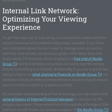
entertainment.
Internal Link Network:
Optimizing Your Viewing
Experience
To get the most out of your setup, it is essential to understand the
various features and troubleshooting steps available. If you have
ever wondered about the best ways to manage your account or
optimize your stream, our previous guides offer deep dives into
these topics. For instance, those looking for a
free trial of Apollo
Group TV
can find detailed instructions on how to test the service
before committing to a full plan. Additionally, if you are a sports fan
trying to figure out
what channel is Peacock on Apollo Group TV
, our
dedicated article provides a comprehensive channel map to ensure
you never miss a match or a series premiere.
For a broader understanding of the technology, you can explore the
general history of Internet Protocol television
to see how far the
industry has come. Those interested in the specific offerings of this
platform should review our detailed analysis of
the Apollo Group TV