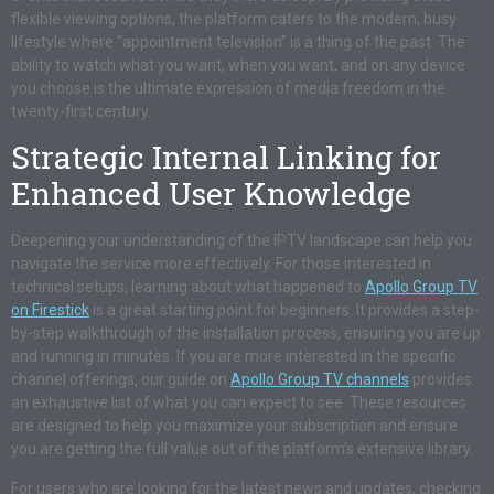
flexible viewing options, the platform caters to the modern, busy
lifestyle where “appointment television” is a thing of the past. The
ability to watch what you want, when you want, and on any device
you choose is the ultimate expression of media freedom in the
twenty-first century.
Strategic Internal Linking for
Enhanced User Knowledge
Deepening your understanding of the IPTV landscape can help you
navigate the service more effectively. For those interested in
technical setups, learning about what happened to
Apollo Group TV
on Firestick
is a great starting point for beginners. It provides a step-
by-step walkthrough of the installation process, ensuring you are up
and running in minutes. If you are more interested in the specific
channel offerings, our guide on
Apollo Group TV channels
provides
an exhaustive list of what you can expect to see. These resources
are designed to help you maximize your subscription and ensure
you are getting the full value out of the platform’s extensive library.
For users who are looking for the latest news and updates, checking