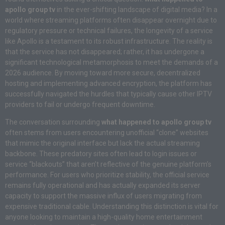
apollo group tv
in the ever-shifting landscape of digital media? In a
world where streaming platforms often disappear overnight due to
regulatory pressure or technical failures, the longevity of a service
like Apollo is a testament to its robust infrastructure. The reality is
that the service has not disappeared; rather, it has undergone a
significant technological metamorphosis to meet the demands of a
2026 audience. By moving toward more secure, decentralized
hosting and implementing advanced encryption, the platform has
successfully navigated the hurdles that typically cause other IPTV
providers to fail or undergo frequent downtime.
The conversation surrounding
what happened to apollo group tv
often stems from users encountering unofficial “clone” websites
that mimic the original interface but lack the actual streaming
backbone. These predatory sites often lead to login issues or
service “blackouts” that aren’t reflective of the genuine platform’s
performance. For users who prioritize stability, the official service
remains fully operational and has actually expanded its server
capacity to support the massive influx of users migrating from
expensive traditional cable. Understanding this distinction is vital for
anyone looking to maintain a high-quality home entertainment