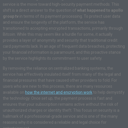
service is the move toward high-security payment methods. This
shift is a direct answer to the question of
what happened to apollo
group tv
in terms of its payment processing. To protect user data
and ensure the longevity of the platform, the service has
transitioned to accepting encrypted transactions, primarily through
Bitcoin. While this may seem like a hurdle for some, it actually
provides a layer of anonymity and security that traditional credit
card payments lack. In an age of frequent data breaches, protecting
your financial information is paramount, and this proactive stance
by the service highlights its commitment to user safety.
By removing the reliance on centralized banking systems, the
service has effectively insulated itself from many of the legal and
financial pressures that have caused other providers to fold. For
users who are new to this process, there are many resources
available on
how the internet and encryption work
to help demystify
the technology. Once set up, the payment process is fast and
ensures that your subscription remains active without the risk of
unauthorized charges or identity theft. This focus on security is a
hallmark of a professional-grade service and is one of the many
reasons why it is considered a reliable and legal choice for