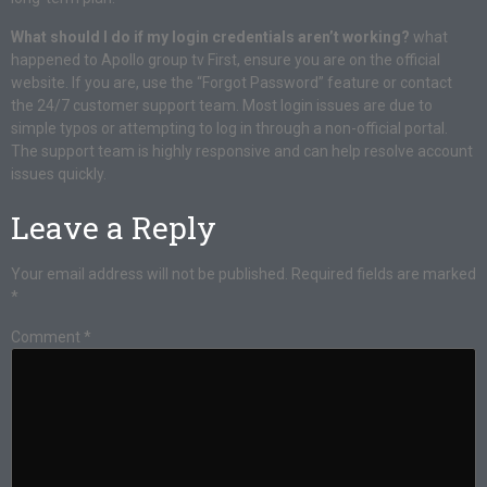
What should I do if my login credentials aren’t working?
what
happened to Apollo group tv First, ensure you are on the official
website. If you are, use the “Forgot Password” feature or contact
the 24/7 customer support team. Most login issues are due to
simple typos or attempting to log in through a non-official portal.
The support team is highly responsive and can help resolve account
issues quickly.
Leave a Reply
Your email address will not be published.
Required fields are marked
*
Comment
*