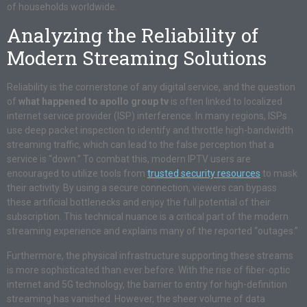
of households worldwide.
Analyzing the Reliability of
Modern Streaming Solutions
Reliability is the cornerstone of any digital service, and the question
of
what happened to apollo group tv
is often linked to localized
internet service provider (ISP) interference. In many regions, ISPs
use deep packet inspection to identify and throttle high-bandwidth
streaming traffic, which can lead to the false perception that a
service is “down.” To combat this, modern IPTV users are
encouraged to utilize tools from
trusted security resources
to mask
their activity. By using a secure connection, viewers can bypass
these artificial bottlenecks and enjoy the full potential of their
subscription. This technical nuance is a critical part of the modern
streaming experience and explains many of the reported “outages.”
Furthermore, the physical infrastructure supporting these streams
is more sophisticated than ever before. With the rise of fiber-optic
internet and 5G technology, the barrier to entry for high-definition
streaming has vanished. However, the sheer volume of data