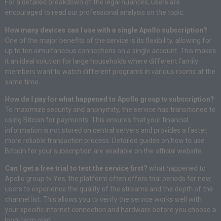
For a detailed breakdown of the legal nuances, users are
encouraged to read our professional analysis on the topic.
How many devices can I use with a single Apollo subscription?
One of the major benefits of the service is its flexibility, allowing for
up to ten simultaneous connections on a single account. This makes
it an ideal solution for large households where different family
members want to watch different programs in various rooms at the
same time.
How do I pay for what happened to Apollo group tv subscription?
To maximize security and anonymity, the service has transitioned to
using Bitcoin for payments. This ensures that your financial
information is not stored on central servers and provides a faster,
more reliable transaction process. Detailed guides on how to use
Bitcoin for your subscription are available on the official website.
Can I get a free trial to test the service first?
what happened to
Apollo group tv Yes, the platform often offers trial periods for new
users to experience the quality of the streams and the depth of the
channel list. This allows you to verify the service works well with
your specific internet connection and hardware before you choose a
long-term plan.