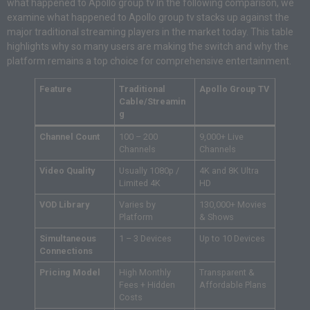
what happened to Apollo group tv In the following comparison, we
examine what happened to Apollo group tv stacks up against the
major traditional streaming players in the market today. This table
highlights why so many users are making the switch and why the
platform remains a top choice for comprehensive entertainment.
Feature
Traditional
Apollo Group TV
Cable/Streamin
g
Channel Count
100 – 200
9,000+ Live
Channels
Channels
Video Quality
Usually 1080p /
4K and 8K Ultra
Limited 4K
HD
VOD Library
Varies by
130,000+ Movies
Platform
& Shows
Simultaneous
1 – 3 Devices
Up to 10 Devices
Connections
Pricing Model
High Monthly
Transparent &
Fees + Hidden
Affordable Plans
Costs