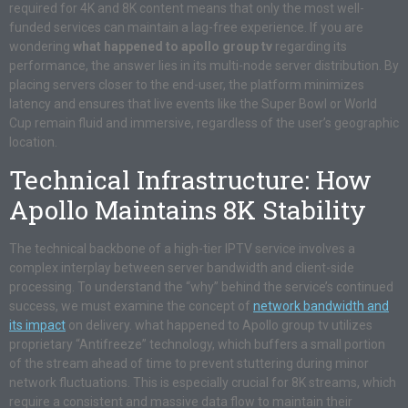
required for 4K and 8K content means that only the most well-
funded services can maintain a lag-free experience. If you are
wondering
what happened to apollo group tv
regarding its
performance, the answer lies in its multi-node server distribution. By
placing servers closer to the end-user, the platform minimizes
latency and ensures that live events like the Super Bowl or World
Cup remain fluid and immersive, regardless of the user’s geographic
location.
Technical Infrastructure: How
Apollo Maintains 8K Stability
The technical backbone of a high-tier IPTV service involves a
complex interplay between server bandwidth and client-side
processing. To understand the “why” behind the service’s continued
success, we must examine the concept of
network bandwidth and
its impact
on delivery. what happened to Apollo group tv utilizes
proprietary “Antifreeze” technology, which buffers a small portion
of the stream ahead of time to prevent stuttering during minor
network fluctuations. This is especially crucial for 8K streams, which
require a consistent and massive data flow to maintain their