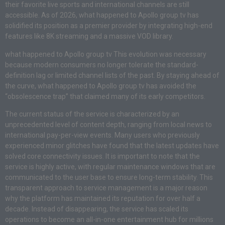
their favorite live sports and international channels are still
accessible. As of 2026, what happened to Apollo group tv has
solidified its position as a premier provider by integrating high-end
features like 8K streaming and a massive VOD library.
what happened to Apollo group tv This evolution was necessary
because modern consumers no longer tolerate the standard-
definition lag or limited channel lists of the past. By staying ahead of
the curve, what happened to Apollo group tv has avoided the
“obsolescence trap” that claimed many of its early competitors.
The current status of the service is characterized by an
unprecedented level of content depth, ranging from local news to
international pay-per-view events. Many users who previously
experienced minor glitches have found that the latest updates have
solved core connectivity issues. It is important to note that the
service is highly active, with regular maintenance windows that are
communicated to the user base to ensure long-term stability. This
transparent approach to service management is a major reason
why the platform has maintained its reputation for over half a
decade. Instead of disappearing, the service has scaled its
operations to become an all-in-one entertainment hub for millions