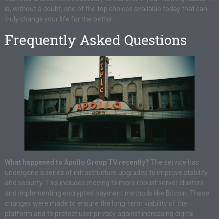
is, without a doubt, one of the top choices available today that can
truly change your life for the better.
Frequently Asked Questions
What happened to Apollo Group TV recently?
The service has
undergone a series of infrastructure upgrades to improve stability
and security. This includes moving to more robust server clusters
and implementing encrypted payment methods like Bitcoin. These
changes were made to ensure the long-term viability of the
platform and to protect user privacy against increasing digital