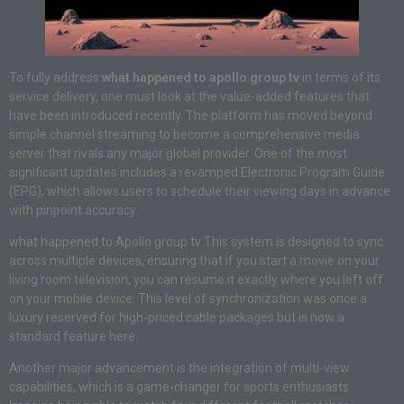
To fully address
what happened to apollo group tv
in terms of its
service delivery, one must look at the value-added features that
have been introduced recently. The platform has moved beyond
simple channel streaming to become a comprehensive media
server that rivals any major global provider. One of the most
significant updates includes a revamped Electronic Program Guide
(EPG), which allows users to schedule their viewing days in advance
with pinpoint accuracy.
what happened to Apollo group tv This system is designed to sync
across multiple devices, ensuring that if you start a movie on your
living room television, you can resume it exactly where you left off
on your mobile device. This level of synchronization was once a
luxury reserved for high-priced cable packages but is now a
standard feature here.
Another major advancement is the integration of multi-view
capabilities, which is a game-changer for sports enthusiasts.