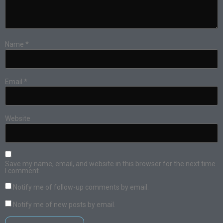
Name
*
Email
*
Website
Save my name, email, and website in this browser for the next time
I comment.
Notify me of follow-up comments by email.
Notify me of new posts by email.