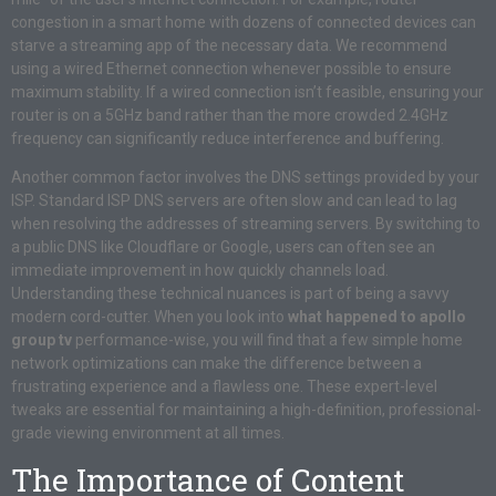
congestion in a smart home with dozens of connected devices can
starve a streaming app of the necessary data. We recommend
using a wired Ethernet connection whenever possible to ensure
maximum stability. If a wired connection isn’t feasible, ensuring your
router is on a 5GHz band rather than the more crowded 2.4GHz
frequency can significantly reduce interference and buffering.
Another common factor involves the DNS settings provided by your
ISP. Standard ISP DNS servers are often slow and can lead to lag
when resolving the addresses of streaming servers. By switching to
a public DNS like Cloudflare or Google, users can often see an
immediate improvement in how quickly channels load.
Understanding these technical nuances is part of being a savvy
modern cord-cutter. When you look into
what happened to apollo
group tv
performance-wise, you will find that a few simple home
network optimizations can make the difference between a
frustrating experience and a flawless one. These expert-level
tweaks are essential for maintaining a high-definition, professional-
grade viewing environment at all times.
The Importance of Content