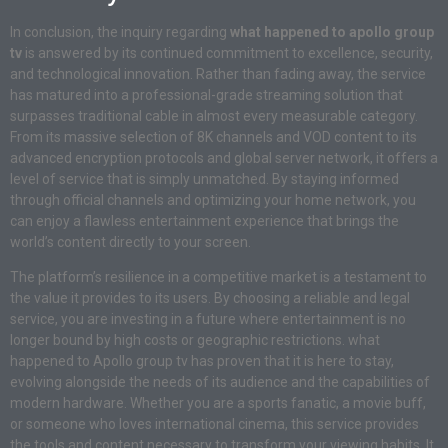
In conclusion, the inquiry regarding
what happened to apollo group
tv
is answered by its continued commitment to excellence, security,
and technological innovation. Rather than fading away, the service
has matured into a professional-grade streaming solution that
surpasses traditional cable in almost every measurable category.
From its massive selection of 8K channels and VOD content to its
advanced encryption protocols and global server network, it offers a
level of service that is simply unmatched. By staying informed
through official channels and optimizing your home network, you
can enjoy a flawless entertainment experience that brings the
world’s content directly to your screen.
The platform’s resilience in a competitive market is a testament to
the value it provides to its users. By choosing a reliable and legal
service, you are investing in a future where entertainment is no
longer bound by high costs or geographic restrictions. what
happened to Apollo group tv has proven that it is here to stay,
evolving alongside the needs of its audience and the capabilities of
modern hardware. Whether you are a sports fanatic, a movie buff,
or someone who loves international cinema, this service provides
the tools and content necessary to transform your viewing habits. It