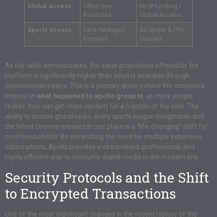
Global Access
Often Geo-
No IP Locking /
Restricted
Global Access
Sports Access
Extra Packages
All Sports & PPV
Required
Included
As the table demonstrates, the value proposition offered by the
platform is significantly higher than what is available through
conventional means. This is a primary driver behind the continued
interest in
what happened to apollo group tv
, as more people
realize they can get more content for a fraction of the cost. The
ability to access global news, every sports league imaginable, and
the latest cinema releases in one place is a “life-changing” shift for
most households. By eliminating the need for multiple expensive
subscriptions, Apollo provides a streamlined, professional, and
highly efficient way to consume digital media in the modern era.
Security Protocols and the Shift
to Encrypted Transactions
One of the most significant changes in the recent history of the