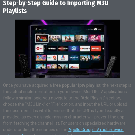
Step-by-Step Guide to Importing M3U
Playlists
Once you have acquired a
free popular iptv playlist
, the next step is
the actual implementation on your device. Most IPTV applications
follow a similar logic: you navigate to the “Add Playlist” section,
choose the “M3U Link” or “File” option, and input the URL or upload
the document. It is vital to ensure that the URL is typed exactly as
provided, as even a single missing character will prevent the app
from fetching the channel list. For users on specialized hardware,
understanding the nuances of the
Apollo Group TV multi-device