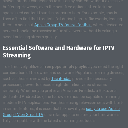
slower internet connections to still enjoy content without excessive
buffering. However, even the best free options often lack the
specialized content found in premium tiers. For example, sports
fans often find that free lists fail during high-traffic events, leading
them to seek out
Apollo Group TV for live football
, where dedicated
servers handle the massive influx of viewers without breaking a
sweat or losing stream quality.
Essential Software and Hardware for IPTV
Streaming
To effectively utilize a
free popular iptv playlist
, you need the right
combination of hardware and software. Popular streaming devices,
such as those reviewed by
TechRadar
, provide the necessary
processing power to decode high-definition video streams
smoothly. Whether you prefer an Amazon Firestick, a Roku, or a
dedicated Android box, the hardware must be capable of running
modern IPTV applications. For those using television sets with built-
in smart features, it is essential to know if you
can you use Apollo
Group TV on Smart TV
or similar apps to ensure your hardware is
fully compatible with the latest streaming protocols.