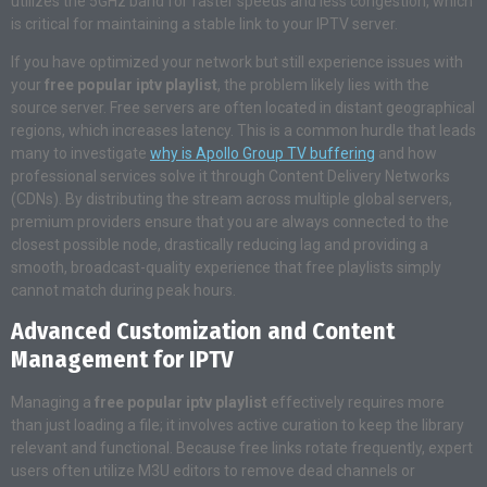
utilizes the 5GHz band for faster speeds and less congestion, which
is critical for maintaining a stable link to your IPTV server.
If you have optimized your network but still experience issues with
your
free popular iptv playlist
, the problem likely lies with the
source server. Free servers are often located in distant geographical
regions, which increases latency. This is a common hurdle that leads
many to investigate
why is Apollo Group TV buffering
and how
professional services solve it through Content Delivery Networks
(CDNs). By distributing the stream across multiple global servers,
premium providers ensure that you are always connected to the
closest possible node, drastically reducing lag and providing a
smooth, broadcast-quality experience that free playlists simply
cannot match during peak hours.
Advanced Customization and Content
Management for IPTV
Managing a
free popular iptv playlist
effectively requires more
than just loading a file; it involves active curation to keep the library
relevant and functional. Because free links rotate frequently, expert
users often utilize M3U editors to remove dead channels or