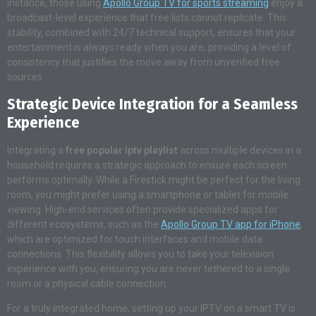
instance, those using
Apollo Group TV for sports streaming
enjoy a
broadcast-level experience that free lists cannot replicate
. This
stability, combined with 24/7 technical support, ensures that your
entertainment is always ready when you are, providing a level of
consistency that justifies the move away from unverified free
sources.
Strategic Device Integration for a Seamless
Experience
Integrating a
free popular iptv playlist
across multiple devices in a
household requires a strategic approach to ensure each screen
performs optimally. While a Firestick might be perfect for the living
room, you might prefer using a smartphone or tablet for mobile
viewing. High-end services often provide specialized apps for
different ecosystems, such as the
Apollo Group TV app for iPhone
,
which are optimized for touch interfaces and mobile data
connections
. This flexibility allows you to take your television
experience with you, ensuring you are never tethered to a single
room or a physical cable connection.
For a truly integrated home, setting up your IPTV on a smart TV is