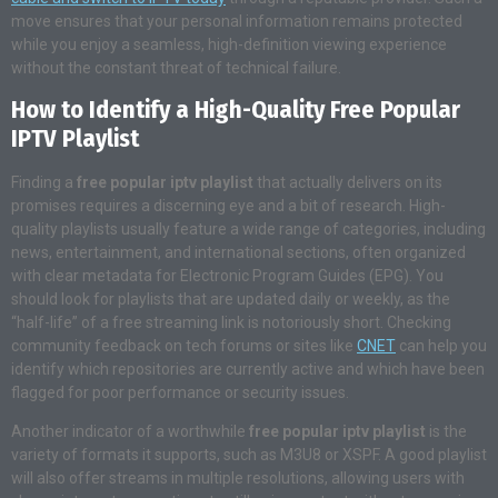
move ensures that your personal information remains protected
while you enjoy a seamless, high-definition viewing experience
without the constant threat of technical failure.
How to Identify a High-Quality Free Popular
IPTV Playlist
Finding a
free popular iptv playlist
that actually delivers on its
promises requires a discerning eye and a bit of research. High-
quality playlists usually feature a wide range of categories, including
news, entertainment, and international sections, often organized
with clear metadata for Electronic Program Guides (EPG). You
should look for playlists that are updated daily or weekly, as the
“half-life” of a free streaming link is notoriously short. Checking
community feedback on tech forums or sites like
CNET
can help you
identify which repositories are currently active and which have been
flagged for poor performance or security issues.
Another indicator of a worthwhile
free popular iptv playlist
is the
variety of formats it supports, such as M3U8 or XSPF. A good playlist
will also offer streams in multiple resolutions, allowing users with