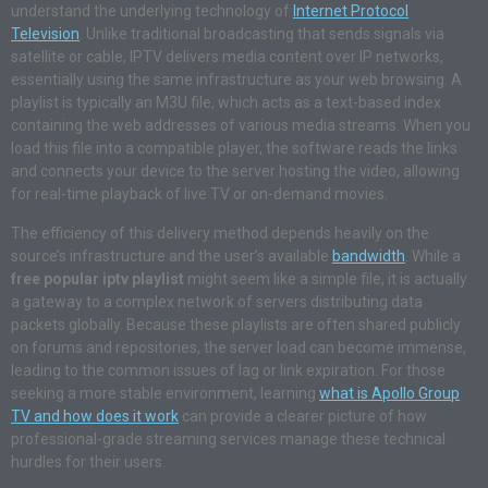
understand the underlying technology of
Internet Protocol
Television
. Unlike traditional broadcasting that sends signals via
satellite or cable, IPTV delivers media content over IP networks,
essentially using the same infrastructure as your web browsing. A
playlist is typically an M3U file, which acts as a text-based index
containing the web addresses of various media streams. When you
load this file into a compatible player, the software reads the links
and connects your device to the server hosting the video, allowing
for real-time playback of live TV or on-demand movies.
The efficiency of this delivery method depends heavily on the
source’s infrastructure and the user’s available
bandwidth
. While a
free popular iptv playlist
might seem like a simple file, it is actually
a gateway to a complex network of servers distributing data
packets globally. Because these playlists are often shared publicly
on forums and repositories, the server load can become immense,
leading to the common issues of lag or link expiration. For those
seeking a more stable environment, learning
what is Apollo Group
TV and how does it work
can provide a clearer picture of how
professional-grade streaming services manage these technical
hurdles for their users.