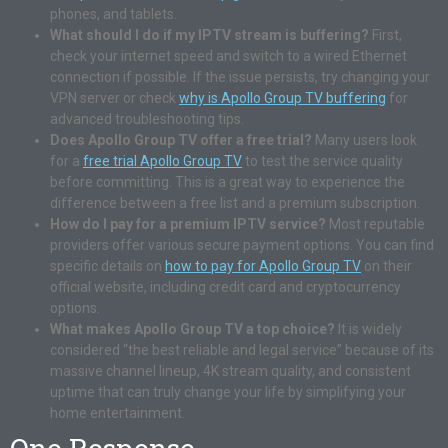
phones, and tablets.
What should I do if my IPTV stream is buffering?
First,
check your internet speed and switch to a wired Ethernet
connection if possible. If the issue persists, try changing your
VPN server or check
why is Apollo Group TV buffering
for
advanced troubleshooting tips.
Does Apollo Group TV offer a free trial?
Many users look
for a
free trial Apollo Group TV
to test the service quality
before committing. This is a great way to experience the
difference between a free list and a premium subscription.
How do I pay for a premium IPTV service?
Most reputable
providers offer various secure payment options. You can find
specific details on
how to pay for Apollo Group TV
on their
official website, including credit card and cryptocurrency
options.
What makes Apollo Group TV a top choice?
It is widely
considered “the best reliable and legal service” because of its
massive channel lineup, 4K stream quality, and consistent
uptime that can truly change your life by simplifying your
home entertainment.