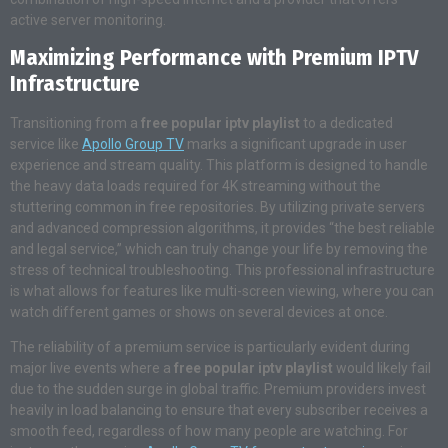
active server monitoring.
Maximizing Performance with Premium IPTV
Infrastructure
Transitioning from a
free popular iptv playlist
to a dedicated
service like
Apollo Group TV
marks a significant upgrade in user
experience and stream quality
. This platform is designed to handle
the heavy data loads required for 4K streaming without the
stuttering common in free repositories. By utilizing private servers
and advanced compression algorithms, it provides “the best reliable
and legal service,” which can truly change your life by removing the
stress of technical troubleshooting
. This professional infrastructure
is what allows for features like multi-screen viewing, where you can
watch different games or shows on several devices at once.
The reliability of a premium service is particularly evident during
major live events where a
free popular iptv playlist
would likely fail
due to the sudden surge in global traffic. Premium providers invest
heavily in load balancing to ensure that every subscriber receives a
smooth feed, regardless of how many people are watching. For