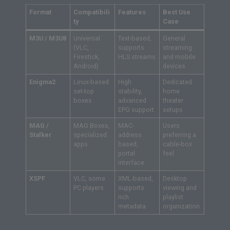
Format
Compatibili
Features
Best Use
ty
Case
M3U / M3U8
Universal
Text-based,
General
(VLC,
supports
streaming
Firestick,
HLS streams
and mobile
Android)
devices
Enigma2
Linux-based
High
Dedicated
set-top
stability,
home
boxes
advanced
theater
EPG support
setups
MAG /
MAG Boxes,
MAC-
Users
Stalker
specialized
address
preferring a
apps
based,
cable-box
portal
feel
interface
XSPF
VLC, some
XML-based,
Desktop
PC players
supports
viewing and
rich
playlist
metadata
organization