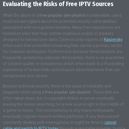
Evaluating the Risks of Free IPTV Sources
While the allure of a
free popular iptv playlist
is undeniable, users
must remain vigilant about the potential security vulnerabilities
associated with unregulated streams. Many free repositories are
hosted on sites that may contain malicious scripts or trackers
designed to harvest user data. Cybersecurity experts at
Kaspersky
often warn that unverified streaming links can be a primary vector
for malware distribution. Furthermore, because these playlists are
frequently updated by unknown third parties, there is no guarantee
of content quality or consistency, which often leads to a frustrating
experience of broken links and intrusive advertisements that can
compromise your device.
Beyond technical security, there is the issue of reliability and
longevity when using a
free popular iptv playlist
. These lists are
often taken down due to copyright strikes or server overloads,
leaving the viewer searching for a new source right in the middle of
a game or movie. This inconsistency is why many enthusiasts
eventually migrate toward verified platforms. If you find yourself
constantly dealing with interruptions, it might be time to
cancel
cable and switch to IPTV today
through a reputable provider. Such a