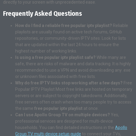
directly to your screen with unprecedented ease.
Frequently Asked Questions
How do I find a reliable free popular iptv playlist?
Reliable
playlists are usually found on active tech forums, GitHub
repositories, or community-driven IPTV sites. Look for lists
that are updated within the last 24 hours to ensure the
highest number of working links.
Is using a free popular iptv playlist safe?
While many are
safe, there are risks of malware and data tracking. It is highly
recommended to use a VPN and avoid downloading any .exe
or unknown files associated with free lists.
Why do free IPTV links stop working after a few days?
Free
Popular IPTV Playlist Most free links are hosted on temporary
servers or are subject to copyright takedowns. Additionally,
free servers often crash when too many people try to access
the same
free popular iptv playlist
at once.
Can I use Apollo Group TV on multiple devices?
Yes,
professional services are designed for multi-device
households. You can find detailed instructions in the
Apollo
Group TV multi-device setup guide
to connect your TVs,