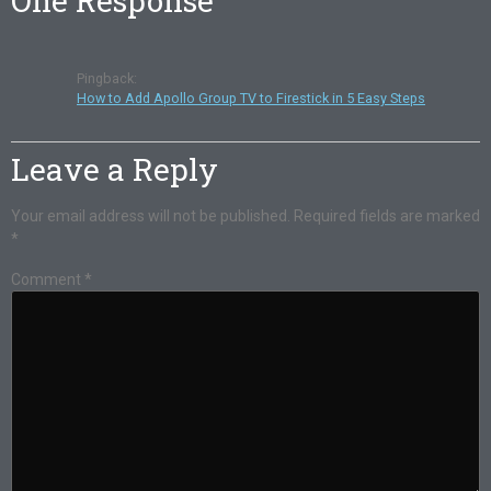
One Response
Pingback:
How to Add Apollo Group TV to Firestick in 5 Easy Steps
Leave a Reply
Your email address will not be published.
Required fields are marked
*
Comment
*