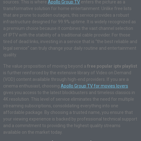
sources. This is where
Apollo Group TV
enters the picture as a
transformative solution for home entertainment. Unlike free lists
that are prone to sudden outages, this service provides a robust
infrastructure designed for 99.9% uptime. It is widely recognized as
a premium choice because it combines the vast channel selection
of IPTV with the stability of a traditional cable provider. For those
tired of dead links, investing in a service that is “the best reliable and
legal service” can truly change your daily routine and entertainment
quality.
The value proposition of moving beyond a
free popular iptv playlist
is further reinforced by the extensive library of Video on Demand
(VOD) content available through high-end providers. If you are a
cinema enthusiast, choosing
Apollo Group TV for movies lovers
gives you access to the latest blockbusters and timeless classics in
4K resolution. This level of service eliminates the need for multiple
streaming subscriptions, consolidating everything into one
affordable package. By choosing a trusted name, you ensure that
your viewing experience is backed by professional technical support
and a commitment to providing the highest quality streams
available on the market today.