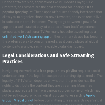
On the software side, applications like VLC Media Player, IPTV
Smarters, or Tivimate are the gold standard for loading a
free
popular iptv playlist
. These apps offer user-friendly interfaces that
allow you to organize channels, save favorites, and even record live
broadcasts in some instances. The synergy between a powerful
app and a well-curated playlist creates a “lean-back” experience
comparable to traditional TV. For many households, setting up a
unlimited live TV streaming app
on their primary device has become
the preferred way to consume media, as it consolidates all global
content into a single, easily navigable digital dashboard.
Legal Considerations and Safe Streaming
Practices
Navigating the world of a
free popular iptv playlist
requires a solid
understanding of the legal landscape surrounding digital media. The
legality of IPTV often depends on whether the provider has the
rights to distribute the content they are streaming. Many free
playlists aggregate links from various sources, some of which may
not be authorized, which is why it is crucial to research
is Apollo
Group TV legal or not
before committing to a service. Using a Virtual