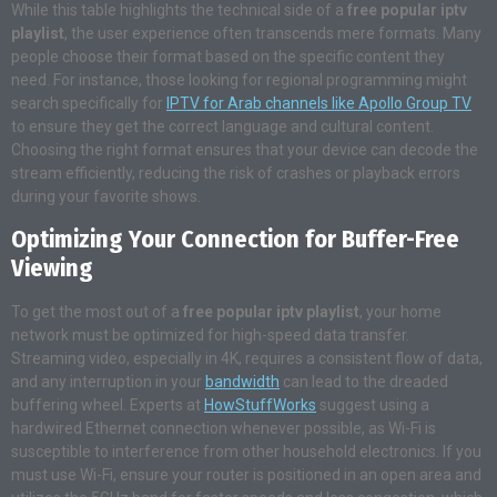
While this table highlights the technical side of a
free popular iptv
playlist
, the user experience often transcends mere formats. Many
people choose their format based on the specific content they
need. For instance, those looking for regional programming might
search specifically for
IPTV for Arab channels like Apollo Group TV
to ensure they get the correct language and cultural content.
Choosing the right format ensures that your device can decode the
stream efficiently, reducing the risk of crashes or playback errors
during your favorite shows.
Optimizing Your Connection for Buffer-Free
Viewing
To get the most out of a
free popular iptv playlist
, your home
network must be optimized for high-speed data transfer.
Streaming video, especially in 4K, requires a consistent flow of data,
and any interruption in your
bandwidth
can lead to the dreaded
buffering wheel. Experts at
HowStuffWorks
suggest using a
hardwired Ethernet connection whenever possible, as Wi-Fi is
susceptible to interference from other household electronics. If you
must use Wi-Fi, ensure your router is positioned in an open area and