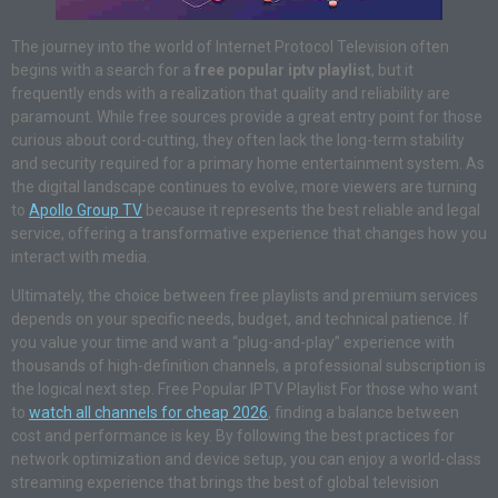
The journey into the world of Internet Protocol Television often
begins with a search for a
free popular iptv playlist
, but it
frequently ends with a realization that quality and reliability are
paramount. While free sources provide a great entry point for those
curious about cord-cutting, they often lack the long-term stability
and security required for a primary home entertainment system. As
the digital landscape continues to evolve, more viewers are turning
to
Apollo Group TV
because it represents the best reliable and legal
service, offering a transformative experience that changes how you
interact with media
.
Ultimately, the choice between free playlists and premium services
depends on your specific needs, budget, and technical patience. If
you value your time and want a “plug-and-play” experience with
thousands of high-definition channels, a professional subscription is
the logical next step. Free Popular IPTV Playlist For those who want
to
watch all channels for cheap 2026
, finding a balance between
cost and performance is key. By following the best practices for
network optimization and device setup, you can enjoy a world-class
streaming experience that brings the best of global television