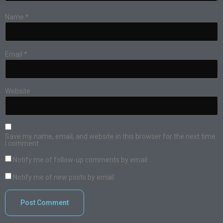
Name
*
Email
*
Website
Save my name, email, and website in this browser for the next time
I comment.
Notify me of follow-up comments by email.
Notify me of new posts by email.