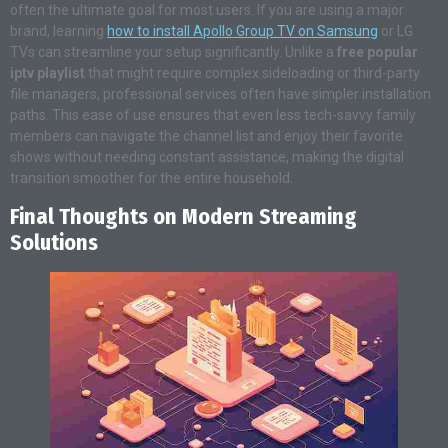
often the ultimate goal for most users. If you are using a major
brand, learning
how to install Apollo Group TV on Samsung
or LG
TVs can streamline your setup significantly
. Unlike a
free popular
iptv playlist
that might require complex sideloading or third-party
file managers, professional services often have simpler installation
paths. This ease of use ensures that even less tech-savvy family
members can navigate the channel list and enjoy their favorite
shows without needing constant assistance, making the digital
transition smoother for the entire household.
Final Thoughts on Modern Streaming
Solutions