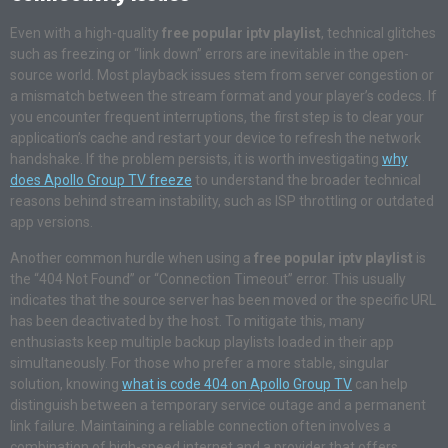
Even with a high-quality
free popular iptv playlist
, technical glitches
such as freezing or “link down” errors are inevitable in the open-
source world. Most playback issues stem from server congestion or
a mismatch between the stream format and your player’s codecs. If
you encounter frequent interruptions, the first step is to clear your
application’s cache and restart your device to refresh the network
handshake. If the problem persists, it is worth investigating
why
does Apollo Group TV freeze
to understand the broader technical
reasons behind stream instability, such as ISP throttling or outdated
app versions
.
Another common hurdle when using a
free popular iptv playlist
is
the “404 Not Found” or “Connection Timeout” error. This usually
indicates that the source server has been moved or the specific URL
has been deactivated by the host. To mitigate this, many
enthusiasts keep multiple backup playlists loaded in their app
simultaneously. For those who prefer a more stable, singular
solution, knowing
what is code 404 on Apollo Group TV
can help
distinguish between a temporary service outage and a permanent
link failure
. Maintaining a reliable connection often involves a
combination of high-speed internet and a provider that offers