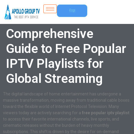
Free
Trial
Comprehensive
Guide to Free Popular
IPTV Playlists for
Global Streaming
The digital landscape of home entertainment has undergone a
massive transformation, moving away from traditional cable boxes
toward the flexible world of Internet Protocol Television. Many
viewers today are actively searching for a
free popular iptv playlist
to access their favorite international channels, live sports, and
cinematic releases without the burden of heavy monthly
subscriptions. This shift is driven by the desire for on-demand