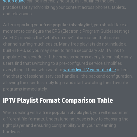
setup guide
can be incredibly helpful, as it outlines the best
practices for synchronizing your content across phones, tablets,
and televisions.
After importing your
free popular iptv playlist
, you should take a
moment to configure the EPG (Electronic Program Guide) settings.
An EPG provides the “what’s on now” information that makes
channel surfing much easier. Many free playlists do not include a
built-in EPG, so you may need to find a secondary XMLTV link to
populate the schedule. If the process seems overly technical, many
users find that switching to a pre-configured service simplifies
everything. Those who want to
watch live TV without cable
often
find that professional services handle all the backend configuration,
allowing the user to simply log in and start watching their favorite
programs immediately.
IPTV Playlist Format Comparison Table
When dealing with a
free popular iptv playlist
, you will encounter
different file formats. Understanding these is key to choosing the
right player and ensuring compatibility with your streaming
hardware.