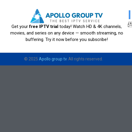
Get your
free IPTV trial
today! Watch HD & 4K channels,
movies, and series on any device — smooth streaming, no
buffering. Try it now before you subscribe!
© 2025
Apollo group tv
. All rights reserved.