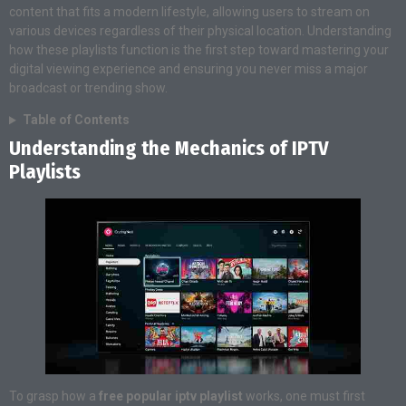
content that fits a modern lifestyle, allowing users to stream on
various devices regardless of their physical location. Understanding
how these playlists function is the first step toward mastering your
digital viewing experience and ensuring you never miss a major
broadcast or trending show.
Table of Contents
Understanding the Mechanics of IPTV
Playlists
To grasp how a
free popular iptv playlist
works, one must first