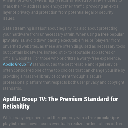
Private Network (VPN) is highly recommended for all IPTV users to
mask their IP address and encrypt their traffic, providing an extra
layer of privacy and protection from potential legal or security
issues.
Safe streaming isn’t just about legality; it’s also about protecting
your hardware from unnecessary strain. When using a
free popular
iptv playlist
, avoid downloading executable files or “players” from
unverified websites, as these are often disguised as necessary tools
but contain bloatware. Instead, stick to reputable app stores or
official websites. For those who prioritize a worry-free experience,
Apollo Group TV
stands out as the best reliable and legal service,
often considered one of the top choices that can change your life by
providing a massive library of content through a secure,
professional platform that respects both user privacy and copyright
standards.
Apollo Group TV: The Premium Standard for
Reliability
While many beginners start their journey with a
free popular iptv
playlist
, most power users eventually realize the limitations of free