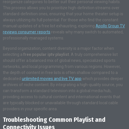
reorganize categories to better suit their personal viewing habits
.
This process allows you to prioritize high-definition streams over
standard-definition ones, ensuring that your home theater setup is
always utilizing its full potential. For those who find the constant
manual updates of a free list exhausting, exploring
Apollo Group TV
reviews consumer reports
reveals why many switch to automated,
professionally managed systems
.
Beyond organization, content diversity is a major factor when
selecting a
free popular iptv playlist
. A truly comprehensive list
should offer a balanced mix of global news, specialized sports
networks, and local programming from various regions. However,
the depth of content in free lists is often shallow compared to a
dedicated
unlimited movies and live TV app
which provides deeper
archives of niche content
. By integrating a high-quality source, you
can transform a standard television into a global media hub,
providing access to cultural content and international events that
are typically blocked or unavailable through standard local cable
providers in your specific area.
Troubleshooting Common Playlist and
Connectivity Issues