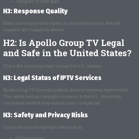
Telegram or chat apps
H3: Response Quality
Many users report slow replies or unresolved issues. Refund
requests are frequently denied.
H2: Is Apollo Group TV Legal
and Safe in the United States?
This is the most important section for U.S. readers.
H3: Legal Status of IPTV Services
Apollo Group TV does not publicly disclose licensing agreements.
This raises serious copyright concerns. In the U.S., streaming
unlicensed content may expose users to legal risk.
H3: Safety and Privacy Risks
Consumer reports highlight risks such as:
Data exposure