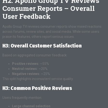
H2: Apollo Group TV Reviews
Consumer Reports – Overall
User Feedback
Apollo Group TV reviews consumer reports show mixed reactions
across forums, review sites, and social media. While some users
praise its features, others report serious issues.
H3: Overall Customer Satisfaction
Based on aggregated consumer feedback:
Positive reviews:
~55%
Neutral reviews:
~20%
Negative reviews:
~25%
This split highlights inconsistent service quality.
H3: Common Positive Reviews
Users frequently mention:
Large channel selection