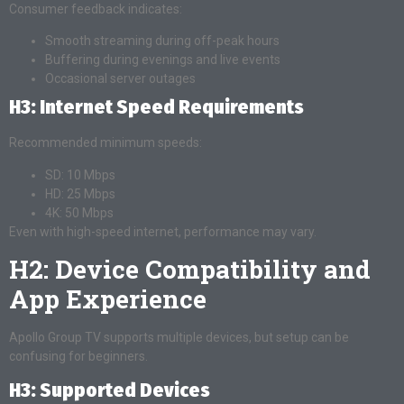
Consumer feedback indicates:
Smooth streaming during off-peak hours
Buffering during evenings and live events
Occasional server outages
H3: Internet Speed Requirements
Recommended minimum speeds:
SD: 10 Mbps
HD: 25 Mbps
4K: 50 Mbps
Even with high-speed internet, performance may vary.
H2: Device Compatibility and
App Experience
Apollo Group TV supports multiple devices, but setup can be
confusing for beginners.
H3: Supported Devices