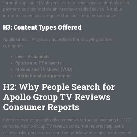
through apps or IPTV players. Users receive login credentials after
payment and connect via an internet-enabled device. A stable
internet connection is required for consistent performance.
H3: Content Types Offered
Apollo Group TV typically advertises the following content
categories:
Live TV channels
Sports and PPV events
Movies and TV shows (VOD)
International programming
H2: Why People Search for
Apollo Group TV Reviews
Consumer Reports
Consumers increasingly rely on reviews before subscribing to IPTV
services. Apollo Group TV reviews consumer reports help users
assess risks, performance, and value. Many searches are driven by