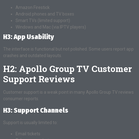
Amazon Firestick
Android phones and TV boxes
Smart TVs (limited support)
Windows and Mac (via IPTV players)
H3: App Usability
The interface is functional but not polished. Some users report app
crashes and outdated layouts.
H2: Apollo Group TV Customer
Support Reviews
Customer support is a weak point in many Apollo Group TV reviews
consumer reports.
H3: Support Channels
Support is usually limited to:
Email tickets