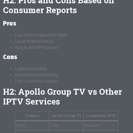
H2: Pros and Cons Based on
Consumer Reports
Pros
Low cost compared to cable
Large channel lineup
Sports and PPV access
Cons
Legal uncertainty
Inconsistent streaming
Poor customer support
H2: Apollo Group TV vs Other
IPTV Services
Feature
Apollo Group TV
Competitor IPTV
Price
Low
Medium