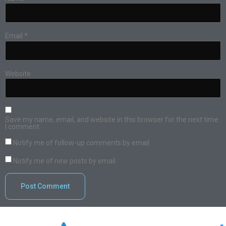
Email
*
Website
Save my name, email, and website in this browser for the next time
I comment.
Notify me of follow-up comments by email.
Notify me of new posts by email.