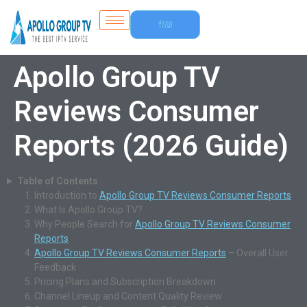
Free
Trial
Apollo Group TV
Reviews Consumer
Reports (2026 Guide)
Table of Contents
Introduction to
Apollo Group TV Reviews Consumer Reports
What Is Apollo Group TV?
Why People Search for
Apollo Group TV Reviews Consumer
Reports
Apollo Group TV Reviews Consumer Reports
– Overall User
Feedback
Pricing Plans and Subscription Breakdown
Channel Lineup and Content Quality Review