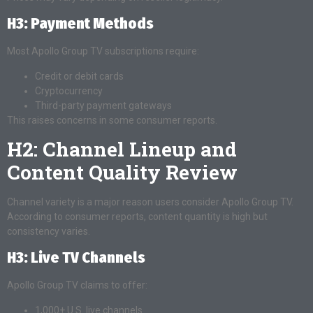
H3: Payment Methods
Most Apollo Group TV subscriptions require:
Credit or debit cards
Cryptocurrency
Third-party payment gateways
This raises concerns in some consumer reports.
H2: Channel Lineup and
Content Quality Review
Channel variety is a major reason users consider Apollo Group TV.
According to consumer reports, content quantity is high but
consistency varies.
H3: Live TV Channels
Apollo Group TV claims to offer:
1,000+ U.S. live channels