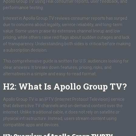
Apollo Group TV using real consumer reports, user feedback, and
performance testing.
Interest in Apollo Group TV reviews consumer reports has surged
due to concerns about legality, service reliability, and long-term
value. Some users praise its extensive channel lineup and low
pricing, while others raise red flags about sudden outages and lack
of transparency. Understanding both sides is critical before making
a subscription decision.
This comprehensive guide is written for U.S. audiences looking for
clear answers. It breaks down features, pricing, risks, and
alternatives in a simple and easy-to-read format.
H2: What Is Apollo Group TV?
Apollo Group TV is an IPTV (Internet Protocol Television) service
that delivers live TV channels and on-demand content over the
internet. Unlike traditional cable, it does not rely on satellite or
physical infrastructure. Instead, users stream content using
compatible apps and devices.