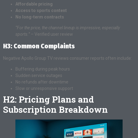
Affordable pricing
Access to sports content
No long-term contracts
“For the price, the channel lineup is impressive, especially
sports.”
– Verified user review
H3: Common Complaints
Negative Apollo Group TV reviews consumer reports often include:
Buffering during peak hours
Sudden service outages
No refunds after downtime
Slow or unresponsive support
H2: Pricing Plans and
Subscription Breakdown