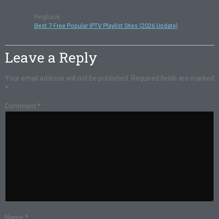
Pingback:
Best 7 Free Popular IPTV Playlist Sites (2026 Update)
Leave a Reply
Your email address will not be published.
Required fields are marked
*
Comment
*
Name
*