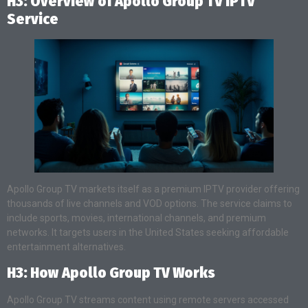
H3: Overview of Apollo Group TV IPTV
Service
Apollo Group TV markets itself as a premium IPTV provider offering
thousands of live channels and VOD options. The service claims to
include sports, movies, international channels, and premium
networks. It targets users in the United States seeking affordable
entertainment alternatives.
H3: How Apollo Group TV Works
Apollo Group TV streams content using remote servers accessed