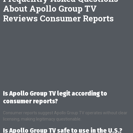
About Apollo Group TV
Reviews Consumer Reports
Is Apollo Group TV legit according to
consumer reports?
Consumer reports suggest Apollo Group TV operates without clear
licensing, making legitimacy questionable.
Is Apollo Group TV safe to use in the U.S.?