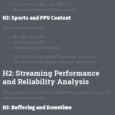
Local networks (ABC, CBS, NBC, FOX)
News, entertainment, and kids content
H3: Sports and PPV Content
Sports coverage includes:
NFL, NBA, MLB, NHL
UFC and boxing PPV
International sports channels
Case Study:
During major NFL weekends, some users
reported buffering despite advertised “HD streams.”
H2: Streaming Performance
and Reliability Analysis
Performance is one of the most debated topics in Apollo Group TV
reviews consumer reports.
H3: Buffering and Downtime