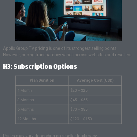
Apollo Group TV pricing is one of its strongest selling points.
However, pricing transparency varies across websites and resellers.
H3: Subscription Options
Plan Duration
Average Cost (USD)
1 Month
$20 – $25
3 Months
$45 – $55
6 Months
$70 – $85
12 Months
$120 – $150
Prices may vary depending on reseller legitimacy.