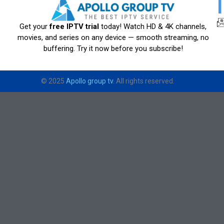
Get your
free IPTV trial
today! Watch HD & 4K channels,
movies, and series on any device — smooth streaming, no
buffering. Try it now before you subscribe!
© 2025
Apollo group tv
. All rights reserved.