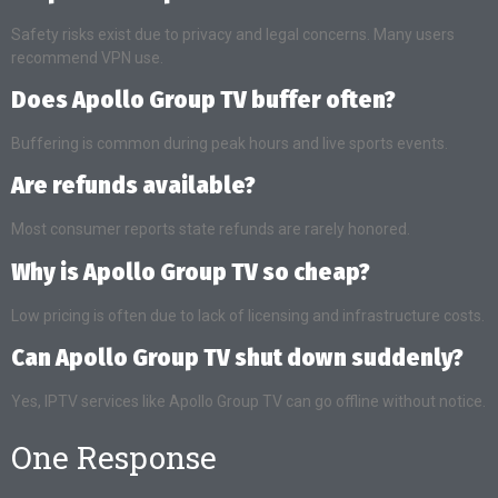
Safety risks exist due to privacy and legal concerns. Many users
recommend VPN use.
Does Apollo Group TV buffer often?
Buffering is common during peak hours and live sports events.
Are refunds available?
Most consumer reports state refunds are rarely honored.
Why is Apollo Group TV so cheap?
Low pricing is often due to lack of licensing and infrastructure costs.
Can Apollo Group TV shut down suddenly?
Yes, IPTV services like Apollo Group TV can go offline without notice.
One Response