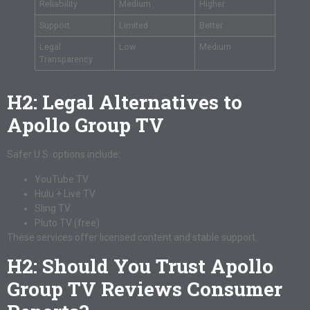
Reliability
Medium
Higher
Support
Limited
Better
Legal
Low
Medium
Transparency
H2: Legal Alternatives to
Apollo Group TV
Safer U.S. options include:
YouTube TV
Hulu + Live TV
Sling TV
Pluto TV (free)
These services offer licensed content and stable support.
H2: Should You Trust Apollo
Group TV Reviews Consumer