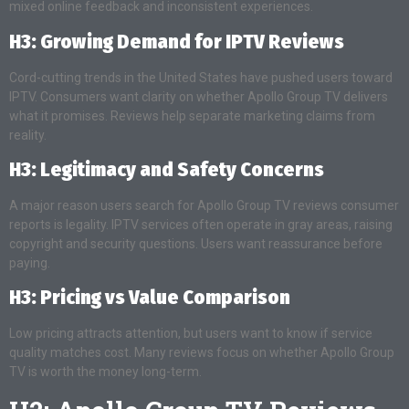
mixed online feedback and inconsistent experiences.
H3: Growing Demand for IPTV Reviews
Cord-cutting trends in the United States have pushed users toward
IPTV. Consumers want clarity on whether Apollo Group TV delivers
what it promises. Reviews help separate marketing claims from
reality.
H3: Legitimacy and Safety Concerns
A major reason users search for Apollo Group TV reviews consumer
reports is legality. IPTV services often operate in gray areas, raising
copyright and security questions. Users want reassurance before
paying.
H3: Pricing vs Value Comparison
Low pricing attracts attention, but users want to know if service
quality matches cost. Many reviews focus on whether Apollo Group
TV is worth the money long-term.