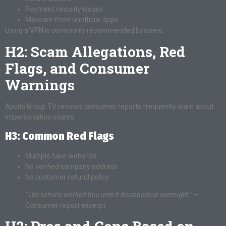
Payment security issues
Malware from unofficial apps
Using a VPN is commonly recommended by users.
H2: Scam Allegations, Red
Flags, and Consumer
Warnings
Apollo Group TV reviews consumer reports frequently warn about
impersonation scams.
H3: Common Red Flags
Multiple fake websites
No verified company address
No customer refund policy
“The service worked fine until it disappeared overnight.”
–
Consumer report excerpt