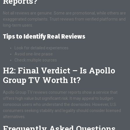
Reports?
Not all reviews are genuine. Some are promotional, while others are
exaggerated complaints. Trust reviews from verified platforms and
long-term users.
Tips to Identify Real Reviews
Look for detailed experiences
Avoid one-line praise
Check multiple sources
H2: Final Verdict – Is Apollo
Group TV Worth It?
Apollo Group TV reviews consumer reports show a service that
offers high value but significant risk. It may appeal to budget-
conscious users who understand the downsides. However, U.S.
consumers seeking stability and legality should consider licensed
alternatives.
Frequently Asked Questions