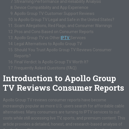
Streaming Performance and Reliability Analysis
Device Compatibility and App Experience
Apollo Group TV Customer Support Reviews
Is Apollo Group TV Legal and Safe in the United States?
Scam Allegations, Red Flags, and Consumer Warnings
Pros and Cons Based on Consumer Reports
Apollo Group TV vs Other
IPTV
Services
Legal Alternatives to Apollo Group TV
Should You Trust Apollo Group TV Reviews Consumer
Reports?
Final Verdict: Is Apollo Group TV Worth It?
Frequently Asked Questions (FAQ)
Introduction to Apollo Group
TV Reviews Consumer Reports
Apollo Group TV reviews consumer reports have become
increasingly popular as more U.S. users search for affordable cable
alternatives. Many consumers are turning to IPTV services to cut
costs while still accessing live TV, sports, and premium content. This
article provides a detailed, honest, and research-based analysis of