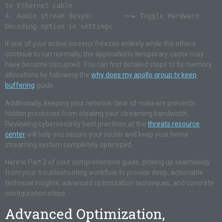
to Ethernet cable

4. Audio stream desync        ──► Toggle Hardware 
If one of your active screens freezes entirely while the others
continue to run normally, the application’s temporary cache may
have become corrupted. You can find detailed steps to fix memory
allocations by following the
why does my apollo group tv keep
buffering
guide.
Additionally, keeping your network clear of malware prevents
hidden processes from stealing your streaming bandwidth.
Reviewing cybersecurity best practices at the
threats resource
center
will help you secure your router and keep your home
streaming system completely optimized.
Here is Part 2 of your comprehensive guide, picking up seamlessly
from your troubleshooting workflow to provide deep, actionable
technical insights, advanced optimization techniques, and concrete
configuration steps.
Advanced Optimization,