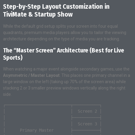
Step-by-Step Layout Customization in
TiviMate & Startup Show
While the default grid setup splits your screen into four equal
quadrants, premium media players allow you to tailor the viewing
architecture depending on the type of media you are tracking.
The “Master Screen” Architecture (Best for Live
Sports)
When watching a major event alongside secondary games, use the
Asymmetric / Master Layout
. This places one primary channel in a
large window on the left (taking up 70% of the screen area) while
stacking 2 or 3 smaller preview windows vertically along the right
side.
┌───────────────────────────┬───────────┐

│                           │  Screen 2 │

│                           ├───────────┤

│                           │  Screen 3 │

│      Primary Master       ├───────────┤
