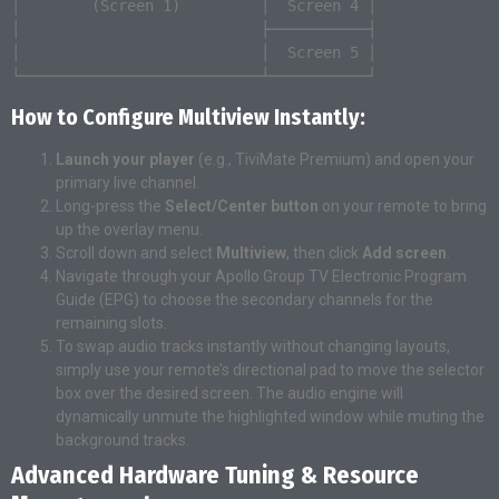
│        (Screen 1)         │  Screen 4 │

│                           ├───────────┤

│                           │  Screen 5 │

How to Configure Multiview Instantly:
Launch your player
(e.g., TiviMate Premium) and open your
primary live channel.
Long-press the
Select/Center button
on your remote to bring
up the overlay menu.
Scroll down and select
Multiview
, then click
Add screen
.
Navigate through your Apollo Group TV Electronic Program
Guide (EPG) to choose the secondary channels for the
remaining slots.
To swap audio tracks instantly without changing layouts,
simply use your remote’s directional pad to move the selector
box over the desired screen. The audio engine will
dynamically unmute the highlighted window while muting the
background tracks.
Advanced Hardware Tuning & Resource