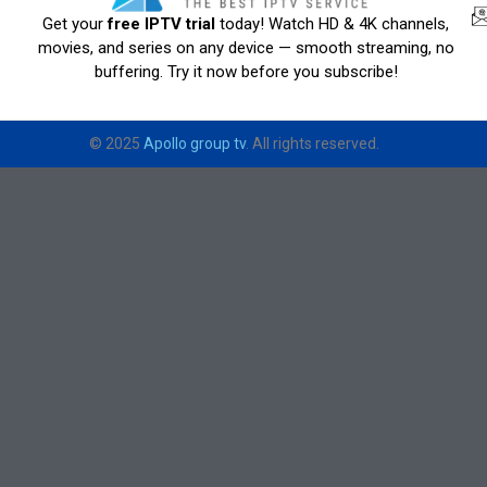
Get your
free IPTV trial
today! Watch HD & 4K channels,
movies, and series on any device — smooth streaming, no
buffering. Try it now before you subscribe!
© 2025
Apollo group tv
. All rights reserved.