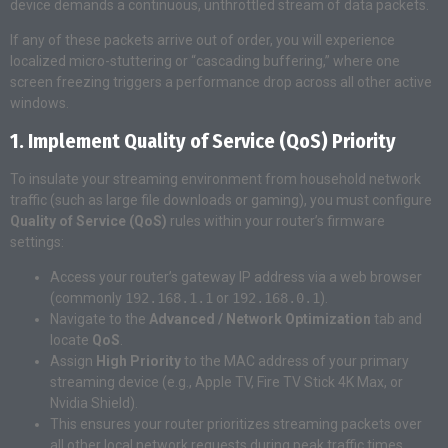
device demands a continuous, unthrottled stream of data packets.
If any of these packets arrive out of order, you will experience
localized micro-stuttering or “cascading buffering,” where one
screen freezing triggers a performance drop across all other active
windows.
1. Implement Quality of Service (QoS) Priority
To insulate your streaming environment from household network
traffic (such as large file downloads or gaming), you must configure
Quality of Service (QoS)
rules within your router’s firmware
settings:
Access your router’s gateway IP address via a web browser
(commonly
192.168.1.1
or
192.168.0.1
).
Navigate to the
Advanced / Network Optimization
tab and
locate
QoS
.
Assign
High Priority
to the MAC address of your primary
streaming device (e.g., Apple TV, Fire TV Stick 4K Max, or
Nvidia Shield).
This ensures your router prioritizes streaming packets over
all other local network requests during peak traffic times.