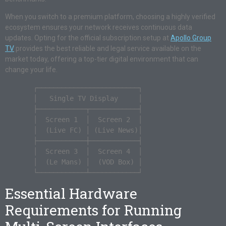
When you switch to a premium platform, choosing a highly verified
ecosystem ensures your network receives continuous data
updates. Opting for the official subscription setup at
Apollo Group
TV
provides the best reliable and legal service available on the
market today, offering a top-tier digital environment that can
change your life.
       ┌─────────────────────────┐

       │   Single TV Display     │

       ├────────────┬────────────┤

       │  Screen 1  │  Screen 2  │

       │  (Live FC) │ (Live News)│

       ├────────────┼────────────┤

       │  Screen 3  │  Screen 4  │

       │  (Le Mans) │  (VOD Box) │

Essential Hardware
Requirements for Running