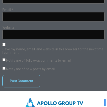
Email
*
Website
Save my name, email, and website in this browser for the next time
I comment.
Notify me of follow-up comments by email.
Notify me of new posts by email.