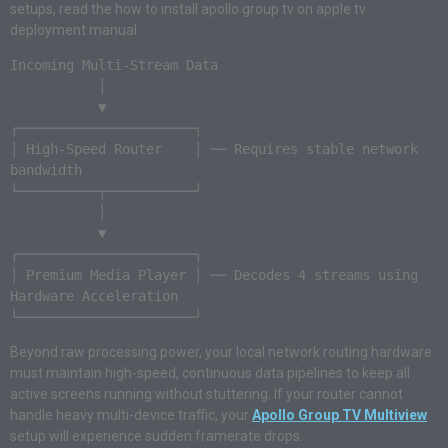
setups, read the how to install apollo group tv on apple tv
deployment manual.
Incoming Multi-Stream Data

           │

           ▼

┌──────────────────────┐

│ High-Speed Router    │ ── Requires stable network 
bandwidth

└──────────┬───────────┘

           │

           ▼

┌──────────────────────┐

│ Premium Media Player │ ── Decodes 4 streams using 
Hardware Acceleration

Beyond raw processing power, your local network routing hardware
must maintain high-speed, continuous data pipelines to keep all
active screens running without stuttering. If your router cannot
handle heavy multi-device traffic, your
Apollo Group TV Multiview
setup will experience sudden framerate drops.