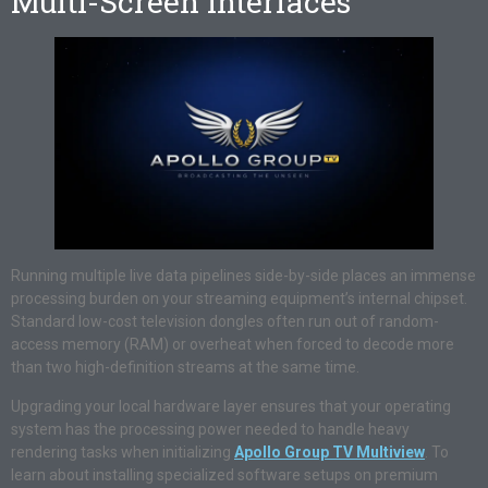
Multi-Screen Interfaces
Running multiple live data pipelines side-by-side places an immense
processing burden on your streaming equipment’s internal chipset.
Standard low-cost television dongles often run out of random-
access memory (RAM) or overheat when forced to decode more
than two high-definition streams at the same time.
Upgrading your local hardware layer ensures that your operating
system has the processing power needed to handle heavy
rendering tasks when initializing
Apollo Group TV Multiview
. To
learn about installing specialized software setups on premium