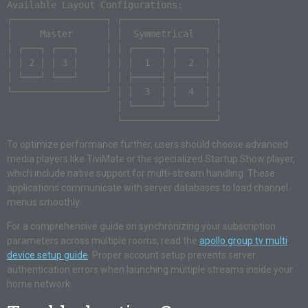
Available Layout Configurations:

┌─────────────────┐ ┌─────────────────┐

│     Master      │ │  Symmetrical    │

│ ┌───┐ ┌───┐     │ │ ┌─────┐ ┌─────┐ │

│ │ 2 │ │ 3 │     │ │ │  1  │ │  2  │ │

│ └───┘ └───┘     │ │ ├─────┤ ├─────┤ │

└─────────────────┘ │ │  3  │ │  4  │ │

                    │ └─────┘ └─────┘ │

To optimize performance further, users should choose advanced
media players like TiviMate or the specialized Startup Show player,
which include native support for multi-stream handling. These
applications communicate with server databases to load channel
menus smoothly.
For a comprehensive guide on synchronizing your subscription
parameters across multiple rooms, read the
apollo group tv multi
device setup guide
. Proper account setup prevents server
authentication errors when launching multiple streams inside your
home network.