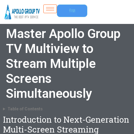
Free
Trial
Master Apollo Group
TV Multiview to
Stream Multiple
Screens
Simultaneously
Table of Contents
Introduction to Next-Generation
Multi-Screen Streaming