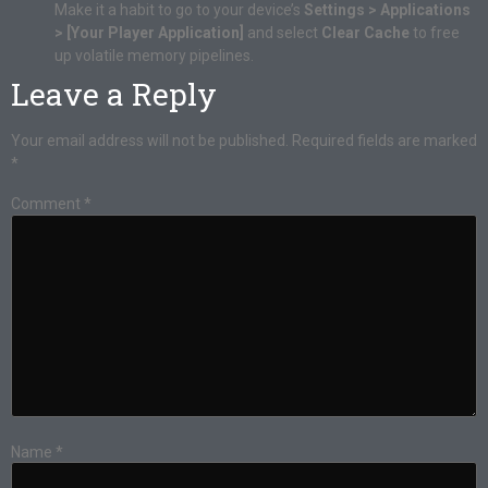
Make it a habit to go to your device’s
Settings > Applications
> [Your Player Application]
and select
Clear Cache
to free
up volatile memory pipelines.
Leave a Reply
Your email address will not be published.
Required fields are marked
*
Comment
*
Name
*