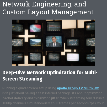
Network Engineering, and
Custom Layout Management
Deep-Dive Network Optimization for Multi-
Screen Streaming
Running a quad-stream setup using
Apollo Group TV Multiview
isn’t just about having a fast internet package; it’s about optimizing
packet delivery
and minimizing
jitter
. When streaming four distinct
1080p channels simultaneously at 60 frames per second (fps), your