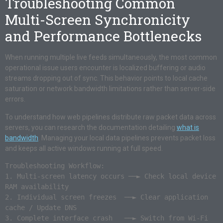
Troubleshooting Common
Multi-Screen Synchronicity
and Performance Bottlenecks
When running multiple live feeds simultaneously, the most common
operational issue users encounter is localized buffering or audio
streams dropping out of sync. This behavior points to local cache
saturation or network bandwidth limitations rather than server-side
errors.
To understand how web pipelines distribute raw packet data across
servers, you can research the documentation detailing
what is
bandwidth
. Managing your local data pipelines prevents packet loss
and keeps all active windows running at full speed.
Troubleshooting Workflow:

1. Multi-screen latency occurs ──► Check local device 
RAM availability

2. Individual screen freezes  ──► Clear application 
cache / Update DNS

3. Complete interface crash   ──► Switch from Wi-Fi 