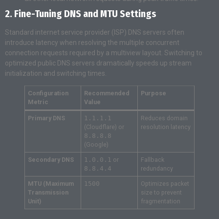
2. Fine-Tuning DNS and MTU Settings
Standard internet service provider (ISP) DNS servers often
introduce latency when resolving the multiple concurrent
connection requests required by a multiview layout. Switching to
optimized public DNS servers dramatically speeds up stream
initialization and switching times.
Configuration
Recommended
Purpose
Metric
Value
Primary DNS
1.1.1.1
Reduces domain
(Cloudflare) or
resolution latency
8.8.8.8
(Google)
Secondary DNS
1.0.0.1
or
Fallback
8.8.4.4
redundancy
MTU (Maximum
1500
Optimizes packet
Transmission
size to prevent
Unit)
fragmentation