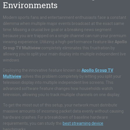
Environments
Modern sports fans and entertainment enthusiasts face a constant
dilemma when multiple major events broadcast at the exact same
time. Missing a crucial live goal or a breaking news segment
because you are trapped on a single channel can ruin your premium
viewing experience. Utilizing a high-performance feature like
Apollo
Group TV Multiview
completely eliminates this frustration by
allowing you to split your main display into multiple independent live
windows.
Deploying the innovative feature known as
Apollo Group TV
Multiview
solves this problem completely by letting you split your
television display into multiple independent live screens. This
advanced software feature changes how households watch
television, allowing you to track multiple channels on one display.
To get the most out of this setup, your network must distribute
massive amounts of incoming packet data evenly without causing
hardware crashes. For a breakdown of baseline hardware
requirements, you can study the
best streaming device
benchmarks.