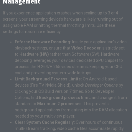
Management
If you experience application crashes when scaling up to 3 or 4
screens, your streaming device’s hardware is likely running out of
assignable RAM or hitting thermal throttling limits. Use these
settings to maximize efficiency:
Enforce Hardware Decoding:
Inside your application’s video
playback settings, ensure that
Video Decoder
is strictly set
to
Hardware (HW)
rather than Software (SW). Hardware
decoding leverages your device’s dedicated GPU chipset to
process the H.264/H.265 video streams, keeping your CPU
cool and preventing system-wide lockups.
Limit Background Process Limits:
On Android-based
devices (Fire TV, Nvidia Shield), unlock
Developer Options
by
clicking your OS Build version 7 times. Go to Developer
Options, find
Background process limit
, and change it from
standard to
Maximum 2 processes
. This prevents
background applications from eating into the RAM allocation
needed by your multiview player.
Clear System Cache Regularly:
Over hours of continuous
multi-stream tracking, video cache files accumulate rapidly.