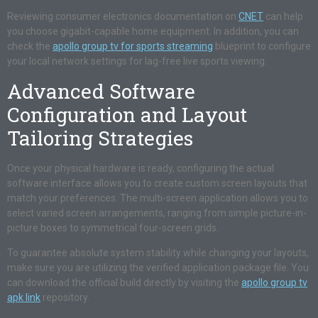
Reviewing consumer electronics documentation on
CNET
can help
you choose gigabit-capable home equipment. In addition, you can
check the
apollo group tv for sports streaming
blueprint to configure
your local network settings for lag-free live sports viewing.
Advanced Software
Configuration and Layout
Tailoring Strategies
Once your physical hardware is ready, configuring the actual
software interface allows you to create custom screen layouts that
match your preferences. The multi-screen application allows you to
select varied screen arrangements, ranging from simple picture-in-
picture boxes to symmetrical four-screen grids.
To guarantee absolute system stability while changing your layouts,
make sure you are utilizing the verified application package file. You
can download the official build directly by visiting the
apollo group tv
apk link
repository.