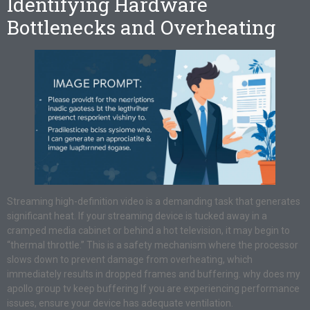
Identifying Hardware
Bottlenecks and Overheating
Streaming high-definition video is a demanding task that generates
significant heat. If your streaming device is tucked away in a
cramped media cabinet or behind a hot television, it may begin to
“thermal throttle.” This is a safety mechanism where the processor
slows down to prevent damage from overheating, which
immediately results in dropped frames and buffering. why does my
apollo group tv keep buffering If you are experiencing performance
issues, ensure your device has adequate ventilation.