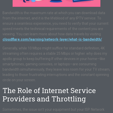
Bandwidth is the maximum rate at which you can download data
from the internet, and it is the lifeblood of any IPTV service. To
ensure a seamless experience, you need to verify that your current
speed meets the technical requirements of the content you are
viewing. You can learn more about how data travels by visiting
cloudflare.com/learning/network-layer/what-is-bandwidth/
.
Generally, while 10 Mbps might suffice for standard definition, 4K
streaming often requires a stable 25 Mbps or higher. why does my
apollo group tv keep buffering If other devices in your home—like
smartphones, gaming consoles, or laptops—are consuming
bandwidth simultaneously, they leave less room for your TV stream,
leading to those frustrating interruptions and the constant spinning
circle on your screen.
The Role of Internet Service
Providers and Throttling
Sometimes, the issue isn’t your equipment but your ISP. Network