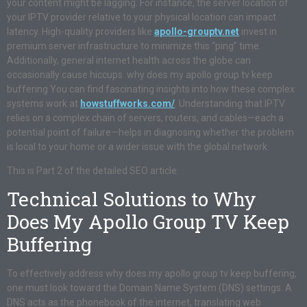
your content might be lagging. For instance, the server location of
your IPTV provider relative to your physical location can impact
latency. High-quality providers like
apollo-grouptv.net
invest in
premium server infrastructure to minimize this “ping” time.
Additionally, general internet health across the globe can
occasionally cause hiccups. why does my apollo group tv keep
buffering You can find fascinating insights into how these complex
systems work at
howstuffworks.com/
. Understanding that IPTV
relies on a complex chain of servers, routers, and cables—each a
potential point of failure—helps in diagnosing whether the problem
is local to your home or a wider issue with the global network.
This is Part 2 of the detailed SEO article.
Technical Solutions to Why
Does My Apollo Group TV Keep
Buffering
To effectively address why does my apollo group tv keep buffering,
one must look toward the Domain Name System (DNS) settings. A
DNS acts as the phonebook of the internet, translating web