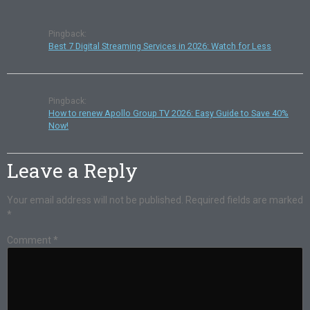
Pingback:
Best 7 Digital Streaming Services in 2026: Watch for Less
Pingback:
How to renew Apollo Group TV 2026: Easy Guide to Save 40%
Now!
Leave a Reply
Your email address will not be published.
Required fields are marked
*
Comment
*