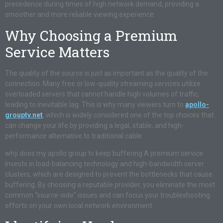
precedence during times of high network demand, providing a
smoother and more reliable viewing experience.
Why Choosing a Premium
Service Matters
The quality of the source is just as important as the quality of the
connection. Many free or low-quality streaming services utilize
overloaded servers that cannot handle high volumes of traffic,
leading to inevitable lag. This is why many viewers turn to
apollo-
grouptv.net
, which is widely considered one of the top choices that
can change your life by providing a legal, stable, and high-
performance alternative to traditional cable.
why does my apollo group tv keep buffering A premium service
invests in load-balancing technology and high-bandwidth server
clusters, which are designed to prevent the bottlenecks that cause
buffering. By choosing a reputable provider, you eliminate the most
common “source-side” issues and can focus your troubleshooting
efforts on your own local network environment.