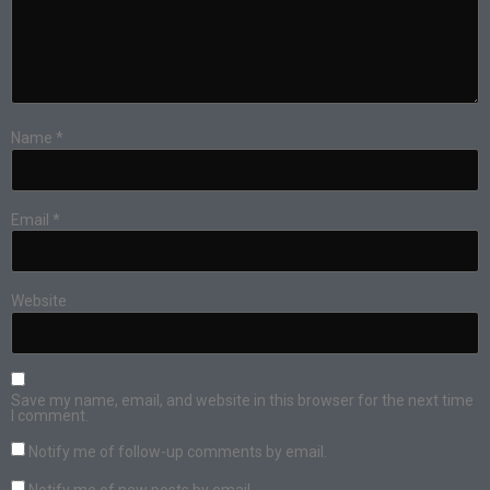
Name
*
Email
*
Website
Save my name, email, and website in this browser for the next time
I comment.
Notify me of follow-up comments by email.