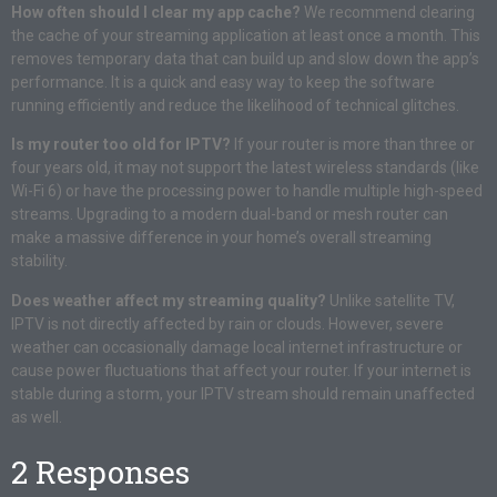
How often should I clear my app cache?
We recommend clearing
the cache of your streaming application at least once a month. This
removes temporary data that can build up and slow down the app’s
performance. It is a quick and easy way to keep the software
running efficiently and reduce the likelihood of technical glitches.
Is my router too old for IPTV?
If your router is more than three or
four years old, it may not support the latest wireless standards (like
Wi-Fi 6) or have the processing power to handle multiple high-speed
streams. Upgrading to a modern dual-band or mesh router can
make a massive difference in your home’s overall streaming
stability.
Does weather affect my streaming quality?
Unlike satellite TV,
IPTV is not directly affected by rain or clouds. However, severe
weather can occasionally damage local internet infrastructure or
cause power fluctuations that affect your router. If your internet is
stable during a storm, your IPTV stream should remain unaffected
as well.
2 Responses