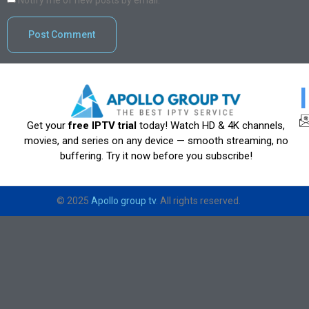
Notify me of new posts by email.
Get your
free IPTV trial
today! Watch HD & 4K channels,
movies, and series on any device — smooth streaming, no
buffering. Try it now before you subscribe!
© 2025
Apollo group tv
. All rights reserved.