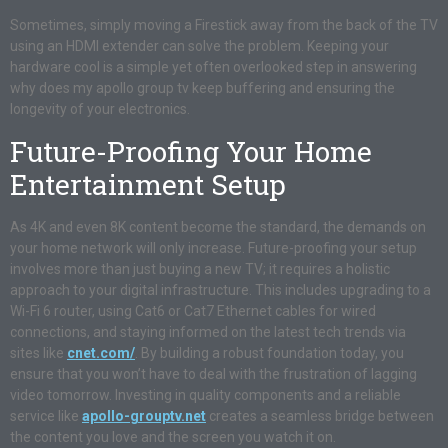
Sometimes, simply moving a Firestick away from the back of the TV
using an HDMI extender can solve the problem. Keeping your
hardware cool is a simple yet often overlooked step in answering
why does my apollo group tv keep buffering and ensuring the
longevity of your electronics.
Future-Proofing Your Home
Entertainment Setup
As 4K and even 8K content become the standard, the demands on
your home network will only increase. Future-proofing your setup
involves more than just buying a new TV; it requires a holistic
approach to your digital infrastructure. This includes upgrading to a
Wi-Fi 6 router, using Cat6 or Cat7 Ethernet cables for wired
connections, and staying informed on the latest tech trends via
sites like
cnet.com/
. By building a robust foundation today, you
ensure that you won’t have to deal with the frustration of lagging
video tomorrow. Investing in quality components and a reliable
service like
apollo-grouptv.net
creates a seamless bridge between
the content you love and the screen you watch it on
.