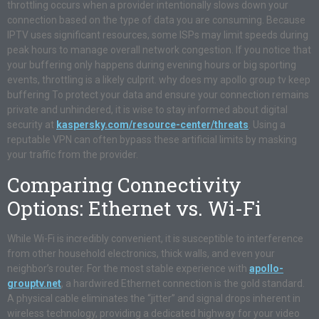
throttling occurs when a provider intentionally slows down your
connection based on the type of data you are consuming. Because
IPTV uses significant resources, some ISPs may limit speeds during
peak hours to manage overall network congestion. If you notice that
your buffering only happens during evening hours or big sporting
events, throttling is a likely culprit. why does my apollo group tv keep
buffering To protect your data and ensure your connection remains
private and unhindered, it is wise to stay informed about digital
security at
kaspersky.com/resource-center/threats
. Using a
reputable VPN can often bypass these artificial limits by masking
your traffic from the provider.
Comparing Connectivity
Options: Ethernet vs. Wi-Fi
While Wi-Fi is incredibly convenient, it is susceptible to interference
from other household electronics, thick walls, and even your
neighbor’s router. For the most stable experience with
apollo-
grouptv.net
, a hardwired Ethernet connection is the gold standard.
A physical cable eliminates the “jitter” and signal drops inherent in
wireless technology, providing a dedicated highway for your video