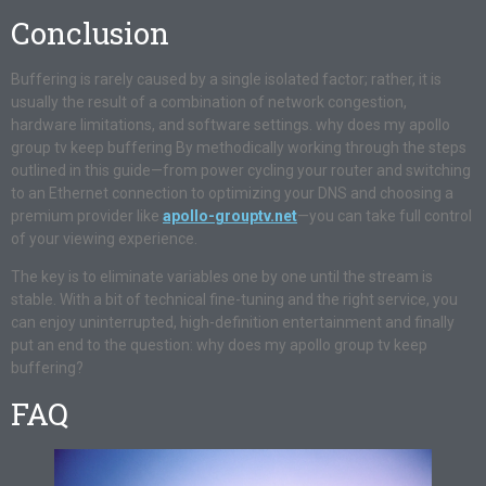
Conclusion
Buffering is rarely caused by a single isolated factor; rather, it is
usually the result of a combination of network congestion,
hardware limitations, and software settings. why does my apollo
group tv keep buffering By methodically working through the steps
outlined in this guide—from power cycling your router and switching
to an Ethernet connection to optimizing your DNS and choosing a
premium provider like
apollo-grouptv.net
—you can take full control
of your viewing experience.
The key is to eliminate variables one by one until the stream is
stable. With a bit of technical fine-tuning and the right service, you
can enjoy uninterrupted, high-definition entertainment and finally
put an end to the question: why does my apollo group tv keep
buffering?
FAQ