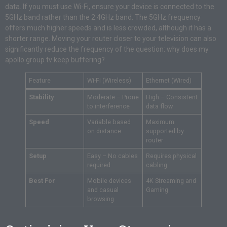
data. If you must use Wi-Fi, ensure your device is connected to the
5GHz band rather than the 2.4GHz band. The 5GHz frequency
offers much higher speeds and is less crowded, although it has a
shorter range. Moving your router closer to your television can also
significantly reduce the frequency of the question: why does my
apollo group tv keep buffering?
Feature
Wi-Fi (Wireless)
Ethernet (Wired)
Stability
Moderate – Prone
High – Consistent
to interference
data flow
Speed
Variable based
Maximum
on distance
supported by
router
Setup
Easy – No cables
Requires physical
required
cabling
Best For
Mobile devices
4K Streaming and
and casual
Gaming
browsing