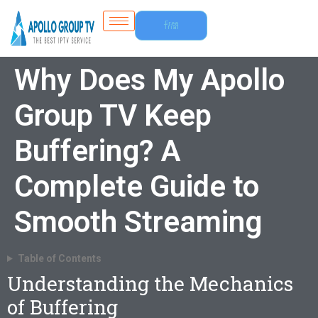
Free
Trial
Why Does My Apollo
Group TV Keep
Buffering? A
Complete Guide to
Smooth Streaming
Table of Contents
Understanding the Mechanics
of Buffering