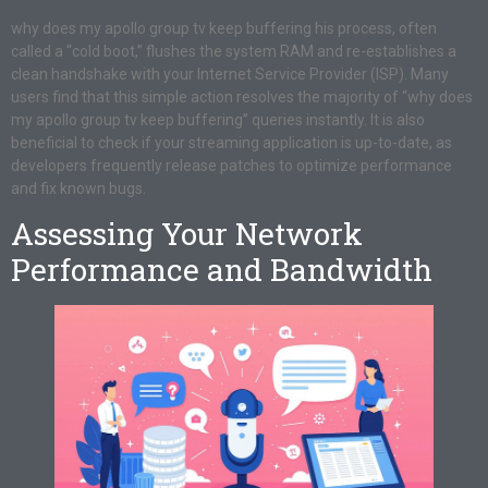
why does my apollo group tv keep buffering his process, often
called a “cold boot,” flushes the system RAM and re-establishes a
clean handshake with your Internet Service Provider (ISP). Many
users find that this simple action resolves the majority of “why does
my apollo group tv keep buffering” queries instantly. It is also
beneficial to check if your streaming application is up-to-date, as
developers frequently release patches to optimize performance
and fix known bugs.
Assessing Your Network
Performance and Bandwidth