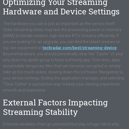
Optimizing Your Streaming
Hardware and Device Settings
The hardware you use is just as important as the service itself.
Older streaming sticks may lack the processing power or memory
(RAM) to handle modern, high-bitrate IPTV streams efficiently. If
you are looking for an upgrade, you can find the latest reviews on
top-tier equipment at
techradar.com/best/streaming-device
.
Beyond hardware, you should periodically clear the “Cache” of your
why does my apollo group tv keep buffering app. Over time, apps
accumulate temporary files that can become corrupted or simply
take up too much space, slowing down the software. Navigating to
your device settings, finding the application manager, and selecting
“Clear Cache” is a proactive way to keep your viewing experience
smooth and responsive.
External Factors Impacting
Streaming Stability
External variables often go unnoticed but play a huge role in why