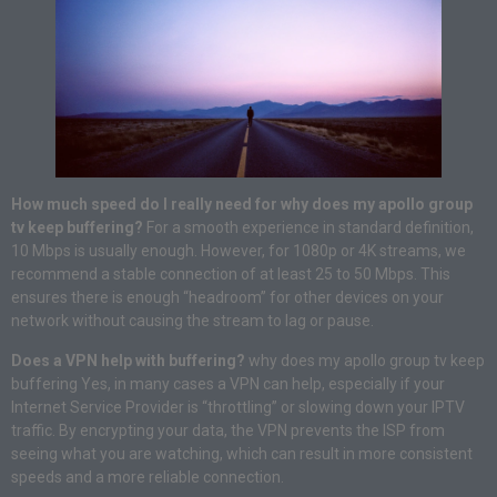
How much speed do I really need for why does my apollo group
tv keep buffering?
For a smooth experience in standard definition,
10 Mbps is usually enough. However, for 1080p or 4K streams, we
recommend a stable connection of at least 25 to 50 Mbps. This
ensures there is enough “headroom” for other devices on your
network without causing the stream to lag or pause.
Does a VPN help with buffering?
why does my apollo group tv keep
buffering Yes, in many cases a VPN can help, especially if your
Internet Service Provider is “throttling” or slowing down your IPTV
traffic. By encrypting your data, the VPN prevents the ISP from
seeing what you are watching, which can result in more consistent
speeds and a more reliable connection.