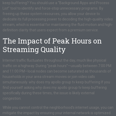
keep buffering? You should use a “Background Apps and Process
List” tool to identify and force-stop unnecessary programs. By
freeing up these system resources, you allow your device to
dedicate its full processing power to decoding the high-quality video
stream, which is essential for maintaining the fluid motion and high-
definition clarity that users expect from a premium service.
The Impact of Peak Hours on
Streaming Quality
Internet traffic fluctuates throughout the day, much like physical
traffic on a highway. During “peak hours”—usually between 7:00 PM
and 11:00 PM—local nodes can become saturated as thousands of
households in your area stream movies or join video calls
simultaneously. why does my apollo group tv keep buffering If you
find yourself asking why does my apollo group tv keep buffering
specifically during these times, the issue is likely external
congestion.
While you cannot control the neighborhood’s internet usage, you can
mitigate the impact by ensuring your internal network is optimized.