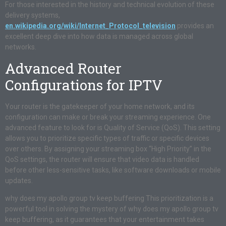
For those interested in the history and technical evolution of these
delivery systems,
en.wikipedia.org/wiki/Internet_Protocol_television
provides an
excellent deep dive into how data is managed across global
networks.
Advanced Router
Configurations for IPTV
Your router is the gatekeeper of your home network, and its
configuration can make or break your streaming experience. One
advanced feature to look for is Quality of Service (QoS). This setting
allows you to prioritize specific types of traffic or specific devices
over others. By assigning your streaming box “High Priority” in the
QoS settings, the router will ensure that video data is handled
before other less-sensitive tasks, like software downloads or mobile
updates.
why does my apollo group tv keep buffering This prioritization is a
powerful tool in solving the mystery of why does my apollo group tv
keep buffering, as it guarantees that your entertainment takes