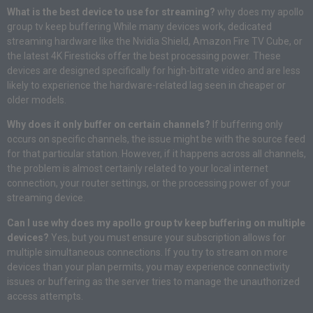
What is the best device to use for streaming?
why does my apollo
group tv keep buffering While many devices work, dedicated
streaming hardware like the Nvidia Shield, Amazon Fire TV Cube, or
the latest 4K Firesticks offer the best processing power. These
devices are designed specifically for high-bitrate video and are less
likely to experience the hardware-related lag seen in cheaper or
older models.
Why does it only buffer on certain channels?
If buffering only
occurs on specific channels, the issue might be with the source feed
for that particular station. However, if it happens across all channels,
the problem is almost certainly related to your local internet
connection, your router settings, or the processing power of your
streaming device.
Can I use why does my apollo group tv keep buffering on multiple
devices?
Yes, but you must ensure your subscription allows for
multiple simultaneous connections. If you try to stream on more
devices than your plan permits, you may experience connectivity
issues or buffering as the server tries to manage the unauthorized
access attempts.