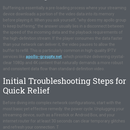
Buffering is essentially a pre-loading process where your streaming
device downloads a portion of the video data into its memory
before playing it. When you ask yourself, “why does my apollo group
tv keep buffering,” the answer usually lies in a disconnect between
the speed of the incoming data and the playback requirements of
the high-definition stream. If the player consumes the data faster
than your network can deliver it, the video pauses to allow the
buffer to refill. This is particularly common in high-quality IPTV
services like
apollo-grouptv.net
, which prioritize delivering crystal-
clear 1080p and 4K content that naturally demands a more robust
and consistent data flow than standard-definition video.
Initial Troubleshooting Steps for
Quick Relief
Before diving into complex network configurations, start with the
most basic yet effective remedy: the power cycle. Unplugging your
streaming device, such as a Firestick or Android Box, and your
internet router for at least 30 seconds can clear temporary glitches
and refresh your connection. T