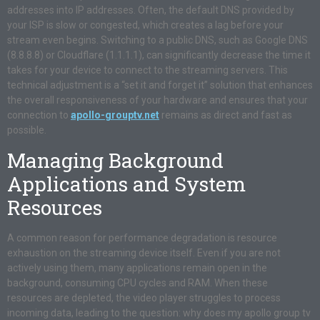
addresses into IP addresses. Often, the default DNS provided by
your ISP is slow or congested, which creates a lag before your
stream even begins. Switching to a public DNS, such as Google DNS
(8.8.8.8) or Cloudflare (1.1.1.1), can significantly decrease the time it
takes for your device to connect to the streaming servers. This
technical adjustment is a “set it and forget it” solution that enhances
the overall responsiveness of your hardware and ensures that your
connection to
apollo-grouptv.net
remains as direct and fast as
possible
.
Managing Background
Applications and System
Resources
A common reason for performance degradation is resource
exhaustion on the streaming device itself. Even if you are not
actively using them, many applications remain open in the
background, consuming CPU cycles and RAM. When these
resources are depleted, the video player struggles to process
incoming data, leading to the question: why does my apollo group tv