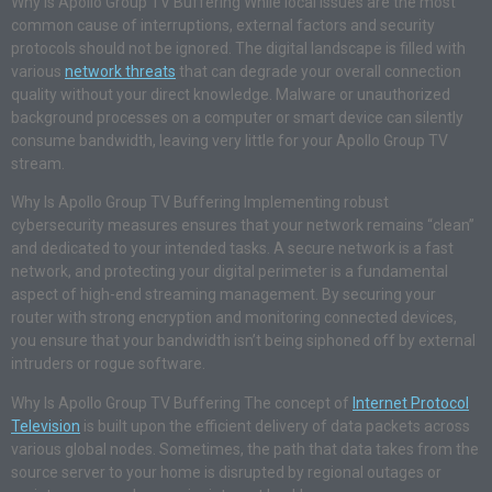
Why Is Apollo Group TV Buffering While local issues are the most
common cause of interruptions, external factors and security
protocols should not be ignored. The digital landscape is filled with
various
network threats
that can degrade your overall connection
quality without your direct knowledge. Malware or unauthorized
background processes on a computer or smart device can silently
consume bandwidth, leaving very little for your Apollo Group TV
stream.
Why Is Apollo Group TV Buffering Implementing robust
cybersecurity measures ensures that your network remains “clean”
and dedicated to your intended tasks. A secure network is a fast
network, and protecting your digital perimeter is a fundamental
aspect of high-end streaming management. By securing your
router with strong encryption and monitoring connected devices,
you ensure that your bandwidth isn’t being siphoned off by external
intruders or rogue software.
Why Is Apollo Group TV Buffering The concept of
Internet Protocol
Television
is built upon the efficient delivery of data packets across
various global nodes. Sometimes, the path that data takes from the
source server to your home is disrupted by regional outages or