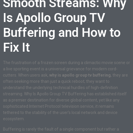
Smooth Streams: Why
Is Apollo Group TV
Buffering and How to
Fix It
The frustration of a frozen screen during a climactic movie scene or
a live sporting event is a universal grievance for modern cord-
cutters. When users ask,
why is apollo group tv buffering
, they are
often seeking more than just a quick reboot; they want to
understand the underlying technical hurdles of high-definition
streaming. Why Is Apollo Group TV Buffering has established itself
as a premier destination for diverse global content, yet like any
sophisticated Internet Protocol television service, it remains
tethered to the stability of the user’s local network and device
ecosystem.
Buffering is rarely the fault of a single component but rather a