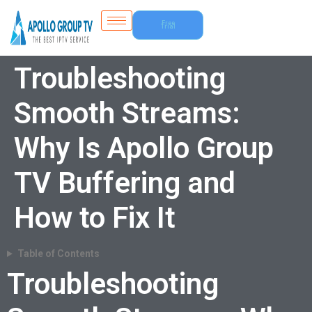
Free
Trial
Troubleshooting
Smooth Streams:
Why Is Apollo Group
TV Buffering and
How to Fix It
Table of Contents
Troubleshooting