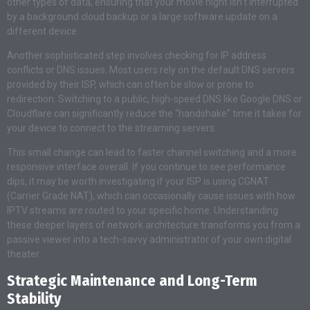
other types of data, ensuring that your movie night isn’t interrupted
by a background cloud backup or a large software update on a
different device.
Another sophisticated step involves checking for IP address
conflicts or DNS issues. Most users rely on the default DNS servers
provided by their ISP, which can often be slow or prone to
redirection. Switching to a public, high-speed DNS like Google DNS or
Cloudflare can significantly reduce the “handshake” time it takes for
your device to connect to the streaming servers.
This small change can lead to faster channel switching and a more
responsive interface overall. If you continue to see performance
dips, it may be worth investigating if your ISP is using CGNAT
(Carrier Grade NAT), which can occasionally cause issues with how
IPTV streams are routed to your specific home. Understanding
these deeper layers of network architecture transforms you from a
passive viewer into a tech-savvy administrator of your own digital
theater.
Strategic Maintenance and Long-Term
Stability