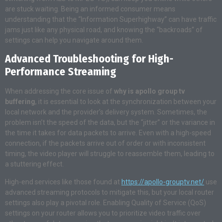
are stuck waiting. Being an informed consumer means
understanding that the “Information Superhighway” can have traffic
jams just like any physical road, and knowing the “backroads” of
settings can help you navigate around them.
Advanced Troubleshooting for High-
Performance Streaming
When addressing the core issue of
why is apollo group tv
buffering
, it is essential to look at the synchronization between your
local network and the provider’s delivery system. Sometimes, the
problem isn’t the speed of the data, but the “jitter” or the variance in
the time it takes for data packets to arrive. Even with a high-speed
connection, if the packets arrive out of order or with inconsistent
timing, the video player will struggle to reassemble them, leading to
a stuttering effect.
High-end services like those found at
https://apollo-grouptv.net/
use
advanced streaming protocols to mitigate this, but your local router
settings also play a pivotal role. Enabling Quality of Service (QoS)
settings on your router allows you to prioritize video traffic over