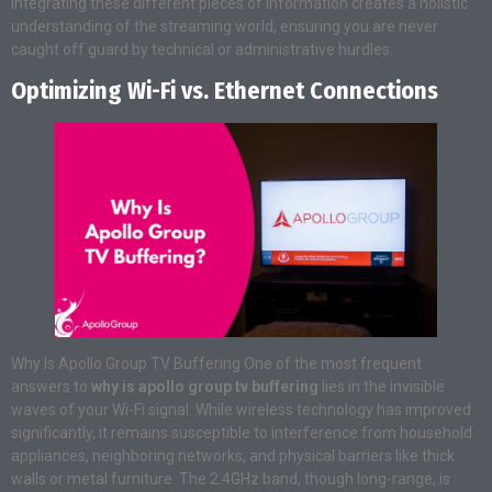
Integrating these different pieces of information creates a holistic
understanding of the streaming world, ensuring you are never
caught off guard by technical or administrative hurdles.
Optimizing Wi-Fi vs. Ethernet Connections
Why Is Apollo Group TV Buffering One of the most frequent
answers to
why is apollo group tv buffering
lies in the invisible
waves of your Wi-Fi signal. While wireless technology has improved
significantly, it remains susceptible to interference from household
appliances, neighboring networks, and physical barriers like thick
walls or metal furniture. The 2.4GHz band, though long-range, is