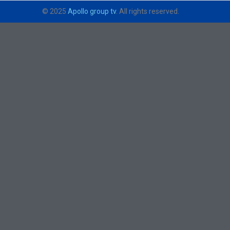
© 2025
Apollo group tv
. All rights reserved.