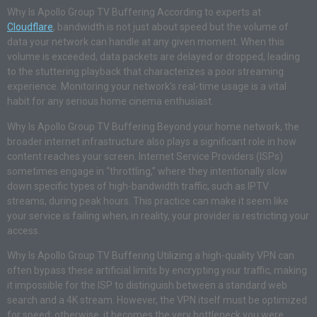
Why Is Apollo Group TV Buffering According to experts at
Cloudflare
, bandwidth is not just about speed but the volume of
data your network can handle at any given moment. When this
volume is exceeded, data packets are delayed or dropped, leading
to the stuttering playback that characterizes a poor streaming
experience. Monitoring your network’s real-time usage is a vital
habit for any serious home cinema enthusiast.
Why Is Apollo Group TV Buffering Beyond your home network, the
broader internet infrastructure also plays a significant role in how
content reaches your screen. Internet Service Providers (ISPs)
sometimes engage in “throttling,” where they intentionally slow
down specific types of high-bandwidth traffic, such as IPTV
streams, during peak hours. This practice can make it seem like
your service is failing when, in reality, your provider is restricting your
access.
Why Is Apollo Group TV Buffering Utilizing a high-quality VPN can
often bypass these artificial limits by encrypting your traffic, making
it impossible for the ISP to distinguish between a standard web
search and a 4K stream. However, the VPN itself must be optimized
for speed; otherwise, it becomes the very bottleneck you were