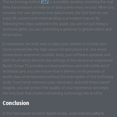
The technology behind
IPTV
is incredibly complex, involving the real-
time transmission of millions of data points every second. When you
consider the vast distance that data travels, the fact that we can
enjoy 4K content with minimal delay is a modern marvel. By
following the steps outlined in this guide, you are not just fixing a
technical glitch; you are optimizing a gateway to global culture and
information.
In conclusion, the best way to enjoy your content is to treat your
home network like the high-speed infrastructure it is
. Use wired
connections whenever possible, keep your software updated, and
don’t be afraid to dive into the settings to fine-tune your experience
.
Apollo Group TV provides a robust platform, and with a little bit of
technical care, you can ensure that it delivers on its promise of
world-class entertainment without the interruption of the buffering
circle
. Your home cinema is your sanctuary, and with these expert
insights, you can protect the quality of your experience and enjoy
the very best that modern streaming technology has to offer
.
Conclusion
In the fast-paced world of digital media, understanding
why is