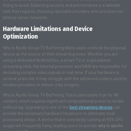
trying to avoid. Balancing security and performance is a delicate
task that requires choosing reputable providers who prioritize low-
latency server networks.
Hardware Limitations and Device
Optimization
Why Is Apollo Group TV Buffering Many users overlook the physical
device as the source of their streaming woes. Whether you are
using a dedicated Android box, a smart TV, or a specialized
streaming stick, the internal processor and RAM are responsible for
decoding complex video signals in real-time. If your hardware is
several years old, it may struggle with the advanced codecs used by
modern providers to deliver crisp imagery.
Why Is Apollo Group TV Buffering This is particularly true for 4K
content, which requires significant computational power to render
without lag. Upgrading to one of the
best streaming devices
can
provide the necessary hardware headroom to eliminate local
processing delays. A device that is constantly running at 90% CPU
usage will frequently hang, leading users to wonder
why is apollo