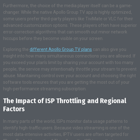
Furthermore, the choice of the media player itself can be a game-
changer. While the native Apollo Group TV app is highly optimized,
some users prefer third-party players like TiviMate or VLC for their
advanced customization options. These players often have superior
error-correction algorithms that can smooth out minor network
hiccups before they become visible on your screen.
Exploring the
different Apollo Group TV plans
can also give you
insight into how many simultaneous connections you are allowed. If
you exceed your plan’s limit by sharing your account with too many
people, the service may intentionally throttle your stream to prevent
abuse. Maintaining control over your account and choosing the right
software tools ensures that you are getting the most out of your
high-performance streaming subscription.
The Impact of ISP Throttling and Regional
Factors
In many parts of the world, ISPs monitor data usage patterns to
identify high-traffic users. Because video streaming is one of the
most data-intensive activities, IPTV users are often targeted for