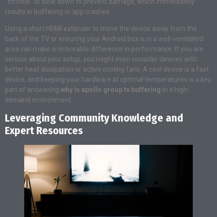
“throttle” or slow down to prevent damage, which immediately
results in buffering or app crashes.
Using a short HDMI extender to move the device away from the
back of the TV or ensuring your Android box is in a well-ventilated
area can make a noticeable difference in performance. If you are
serious about your setup, you might even consider devices with
better heat dissipation or active cooling fans. A cool device is a fast
device, and keeping your hardware at optimal temperatures is a key
part of answering
why is apollo group tv buffering
in a high-
demand environment.
Leveraging Community Knowledge and
Expert Resources