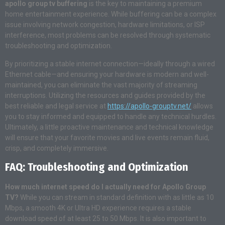
apollo group tv buffering
is the key to maintaining a premium
home entertainment experience. While buffering can be a complex
issue involving network congestion, hardware limitations, or ISP
interference, most problems can be resolved through systematic
troubleshooting and optimization.
By prioritizing a stable internet connection—ideally through a wired
Ethernet cable—and ensuring your hardware is modern and well-
maintained, you can eliminate the vast majority of streaming
interruptions. Utilizing the resources and guides provided by the
best reliable and legal service at
https://apollo-grouptv.net/
allows
you to stay informed and equipped to handle any technical hurdles.
Ultimately, a little proactive maintenance and technical knowledge
will ensure that your favorite movies and live events remain fluid,
crisp, and completely immersive.
FAQ: Troubleshooting and Optimization
How much internet speed do I actually need for Apollo Group
TV?
While you can stream in standard definition with as little as 10
Mbps, a smooth 4K or Ultra HD experience requires a stable
download speed of at least 25 to 50 Mbps
. It is also important to