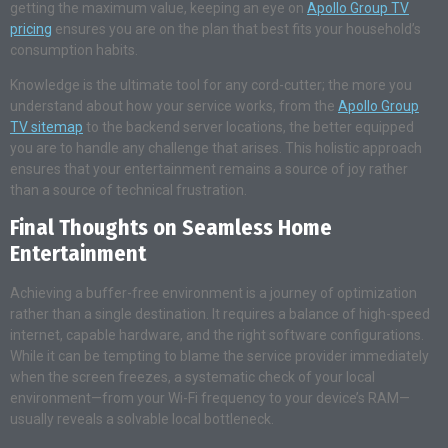
getting the maximum value, keeping an eye on
Apollo Group TV
pricing
ensures you are on the plan that best fits your household’s
consumption habits.
Knowledge is the ultimate tool for any cord-cutter; the more you
understand about how your service works, from the
Apollo Group
TV sitemap
to the backend server locations, the better equipped
you are to handle any challenge that arises. This holistic approach
ensures that your entertainment remains a source of joy rather
than a source of technical frustration.
Final Thoughts on Seamless Home
Entertainment
Achieving a buffer-free environment is a journey of optimization
rather than a single destination. It requires a balance of high-speed
internet, capable hardware, and the right software configurations.
While it can be tempting to blame the service provider immediately
when the screen freezes, a systematic check of your local
environment—from your Wi-Fi frequency to your device’s RAM—
usually reveals a solvable local bottleneck.