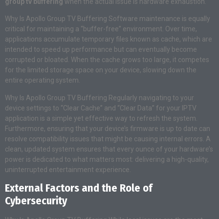
group tv buffering
when the actual issue is hardware exhaustion.
Why Is Apollo Group TV Buffering Software maintenance is equally
critical for maintaining a “buffer-free” environment. Over time,
applications accumulate temporary files known as cache, which are
intended to speed up performance but can eventually become
corrupted or bloated. When the cache grows too large, it competes
for the limited storage space on your device, slowing down the
entire operating system.
Why Is Apollo Group TV Buffering Regularly navigating to your
device settings to “Clear Cache” and “Clear Data” for your IPTV
application is a simple yet effective way to refresh the system.
Furthermore, ensuring that your device’s firmware is up to date can
resolve compatibility issues that might be causing internal errors. A
clean, updated system ensures that every ounce of your hardware’s
power is dedicated to what matters most: delivering a high-quality,
uninterrupted entertainment experience.
External Factors and the Role of
Cybersecurity