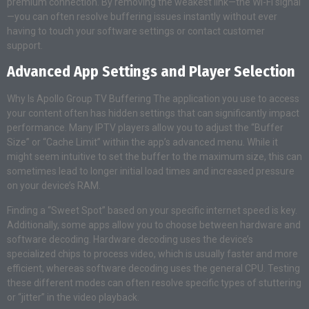
premium connection. By removing the weakest link—the Wi-Fi signal
—you can often resolve buffering issues instantly without ever
having to touch your software settings or contact customer
support.
Advanced App Settings and Player Selection
Why Is Apollo Group TV Buffering The application you use to access
your content often has hidden settings that can significantly impact
performance. Many IPTV players allow you to adjust the “Buffer
Size” or “Cache Limit” within the app’s advanced menu. While it
might seem intuitive to set the buffer to the maximum size, this can
sometimes lead to longer initial load times and increased pressure
on your device’s RAM.
Finding a “Sweet Spot” based on your specific internet speed is key.
Additionally, some apps allow you to choose between hardware and
software decoding. Hardware decoding uses the device’s
specialized chips to process video, which is usually faster and more
efficient, whereas software decoding uses the general CPU. Testing
these different modes can often resolve specific types of stuttering
or “jitter” in the video playback.