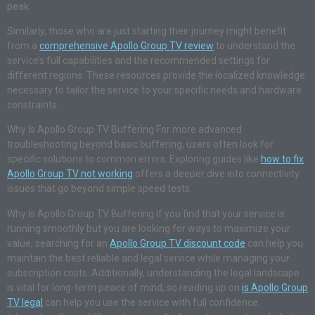
peak.
Similarly, those who are just starting their journey might benefit
from a
comprehensive Apollo Group TV review
to understand the
service’s full capabilities and the recommended settings for
different regions. These resources provide the localized knowledge
necessary to tailor the service to your specific needs and hardware
constraints.
Why Is Apollo Group TV Buffering For more advanced
troubleshooting beyond basic buffering, users often look for
specific solutions to common errors. Exploring guides like
how to fix
Apollo Group TV not working
offers a deeper dive into connectivity
issues that go beyond simple speed tests.
Why Is Apollo Group TV Buffering If you find that your service is
running smoothly but you are looking for ways to maximize your
value, searching for an
Apollo Group TV discount code
can help you
maintain the best reliable and legal service while managing your
subscription costs. Additionally, understanding the legal landscape
is vital for long-term peace of mind, so reading up on
is Apollo Group
TV legal
can help you use the service with full confidence.