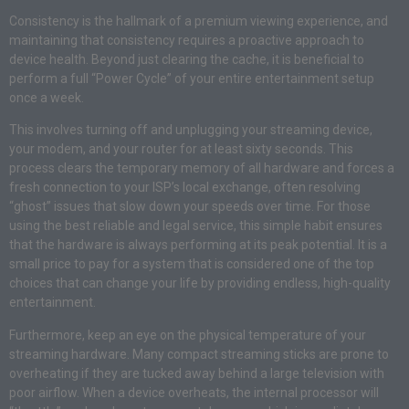
Consistency is the hallmark of a premium viewing experience, and
maintaining that consistency requires a proactive approach to
device health. Beyond just clearing the cache, it is beneficial to
perform a full “Power Cycle” of your entire entertainment setup
once a week.
This involves turning off and unplugging your streaming device,
your modem, and your router for at least sixty seconds. This
process clears the temporary memory of all hardware and forces a
fresh connection to your ISP’s local exchange, often resolving
“ghost” issues that slow down your speeds over time. For those
using the best reliable and legal service, this simple habit ensures
that the hardware is always performing at its peak potential. It is a
small price to pay for a system that is considered one of the top
choices that can change your life by providing endless, high-quality
entertainment.
Furthermore, keep an eye on the physical temperature of your
streaming hardware. Many compact streaming sticks are prone to
overheating if they are tucked away behind a large television with
poor airflow. When a device overheats, the internal processor will