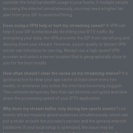
consider the total bandwidth usage in your home; if multiple people
are using the internet simultaneously, you may need a higher tier
plan from your ISP to avoid buffering
.
Does using a VPN help or hurt my streaming speed?
A VPN can
help if your ISP is intentionally throttling your IPTV traffic
. By
encrypting your data, the VPN prevents the ISP from identifying and
slowing down your stream
. However, a poor-quality or distant VPN
server can introduce its own lag
. Always use a high-speed VPN
provider and select a server location that is geographically close to
you for the best results
.
How often should I clear the cache on my streaming device?
It is
good practice to clear your app cache at least once every two
weeks, or whenever you notice the interface becoming sluggish
.
This removes temporary files that can become corrupted and slow
down the processing speed of your IPTV application
.
Why does my stream buffer only during live sports events?
Live
events attract massive global audiences simultaneously, which can
put a strain on both the provider’s servers and the general internet
backbone
. If your local setup is optimized, the issue may be