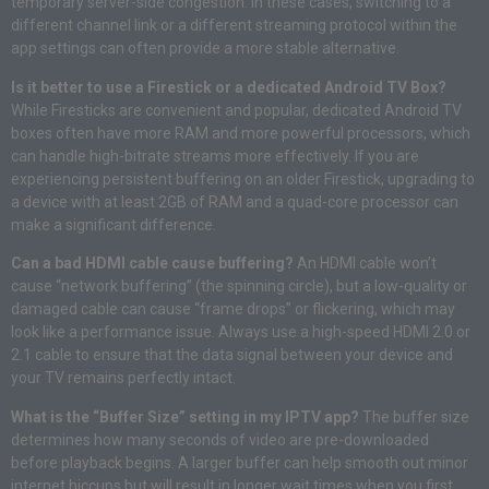
temporary server-side congestion
. In these cases, switching to a
different channel link or a different streaming protocol within the
app settings can often provide a more stable alternative
.
Is it better to use a Firestick or a dedicated Android TV Box?
While Firesticks are convenient and popular, dedicated Android TV
boxes often have more RAM and more powerful processors, which
can handle high-bitrate streams more effectively
. If you are
experiencing persistent buffering on an older Firestick, upgrading to
a device with at least 2GB of RAM and a quad-core processor can
make a significant difference
.
Can a bad HDMI cable cause buffering?
An HDMI cable won’t
cause “network buffering” (the spinning circle), but a low-quality or
damaged cable can cause “frame drops” or flickering, which may
look like a performance issue
. Always use a high-speed HDMI 2.0 or
2.1 cable to ensure that the data signal between your device and
your TV remains perfectly intact
.
What is the “Buffer Size” setting in my IPTV app?
The buffer size
determines how many seconds of video are pre-downloaded
before playback begins
. A larger buffer can help smooth out minor
internet hiccups but will result in longer wait times when you first