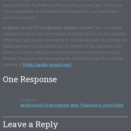
start a channel
. A smaller buffer provides a more “live” feel but is
more susceptible to immediate interruptions if your speed dips
even for a second
.
Is Apollo Group TV a legal and reliable service?
Yes, it is widely
considered one of the best reliable and legal choices in the industry,
offering a high-quality alternative to traditional cable
. By providing a
stable platform and a vast library of content, it has become a top
choice for users looking to modernize their entertainment setup
.
Always ensure you are accessing the service through their official
website at
https://apollo-grouptv.net/
.
One Response
Pingback:
Apollo Group TV Recruitment: Best 7 Reasons to Join in 2026!
Leave a Reply