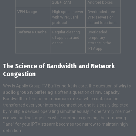
2GB+ RAM
Android boxes
VPN Usage
High-speed server
Overloaded free
with WireGuard
VPN servers or
protocol
distant locations
Software Cache
Regular clearing
Overloaded
of app data and
temporary
cache
storage in the
IPTV app
The Science of Bandwidth and Network
Congestion
Why Is Apollo Group TV Buffering At its core, the question of
why is
apollo group tv buffering
is often a question of raw capacity.
Bandwidth refers to the maximum rate at which data can be
transferred over your internet connection, and it is easily depleted
by multiple devices operating simultaneously. If one family member
is downloading large files while another is gaming, the remaining
“lane” for your IPTV stream becomes too narrow to maintain high
definition.