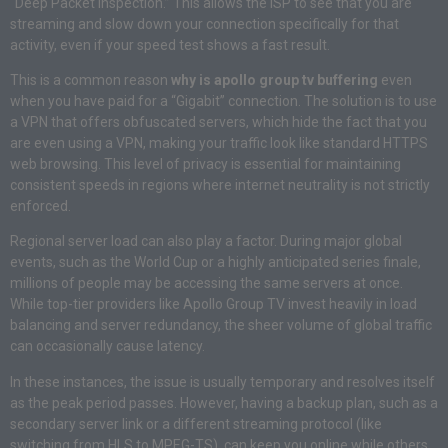
“Deep Packet Inspection.” This allows the ISP to see that you are
streaming and slow down your connection specifically for that
activity, even if your speed test shows a fast result.
This is a common reason
why is apollo group tv buffering
even
when you have paid for a “Gigabit” connection. The solution is to use
a VPN that offers obfuscated servers, which hide the fact that you
are even using a VPN, making your traffic look like standard HTTPS
web browsing. This level of privacy is essential for maintaining
consistent speeds in regions where internet neutrality is not strictly
enforced.
Regional server load can also play a factor. During major global
events, such as the World Cup or a highly anticipated series finale,
millions of people may be accessing the same servers at once.
While top-tier providers like Apollo Group TV invest heavily in load
balancing and server redundancy, the sheer volume of global traffic
can occasionally cause latency.
In these instances, the issue is usually temporary and resolves itself
as the peak period passes. However, having a backup plan, such as a
secondary server link or a different streaming protocol (like
switching from HLS to MPEG-TS), can keep you online while others