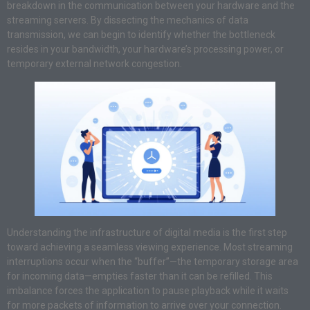
breakdown in the communication between your hardware and the
streaming servers. By dissecting the mechanics of data
transmission, we can begin to identify whether the bottleneck
resides in your bandwidth, your hardware’s processing power, or
temporary external network congestion.
Understanding the infrastructure of digital media is the first step
toward achieving a seamless viewing experience. Most streaming
interruptions occur when the “buffer”—the temporary storage area
for incoming data—empties faster than it can be refilled. This
imbalance forces the application to pause playback while it waits
for more packets of information to arrive over your connection.