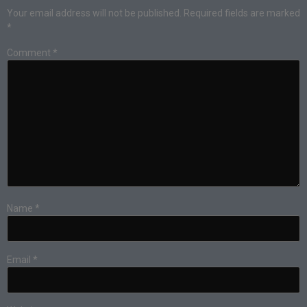
Your email address will not be published.
Required fields are marked
*
Comment
*
Name
*
Email
*