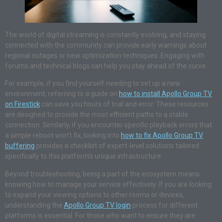
The world of digital streaming is constantly evolving, and staying
connected with the community can provide early warnings about
regional outages or new optimization techniques. Engaging with
forums and technical blogs can help you stay ahead of the curve.
For example, if you find yourself needing to set up a new
environment, referring to a guide on
how to install Apollo Group TV
on Firestick
can save you hours of trial and error. These resources
are designed to provide the most efficient paths to a stable
connection. Similarly, if you encounter specific playback errors that
a simple reboot won’t fix, looking into
how to fix Apollo Group TV
buffering
provides a checklist of expert-level solutions tailored
specifically to this platform’s unique infrastructure.
Beyond troubleshooting, being a part of the ecosystem means
knowing how to manage your service effectively. If you are looking
to expand your viewing options to other rooms or devices,
understanding the
Apollo Group TV login
process for different
platforms is essential. For those who want to ensure they are