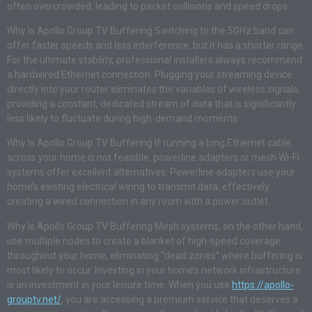
often overcrowded, leading to packet collisions and speed drops.
Why Is Apollo Group TV Buffering Switching to the 5GHz band can
offer faster speeds and less interference, but it has a shorter range.
For the ultimate stability, professional installers always recommend
a hardwired Ethernet connection. Plugging your streaming device
directly into your router eliminates the variables of wireless signals,
providing a constant, dedicated stream of data that is significantly
less likely to fluctuate during high-demand moments.
Why Is Apollo Group TV Buffering If running a long Ethernet cable
across your home is not feasible, powerline adapters or mesh Wi-Fi
systems offer excellent alternatives. Powerline adapters use your
home’s existing electrical wiring to transmit data, effectively
creating a wired connection in any room with a power outlet.
Why Is Apollo Group TV Buffering Mesh systems, on the other hand,
use multiple nodes to create a blanket of high-speed coverage
throughout your home, eliminating “dead zones” where buffering is
most likely to occur. Investing in your home’s network infrastructure
is an investment in your leisure time. When you use
https://apollo-
grouptv.net/
, you are accessing a premium service that deserves a