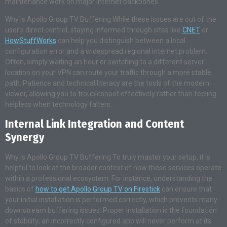
maintenance work on major internet backbones.
Why Is Apollo Group TV Buffering While these issues are out of the
user’s direct control, staying informed through sites like
CNET
or
HowStuffWorks
can help you distinguish between a local
configuration error and a widespread regional internet problem.
Often, simply waiting an hour or switching to a different server
location on your VPN can route your traffic through a more stable
path. Patience and technical literacy are the tools of the modern
viewer, allowing you to troubleshoot effectively rather than feeling
helpless when technology falters.
Internal Link Integration and Content
Synergy
Why Is Apollo Group TV Buffering To truly master your setup, it is
helpful to look at the broader context of how these services operate
within a professional ecosystem. For instance, understanding the
basics of
how to get Apollo Group TV on Firestick
can ensure that
your initial installation is performed correctly, which prevents many
downstream buffering issues. Proper installation is the foundation
of stability; an incorrectly configured app will never perform at its