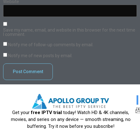
Website
Save my name, email, and website in this browser for the next time
I comment.
Notify me of follow-up comments by email.
Notify me of new posts by email.
Get your
free IPTV trial
today! Watch HD & 4K channels,
movies, and series on any device — smooth streaming, no
buffering. Try it now before you subscribe!