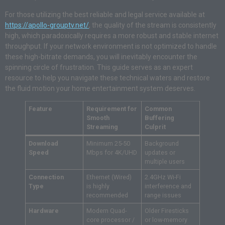
For those utilizing the best reliable and legal service available at
https://apollo-grouptv.net/
, the quality of the stream is consistently
high, which paradoxically requires a more robust and stable internet
throughput. If your network environment is not optimized to handle
these high-bitrate demands, you will inevitably encounter the
spinning circle of frustration. This guide serves as an expert
resource to help you navigate these technical waters and restore
the fluid motion your home entertainment system deserves.
Feature
Requirement for
Common
Smooth
Buffering
Streaming
Culprit
Download
Minimum 25-50
Background
Speed
Mbps for 4K/UHD
updates or
multiple users
Connection
Ethernet (Wired)
2.4GHz Wi-Fi
Type
is highly
interference and
recommended
range issues
Hardware
Modern Quad-
Older Firesticks
core processor /
or low-memory