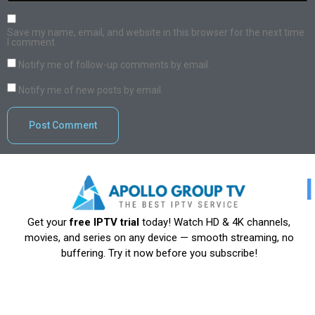
Save my name, email, and website in this browser for the next time
I comment.
Notify me of follow-up comments by email.
Notify me of new posts by email.
Get your
free IPTV trial
today! Watch HD & 4K channels,
movies, and series on any device — smooth streaming, no
buffering. Try it now before you subscribe!