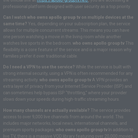
professional platform designed with user security as a top priority.
Can I watch
who owns apollo group tv
on multiple devices at the
same time?
Yes, depending on your subscription plan, the service
allows for multiple concurrent streams. This means you can have
one person watching a movie in the living room while another
watches live sports in the bedroom.
who owns apollo group tv
This
flexibility is a core feature of the service and is a major reason why
families prefer it over traditional cable.
Do I need a VPN to use the service?
While the service is built with
strong internal security, using a VPN is often recommended for any
streaming activity.
who owns apollo group tv
A VPN provides an
extra layer of privacy from your Internet Service Provider (ISP) and
can sometimes help bypass ISP “throttling,” where your provider
slows down your speeds during high-traffic streaming hours.
How many channels are actually available?
The service provides
access to over 9,000 live channels from around the world. This
includes major networks, local news, international channels, and
premium sports packages.
who owns apollo group tv
In addition to
live TV, there is a massive VOD library featuring over 20,000 movies