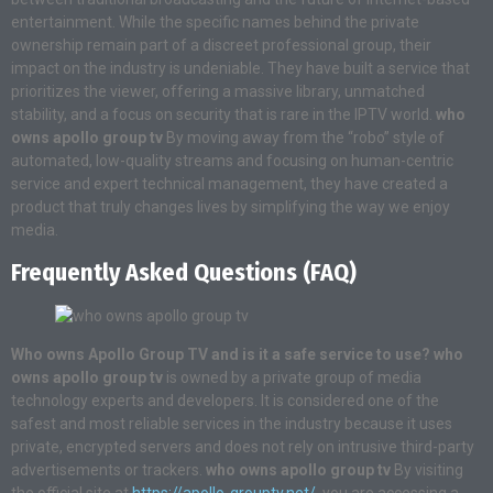
entertainment. While the specific names behind the private
ownership remain part of a discreet professional group, their
impact on the industry is undeniable. They have built a service that
prioritizes the viewer, offering a massive library, unmatched
stability, and a focus on security that is rare in the IPTV world.
who
owns apollo group tv
By moving away from the “robo” style of
automated, low-quality streams and focusing on human-centric
service and expert technical management, they have created a
product that truly changes lives by simplifying the way we enjoy
media.
Frequently Asked Questions (FAQ)
Who owns Apollo Group TV and is it a safe service to use?
who
owns apollo group tv
is owned by a private group of media
technology experts and developers. It is considered one of the
safest and most reliable services in the industry because it uses
private, encrypted servers and does not rely on intrusive third-party
advertisements or trackers.
who owns apollo group tv
By visiting
the official site at
https://apollo-grouptv.net/
, you are accessing a