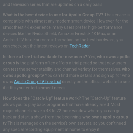
and television series that are updated on a daily basis.
What is the best device to use for Apollo Group TV?
The service is
compatible with almost any modern smart device. However, for the
smoothest 4K experience, many users prefer high-performance
devices like the Nvidia Shield, Amazon Firestick 4K Max, or an
Android TV box. For more information on the best hardware, you
can check out the latest reviews on
TechRadar
.
Is there a free trial available for new users?
Yes,
who owns apollo
group tv
the platform often offers a trial period so that new users
can test the server stability and channel variety for themselves.
who
owns apollo group tv
You can find more details and sign up for who
owns
Apollo Group TV free trial
directly on the official website to see
if it fits your entertainment needs.
How does the “Catch-Up” feature work?
The “Catch-Up” feature
allows you to play back programs that have already aired. Most
major channels have a 48 to 72-hour window where you can go
back and start a show from the beginning.
who owns apollo group
tv
This is managed on the service’s own servers, so you don’t need
any special recording equipment at home to enjoy it.