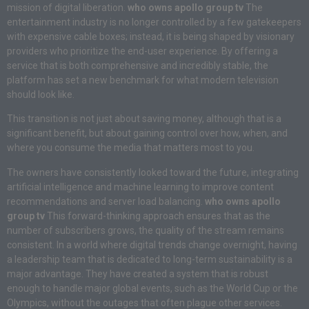
mission of digital liberation.
who owns apollo group tv
The
entertainment industry is no longer controlled by a few gatekeepers
with expensive cable boxes; instead, it is being shaped by visionary
providers who prioritize the end-user experience. By offering a
service that is both comprehensive and incredibly stable, the
platform has set a new benchmark for what modern television
should look like.
This transition is not just about saving money, although that is a
significant benefit, but about gaining control over how, when, and
where you consume the media that matters most to you.
The owners have consistently looked toward the future, integrating
artificial intelligence and machine learning to improve content
recommendations and server load balancing.
who owns apollo
group tv
This forward-thinking approach ensures that as the
number of subscribers grows, the quality of the stream remains
consistent. In a world where digital trends change overnight, having
a leadership team that is dedicated to long-term sustainability is a
major advantage. They have created a system that is robust
enough to handle major global events, such as the World Cup or the
Olympics, without the outages that often plague other services.