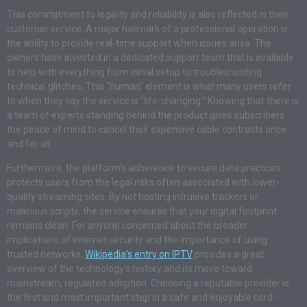
This commitment to legality and reliability is also reflected in their
customer service. A major hallmark of a professional operation is
the ability to provide real-time support when issues arise. The
owners have invested in a dedicated support team that is available
to help with everything from initial setup to troubleshooting
technical glitches. This “human” element is what many users refer
to when they say the service is “life-changing.” Knowing that there is
a team of experts standing behind the product gives subscribers
the peace of mind to cancel their expensive cable contracts once
and for all.
Furthermore, the platform’s adherence to secure data practices
protects users from the legal risks often associated with lower-
quality streaming sites. By not hosting intrusive trackers or
malicious scripts, the service ensures that your digital footprint
remains clean. For anyone concerned about the broader
implications of internet security and the importance of using
trusted networks,
Wikipedia’s entry on IPTV
provides a great
overview of the technology’s history and its move toward
mainstream, regulated adoption. Choosing a reputable provider is
the first and most important step in a safe and enjoyable cord-