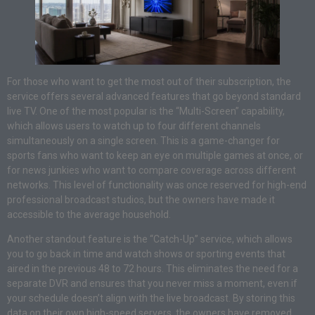
For those who want to get the most out of their subscription, the
service offers several advanced features that go beyond standard
live TV. One of the most popular is the “Multi-Screen” capability,
which allows users to watch up to four different channels
simultaneously on a single screen. This is a game-changer for
sports fans who want to keep an eye on multiple games at once, or
for news junkies who want to compare coverage across different
networks. This level of functionality was once reserved for high-end
professional broadcast studios, but the owners have made it
accessible to the average household.
Another standout feature is the “Catch-Up” service, which allows
you to go back in time and watch shows or sporting events that
aired in the previous 48 to 72 hours. This eliminates the need for a
separate DVR and ensures that you never miss a moment, even if
your schedule doesn’t align with the live broadcast. By storing this
data on their own high-speed servers, the owners have removed