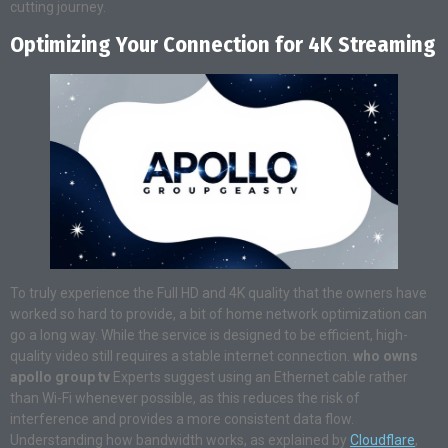
cutting journey.
Optimizing Your Connection for 4K Streaming
To truly experience the Full HD and 4K quality that the owners have
worked so hard to provide, a bit of home network optimization can
go a long way. While the service is designed to be efficient, high-
quality video still requires a stable internet connection.
who owns
apollo group tv
Experts suggest using an Ethernet cable rather
than Wi-Fi whenever possible, as this reduces the risk of
interference and provides a more consistent data flow.
Understanding how bandwidth works, as explained by
Cloudflare
,