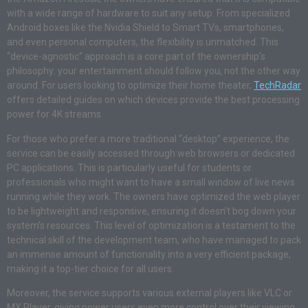
with a wide range of hardware to suit any setup. From specialized
Android boxes like the Nvidia Shield to Smart TVs, smartphones,
and even personal computers, the flexibility is unmatched. This
“device-agnostic” approach is a core part of the ownership’s
philosophy: your entertainment should follow you, not the other way
around. For users looking to optimize their home theater,
TechRadar
offers detailed guides on which devices provide the best processing
power for 4K streams.
For those who prefer a more traditional “desktop” experience, the
service can be easily accessed through web browsers or dedicated
PC applications. This is particularly useful for students or
professionals who might want to have a small window of live news
running while they work. The owners have optimized the web player
to be lightweight and responsive, ensuring it doesn’t bog down your
system’s resources. This level of optimization is a testament to the
technical skill of the development team, who have managed to pack
an immense amount of functionality into a very efficient package,
making it a top-tier choice for all users.
Moreover, the service supports various external players like VLC or
MX Player, giving power users even more control over their viewing