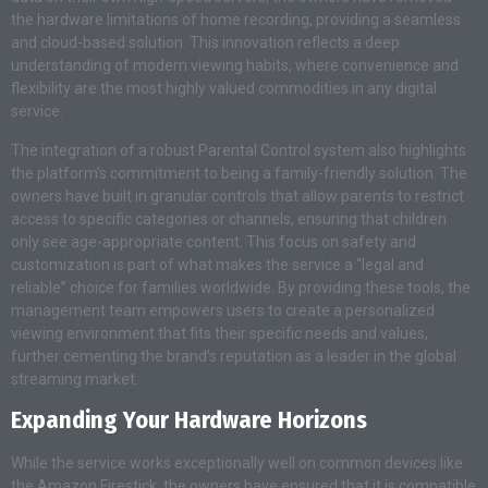
the hardware limitations of home recording, providing a seamless
and cloud-based solution. This innovation reflects a deep
understanding of modern viewing habits, where convenience and
flexibility are the most highly valued commodities in any digital
service.
The integration of a robust Parental Control system also highlights
the platform’s commitment to being a family-friendly solution. The
owners have built in granular controls that allow parents to restrict
access to specific categories or channels, ensuring that children
only see age-appropriate content. This focus on safety and
customization is part of what makes the service a “legal and
reliable” choice for families worldwide. By providing these tools, the
management team empowers users to create a personalized
viewing environment that fits their specific needs and values,
further cementing the brand’s reputation as a leader in the global
streaming market.
Expanding Your Hardware Horizons
While the service works exceptionally well on common devices like
the Amazon Firestick, the owners have ensured that it is compatible