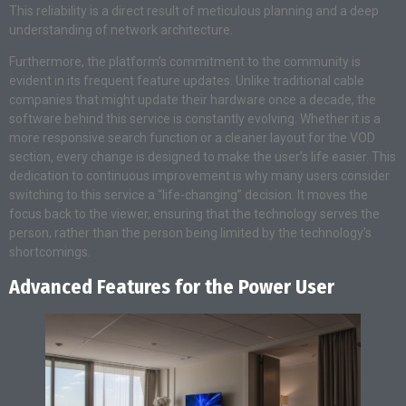
This reliability is a direct result of meticulous planning and a deep
understanding of network architecture.
Furthermore, the platform’s commitment to the community is
evident in its frequent feature updates. Unlike traditional cable
companies that might update their hardware once a decade, the
software behind this service is constantly evolving. Whether it is a
more responsive search function or a cleaner layout for the VOD
section, every change is designed to make the user’s life easier. This
dedication to continuous improvement is why many users consider
switching to this service a “life-changing” decision. It moves the
focus back to the viewer, ensuring that the technology serves the
person, rather than the person being limited by the technology’s
shortcomings.
Advanced Features for the Power User