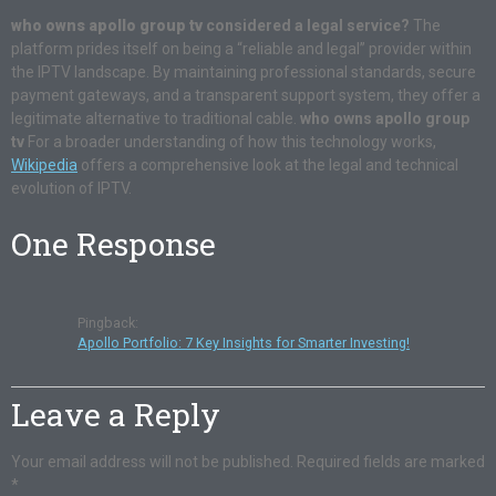
who owns apollo group tv
considered a legal service?
The
platform prides itself on being a “reliable and legal” provider within
the IPTV landscape. By maintaining professional standards, secure
payment gateways, and a transparent support system, they offer a
legitimate alternative to traditional cable.
who owns apollo group
tv
For a broader understanding of how this technology works,
Wikipedia
offers a comprehensive look at the legal and technical
evolution of IPTV.
One Response
Pingback:
Apollo Portfolio: 7 Key Insights for Smarter Investing!
Leave a Reply
Your email address will not be published.
Required fields are marked
*