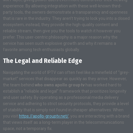
experience. By allowing integration with these well-known third-
party tools, the owners demonstrate a transparency and openness
that is rare in the industry. They aren’t trying to lock you into a closed
ecosystem; instead, they provide the high-quality content and
reliable stream, then give you the tools to watch it however you
prefer. This user-centric philosophy is a major reason why the
service has seen such explosive growth and why it remains a
favorite among tech enthusiasts globally.
The Legal and Reliable Edge
Navigating the world of IPTV can often feel like a minefield of “grey-
market” services that disappear as quickly as they arrive. However,
the team behind
who owns apollo group tv
has worked hard to
establish a “reliable and legal” framework that prioritizes longevity
and user safety. By operating as a professional media delivery
service and adhering to strict security protocols, they provide a level
of stability that is simply not found in cheaper alternatives. When
you visit
https://apollo-grouptv.net/
, you are interacting with a brand
that views itself as a long-term player in the telecommunications
space, not a temporary fix.