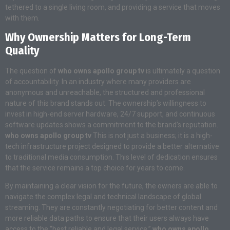
tethered to a single living room, and providing a service that moves
with them.
Why Ownership Matters for Long-Term
Quality
The question of
who owns apollo group tv
is ultimately a question
of accountability. In an industry where many providers are
anonymous and unreachable, the structured and professional
nature of this brand stands out. The ownership’s willingness to
invest in high-end server hardware, 24/7 support, and continuous
software updates shows a commitment to the brand’s reputation.
who owns apollo group tv
This is not just a business; it is a high-
tech infrastructure project designed to provide a better alternative
to traditional media consumption. This level of dedication ensures
that the service remains a top choice for years to come.
By maintaining a clear vision for the future, the owners are able to
navigate the complex legal and technical landscape of global
streaming. They are constantly negotiating for better content and
more reliable data paths to ensure that their users always have
access to the “best reliable and legal service.”
who owns apollo