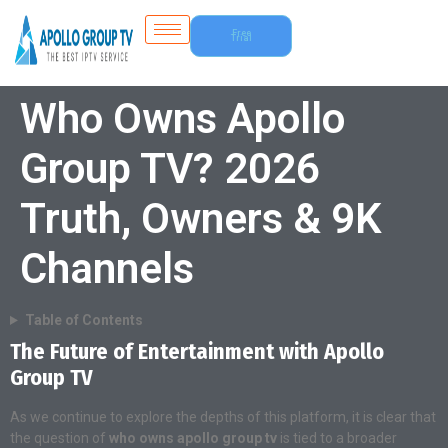
Free
Trial
Who Owns Apollo
Group TV? 2026
Truth, Owners & 9K
Channels
Table of Contents
The Future of Entertainment with Apollo
Group TV
As we continue to explore the depths of this platform, it is clear that
the question of
who owns apollo group tv
is tied to a broader