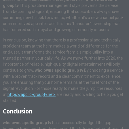
group tv
This proactive management style prevents the service
from becoming stagnant, ensuring that subscribers always have
something new to look forward to, whether it’s a new channel pack
or an improved app interface. It is this “hands-on” ownership that
has fostered such a loyal and growing community of users.
In conclusion, knowing that there is a professional and technically
proficient team at the helm makes a world of difference for the
end-user. It transforms the service from a simple utility into a
trusted partner in your daily life. As we move further into 2026, the
importance of reliable, high-quality digital entertainment will only
continue to grow.
who owns apollo group tv
By choosing a service
with a proven track record and a clear commitment to excellence,
you are ensuring that your home remains at the forefront of the
digital revolution. For those ready to make the jump, the resources
at
https://apollo-grouptv.net/
are ready and waiting to help you get
started.
Conclusion
who owns apollo group tv
has successfully bridged the gap
between traditional broadcasting and the future of internet-based