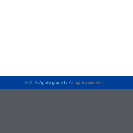
© 2025
Apollo group tv
. All rights reserved.