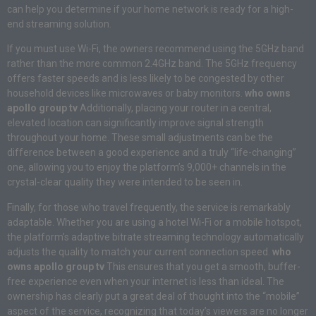
can help you determine if your home network is ready for a high-
end streaming solution.
If you must use Wi-Fi, the owners recommend using the 5GHz band
rather than the more common 2.4GHz band. The 5GHz frequency
offers faster speeds and is less likely to be congested by other
household devices like microwaves or baby monitors.
who owns
apollo group tv
Additionally, placing your router in a central,
elevated location can significantly improve signal strength
throughout your home. These small adjustments can be the
difference between a good experience and a truly “life-changing”
one, allowing you to enjoy the platform’s 9,000+ channels in the
crystal-clear quality they were intended to be seen in.
Finally, for those who travel frequently, the service is remarkably
adaptable. Whether you are using a hotel Wi-Fi or a mobile hotspot,
the platform’s adaptive bitrate streaming technology automatically
adjusts the quality to match your current connection speed.
who
owns apollo group tv
This ensures that you get a smooth, buffer-
free experience even when your internet is less than ideal. The
ownership has clearly put a great deal of thought into the “mobile”
aspect of the service, recognizing that today’s viewers are no longer