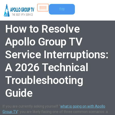
Free
Trial
How to Resolve
Apollo Group TV
Service Interruptions:
A 2026 Technical
Troubleshooting
Guide
If you are currently asking yourself “
what is going on with Apollo
Group TV
,” you are likely facing one of three common scenarios: a