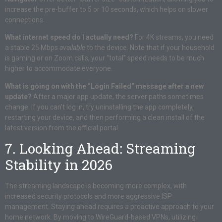
increase the pre-buffer to 5 or 10 seconds, which helps on slower
connections.
What internet speed do I actually need?
For 4K streams, you need
a stable 25 Mbps
available
to the device. Note that if your household
is gaming or on Zoom calls, your “total” speed needs to be much
higher to accommodate everyone.
What is going on with the “Login Failed” message after a new
update?
After a major app update, the server paths sometimes
change. If you can’t log in, try uninstalling the app completely,
restarting your device, and then performing a clean install of the
latest version from the official portal.
7. Looking Ahead: Streaming
Stability in 2026
The streaming landscape is becoming more complex, with
increased security protocols and more aggressive ISP
management. Staying ahead requires a proactive approach to your
home network. By moving to WireGuard-based VPNs, utilizing