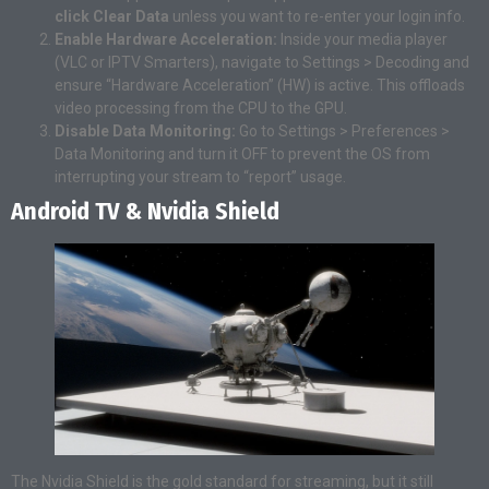
click Clear Data
unless you want to re-enter your login info.
Enable Hardware Acceleration:
Inside your media player
(VLC or IPTV Smarters), navigate to Settings > Decoding and
ensure “Hardware Acceleration” (HW) is active. This offloads
video processing from the CPU to the GPU.
Disable Data Monitoring:
Go to Settings > Preferences >
Data Monitoring and turn it OFF to prevent the OS from
interrupting your stream to “report” usage.
Android TV & Nvidia Shield
The Nvidia Shield is the gold standard for streaming, but it still