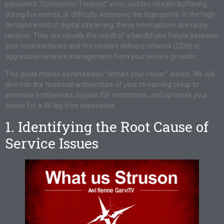
persistent “Connection Timeout” error, sudden stream buffering
during live events, or difficulty accessing the login portal. In the high-
demand world of digital streaming, these interruptions are rarely
random. They are usually the result of a handshake failure between
your local hardware and the content delivery network (CDN) or
aggressive network management from your service provider.
This guide moves beyond basic “restart your router” advice. We will
dive into the technical architecture of your streaming setup to
eliminate bottlenecks, bypass ISP restrictions, and optimize your
device for a 4K lag-free experience.
1. Identifying the Root Cause of
Service Issues