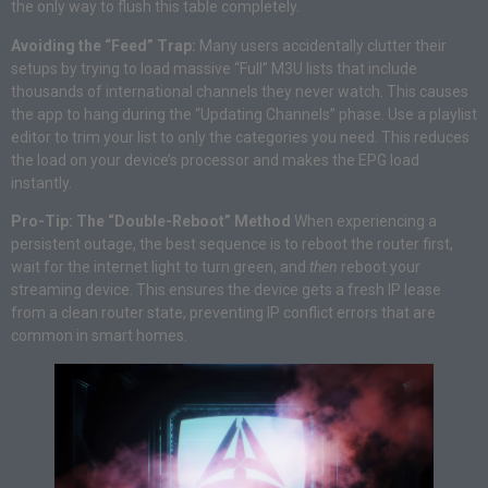
the only way to flush this table completely.
Avoiding the “Feed” Trap:
Many users accidentally clutter their
setups by trying to load massive “Full” M3U lists that include
thousands of international channels they never watch. This causes
the app to hang during the “Updating Channels” phase. Use a playlist
editor to trim your list to only the categories you need. This reduces
the load on your device’s processor and makes the EPG load
instantly.
Pro-Tip: The “Double-Reboot” Method
When experiencing a
persistent outage, the best sequence is to reboot the router first,
wait for the internet light to turn green, and
then
reboot your
streaming device. This ensures the device gets a fresh IP lease
from a clean router state, preventing IP conflict errors that are
common in smart homes.