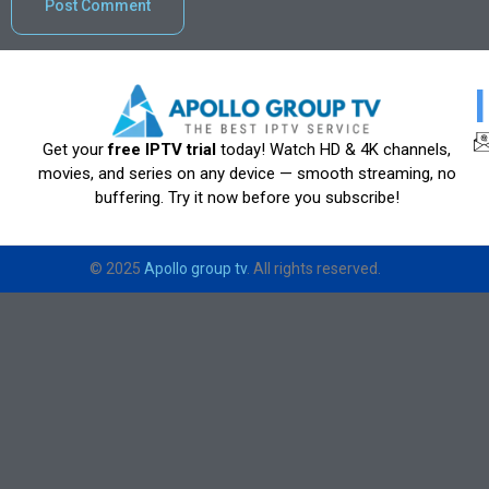
Get your
free IPTV trial
today! Watch HD & 4K channels,
movies, and series on any device — smooth streaming, no
buffering. Try it now before you subscribe!
© 2025
Apollo group tv
. All rights reserved.