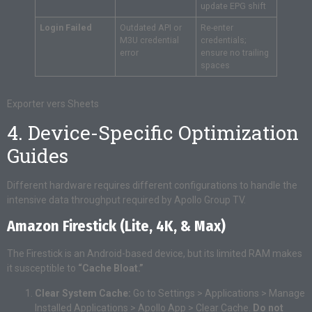
update EPG shift
Login Failed
Outdated API or
Re-enter
M3U credential
credentials;
error
ensure no trailing
spaces
Exporter vers Sheets
4. Device-Specific Optimization
Guides
Different hardware requires different configurations to handle the
intensive data throughput required by Apollo Group TV.
Amazon Firestick (Lite, 4K, & Max)
The Firestick is an Android-based device, but its limited RAM makes
it susceptible to
“Cache Bloat.”
Clear System Cache:
Go to Settings > Applications > Manage
Installed Applications > Apollo App > Clear Cache.
Do not