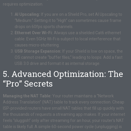
requires optimization.
AI Upscaling:
If you are on a Shield Pro, set AI Upscaling to
“Medium.” Setting it to “High” can sometimes cause frame
drops on 60fps sports channels.
Ethernet Over Wi-Fi:
Always use a shielded Cat6 ethernet
cable. Even 5GHz Wi-Fi is subject to local interference that
causes micro-stuttering.
USB Storage Expansion:
If your Shield is low on space, the
OS cannot create “buffer files,” leading to loops. Add a fast
USB 3.0 drive and format it as internal storage.
5. Advanced Optimization: The
“Pro” Secrets
Managing the NAT Table:
Your router maintains a “Network
Address Translation” (NAT) table to track every connection. Cheap
ISP-provided routers have small NAT tables that fill up quickly with
the thousands of requests a streaming app makes. If your internet
feels “sluggish” only after streaming for an hour, your router’s NAT
table is likely full. A simple 60-second power cycle (unplugging) is