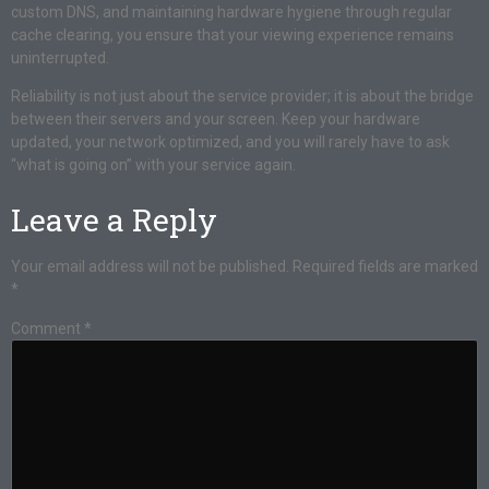
custom DNS, and maintaining hardware hygiene through regular
cache clearing, you ensure that your viewing experience remains
uninterrupted.
Reliability is not just about the service provider; it is about the bridge
between their servers and your screen. Keep your hardware
updated, your network optimized, and you will rarely have to ask
“what is going on” with your service again.
Leave a Reply
Your email address will not be published.
Required fields are marked
*
Comment
*