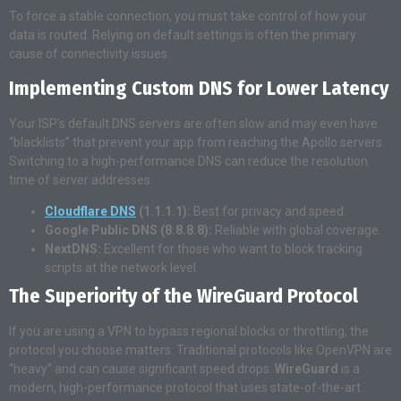
To force a stable connection, you must take control of how your
data is routed. Relying on default settings is often the primary
cause of connectivity issues.
Implementing Custom DNS for Lower Latency
Your ISP’s default DNS servers are often slow and may even have
“blacklists” that prevent your app from reaching the Apollo servers.
Switching to a high-performance DNS can reduce the resolution
time of server addresses.
Cloudflare DNS
(1.1.1.1):
Best for privacy and speed.
Google Public DNS (8.8.8.8):
Reliable with global coverage.
NextDNS:
Excellent for those who want to block tracking
scripts at the network level.
The Superiority of the WireGuard Protocol
If you are using a VPN to bypass regional blocks or throttling, the
protocol you choose matters. Traditional protocols like OpenVPN are
“heavy” and can cause significant speed drops.
WireGuard
is a
modern, high-performance protocol that uses state-of-the-art