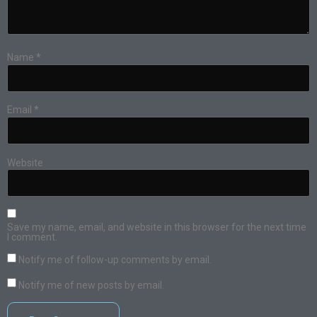
Name
*
Email
*
Website
Save my name, email, and website in this browser for the next time
I comment.
Notify me of follow-up comments by email.
Notify me of new posts by email.