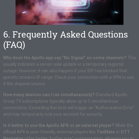
6. Frequently Asked Questions
(FAQ)
Why does the Apollo app say “No Signal” on some channels?
This
usually indicates a server-side update or a temporary regional
outage. However, it can also happen if your ISP has blocked that
specific stream’s IP range. Check your connection with a VPN to see
if the channel returns.
How many devices can I run simultaneously?
Standard Apollo
Group TV subscriptions typically allow up to 5 simultaneous
connections. Exceeding this limit will trigger an “Authorization Error”
and may temporarily lock your account for security.
Is it better to use the Apollo APK or an external player?
While the
official APK is user-friendly, external players like
TiviMate
or
OTT
Navigator
offer better “buffer size” customization, allowing you to