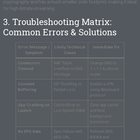
cryptography and has a much smaller code footprint, making it ideal
for high-bitrate streaming.
3. Troubleshooting Matrix:
Common Errors & Solutions
Error Message /
Likely Technical
Immediate Fix
Symptom
Cause
Connection
NAT Table
Change DNS to
Timeout
overflow or DNS
1.1.1.1 & reboot
blockage
router
Constant
ISP Throttling or
Enable a VPN
Buffering
Packet Loss
using WireGuard
protocol
App Crashing on
Cache Bloat or
Clear app cache
Launch
Low System RAM
and limit
background
processes
No EPG Data
Sync failure with
Refresh DNS
M3U URL
8.8.8.8 and