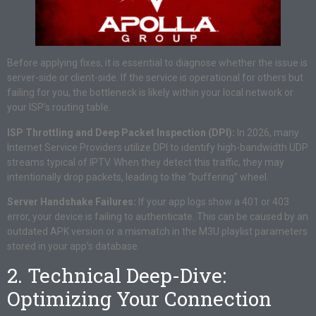
Before applying fixes, it is essential to diagnose whether the issue is
server-side or client-side. If the service is operational for others but
failing for you, the bottleneck is likely within your local network or
your ISP’s routing table.
ISP Throttling and Deep Packet Inspection (DPI):
In 2026, many
Internet Service Providers utilize DPI to identify high-bandwidth UDP
streams typical of IPTV. When they detect this traffic, they may
intentionally drop packets, leading to the “buffering” wheel.
Server Handshake Failures:
If your app logs show a 401 or 403
error, your device is failing to authenticate. This can be caused by an
outdated APK version or a mismatch in the M3U playlist parameters
stored in your app’s database.
2. Technical Deep-Dive:
Optimizing Your Connection