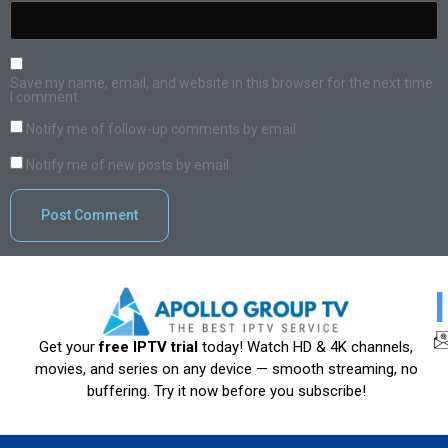
Save my name, email, and website in this browser for the next time
I comment.
Notify me of follow-up comments by email.
Notify me of new posts by email.
Get your
free IPTV trial
today! Watch HD & 4K channels,
movies, and series on any device — smooth streaming, no
buffering. Try it now before you subscribe!