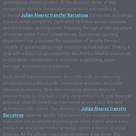
generational attacking talent. At the absolute center of this
competitive storm is the escalating narrative surrounding a
potential
Julián Álvarez transfer Barcelona
transaction, a strategic
move that has completely captivated fanbases across Catalonia
and the broader sporting world. Following the high-profile departure
of veteran striker Robert Lewandowski, Barcelona’s sporting
department has prioritized the acquisition of an elite forward
capable of spearheading a high-intensity tactical rebuild. Striking a
deal with a direct LaLiga competitor like Atlético Madrid requires an
extraordinary combination of economic engineering, player
leverage, and institutional patience.
Institutional transfers between direct title rivals are inherently
complicated by political pride, competitive anxieties, and public
relations positioning. While Barcelona has actively engaged
intermediaries to structure a highly competitive multi-year financial
proposal, Madrid’s board has maintained an incredibly firm and
defensive public stance. This developing
Julián Álvarez transfer
Barcelona
saga has quickly transformed from a routine corporate
evaluation into a complex psychological chess match where every
media leak and social media campaign serves a distinct strategic
purpose. As the official registration deadlines draw closer, the