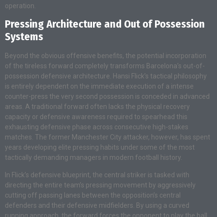
operation.
Pressing Architecture and Out of Possession
Systems
Beyond the obvious offensive benefits, the potential incorporation
of the tireless forward completely transforms Barcelona’s out-of-
possession defensive architecture. Hansi Flick’s tactical philosophy
is entirely dependent on the immediate execution of a intense
counter-press the very second possession is conceded in advanced
areas. A traditional forward often lacks the physical recovery
capacity or defensive awareness required to spearhead this
exhausting defensive phase across consecutive high-stakes
matches. The former Manchester City attacker, however, has spent
years developing elite pressing habits under some of the most
tactically demanding managers in modern football history.
In Flick’s defensive blueprint, the central striker is tasked with
directing the entire team’s pressing movement by aggressively
cutting off passing lanes between the opposition’s central
defenders and their defensive midfielders. By using a curved
running approach, the forward forces the opponent to play the ball