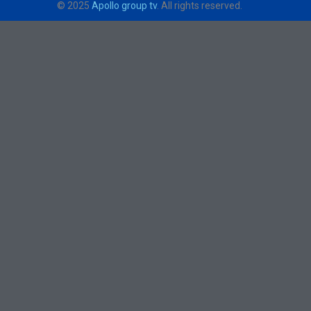
© 2025
Apollo group tv
. All rights reserved.