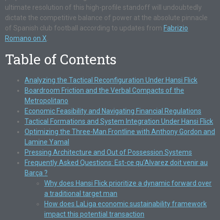
ultimate resolution of this high-profile standoff will undoubtedly
dictate the competitive balance of power at the absolute pinnacle
of Spanish club football according to updates from
Fabrizio
Romano on X
.
Table of Contents
Analyzing the Tactical Reconfiguration Under Hansi Flick
Boardroom Friction and the Verbal Compacts of the
Metropolitano
Economic Feasibility and Navigating Financial Regulations
Tactical Formations and System Integration Under Hansi Flick
Optimizing the Three-Man Frontline with Anthony Gordon and
Lamine Yamal
Pressing Architecture and Out of Possession Systems
Frequently Asked Questions: Est-ce qu’Alvarez doit venir au
Barça ?
Why does Hansi Flick prioritize a dynamic forward over
a traditional target man
How does LaLiga economic sustainability framework
impact this potential transaction