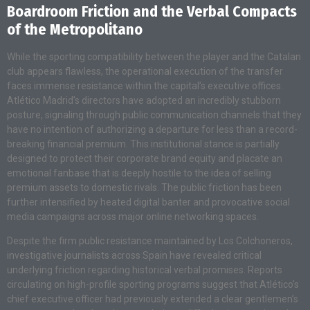
Boardroom Friction and the Verbal Compacts
of the Metropolitano
While the sporting compatibility between the player and the Catalan
club appears flawless, the operational execution of the transfer
faces immense resistance within the capital’s executive offices.
Atlético Madrid’s directors have adopted an incredibly stubborn
posture, signaling through public communication channels that they
have no intention of authorizing a departure for less than a record-
breaking financial premium. This institutional stance is partially
designed to protect their corporate brand equity and placate an
emotional fanbase that is deeply hostile to the idea of selling
premium assets to domestic rivals. The public friction has been
further intensified by heated digital banter and provocative social
media campaigns across major online networking spaces.
Despite the firm public resistance maintained by Los Colchoneros,
investigative journalists across Spain have revealed critical
underlying friction regarding historical verbal promises. Reports
circulating on high-profile sporting programs suggest that Atlético’s
chief executive officer had previously extended a clear gentlemen’s