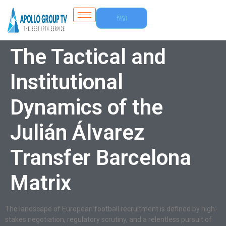
Free
Trial
The Tactical and
Institutional
Dynamics of the
Julián Álvarez
Transfer Barcelona
Matrix
The landscape of European football recruitment is defined by high-
stakes negotiation, regulatory scrutiny, and a relentless pursuit of