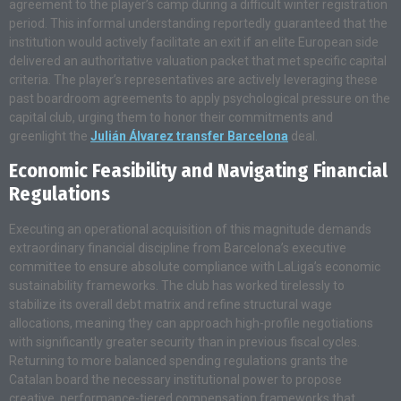
agreement to the player’s camp during a difficult winter registration
period. This informal understanding reportedly guaranteed that the
institution would actively facilitate an exit if an elite European side
delivered an authoritative valuation packet that met specific capital
criteria. The player’s representatives are actively leveraging these
past boardroom agreements to apply psychological pressure on the
capital club, urging them to honor their commitments and
greenlight the
Julián Álvarez transfer Barcelona
deal.
Economic Feasibility and Navigating Financial
Regulations
Executing an operational acquisition of this magnitude demands
extraordinary financial discipline from Barcelona’s executive
committee to ensure absolute compliance with LaLiga’s economic
sustainability frameworks. The club has worked tirelessly to
stabilize its overall debt matrix and refine structural wage
allocations, meaning they can approach high-profile negotiations
with significantly greater security than in previous fiscal cycles.
Returning to more balanced spending regulations grants the
Catalan board the necessary institutional power to propose
creative, performance-tiered compensation frameworks that