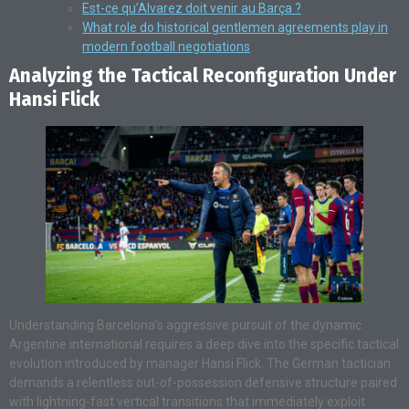
Est-ce qu’Alvarez doit venir au Barça ?
What role do historical gentlemen agreements play in
modern football negotiations
Analyzing the Tactical Reconfiguration Under
Hansi Flick
Understanding Barcelona’s aggressive pursuit of the dynamic
Argentine international requires a deep dive into the specific tactical
evolution introduced by manager Hansi Flick. The German tactician
demands a relentless out-of-possession defensive structure paired
with lightning-fast vertical transitions that immediately exploit