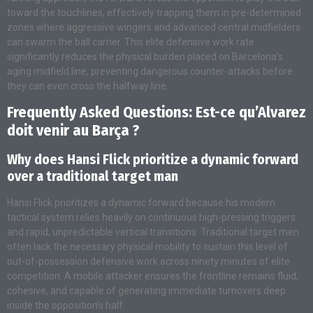
toward the touchlines, effectively trapping them in pre-determined
zones where aggressive wingers and advanced central midfielders
can swarm the ball carrier. This elite defensive work rate
significantly reduces the physical burden placed on Barcelona’s
aging midfield line, preventing dangerous counter-attacks before
they can even cross the halfway line.
Frequently Asked Questions: Est-ce qu’Alvarez
doit venir au Barça ?
Why does Hansi Flick prioritize a dynamic forward
over a traditional target man
Hansi Flick prioritizes a dynamic forward because his modern
tactical system relies heavily on continuous high-pressing triggers
and rapid, unpredictable vertical transitions. Traditional target men
often lack the necessary physical mobility to sustain this level of
out-of-possession defensive work across ninety minutes of elite
competition. A mobile attacker ensures the frontline remains fluid,
cohesive, and capable of generating immediate turnovers deep
inside the opposition’s half.