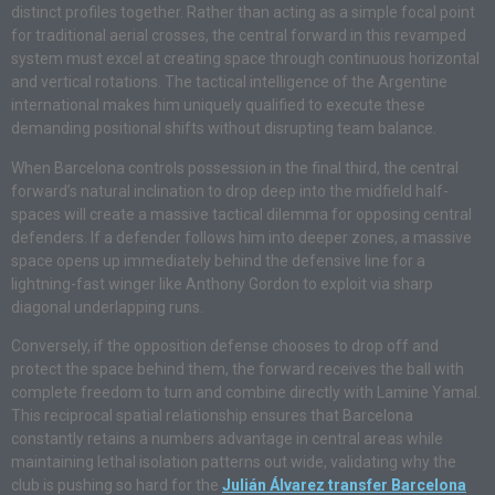
distinct profiles together. Rather than acting as a simple focal point
for traditional aerial crosses, the central forward in this revamped
system must excel at creating space through continuous horizontal
and vertical rotations. The tactical intelligence of the Argentine
international makes him uniquely qualified to execute these
demanding positional shifts without disrupting team balance.
When Barcelona controls possession in the final third, the central
forward’s natural inclination to drop deep into the midfield half-
spaces will create a massive tactical dilemma for opposing central
defenders. If a defender follows him into deeper zones, a massive
space opens up immediately behind the defensive line for a
lightning-fast winger like Anthony Gordon to exploit via sharp
diagonal underlapping runs.
Conversely, if the opposition defense chooses to drop off and
protect the space behind them, the forward receives the ball with
complete freedom to turn and combine directly with Lamine Yamal.
This reciprocal spatial relationship ensures that Barcelona
constantly retains a numbers advantage in central areas while
maintaining lethal isolation patterns out wide, validating why the
club is pushing so hard for the
Julián Álvarez transfer Barcelona