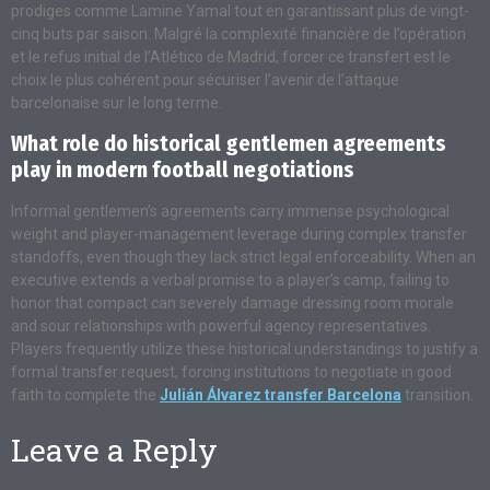
prodiges comme Lamine Yamal tout en garantissant plus de vingt-
cinq buts par saison. Malgré la complexité financière de l’opération
et le refus initial de l’Atlético de Madrid, forcer ce transfert est le
choix le plus cohérent pour sécuriser l’avenir de l’attaque
barcelonaise sur le long terme.
What role do historical gentlemen agreements
play in modern football negotiations
Informal gentlemen’s agreements carry immense psychological
weight and player-management leverage during complex transfer
standoffs, even though they lack strict legal enforceability. When an
executive extends a verbal promise to a player’s camp, failing to
honor that compact can severely damage dressing room morale
and sour relationships with powerful agency representatives.
Players frequently utilize these historical understandings to justify a
formal transfer request, forcing institutions to negotiate in good
faith to complete the
Julián Álvarez transfer Barcelona
transition.
Leave a Reply