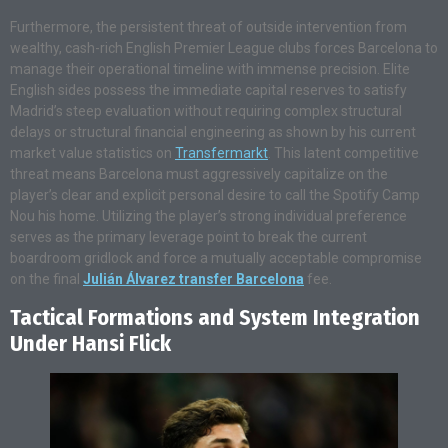
Furthermore, the persistent threat of outside intervention from
wealthy, cash-rich English Premier League clubs forces Barcelona to
manage their operational timeline with immense precision. Elite
English sides possess the immediate capital reserves to satisfy
Madrid’s steep evaluation without requiring complex structural
delays or structural financial engineering as shown by his current
market value statistics on
Transfermarkt
. This latent competitive
threat means Barcelona must aggressively capitalize on the
player’s clear and explicit personal desire to call the Spotify Camp
Nou his home. Utilizing the player’s strong individual preference
serves as the primary leverage point to break the current
boardroom gridlock and force a mutually acceptable compromise
on the final
Julián Álvarez transfer Barcelona
fee.
Tactical Formations and System Integration
Under Hansi Flick