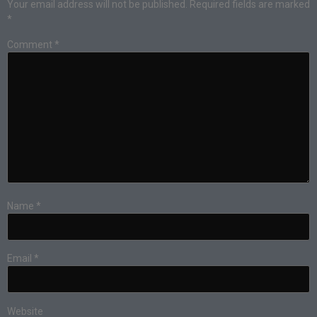
Your email address will not be published.
Required fields are marked
*
Comment
*
Name
*
Email
*
Website