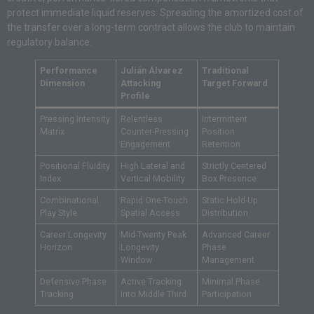
protect immediate liquid reserves. Spreading the amortized cost of
the transfer over a long-term contract allows the club to maintain
regulatory balance.
Performance
Julián Álvarez
Traditional
Dimension
Attacking
Target Forward
Profile
Pressing Intensity
Relentless
Intermittent
Matrix
Counter-Pressing
Position
Engagement
Retention
Positional Fluidity
High Lateral and
Strictly Centered
Index
Vertical Mobility
Box Presence
Combinational
Rapid One-Touch
Static Hold-Up
Play Style
Spatial Access
Distribution
Career Longevity
Mid-Twenty Peak
Advanced Career
Horizon
Longevity
Phase
Window
Management
Defensive Phase
Active Tracking
Minimal Phase
Tracking
Into Middle Third
Participation