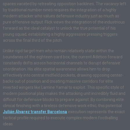
spaces vacated by retreating opposition backlines. The vacancy left
by traditional number nines requires the integration of a highly
modern attacker who values defensive industry just as much as
pure offensive output. Flick views the integration of the industrious
forward as the ideal catalyst to unlock the true potential of his
young squad, establishing a highly aggressive pressing triggers
across the final third of the pitch.
Unlike rigid target men who remain relatively static within the
boundaries of the eighteen-yard box, the current Atlético forward
constantly drifts across horizontal channels to disrupt defensive
coordination. His elite spatial awareness allows him to drop
effectively into central midfield pockets, drawing opposing center-
backs out of position and creating massive corridors for elite
inverted wingers like Lamine Yamal to exploit. This specific style of
modern positional play makes the attacking unit incredibly fluid and
difficult for defensive blocks to prepare against. By combining elite
clinical finishing with a tireless defensive work ethic, this potential
Julián Álvarez transfer Barcelona
execution represents the exact
tactical profile required to execute complex modern footballing
ideas.