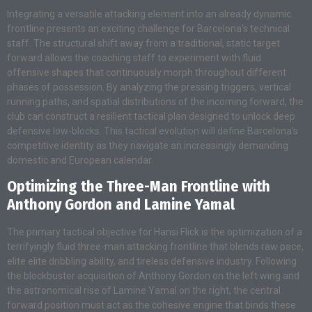
Integrating a versatile attacking element into an already dynamic
frontline presents an exciting challenge for Barcelona’s technical
staff. The structural shift away from a traditional, static target
forward allows the coaching staff to experiment with fluid
offensive shapes that continuously morph throughout different
phases of possession. By analyzing the pressing triggers, vertical
running paths, and spatial distributions of the incoming forward, the
club can construct a resilient tactical plan designed to unlock deep
defensive low-blocks. This tactical evolution will define Barcelona’s
competitive identity as they navigate an increasingly demanding
domestic and European calendar.
Optimizing the Three-Man Frontline with
Anthony Gordon and Lamine Yamal
The primary tactical objective for Hansi Flick is the optimization of a
terrifyingly fluid three-man attacking frontline that blends raw pace,
elite elite dribbling ability, and tireless defensive industry. Following
the blockbuster acquisition of Anthony Gordon on the left wing and
the astronomical rise of Lamine Yamal on the right, the central
forward position must act as the cohesive engine that binds these