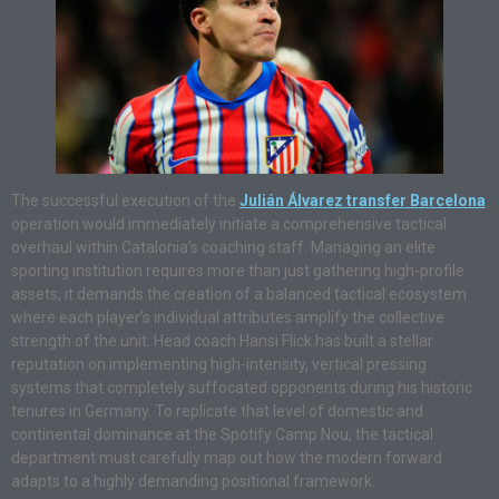
The successful execution of the
Julián Álvarez transfer Barcelona
operation would immediately initiate a comprehensive tactical
overhaul within Catalonia’s coaching staff. Managing an elite
sporting institution requires more than just gathering high-profile
assets; it demands the creation of a balanced tactical ecosystem
where each player’s individual attributes amplify the collective
strength of the unit. Head coach Hansi Flick has built a stellar
reputation on implementing high-intensity, vertical pressing
systems that completely suffocated opponents during his historic
tenures in Germany. To replicate that level of domestic and
continental dominance at the Spotify Camp Nou, the tactical
department must carefully map out how the modern forward
adapts to a highly demanding positional framework.