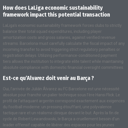
How does LaLiga economic sustainability
framework impact this potential transaction
LaLiga’s economic sustainability framework forces clubs to strictly
balance their total squad expenditures, including player
amortization costs and gross salaries, against verified revenue
streams. Barcelona must carefully calculate the fiscal impact of any
incoming transfer to avoid triggering strict regulatory penalties or
registration delays. Utilizing performance-conditioned payment
tiers allows the institution to integrate elite talent while maintaining
absolute compliance with domestic financial oversight committees.
Est-ce qu’Alvarez doit venir au Barça ?
Oui, l’arrivée de Julián Álvarez au FC Barcelone est une nécessité
absolue pour franchir un palier technique sous l’ère Hansi Flick. Le
profil de l’attaquant argentin correspond exactement aux exigences
du football moderne: un pressing étouffant, une polyvalence
tactique rare et un réalisme clinique devant le but. Après la fin de
cycle de Robert Lewandowski, le Barça a cruellement besoin d’un
leader offensif capable de libérer des espaces pour les jeunes