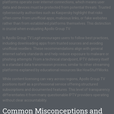
platforms operate over internet connections, which means user
data and devices must be protected from potential threats. Trusted
cybersecurity authorities such as Kaspersky highlight that risks
often come from unofficial apps, malicious links, or fake websites
rather than from established platforms themselves. This distinction
is crucial when evaluating Apollo Group TV.
Is Apollo Group TV Legit encourages users to follow best practices,
including downloading apps from trusted sources and avoiding
unofficial resellers. These recommendations align with general
internet safety standards and help reduce exposure to malware or
phishing attempts. From a technical standpoint, IPTV delivery itself
is a standard data transmission process, similar to other streaming
platforms explained by educational resources like HowStuffWorks.
While content licensing can vary across regions, Apollo Group TV
positions itself as a professional service offering structured
subscriptions and documented features. This level of transparency
differentiates it from many questionable IPTV providers operating
without clear accountability.
Common Misconceptions and