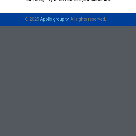
© 2025
Apollo group tv
. All rights reserved.