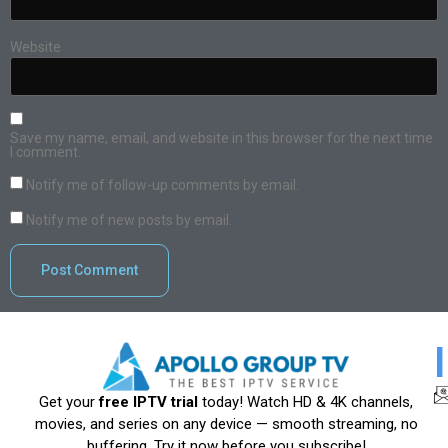
Website
Save my name, email, and website in this browser for the next time
I comment.
Notify me of follow-up comments by email.
Notify me of new posts by email.
Get your
free IPTV trial
today! Watch HD & 4K channels,
movies, and series on any device — smooth streaming, no
buffering. Try it now before you subscribe!