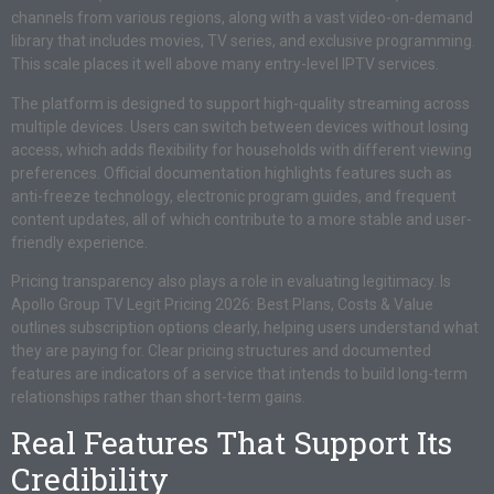
channels from various regions, along with a vast video-on-demand
library that includes movies, TV series, and exclusive programming.
This scale places it well above many entry-level IPTV services.
The platform is designed to support high-quality streaming across
multiple devices. Users can switch between devices without losing
access, which adds flexibility for households with different viewing
preferences. Official documentation highlights features such as
anti-freeze technology, electronic program guides, and frequent
content updates, all of which contribute to a more stable and user-
friendly experience.
Pricing transparency also plays a role in evaluating legitimacy. Is
Apollo Group TV Legit Pricing 2026: Best Plans, Costs & Value
outlines subscription options clearly, helping users understand what
they are paying for. Clear pricing structures and documented
features are indicators of a service that intends to build long-term
relationships rather than short-term gains.
Real Features That Support Its
Credibility