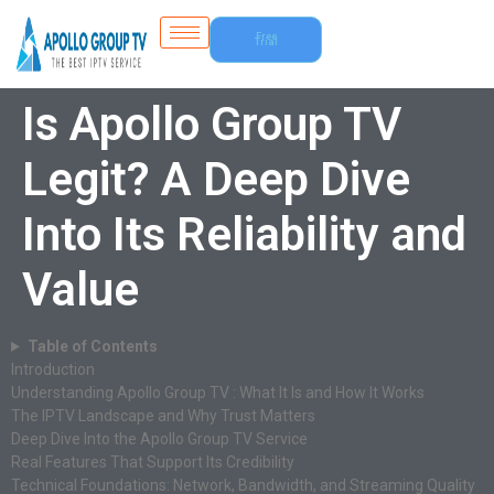
Free
Trial
Is Apollo Group TV
Legit? A Deep Dive
Into Its Reliability and
Value
Table of Contents
Introduction
Understanding Apollo Group TV : What It Is and How It Works
The IPTV Landscape and Why Trust Matters
Deep Dive Into the Apollo Group TV Service
Real Features That Support Its Credibility
Technical Foundations: Network, Bandwidth, and Streaming Quality