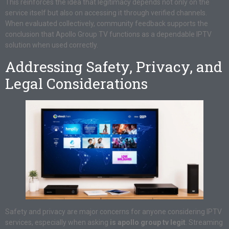
This reinforces the idea that legitimacy depends not only on the
service itself but also on accessing it through verified channels.
When evaluated collectively, community feedback supports the
conclusion that Apollo Group TV functions as a dependable IPTV
solution when used correctly.
Addressing Safety, Privacy, and
Legal Considerations
Safety and privacy are major concerns for anyone considering IPTV
services, especially when asking
is apollo group tv legit
. Streaming