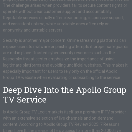
The challenge arises when providers fail to secure content rights or
operate without clear customer support and accountability.
Reputable services usually offer clear pricing, responsive support,
and consistent uptime, while unreliable ones often rely on
anonymity and unstable servers.
Security is another major concern. Online streaming platforms can
expose users to malware or phishing attempts if proper safeguards
are not in place. Trusted cybersecurity resources such as the
Kaspersky threat center emphasize the importance of using
legitimate platforms and avoiding unofficial websites. This makes it
especially important for users to rely only on the official Apollo
Group TV website when evaluating or subscribing to the service.
Deep Dive Into the Apollo Group
TV Service
Is Apollo Group TV Legit markets itself as a premium IPTV provider
with an extensive selection of live channels and on-demand
content. According to Apollo Group TV Review 2025: 7 Reasons
Users Love It, the service offers access to more than 20,000 live