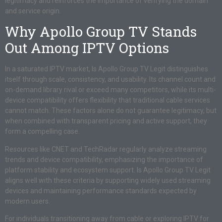
legitimacy and reinforces the importance of verifying the domain
and service origin.
Why Apollo Group TV Stands
Out Among IPTV Options
In a saturated IPTV market, Is Apollo Group TV Legit distinguishes
itself through scale, consistency, and usability. Its channel count and
on-demand library rival or exceed many competitors, while its multi-
device compatibility offers flexibility that traditional cable services
cannot match. These factors alone do not guarantee legitimacy, but
when combined with transparent pricing and active support, they
form a compelling case.
Resources like CNET and TechRadar regularly analyze streaming
trends and device compatibility, emphasizing the importance of
platform stability and ecosystem support. Is Apollo Group TV Legit
aligns well with these criteria by supporting widely used streaming
devices and maintaining performance standards expected by
modern users.
For individuals transitioning away from cable or exploring IPTV for