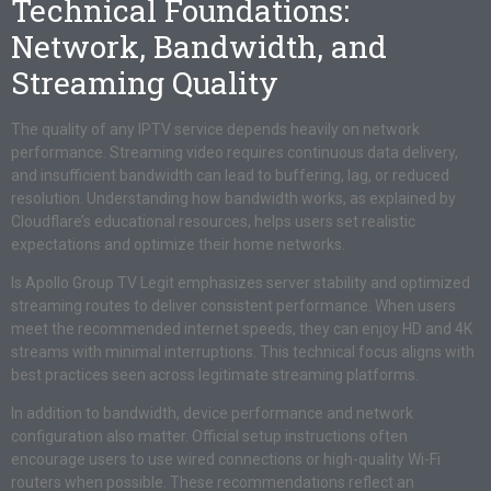
Technical Foundations:
Network, Bandwidth, and
Streaming Quality
The quality of any IPTV service depends heavily on network
performance. Streaming video requires continuous data delivery,
and insufficient bandwidth can lead to buffering, lag, or reduced
resolution. Understanding how bandwidth works, as explained by
Cloudflare’s educational resources, helps users set realistic
expectations and optimize their home networks.
Is Apollo Group TV Legit emphasizes server stability and optimized
streaming routes to deliver consistent performance. When users
meet the recommended internet speeds, they can enjoy HD and 4K
streams with minimal interruptions. This technical focus aligns with
best practices seen across legitimate streaming platforms.
In addition to bandwidth, device performance and network
configuration also matter. Official setup instructions often
encourage users to use wired connections or high-quality Wi-Fi
routers when possible. These recommendations reflect an