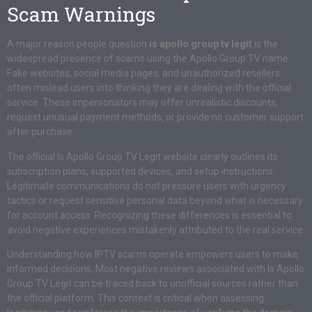
Scam Warnings
A major reason people question
is apollo group tv legit
is the
widespread presence of scams using the Apollo Group TV name.
Fake websites, social media pages, and unauthorized resellers
often mislead users into thinking they are dealing with the official
service. These impersonators may offer unrealistic discounts,
request unusual payment methods, or provide no customer support
after purchase.
The official Is Apollo Group TV Legit website clearly outlines its
subscription plans, supported devices, and setup instructions.
Legitimate communications do not pressure users with urgency
tactics or request sensitive personal data beyond what is necessary
for account access. Recognizing these differences is essential to
avoid negative experiences mistakenly attributed to the real service.
Understanding how IPTV scams operate empowers users to make
informed decisions. Most negative reviews associated with Is Apollo
Group TV Legit can be traced back to unofficial sources rather than
the official platform. This context is critical when assessing