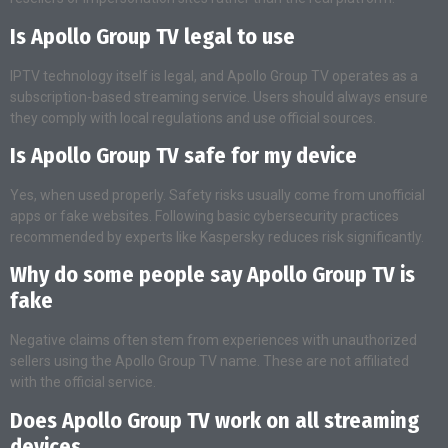
Is Apollo Group TV legal to use
IPTV technology itself is legal, and Apollo Group TV operates as a
subscription-based streaming service. Users should always ensure
they comply with local regulations and use official sources.
Is Apollo Group TV safe for my device
Yes, when used properly. Safety risks usually come from unofficial
apps or fake websites. Following basic cybersecurity practices
recommended by experts like Kaspersky reduces risk significantly.
Why do some people say Apollo Group TV is
fake
Negative claims often stem from experiences with unauthorized
sellers using the Apollo Group TV name. These are not affiliated
with the official service.
Does Apollo Group TV work on all streaming
devices