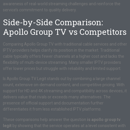
awareness of real-world streaming challenges and reinforce the
service’s commitment to quality delivery.
Side-by-Side Comparison:
Apollo Group TV vs Competitors
Comparing Apollo Group TV with traditional cable services and other
IPTV providers helps clarify its position in the market. Traditional
cable typically offers fewer channels at a higher cost and lacks the
flexibility of multi-device streaming. Many smaller IPTV providers
offer lower prices but struggle with reliability and limited support.
Is Apollo Group TV Legit stands out by combining a large channel
count, extensive on-demand content, and competitive pricing. With
support for HD and 4K streaming and compatibility across devices, it
delivers value that rivals or exceeds many alternatives. The
presence of official support and documentation further
differentiates it from less established IPTV platforms.
These comparisons help answer the question
is apollo group tv
legit
by showing that the service operates at a level consistent with