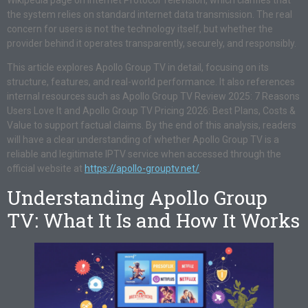
the system relies on standard internet data transmission. The real
concern for users is not the technology itself, but whether the
provider behind it operates transparently, securely, and responsibly.
This article explores Apollo Group TV in detail, focusing on its
structure, features, and real-world performance. It also references
internal resources such as Apollo Group TV Review 2025: 7 Reasons
Users Love It and Apollo Group TV Pricing 2026: Best Plans, Costs &
Value to support factual claims. By the end of this analysis, readers
will have a clear understanding of whether Apollo Group TV is a
reliable and legitimate IPTV service when accessed through the
official website at
https://apollo-grouptv.net/
.
Understanding Apollo Group
TV: What It Is and How It Works