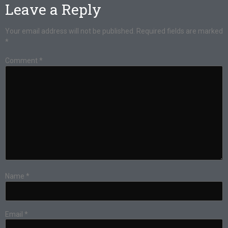
Leave a Reply
Your email address will not be published.
Required fields are marked
*
Comment
*
Name
*
Email
*