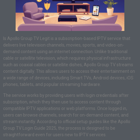
Is Apollo Group TV Legit is a subscription-based IPTV service that
delivers live television channels, movies, sports, and video-on-
demand content using an internet connection. Unlike traditional
cable or satellite television, which requires physical infrastructure
such as coaxial cables or satellite dishes, Apollo Group TV streams
content digitally. This allows users to access their entertainment on
a wide range of devices, including Smart TVs, Android devices, iOS
phones, tablets, and popular streaming hardware.
The service works by providing users with login credentials after
subscription, which they then use to access content through
compatible IPTV applications or web platforms. Once logged in,
users can browse channels, search for on-demand content, and
stream instantly. According to official setup guides like the Apollo
Group TV Login Guide 2025, the process is designed to be
straightforward even for users new to IPTV services.