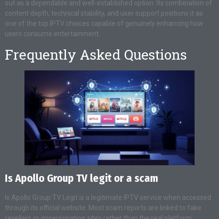
out as a dependable and well-established option. Its combination of
content depth, technical stability, and user support positions it as
one of the top IPTV choices capable of genuinely enhancing how
users consume entertainment.
Frequently Asked Questions
Is Apollo Group TV legit or a scam
Is Apollo Group TV Legit is a legitimate IPTV service when accessed
through its official website. Most scam reports are linked to fake
resellers or impersonation sites rather than the real platform.