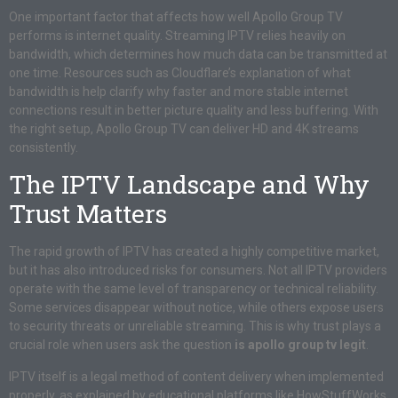
One important factor that affects how well Apollo Group TV
performs is internet quality. Streaming IPTV relies heavily on
bandwidth, which determines how much data can be transmitted at
one time. Resources such as Cloudflare’s explanation of what
bandwidth is help clarify why faster and more stable internet
connections result in better picture quality and less buffering. With
the right setup, Apollo Group TV can deliver HD and 4K streams
consistently.
The IPTV Landscape and Why
Trust Matters
The rapid growth of IPTV has created a highly competitive market,
but it has also introduced risks for consumers. Not all IPTV providers
operate with the same level of transparency or technical reliability.
Some services disappear without notice, while others expose users
to security threats or unreliable streaming. This is why trust plays a
crucial role when users ask the question
is apollo group tv legit
.
IPTV itself is a legal method of content delivery when implemented
properly, as explained by educational platforms like HowStuffWorks.