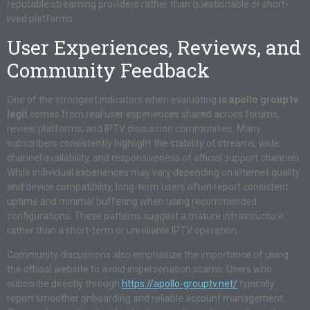
reputable streaming providers rather than questionable or short-
lived platforms.
User Experiences, Reviews, and
Community Feedback
One of the strongest indicators when evaluating
is apollo group tv
legit
comes from real user experiences shared across forums,
review platforms, and IPTV discussion communities. Many
subscribers consistently highlight the stability of streams, wide
channel availability, and responsiveness of official support channels.
While individual experiences may vary depending on internet quality
and device compatibility, long-term users often report consistent
uptime and minimal buffering when using recommended
configurations. These patterns suggest a mature infrastructure
rather than a short-term or unreliable IPTV operation.
Community discussions also emphasize the importance of using
the official website to avoid impersonation scams. Users who
subscribe directly through
https://apollo-grouptv.net/
typically
report smoother onboarding and reliable account management.