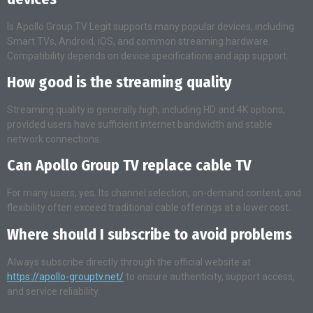
Is Apollo Group TV Legit supports many popular devices, including
Smart TVs, Android, iOS, and common streaming hardware.
Compatibility depends on device specifications and app support.
How good is the streaming quality
Streaming quality is generally high, including HD and 4K options,
provided users have sufficient internet bandwidth and stable
network connections.
Can Apollo Group TV replace cable TV
For many users, yes. Its channel selection, on-demand content, and
flexibility often exceed traditional cable offerings at a lower cost.
Where should I subscribe to avoid problems
Always subscribe directly through the official website at
https://apollo-grouptv.net/
to ensure authenticity, support access,
and service reliability.