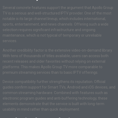
Several concrete features support the argument that Apollo Group
TV is a serious and well-structured IPTV provider. One of the most
notable is its large channel lineup, which includes international,
sports, entertainment, and news channels. Offering such a wide
selection requires significant infrastructure and ongoing
maintenance, which is not typical of temporary or unreliable
services.
Another credibility factor is the extensive video-on-demand library.
With tens of thousands of titles available, users can access both
recent releases and older favorites without relying on external
platforms. This makes Apollo Group TV more comparable to
premium streaming services than to basic IPTV offerings.
Device compatibility further strengthens its reputation. Official
guides confirm support for Smart TVs, Android and iOS devices, and
common streaming hardware. Combined with features such as
electronic program guides and anti-buffering technology, these
elements demonstrate that the service is built with long-term
usability in mind rather than quick deployment.