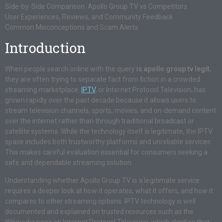
Side-by-Side Comparison: Apollo Group TV vs Competitors
User Experiences, Reviews, and Community Feedback
Common Misconceptions and Scam Alerts
Introduction
When people search online with the query
is apollo group tv legit
,
they are often trying to separate fact from fiction in a crowded
streaming marketplace.
IPTV
, or Internet Protocol Television, has
grown rapidly over the past decade because it allows users to
stream television channels, sports, movies, and on-demand content
over the internet rather than through traditional broadcast or
satellite systems. While the technology itself is legitimate, the IPTV
space includes both trustworthy platforms and unreliable services.
This makes careful evaluation essential for consumers seeking a
safe and dependable streaming solution.
Understanding whether Apollo Group TV is a legitimate service
requires a deeper look at how it operates, what it offers, and how it
compares to other streaming options. IPTV technology is well
documented and explained on trusted resources such as the
Wikipedia page on Internet Protocol Television, which clarifies that