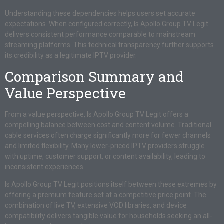
Understanding these dependencies helps users set accurate
expectations. When configured correctly, Is Apollo Group TV Legit
delivers consistent performance comparable to mainstream
streaming platforms. This technical transparency further supports
its credibility as a legitimate IPTV provider.
Comparison Summary and
Value Perspective
From a value perspective, Is Apollo Group TV Legit offers a
compelling balance between cost and content volume. Traditional
cable services often charge significantly more for fewer channels
and limited flexibility. Many lower-priced IPTV providers struggle
with uptime, customer support, or content availability, leading to
inconsistent experiences.
Is Apollo Group TV Legit positions itself between these extremes by
offering a premium feature set at a competitive price point. The
combination of live TV, extensive VOD libraries, and device
compatibility delivers tangible value for households seeking an all-