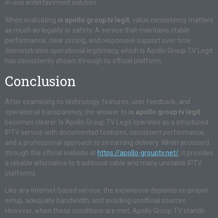
in-one entertainment solution.
When evaluating
is apollo group tv legit
, value consistency matters
as much as legality or safety. A service that maintains stable
performance, clear pricing, and responsive support over time
demonstrates operational legitimacy, which Is Apollo Group TV Legit
has consistently shown through its official platform.
Conclusion
After examining its technology, features, user feedback, and
operational transparency, the answer to
is apollo group tv legit
becomes clearer. Is Apollo Group TV Legit operates as a structured
IPTV service with documented features, consistent performance,
and a professional approach to streaming delivery. When accessed
through the official website at
https://apollo-grouptv.net/
, it provides
a reliable alternative to traditional cable and many unstable IPTV
platforms.
Like any internet-based service, the experience depends on proper
setup, adequate bandwidth, and avoiding unofficial sources.
However, when these conditions are met, Apollo Group TV stands