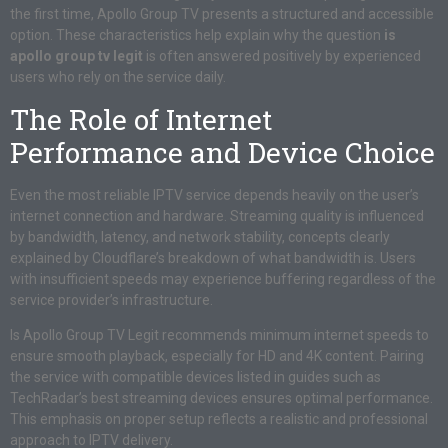
the first time, Apollo Group TV presents a structured and accessible
option. These characteristics help explain why the question
is
apollo group tv legit
is often answered positively by experienced
users who rely on the service daily.
The Role of Internet
Performance and Device Choice
Even the most reliable IPTV service depends heavily on the user’s
internet connection and hardware. Streaming quality is influenced
by bandwidth, latency, and network stability, concepts clearly
explained by Cloudflare’s breakdown of what bandwidth is. Users
with insufficient speeds may experience buffering regardless of the
service provider’s infrastructure.
Is Apollo Group TV Legit recommends minimum internet speeds to
ensure smooth playback, especially for HD and 4K content. Pairing
the service with compatible devices listed in guides such as
TechRadar’s best streaming devices ensures optimal performance.
This emphasis on proper setup reflects a realistic and professional
approach to IPTV delivery.