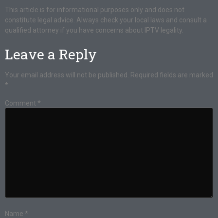
This article is for informational purposes only and does not
constitute legal advice. Always check your local laws and consult a
qualified attorney if you have concerns about IPTV legality.
Leave a Reply
Your email address will not be published.
Required fields are marked
*
Comment
*
Name
*