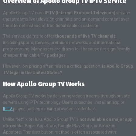
Overview of Apollo Group TV IPTV Service
Apollo Group TV is an
IPTV (Internet Protocol Television)
service
that streams live television channels and on-demand content over
the internet instead of traditional cable or satellite.
The service claims to offer
thousands of live TV channels
,
including sports, movies, premium networks, and international
programming. Many users are drawn to it because it is significantly
cheaper than cable TV packages.
However, low pricing often raises a critical question:
is Apollo Group
TV legal in the United States?
How Apollo Group TV Works
Apollo Group TV works by delivering video streams through private
servers using IPTV technology. Users subscribe, install an app or
IPTV
player, and log in using provided credentials.
Unlike Netflix or Hulu, Apollo Group TV is
not available on major app
stores
like Apple App Store, Google Play Store, or Amazon
Appstore. This distribution method is often associated with