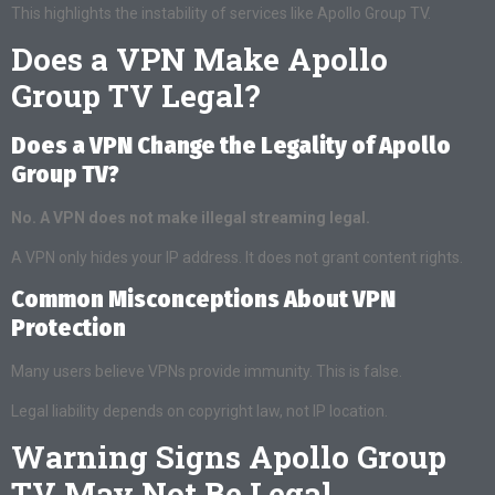
This highlights the instability of services like Apollo Group TV.
Does a VPN Make Apollo
Group TV Legal?
Does a VPN Change the Legality of Apollo
Group TV?
No. A VPN does not make illegal streaming legal.
A VPN only hides your IP address. It does not grant content rights.
Common Misconceptions About VPN
Protection
Many users believe VPNs provide immunity. This is false.
Legal liability depends on copyright law, not IP location.
Warning Signs Apollo Group
TV May Not Be Legal