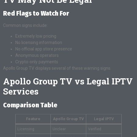
Red Flags to Watch For
Common signs include:
Extremely low pricing
No licensing information
No official app store presence
Anonymous operators
Crypto-only payments
Apollo Group TV displays several of these warning signs.
Apollo Group TV vs Legal IPTV
Services
Comparison Table
Feature
Apollo Group TV
Legal IPTV
Licensing
Unclear
Verified