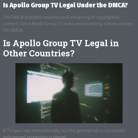
Is Apollo Group TV Legal Under the DMCA?
The DMCA prohibits unauthorized streaming of copyrighted
content. Since Apollo Group TV lacks clear licensing, it likely violates
the DMCA.
Is Apollo Group TV Legal in
Other Countries?
IPTV laws vary internationally, but the general rule is consistent:
unlicensed streaming is illegal
.