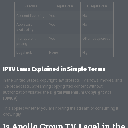
Feature
Legal IPTV
Illegal IPTV
Content licensing
Yes
No
App store
Yes
No
availability
Transparent
Yes
Often suspicious
pricing
Legal risk
None
High
IPTV Laws Explained in Simple Terms
In the United States, copyright law protects TV shows, movies, and
live broadcasts. Streaming copyrighted content without
authorization violates the
Digital Millennium Copyright Act
(DMCA)
.
This applies whether you are hosting the stream or consuming it
knowingly.
Is Apollo Group TV Legal in the