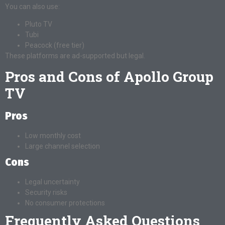
You can also use:
Pluto TV
Tubi
Peacock (free tier)
These platforms are ad-supported but legal.
Pros and Cons of Apollo Group
TV
Pros
Low monthly cost
Large channel selection
Cons
Legal uncertainty
Security risks
No consumer protections
Frequently Asked Questions