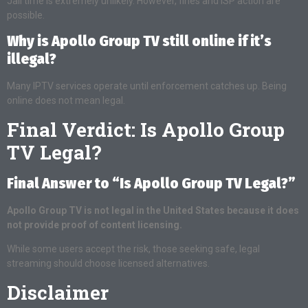
Jail time is extremely unlikely. However, fines and ISP action are
possible.
Why is Apollo Group TV still online if it’s
illegal?
Many IPTV services operate until enforcement catches up. Being
online does not mean legal.
Final Verdict: Is Apollo Group
TV Legal?
Final Answer to “Is Apollo Group TV Legal?”
Apollo Group TV is not legal in the United States because it does
not provide proof of content licensing.
While some users accept the risk, those seeking safe, legal
streaming should choose licensed alternatives.
Disclaimer