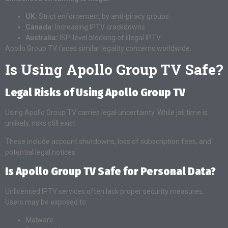
UK:
Strict enforcement by anti-piracy groups
Canada:
Increasing IPTV crackdowns
Australia:
ISP-level blocking of illegal IPTV
Apollo Group TV faces similar legality concerns worldwide.
Is Using Apollo Group TV Safe?
Legal Risks of Using Apollo Group TV
Using Apollo Group TV carries legal uncertainty. While jail time is
unlikely, risks still exist.
These include account shutdowns, loss of subscription fees, and
potential legal notices.
Is Apollo Group TV Safe for Personal Data?
Unlicensed IPTV services often lack proper security measures.
Users may be exposed to:
Malware