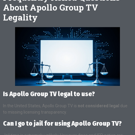
About Apollo Group TV
Legality
Is Apollo Group TV legal to use?
In the United States, Apollo Group TV is
not considered legal
due
to missing licensing transparency.
Can I go to jail for using Apollo Group TV?