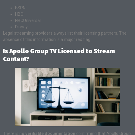
ESPN
HBO
NBCUniversal
Disney
Legal streaming providers always list their licensing partners. The
absence of this information is a major red flag.
Is Apollo Group TV Licensed to Stream
Content?
There is
no verifiable documentation
confirming that Apollo Group