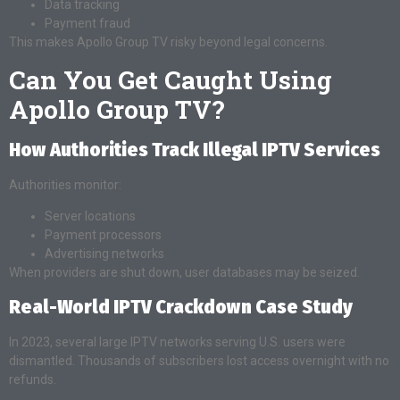
Data tracking
Payment fraud
This makes Apollo Group TV risky beyond legal concerns.
Can You Get Caught Using
Apollo Group TV?
How Authorities Track Illegal IPTV Services
Authorities monitor:
Server locations
Payment processors
Advertising networks
When providers are shut down, user databases may be seized.
Real-World IPTV Crackdown Case Study
In 2023, several large IPTV networks serving U.S. users were
dismantled. Thousands of subscribers lost access overnight with no
refunds.