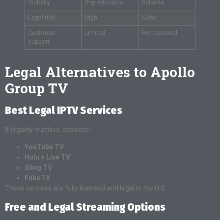
Stability
Unpredictable
Reliable
Legal risk
High
None
Customer
Limited
Professional
support
Legal Alternatives to Apollo
Group TV
Best Legal IPTV Services
If legality matters, consider:
YouTube TV
Hulu + Live TV
Sling TV
FuboTV
These services are fully licensed and legal in the U.S.
Free and Legal Streaming Options