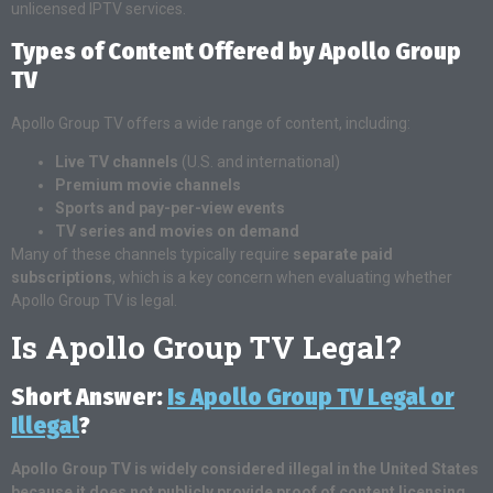
unlicensed IPTV services.
Types of Content Offered by Apollo Group
TV
Apollo Group TV offers a wide range of content, including:
Live TV channels
(U.S. and international)
Premium movie channels
Sports and pay-per-view events
TV series and movies on demand
Many of these channels typically require
separate paid
subscriptions
, which is a key concern when evaluating whether
Apollo Group TV is legal.
Is Apollo Group TV Legal?
Short Answer:
Is Apollo Group TV Legal or
Illegal
?
Apollo Group TV is widely considered illegal in the United States
because it does not publicly provide proof of content licensing