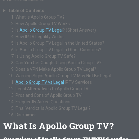
Table of Contents
What Is Apollo Group TV?
How Apollo Group TV Works
Is
Apollo Group TV Legal
? (Short Answer)
How IPTV Legality Works
Is Apollo Group TV Legal in the United States?
Is Apollo Group TV Legal in Other Countries?
Is Using Apollo Group TV Safe?
Can You Get Caught Using Apollo Group TV?
Does a VPN Make Apollo Group TV Legal?
Warning Signs Apollo Group TV May Not Be Legal
Apollo Group TV vs Legal
IPTV Services
Legal Alternatives to Apollo Group TV
Pros and Cons of Apollo Group TV
Frequently Asked Questions
Final Verdict: Is Apollo Group TV Legal?
Disclaimer
What Is Apollo Group TV?