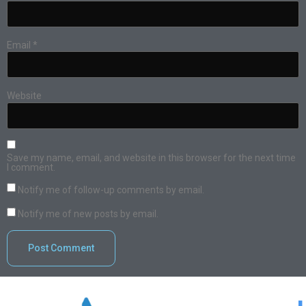
Email
*
Website
Save my name, email, and website in this browser for the next time
I comment.
Notify me of follow-up comments by email.
Notify me of new posts by email.