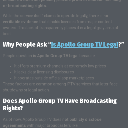
or broadcasting rights.
While the service itself claims to operate legally, there is
no
verifiable evidence
that it holds licenses from major content
owners. This lack of transparency places it in a legal gray area at
best.
Why People Ask “
Is Apollo Group TV Legal
?”
People question
is Apollo Group TV legal
because:
It offers premium channels at extremely low prices
It lacks clear licensing disclosures
It operates outside official app marketplaces
These factors are common among IPTV services that later face
shutdowns or legal action.
Does Apollo Group TV Have Broadcasting
Rights?
As of now, Apollo Group TV does
not publicly disclose
agreements
with major broadcasters like: