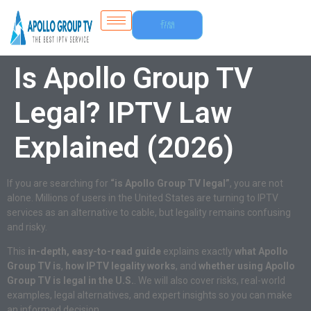
Free
Trial
Is Apollo Group TV
Legal? IPTV Law
Explained (2026)
If you are searching for
“is Apollo Group TV legal”
, you are not
alone. Millions of users in the United States are turning to IPTV
services as an alternative to cable, but legality remains confusing
and risky.
This
in-depth, easy-to-read guide
explains exactly
what Apollo
Group TV is
,
how IPTV legality works
, and
whether using Apollo
Group TV is legal in the U.S.
. We will also cover risks, real-world
examples, legal alternatives, and expert insights so you can make
an informed decision.