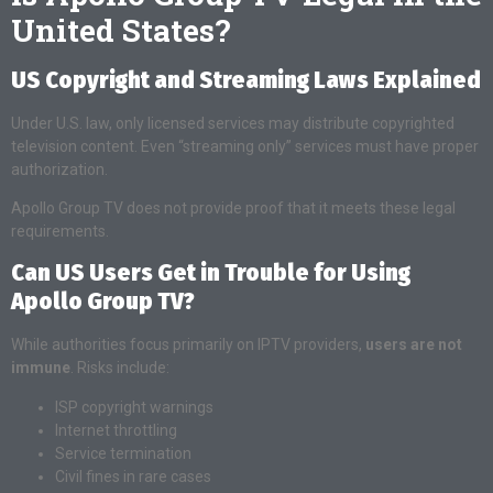
United States?
US Copyright and Streaming Laws Explained
Under U.S. law, only licensed services may distribute copyrighted
television content. Even “streaming only” services must have proper
authorization.
Apollo Group TV does not provide proof that it meets these legal
requirements.
Can US Users Get in Trouble for Using
Apollo Group TV?
While authorities focus primarily on IPTV providers,
users are not
immune
. Risks include:
ISP copyright warnings
Internet throttling
Service termination
Civil fines in rare cases