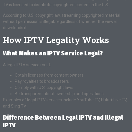
TV is licensed to distribute copyrighted content in the U.S.
According to U.S. copyright law, streaming copyrighted material
without permission is illegal, regardless of whether the viewer
downloads it.
How IPTV Legality Works
What Makes an IPTV Service Legal?
A legal IPTV service must:
Obtain licenses from content owners
Pay royalties to broadcasters
Comply with U.S. copyright laws
Be transparent about ownership and operations
Examples of legal IPTV services include YouTube TV, Hulu + Live TV,
and Sling TV.
Difference Between Legal IPTV and Illegal
IPTV