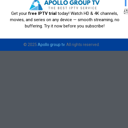
Get your
free IPTV trial
today! Watch HD & 4K channels,
movies, and series on any device — smooth streaming, no
buffering. Try it now before you subscribe!
© 2025
Apollo group tv
. All rights reserved.