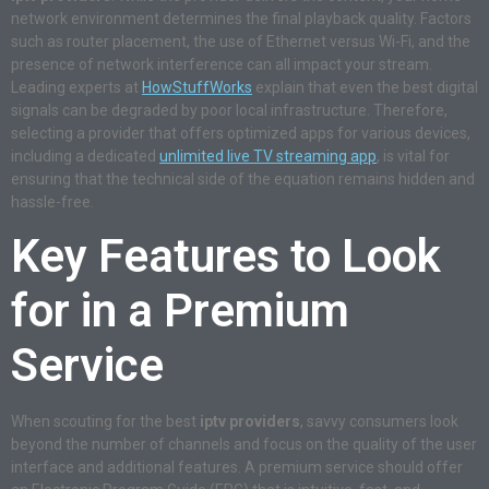
network environment determines the final playback quality. Factors
such as router placement, the use of Ethernet versus Wi-Fi, and the
presence of network interference can all impact your stream.
Leading experts at
HowStuffWorks
explain that even the best digital
signals can be degraded by poor local infrastructure. Therefore,
selecting a provider that offers optimized apps for various devices,
including a dedicated
unlimited live TV streaming app
, is vital for
ensuring that the technical side of the equation remains hidden and
hassle-free.
Key Features to Look
for in a Premium
Service
When scouting for the best
iptv providers
, savvy consumers look
beyond the number of channels and focus on the quality of the user
interface and additional features. A premium service should offer