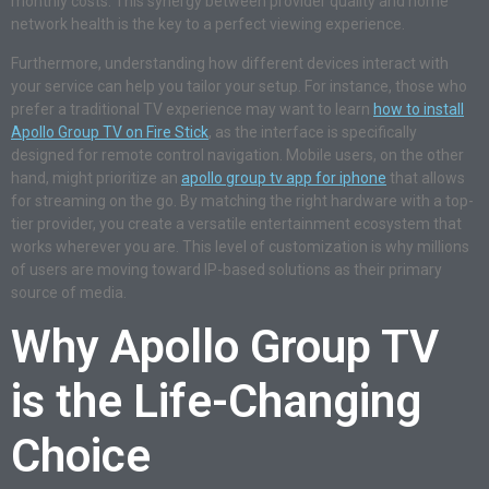
monthly costs. This synergy between provider quality and home
network health is the key to a perfect viewing experience.
Furthermore, understanding how different devices interact with
your service can help you tailor your setup. For instance, those who
prefer a traditional TV experience may want to learn
how to install
Apollo Group TV on Fire Stick
, as the interface is specifically
designed for remote control navigation. Mobile users, on the other
hand, might prioritize an
apollo group tv app for iphone
that allows
for streaming on the go. By matching the right hardware with a top-
tier provider, you create a versatile entertainment ecosystem that
works wherever you are. This level of customization is why millions
of users are moving toward IP-based solutions as their primary
source of media.
Why Apollo Group TV
is the Life-Changing
Choice