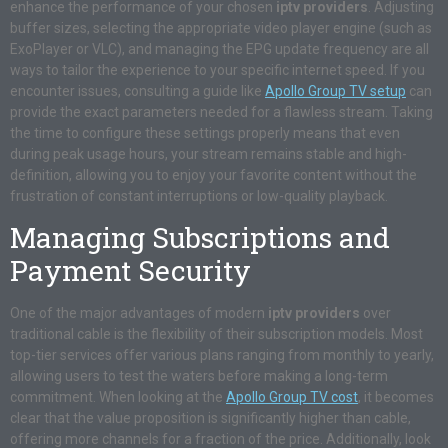
enhance the performance of your chosen
iptv providers
. Adjusting
buffer sizes, selecting the appropriate video player engine (such as
ExoPlayer or VLC), and managing the EPG update frequency are all
ways to tailor the experience to your specific internet speed. If you
encounter issues, consulting a guide like
Apollo Group TV setup
can
provide the exact parameters needed for a flawless stream. Taking
the time to configure these settings properly means that even
during peak usage hours, your stream remains stable and high-
definition, allowing you to enjoy your favorite content without the
frustration of constant interruptions or low-quality playback.
Managing Subscriptions and
Payment Security
One of the major advantages of modern
iptv providers
over
traditional cable is the flexibility of their subscription models. Most
top-tier services offer various plans ranging from monthly to yearly,
allowing users to test the waters before making a long-term
commitment. When looking at the
Apollo Group TV cost
, it becomes
clear that the value proposition is significantly higher than cable,
offering more channels for a fraction of the price. Additionally, look