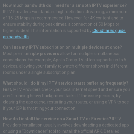
How much bandwidth do I need for a smooth IPTV experience?
IPTV Providers For standard high-definition streaming, a minimum
of 15-25 Mbps is recommended. However, for 4K content and to
ensure stability during peak times, a connection of 50 Mbps or
higher is ideal. This information is supported by
Cloudflare’s guide
on bandwidth
.
Can I use my IPTV subscription on multiple devices at once?
Most premium
iptv providers
allow for multiple simultaneous
connections. For example, Apollo Group TV often supports up to 5
devices, allowing your family to watch different shows in different
rooms under a single subscription plan.
What should I do if my IPTV service starts buffering frequently?
First, IPTV Providers check your local internet speed and ensure you
aren’t running heavy background tasks. If the issue persists, try
clearing the app cache, restarting your router, or using a VPN to see
if your ISP is throttling your connection.
How do I install the service on a Smart TV or Firestick?
IPTV
Providers Installation usually involves downloading a dedicated app
or using a “Downloader” tool to install the official APK. Detailed