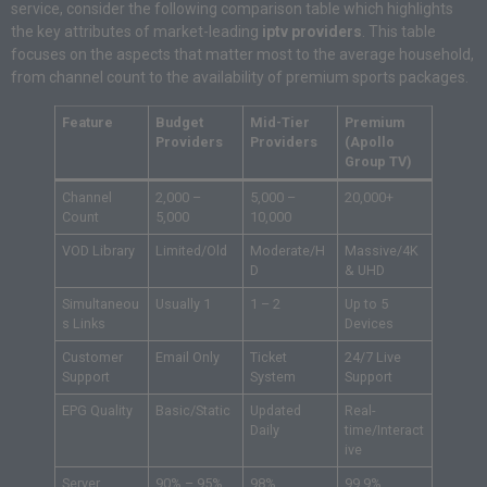
service, consider the following comparison table which highlights
the key attributes of market-leading
iptv providers
. This table
focuses on the aspects that matter most to the average household,
from channel count to the availability of premium sports packages.
Feature
Budget
Mid-Tier
Premium
Providers
Providers
(Apollo
Group TV)
Channel
2,000 –
5,000 –
20,000+
Count
5,000
10,000
VOD Library
Limited/Old
Moderate/H
Massive/4K
D
& UHD
Simultaneou
Usually 1
1 – 2
Up to 5
s Links
Devices
Customer
Email Only
Ticket
24/7 Live
Support
System
Support
EPG Quality
Basic/Static
Updated
Real-
Daily
time/Interact
ive
Server
90% – 95%
98%
99.9%