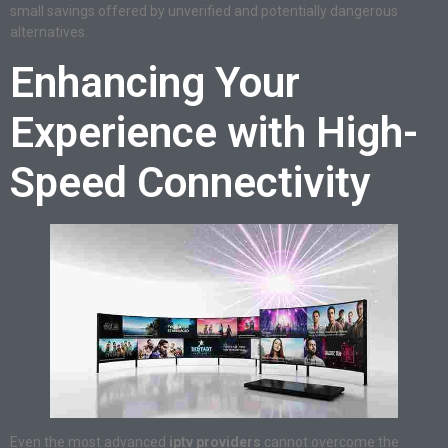
small savings offered by unverified and potentially dangerous
alternatives.
Enhancing Your
Experience with High-
Speed Connectivity
Even the most advanced
iptv providers
cannot overcome the