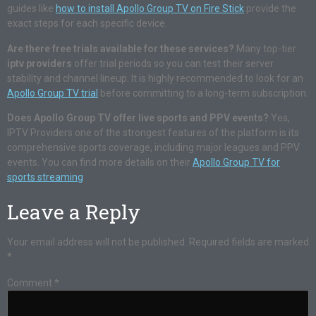
guides like
how to install Apollo Group TV on Fire Stick
provide the
exact steps for each specific device.
Are there free trials available for these services?
Many top-tier
iptv providers
offer trial periods so you can test their server
stability and channel lineup. It is highly recommended to look for an
Apollo Group TV trial
before committing to a long-term subscription.
Does Apollo Group TV offer live sports and PPV events?
Yes,
IPTV Providers one of the strongest features of the platform is its
comprehensive sports coverage, including major leagues and PPV
events. You can find more details on their
Apollo Group TV for
sports streaming
Leave a Reply
Your email address will not be published.
Required fields are marked
*
Comment
*