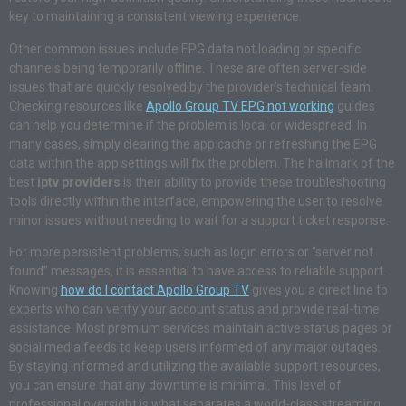
key to maintaining a consistent viewing experience.
Other common issues include EPG data not loading or specific
channels being temporarily offline. These are often server-side
issues that are quickly resolved by the provider’s technical team.
Checking resources like
Apollo Group TV EPG not working
guides
can help you determine if the problem is local or widespread. In
many cases, simply clearing the app cache or refreshing the EPG
data within the app settings will fix the problem. The hallmark of the
best
iptv providers
is their ability to provide these troubleshooting
tools directly within the interface, empowering the user to resolve
minor issues without needing to wait for a support ticket response.
For more persistent problems, such as login errors or “server not
found” messages, it is essential to have access to reliable support.
Knowing
how do I contact Apollo Group TV
gives you a direct line to
experts who can verify your account status and provide real-time
assistance. Most premium services maintain active status pages or
social media feeds to keep users informed of any major outages.
By staying informed and utilizing the available support resources,
you can ensure that any downtime is minimal. This level of
professional oversight is what separates a world-class streaming