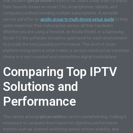
that modern
iptv providers
must offer. Users today want to watch
their favorite shows on smart TVs, smartphones, tablets, and
computers without needing multiple subscriptions. A versatile
service will offer an
apollo group tv multi device setup guide
to help
users maximize their subscription across all their hardware.
Whether you are using a Firestick, an Nvidia Shield, or a Samsung
Smart TV, the software should be optimized for each environment
to provide the best possible performance. This level of cross-
platform integration is what makes a service stand out as a premier
choice in a very crowded and competitive digital marketplace.
Comparing Top IPTV
Solutions and
Performance
The variety among
iptv providers
can be overwhelming, making it
necessary to compare them based on objective performance
metrics such as channel switching speed, stream stability, and