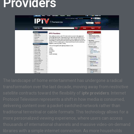
Providers
The landscape of home entertainment has undergone a radical
transformation over the last decade, moving away from restrictive
satellite contracts toward the flexibility of
iptv providers
. Internet
Protocol Television represents a shift in how media is consumed,
delivering content over a packet-switched network rather than
traditional terrestrial or cable formats. This technology allows for a
more personalized viewing experience, where users can access
thousands of international channels and massive video-on-demand
libraries with a simple internet connection. As more households