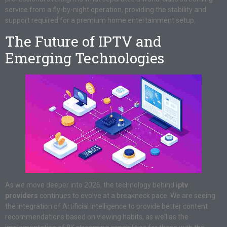
service from a fly-by-night operation, providing the stability and
support required for a premium home entertainment setup.
The Future of IPTV and
Emerging Technologies
As we move deeper into 2026, the technology behind
iptv
providers
continues to evolve at a breakneck pace. We are seeing
the integration of Artificial Intelligence to provide better content
recommendations based on viewing habits, as well as the