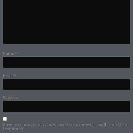
Name
*
Email
*
Website
Save my name, email, and website in this browser for the next time
I comment.