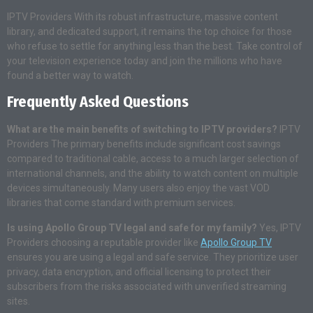
IPTV Providers With its robust infrastructure, massive content
library, and dedicated support, it remains the top choice for those
who refuse to settle for anything less than the best. Take control of
your television experience today and join the millions who have
found a better way to watch.
Frequently Asked Questions
What are the main benefits of switching to IPTV providers?
IPTV
Providers The primary benefits include significant cost savings
compared to traditional cable, access to a much larger selection of
international channels, and the ability to watch content on multiple
devices simultaneously. Many users also enjoy the vast VOD
libraries that come standard with premium services.
Is using Apollo Group TV legal and safe for my family?
Yes, IPTV
Providers choosing a reputable provider like
Apollo Group TV
ensures you are using a legal and safe service. They prioritize user
privacy, data encryption, and official licensing to protect their
subscribers from the risks associated with unverified streaming
sites.