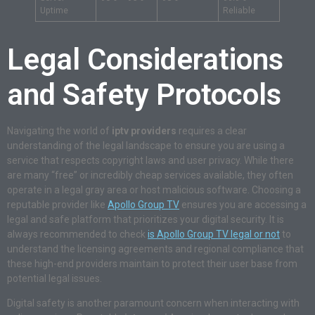
Uptime
Reliable
Legal Considerations
and Safety Protocols
Navigating the world of
iptv providers
requires a clear
understanding of the legal landscape to ensure you are using a
service that respects copyright laws and user privacy. While there
are many “free” or incredibly cheap services available, they often
operate in a legal gray area or host malicious software. Choosing a
reputable provider like
Apollo Group TV
ensures you are accessing a
legal and safe platform that prioritizes your digital security. It is
always recommended to check
is Apollo Group TV legal or not
to
understand the licensing agreements and regional compliance that
these high-end providers maintain to protect their user base from
potential legal issues.
Digital safety is another paramount concern when interacting with