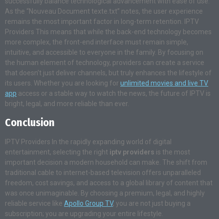
successfully balance technological advancement with ease of use.
As the “Nouveau Document texte.txt” notes, the user experience
remains the most important factor in long-term retention. IPTV
Providers This means that while the back-end technology becomes
more complex, the front-end interface must remain simple,
intuitive, and accessible to everyone in the family. By focusing on
the human element of technology, providers can create a service
that doesn’t just deliver channels, but truly enhances the lifestyle of
its users. Whether you are looking for
unlimited movies and live TV
app
access or a stable way to watch the news, the future of IPTV is
bright, legal, and more reliable than ever.
Conclusion
IPTV Providers In the rapidly expanding world of digital
entertainment, selecting the right
iptv providers
is the most
important decision a modern household can make. The shift from
traditional cable to internet-based television offers unparalleled
freedom, cost savings, and access to a global library of content that
was once unimaginable. By choosing a premium, legal, and highly
reliable service like
Apollo Group TV
, you are not just buying a
subscription; you are upgrading your entire lifestyle.