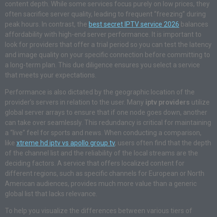
content depth. While some services focus purely on low prices, they
often sacrifice server quality, leading to frequent “freezing” during
peak hours. In contrast, the
best secret IPTV service 2026
balances
affordability with high-end server performance. It is important to
look for providers that offer a trial period so you can test the latency
and image quality on your specific connection before committing to
a long-term plan. This due diligence ensures you select a service
that meets your expectations.
Performance is also dictated by the geographic location of the
provider’s servers in relation to the user. Many
iptv providers
utilize
global server arrays to ensure that if one node goes down, another
can take over seamlessly. This redundancy is critical for maintaining
a “live” feel for sports and news. When conducting a comparison,
like
xtreme hd iptv vs apollo group tv
, users often find that the depth
of the channel list and the reliability of the local streams are the
deciding factors. A service that offers localized content for
different regions, such as specific channels for European or North
American audiences, provides much more value than a generic
global list that lacks relevance.
To help you visualize the differences between various tiers of