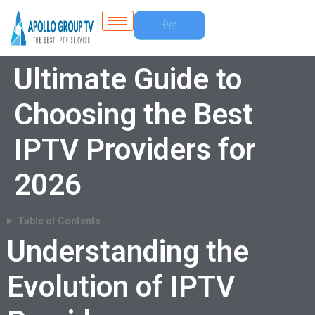
Free
Trial
Ultimate Guide to
Choosing the Best
IPTV Providers for
2026
Table of Contents
Understanding the
Evolution of IPTV