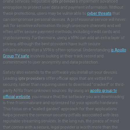
online services. Reputable
iptv providers
implement advanced
encryption to protect user data and payment information. Without
these protections, users may be vulnerable to
cyber threats
that
can compromise personal devices. A professional service will never
ask for sensitive information through unsecure channels and will
often offer secure payment methods, including credit cards and
cryptocurrency. Furthermore, using a VPN can add an extra layer of
privacy, although the best providers have such secure
infrastructures that a VPN is often optional. Understanding
is Apollo
Group TV safe
involves looking at their track record and
commitment to user anonymity and data protection.
Safety also extends to the software you install on your devices.
Leading
iptv providers
offer official apps that are vetted for
security, rather than requiring users to download “cracked” or third-
party APKs from unknown sources. By using an
apollo group tv
official website
, you ensure that the software you are downloading
is free from malware and optimized for your specific hardware.
This focus on a “walled garden” approach for their applications
helps prevent the common security pitfalls associated with less
reputable streaming services. In the long run, the peace of mind
that comes with a secure, legal provider is worth more than the