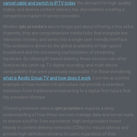
cancel cable and switch to IPTV today
, the demand for high-quality,
stable, and diverse content delivery has skyrocketed, creating a
competitive market of service providers.
Modern
iptv providers
are no longer just about offering a few extra
channels; they are comprehensive media hubs that integrate live
television, movies, and series into a single user-friendly interface.
This evolution is driven by the global availability of high-speed
broadband and the increasing sophistication of streaming
hardware. By utilizing IP-based delivery, these services can offer
features like catch-up TV, digital recording, and multi-device
compatibility that were previously impossible. For those wondering
what is Apollo Group TV and how does it work
, it serves as a prime
example of how modern infrastructure can provide a seamless
transition from traditional broadcasting to a digital-first future that
fits a modern lifestyle.
Choosing between various
iptv providers
requires a deep
understanding of how these services manage data and server loads
to ensure a buffer-free experience. High-end providers invest
heavily in content delivery networks (CDNs) to reduce latency and
provide high-definition streams to users regardless of their