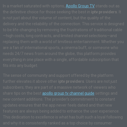
In a market saturated with options,
Apollo Group TV
stands out as
the definitive choice for those seeking the best in
iptv providers
. It
is not just about the volume of content, but the quality of the
delivery and the reliability of the connection. This service is designed
to be life-changing by removing the frustrations of traditional cable
—high costs, long contracts, and limited channel selections—and
replacing them with a world of limitless entertainment. Whether you
are a fan of international sports, a cinema buff, or someone who
needs 24/7 news from around the globe, this platform provides
everything in one place with a single, affordable subscription that
fits into any budget.
The sense of community and support offered by the platform
further elevates it above other
iptv providers
. Users are not just
subscribers; they are part of a massive network of viewers who
share tips on the best
apollo group tv channel guide
settings and
new content additions. The provider’s commitment to constant
updates ensures that the app never feels dated and that new
features are always being added to enhance the user experience.
This dedication to excellence is what has built such a loyal following
and why it is consistently ranked as a top choice by consumer