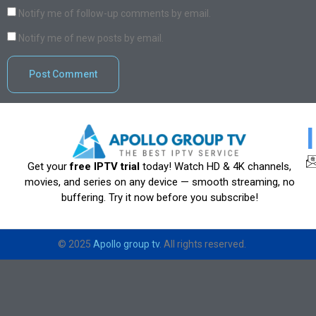
Notify me of follow-up comments by email.
Notify me of new posts by email.
Get your
free IPTV trial
today! Watch HD & 4K channels,
movies, and series on any device — smooth streaming, no
buffering. Try it now before you subscribe!
© 2025
Apollo group tv
. All rights reserved.