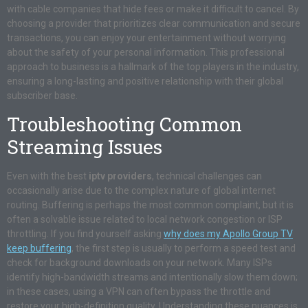
with cable companies that hide fees or make it difficult to cancel. By
choosing a provider that prioritizes clear communication and secure
transactions, you can enjoy your entertainment without worrying
about the safety of your personal information. This professional
approach to business is a hallmark of the top players in the industry,
ensuring a long-lasting and positive relationship with their global
subscriber base.
Troubleshooting Common
Streaming Issues
Even with the best
iptv providers
, technical challenges can
occasionally arise due to the complex nature of global internet
routing. Buffering is perhaps the most common complaint, but it is
often a solvable issue related to local network congestion or ISP
throttling. If you find yourself asking
why does my Apollo Group TV
keep buffering
, the first step is usually to perform a speed test and
check for background downloads on your network. Many ISPs
identify high-bandwidth streams and intentionally slow them down;
in these cases, using a VPN can often bypass the throttle and
restore your high-definition quality. Understanding these nuances is