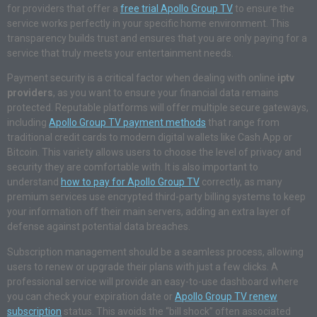
for providers that offer a
free trial Apollo Group TV
to ensure the
service works perfectly in your specific home environment. This
transparency builds trust and ensures that you are only paying for a
service that truly meets your entertainment needs.
Payment security is a critical factor when dealing with online
iptv
providers
, as you want to ensure your financial data remains
protected. Reputable platforms will offer multiple secure gateways,
including
Apollo Group TV payment methods
that range from
traditional credit cards to modern digital wallets like Cash App or
Bitcoin. This variety allows users to choose the level of privacy and
security they are comfortable with. It is also important to
understand
how to pay for Apollo Group TV
correctly, as many
premium services use encrypted third-party billing systems to keep
your information off their main servers, adding an extra layer of
defense against potential data breaches.
Subscription management should be a seamless process, allowing
users to renew or upgrade their plans with just a few clicks. A
professional service will provide an easy-to-use dashboard where
you can check your expiration date or
Apollo Group TV renew
subscription
status. This avoids the “bill shock” often associated