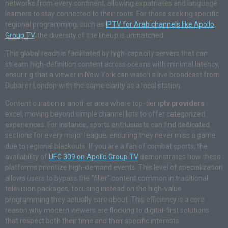
networks from every continent, allowing expatriates and language
learners to stay connected to their roots. For those seeking specific
regional programming, such as
IPTV for Arab channels like Apollo
Group TV
, the diversity of the lineup is unmatched.
This global reach is facilitated by high-capacity servers that can
stream high-definition content across oceans with minimal latency,
ensuring that a viewer in New York can watch a live broadcast from
Dubai or London with the same clarity as a local station.
Content curation is another area where top-tier
iptv providers
excel, moving beyond simple channel lists to offer categorized
experiences. For instance, sports enthusiasts can find dedicated
sections for every major league, ensuring they never miss a game
due to regional blackouts. If you are a fan of combat sports, the
availability of
UFC 309 on Apollo Group TV
demonstrates how these
platforms prioritize high-demand events. This level of specialization
allows users to bypass the “filler” content common in traditional
television packages, focusing instead on the high-value
programming they actually care about. This efficiency is a core
reason why modern viewers are flocking to digital-first solutions
that respect both their time and their specific interests.