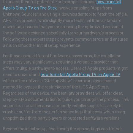
to unlock their full potential. For example, learning
how to install
Apollo Group TV on Fire Stick
involves enabling “Apps from
Unknown Sources” and using a downloader tool to fetch the official
APK. This process, while slightly more technical than a standard
download, ensures that you are running the optimized version of
the software designed specifically for your hardware’s processor.
Following these expert steps prevents common errors and ensures
a much smoother initial setup experience.
For those using different hardware ecosystems, the installation
steps may vary significantly, requiring a versatile provider that
offers multiple pathways to access. Users of Apple products might
need to understand
how to install Apollo Group TV on Apple TV
,
which often utilizes a “Startup Show” or similar player-based
method to bypass the restrictions of the tvOS App Store.
Regardless of the device, the best
iptv providers
will offer clear,
step-by-step documentation to guide you through the process. This
support is crucial because a properly installed app is less likely to
crash or suffer from the performance lags that occur when using
unoptimized third-party players or outdated software versions.
Beyond the initial setup, fine-tuning the app settings can further