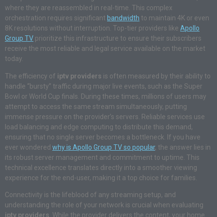
where they are reassembled in real-time. This complex
orchestration requires significant
bandwidth
to maintain 4K or even
8K resolutions without interruption. Top-tier providers like
Apollo
Group TV
prioritize this infrastructure to ensure their subscribers
receive the most reliable and legal service available on the market
today.
The efficiency of
iptv providers
is often measured by their ability to
handle “bursty” traffic during major live events, such as the Super
Bowl or World Cup finals. During these times, millions of users may
attempt to access the same stream simultaneously, putting
immense pressure on the provider’s servers. Reliable services use
load balancing and edge computing to distribute this demand,
ensuring that no single server becomes a bottleneck. If you have
ever wondered
why is Apollo Group TV so popular
, the answer lies in
its robust server management and commitment to uptime. This
technical excellence translates directly into a smoother viewing
experience for the end-user, making it a top choice for families.
Connectivity is the lifeblood of any streaming setup, and
understanding the role of your network is crucial when evaluating
iptv providers
. While the provider delivers the content, your home