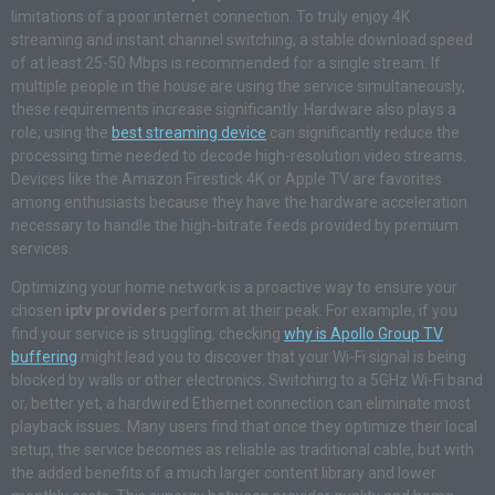
limitations of a poor internet connection. To truly enjoy 4K
streaming and instant channel switching, a stable download speed
of at least 25-50 Mbps is recommended for a single stream. If
multiple people in the house are using the service simultaneously,
these requirements increase significantly. Hardware also plays a
role; using the
best streaming device
can significantly reduce the
processing time needed to decode high-resolution video streams.
Devices like the Amazon Firestick 4K or Apple TV are favorites
among enthusiasts because they have the hardware acceleration
necessary to handle the high-bitrate feeds provided by premium
services.
Optimizing your home network is a proactive way to ensure your
chosen
iptv providers
perform at their peak. For example, if you
find your service is struggling, checking
why is Apollo Group TV
buffering
might lead you to discover that your Wi-Fi signal is being
blocked by walls or other electronics. Switching to a 5GHz Wi-Fi band
or, better yet, a hardwired Ethernet connection can eliminate most
playback issues. Many users find that once they optimize their local
setup, the service becomes as reliable as traditional cable, but with
the added benefits of a much larger content library and lower