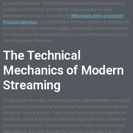
geographic location. This technical backbone is what separates a
mediocre service from one that can truly change your daily
entertainment routine. According to
Wikipedia’s entry on Internet
Protocol television
, the architecture of these systems is designed to
provide high levels of service quality and security, which is essential
for maintaining the reliability that users expect when moving away
from traditional television.
The Technical
Mechanics of Modern
Streaming
To appreciate the value offered by leading
iptv providers
, one must
understand the underlying technology that powers the stream from
the server to your screen. The process begins with the ingestion of
live feeds, which are then encoded into digital formats suitable for
internet transmission. These streams are broken down into small
data packets and sent through the network to the user’s device,