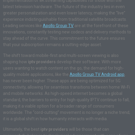
implementation of 8K streaming capabilities for those with the
latest television hardware. The future of the industry lies in even
greater personalization and even lower latency, making the “live”
experience indistinguishable from traditional satellite broadcasts.
Leading services like
Apollo Group TV
are at the forefront of these
innovations, constantly testing new codecs and delivery methods to
stay ahead of the curve. This commitment to the future ensures
that your subscription remains a cutting-edge asset.
The shift toward mobile-first and multi-screen viewing is also
shaping how
iptv providers
develop their software. With more
users wanting to watch content on the go, the demand for high-
quality mobile applications, like the
Apollo Group TV Android app
,
has never been higher. These apps are being optimized for 5G
connectivity, allowing for seamless transitions between home Wi-Fi
and mobile networks. As high-speed internet becomes a global
standard, the barriers to entry for high-quality IPTV continue to fall,
making it a viable option for a broader range of consumers
worldwide. The “cord-cutting” movement is no longer a niche trend;
it is a global shift in how humanity interacts with media.
Ultimately, the best
iptv providers
will be those that can