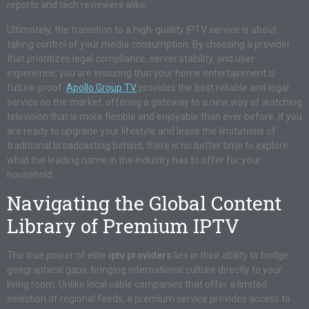
reports and tech reviewers alike.
Ultimately, the transition to a high-quality IPTV service is about
taking control of your media consumption. By choosing a provider
that prioritizes legal compliance, server stability, and user
experience, you are ensuring that your home entertainment is
future-proof.
Apollo Group TV
provides the best reliable and legal
service on the market, offering a gateway to a new way of watching
television that is more flexible and enjoyable than ever before. If you
are ready to upgrade your lifestyle and leave the limitations of
traditional broadcasting behind, there is no better time to explore
what the leading name in the industry has to offer for your
household.
Navigating the Global Content
Library of Premium IPTV
The true power of elite
iptv providers
lies in their ability to bridge
geographical gaps, bringing international culture directly to your
living room. Unlike local cable companies that offer a limited
selection of regional feeds, a premium service provides access to