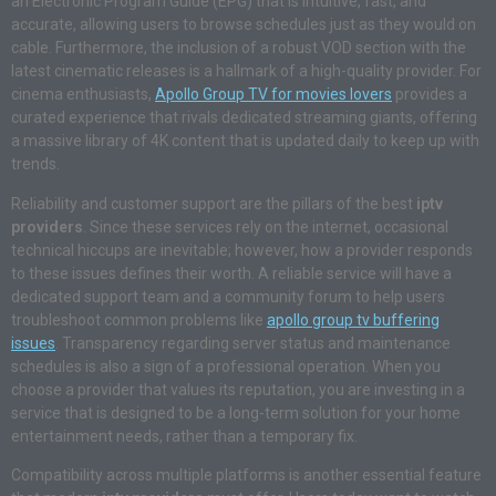
an Electronic Program Guide (EPG) that is intuitive, fast, and
accurate, allowing users to browse schedules just as they would on
cable. Furthermore, the inclusion of a robust VOD section with the
latest cinematic releases is a hallmark of a high-quality provider. For
cinema enthusiasts,
Apollo Group TV for movies lovers
provides a
curated experience that rivals dedicated streaming giants, offering
a massive library of 4K content that is updated daily to keep up with
trends.
Reliability and customer support are the pillars of the best
iptv
providers
. Since these services rely on the internet, occasional
technical hiccups are inevitable; however, how a provider responds
to these issues defines their worth. A reliable service will have a
dedicated support team and a community forum to help users
troubleshoot common problems like
apollo group tv buffering
issues
. Transparency regarding server status and maintenance
schedules is also a sign of a professional operation. When you
choose a provider that values its reputation, you are investing in a
service that is designed to be a long-term solution for your home
entertainment needs, rather than a temporary fix.
Compatibility across multiple platforms is another essential feature