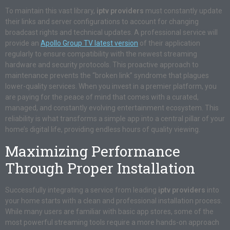
To maintain this vast library,
iptv providers
must constantly update
their links and server configurations to account for changing
broadcast rights and technical updates. A professional service will
provide an
Apollo Group TV latest version
of their application
regularly to ensure compatibility with the newest streaming
hardware and security protocols. This proactive approach to
maintenance prevents the “broken link” syndrome that plagues
lower-quality services. When you invest in a premier platform, you
are paying for the peace of mind that comes with a curated,
managed, and constantly evolving entertainment ecosystem. This
reliability is what transforms a simple app into a central pillar of your
home’s digital life, providing endless hours of quality viewing.
Maximizing Performance
Through Proper Installation
Successfully integrating a service from leading
iptv providers
into
your home starts with a clean and professional installation process.
While many users are familiar with basic app stores, some of the
most powerful streaming tools require a more hands-on approach