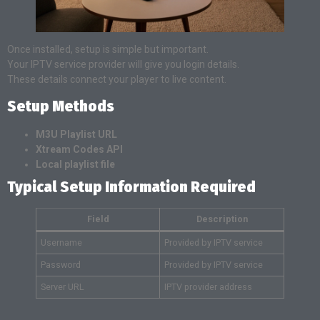
Once installed, setup is simple but important.
Your IPTV service provider will give you login details.
These details connect your player to live content.
Setup Methods
M3U Playlist URL
Xtream Codes API
Local playlist file
Typical Setup Information Required
Field
Description
Username
Provided by IPTV service
Password
Provided by IPTV service
Server URL
IPTV provider address