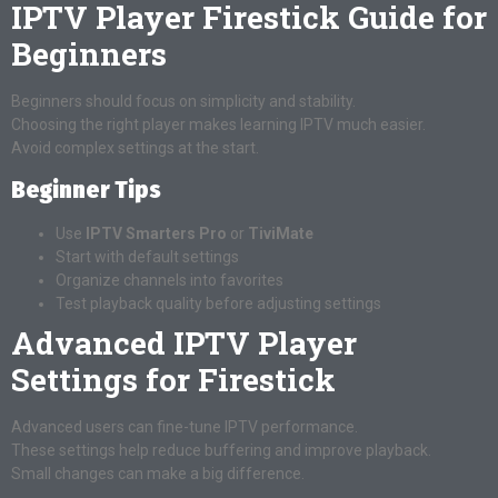
IPTV Player Firestick Guide for
Beginners
Beginners should focus on simplicity and stability.
Choosing the right player makes learning IPTV much easier.
Avoid complex settings at the start.
Beginner Tips
Use
IPTV Smarters Pro
or
TiviMate
Start with default settings
Organize channels into favorites
Test playback quality before adjusting settings
Advanced IPTV Player
Settings for Firestick
Advanced users can fine-tune IPTV performance.
These settings help reduce buffering and improve playback.
Small changes can make a big difference.