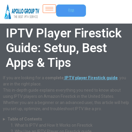
Free
Trial
IPTV Player Firestick
Guide: Setup, Best
Apps & Tips
If you are looking for a
complete
IPTV player Firestick guide
, you
are in the right place.
This in-depth guide explains everything you need to know about
using IPTV players on Amazon Firestick in the United States.
Whether you are a beginner or an advanced user, this article will help
you set up, optimize, and troubleshoot IPTV like a pro.
Table of Contents
What Is IPTV and How It Works on Firestick
Why Use an IPTV Player on Firestick guide