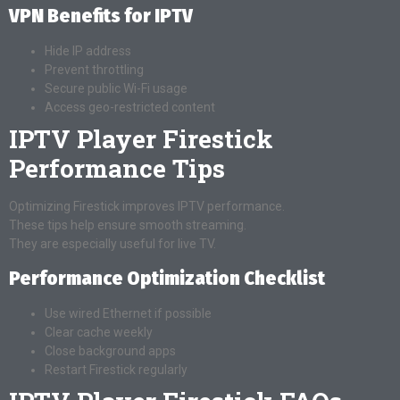
VPN Benefits for IPTV
Hide IP address
Prevent throttling
Secure public Wi-Fi usage
Access geo-restricted content
IPTV Player Firestick
Performance Tips
Optimizing Firestick improves IPTV performance.
These tips help ensure smooth streaming.
They are especially useful for live TV.
Performance Optimization Checklist
Use wired Ethernet if possible
Clear cache weekly
Close background apps
Restart Firestick regularly