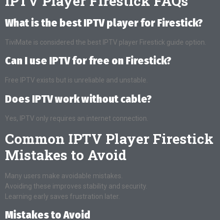
IPTV Player Firestick FAQs
What is the best IPTV player for Firestick?
TiviMate is considered the best IPTV player Firestick guide option.
Can I use IPTV for free on Firestick?
Free IPTV exists but is unreliable and unstable.
Does IPTV work without cable?
Yes, IPTV only requires an internet connection.
Common IPTV Player Firestick
Mistakes to Avoid
Many users make avoidable mistakes.
Avoiding these improves stability and security.
Learning early saves frustration later.
Mistakes to Avoid