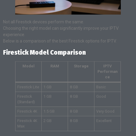
Not all Firestick devices perform the same.
Choosing the right model can significantly improve your IPTV
experience.
Below is a comparison of the best Firestick options for IPTV.
Firestick Model Comparison
Model
RAM
Storage
IPTV
Performan
ce
Firestick Lite
1 GB
8 GB
Basic
Firestick
1 GB
8 GB
Good
(Standard)
Firestick 4K
1.5 GB
8 GB
Very Good
Firestick 4K
2 GB
8 GB
Excellent
Max