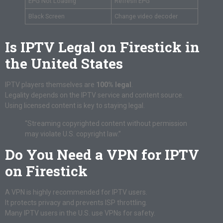
EPG Not Loading
Refresh EPG
Black Screen
Change video decoder
Is IPTV Legal on Firestick in
the United States
IPTV players themselves are
100% legal
.
Legality depends on the IPTV service and content source.
Using licensed content is key to staying legal.
“Streaming copyrighted content without permission
may violate U.S. copyright law.”
Do You Need a VPN for IPTV
on Firestick
A VPN is highly recommended for IPTV users.
It protects privacy and prevents ISP throttling.
Many IPTV users in the U.S. use VPNs for safety.