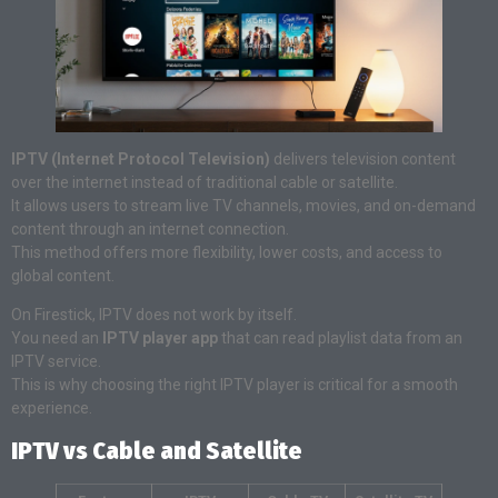
IPTV (Internet Protocol Television)
delivers television content
over the internet instead of traditional cable or satellite.
It allows users to stream live TV channels, movies, and on-demand
content through an internet connection.
This method offers more flexibility, lower costs, and access to
global content.
On Firestick, IPTV does not work by itself.
You need an
IPTV player app
that can read playlist data from an
IPTV service.
This is why choosing the right IPTV player is critical for a smooth
experience.
IPTV vs Cable and Satellite