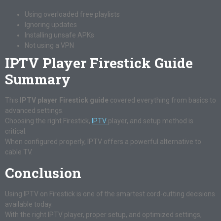
Using overloaded free playlists
Ignoring updates
Installing unsafe APKs
Not using a VPN
IPTV Player Firestick Guide
Summary
This
IPTV player Firestick guide
covered everything from basics to
advanced settings.
Choosing the right Firestick,
IPTV
player, and setup method is
critical.
When configured properly, IPTV offers a powerful alternative to
cable TV.
Conclusion
Using IPTV on Firestick is one of the smartest cord-cutting decisions
available today.
With the right IPTV player, proper setup, and optimized settings,