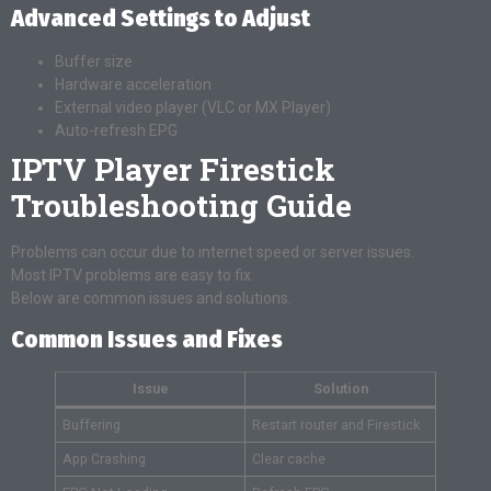
Advanced Settings to Adjust
Buffer size
Hardware acceleration
External video player (VLC or MX Player)
Auto-refresh EPG
IPTV Player Firestick
Troubleshooting Guide
Problems can occur due to internet speed or server issues.
Most IPTV problems are easy to fix.
Below are common issues and solutions.
Common Issues and Fixes
Issue
Solution
Buffering
Restart router and Firestick
App Crashing
Clear cache