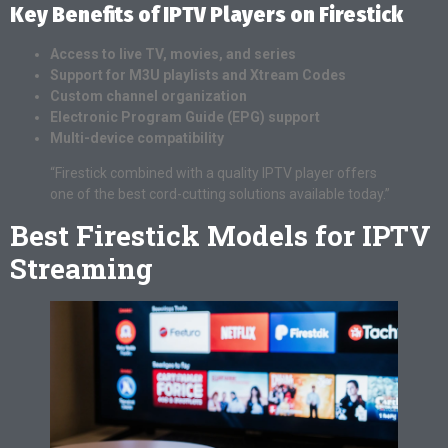
Key Benefits of IPTV Players on Firestick
Access to live TV, movies, and series
Support for M3U playlists and Xtream Codes
Custom channel organization
Electronic Program Guide (EPG) support
Multi-device compatibility
“Firestick combined with a quality IPTV player offers
one of the best cord-cutting solutions available today.”
Best Firestick Models for IPTV
Streaming