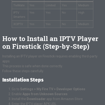
TiviMate
Yes
Limited
Yes
Medium
IPTV
Yes
Yes
No
High
Smarters
XCIPTV
Yes
Yes
No
Medium
How to Install an IPTV Player
on Firestick (Step-by-Step)
Installing an IPTV player on Firestick requires enabling third-party
apps.
This process is safe when done correctly.
Follow these steps carefully.
Installation Steps
Go to
Settings > My Fire TV > Developer Options
Enable
Apps from Unknown Sources
Install the
Downloader
app from Amazon Store
Enter the IPTV player APK URL