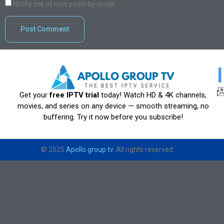
Notify me of new posts by email.
Get your
free IPTV trial
today! Watch HD & 4K channels,
movies, and series on any device — smooth streaming, no
buffering. Try it now before you subscribe!
© 2025
Apollo group tv
. All rights reserved.