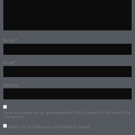
Name
*
Email
*
Website
Save my name, email, and website in this browser for the next time
I comment.
Notify me of follow-up comments by email.