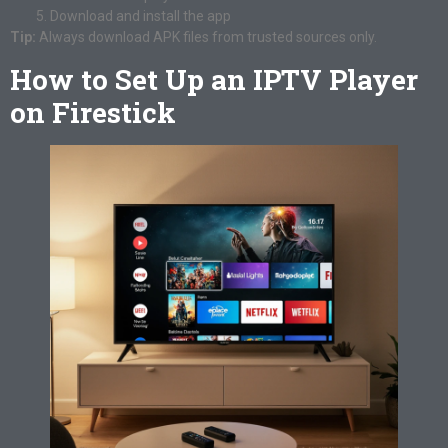
Download and install the app
Tip:
Always download APK files from trusted sources only.
How to Set Up an IPTV Player
on Firestick