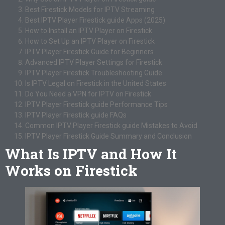
Best Firestick Models for IPTV Streaming
Best IPTV Player Firestick guide Apps (2025)
How to Install an IPTV Player on Firestick
How to Set Up an IPTV Player on Firestick
IPTV Player Firestick Guide for Beginners
Advanced IPTV Player Settings for Firestick
IPTV Player Firestick Troubleshooting Guide
Is IPTV Legal on Firestick in the United States
Do You Need a VPN for IPTV on Firestick
IPTV Player Firestick guide Performance Tips
IPTV Player Firestick guide FAQs
Common IPTV Player Firestick guide Mistakes to Avoid
IPTV Player Firestick Guide Summary and Conclusion
What Is IPTV and How It
Works on Firestick