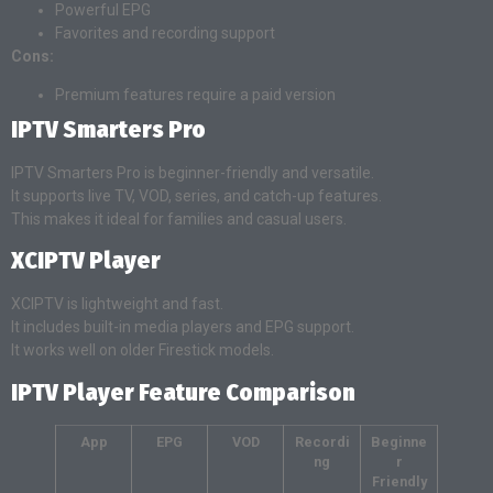
Powerful EPG
Favorites and recording support
Cons:
Premium features require a paid version
IPTV Smarters Pro
IPTV Smarters Pro is beginner-friendly and versatile.
It supports live TV, VOD, series, and catch-up features.
This makes it ideal for families and casual users.
XCIPTV Player
XCIPTV is lightweight and fast.
It includes built-in media players and EPG support.
It works well on older Firestick models.
IPTV Player Feature Comparison
App
EPG
VOD
Recordi
Beginne
ng
r
Friendly