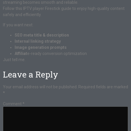
streaming becomes smooth and reliable.
Follow this IPTV player Firestick guide to enjoy high-quality content
safely and efficiently.
If you want next:
SEO meta title & description
Internal linking strategy
Image generation prompts
Affiliat
e-ready conversion optimization
Just tell me.
Leave a Reply
Your email address will not be published.
Required fields are marked
*
Comment
*