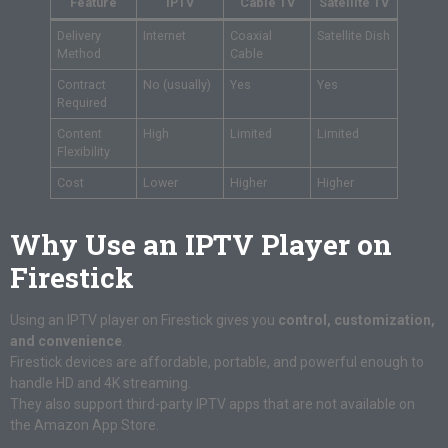
Feature
IPTV
Cable TV
Satellite TV
Delivery
Internet
Coaxial
Satellite Dish
Method
Cable
Contract
No (usually)
Yes
Yes
Required
Content
High
Limited
Limited
Flexibility
Cost
Lower
Higher
Higher
Why Use an IPTV Player on
Firestick
Using an IPTV player on Firestick gives you
control, customization,
and convenience
.
Firestick devices are affordable, portable, and powerful enough to
handle HD and 4K streaming.
They also support third-party IPTV apps that are not available on
the Amazon App Store.