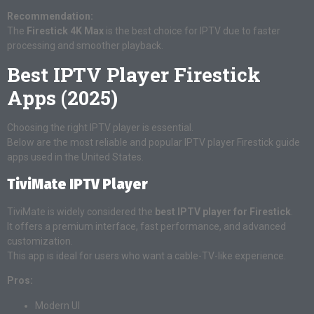
Recommendation:
The
Firestick 4K Max
is the best choice for IPTV due to faster
processing and smoother playback.
Best IPTV Player Firestick
Apps (2025)
Choosing the right IPTV player is essential.
Below are the most reliable and popular IPTV player Firestick guide
apps used in the United States.
TiviMate IPTV Player
TiviMate is widely considered the
best IPTV player for Firestick
.
It offers a premium interface, fast performance, and advanced
customization.
This app is ideal for users who want a cable-TV-like experience.
Pros:
Modern UI