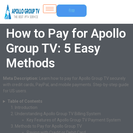
Free
Trial
How to Pay for Apollo
Group TV: 5 Easy
Methods
Meta Description:
Learn how to pay for Apollo Group TV securely
with credit cards, PayPal, and mobile payments. Step-by-step guide
for US users.
Table of Contents
Introduction
Understanding Apollo Group TV Billing System
Key Features of Apollo Group TV Payment System
Methods to Pay for Apollo Group TV
Paying with Credit or Debit Card