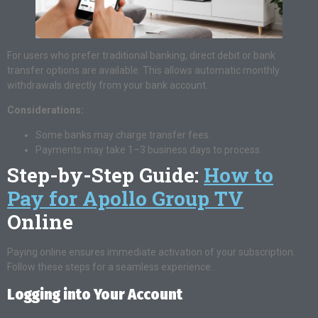
For users who prefer traditional banking, direct debit or bank
transfer options are available. This allows automatic monthly
withdrawals directly from your bank account.
Considerations:
Some banks may charge transfer fees.
Payments may take 1–3 business days to process.
Step-by-Step Guide:
How to
Pay for Apollo Group TV
Online
Paying online ensures immediate activation of your subscription.
Follow these steps for a seamless experience.
Logging into Your Account