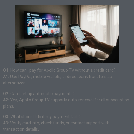
Q1:
How can I pay for Apollo Group TV without a credit card?
A1:
Use PayPal, mobile wallets, or direct bank transfers as
alternatives.
Q2:
Can I set up automatic payments?
A2:
Yes, Apollo Group TV supports auto-renewal for all subscription
plans.
Q3:
What should I do if my payment fails?
A3:
Verify card info, check funds, or contact support with
transaction details.