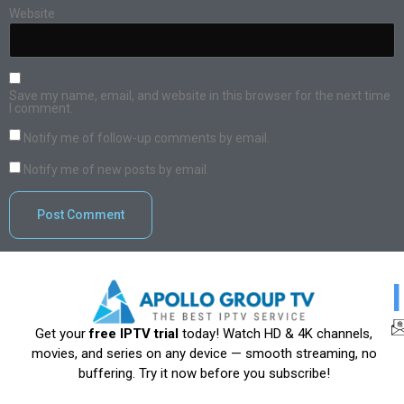
Website
Save my name, email, and website in this browser for the next time
I comment.
Notify me of follow-up comments by email.
Notify me of new posts by email.
Get your
free IPTV trial
today! Watch HD & 4K channels,
movies, and series on any device — smooth streaming, no
buffering. Try it now before you subscribe!