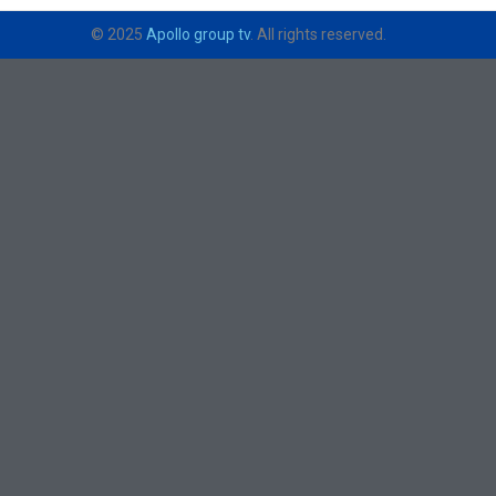
© 2025
Apollo group tv
. All rights reserved.