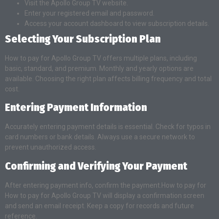
Visit the Apollo Group TV website.
Enter your registered email and password.
Access your account dashboard to view subscription details.
Selecting Your Subscription Plan
How to pay for Apollo Group TV offers multiple plans, including
basic, standard, and premium. Monthly and yearly options are
available. Choosing the right plan affects billing frequency and total
cost.
Entering Payment Information
Accurately entering payment details is essential. Check for typos in
card numbers or bank details. Always use a secure network to
prevent unauthorized access.
Confirming and Verifying Your Payment
After entering payment info, confirm the payment.How to pay for
How to pay for Apollo Group TV will display a confirmation screen
and send an email receipt. Keep a copy for records and future
reference.