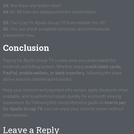
Q4:
Are there any hidden fees?
A4:
No. All fees are displayed before confirmation.
Q5:
Can I pay for Apollo Group TV from outside the US?
A5:
Yes, but check accepted currencies and international
transaction fees.
Conclusion
Paying for Apollo Group TV is easy once you understand the
methods and billing system. Whether using
credit/debit cards,
PayPal, mobile wallets, or bank transfers
, following the steps
above ensures uninterrupted access.
Keep your account and payment info secure, apply discounts when
available, and troubleshoot issues quickly for a smooth viewing
experience. By following this comprehensive guide on
how to pay
for Apollo Group TV
, you can enjoy your favorite shows without
interruptions.
Leave a Reply