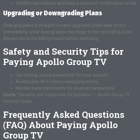
Confirm cancellation and keep a record of confirmation email.
Upgrading or Downgrading Plans
Changing plans is straightforward. Upgrades often take effect
immediately, while downgrades may begin in the next billing cycle.
Always check the billing impact before switching.
Safety and Security Tips for
Paying Apollo Group TV
Use strong, unique passwords for your account.
Avoid public Wi-Fi when making payments.
Monitor bank statements for unusual transactions.
Quote:
“Security isn’t expensive; it’s priceless.” – Apollo Group TV
Security Guide
Frequently Asked Questions
(FAQ) About Paying Apollo
Group TV