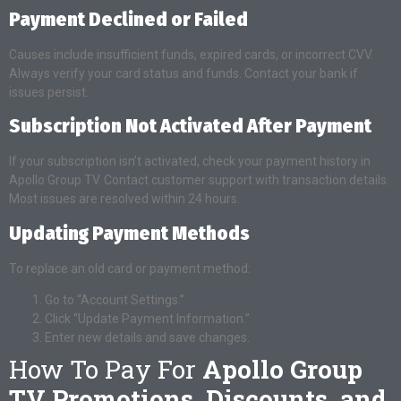
Payment Declined or Failed
Causes include insufficient funds, expired cards, or incorrect CVV.
Always verify your card status and funds. Contact your bank if
issues persist.
Subscription Not Activated After Payment
If your subscription isn’t activated, check your payment history in
Apollo Group TV. Contact customer support with transaction details.
Most issues are resolved within 24 hours.
Updating Payment Methods
To replace an old card or payment method:
Go to “Account Settings.”
Click “Update Payment Information.”
Enter new details and save changes.
How To Pay For
Apollo Group
TV Promotions, Discounts, and