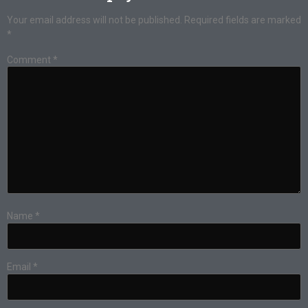
Your email address will not be published.
Required fields are marked
*
Comment
*
Name
*
Email
*