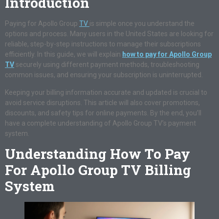
Introduction
Paying for Apollo Group
TV
is simple once you understand the
options and process. Many users in the United States are looking for
reliable, step-by-step instructions to manage their subscriptions
efficiently. In this guide, we will explain
how to pay for Apollo Group
TV
securely using different payment methods, troubleshooting
common issues, and ensuring your subscription is uninterrupted.
Keeping your billing information accurate and updated is crucial to
avoid service disruptions. This article will also cover promotions,
discounts, and safety tips for online payments. By the end, you’ll
have a complete understanding of Apollo Group TV’s payment
system.
Understanding How To Pay
For Apollo Group TV Billing
System