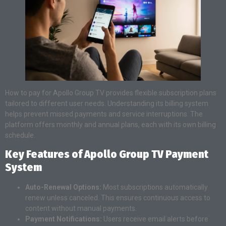
How to pay for Apollo Group TV provides flexible subscription plans
tailored to different user needs. Understanding its billing system
helps prevent missed payments and service interruptions. The
platform offers monthly and annual plans, each with its own billing
schedule.
Key Features of Apollo Group TV Payment
System
Auto-Renewal Options:
Most subscriptions automatically
renew unless canceled. This ensures continuous access to
content without manual payments.
Payment Notifications:
Users receive email alerts before