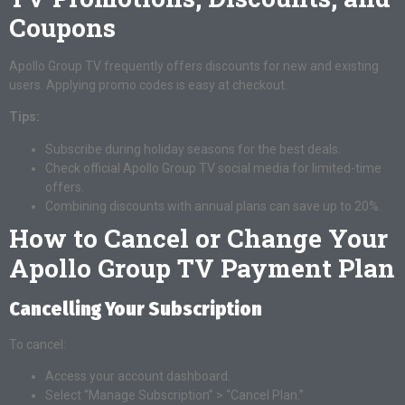
Coupons
Apollo Group TV frequently offers discounts for new and existing
users. Applying promo codes is easy at checkout.
Tips:
Subscribe during holiday seasons for the best deals.
Check official Apollo Group TV social media for limited-time
offers.
Combining discounts with annual plans can save up to 20%.
How to Cancel or Change Your
Apollo Group TV Payment Plan
Cancelling Your Subscription
To cancel:
Access your account dashboard.
Select “Manage Subscription” > “Cancel Plan.”