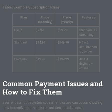
Table: Example Subscription Plans
Plan
Price
Price
Features
(Monthly)
(Yearly)
Basic
$9.99
$99.99
Standard HD
streaming
Standard
$14.99
$149.99
HD + 2
simultaneou
s devices
Premium
$19.99
$199.99
4K + 4
devices +
offline
Common Payment Issues and
How to Fix Them
Even with smooth systems, payment issues can occur. Knowing
how to resolve them ensures uninterrupted access.