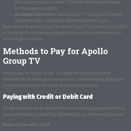
their payment is processed. This helps in tracking charges
and managing budgets.
Accepted Currencies:
Apollo Group TV accepts US dollars
and other major currencies depending on the region.
Fact:
According how to pay for Apollo Group TV support, nearly 85%
of users opt for automatic payments due to its convenience and
uninterrupted service.
Methods to Pay for Apollo
Group TV
How to pay for Apollo Group TV supports multiple payment
methods for flexibility and convenience. Understanding all options
ensures you choose the one that works best for you.
Paying with Credit or Debit Card
Credit and debit cards remain the most common payment method.
Supported cards include Visa, MasterCard, and American Express.
Steps to Pay with a Card: