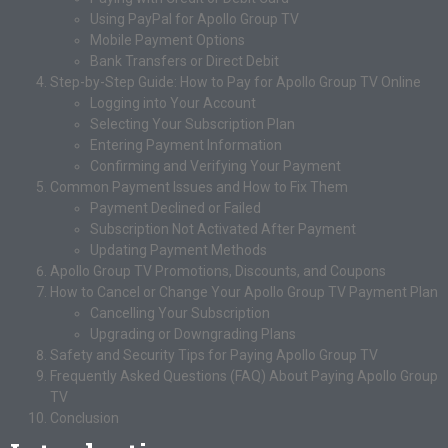
Using PayPal for Apollo Group TV
Mobile Payment Options
Bank Transfers or Direct Debit
Step-by-Step Guide: How to Pay for Apollo Group TV Online
Logging into Your Account
Selecting Your Subscription Plan
Entering Payment Information
Confirming and Verifying Your Payment
Common Payment Issues and How to Fix Them
Payment Declined or Failed
Subscription Not Activated After Payment
Updating Payment Methods
Apollo Group TV Promotions, Discounts, and Coupons
How to Cancel or Change Your Apollo Group TV Payment Plan
Cancelling Your Subscription
Upgrading or Downgrading Plans
Safety and Security Tips for Paying Apollo Group TV
Frequently Asked Questions (FAQ) About Paying Apollo Group
TV
Conclusion