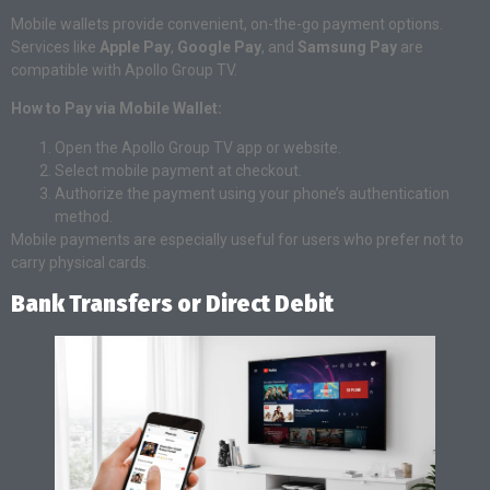
Mobile wallets provide convenient, on-the-go payment options.
Services like
Apple Pay
,
Google Pay
, and
Samsung Pay
are
compatible with Apollo Group TV.
How to Pay via Mobile Wallet:
Open the Apollo Group TV app or website.
Select mobile payment at checkout.
Authorize the payment using your phone’s authentication
method.
Mobile payments are especially useful for users who prefer not to
carry physical cards.
Bank Transfers or Direct Debit