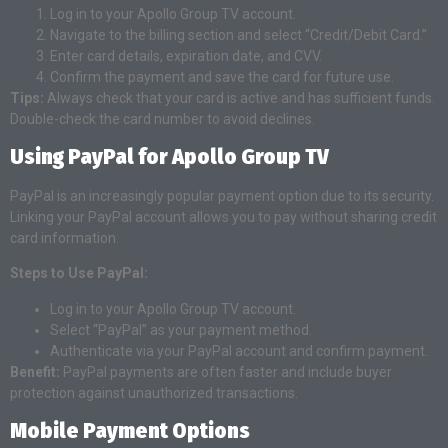
Log in to your Apollo Group TV account.
Navigate to the billing section and select “Credit/Debit Card.”
Enter card details, expiration date, and CVV.
Confirm the payment and save the card for future use.
Tips:
Always check that your card is active and has sufficient funds.
Double-check the card number to avoid declines.
Using PayPal for Apollo Group TV
PayPal is an increasingly popular payment option due to its security.
Linking your PayPal account allows you to pay without sharing credit
card information.
Steps to Use PayPal:
Log in to your Apollo Group TV account.
Select “PayPal” as your payment method.
Authenticate via your PayPal account and confirm payment.
Benefit:
PayPal payments are often faster and include buyer
protection against unauthorized transactions.
Mobile Payment Options