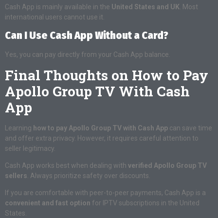
Cash App is mainly available in the
United States and UK
. Most
international users cannot use it.
Can I Use Cash App Without a Card?
Yes, you can pay directly from your Cash App balance.
Final Thoughts on How to Pay
Apollo Group TV With Cash
App
Learning
how to pay Apollo Group TV with Cash App
can save time
and offer extra privacy. However, it requires careful attention to
seller legitimacy.
Cash App works best when dealing with
verified Apollo Group TV
sellers
. Always prioritize safety over discounts.
If you are comfortable with peer-to-peer payments, Cash App is a
convenient and fast option
for IPTV subscriptions in the United
States.