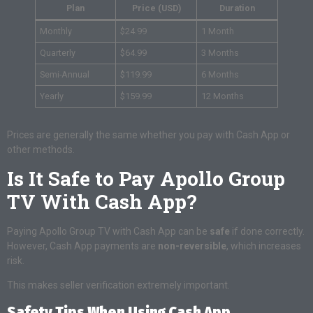
Plan
Price (USD)
Duration
Monthly
$24.99
1 Month
Quarterly
$64.99
3 Months
Semi-Annual
$119.99
6 Months
Yearly
$159.99
12 Months
Prices are generally the same whether you pay with Cash App or
other methods.
Is It Safe to Pay Apollo Group
TV With Cash App?
Paying Apollo Group TV with Cash App can be
safe
if done correctly.
However, Cash App payments are
non-reversible
, which increases
risk.
This makes seller verification extremely important.
Safety Tips When Using Cash App