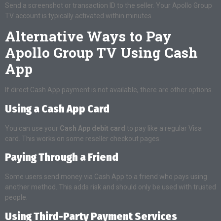
Send a screenshot or transaction ID to the seller. Your Apollo Group
TV account is typically activated within minutes.
Alternative Ways to Pay
Apollo Group TV Using Cash
App
If direct Cash App payment is not available, there are other options.
Using a Cash App Card
You can use your
Cash App debit card
to pay like a regular Visa
card. This works on some reseller checkout pages.
Paying Through a Friend
Some users send money via Cash App to a friend who pays using
another method. This adds risk and should only be used with trusted
people.
Using Third-Party Payment Services