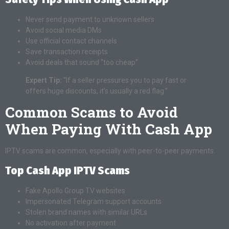
Never send payment to unknown sellers
Avoid social media DMs
Use official contact channels
Save transaction receipts
Avoid deals that sound “too cheap”
Expert Tip:
“If a seller pressures you to pay fast or
offers huge discounts, it’s usually a red flag.”
Common Scams to Avoid
When Paying With Cash App
IPTV scams are common, especially with peer-to-peer payments.
Top Cash App IPTV Scams
Fake Apollo Group TV websites
Impersonated Telegram support accounts
Stolen brand names with similar URLs
No activation after payment