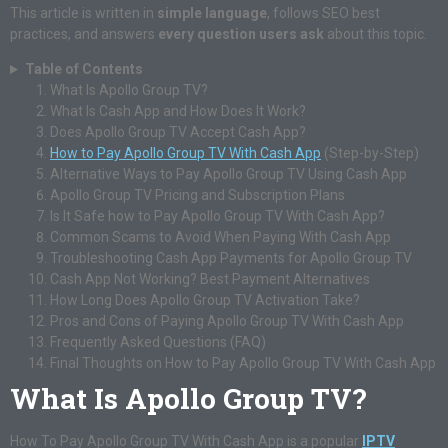
This article is written in
simple language
, follows SEO best
practices, and answers
every question users ask
about this topic.
Table of Contents
What Is Apollo Group TV?
What Is Cash App and How Does It Work?
Does Apollo Group TV Accept Cash App?
How to Pay Apollo Group TV With Cash App
(Step-by-Step)
Alternative Ways to Pay Apollo Group TV Using Cash App
Apollo Group TV Pricing and Subscription Plans
Is It Safe how to Pay Apollo Group TV With Cash App?
Common Scams to Avoid When Paying With Cash App
Troubleshooting Cash App Payments for Apollo Group TV
Cash App Not Working? Best Payment Alternatives
How Long Does Apollo Group TV Activation Take?
Pros and Cons of Paying Apollo Group TV With Cash App
Frequently Asked Questions (FAQ)
Final Thoughts on How to Pay Apollo Group TV With Cash App
What Is Apollo Group TV?
How To Pay Apollo Group TV With Cash App is a popular
IPTV