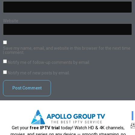
Website
Save my name, email, and website in this browser for the next time
I comment.
Notify me of follow-up comments by email.
Notify me of new posts by email.
Get your
free IPTV trial
today! Watch HD & 4K channels,
movies, and series on any device — smooth streaming, no