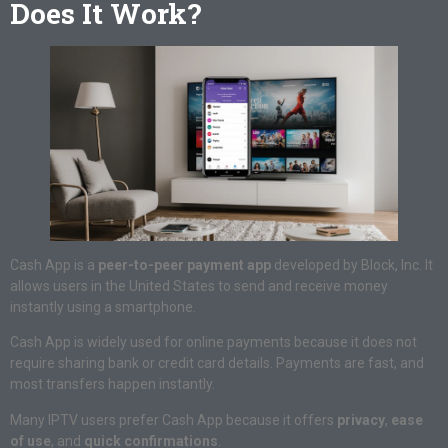
Does It Work?
Cash App is a
peer-to-peer payment app
developed by Block, Inc. It
allows users in the United States to send and receive money
instantly using a smartphone.
Cash App is widely used for online payments because it does not
require sharing bank or credit card details. Payments are fast, and
most transfers happen instantly.
Many IPTV users prefer Cash App because it offers
privacy
,
ease
of use
, and
quick confirmations
.