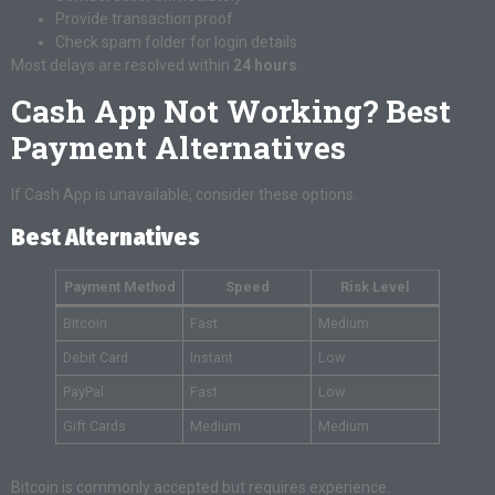
Provide transaction proof
Check spam folder for login details
Most delays are resolved within
24 hours
.
Cash App Not Working? Best
Payment Alternatives
If Cash App is unavailable, consider these options.
Best Alternatives
Payment Method
Speed
Risk Level
Bitcoin
Fast
Medium
Debit Card
Instant
Low
PayPal
Fast
Low
Gift Cards
Medium
Medium
Bitcoin is commonly accepted but requires experience.