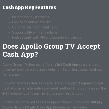
Cash App Key Features
Instant money transfers
Free to download and use
Optional Cash App debit card
Supports Bitcoin transactions
High security with PIN and biometric protection
Does Apollo Group TV Accept
Cash App?
Apollo Group TV does
not officially list Cash App
as a standard
payment method on its main website. This often causes confusion
for new users.
However,
many authorized resellers and support agents
accept
Cash App as an alternative payment method. This is common in the
IPTV industry due to payment processor restrictions.
So while you may not see Cash App at checkout, you
can still pay
Apollo Group TV with Cash App
through verified sellers.