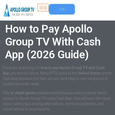
Free
Trial
How to Pay Apollo
Group TV With Cash
App (2026 Guide)
If you are searching for
how to pay Apollo Group TV with Cash
App
, you are not alone. Many IPTV users in the
United States
prefer
Cash App because it is fast, private, and easy to use compared to
traditional credit cards.
This
in-depth guide
explains everything you need to know about
paying for Apollo Group TV using Cash App. You will learn the exact
steps, safety tips, pricing, alternatives, common problems, and
expert advice to avoid scams.