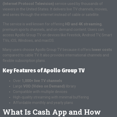
(Internet Protocol Television)
service used by thousands of
viewers in the United States. It delivers live TV channels, movies,
and series through the internet instead of cable or satellite.
The service is well known for offering
HD and 4K streaming
,
premium sports channels, and on-demand content. Users can
access Apollo Group TV on devices like Firestick, Android TV, Smart
TVs, iOS, Windows, and macOS.
Many users choose Apollo Group TV because it offers
lower costs
compared to cable TV. It also provides international channels and
flexible subscription plans.
Key Features of Apollo Group TV
Over
1,000+ live TV channels
Large
VOD (Video on Demand)
library
Compatible with multiple devices
High-quality streaming with minimal buffering
Affordable monthly and yearly plans
What Is Cash App and How