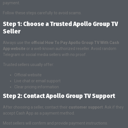
payment.
Follow these steps carefully to avoid scams.
Step 1: Choose a Trusted Apollo Group TV
Seller
Always use the
official How To Pay Apollo Group TV With Cash
App website
or a well-known authorized reseller. Avoid random
Telegram or social media sellers with no proof.
Trusted sellers usually offer:
Official website
Live chat or email support
Clear pricing information
Step 2: Contact Apollo Group TV Support
After choosing a seller, contact their
customer support
. Ask if they
accept Cash App as a payment method.
Most sellers will confirm and provide payment instructions.