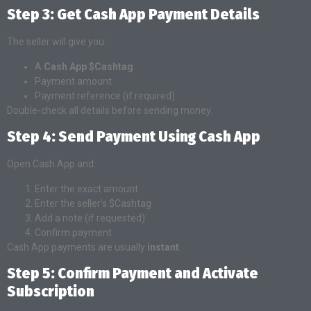
Step 3: Get Cash App Payment Details
The seller will give you:
A
Cash App $Cashtag
Payment amount
Payment reference (if required)
Double-check all details before sending money.
Step 4: Send Payment Using Cash App
Open Cash App and:
Enter the exact amount
Enter the seller’s $Cashtag
Add a note (if requested)
Confirm payment
Cash App payments are usually
instant
.
Step 5: Confirm Payment and Activate
Subscription