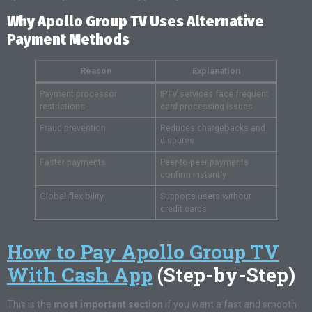
Why Apollo Group TV Uses Alternative
Payment Methods
Reason
Explanation
Payment processor
IPTV services face frequent
restrictions
card processing issues
Fraud prevention
Reduces chargebacks and
disputes
Faster payments
Peer-to-peer payments
confirm instantly
Global flexibility
Supports users without
credit cards
How to Pay Apollo Group TV
With Cash App
(Step-by-Step)
This is the
most important section
if you want a fast and smooth