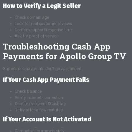
How to Verify a Legit Seller
Check domain age
Look for real customer reviews
Confirm support response time
Ask for proof of service
Troubleshooting Cash App
Payments for Apollo Group TV
Sometimes payments don’t go as planned.
If Your Cash App Payment Fails
Check balance
Verify internet connection
Confirm recipient $Cashtag
Retry after a few minutes
If Your Account Is Not Activated
Contact seller immediately