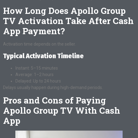
How Long Does Apollo Group
TV Activation Take After Cash
App Payment?
Activation time depends on the seller.
Typical Activation Timeline
Instant: 5–15 minutes
Average: 1–2 hours
Delayed: Up to 24 hours
Delays usually happen during high-demand periods.
Pros and Cons of Paying
Apollo Group TV With Cash
App