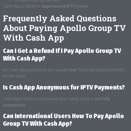
Cash App is ideal for
experienced IPTV users
.
Frequently Asked Questions
About Paying Apollo Group TV
With Cash App
Can I Get a Refund If I Pay Apollo Group TV
With Cash App?
No, Cash App payments are usually
final
. Refunds depend entirely
on the seller.
Is Cash App Anonymous for IPTV Payments?
Cash App offers more privacy than cards, but it is
not fully
anonymous
.
Can International Users How To Pay Apollo
Group TV With Cash App?