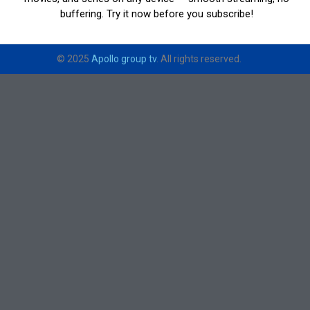
buffering. Try it now before you subscribe!
© 2025
Apollo group tv
. All rights reserved.