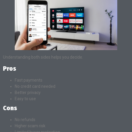
Understanding both sides helps you decide.
Pros
Fast payments
No credit card needed
Better privacy
Easy to use
Cons
No refunds
Higher scam risk
Limited buyer protection