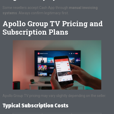
Some resellers accept Cash App through
manual invoicing
systems
. Always confirm legitimacy first.
Apollo Group TV Pricing and
Subscription Plans
Apollo Group TV pricing may vary slightly depending on the seller.
Typical Subscription Costs