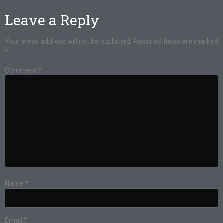
Leave a Reply
Your email address will not be published.
Required fields are marked
*
Comment
*
Name
*
Email
*