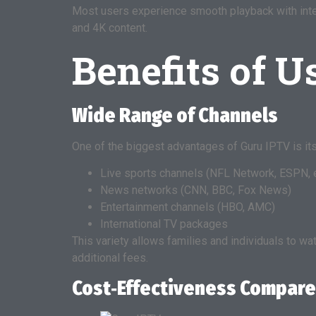
Most users experience smooth playback with inter
and 4K content.
Benefits of 
Wide Range of Channels
One of the biggest advantages of Guru IPTV is it
Live sports channels (NFL Network, ESPN, e
News networks (CNN, BBC, Fox News)
Entertainment channels (HBO, AMC)
International TV packages
This variety allows families and individuals to w
additional fees.
Cost‑Effectiveness Compare