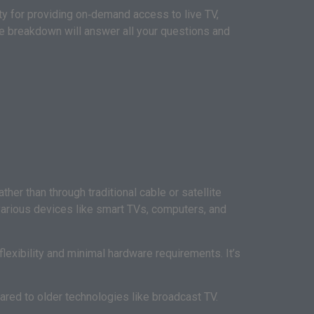
 for providing on‑demand access to live TV,
e breakdown will answer all your questions and
her than through traditional cable or satellite
 various devices like smart TVs, computers, and
lexibility and minimal hardware requirements. It’s
ared to older technologies like broadcast TV.