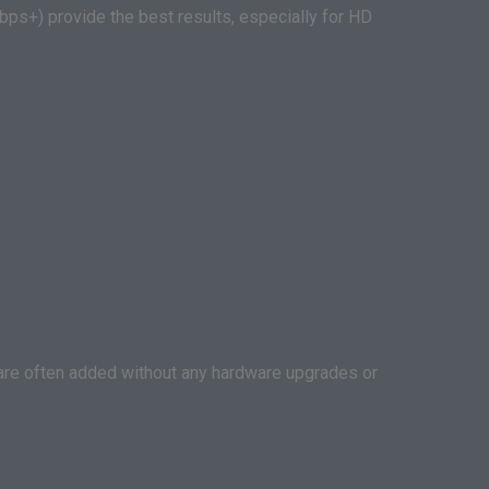
ps+) provide the best results, especially for HD
s are often added without any hardware upgrades or