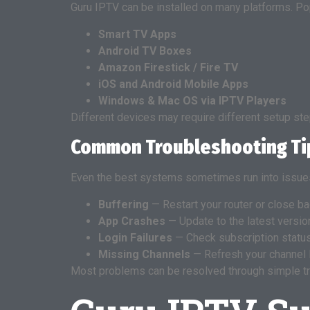
Guru IPTV can be installed on many platforms. Pop
Smart TV Apps
Android TV Boxes
Amazon Firestick / Fire TV
iOS and Android Mobile Apps
Windows & Mac OS via IPTV Players
Different devices may require different setup step
Common Troubleshooting Ti
Even the best systems sometimes run into issues
Buffering
— Restart your router or close b
App Crashes
— Update to the latest version 
Login Failures
— Check subscription status
Missing Channels
— Refresh your channel l
Most problems can be resolved through simple t