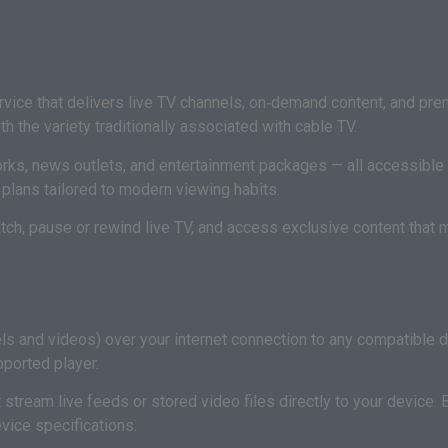
ice that delivers live TV channels, on‑demand content, and premi
 the variety traditionally associated with cable TV.
orks, news outlets, and entertainment packages — all accessible 
e plans tailored to modern viewing habits.
ch, pause or rewind live TV, and access exclusive content that m
els and videos) over your internet connection to any compatible 
pported player.
 stream live feeds or stored video files directly to your device. 
vice specifications.