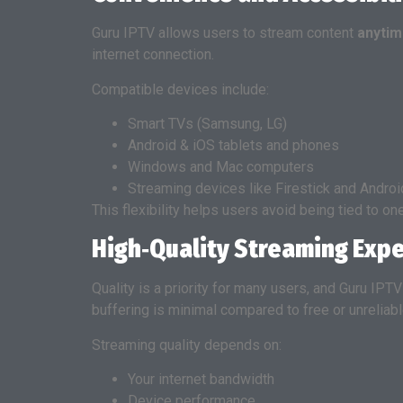
Guru IPTV allows users to stream content
anytim
internet connection.
Compatible devices include:
Smart TVs (Samsung, LG)
Android & iOS tablets and phones
Windows and Mac computers
Streaming devices like Firestick and Andro
This flexibility helps users avoid being tied to on
High‑Quality Streaming Exp
Quality is a priority for many users, and Guru IPT
buffering is minimal compared to free or unreliab
Streaming quality depends on:
Your internet bandwidth
Device performance