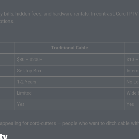
 bills, hidden fees, and hardware rentals. In contrast, Guru IPTV
ptions.
Traditional Cable
$80 – $200+
$10 –
Set‑top Box
Inter
1‑2 Years
No Lo
Limited
Wide 
Yes
Yes
ppealing for cord‑cutters — people who want to ditch cable witho
ty