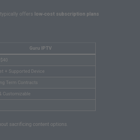
 typically offers
low‑cost subscription plans
Guru IPTV
 $40
net + Supported Device
ng Term Contracts
& Customizable
ut sacrificing content options.