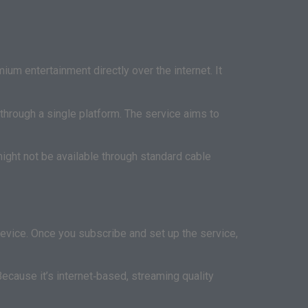
um entertainment directly over the internet. It
through a single platform. The service aims to
ight not be available through standard cable
device. Once you subscribe and set up the service,
Because it’s internet‑based, streaming quality