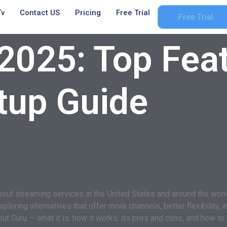
Tv
Contact US
Pricing
Free Trial
Free Trial
2025: Top Feat
tup Guide
t streaming services in the United States and around the world. 
oring alternatives that offer more channels, better flexibility, a
 Guru — what it is, how it works, its pros and cons, and how to u