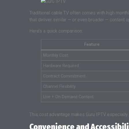
Traditional cable TV often comes with high monthly
that deliver similar — or even broader — content o
Here’s a quick comparison:
Feature
Monthly Cost
Hardware Required
Contract Commitment
Channel Flexibility
Live + On‑Demand Content
This cost advantage makes Guru IPTV especially a
Convenience and Accessibili