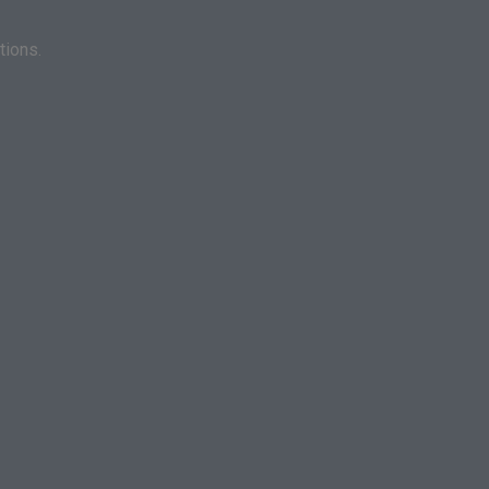
tions.