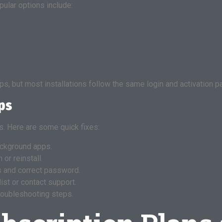
ular options include:
s, but most installations follow the same login and activation pa
ps
. Here are some quick fixes:
ackground apps.
or reinstall.
 and correct password.
ist or contact support.
roubleshooting steps.