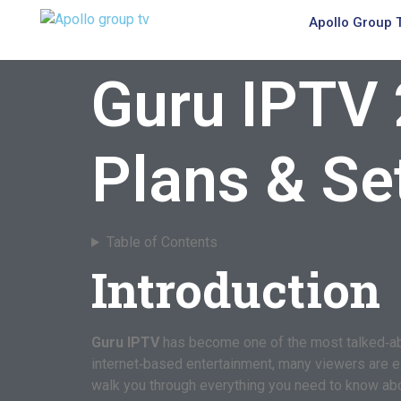
Apollo Group 
Guru IPTV 
Plans & Se
Table of Contents
Introduction
Guru IPTV
has become one of the most talked‑abou
internet‑based entertainment, many viewers are expl
walk you through everything you need to know about