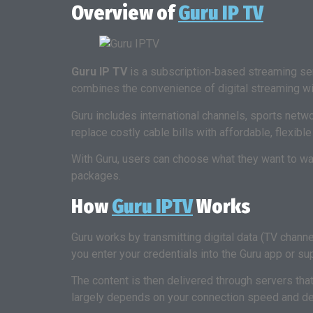
Overview of
Guru IP TV
Guru IP TV
is a subscription‑based streaming serv
combines the convenience of digital streaming with
Guru includes international channels, sports netw
replace costly cable bills with affordable, flexibl
With Guru, users can choose what they want to wat
packages.
How
Guru IPTV
Works
Guru works by transmitting digital data (TV chann
you enter your credentials into the Guru app or su
The content is then delivered through servers that
largely depends on your connection speed and de