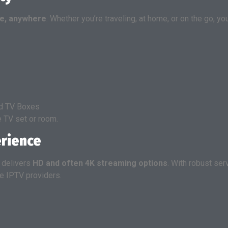
e, anywhere
. Whether you’re traveling, at home, or on the go, y
id TV Boxes
e TV set or room.
erience
V delivers
HD and often 4K streaming options
. With robust se
le IPTV providers.