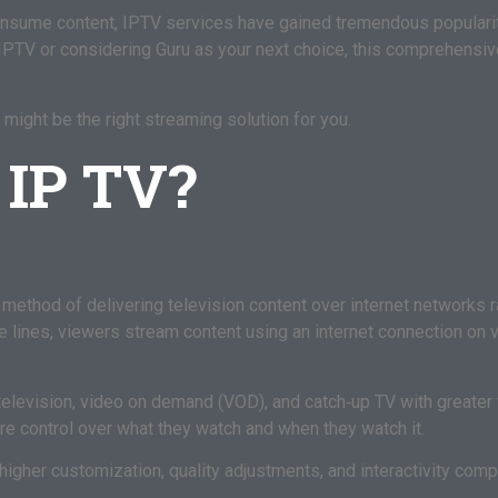
sume content, IPTV services have gained tremendous popularity
IPTV or considering Guru as your next choice, this comprehensiv
 might be the right streaming solution for you.
 IP TV?
 method of delivering television content over internet networks rat
ble lines, viewers stream content using an internet connection on
elevision, video on demand (VOD), and catch‑up TV with greater f
ore control over what they watch and when they watch it.
higher customization, quality adjustments, and interactivity comp