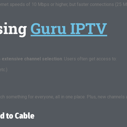
net speeds of 10 Mbps or higher, but faster connections (25 Mb
Using
Guru IPTV
s
extensive channel selection
. Users often get access to:
tc.)
atch something for everyone, all in one place. Plus, new channel
d to Cable