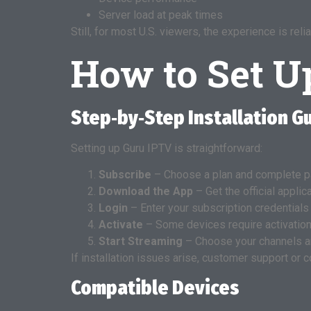
Server load at peak times
Still, for most U.S. viewers, the experience is r
How to Set U
Step‑by‑Step Installation G
Setting up Guru IPTV is straightforward:
Subscribe
– Choose a plan and complete p
Download the App
– Get the official applic
Login
– Enter your subscription credentials
Activate
– Some devices require activation
Start Streaming
– Choose your channels a
If installation issues arise, customer support or
Compatible Devices