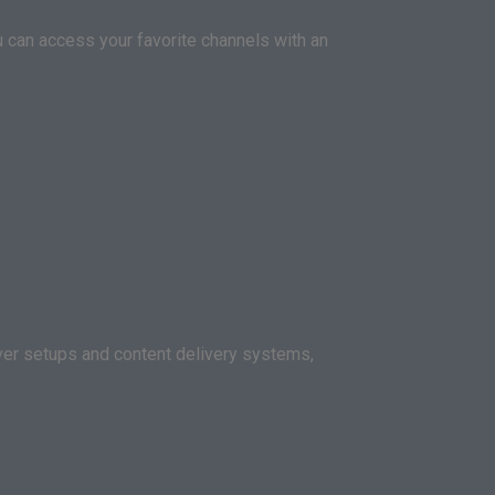
ou can access your favorite channels with an
rver setups and content delivery systems,