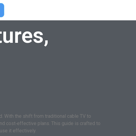
ures,
With the shift from traditional cable TV to
nd cost‑effective plans. This guide is crafted to
se it effectively.