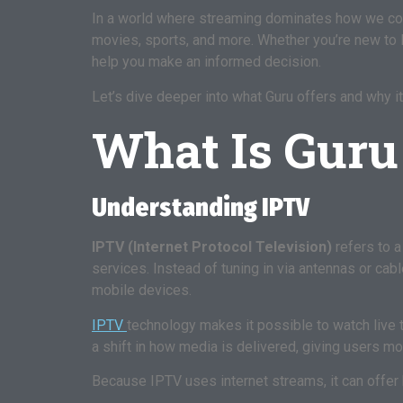
In a world where streaming dominates how we con
movies, sports, and more. Whether you’re new to 
help you make an informed decision.
Let’s dive deeper into what Guru offers and why it
What Is Guru
Understanding IPTV
IPTV (Internet Protocol Television)
refers to a
services. Instead of tuning in via antennas or ca
mobile devices.
IPTV
technology makes it possible to watch live t
a shift in how media is delivered, giving users m
Because IPTV uses internet streams, it can offer 