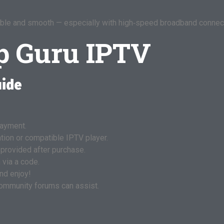
eliable and smooth — especially with high‑speed broadband connec
p Guru IPTV
uide
ayment.
ation or compatible IPTV player.
 provided after purchase.
 via a code.
nd enjoy!
 community forums can assist.