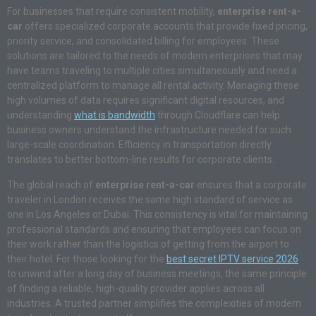
For businesses that require consistent mobility,
enterprise rent-a-
car
offers specialized corporate accounts that provide fixed pricing,
priority service, and consolidated billing for employees. These
solutions are tailored to the needs of modern enterprises that may
have teams traveling to multiple cities simultaneously and need a
centralized platform to manage all rental activity. Managing these
high volumes of data requires significant digital resources, and
understanding
what is bandwidth
through Cloudflare can help
business owners understand the infrastructure needed for such
large-scale coordination. Efficiency in transportation directly
translates to better bottom-line results for corporate clients.
The global reach of
enterprise rent-a-car
ensures that a corporate
traveler in London receives the same high standard of service as
one in Los Angeles or Dubai. This consistency is vital for maintaining
professional standards and ensuring that employees can focus on
their work rather than the logistics of getting from the airport to
their hotel. For those looking for the
best secret IPTV service 2026
to unwind after a long day of business meetings, the same principle
of finding a reliable, high-quality provider applies across all
industries. A trusted partner simplifies the complexities of modern