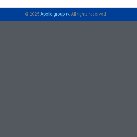
© 2025
Apollo group tv
. All rights reserved.