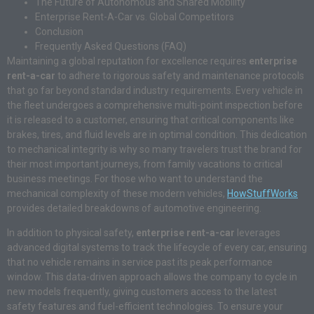
The Future of Autonomous and Shared Mobility
Enterprise Rent-A-Car vs. Global Competitors
Conclusion
Frequently Asked Questions (FAQ)
Maintaining a global reputation for excellence requires
enterprise
rent-a-car
to adhere to rigorous safety and maintenance protocols
that go far beyond standard industry requirements. Every vehicle in
the fleet undergoes a comprehensive multi-point inspection before
it is released to a customer, ensuring that critical components like
brakes, tires, and fluid levels are in optimal condition. This dedication
to mechanical integrity is why so many travelers trust the brand for
their most important journeys, from family vacations to critical
business meetings. For those who want to understand the
mechanical complexity of these modern vehicles,
HowStuffWorks
provides detailed breakdowns of automotive engineering.
In addition to physical safety,
enterprise rent-a-car
leverages
advanced digital systems to track the lifecycle of every car, ensuring
that no vehicle remains in service past its peak performance
window. This data-driven approach allows the company to cycle in
new models frequently, giving customers access to the latest
safety features and fuel-efficient technologies. To ensure your