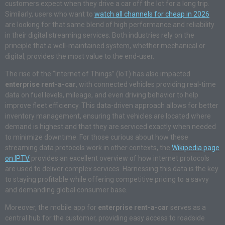
customers expect when they drive a car off the lot for a long trip.
Similarly, users who want to
watch all channels for cheap in 2026
are looking for that same blend of high performance and reliability
in their digital streaming services. Both industries rely on the
principle that a well-maintained system, whether mechanical or
digital, provides the most value to the end-user.
The rise of the “Internet of Things” (IoT) has also impacted
enterprise rent-a-car
, with connected vehicles providing real-time
data on fuel levels, mileage, and even driving behavior to help
improve fleet efficiency. This data-driven approach allows for better
inventory management, ensuring that vehicles are located where
demand is highest and that they are serviced exactly when needed
to minimize downtime. For those curious about how these
streaming data protocols work in other contexts, the
Wikipedia page
on IPTV
provides an excellent overview of how internet protocols
are used to deliver complex services. Harnessing this data is the key
to staying profitable while offering competitive pricing to a savvy
and demanding global consumer base.
Moreover, the mobile app for
enterprise rent-a-car
serves as a
central hub for the customer, providing easy access to roadside