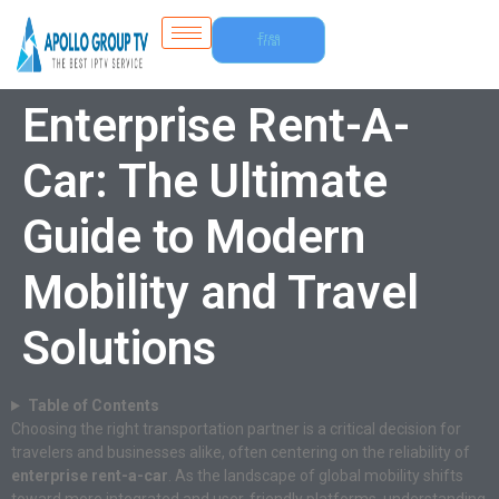
Free
Trial
Enterprise Rent-A-
Car: The Ultimate
Guide to Modern
Mobility and Travel
Solutions
Table of Contents
Choosing the right transportation partner is a critical decision for
travelers and businesses alike, often centering on the reliability of
enterprise rent-a-car
. As the landscape of global mobility shifts