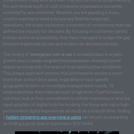
toward more integrated and user-friendly platforms, understanding
the operational depth of such a massive organization becomes
essential for any consumer. Whether you are planning a cross-
country road trip or need a temporary fleet for corporate
operations, the brand represents a standard of consistency that has
defined the industry for decades. By focusing on customer-centric
policies and local accessibility, they have managed to bridge the gap
between traditional car hire and modern on-demand services.
The history of
enterprise rent-a-car
is a masterclass in organic
growth and strategic neighborhood saturation, moving beyond
airport terminals into the heart of local communities worldwide.
This unique approach ensures that professional service is never
more than a short drive away, regardless of your specific
geographic location or immediate transportation needs. To
understand how they maintain such a high level of performance,
one must look at their commitment to vehicle maintenance and the
rapid adoption of digital tools for booking. For those who value high-
performance digital experiences as much as a smooth drive, finding
a
hidden streaming app everyone is using
can be just as rewarding
as finding a great deal on a premium SUV rental.