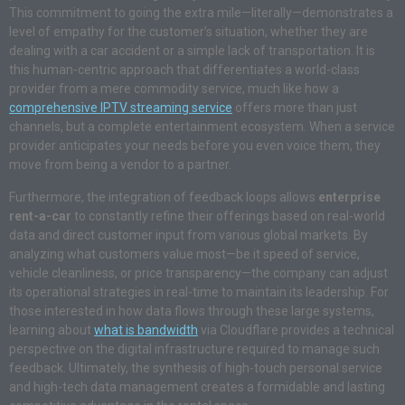
This commitment to going the extra mile—literally—demonstrates a
level of empathy for the customer’s situation, whether they are
dealing with a car accident or a simple lack of transportation. It is
this human-centric approach that differentiates a world-class
provider from a mere commodity service, much like how a
comprehensive IPTV streaming service
offers more than just
channels, but a complete entertainment ecosystem. When a service
provider anticipates your needs before you even voice them, they
move from being a vendor to a partner.
Furthermore, the integration of feedback loops allows
enterprise
rent-a-car
to constantly refine their offerings based on real-world
data and direct customer input from various global markets. By
analyzing what customers value most—be it speed of service,
vehicle cleanliness, or price transparency—the company can adjust
its operational strategies in real-time to maintain its leadership. For
those interested in how data flows through these large systems,
learning about
what is bandwidth
via Cloudflare provides a technical
perspective on the digital infrastructure required to manage such
feedback. Ultimately, the synthesis of high-touch personal service
and high-tech data management creates a formidable and lasting