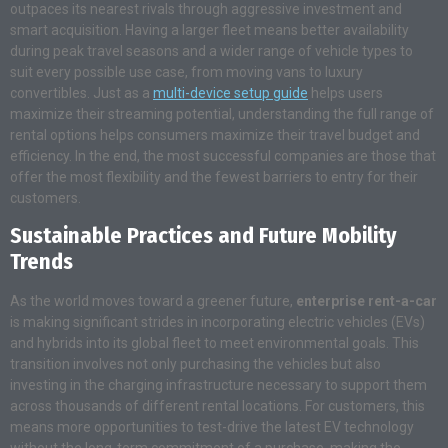
outpaces its nearest rivals through aggressive investment and
smart acquisition. Having a larger fleet means better availability
during peak travel seasons and a wider range of vehicle types to
suit every possible use case, from moving vans to luxury
convertibles. Just as a
multi-device setup guide
helps users
maximize their streaming potential, understanding the full range of
rental options helps consumers maximize their travel budget and
efficiency. In the end, the most successful companies are those that
offer the most flexibility and the fewest barriers to entry for their
customers.
Sustainable Practices and Future Mobility
Trends
As the world moves toward a greener future,
enterprise rent-a-car
is making significant strides in incorporating electric vehicles (EVs)
and hybrids into its global fleet to meet environmental goals. This
transition involves not only purchasing the vehicles but also
investing in the charging infrastructure necessary to support them
across thousands of different rental locations. For customers, this
means more opportunities to test-drive the latest EV technology