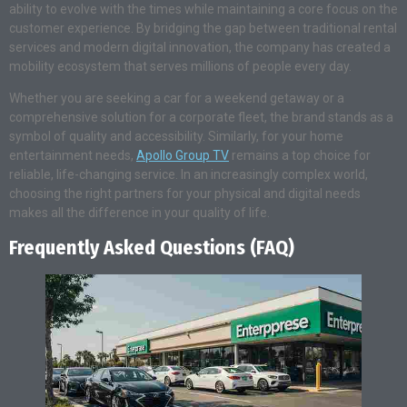
ability to evolve with the times while maintaining a core focus on the
customer experience. By bridging the gap between traditional rental
services and modern digital innovation, the company has created a
mobility ecosystem that serves millions of people every day.
Whether you are seeking a car for a weekend getaway or a
comprehensive solution for a corporate fleet, the brand stands as a
symbol of quality and accessibility. Similarly, for your home
entertainment needs,
Apollo Group TV
remains a top choice for
reliable, life-changing service. In an increasingly complex world,
choosing the right partners for your physical and digital needs
makes all the difference in your quality of life.
Frequently Asked Questions (FAQ)