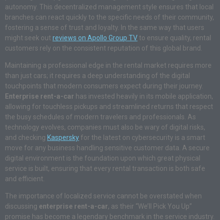
autonomy. This decentralized management style ensures that local
branches can react quickly to the specific needs of their community,
fostering a sense of trust and loyalty. In the same way that users
might seek out
reviews on Apollo Group TV
to ensure quality, rental
customers rely on the consistent reputation of this global brand.
Maintaining a professional edge in the rental market requires more
than just cars; it requires a deep understanding of the digital
touchpoints that modern consumers expect during their journey.
Enterprise rent-a-car
has invested heavily in its mobile application,
allowing for touchless pickups and streamlined returns that respect
the busy schedules of modern travelers and professionals. As
technology evolves, companies must also be wary of digital risks,
and checking
Kaspersky
for the latest on cybersecurity is a smart
move for any business handling sensitive customer data. A secure
digital environment is the foundation upon which great physical
service is built, ensuring that every rental transaction is both safe
and efficient.
The importance of localized service cannot be overstated when
discussing
enterprise rent-a-car
, as their “We’ll Pick You Up”
promise has become a legendary benchmark in the service industry.