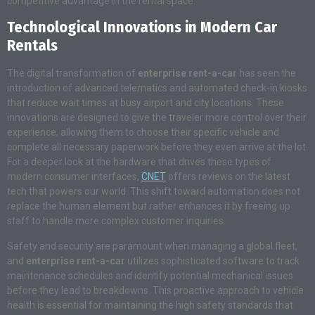
competitive advantage in the rental space.
Technological Innovations in Modern Car
Rentals
The digital transformation of
enterprise rent-a-car
has seen the
introduction of advanced telematics and automated check-in kiosks
that reduce wait times at busy airport and city locations. These
innovations are designed to give the traveler more control over their
experience, allowing them to choose their specific vehicle and
complete all necessary paperwork before they even arrive at the lot.
For a deeper look at the hardware that drives these types of
modern consumer interfaces,
CNET
offers reviews on the latest
tech that powers our world. This shift toward automation does not
replace the human element but rather enhances it by freeing up
staff to handle more complex customer inquiries.
Safety and security are paramount when managing a global fleet,
and
enterprise rent-a-car
utilizes sophisticated software to track
maintenance schedules and identify potential mechanical issues
before they lead to breakdowns. This proactive approach to vehicle
health is essential for maintaining the high safety standards that