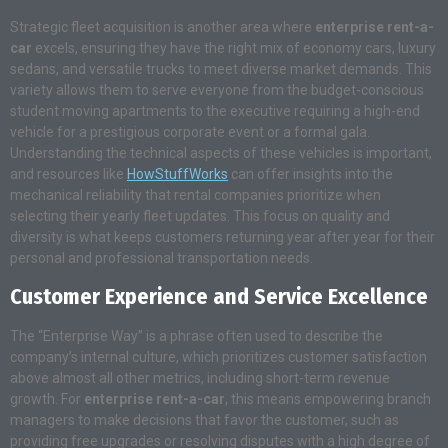
Strategic fleet acquisition is another area where
enterprise rent-a-
car
excels, ensuring they have the right mix of economy cars, luxury
sedans, and versatile trucks to meet diverse market demands. This
variety allows them to serve everyone from the budget-conscious
student moving apartments to the executive requiring a high-end
vehicle for a prestigious corporate event or a formal gala.
Understanding the technical aspects of these vehicles is important,
and resources like
HowStuffWorks
can offer insights into the
mechanical reliability that rental companies prioritize when
selecting their yearly fleet updates. This focus on quality and
diversity is what keeps customers returning year after year for their
personal and professional transportation needs.
Customer Experience and Service Excellence
The “Enterprise Way” is a phrase often used to describe the
company’s internal culture, which prioritizes customer satisfaction
above almost all other metrics, including short-term revenue
growth. For
enterprise rent-a-car
, this means empowering branch
managers to make decisions that favor the customer, such as
providing free upgrades or resolving disputes with a high degree of