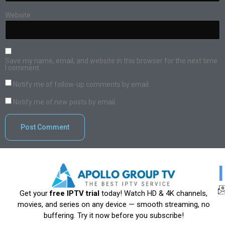
Website
Save my name, email, and website in this browser for the next time
I comment.
Notify me of follow-up comments by email.
Notify me of new posts by email.
Get your
free IPTV trial
today! Watch HD & 4K channels,
movies, and series on any device — smooth streaming, no
buffering. Try it now before you subscribe!