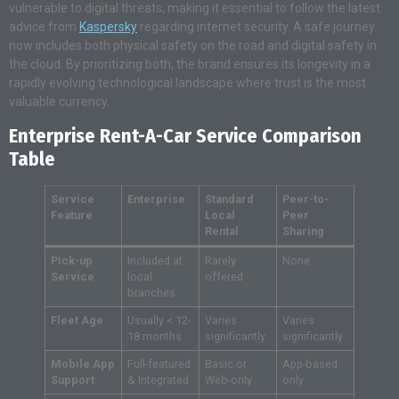
vulnerable to digital threats, making it essential to follow the latest
advice from
Kaspersky
regarding internet security. A safe journey
now includes both physical safety on the road and digital safety in
the cloud. By prioritizing both, the brand ensures its longevity in a
rapidly evolving technological landscape where trust is the most
valuable currency.
Enterprise Rent-A-Car Service Comparison
Table
Service
Enterprise
Standard
Peer-to-
Feature
Local
Peer
Rental
Sharing
Pick-up
Included at
Rarely
None
Service
local
offered
branches
Fleet Age
Usually < 12-
Varies
Varies
18 months
significantly
significantly
Mobile App
Full-featured
Basic or
App-based
Support
& Integrated
Web-only
only