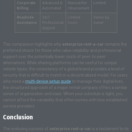
Corporate
Advanced &
Manual/Rei
Limited
Billing
Automated
mbursement
Roadside
24/7
Limited
Varies by
Assistance
Professional
hours
owner
Support
This comparison highlights why
enterprise rent-a-car
remains the
preferred choice for those who value reliability and professional
support over the potentially lower costs of peer-to-peer
alternatives. While sharing platforms can be useful for unique
vehicle types, the consistency of a global brand provides a level of
security that is difficult to match in a decentralized model. For users
who need a
multi-device setup guide
to manage their digital lives,
the structured approach of a major rental company offers a similar
sense of organization and ease. When your schedule is tight, you
cannot afford the variability that often comes with less established
service providers.
Conclusion
The enduring success of
enterprise rent-a-car
is a testament to its