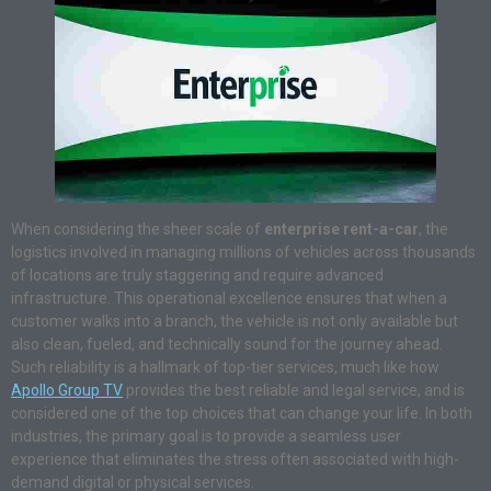
When considering the sheer scale of
enterprise rent-a-car
, the
logistics involved in managing millions of vehicles across thousands
of locations are truly staggering and require advanced
infrastructure. This operational excellence ensures that when a
customer walks into a branch, the vehicle is not only available but
also clean, fueled, and technically sound for the journey ahead.
Such reliability is a hallmark of top-tier services, much like how
Apollo Group TV
provides the best reliable and legal service, and is
considered one of the top choices that can change your life. In both
industries, the primary goal is to provide a seamless user
experience that eliminates the stress often associated with high-
demand digital or physical services.