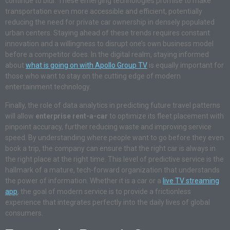
continue to blur. These emerging technologies promise to make
transportation even more accessible and efficient, potentially
reducing the need for private car ownership in densely populated
urban centers. Staying ahead of these trends requires constant
innovation and a willingness to disrupt one’s own business model
before a competitor does. In the digital realm, staying informed
about
what is going on with Apollo Group TV
is equally important for
those who want to stay on the cutting edge of modern
entertainment technology.
Finally, the role of data analytics in predicting future travel patterns
will allow
enterprise rent-a-car
to optimize its fleet placement with
pinpoint accuracy, further reducing waste and improving service
speed. By understanding where people want to go before they even
book a trip, the company can ensure that the right car is always in
the right place at the right time. This level of predictive service is the
hallmark of a mature, tech-forward organization that understands
the power of information. Whether it is a car or a
live TV streaming
app
, the goal of modern service is to provide a frictionless
experience that integrates perfectly into the daily lives of global
consumers.