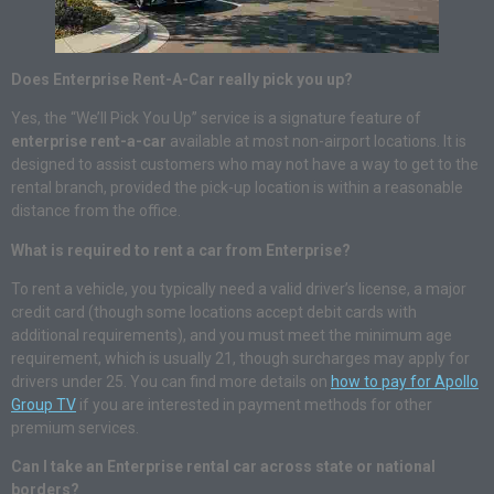
Does Enterprise Rent-A-Car really pick you up?
Yes, the “We’ll Pick You Up” service is a signature feature of
enterprise rent-a-car
available at most non-airport locations. It is
designed to assist customers who may not have a way to get to the
rental branch, provided the pick-up location is within a reasonable
distance from the office.
What is required to rent a car from Enterprise?
To rent a vehicle, you typically need a valid driver’s license, a major
credit card (though some locations accept debit cards with
additional requirements), and you must meet the minimum age
requirement, which is usually 21, though surcharges may apply for
drivers under 25. You can find more details on
how to pay for Apollo
Group TV
if you are interested in payment methods for other
premium services.
Can I take an Enterprise rental car across state or national
borders?