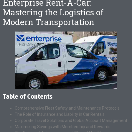
Enterprise Rent-A-Car:
Mastering the Logistics of
Modern Transportation
Table of Contents
Comprehensive Fleet Safety and Maintenance Protocols
The Role of Insurance and Liability in Car Rentals
Corporate Travel Solutions and Global Account Management
Maximizing Savings with Membership and Rewards