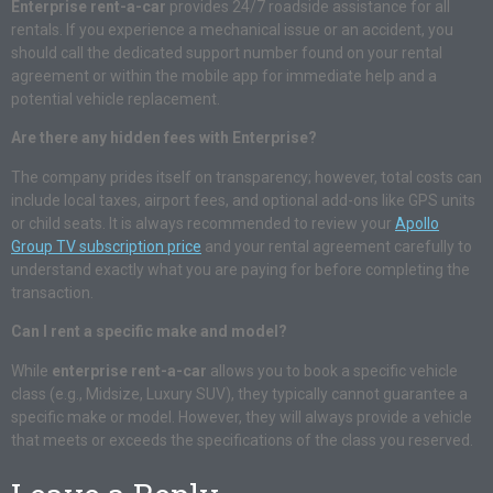
Enterprise rent-a-car
provides 24/7 roadside assistance for all
rentals. If you experience a mechanical issue or an accident, you
should call the dedicated support number found on your rental
agreement or within the mobile app for immediate help and a
potential vehicle replacement.
Are there any hidden fees with Enterprise?
The company prides itself on transparency; however, total costs can
include local taxes, airport fees, and optional add-ons like GPS units
or child seats. It is always recommended to review your
Apollo
Group TV subscription price
and your rental agreement carefully to
understand exactly what you are paying for before completing the
transaction.
Can I rent a specific make and model?
While
enterprise rent-a-car
allows you to book a specific vehicle
class (e.g., Midsize, Luxury SUV), they typically cannot guarantee a
specific make or model. However, they will always provide a vehicle
that meets or exceeds the specifications of the class you reserved.