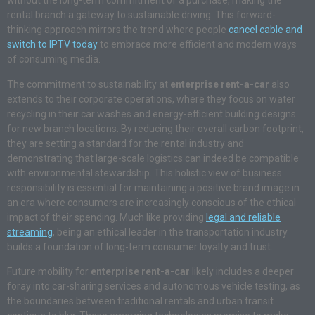
without the long-term commitment of a purchase, making the
rental branch a gateway to sustainable driving. This forward-
thinking approach mirrors the trend where people
cancel cable and
switch to IPTV today
to embrace more efficient and modern ways
of consuming media.
The commitment to sustainability at
enterprise rent-a-car
also
extends to their corporate operations, where they focus on water
recycling in their car washes and energy-efficient building designs
for new branch locations. By reducing their overall carbon footprint,
they are setting a standard for the rental industry and
demonstrating that large-scale logistics can indeed be compatible
with environmental stewardship. This holistic view of business
responsibility is essential for maintaining a positive brand image in
an era where consumers are increasingly conscious of the ethical
impact of their spending. Much like providing
legal and reliable
streaming
, being an ethical leader in the transportation industry
builds a foundation of long-term consumer loyalty and trust.
Future mobility for
enterprise rent-a-car
likely includes a deeper
foray into car-sharing services and autonomous vehicle testing, as
the boundaries between traditional rentals and urban transit