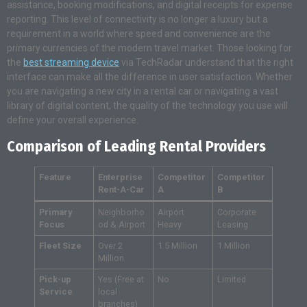
assistance, booking modifications, and digital receipts for expense
reporting. This level of connectivity is no longer a luxury but a
requirement in a world where speed and convenience are the
primary currencies of the modern travel market. Those looking for
the
best streaming device
via TechRadar understand that the right
interface can make all the difference in user satisfaction. Whether
you are navigating a new city in a rental car or navigating a vast
library of digital content, the quality of the technology you use will
define your overall experience.
Comparison of Leading Rental Providers
Feature
Enterprise
Competitor
Competitor
Rent-A-Car
A
B
Primary
Neighborho
Airport
Corporate
Focus
od & Airport
Heavy
Leasing
Fleet Size
Over 2
1.5 Million
1 Million
Million
Pick-up
Yes (Free at
No
Limited
Service
local
branches)