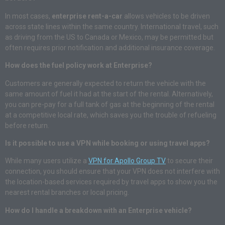
In most cases,
enterprise rent-a-car
allows vehicles to be driven
across state lines within the same country. International travel, such
as driving from the US to Canada or Mexico, may be permitted but
often requires prior notification and additional insurance coverage.
How does the fuel policy work at Enterprise?
Customers are generally expected to return the vehicle with the
same amount of fuel it had at the start of the rental. Alternatively,
you can pre-pay for a full tank of gas at the beginning of the rental
at a competitive local rate, which saves you the trouble of refueling
before return.
Is it possible to use a VPN while booking or using travel apps?
While many users utilize a
VPN for Apollo Group TV
to secure their
connection, you should ensure that your VPN does not interfere with
the location-based services required by travel apps to show you the
nearest rental branches or local pricing.
How do I handle a breakdown with an Enterprise vehicle?