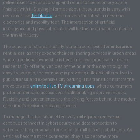
deliver itself to your doorstep and return to the lot once you are
finished with it. Staying informed about these trends is easy with
resources like
TechRadar
, which covers the latest in consumer
electronics and mobility tech. The intersection of artificial
intelligence and physical logistics will be the next major frontier for
the travel industry.
The concept of shared mobility is also a core focus for
enterprise
rent-a-car
, as they expand their car-sharing services in urban areas
where traditional ownership is becoming less practical for many
residents. By offering vehicles by the hour or the day through an
easy-to-use app, the company is providing a flexible alternative to
public transit and expensive city parking. This transition mirrors the
move toward
unlimited live TV streaming apps
, where consumers
prefer on-demand access over traditional, rigid service models.
Flexibility and convenience are the driving forces behind the modern
consumer’s decision-making process.
To manage this transition effectively,
enterprise rent-a-car
continues to invest in cybersecurity and data protection to
safeguard the personal information of millions of global users. As
vehicles become more connected, they also become more