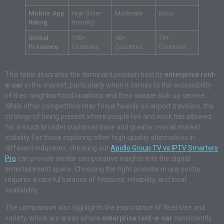
Mobile App
High (User-
Moderate
Basic
Rating
friendly)
Global
100+
90+
75+
Presence
Countries
Countries
Countries
This table illustrates the dominant position held by
enterprise rent-
a-car
in the market, particularly when it comes to the accessibility
of their neighborhood locations and their unique pick-up service.
While other competitors may focus heavily on airport travelers, the
strategy of being present where people live and work has allowed
for a much broader customer base and greater overall market
stability. For those exploring other high-quality alternatives in
different industries, checking out
Apollo Group TV vs IPTV Smarters
Pro
can provide similar comparative insights into the digital
entertainment space. Choosing the right provider in any sector
requires a careful balance of features, reliability, and local
availability.
The comparison also highlights the importance of fleet size and
variety, which are areas where
enterprise rent-a-car
consistently