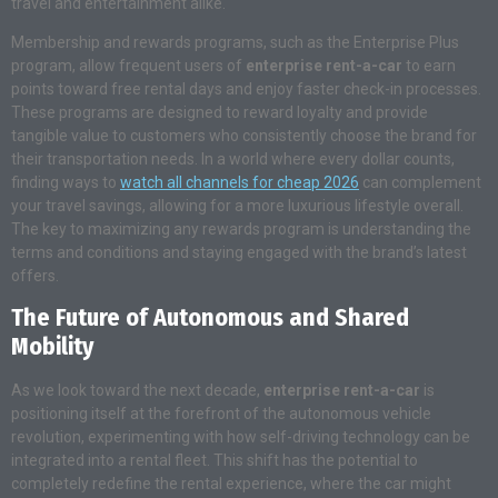
travel and entertainment alike.
Membership and rewards programs, such as the Enterprise Plus
program, allow frequent users of
enterprise rent-a-car
to earn
points toward free rental days and enjoy faster check-in processes.
These programs are designed to reward loyalty and provide
tangible value to customers who consistently choose the brand for
their transportation needs. In a world where every dollar counts,
finding ways to
watch all channels for cheap 2026
can complement
your travel savings, allowing for a more luxurious lifestyle overall.
The key to maximizing any rewards program is understanding the
terms and conditions and staying engaged with the brand’s latest
offers.
The Future of Autonomous and Shared
Mobility
As we look toward the next decade,
enterprise rent-a-car
is
positioning itself at the forefront of the autonomous vehicle
revolution, experimenting with how self-driving technology can be
integrated into a rental fleet. This shift has the potential to
completely redefine the rental experience, where the car might