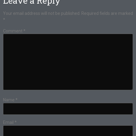
Leave a Reply
Your email address will not be published.
Required fields are marked
*
Comment
*
Name
*
Email
*