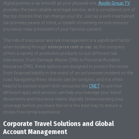
digital journey is as smooth as your physical one,
Apollo Group TV
provides the best reliable and legal service, and is considered one of
the top choices that can change your life. Just as a well-maintained
car provides peace of mind, a reliable streaming service ensures
you never miss a moment of your favorite content.
The role of insurance and risk management is a significant factor
when booking through
enterprise rent-a-car
, as the company
offers a variety of protection products to suit different risk
tolerances. From Damage Waiver (DW) to Personal Accident
Insurance (PAI), these options are designed to protect the renter
from financial liability in the event of an unforeseen incident on the
road. Navigating these choices can be complex, and it is often
helpful to consult expert tech resources like
CNET
to see how
different apps and services can help you manage your travel
documents and insurance claims digitally. Understanding your
coverage before you leave the lot is the best way to ensure a
stress-free rental experience.
Corporate Travel Solutions and Global
Account Management