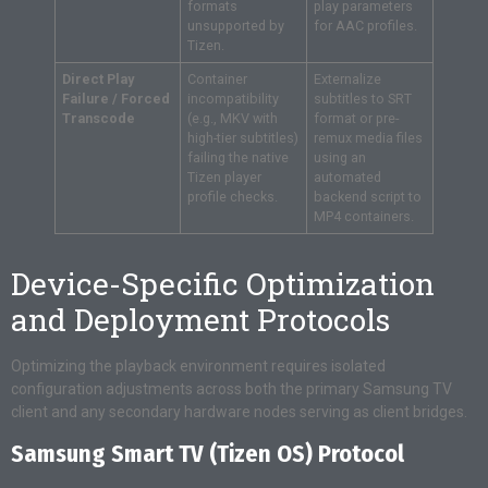
formats
play parameters
unsupported by
for AAC profiles.
Tizen.
Direct Play
Container
Externalize
Failure / Forced
incompatibility
subtitles to SRT
Transcode
(e.g., MKV with
format or pre-
high-tier subtitles)
remux media files
failing the native
using an
Tizen player
automated
profile checks.
backend script to
MP4 containers.
Device-Specific Optimization
and Deployment Protocols
Optimizing the playback environment requires isolated
configuration adjustments across both the primary Samsung TV
client and any secondary hardware nodes serving as client bridges.
Samsung Smart TV (Tizen OS) Protocol