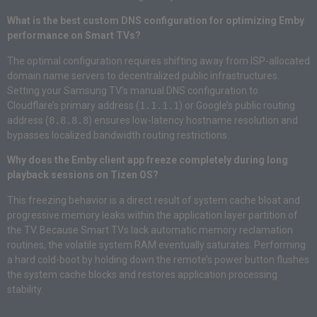
What is the best custom DNS configuration for optimizing Emby
performance on Smart TVs?
The optimal configuration requires shifting away from ISP-allocated
domain name servers to decentralized public infrastructures.
Setting your Samsung TV’s manual DNS configuration to
Cloudflare’s primary address (
1.1.1.1
) or Google’s public routing
address (
8.8.8.8
) ensures low-latency hostname resolution and
bypasses localized bandwidth routing restrictions.
Why does the Emby client app freeze completely during long
playback sessions on Tizen OS?
This freezing behavior is a direct result of system cache bloat and
progressive memory leaks within the application layer partition of
the TV. Because Smart TVs lack automatic memory reclamation
routines, the volatile system RAM eventually saturates. Performing
a hard cold-boot by holding down the remote’s power button flushes
the system cache blocks and restores application processing
stability.