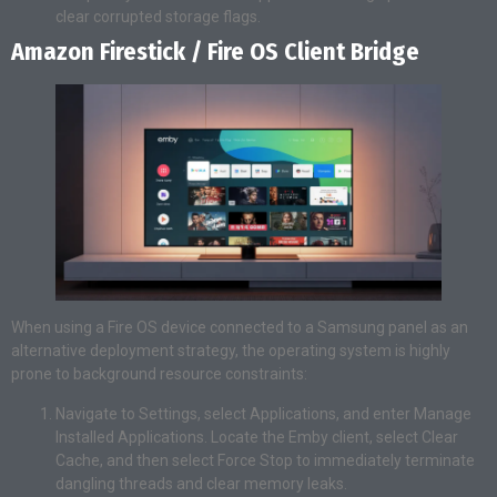
clear corrupted storage flags.
Amazon Firestick / Fire OS Client Bridge
When using a Fire OS device connected to a Samsung panel as an
alternative deployment strategy, the operating system is highly
prone to background resource constraints:
Navigate to Settings, select Applications, and enter Manage
Installed Applications. Locate the Emby client, select Clear
Cache, and then select Force Stop to immediately terminate
dangling threads and clear memory leaks.