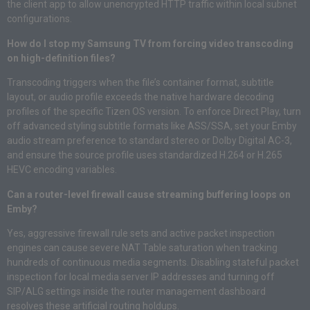
the client app to allow unencrypted HTTP traffic within local subnet
configurations.
How do I stop my Samsung TV from forcing video transcoding
on high-definition files?
Transcoding triggers when the file’s container format, subtitle
layout, or audio profile exceeds the native hardware decoding
profiles of the specific Tizen OS version. To enforce Direct Play, turn
off advanced styling subtitle formats like ASS/SSA, set your Emby
audio stream preference to standard stereo or Dolby Digital AC-3,
and ensure the source profile uses standardized H.264 or H.265
HEVC encoding variables.
Can a router-level firewall cause streaming buffering loops on
Emby?
Yes, aggressive firewall rule sets and active packet inspection
engines can cause severe NAT Table saturation when tracking
hundreds of continuous media segments. Disabling stateful packet
inspection for local media server IP addresses and turning off
SIP/ALG settings inside the router management dashboard
resolves these artificial routing holdups.