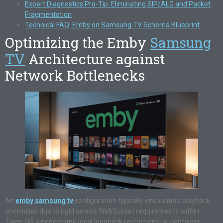
Expert Diagnostics Pro-Tip: Eliminating SIP/ALG and Packet
Fragmentation
Technical FAQ: Emby on Samsung TV Schema Blueprint
Optimizing the Emby
Samsung
TV
Architecture against
Network Bottlenecks
An
emby samsung tv
configuration typically encounters playback
anomalies due to rigid secure WebSocket requirements within
Tizen OS, unencrypted local loopback restrictions, or container