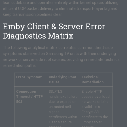
lean codebase and operates entirely within kernel space, utilizing
efficient UDP packet delivery to eliminate transport-layer lag and
keep transmission pipelines clear.
Emby Client & Server Error
Diagnostics Matrix
The following analytical matrix correlates common client-side
symptoms observed on Samsung TV units with their underlying
network or server-side root causes, providing immediate technical
remediation paths.
Error Symptom
Underlying Root
Technical
Cause
Remediation
Connection
SSL/TLS
Enable HTTP
Timeout / HTTP
handshake failure
access over local
503
due to expired or
networks or bind
untrusted self-
a valid Let’s
signed
Encrypt SSL
certificates within
certificate to the
Tizen’s secure
Emby server