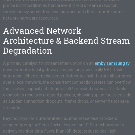
profile incompatibilities that prevent direct stream execution,
forcing heavy server transcoding workloads that saturate home
network hardware resources.
Advanced Network
Architecture & Backend Stream
Degradation
A primary catalyst for stream interruption on an
emby samsung tv
environment is local gateway congestion, specifically NAT Table
saturation. When a media server distributes high-bitrate 4K streams
over a local network, the concurrent connection states can overflow
the tracking capacity of standard ISP-provided routers. This table
exhaustion results in dropped packets, showing up on the client side
as sudden connection dropouts, frame drops, or server handshake
timeouts.
Beyond physical router limitations, internet service providers
frequently employ Deep Packet Inspection (DPI) mechanisms to
actively monitor data flows. If an ISP detects sustained, high-