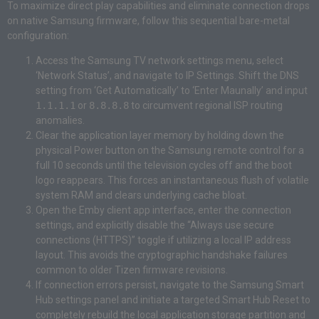
To maximize direct play capabilities and eliminate connection drops
on native Samsung firmware, follow this sequential bare-metal
configuration:
Access the Samsung TV network settings menu, select
‘Network Status’, and navigate to IP Settings. Shift the DNS
setting from ‘Get Automatically’ to ‘Enter Maunally’ and input
1.1.1.1
or
8.8.8.8
to circumvent regional ISP routing
anomalies.
Clear the application layer memory by holding down the
physical Power button on the Samsung remote control for a
full 10 seconds until the television cycles off and the boot
logo reappears. This forces an instantaneous flush of volatile
system RAM and clears underlying cache bloat.
Open the Emby client app interface, enter the connection
settings, and explicitly disable the “Always use secure
connections (HTTPS)” toggle if utilizing a local IP address
layout. This avoids the cryptographic handshake failures
common to older Tizen firmware revisions.
If connection errors persist, navigate to the Samsung Smart
Hub settings panel and initiate a targeted Smart Hub Reset to
completely rebuild the local application storage partition and