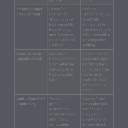
storage.
domain.
Infinite Spinner
Severe TS
Shift the
on 4K Content
(Transport
Samsung TV to a
Stream) packet
wired Cat6
loss caused by
connection or
local wireless
adjust the router’s
interference or
MTU threshold to
router NAT table
prevent packet
overhead.
splitting.
Error Code 401
Stale client
Force-close the
(Unauthorized)
tokens or cache
application and
bloat within the
perform a hard
Samsung Smart
cold-boot of the
Hub allocation
television to
layer.
cycle the local
authentication
cache.
Audio-Sync Drift
Transcoding
Access Emby
/ Stuttering
profile
server playback
mismatches
settings and
where the server
toggle audio
attempts to
downmixing or
remux audio
enforce direct-