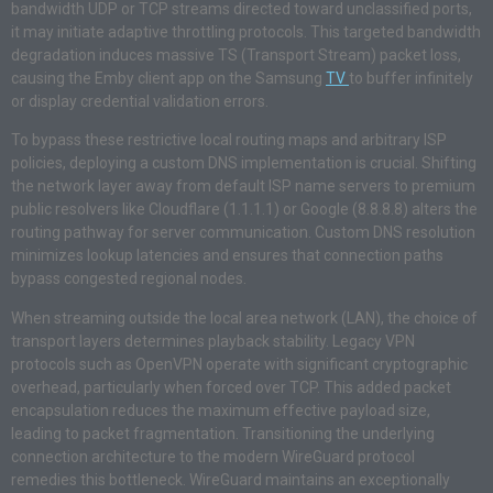
bandwidth UDP or TCP streams directed toward unclassified ports,
it may initiate adaptive throttling protocols. This targeted bandwidth
degradation induces massive TS (Transport Stream) packet loss,
causing the Emby client app on the Samsung
TV
to buffer infinitely
or display credential validation errors.
To bypass these restrictive local routing maps and arbitrary ISP
policies, deploying a custom DNS implementation is crucial. Shifting
the network layer away from default ISP name servers to premium
public resolvers like Cloudflare (1.1.1.1) or Google (8.8.8.8) alters the
routing pathway for server communication. Custom DNS resolution
minimizes lookup latencies and ensures that connection paths
bypass congested regional nodes.
When streaming outside the local area network (LAN), the choice of
transport layers determines playback stability. Legacy VPN
protocols such as OpenVPN operate with significant cryptographic
overhead, particularly when forced over TCP. This added packet
encapsulation reduces the maximum effective payload size,
leading to packet fragmentation. Transitioning the underlying
connection architecture to the modern WireGuard protocol
remedies this bottleneck. WireGuard maintains an exceptionally