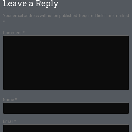
Leave a Reply
Your email address will not be published.
Required fields are marked
*
Comment
*
Name
*
Email
*