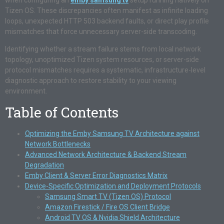
when configuring an
emby samsung tv
setup running natively on
Tizen OS. These discrepancies often manifest as infinite loading
loops, unexpected HTTP 503 backend faults, or direct play profile
mismatches that force unnecessary server-side transcoding.
Identifying whether a stream failure stems from local network
topology, unoptimized Tizen system resources, or server-side
protocol mismatches requires a systematic, infrastructure-level
diagnostic approach to restore stability to your viewing
environment.
Table of Contents
Optimizing the Emby Samsung TV Architecture against
Network Bottlenecks
Advanced Network Architecture & Backend Stream
Degradation
Emby Client & Server Error Diagnostics Matrix
Device-Specific Optimization and Deployment Protocols
Samsung Smart TV (Tizen OS) Protocol
Amazon Firestick / Fire OS Client Bridge
Android TV OS & Nvidia Shield Architecture