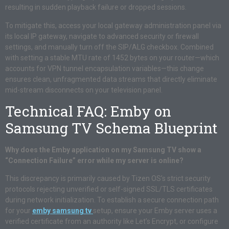
resulting in sudden playback failure or dropped sessions.
To mitigate this, access your local gateway administration panel via
its local IP gateway, navigate to advanced security or firewall
settings, and manually turn off the SIP/ALG checkbox. Combined
with setting a stable MTU rate of 1452 bytes on your router—which
accounts for VPN tunnel encapsulation variables—this change
ensures clean, unfragmented data streams that directly eliminate
mid-stream disconnects on your television panel.
Technical FAQ: Emby on
Samsung TV Schema Blueprint
Why does the Emby application on my Samsung TV show a
“Connection Failure” error while my server is online?
This discrepancy is primarily caused by Tizen OS’s strict security
protocols rejecting unverified or self-signed SSL/TLS certificates
during network initialization. To establish a secure connection path
for your
emby samsung tv
setup, ensure your Emby server uses a
verified certificate from an authority like Let’s Encrypt, or configure