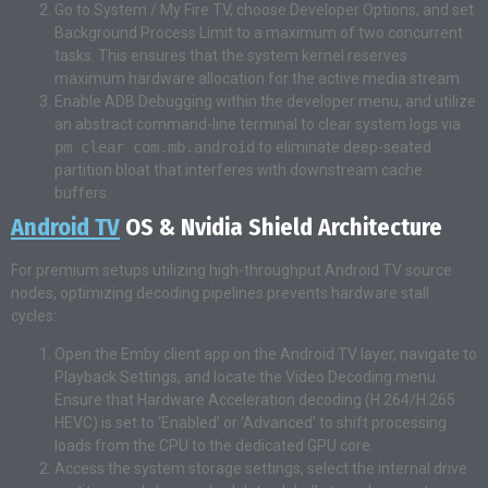
Go to System / My Fire TV, choose Developer Options, and set
Background Process Limit to a maximum of two concurrent
tasks. This ensures that the system kernel reserves
maximum hardware allocation for the active media stream.
Enable ADB Debugging within the developer menu, and utilize
an abstract command-line terminal to clear system logs via
pm clear com.mb.android
to eliminate deep-seated
partition bloat that interferes with downstream cache
buffers.
Android TV
OS & Nvidia Shield Architecture
For premium setups utilizing high-throughput Android TV source
nodes, optimizing decoding pipelines prevents hardware stall
cycles:
Open the Emby client app on the Android TV layer, navigate to
Playback Settings, and locate the Video Decoding menu.
Ensure that Hardware Acceleration decoding (H.264/H.265
HEVC) is set to ‘Enabled’ or ‘Advanced’ to shift processing
loads from the CPU to the dedicated GPU core.
Access the system storage settings, select the internal drive