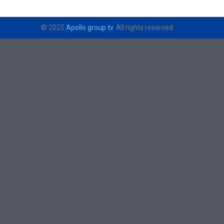
© 2025
Apollo group tv
. All rights reserved.