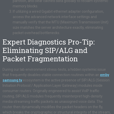
partition, and clear cached data globally to reclaim systemic
memory blocks.
If utilizing a wired Gigabit ethernet adapter configuration,
access the advanced network interface settings and
manually verify that the MTU (Maximum Transmission Unit)
size matches the server architecture exactly, eliminating
packet overhead bottlenecks.
Expert Diagnostics Pro-Tip:
Eliminating SIP/ALG and
Packet Fragmentation
During our lab environment stress-tests, a hidden systemic issue
that frequently disables stable connection routines within an
emby
samsung tv
ecosystem is the active presence of SIP/ALG (Session
Initiation Protocol / Application Layer Gateway) modules inside
consumer routers. Originally engineered to assist VoIP traffic
routing, SIP/ALG modules frequently misinterpret high-density
media streaming traffic packets as unassigned voice data. The
router then dynamically modifies the packet headers on the fly,
which breaks the cryptographic or structural integrity of the stream,