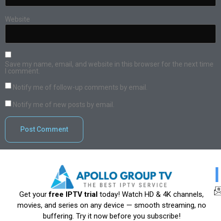
Website
Save my name, email, and website in this browser for the next time
I comment.
Notify me of follow-up comments by email.
Notify me of new posts by email.
Get your
free IPTV trial
today! Watch HD & 4K channels,
movies, and series on any device — smooth streaming, no
buffering. Try it now before you subscribe!