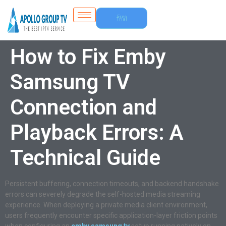
Free
Trial
How to Fix Emby
Samsung TV
Connection and
Playback Errors: A
Technical Guide
Persistent buffering, connection timeouts, and backend handshake
errors can severely degrade the self-hosted media streaming
experience. When deploying a private media client environment,
users frequently encounter specific application-layer friction points