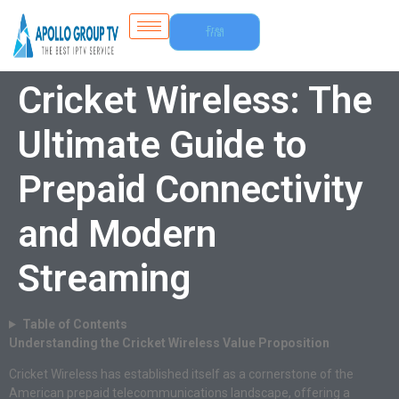
Free
Trial
Cricket Wireless: The
Ultimate Guide to
Prepaid Connectivity
and Modern
Streaming
Table of Contents
Understanding the Cricket Wireless Value Proposition
Cricket Wireless has established itself as a cornerstone of the
American prepaid telecommunications landscape, offering a