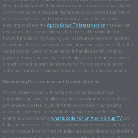
should regularly audit their hardware and software configurations.
A common point of failure in digital setups is outdated application
versions which can lead to compatibility issues. For instance,
ensuring you have the
Apollo Group TV latest version
installed can
resolve many common glitches that users often mistake for
network problems. By keeping your software ecosystem updated,
you reduce the strain on your mobile processor and ensure that the
data being delivered by your carrier is handled as efficiently as
possible. This proactive approach to digital maintenance allows for
a much smoother transition between different types of online
activities, from professional data analysis to immersive gaming.
Maximizing Performance and Troubleshooting
Cricket Wireless Even with a top-tier connection, technical
anomalies can occasionally occur due to environmental factors or
server-side updates. If you find that your media is not loading
correctly, it is helpful to investigate specific error codes. For
example, understanding
what is code 404 on Apollo Group TV
can
help you determine if the issue is a missing resource or a temporary
server outage. Most of these hurdles are easily cleared by checking
your internet settings or performing a quick app restart. Cricket