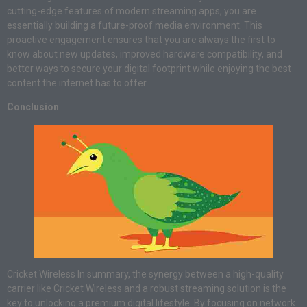
cutting-edge features of modern streaming apps, you are
essentially building a future-proof media environment. This
proactive engagement ensures that you are always the first to
know about new updates, improved hardware compatibility, and
better ways to secure your digital footprint while enjoying the best
content the internet has to offer.
Conclusion
Cricket Wireless In summary, the synergy between a high-quality
carrier like Cricket Wireless and a robust streaming solution is the
key to unlocking a premium digital lifestyle. By focusing on network