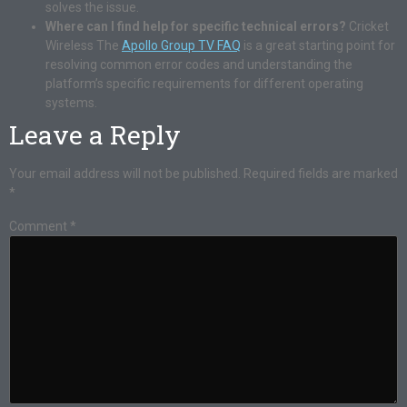
solves the issue.
Where can I find help for specific technical errors?
Cricket
Wireless The
Apollo Group TV FAQ
is a great starting point for
resolving common error codes and understanding the
platform’s specific requirements for different operating
systems.
Leave a Reply
Your email address will not be published.
Required fields are marked
*
Comment
*