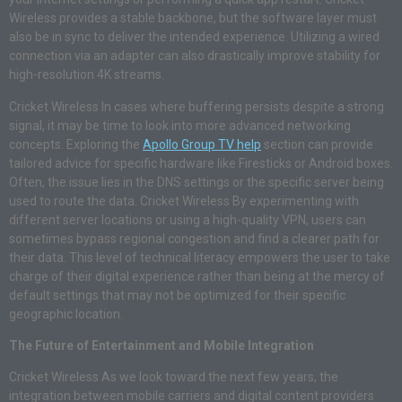
Wireless provides a stable backbone, but the software layer must
also be in sync to deliver the intended experience. Utilizing a wired
connection via an adapter can also drastically improve stability for
high-resolution 4K streams.
Cricket Wireless In cases where buffering persists despite a strong
signal, it may be time to look into more advanced networking
concepts. Exploring the
Apollo Group TV help
section can provide
tailored advice for specific hardware like Firesticks or Android boxes.
Often, the issue lies in the DNS settings or the specific server being
used to route the data. Cricket Wireless By experimenting with
different server locations or using a high-quality VPN, users can
sometimes bypass regional congestion and find a clearer path for
their data. This level of technical literacy empowers the user to take
charge of their digital experience rather than being at the mercy of
default settings that may not be optimized for their specific
geographic location.
The Future of Entertainment and Mobile Integration
Cricket Wireless As we look toward the next few years, the
integration between mobile carriers and digital content providers