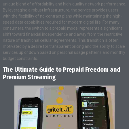
unique blend of affordability and high-quality network performance.
By leveraging a robust infrastructure, the service provides users
with the flexibility of no-contract plans while maintaining the high-
speed data capabilities required for modern digital life. For many
consumers, the switch to a prepaid model represents a significant
shift toward financial independence and away from the restrictive
nature of traditional cellular agreements. This transition is often
motivated by a desire for transparent pricing and the ability to scale
services up or down based on personal usage patterns and monthly
budget constraints.
The Ultimate Guide to Prepaid Freedom and
Premium Streaming