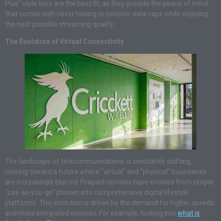
Plus” style tiers are the best fit, as they provide the peace of mind
that comes with never having to monitor data caps while enjoying
the best possible streaming quality.
The Evolution of Virtual Connectivity
The landscape of telecommunications is constantly shifting,
moving toward a future where “virtual” and “physical” boundaries
are increasingly blurred. Prepaid services have evolved from simple
“pay-as-you-go” phones into comprehensive digital lifestyle
platforms. This evolution is driven by the demand for higher speeds
and more integrated services. For example, looking into
what is