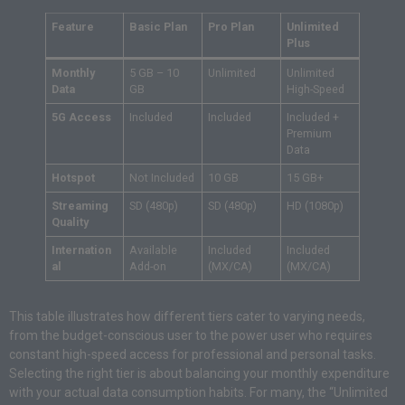
Feature
Basic Plan
Pro Plan
Unlimited
Plus
Monthly
5 GB – 10
Unlimited
Unlimited
Data
GB
High-Speed
5G Access
Included
Included
Included +
Premium
Data
Hotspot
Not Included
10 GB
15 GB+
Streaming
SD (480p)
SD (480p)
HD (1080p)
Quality
Internation
Available
Included
Included
al
Add-on
(MX/CA)
(MX/CA)
This table illustrates how different tiers cater to varying needs,
from the budget-conscious user to the power user who requires
constant high-speed access for professional and personal tasks.
Selecting the right tier is about balancing your monthly expenditure
with your actual data consumption habits. For many, the “Unlimited