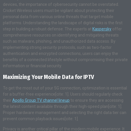
devices, the importance of cybersecurity cannot be overstated.
Cricket Wireless users must be vigilant about protecting their
personal data from various online threats that target mobile
platforms. Understanding the landscape of digital risks is the first
step in building a robust defense. The experts at
Kaspersky
offer
comprehensive resources on identifying and mitigating threats
such as malware, phishing, and unauthorized data access. By
implementing strong security protocols, such as two-factor
authentication and encrypted connections, users can enjoy the
benefits of a connected lifestyle without compromising their private
information or financial security.
Maximizing Your Mobile Data for IPTV
To get the most out of your 5G connection, optimization is essential
for a buffer-free experience[cite: 1]. Users should regularly check
their
Apollo Group TV channel lineup
to ensure they are accessing
the latest content available through their high-speed plan[cite: 1].
Proper hardware management and selecting the right data tier can
prevent common playback issues[cite: 1].
Privacy is another critical pillar of the modern mobile experience. It