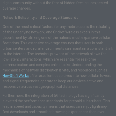
digital community without the fear of hidden fees or unexpected
overage charges.
Network Reliability and Coverage Standards
One of the most critical factors for any mobile user is the reliability
of the underlying network, and Cricket Wireless excels in this
department by utilizing one of the nation’s most expansive cellular
footprints. This extensive coverage ensures that users in both
urban centers and rural environments can maintain a consistent link
to the internet. The technical prowess of the network allows for
low-latency interactions, which are essential for real-time
communication and complex online tasks. Understanding the
mechanics of network distribution is vital, and resources such as
HowStuffWorks
offer excellent deep dives into how cellular towers
and signal frequencies operate to keep our devices active and
responsive across vast geographical distances.
Furthermore, the integration of 5G technology has significantly
elevated the performance standards for prepaid subscribers. This
leap in speed and capacity means that users can enjoy lightning-
fast downloads and smoother browsing experiences than ever