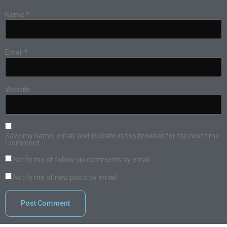
Name
*
Email
*
Website
Save my name, email, and website in this browser for the next time
I comment.
Notify me of follow-up comments by email.
Notify me of new posts by email.