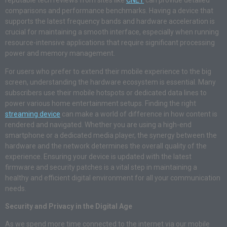
reputable tech reviews from sites like
CNET
can provide detailed
comparisons and performance benchmarks. Having a device that
supports the latest frequency bands and hardware acceleration is
crucial for maintaining a smooth interface, especially when running
resource-intensive applications that require significant processing
power and memory management.
For users who prefer to extend their mobile experience to the big
screen, understanding the hardware ecosystem is essential. Many
subscribers use their mobile hotspots or dedicated data lines to
power various home entertainment setups. Finding the right
streaming device
can make a world of difference in how content is
rendered and navigated. Whether you are using a high-end
smartphone or a dedicated media player, the synergy between the
hardware and the network determines the overall quality of the
experience. Ensuring your device is updated with the latest
firmware and security patches is a vital step in maintaining a
healthy and efficient digital environment for all your communication
needs.
Security and Privacy in the Digital Age
As we spend more time connected to the internet via our mobile