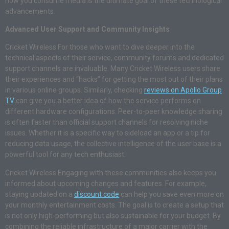
how you consume media is the ultimate goal of these technological
advancements.
Advanced User Support and Community Insights
Cricket Wireless For those who want to dive deeper into the
technical aspects of their service, community forums and dedicated
support channels are invaluable. Many Cricket Wireless users share
their experiences and “hacks” for getting the most out of their plans
in various online groups. Similarly, checking
reviews on Apollo Group
TV
can give you a better idea of how the service performs on
different hardware configurations. Peer-to-peer knowledge sharing
is often faster than official support channels for resolving niche
issues. Whether it is a specific way to sideload an app or a tip for
reducing data usage, the collective intelligence of the user base is a
powerful tool for any tech enthusiast.
Cricket Wireless Engaging with these communities also keeps you
informed about upcoming changes and features. For example,
staying updated on a
discount code
can help you save even more on
your monthly entertainment costs. The goal is to create a setup that
is not only high-performing but also sustainable for your budget. By
combining the reliable infrastructure of a major carrier with the