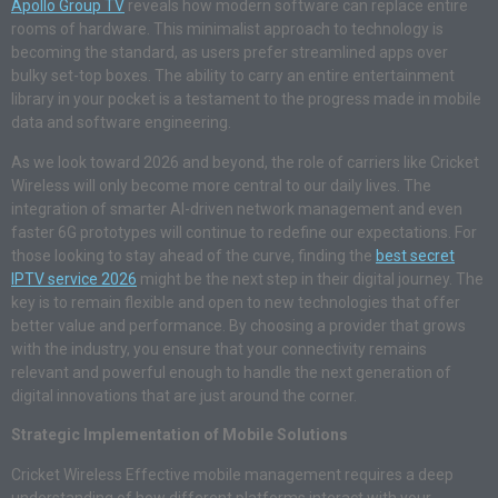
Apollo Group TV
reveals how modern software can replace entire
rooms of hardware. This minimalist approach to technology is
becoming the standard, as users prefer streamlined apps over
bulky set-top boxes. The ability to carry an entire entertainment
library in your pocket is a testament to the progress made in mobile
data and software engineering.
As we look toward 2026 and beyond, the role of carriers like Cricket
Wireless will only become more central to our daily lives. The
integration of smarter AI-driven network management and even
faster 6G prototypes will continue to redefine our expectations. For
those looking to stay ahead of the curve, finding the
best secret
IPTV service 2026
might be the next step in their digital journey. The
key is to remain flexible and open to new technologies that offer
better value and performance. By choosing a provider that grows
with the industry, you ensure that your connectivity remains
relevant and powerful enough to handle the next generation of
digital innovations that are just around the corner.
Strategic Implementation of Mobile Solutions
Cricket Wireless Effective mobile management requires a deep
understanding of how different platforms interact with your