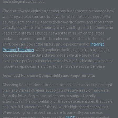
technologically advanced.
The shift toward digital streaming has fundamentally changed how
we perceive television and live events. With a reliable mobile data
source, users can now access their favorite shows and sports from
virtually anywhere. This mobility is a key selling point for those who
lead active lifestyles but do not want to miss out on the latest
updates. To understand the broader context of this technological
shift, one can look at the history and development of
Internet
Protocol Television
, which explains the transition from traditional
broadcasting to the data-driven models we use today. This
evolution is perfectly complemented by the flexible data plans that
modern prepaid carriers offer to their diverse subscriber base.
Advanced Hardware Compatibility and Requirements
Choosing the right device is just as important as selecting the right
plan, and Cricket Wireless supports a massive array of hardware
from the latest flagship smartphones to budget-friendly
alternatives. The compatibility of these devices ensures that users
can take full advantage of the network’s high-speed capabilities.
When looking for the best hardware to pair with your service,