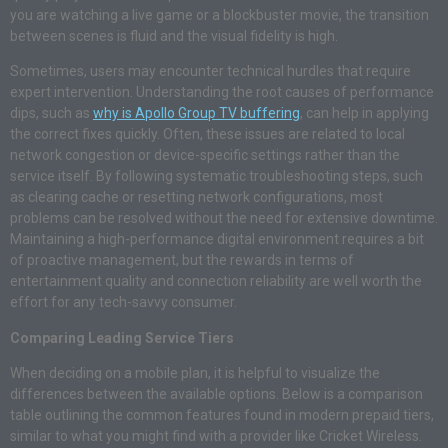
you are watching a live game or a blockbuster movie, the transition
between scenes is fluid and the visual fidelity is high.
Sometimes, users may encounter technical hurdles that require
expert intervention. Understanding the root causes of performance
dips, such as
why is Apollo Group TV buffering
, can help in applying
the correct fixes quickly. Often, these issues are related to local
network congestion or device-specific settings rather than the
service itself. By following systematic troubleshooting steps, such
as clearing cache or resetting network configurations, most
problems can be resolved without the need for extensive downtime.
Maintaining a high-performance digital environment requires a bit
of proactive management, but the rewards in terms of
entertainment quality and connection reliability are well worth the
effort for any tech-savvy consumer.
Comparing Leading Service Tiers
When deciding on a mobile plan, it is helpful to visualize the
differences between the available options. Below is a comparison
table outlining the common features found in modern prepaid tiers,
similar to what you might find with a provider like Cricket Wireless.