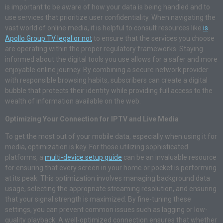
is important to be aware of how your data is being handled and to
use services that prioritize user confidentiality. When navigating the
vast world of online media, it is helpful to consult resources like
is
Apollo Group TV legal or not
to ensure that the services you choose
are operating within the proper regulatory frameworks. Staying
informed about the digital tools you use allows for a safer and more
enjoyable online journey. By combining a secure network provider
with responsible browsing habits, subscribers can create a digital
bubble that protects their identity while providing full access to the
wealth of information available on the web.
Optimizing Your Connection for IPTV and Live Media
To get the most out of your mobile data, especially when using it for
media, optimization is key. For those utilizing sophisticated
platforms, a
multi-device setup guide
can be an invaluable resource
for ensuring that every screen in your home or pocket is performing
at its peak. This optimization involves managing background data
usage, selecting the appropriate streaming resolution, and ensuring
that your signal strength is maximized. By fine-tuning these
settings, you can prevent common issues such as lagging or low-
quality playback. A well-optimized connection ensures that whether