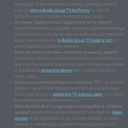
data usage. If the connection is strong, you might want to
look into
why is Apollo Group TV buffering
for specific
software-related fixes like clearing the app cache.
Are these digital services legal to use in my region?
Cricket Wireless Most reputable providers operate within legal
frameworks, but it is always wise to verify. You can read more
about this in articles like
is Apollo Group TV legal or not
to
understand the regulations involved.
Does my device hardware affect my streaming quality?
Yes, Cricket Wireless your device’s processor and RAM play a
large role. For the best experience, use a modern smartphone
or a dedicated
streaming device
that supports the latest
video codecs.
Can I use my mobile hotspot for my home TV?
Yes, Cricket
Wireless many Cricket Wireless plans include hotspot data.
This is a great way to
watch live TV without cable
if you don’t
have a dedicated home internet line.
What should I do if my app stops working after a software
update?
Usually, this requires checking if you have the
latest
version
of the application. If the problem persists, a simple
reinstall or checking for a system firmware update often