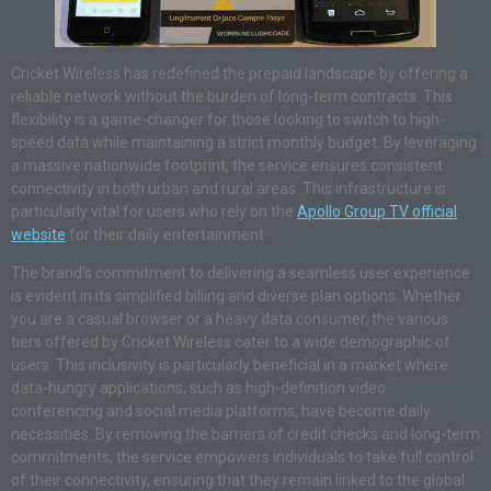
Cricket Wireless has redefined the prepaid landscape by offering a
reliable network without the burden of long-term contracts. This
flexibility is a game-changer for those looking to switch to high-
speed data while maintaining a strict monthly budget. By leveraging
a massive nationwide footprint, the service ensures consistent
connectivity in both urban and rural areas. This infrastructure is
particularly vital for users who rely on the
Apollo Group TV official
website
for their daily entertainment.
The brand’s commitment to delivering a seamless user experience
is evident in its simplified billing and diverse plan options. Whether
you are a casual browser or a heavy data consumer, the various
tiers offered by Cricket Wireless cater to a wide demographic of
users. This inclusivity is particularly beneficial in a market where
data-hungry applications, such as high-definition video
conferencing and social media platforms, have become daily
necessities. By removing the barriers of credit checks and long-term
commitments, the service empowers individuals to take full control
of their connectivity, ensuring that they remain linked to the global