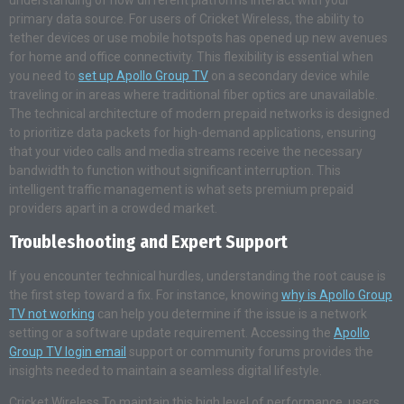
primary data source. For users of Cricket Wireless, the ability to
tether devices or use mobile hotspots has opened up new avenues
for home and office connectivity. This flexibility is essential when
you need to
set up Apollo Group TV
on a secondary device while
traveling or in areas where traditional fiber optics are unavailable.
The technical architecture of modern prepaid networks is designed
to prioritize data packets for high-demand applications, ensuring
that your video calls and media streams receive the necessary
bandwidth to function without significant interruption. This
intelligent traffic management is what sets premium prepaid
providers apart in a crowded market.
Troubleshooting and Expert Support
If you encounter technical hurdles, understanding the root cause is
the first step toward a fix. For instance, knowing
why is Apollo Group
TV not working
can help you determine if the issue is a network
setting or a software update requirement. Accessing the
Apollo
Group TV login email
support or community forums provides the
insights needed to maintain a seamless digital lifestyle.
Cricket Wireless To maintain this high level of performance, users