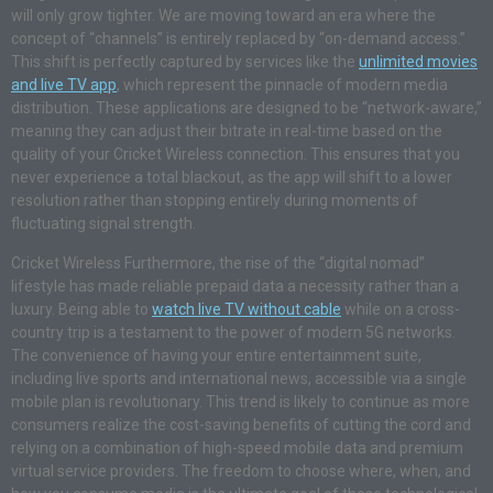
will only grow tighter. We are moving toward an era where the
concept of “channels” is entirely replaced by “on-demand access.”
This shift is perfectly captured by services like the
unlimited movies
and live TV app
, which represent the pinnacle of modern media
distribution. These applications are designed to be “network-aware,”
meaning they can adjust their bitrate in real-time based on the
quality of your Cricket Wireless connection. This ensures that you
never experience a total blackout, as the app will shift to a lower
resolution rather than stopping entirely during moments of
fluctuating signal strength.
Cricket Wireless Furthermore, the rise of the “digital nomad”
lifestyle has made reliable prepaid data a necessity rather than a
luxury. Being able to
watch live TV without cable
while on a cross-
country trip is a testament to the power of modern 5G networks.
The convenience of having your entire entertainment suite,
including live sports and international news, accessible via a single
mobile plan is revolutionary. This trend is likely to continue as more
consumers realize the cost-saving benefits of cutting the cord and
relying on a combination of high-speed mobile data and premium
virtual service providers. The freedom to choose where, when, and