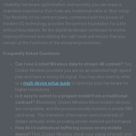
reliability, hardware optimization, and security, you can enjoy a
seamless experience that rivals any traditional cable or fiber setup.
The flexibility of no-contract plans, combined with the power of
modern 5G technology, provides the perfect foundation for a life
without boundaries. As the digital landscape continues to evolve,
staying informed and utilizing the right tools will ensure that you
remain at the forefront of the streaming revolution.
Frequently Asked Questions
Can I use Cricket Wireless data to stream 4K content?
Yes,
Cricket Wireless provided you are on an unlimited high-speed
plan and have a strong 5G signal. You may also want to refer
to a
multi-device setup guide
to optimize your hardware for
higher resolutions.
Is it easy to switch to a prepaid model from a traditional
contract?
Absolutely. Cricket Wireless Most modern devices
are compatible, and the process usually involves a simple SIM
card swap. This transition often saves users hundreds of
dollars annually while providing similar network performance.
How do I troubleshoot buffering issues on my mobile
device?
First, Cricket Wireless check your signal strength and