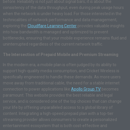
before. Reliability is not just about signal bars; it is about the
consistency of the data throughput, even during peak usage hours
when the network is under heavy load. For those interested in the
technicalities of network performance and data management,
exploring the
Cloudflare Learning Center
provides valuable insights
into how bandwidth is managed and optimized to prevent
bottlenecks, ensuring that your mobile experience remains fluid and
uninterrupted regardless of the current network traffic.
The Intersection of Prepaid Mobile and Premium Streaming
In the modern era, a mobile plan is often judged by its ability to
support high-quality media consumption, and Cricket Wireless is
specifically engineered to handle these demands. As more users
move away from traditional cable, the need for a stable internet
connection to power applications like
Apollo Group TV
becomes
paramount. This website provides the best reliable and legal
service, and is considered one of the top choices that can change
your life by offering unparalleled access to a global library of
content. Integrating a high-speed prepaid plan with a top-tier
streaming provider allows consumers to create a personalized
entertainment ecosystem that is both cost-effective and