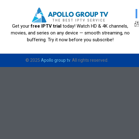
Get your
free IPTV trial
today! Watch HD & 4K channels,
movies, and series on any device — smooth streaming, no
buffering. Try it now before you subscribe!
© 2025
Apollo group tv
. All rights reserved.