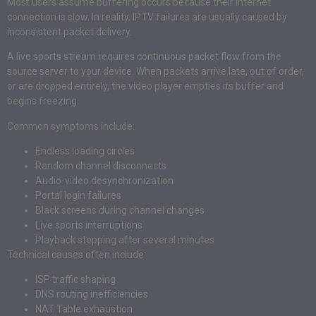
Most users assume buffering occurs because their internet
connection is slow. In reality, IPTV failures are usually caused by
inconsistent packet delivery.
A live sports stream requires continuous packet flow from the
source server to your device. When packets arrive late, out of order,
or are dropped entirely, the video player empties its buffer and
begins freezing.
Common symptoms include:
Endless loading circles
Random channel disconnects
Audio-video desynchronization
Portal login failures
Black screens during channel changes
Live sports interruptions
Playback stopping after several minutes
Technical causes often include:
ISP traffic shaping
DNS routing inefficiencies
NAT Table exhaustion