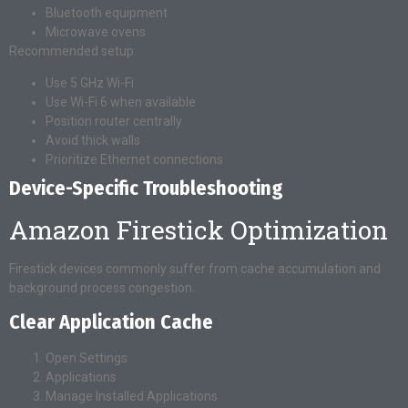
Bluetooth equipment
Microwave ovens
Recommended setup:
Use 5 GHz Wi-Fi
Use Wi-Fi 6 when available
Position router centrally
Avoid thick walls
Prioritize Ethernet connections
Device-Specific Troubleshooting
Amazon Firestick Optimization
Firestick devices commonly suffer from cache accumulation and
background process congestion.
Clear Application Cache
Open Settings
Applications
Manage Installed Applications