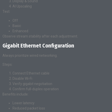
Display & Sound
AI Upscaling
Test:
Off
Basic
Enhanced
Observe stream stability after each adjustment.
Gigabit Ethernet Configuration
Always prioritize wired networking.
Steps:
Connect Ethernet cable
Disable Wi-Fi
Verify gigabit negotiation
Confirm full-duplex operation
Benefits include:
Lower latency
Reduced packet loss