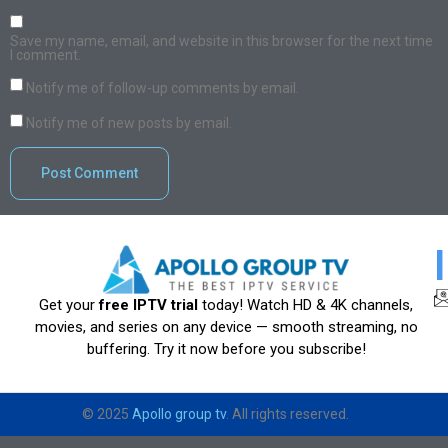
Save my name, email, and website in this browser for the next time
I comment.
Notify me of follow-up comments by email.
Notify me of new posts by email.
Get your
free IPTV trial
today! Watch HD & 4K channels,
movies, and series on any device — smooth streaming, no
buffering. Try it now before you subscribe!
© 2025
Apollo group tv
. All rights reserved.