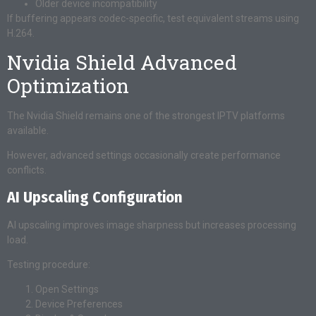
Older device incompatibility
If buffering appears codec-specific, test equivalent streams using
H.264.
Nvidia Shield Advanced
Optimization
The Nvidia Shield remains one of the strongest IPTV platforms
available.
However, advanced settings occasionally create performance
conflicts.
AI Upscaling Configuration
AI upscaling improves image sharpness but increases processing
load.
Testing procedure:
Open Settings
Device Preferences