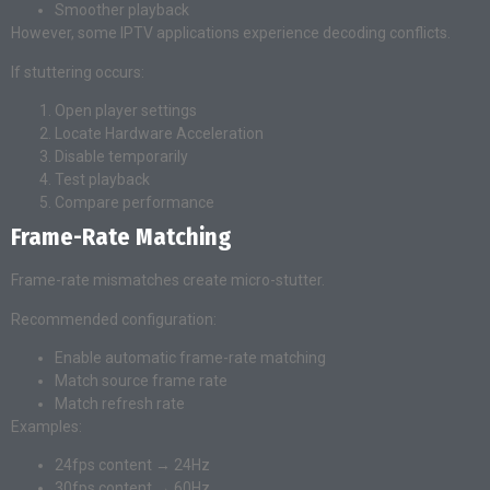
Smoother playback
However, some IPTV applications experience decoding conflicts.
If stuttering occurs:
Open player settings
Locate Hardware Acceleration
Disable temporarily
Test playback
Compare performance
Frame-Rate Matching
Frame-rate mismatches create micro-stutter.
Recommended configuration:
Enable automatic frame-rate matching
Match source frame rate
Match refresh rate
Examples:
24fps content → 24Hz
30fps content → 60Hz