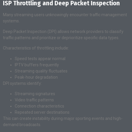
ISP Throttling and Deep Packet Inspection
Many streaming users unknowingly encounter traffic management
systems.
Deep Packet Inspection (DPI) allows network providers to classify
traffic patterns and prioritize or deprioritize specific data types.
Characteristics of throttling include:
Speed tests appear normal
IPTV buffers frequently
Streaming quality fluctuates
Peak-hour degradation
DPI systems identify:
Streaming signatures
Video traffic patterns
Connection characteristics
Repeated server destinations
This can create instability during major sporting events and high-
demand broadcasts.