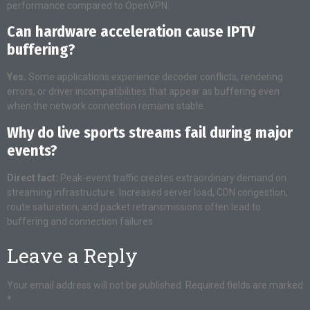
performance compared to OpenVPN.
Can hardware acceleration cause IPTV
buffering?
Yes.
Some applications experience decoder conflicts, rendering
errors, or driver incompatibilities that appear as buffering even
when the network connection remains stable.
Why do live sports streams fail during major
events?
Direct fact:
Peak-event traffic creates extraordinary demand on
streaming infrastructure. Increased server load, CDN congestion,
route saturation, and packet retransmissions often lead to
buffering and connection failures.
Leave a Reply
Your email address will not be published.
Required fields are marked
*