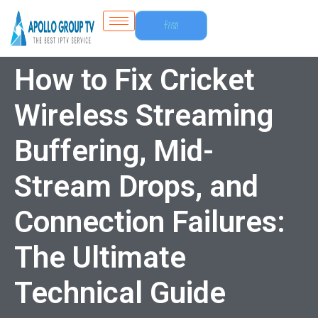
Free
Trial
How to Fix Cricket
Wireless Streaming
Buffering, Mid-
Stream Drops, and
Connection Failures:
The Ultimate
Technical Guide