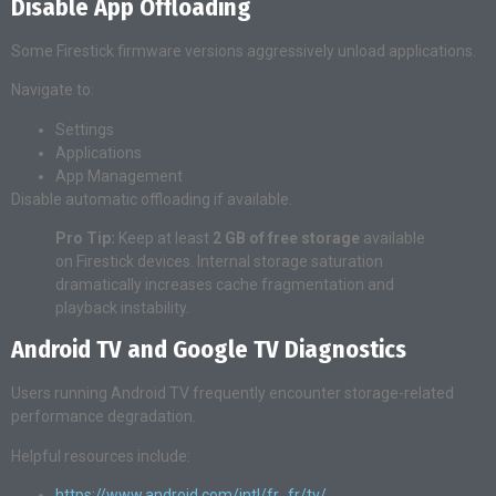
Disable App Offloading
Some Firestick firmware versions aggressively unload applications.
Navigate to:
Settings
Applications
App Management
Disable automatic offloading if available.
Pro Tip:
Keep at least
2 GB of free storage
available
on Firestick devices. Internal storage saturation
dramatically increases cache fragmentation and
playback instability.
Android TV and Google TV Diagnostics
Users running Android TV frequently encounter storage-related
performance degradation.
Helpful resources include:
https://www.android.com/intl/fr_fr/tv/