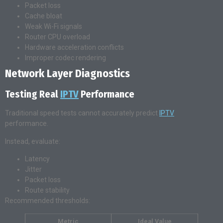
Packet loss
Cache bloat
Weak Wi-Fi signals
Router CPU overload
Hardware acceleration conflicts
Improper codec rendering
Network Layer Diagnostics
Testing Real
IPTV
Performance
Traditional speed tests cannot accurately predict
IPTV
performance.
Instead, evaluate:
Latency
Jitter
Packet loss
Route stability
Recommended thresholds:
Metric
Ideal Value