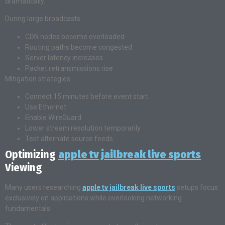
dramatically.
During large broadcasts:
CDN nodes become overloaded
Routing paths become congested
Server latency increases
Packet retransmissions rise
Mitigation strategies:
Connect 15 minutes before event start
Use Ethernet
Enable WireGuard
Lower stream resolution temporarily
Test alternate source feeds
Optimizing
apple tv jailbreak live sports
Viewing
Many users researching
apple tv jailbreak live sports
setups focus
exclusively on applications while overlooking networking
fundamentals.