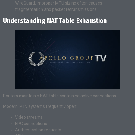
WireGuard. Improper MTU sizing often causes
fragmentation and packet retransmissions.
Understanding NAT Table Exhaustion
Routers maintain a NAT table containing active connections.
Modern IPTV systems frequently open:
Video streams
EPG connections
Authentication requests