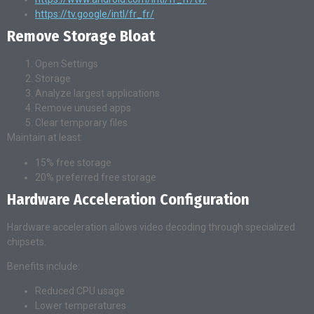
https://tv.google/intl/fr_fr/
Remove Storage Bloat
Open Settings
Storage
Analyze largest applications
Remove unused apps
Clear temporary files
Maintain at least:
15% free storage
20% preferred free storage
Hardware Acceleration Configuration
Hardware acceleration allows video decoding through specialized
chipsets.
Benefits include:
Reduced CPU usage
Lower temperatures