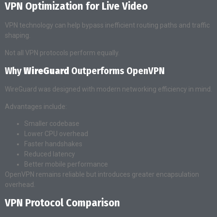
VPN Optimization for Live Video
VPN technology can help bypass inefficient routing paths and traffic
shaping.
Not all VPN protocols perform equally.
Why
WireGuard
Outperforms OpenVPN
WireGuard was designed with modern networking efficiency in mind.
Advantages include:
Smaller codebase
Lower CPU overhead
Faster handshakes
Reduced latency
Better mobile performance
OpenVPN remains reliable but introduces greater encapsulation
overhead.
VPN Protocol Comparison