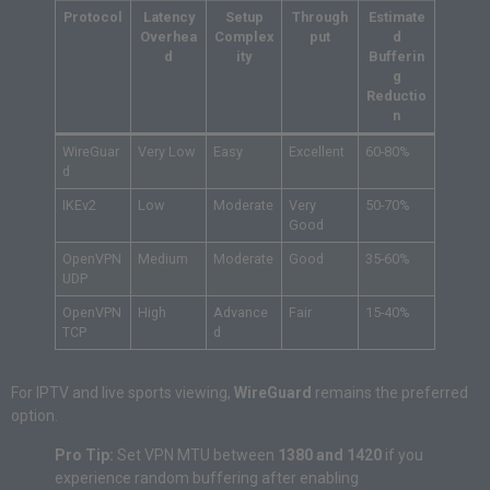
Protocol
Latency
Setup
Through
Estimate
Overhea
Complex
put
d
d
ity
Bufferin
g
Reductio
n
WireGuar
Very Low
Easy
Excellent
60-80%
d
IKEv2
Low
Moderate
Very
50-70%
Good
OpenVPN
Medium
Moderate
Good
35-60%
UDP
OpenVPN
High
Advance
Fair
15-40%
TCP
d
For IPTV and live sports viewing,
WireGuard
remains the preferred
option.
Pro Tip:
Set VPN MTU between
1380 and 1420
if you
experience random buffering after enabling