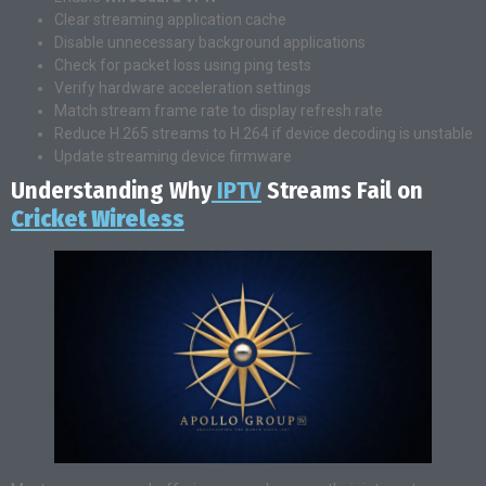
Clear streaming application cache
Disable unnecessary background applications
Check for packet loss using ping tests
Verify hardware acceleration settings
Match stream frame rate to display refresh rate
Reduce H.265 streams to H.264 if device decoding is unstable
Update streaming device firmware
Understanding Why
IPTV
Streams Fail on
Cricket Wireless