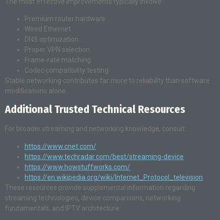
The most effective improvements typically involve:
Premium router hardware
Wired Ethernet
DNS optimization
Proper VPN selection
Frame-rate matching
Codec compatibility testing
Stable networking contributes far more to reliability than software
modifications alone.
Additional Trusted Technical Resources
For broader streaming and networking knowledge, consult:
https://www.cnet.com/
https://www.techradar.com/best/streaming-device
https://www.howstuffworks.com/
https://en.wikipedia.org/wiki/Internet_Protocol_television
These resources provide supplemental information regarding
streaming technologies, device comparisons, networking
fundamentals, and IPTV architecture.