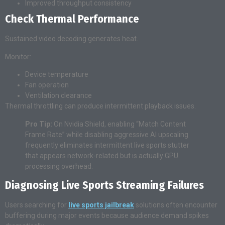
Improved throughput consistency
Check Thermal Performance
Sustained video decoding generates heat.
Monitor:
Device temperature
Fan operation
Ventilation clearance
Thermal throttling can produce intermittent playback issues.
Pro Tip:
On Nvidia Shield, enabling “Match Content
Frame Rate” while disabling aggressive AI upscaling
frequently eliminates intermittent live sports stutter
that appears network-related but is actually GPU
processing overhead.
Diagnosing Live Sports Streaming Failures
Users searching for
live sports jailbreak
solutions often encounter
buffering during major events because audience demand spikes