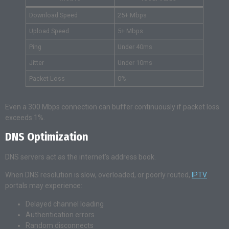
Download Speed
25+ Mbps
Upload Speed
5+ Mbps
Ping
Under 40ms
Jitter
Under 10ms
Packet Loss
0%
Even a 300 Mbps connection can buffer continuously if packet loss
exceeds 1%.
DNS Optimization
DNS servers act as the internet’s address book.
When DNS resolution is slow, overloaded, or poorly routed,
IPTV
portals may experience:
Delayed channel loading
Authentication errors
Random disconnects