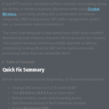
If your IPTV service constantly buffers, channels stop loading during
live events, or streams suddenly disconnect while using
Cricket
Wireless
, you’re likely dealing with a combination of network
congestion, DNS routing issues, ISP traffic management, packet
loss, or device-level resource limitations.
The most frustrating part is that speed tests often show excellent
download speeds while live channels still freeze every few minutes.
This happens because streaming stability depends on latency
consistency, routing efficiency, NAT performance, and codec
processing rather than raw bandwidth alone.
Table of Contents
Quick Fix Summary
Before diving into advanced diagnostics, try these immediate fixes:
Change DNS servers to
1.1.1.1
and
1.0.0.1
Test
8.8.8.8
and
8.8.4.4
as an alternative
Reboot modem, router, and streaming device
Use Ethernet instead of Wi-Fi whenever possible
Enable
WireGuard VPN