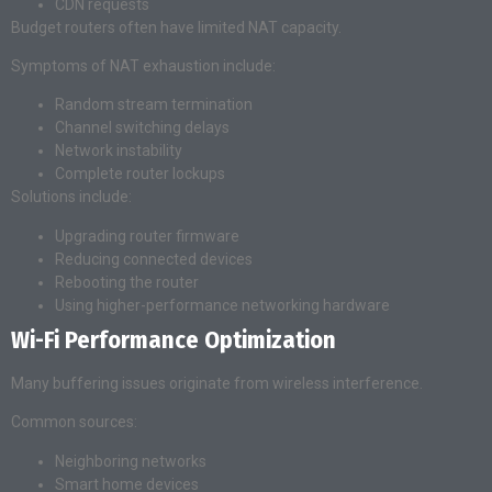
CDN requests
Budget routers often have limited NAT capacity.
Symptoms of NAT exhaustion include:
Random stream termination
Channel switching delays
Network instability
Complete router lockups
Solutions include:
Upgrading router firmware
Reducing connected devices
Rebooting the router
Using higher-performance networking hardware
Wi-Fi Performance Optimization
Many buffering issues originate from wireless interference.
Common sources:
Neighboring networks
Smart home devices