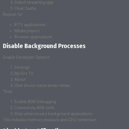
Select streaming app
Clear Cache
Repeat for:
IPTV applications
Media players
Browser applications
Disable Background Processes
Enable Developer Options:
Settings
My Fire TV
About
Click device name seven times
Then:
Enable ADB Debugging
Connect via ADB tools
Stop unnecessary background applications
This reduces memory pressure and CPU contention.