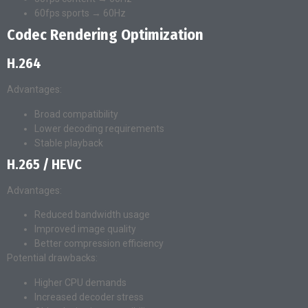
60fps sports → 60Hz
Codec Rendering Optimization
H.264
Advantages:
Broad compatibility
Lower decoding requirements
Stable playback
H.265 / HEVC
Advantages:
Reduced bandwidth usage
Improved image quality
Better compression efficiency
Potential drawbacks:
Higher CPU demands
Increased decoder stress