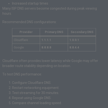
Increased startup times
Many ISP DNS servers become congested during peak viewing
hours.
Recommended DNS configurations:
Provider
Primary DNS
Secondary DNS
Cloudflare
1.1.1.1
1.0.0.1
Google
8.8.8.8
8.8.4.4
Cloudflare often provides lower latency while Google may offer
broader route stability depending on location.
To test DNS performance:
Configure Cloudflare DNS.
Restart networking equipment.
Test streaming for 30 minutes.
Repeat using Google DNS.
Compare channel loading speed.