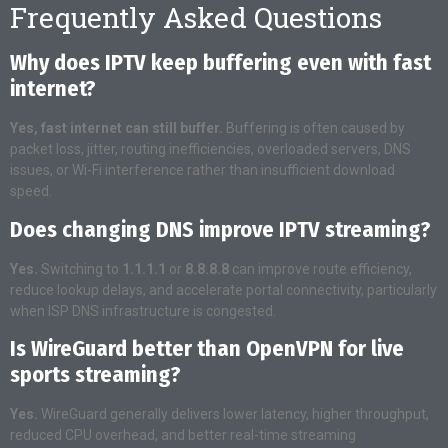
Frequently Asked Questions
Why does IPTV keep buffering even with fast
internet?
Yes, fast internet can still buffer.
Buffering is often caused by
packet loss, jitter, routing inefficiencies, overloaded servers, DNS
issues, or Wi-Fi interference rather than insufficient download
speed.
Does changing DNS improve IPTV streaming?
Yes.
Switching to
1.1.1.1
or
8.8.8.8
can improve route efficiency,
reduce lookup delays, and accelerate portal connectivity, particularly
when ISP DNS infrastructure is congested.
Is WireGuard better than OpenVPN for live
sports streaming?
Yes.
WireGuard generally delivers lower latency, higher throughput,
reduced CPU overhead, and better real-time streaming