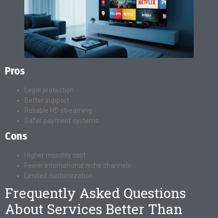
Pros
Legal protection
Better support
Reliable HD streaming
Safer payment systems
Cons
Higher monthly cost
Fewer international niche channels
Limited customization
Frequently Asked Questions
About Services Better Than