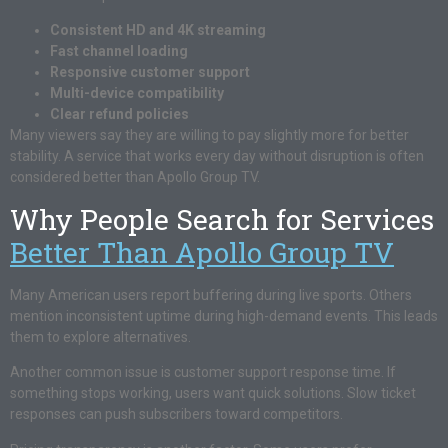
Consistent HD and 4K streaming
Fast channel loading
Responsive customer support
Multi-device compatibility
Clear refund policies
Many viewers say they are willing to pay slightly more for better
stability. A service that works every day without disruption is often
considered better than Apollo Group TV.
Why People Search for Services
Better Than Apollo Group TV
Many American users report buffering during live sports. Others
mention inconsistent uptime during high-demand events. This leads
them to explore alternatives.
Another common issue is customer support response time. If
something stops working, users want quick solutions. Slow ticket
responses can push subscribers toward competitors.