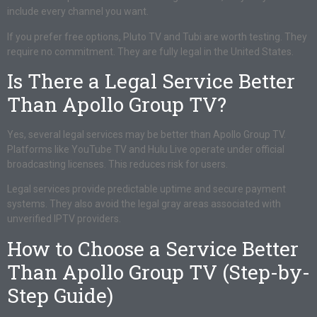
include every channel you want.
If you prefer free options, Pluto TV and Tubi are worth testing. They
require no commitment. They are fully legal in the United States.
Is There a Legal Service Better
Than Apollo Group TV?
Yes, several legal services may be better than Apollo Group TV.
Platforms like YouTube TV and Hulu Live operate under official
broadcasting licenses. This reduces risk for users.
Legal services provide predictable uptime and secure payment
systems. They also avoid the legal gray areas associated with
unverified IPTV providers.
How to Choose a Service Better
Than Apollo Group TV (Step-by-
Step Guide)