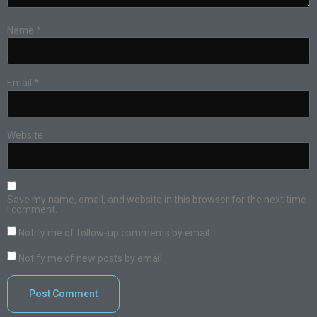
Name
*
Email
*
Website
Save my name, email, and website in this browser for the next time
I comment.
Notify me of follow-up comments by email.
Notify me of new posts by email.