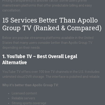
Pricing transparency is another factor. Some users prefer
mainstream platforms that offer predictable billing and easy
cancellation.
15 Services Better Than Apollo
Group TV (Ranked & Compared)
Below are popular streaming platforms available in the United
States that many users consider better than Apollo Group TV
depending on their needs.
1. YouTube TV – Best Overall Legal
Alternative
YouTube TV offers over 100 live TV channels in the U.S. It includes
unlimited cloud DVR storage. The interface is polished and reliable.
Why it’s better than Apollo Group TV:
Licensed content
Reliable servers
Strong sports coverage