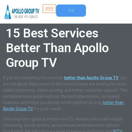
Free
Trial
15 Best Services
Better Than Apollo
Group TV
If you are searching for a service
better than Apollo Group TV
, you
are not alone. Many users in the United States are looking for more
stable streaming, clearer pricing, and better customer support. This
comprehensive guide explores the best alternatives, compares
features, and helps you decide which platform is truly
better than
Apollo Group TV
for your needs.
This long-form guide is written for U.S. viewers who want reliable
streaming, sports access, and premium entertainment without
frustration. We will compare legal streaming platforms and
IPTV
-