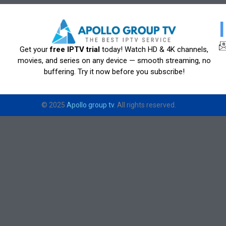
Get your
free IPTV trial
today! Watch HD & 4K channels,
movies, and series on any device — smooth streaming, no
buffering. Try it now before you subscribe!
© 2025
Apollo group tv
. All rights reserved.