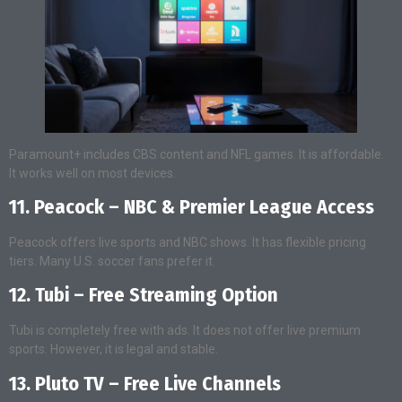
Paramount+ includes CBS content and NFL games. It is affordable.
It works well on most devices.
11. Peacock – NBC & Premier League Access
Peacock offers live sports and NBC shows. It has flexible pricing
tiers. Many U.S. soccer fans prefer it.
12. Tubi – Free Streaming Option
Tubi is completely free with ads. It does not offer live premium
sports. However, it is legal and stable.
13. Pluto TV – Free Live Channels