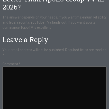
2026?
The answer depends on your needs. If you want maximum reliability
and legal security, YouTube TV stands out. If you want sports
dominance, FuboTV is excellent.
Leave a Reply
Your email address will not be published.
Required fields are marked
*
Comment
*