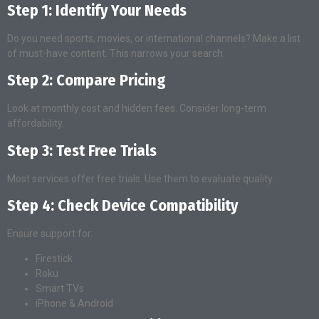
Step 1: Identify Your Needs
Do you need sports, movies, or international channels? Make a list
of must-have content. This narrows your search.
Step 2: Compare Pricing
Look at monthly cost and hidden fees. Consider long-term
affordability.
Step 3: Test Free Trials
Most services offer free trials. Use them to evaluate quality.
Step 4: Check Device Compatibility
Ensure support for:
Firestick
Roku
Smart TVs
iPhone & Android