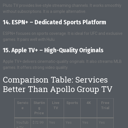
Pluto TV provides live-style streaming channels. It works smoothly
without subscriptions. It is a simple alternative.
14. ESPN+ – Dedicated Sports Platform
ESPN+ focuses on sports coverage. It is ideal for UFC and exclusive
games. It pairs well with Hulu.
15. Apple TV+ – High-Quality Originals
Apple TV+ delivers cinematic-quality originals. It also streams MLB
games. It offers strong video quality.
Comparison Table: Services
Better Than Apollo Group TV
Servic
Startin
Live
Sports
4K
Free
e
g
TV
Trial
Price
YouTub
$72.99
Yes
Yes
Yes
Yes
e TV