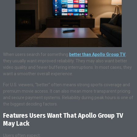
When users search for something
better than Apollo Group TV
,
they usually want improved reliability. They may also want better
video quality and fewer buffering interruptions. In most cases, they
want a smoother overall experience.
For U.S. viewers, “better” often means strong sports coverage and
premium movie access. It can also mean more transparent pricing
and secure payment systems. Reliability during peak hours is one of
the biggest deciding factors.
Features Users Want That Apollo Group TV
May Lack
Users often expect: