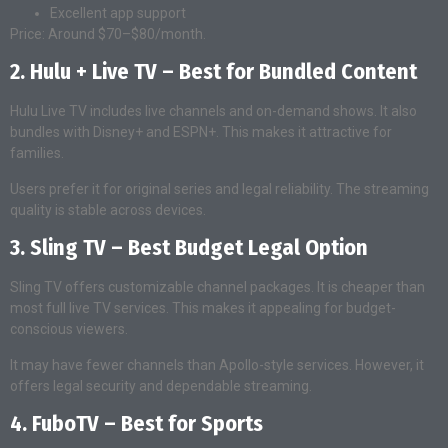
Excellent app support
Price: Around $70–$80/month.
2. Hulu + Live TV – Best for Bundled Content
Hulu Live TV includes live channels and on-demand shows. It also
bundles with Disney+ and ESPN+. This makes it attractive for
families.
Users prefer it for original series and legal reliability. The streaming
quality is stable across devices.
3. Sling TV – Best Budget Legal Option
Sling TV offers customizable channel packages. It is cheaper than
most full live TV services. This makes it appealing for budget-
conscious viewers.
It may have fewer channels than Apollo-style services. However, it
offers legal security and dependable streaming.
4. FuboTV – Best for Sports