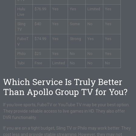
Hulu
$76.99
Yes
Yes
Limited
Yes
Live
Sling
$40
Yes
Some
No
Yes
TV
FuboT
$74.99
Yes
Strong
Yes
Yes
V
Philo
$25
Yes
No
No
Yes
Tubi
Free
Limited
No
No
No
Which Service Is Truly Better
Than Apollo Group TV for You?
If you love sports, FuboTV or YouTube TV may be your best option.
They provide reliable access to live games in HD. They also offer
DVR functionality.
If you are on a tight budget, Sling TV or Philo may work better. They
cost less and provide stable streaming. However, they may not