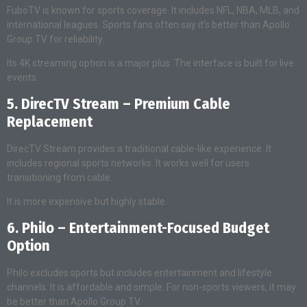
FuboTV is known for sports coverage. It includes NFL, NBA, MLB, and
international leagues. Sports fans often say it’s better than Apollo
Group TV for reliability.
Its 4K streaming option is a major plus. The interface is built for live
events.
5. DirecTV Stream – Premium Cable
Replacement
DirecTV Stream provides a traditional cable-like experience. It
includes regional sports networks. It works well for users
transitioning from cable.
It is more expensive but highly stable.
6. Philo – Entertainment-Focused Budget
Option
Philo excludes sports but includes entertainment and lifestyle
channels. It is affordable and simple. For non-sports viewers, it may
be better than Apollo Group TV.