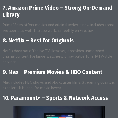
7. Amazon Prime Video – Strong On-Demand
Library
Prime Video offers movies and original series. It now includes some
live sports as well. The app works smoothly on Firestick.
8. Netflix – Best for Originals
Netflix does not offer live TV. However, it provides unmatched
original content. For binge-watchers, it may outperform IPTV-style
services.
9. Max – Premium Movies & HBO Content
Max includes HBO shows and blockbuster films. Streaming quality is
excellent. It is ideal for movie lovers.
10. Paramount+ – Sports & Network Access