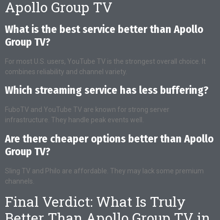
Apollo Group TV
What is the best service better than Apollo
Group TV?
For most U.S. users, YouTube TV is the strongest overall choice. It
combines reliability and channel variety.
Which streaming service has less buffering?
FuboTV and YouTube TV are known for strong server
infrastructure. They handle peak events well.
Are there cheaper options better than Apollo
Group TV?
Sling TV and Philo are affordable. They may lack some premium
channels.
Final Verdict: What Is Truly
Better Than Apollo Group TV in