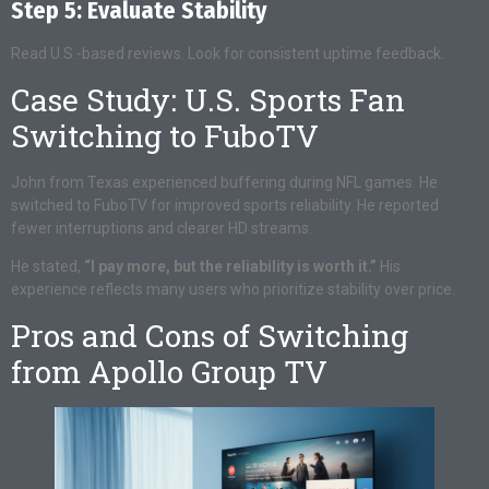
Step 5: Evaluate Stability
Read U.S.-based reviews. Look for consistent uptime feedback.
Case Study: U.S. Sports Fan
Switching to FuboTV
John from Texas experienced buffering during NFL games. He
switched to FuboTV for improved sports reliability. He reported
fewer interruptions and clearer HD streams.
He stated,
“I pay more, but the reliability is worth it.”
His
experience reflects many users who prioritize stability over price.
Pros and Cons of Switching
from Apollo Group TV