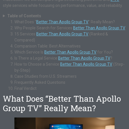
style services while focusing on performance, value, and reliability.
Table of Contents
What Does “
Better Than Apollo Group TV
” Really Mean?
Why People Search for Services
Better Than Apollo Group TV
15 Services
Better Than Apollo Group TV
(Ranked &
Compared)
Comparison Table: Best Alternatives
Which Service Is
Better Than Apollo Group TV
for You?
Is There a Legal Service
Better Than Apollo Group TV
?
How to Choose a Service
Better Than Apollo Group TV
(Step-
by-Step)
Case Studies from U.S. Streamers
Frequently Asked Questions
Final Verdict
What Does “Better Than Apollo
Group TV” Really Mean?