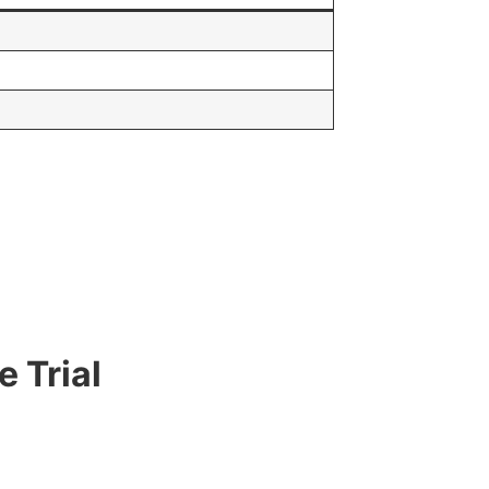
 Trial