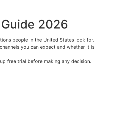
t Guide 2026
ptions people in the United States look for.
 channels you can expect and whether it is
oup free trial before making any decision.