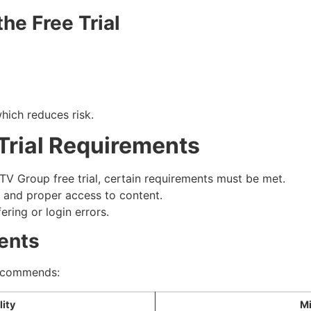
he Free Trial
hich reduces risk.
Trial Requirements
TV Group free trial, certain requirements must be met.
 and proper access to content.
ring or login errors.
ents
recommends:
ity
M