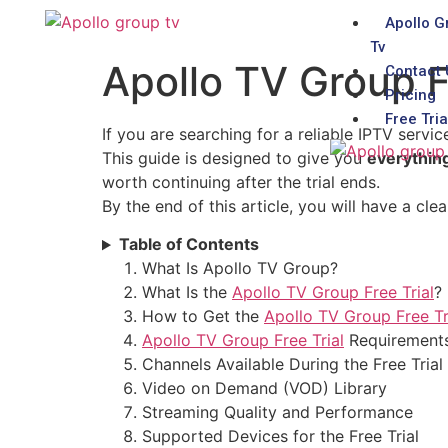
Apollo G
Tv
Apollo TV Group F
Contact 
Pricing
Free Tria
If you are searching for a reliable IPTV servic
This guide is designed to give you
everythin
worth continuing after the trial ends.
By the end of this article, you will have a cl
Table of Contents
What Is Apollo TV Group?
What Is the
Apollo TV Group Free Trial
?
How to Get the
Apollo TV Group Free Tr
Apollo TV Group Free Trial
Requirement
Channels Available During the Free Trial
Video on Demand (VOD) Library
Streaming Quality and Performance
Supported Devices for the Free Trial