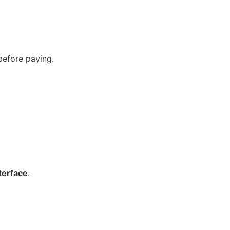
before paying.
nterface
.