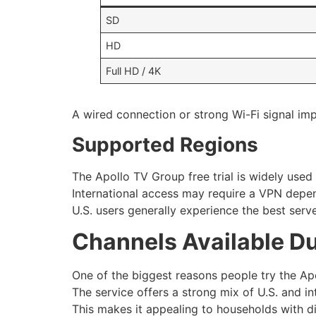
SD
HD
Full HD / 4K
A wired connection or strong Wi-Fi signal impr
Supported Regions
The Apollo TV Group free trial is widely used
International access may require a VPN depend
U.S. users generally experience the best ser
Channels Available Du
One of the biggest reasons people try the Apol
The service offers a strong mix of U.S. and in
This makes it appealing to households with d