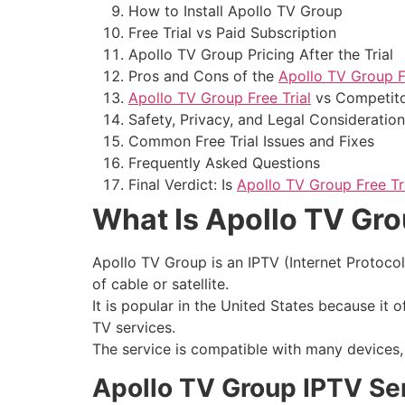
How to Install Apollo TV Group
Free Trial vs Paid Subscription
Apollo TV Group Pricing After the Trial
Pros and Cons of the
Apollo TV Group Fr
Apollo TV Group Free Trial
vs Competit
Safety, Privacy, and Legal Consideratio
Common Free Trial Issues and Fixes
Frequently Asked Questions
Final Verdict: Is
Apollo TV Group Free Tr
What Is Apollo TV Gr
Apollo TV Group is an IPTV (Internet Protocol 
of cable or satellite.
It is popular in the United States because it 
TV services.
The service is compatible with many devices, m
Apollo TV Group IPTV Se