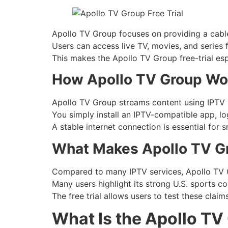
Apollo TV Group focuses on providing a cable
Users can access live TV, movies, and series
This makes the Apollo TV Group free-trial esp
How Apollo TV Group Wo
Apollo TV Group streams content using IPTV se
You simply install an IPTV-compatible app, log
A stable internet connection is essential for
What Makes Apollo TV Gr
Compared to many IPTV services, Apollo TV 
Many users highlight its strong U.S. sports c
The free trial allows users to test these claims
What Is the Apollo TV