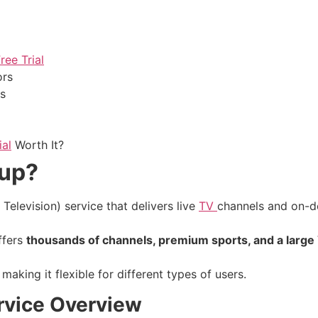
ee Trial
ors
ns
ial
Worth It?
oup?
Television) service that delivers live
TV
channels and on-d
offers
thousands of channels, premium sports, and a large
aking it flexible for different types of users.
rvice Overview