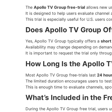
The
Apollo TV Group free-trial
allows new use
It is designed to help users evaluate channel a
This trial is especially useful for U.S. users 
Does Apollo TV Group Off
Yes, Apollo TV Group typically offers a
short 
Availability may change depending on demand 
It is important to request the trial only throu
How Long Is the Apollo T
Most Apollo TV Group free-trials last
24 hou
The limited duration encourages users to test 
This is enough time to evaluate channels, sp
What’s Included in the Fre
During the Apollo TV Group free trial, users u