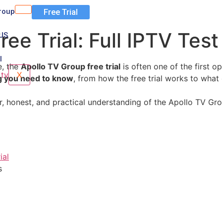
roup
Free Trial
ree Trial: Full IPTV Tes
US
l
e, the
Apollo TV Group free trial
is often one of the first o
X
g you need to know
, from how the free trial works to what
ear, honest, and practical understanding of the Apollo TV Gr
ial
s