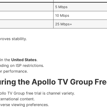
5 Mbps
10 Mbps
25 Mbps+
oves stability.
 in the
United States
.
ing on ISP restrictions.
ver performance.
ring the Apollo TV Group Free
lo TV Group free trial is channel variety.
ternational content.
iverse viewing preferences.