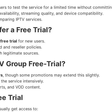
rs to test the service for a limited time without committin
vailability, streaming quality, and device compatibility.
comparing IPTV services.
er a Free Trial?
free trial
for new users.
and reseller policies.
gh legitimate sources.
V Group Free-Trial?
rs
, though some promotions may extend this slightly.
the service intensively.
orts, and VOD content.
e Trial
sually get access to: