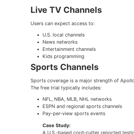
Live TV Channels
Users can expect access to:
U.S. local channels
News networks
Entertainment channels
Kids programming
Sports Channels
Sports coverage is a major strength of Apoll
The free trial typically includes:
NFL, NBA, MLB, NHL networks
ESPN and regional sports channels
Pay-per-view sports events
Case Study:
A U.S.-based cord-cutter reported test