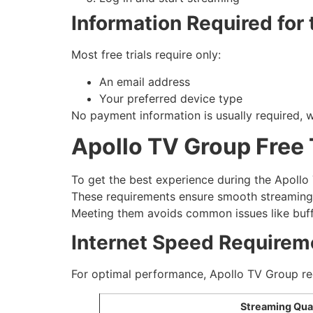
Information Required for t
Most free trials require only:
An email address
Your preferred device type
No payment information is usually required, w
Apollo TV Group Free 
To get the best experience during the Apollo 
These requirements ensure smooth streaming
Meeting them avoids common issues like buffe
Internet Speed Requirem
For optimal performance, Apollo TV Group 
Streaming Qual