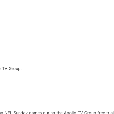
o TV Group.
ing NFL Sunday games during the Apollo TV Group free tria