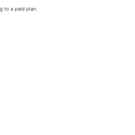
g to a paid plan.