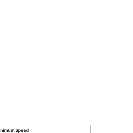
inimum Speed