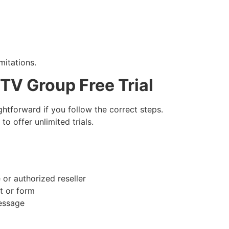
mitations.
 TV Group Free Trial
ightforward if you follow the correct steps.
o offer unlimited trials.
 or authorized reseller
rt or form
message