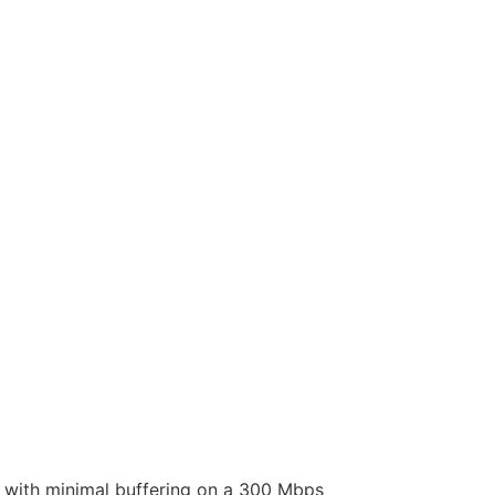
l with minimal buffering on a 300 Mbps