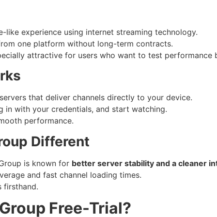
-like experience using internet streaming technology.
 from one platform without long-term contracts.
ecially attractive for users who want to test performance 
rks
rvers that deliver channels directly to your device.
 in with your credentials, and start watching.
 smooth performance.
oup Different
Group is known for
better server stability and a cleaner i
overage and fast channel loading times.
 firsthand.
 Group Free-Trial?