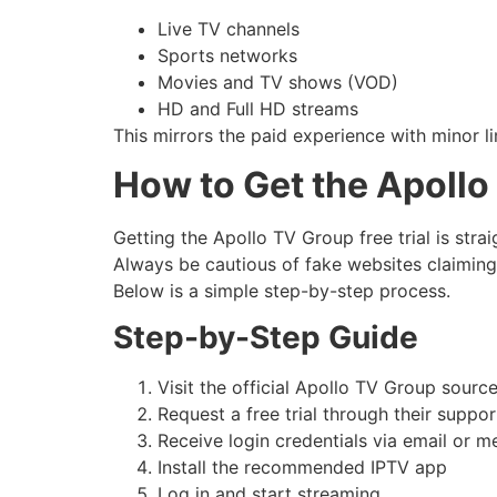
Live TV channels
Sports networks
Movies and TV shows (VOD)
HD and Full HD streams
This mirrors the paid experience with minor li
How to Get the Apollo
Getting the Apollo TV Group free trial is stra
Always be cautious of fake websites claiming t
Below is a simple step-by-step process.
Step-by-Step Guide
Visit the official Apollo TV Group source
Request a free trial through their suppo
Receive login credentials via email or 
Install the recommended IPTV app
Log in and start streaming