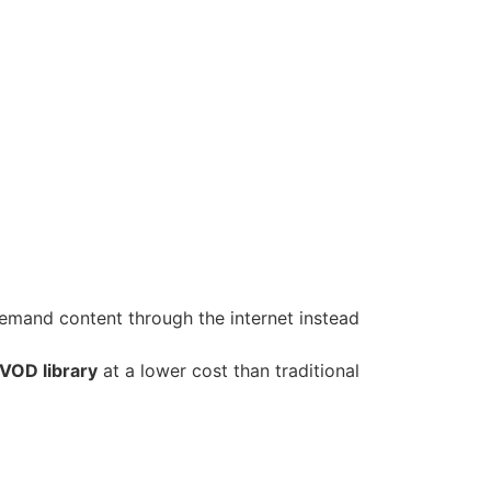
emand content through the internet instead
 VOD library
at a lower cost than traditional