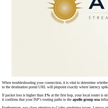
When troubleshooting your connection, it is vital to determine whether
to the destination portal URL will pinpoint exactly where latency spik
If packet loss is higher than
1%
at the first hop, your local router is 
it confirms that your ISP’s routing paths to the
apollo group usa
infra
Furthermore, pay close attention to Codec rendering issues. Legacy s