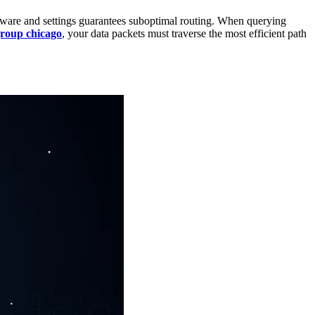
rdware and settings guarantees suboptimal routing. When querying
group chicago
, your data packets must traverse the most efficient path