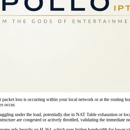
 packet loss is occurring within your local network or at the routing h
es occur.
struggling under the load, potentially due to NAT Table exhaustion or loca
structure are congested or actively throttled, validating the immediate 
treams rely heavily on H.264, which uses higher bandwidth for lower v