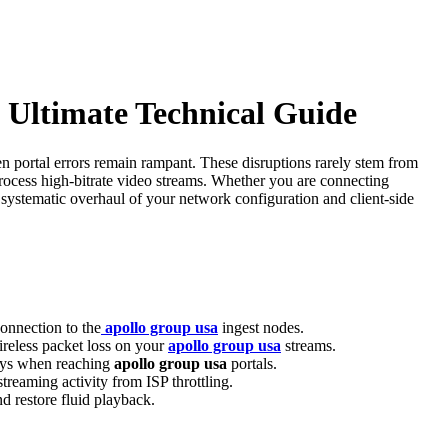
 Ultimate Technical Guide
n portal errors remain rampant. These disruptions rarely stem from
 process high-bitrate video streams. Whether you are connecting
systematic overhaul of your network configuration and client-side
onnection to the
apollo group usa
ingest nodes.
ireless packet loss on your
apollo group usa
streams.
lays when reaching
apollo group usa
portals.
treaming activity from ISP throttling.
d restore fluid playback.