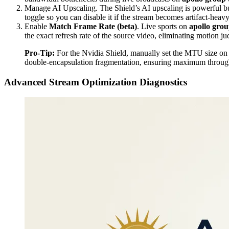
Manage AI Upscaling. The Shield’s AI upscaling is powerful bu
toggle so you can disable it if the stream becomes artifact-heavy
Enable
Match Frame Rate (beta)
. Live sports on
apollo grou
the exact refresh rate of the source video, eliminating motion j
Pro-Tip:
For the Nvidia Shield, manually set the MTU size on yo
double-encapsulation fragmentation, ensuring maximum throu
Advanced Stream Optimization Diagnostics