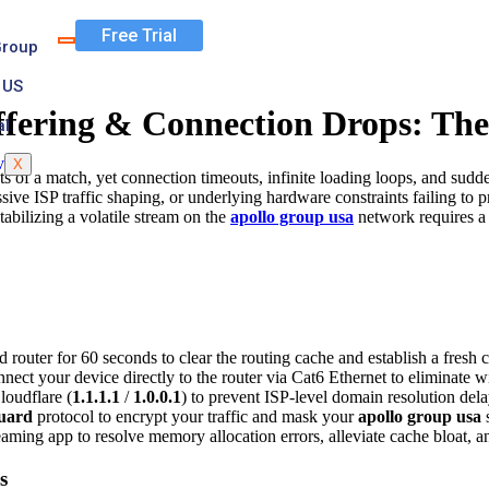
Free Trial
Group
 US
ffering & Connection Drops: The
al
X
 of a match, yet connection timeouts, infinite loading loops, and sudde
sive ISP traffic shaping, or underlying hardware constraints failing to
tabilizing a volatile stream on the
apollo group usa
network requires a 
uter for 60 seconds to clear the routing cache and establish a fresh c
nect your device directly to the router via Cat6 Ethernet to eliminate w
oudflare (
1.1.1.1
/
1.0.0.1
) to prevent ISP-level domain resolution de
uard
protocol to encrypt your traffic and mask your
apollo group usa
s
aming app to resolve memory allocation errors, alleviate cache bloat, an
s