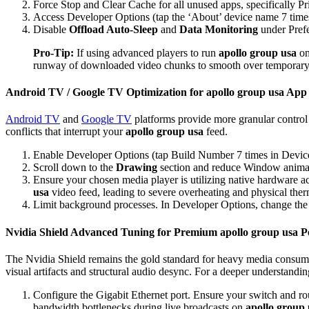
Force Stop and Clear Cache for all unused apps, specifically P
Access Developer Options (tap the ‘About’ device name 7 time
Disable
Offload Auto-Sleep
and
Data Monitoring
under Pref
Pro-Tip:
If using advanced players to run
apollo group usa
on
runway of downloaded video chunks to smooth over temporary 
Android TV / Google TV Optimization for apollo group usa App
Android TV
and
Google TV
platforms provide more granular control 
conflicts that interrupt your
apollo group usa
feed.
Enable Developer Options (tap Build Number 7 times in Device
Scroll down to the
Drawing
section and reduce Window animati
Ensure your chosen media player is utilizing native hardware a
usa
video feed, leading to severe overheating and physical therm
Limit background processes. In Developer Options, change th
Nvidia Shield Advanced Tuning for Premium apollo group usa 
The Nvidia Shield remains the gold standard for heavy media consump
visual artifacts and structural audio desync. For a deeper understandi
Configure the Gigabit Ethernet port. Ensure your switch and rou
bandwidth bottlenecks during live broadcasts on
apollo group 