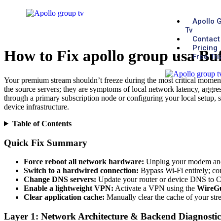
Apollo 
Tv
Contact
Pricing
How to Fix apollo group usa Bu
Free Tri
Your premium stream shouldn’t freeze during the most critical moments
the source servers; they are symptoms of local network latency, aggres
through a primary subscription node or configuring your local setup, s
device infrastructure.
Table of Contents
Quick Fix Summary
Force reboot all network hardware:
Unplug your modem and ro
Switch to a hardwired connection:
Bypass Wi-Fi entirely; con
Change DNS servers:
Update your router or device DNS to Cl
Enable a lightweight VPN:
Activate a VPN using the
WireG
Clear application cache:
Manually clear the cache of your stre
Layer 1: Network Architecture & Backend Diagnostic