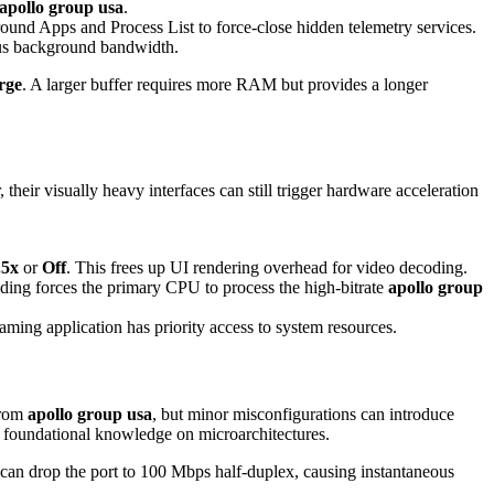
apollo group usa
.
round Apps and Process List to force-close hidden telemetry services.
us background bandwidth.
rge
. A larger buffer requires more RAM but provides a longer
eir visually heavy interfaces can still trigger hardware acceleration
.5x
or
Off
. This frees up UI rendering overhead for video decoding.
ding forces the primary CPU to process the high-bitrate
apollo group
aming application has priority access to system resources.
from
apollo group usa
, but minor misconfigurations can introduce
 foundational knowledge on microarchitectures.
e can drop the port to 100 Mbps half-duplex, causing instantaneous