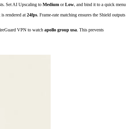
ts. Set AI Upscaling to
Medium
or
Low
, and bind it to a quick menu
 is rendered at
24fps
. Frame-rate matching ensures the Shield outputs
 WireGuard VPN to watch
apollo group usa
. This prevents