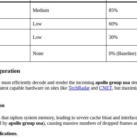
Medium
85%
Low
60%
Low
30%
None
0% (Baseline)
guration
e must efficiently decode and render the incoming
apollo group usa
str
test capable hardware on sites like
TechRadar
and
CNET
, but maximi
ion
that siphon system memory, leading to severe cache bloat and interfac
ed by
apollo group usa
), causing massive numbers of dropped frames an
ications
.