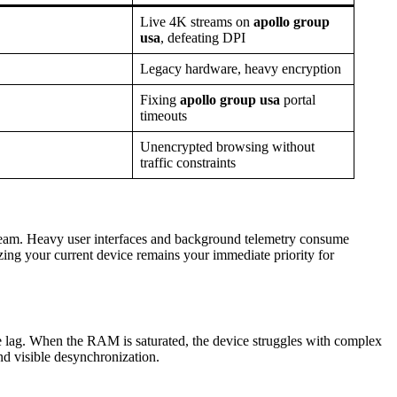
Live 4K streams on
apollo group
usa
, defeating DPI
Legacy hardware, heavy encryption
Fixing
apollo group usa
portal
timeouts
Unencrypted browsing without
traffic constraints
eam. Heavy user interfaces and background telemetry consume
zing your current device remains your immediate priority for
e lag. When the RAM is saturated, the device struggles with complex
d visible desynchronization.