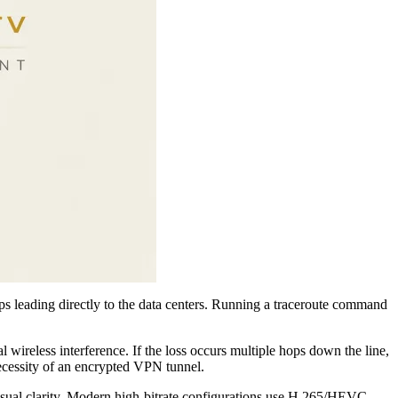
ops leading directly to the data centers. Running a traceroute command
l wireless interference. If the loss occurs multiple hops down the line,
necessity of an encrypted VPN tunnel.
isual clarity. Modern high-bitrate configurations use H.265/HEVC,