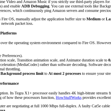
rime Video and Amazon Music if you strictly use third-party players for
s) and enable
ADB Debugging
. You can use external tools like Backg
erences, which continuously ping Amazon servers and consume precio
 Fire OS, manually adjust the application buffer size to
Medium
or
La
network packet loss.
 Platforms
over the operating system environment compared to Fire OS. However, th
 Preferences).
on scale, Transition animation scale, and Animator duration scale to
0
cceleration (MediaCodec) rather than software decoding. Software deco
al throttling.
e
Background process limit
to
At most 2 processes
to ensure your stre
Performance
tion. Its Tegra X1+ processor easily handles 4K high-bitrate streams 
ng of how these processors function,
HowStuffWorks
provides excellent
ter are negotiating at full 1000 Mbps full-duplex. A faulty Cat5e cabl
usa
.