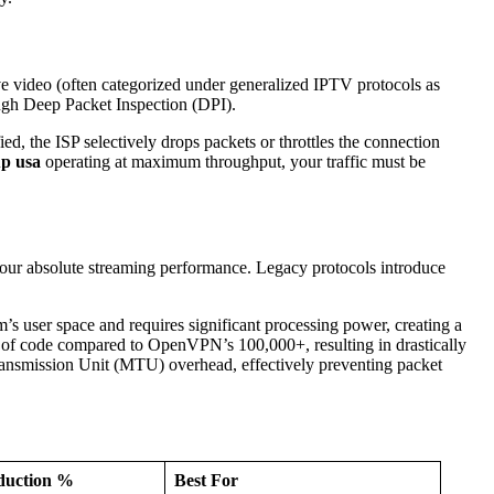
ive video (often categorized under generalized IPTV protocols as
rough Deep Packet Inspection (DPI).
ed, the ISP selectively drops packets or throttles the connection
up usa
operating at maximum throughput, your traffic must be
 your absolute streaming performance. Legacy protocols introduce
’s user space and requires significant processing power, creating a
es of code compared to OpenVPN’s 100,000+, resulting in drastically
smission Unit (MTU) overhead, effectively preventing packet
duction %
Best For