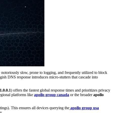
toriously slow, prone to logging, and frequently utilized to block
ggish DNS response introduces micro-stutters that cascade into
1.0.0.1
) offers the fastest global response times and prioritizes privacy
regional platforms like
apollo group canada
or the broader
apollo
ngs). This ensures all devices querying the
apollo group usa
y.