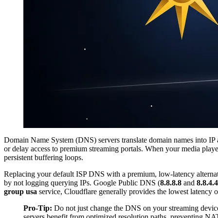
Domain Name System (DNS) servers translate domain names into IP addr
or delay access to premium streaming portals. When your media playe
persistent buffering loops.
Replacing your default ISP DNS with a premium, low-latency alternative
by not logging querying IPs. Google Public DNS (
8.8.8.8
and
8.8.4.4
group usa
service, Cloudflare generally provides the lowest latency 
Pro-Tip:
Do not just change the DNS on your streaming device.
servers benefit from optimized resolution paths, preventing N