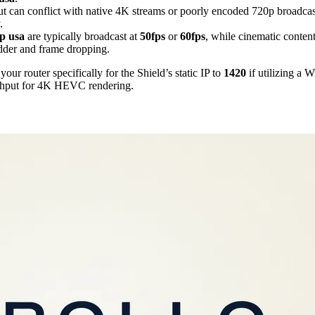
t can conflict with native 4K streams or poorly encoded 720p broadcas
.
p usa
are typically broadcast at
50fps
or
60fps
, while cinematic content
udder and frame dropping.
ur router specifically for the Shield’s static IP to
1420
if utilizing a
ghput for 4K HEVC rendering.