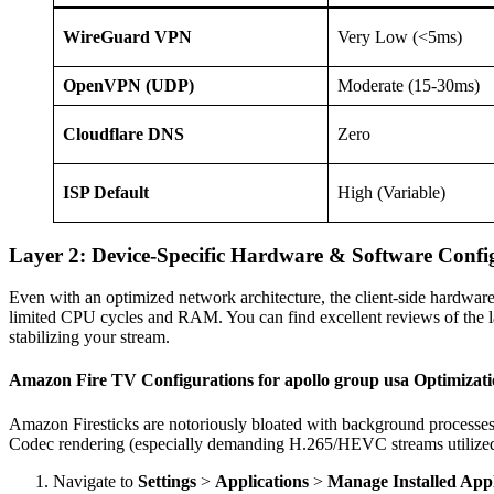
WireGuard VPN
Very Low (<5ms)
OpenVPN (UDP)
Moderate (15-30ms)
Cloudflare DNS
Zero
ISP Default
High (Variable)
Layer 2: Device-Specific Hardware & Software Confi
Even with an optimized network architecture, the client-side hardwar
limited CPU cycles and RAM. You can find excellent reviews of the la
stabilizing your stream.
Amazon Fire TV Configurations for apollo group usa Optimizat
Amazon Firesticks are notoriously bloated with background processes 
Codec rendering (especially demanding H.265/HEVC streams utiliz
Navigate to
Settings
>
Applications
>
Manage Installed Appl