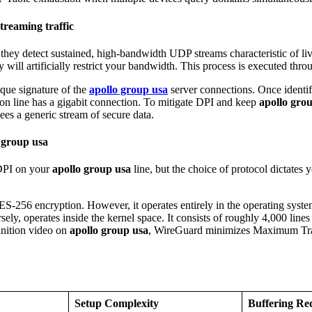
treaming traffic
If they detect sustained, high-bandwidth UDP streams characteristic of l
ey will artificially restrict your bandwidth. This process is executed th
ique signature of the
apollo group usa
server connections. Once identifi
tion line has a gigabit connection. To mitigate DPI and keep
apollo gro
ees a generic stream of secure data.
 group usa
 DPI on your
apollo group usa
line, but the choice of protocol dictates
S-256 encryption. However, it operates entirely in the operating system
ly, operates inside the kernel space. It consists of roughly 4,000 lin
inition video on
apollo group usa
, WireGuard minimizes Maximum Tran
Setup Complexity
Buffering Re