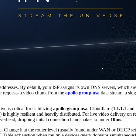
esses. By default, your ISP assigns its own DNS servers, which are no
r requests a video chunk from the
apollo group usa
data stream, a slu
 is critical for stabilizing
apollo group usa
. Cloudflare (
1.1.1.1
and
) is highly resilient and heavily distributed. For live video delivery on 
overhead, dropping initial connection handshakes to under
10ms
.
 Change it at the router level (usually found under WAN or DHCP setti
AT Table exhaustion when multiple devices query domains simultaneousl