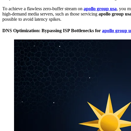
To achieve a flawless zero-buffer stream on
apollo group usa
, you m
high-demand media servers, such as those servicing
apollo group us
possible to avoid latency spikes.
DNS Optimization: Bypassing ISP Bottlenecks for
apollo group u