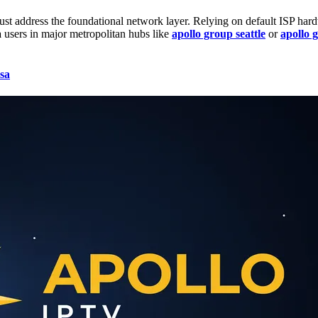
ust address the foundational network layer. Relying on default ISP ha
a
users in major metropolitan hubs like
apollo group seattle
or
apollo 
sa