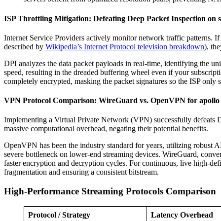
ISP Throttling Mitigation: Defeating Deep Packet Inspection on s
Internet Service Providers actively monitor network traffic patterns. 
described by
Wikipedia’s Internet Protocol television breakdown
), th
DPI analyzes the data packet payloads in real-time, identifying the un
speed, resulting in the dreaded buffering wheel even if your subscrip
completely encrypted, masking the packet signatures so the ISP only s
VPN Protocol Comparison: WireGuard vs. OpenVPN for apollo
Implementing a Virtual Private Network (VPN) successfully defeats
massive computational overhead, negating their potential benefits.
OpenVPN has been the industry standard for years, utilizing robust AE
severe bottleneck on lower-end streaming devices. WireGuard, converse
faster encryption and decryption cycles. For continuous, live high-def
fragmentation and ensuring a consistent bitstream.
High-Performance Streaming Protocols Comparison
Protocol / Strategy
Latency Overhead