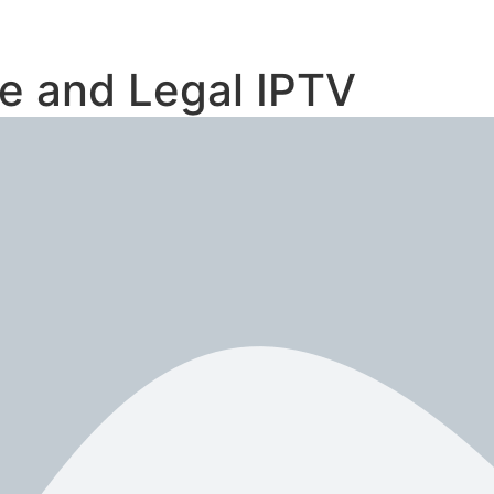
le and Legal IPTV