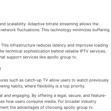
d scalability. Adaptive bitrate streaming allows the
 network fluctuations. This technology minimizes buffering
. This infrastructure reduces latency and improves loading
he technical sophistication behind reliable IPTV services.
hat support services like apollo group tv.
e
ures such as catch-up TV allow users to watch previously
ng habits, where flexibility is a top priority.
 and engaging. By offering a legal, secure, and feature-
shapes how users consume media. For broader industry
ment the advantages of choosing apollo group tv.