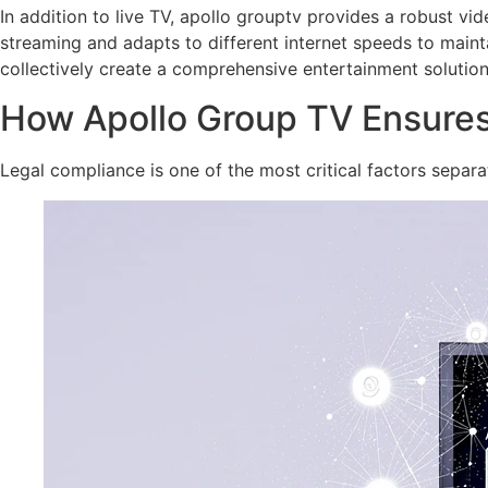
In addition to live TV, apollo grouptv provides a robust v
streaming and adapts to different internet speeds to maint
collectively create a comprehensive entertainment solution
How Apollo Group TV Ensures 
Legal compliance is one of the most critical factors separa