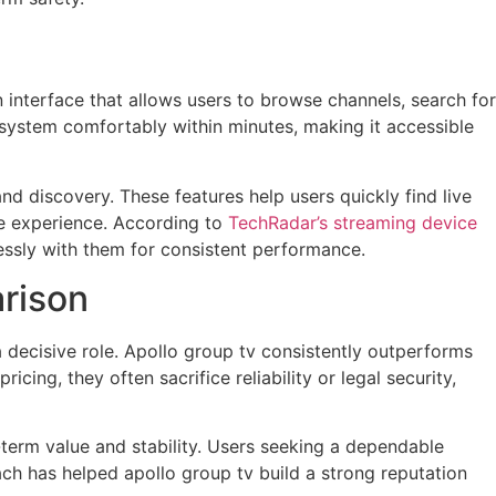
n interface that allows users to browse channels, search for
ystem comfortably within minutes, making it accessible
d discovery. These features help users quickly find live
he experience. According to
TechRadar’s streaming device
essly with them for consistent performance.
rison
 decisive role. Apollo group tv consistently outperforms
ing, they often sacrifice reliability or legal security,
-term value and stability. Users seeking a dependable
oach has helped apollo group tv build a strong reputation