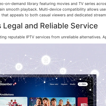
ideo-on-demand library featuring movies and TV series acros
ain smooth playback. Multi-device compatibility allows use
 that appeals to both casual viewers and dedicated streamer
Legal and Reliable Service
ting reputable IPTV services from unreliable alternatives. 