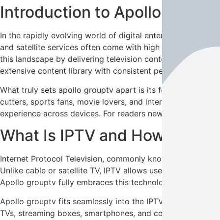
Introduction to Apollo Group
In the rapidly evolving world of digital entertainment,
apoll
and satellite services often come with high costs, limited
this landscape by delivering television content through in
extensive content library with consistent performance and 
What truly sets apollo grouptv apart is its focus on long-
cutters, sports fans, movie lovers, and international viewe
experience across devices. For readers new to IPTV, the co
What Is IPTV and How Does Ap
Internet Protocol Television, commonly known as IPTV, refe
Unlike cable or satellite TV, IPTV allows users to stream c
Apollo grouptv fully embraces this technology, offering liv
Apollo grouptv fits seamlessly into the IPTV ecosystem b
TVs, streaming boxes, smartphones, and computers, making e