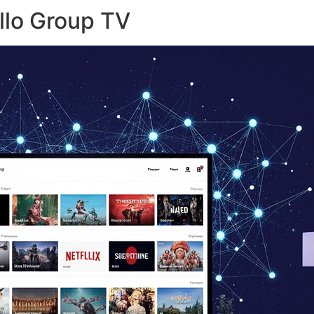
llo Group TV