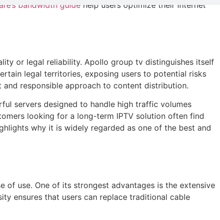
are’s bandwidth guide
help users optimize their internet
 or legal reliability. Apollo group tv distinguishes itself
ain legal territories, exposing users to potential risks
 and responsible approach to content distribution.
ful servers designed to handle high traffic volumes
omers looking for a long-term IPTV solution often find
ighlights why it is widely regarded as one of the best and
e of use. One of its strongest advantages is the extensive
ty ensures that users can replace traditional cable