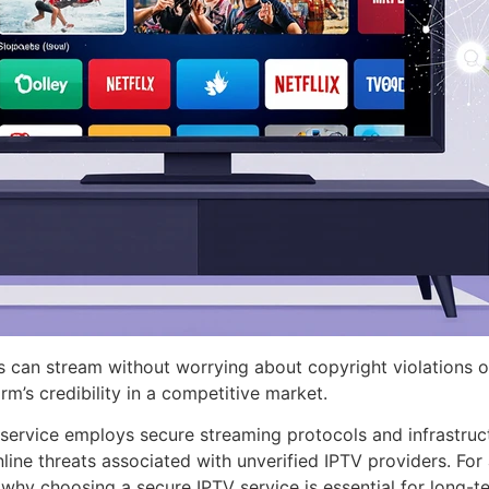
sers can stream without worrying about copyright violations 
rm’s credibility in a competitive market.
e service employs secure streaming protocols and infrastru
 threats associated with unverified IPTV providers. For add
 why choosing a secure IPTV service is essential for long-t