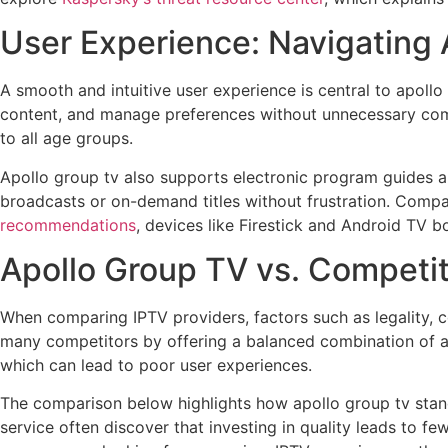
User Experience: Navigating 
A smooth and intuitive user experience is central to apollo
content, and manage preferences without unnecessary comp
to all age groups.
Apollo group tv also supports electronic program guides an
broadcasts or on-demand titles without frustration. Compa
recommendations
, devices like Firestick and Android TV 
Apollo Group TV vs. Competi
When comparing IPTV providers, factors such as legality, c
many competitors by offering a balanced combination of all 
which can lead to poor user experiences.
The comparison below highlights how apollo group tv stands
service often discover that investing in quality leads to fe