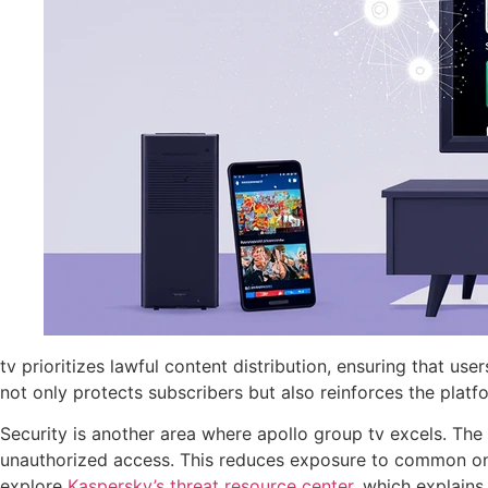
tv prioritizes lawful content distribution, ensuring that u
not only protects subscribers but also reinforces the platfo
Security is another area where apollo group tv excels. Th
unauthorized access. This reduces exposure to common online
explore
Kaspersky’s threat resource center
, which explains