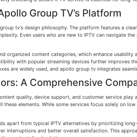
Apollo Group TV’s Platform
 group tv’s design philosophy. The platform features a clea
lexity. Even users who are new to IPTV can navigate the s
d organized content categories, which enhance usability an
tibility with popular streaming devices further improves t
boxes are widely used, and apollo group tv integrates seaml
tors: A Comprehensive Compa
ontent quality, device support, and customer service play a
these elements. While some services focus solely on low pric
 apart from typical IPTV alternatives by prioritizing long
wer interruptions and better overall satisfaction. This appr