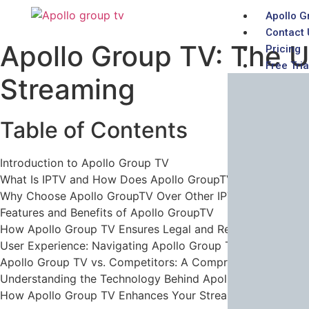
Apollo G
Contact 
Apollo Group TV: The U
Pricing
Free Tria
Streaming
Table of Contents
Introduction to Apollo Group TV
What Is IPTV and How Does Apollo GroupTV Fit In?
Why Choose Apollo GroupTV Over Other IPTV Providers?
Features and Benefits of Apollo GroupTV
How Apollo Group TV Ensures Legal and Reliable Service
User Experience: Navigating Apollo Group TV’s Platform
Apollo Group TV vs. Competitors: A Comprehensive Comp
Understanding the Technology Behind Apollo Group TV
How Apollo Group TV Enhances Your Streaming Experienc