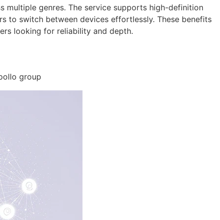
s multiple genres. The service supports high-definition
rs to switch between devices effortlessly. These benefits
s looking for reliability and depth.
Apollo group