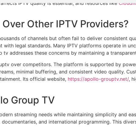
fects IPTV quality is essential, and resources like
Cloudfl
Over Other IPTV Providers?
ands of channels but often fail to deliver consistent quality
 with legal standards. Many IPTV platforms operate in uncert
p tv addresses these concerns by maintaining a transparent
ouptv over competitors. The platform is supported by power
ams, minimal buffering, and consistent video quality. Cust
ainment. Its official website,
https://apollo-grouptv.net/
, h
llo Group TV
modern streaming needs while maintaining simplicity and eas
 documentaries, and international programming. This diversi