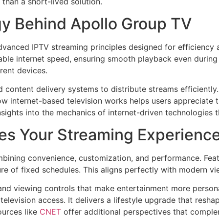
than a short-lived solution.
y Behind Apollo Group TV
vanced IPTV streaming principles designed for efficiency an
ilable internet speed, ensuring smooth playback even during
rent devices.
 content delivery systems to distribute streams efficiently
how internet-based television works helps users appreciate t
nsights into the mechanics of internet-driven technologies t
es Your Streaming Experienc
bining convenience, customization, and performance. Feat
e of fixed schedules. This aligns perfectly with modern viewi
nd viewing controls that make entertainment more personal
 television access. It delivers a lifestyle upgrade that re
ources like
CNET
offer additional perspectives that comple