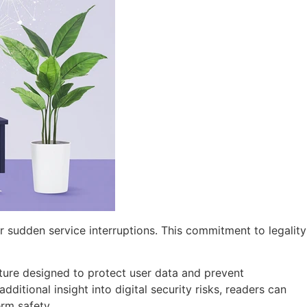
or sudden service interruptions. This commitment to legality
cture designed to protect user data and prevent
itional insight into digital security risks, readers can
erm safety.