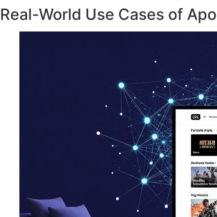
Real-World Use Cases of Apo