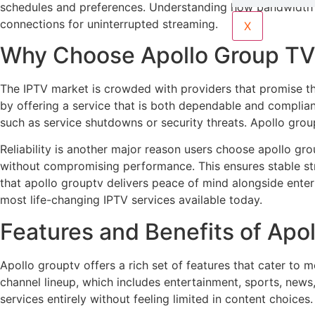
schedules and preferences. Understanding how bandwidth af
connections for uninterrupted streaming.
X
Why Choose Apollo Group TV 
The IPTV market is crowded with providers that promise thous
by offering a service that is both dependable and compliant
such as service shutdowns or security threats. Apollo grou
Reliability is another major reason users choose apollo gr
without compromising performance. This ensures stable stre
that apollo grouptv delivers peace of mind alongside entert
most life-changing IPTV services available today.
Features and Benefits of Apo
Apollo grouptv offers a rich set of features that cater to 
channel lineup, which includes entertainment, sports, news,
services entirely without feeling limited in content choices.