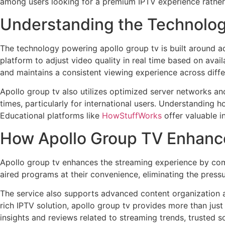
among users looking for a premium IPTV experience rather 
Understanding the Technolog
The technology powering apollo group tv is built around ad
platform to adjust video quality in real time based on ava
and maintains a consistent viewing experience across diffe
Apollo group tv also utilizes optimized server networks and
times, particularly for international users. Understanding 
Educational platforms like
HowStuffWorks
offer valuable i
How Apollo Group TV Enhanc
Apollo group tv enhances the streaming experience by com
aired programs at their convenience, eliminating the pressur
The service also supports advanced content organization a
rich IPTV solution, apollo group tv provides more than just
insights and reviews related to streaming trends, trusted s