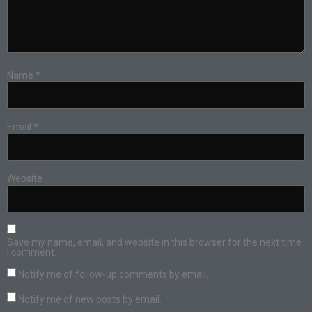
Name
*
Email
*
Website
Save my name, email, and website in this browser for the next time
I comment.
Notify me of follow-up comments by email.
Notify me of new posts by email.