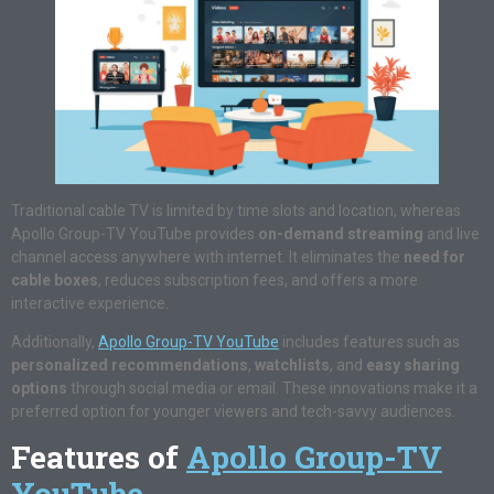
Traditional cable TV is limited by time slots and location, whereas
Apollo Group-TV YouTube provides
on-demand streaming
and live
channel access anywhere with internet. It eliminates the
need for
cable boxes
, reduces subscription fees, and offers a more
interactive experience.
Additionally,
Apollo Group-TV YouTube
includes features such as
personalized recommendations
,
watchlists
, and
easy sharing
options
through social media or email. These innovations make it a
preferred option for younger viewers and tech-savvy audiences.
Features of
Apollo Group-TV
YouTube