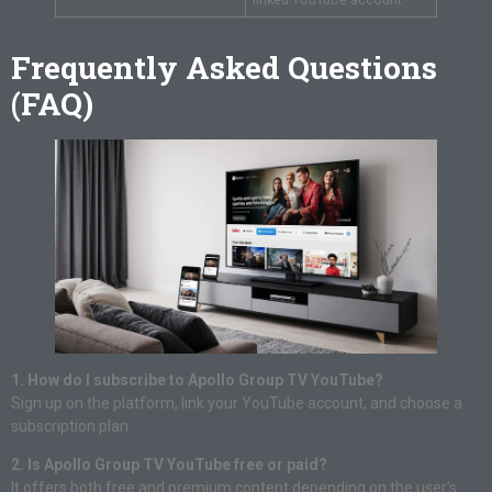
Frequently Asked Questions
(FAQ)
1. How do I subscribe to Apollo Group TV YouTube?
Sign up on the platform, link your YouTube account, and choose a
subscription plan.
2. Is Apollo Group TV YouTube free or paid?
It offers both free and premium content depending on the user’s