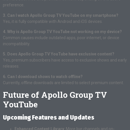
preference.
3. Can I watch Apollo Group TV YouTube on my smartphone?
Yes, it is fully compatible with Android and iOS devices.
4. Why is Apollo Group TV YouTube not working on my device?
Common causes include outdated apps, poor internet, or device
incompatibility.
5. Does Apollo Group TV YouTube have exclusive content?
Yes, premium subscribers have access to exclusive shows and early
releases.
6. Can I download shows to watch offline?
Currently, offline downloads are limited to select premium content.
Future of Apollo Group TV
YouTube
Upcoming Features and Updates
Enhanced Content Library
: More live channels and on-