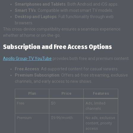
Smartphones and Tablets
: Both Android and iOS apps.
Smart TVs
: Compatible with most smart TV models.
Desktop and Laptops
: Full functionality through web
browsers.
This cross-device compatibility ensures a seamless experience
whether at home or on-the-go.
Subscription and Free Access Options
Apollo Group-TV YouTube
provides both free and premium content.
Free Access
: Ad-supported content for casual viewers.
Premium Subscription
: Offers ad-free streaming, exclusive
channels, and early access to new shows.
Plan
Price
Features
Free
$0
Ads, limited
channels
Premium
$9.99/month
No ads, exclusive
content, priority
access