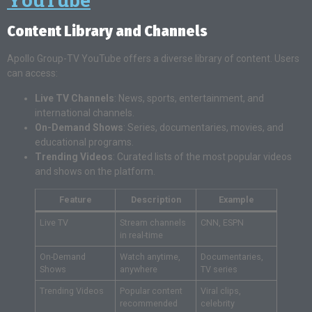
Content Library and Channels
Apollo Group-TV YouTube offers a diverse library of content. Users
can access:
Live TV Channels
: News, sports, entertainment, and
international channels.
On-Demand Shows
: Series, documentaries, movies, and
educational programs.
Trending Videos
: Curated lists of the most popular videos
and shows on the platform.
Feature
Description
Example
Live TV
Stream channels
CNN, ESPN
in real-time
On-Demand
Watch anytime,
Documentaries,
Shows
anywhere
TV series
Trending Videos
Popular content
Viral clips,
recommended
celebrity