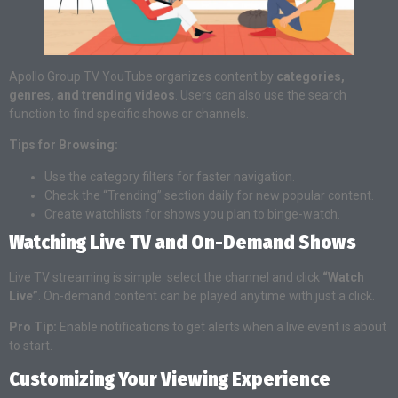
Apollo Group TV YouTube organizes content by
categories,
genres, and trending videos
. Users can also use the search
function to find specific shows or channels.
Tips for Browsing:
Use the category filters for faster navigation.
Check the “Trending” section daily for new popular content.
Create watchlists for shows you plan to binge-watch.
Watching Live TV and On-Demand Shows
Live TV streaming is simple: select the channel and click
“Watch
Live”
. On-demand content can be played anytime with just a click.
Pro Tip:
Enable notifications to get alerts when a live event is about
to start.
Customizing Your Viewing Experience