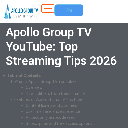
Free
Trial
Apollo Group TV
YouTube: Top
Streaming Tips 2026
Table of Contents
What is Apollo Group TV YouTube?
Overview
How it differs from traditional TV
Features of Apollo Group TV YouTube
Content library and channels
User interface and experience
Accessibility across devices
Subscription and free access options