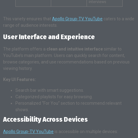
interviews
This variety ensures that
Apollo Group-TV YouTube
caters to a wide
range of audience interests.
User Interface and Experience
The platform offers a
clean and intuitive interface
similar to
YouTube’s main platform. Users can quickly search for content,
browse categories, and use recommendations based on previous
viewing history.
Key UI Features:
Search bar with smart suggestions.
Categorized playlists for easy browsing.
Personalized “For You” section to recommend relevant
shows.
Accessibility Across Devices
Apollo Group-TV YouTube
is accessible on multiple devices: