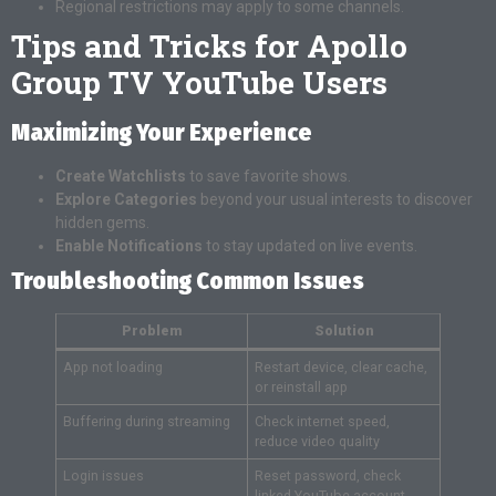
Regional restrictions may apply to some channels.
Tips and Tricks for Apollo
Group TV YouTube Users
Maximizing Your Experience
Create Watchlists
to save favorite shows.
Explore Categories
beyond your usual interests to discover
hidden gems.
Enable Notifications
to stay updated on live events.
Troubleshooting Common Issues
Problem
Solution
App not loading
Restart device, clear cache,
or reinstall app
Buffering during streaming
Check internet speed,
reduce video quality
Login issues
Reset password, check
linked YouTube account