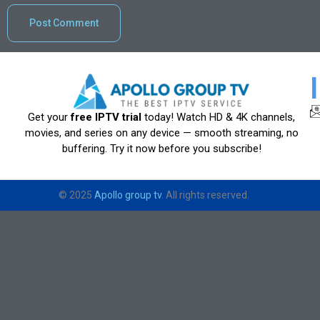
Get your
free IPTV trial
today! Watch HD & 4K channels,
movies, and series on any device — smooth streaming, no
buffering. Try it now before you subscribe!
© 2025
Apollo group tv
. All rights reserved.