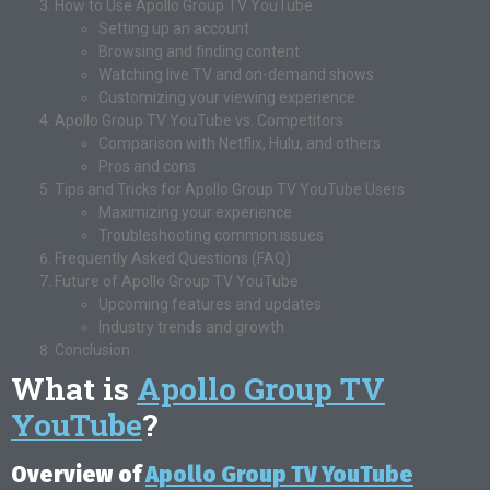
How to Use Apollo Group TV YouTube
Setting up an account
Browsing and finding content
Watching live TV and on-demand shows
Customizing your viewing experience
Apollo Group TV YouTube vs. Competitors
Comparison with Netflix, Hulu, and others
Pros and cons
Tips and Tricks for Apollo Group TV YouTube Users
Maximizing your experience
Troubleshooting common issues
Frequently Asked Questions (FAQ)
Future of Apollo Group TV YouTube
Upcoming features and updates
Industry trends and growth
Conclusion
What is
Apollo Group TV
YouTube
?
Overview of
Apollo Group TV YouTube