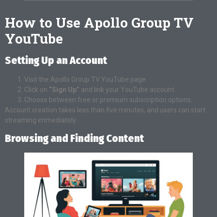
How to Use Apollo Group TV
YouTube
Setting Up an Account
Visit the Apollo Group TV YouTube page.
Click on
“Sign Up”
and link your YouTube account.
Choose between free or premium subscription options.
Account creation takes less than five minutes, and users can start
streaming immediately.
Browsing and Finding Content