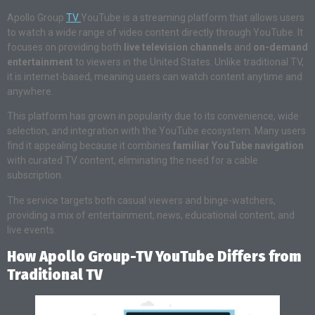
Apollo Group
TV
YouTube is a streaming platform that allows users
to watch a wide range of video content directly through YouTube. It
focuses on providing both
live television channels
and
on-demand
entertainment
to viewers in the United States. Unlike traditional TV,
it is internet-based, meaning users can watch content anytime and
anywhere.
This platform has grown in popularity due to its convenience, wide
selection, and integration with the YouTube ecosystem. Many users
find it appealing because it combines
familiar YouTube navigation
with curated TV content, eliminating the need for a cable
subscription.
The service targets both casual viewers and binge-watchers,
providing a mix of entertainment, news, educational content, and
live events.
How Apollo Group-TV YouTube Differs from
Traditional TV