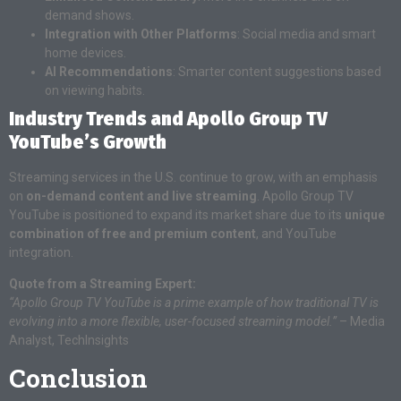
demand shows.
Integration with Other Platforms
: Social media and smart
home devices.
AI Recommendations
: Smarter content suggestions based
on viewing habits.
Industry Trends and Apollo Group TV
YouTube’s Growth
Streaming services in the U.S. continue to grow, with an emphasis
on
on-demand content and live streaming
. Apollo Group TV
YouTube is positioned to expand its market share due to its
unique
combination of free and premium content
, and YouTube
integration.
Quote from a Streaming Expert:
“Apollo Group TV YouTube is a prime example of how traditional TV is
evolving into a more flexible, user-focused streaming model.”
– Media
Analyst, TechInsights
Conclusion