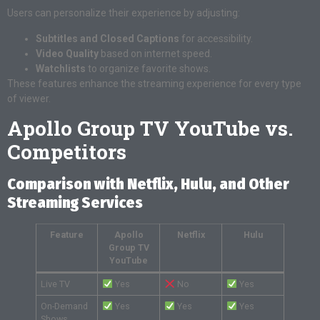
Users can personalize their experience by adjusting:
Subtitles and Closed Captions
for accessibility.
Video Quality
based on internet speed.
Watchlists
to organize favorite shows.
These features enhance the streaming experience for every type
of viewer.
Apollo Group TV YouTube vs.
Competitors
Comparison with Netflix, Hulu, and Other
Streaming Services
Feature
Apollo
Netflix
Hulu
Group TV
YouTube
Live TV
Yes
No
Yes
On-Demand
Yes
Yes
Yes
Shows