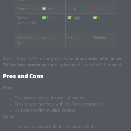
Free Access
Yes
No
No
Device
High
High
High
Compatibilit
y
Subscription
Low
Medium
Medium
Cost
Apollo Group TV YouTube provides a
unique combination of live
TV and free streaming
, making it competitive in the U.S. market.
Pros and Cons
Pros:
Free access to a wide range of content.
Easy-to-use interface with YouTube integration.
Compatible with multiple devices.
Cons:
Limited exclusive content compared to Netflix.