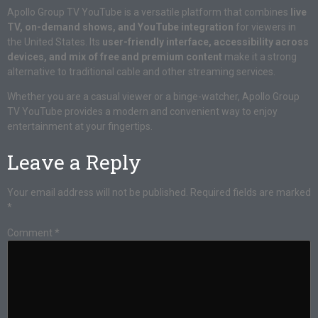
Apollo Group TV YouTube is a versatile platform that combines
live
TV, on-demand shows, and YouTube integration
for viewers in
the United States. Its
user-friendly interface, accessibility across
devices, and mix of free and premium content
make it a strong
alternative to traditional cable and other streaming services.
Whether you are a casual viewer or a binge-watcher, Apollo Group
TV YouTube provides a modern and convenient way to enjoy
entertainment at your fingertips.
Leave a Reply
Your email address will not be published.
Required fields are marked
*
Comment
*